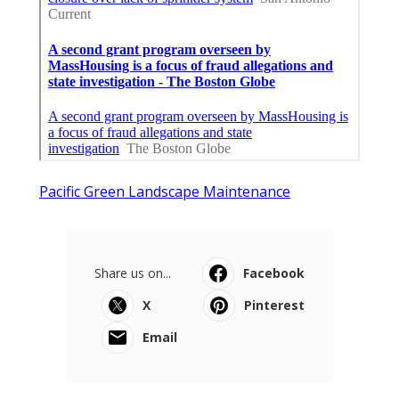
Pacific Green Landscape Maintenance
Share us on...
Facebook
X
Pinterest
Email