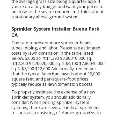
the average grass size being a quarter acre. If
you're on a tiny budget and want your prices to
be close to the severe reduced end, think about
a stationary above-ground system.
Sprinkler System Installer Buena Park,
CA
The rate represent more sprinkler heads,
tubes, piping, and labor. Please see estimated
costs by lawn dimension in the table listed
below. 5,000 sq. ft.$1,390 $3,00010,000 sq.
ft.$2,200 $4,70020,000 sq. ft.$4,100 $7,80040,000
sq. ft.$7,200 $12,600 Additionally, remember
that the typical American lawn is about 10,000
square feet, and per-square-foot prices
typically reduce as lawn dimension boosts.
To properly estimate the expense of a new
sprinkler system, you should additionally
consider: When pricing sprinkler system
systems, there are several kinds of sprinklers
to contrast, consisting of: Above-ground vs. in-