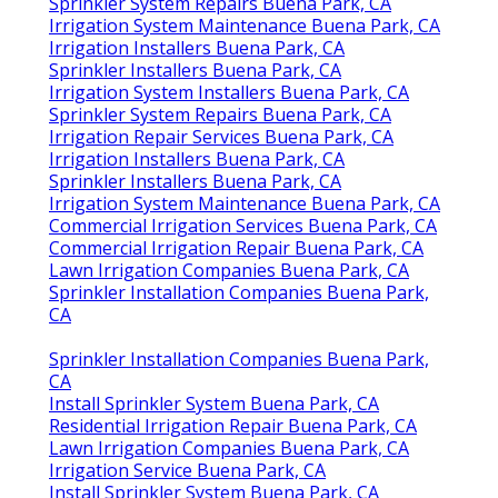
Sprinkler System Repairs Buena Park, CA
Irrigation System Maintenance Buena Park, CA
Irrigation Installers Buena Park, CA
Sprinkler Installers Buena Park, CA
Irrigation System Installers Buena Park, CA
Sprinkler System Repairs Buena Park, CA
Irrigation Repair Services Buena Park, CA
Irrigation Installers Buena Park, CA
Sprinkler Installers Buena Park, CA
Irrigation System Maintenance Buena Park, CA
Commercial Irrigation Services Buena Park, CA
Commercial Irrigation Repair Buena Park, CA
Lawn Irrigation Companies Buena Park, CA
Sprinkler Installation Companies Buena Park,
CA
Sprinkler Installation Companies Buena Park,
CA
Install Sprinkler System Buena Park, CA
Residential Irrigation Repair Buena Park, CA
Lawn Irrigation Companies Buena Park, CA
Irrigation Service Buena Park, CA
Install Sprinkler System Buena Park, CA