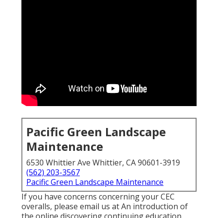
Pacific Green Landscape
Maintenance
6530 Whittier Ave Whittier, CA 90601-3919
(562) 203-3567
Pacific Green Landscape Maintenance
If you have concerns concerning your CEC
overalls, please email us at An introduction of
the online discovering continuing education