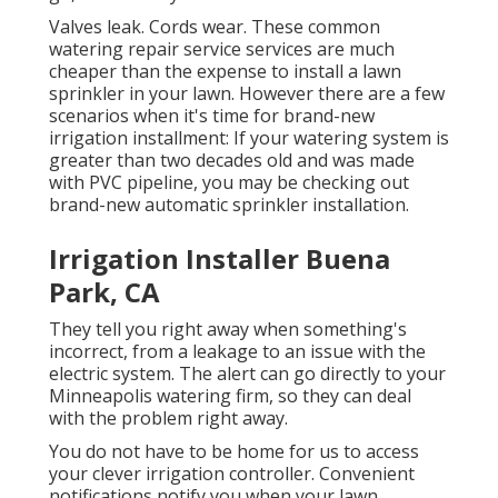
Valves leak. Cords wear. These common
watering repair service services are much
cheaper than the expense to install a lawn
sprinkler in your lawn. However there are a few
scenarios when it's time for brand-new
irrigation installment: If your watering system is
greater than two decades old and was made
with PVC pipeline, you may be checking out
brand-new automatic sprinkler installation.
Irrigation Installer Buena
Park, CA
They tell you right away when something's
incorrect, from a leakage to an issue with the
electric system. The alert can go directly to your
Minneapolis watering firm, so they can deal
with the problem right away.
You do not have to be home for us to access
your clever irrigation controller. Convenient
notifications notify you when your lawn