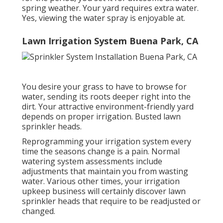
spring weather. Your yard requires extra water.
Yes, viewing the water spray is enjoyable at.
Lawn Irrigation System Buena Park, CA
You desire your grass to have to browse for
water, sending its roots deeper right into the
dirt. Your attractive environment-friendly yard
depends on proper irrigation. Busted lawn
sprinkler heads.
Reprogramming your irrigation system every
time the seasons change is a pain. Normal
watering system assessments include
adjustments that maintain you from wasting
water. Various other times, your irrigation
upkeep business will certainly discover lawn
sprinkler heads that require to be readjusted or
changed.