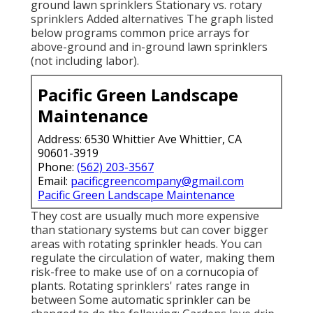
ground lawn sprinklers Stationary vs. rotary
sprinklers Added alternatives The graph listed
below programs common price arrays for
above-ground and in-ground lawn sprinklers
(not including labor).
Pacific Green Landscape
Maintenance
Address: 6530 Whittier Ave Whittier, CA
90601-3919
Phone:
(562) 203-3567
Email:
pacificgreencompany@gmail.com
Pacific Green Landscape Maintenance
They cost are usually much more expensive
than stationary systems but can cover bigger
areas with rotating sprinkler heads. You can
regulate the circulation of water, making them
risk-free to make use of on a cornucopia of
plants. Rotating sprinklers' rates range in
between Some automatic sprinkler can be