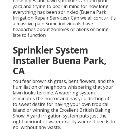
hose pipes and lawn sprinklers around your
yard and trying to bear in mind for how long
everything has been sprinkled (Buena Park
Irrigation Repair Services). Can we all concur it's
a massive pain Some individuals have
headaches about zombies or aliens or being
late to function
Sprinkler System
Installer Buena Park,
CA
You fear brownish grass, bent flowers, and the
humiliation of neighbors whispering that your
lawn looks terrible. A watering system
eliminates the horror and has you drifting off
to sweet desire for having your own tropical
island or winning the Excellent British Baking
Show. A yard irrigation system puts just the
right amount of water exactly where it needs to
go, without any waste.