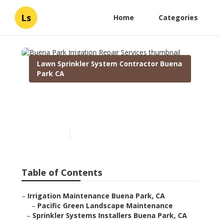
Ls
Home
Categories
Lawn Sprinkler System Contractor Buena
Park CA
Buena Park Irrigation
Repair Services
Published en
10 min read
Table of Contents
–
Irrigation Maintenance Buena Park, CA
–
Pacific Green Landscape Maintenance
–
Sprinkler Systems Installers Buena Park, CA