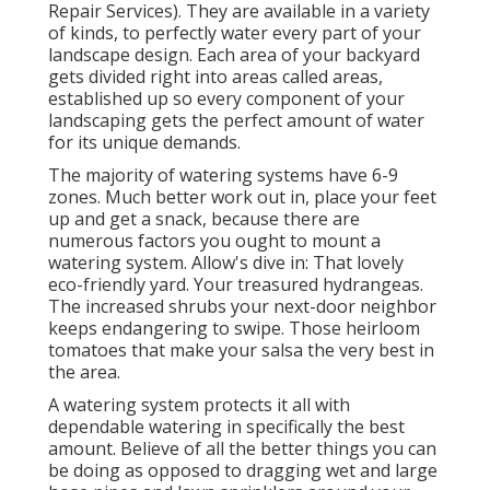
Repair Services). They are available in a variety
of kinds, to perfectly water every part of your
landscape design. Each area of your backyard
gets divided right into
areas called areas
,
established up so every component of your
landscaping gets the perfect amount of water
for its unique demands.
The majority of watering systems have 6-9
zones. Much better work out in, place your feet
up and get a snack, because there are
numerous factors you ought to mount a
watering system. Allow's dive in: That lovely
eco-friendly yard. Your treasured hydrangeas.
The increased shrubs your next-door neighbor
keeps endangering to swipe. Those heirloom
tomatoes that make your salsa the very best in
the area.
A watering system protects it all with
dependable watering in specifically the best
amount. Believe of all the better things you can
be doing as opposed to dragging wet and large