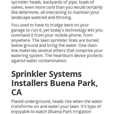
sprinkler heads, backyards of pipe, loads of
valves, even more cord than you would certainly
like determine, all interacting to maintain your
landscape watered and thriving.
You used to have to trudge bent on your
garage to run it, yet today's technology lets you
command it from your mobile phone, from
anywhere. The lawn sprinkler lines are buried
below ground and bring the water. One main
line materials several others that comprise your
watering system. The heartburn device protects
against water contamination.
Sprinkler Systems
Installers Buena Park,
CA
Placed underground, heads rise when the water
transforms on and water your lawn. It's type of
enjoyable to watch (Buena Park Irrigation