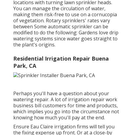
locations with turning lawn sprinkler heads.
You can manage the circulation of water,
making them risk-free to use on a cornucopia
of vegetation. Rotary sprinklers' rates vary
between Some automatic sprinkler can be
modified to do the following: Gardens love drip
watering systems since water goes straight to
the plant's origins.
Residential Irrigation Repair Buena
Park, CA
Perhaps you'll have a question about your
watering repair. A lot of irrigation repair work
business bill customers for time and products,
which implies you go into the circumstance not
knowing how much you'll pay at the end.
Ensure Eau Claire irrigation firms will tell you
the fixing expense up front. Or at a close-by