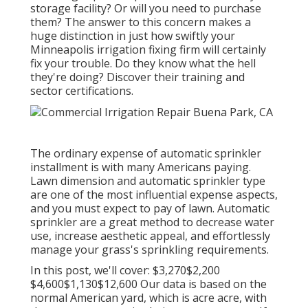
storage facility? Or will you need to purchase
them? The answer to this concern makes a
huge distinction in just how swiftly your
Minneapolis irrigation fixing firm will certainly
fix your trouble. Do they know what the hell
they're doing? Discover their training and
sector certifications.
The ordinary expense of automatic sprinkler
installment is with many Americans paying.
Lawn dimension and automatic sprinkler type
are one of the most influential expense aspects,
and you must expect to pay of lawn. Automatic
sprinkler are a great method to decrease water
use, increase aesthetic appeal, and effortlessly
manage your grass's sprinkling requirements.
In this post, we'll cover: $3,270$2,200
$4,600$1,130$12,600 Our data is based on the
normal American yard, which is acre acre, with