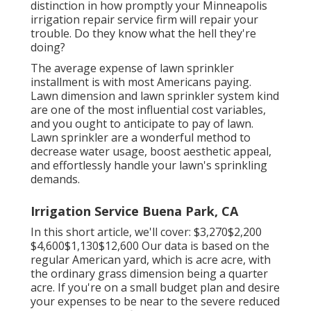
distinction in how promptly your Minneapolis
irrigation repair service firm will repair your
trouble. Do they know what the hell they're
doing?
The average expense of lawn sprinkler
installment is with most Americans paying.
Lawn dimension and lawn sprinkler system kind
are one of the most influential cost variables,
and you ought to anticipate to pay of lawn.
Lawn sprinkler are a wonderful method to
decrease water usage, boost aesthetic appeal,
and effortlessly handle your lawn's sprinkling
demands.
Irrigation Service Buena Park, CA
In this short article, we'll cover: $3,270$2,200
$4,600$1,130$12,600 Our data is based on the
regular American yard, which is acre acre, with
the ordinary grass dimension being a quarter
acre. If you're on a small budget plan and desire
your expenses to be near to the severe reduced