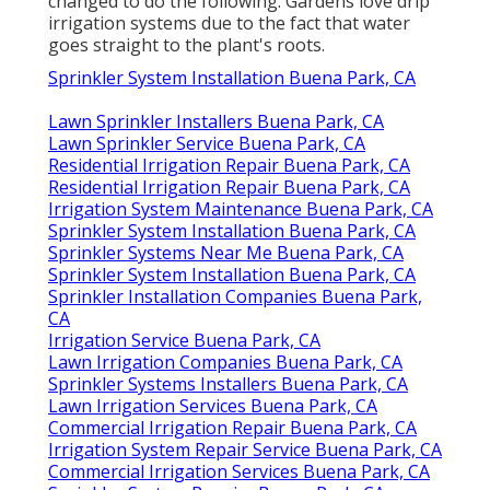
changed to do the following: Gardens love drip
irrigation systems due to the fact that water
goes straight to the plant's roots.
Sprinkler System Installation Buena Park, CA
Lawn Sprinkler Installers Buena Park, CA
Lawn Sprinkler Service Buena Park, CA
Residential Irrigation Repair Buena Park, CA
Residential Irrigation Repair Buena Park, CA
Irrigation System Maintenance Buena Park, CA
Sprinkler System Installation Buena Park, CA
Sprinkler Systems Near Me Buena Park, CA
Sprinkler System Installation Buena Park, CA
Sprinkler Installation Companies Buena Park,
CA
Irrigation Service Buena Park, CA
Lawn Irrigation Companies Buena Park, CA
Sprinkler Systems Installers Buena Park, CA
Lawn Irrigation Services Buena Park, CA
Commercial Irrigation Repair Buena Park, CA
Irrigation System Repair Service Buena Park, CA
Commercial Irrigation Services Buena Park, CA