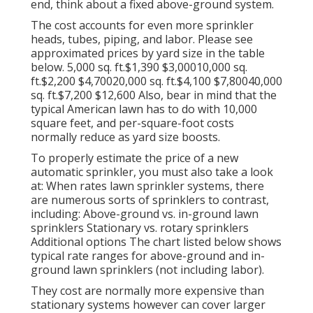
end, think about a fixed above-ground system.
The cost accounts for even more sprinkler
heads, tubes, piping, and labor. Please see
approximated prices by yard size in the table
below. 5,000 sq. ft.$1,390 $3,00010,000 sq.
ft.$2,200 $4,70020,000 sq. ft.$4,100 $7,80040,000
sq. ft.$7,200 $12,600 Also, bear in mind that the
typical American lawn has to do with 10,000
square feet, and per-square-foot costs
normally reduce as yard size boosts.
To properly estimate the price of a new
automatic sprinkler, you must also take a look
at: When rates lawn sprinkler systems, there
are numerous sorts of sprinklers to contrast,
including: Above-ground vs. in-ground lawn
sprinklers Stationary vs. rotary sprinklers
Additional options The chart listed below shows
typical rate ranges for above-ground and in-
ground lawn sprinklers (not including labor).
They cost are normally more expensive than
stationary systems however can cover larger