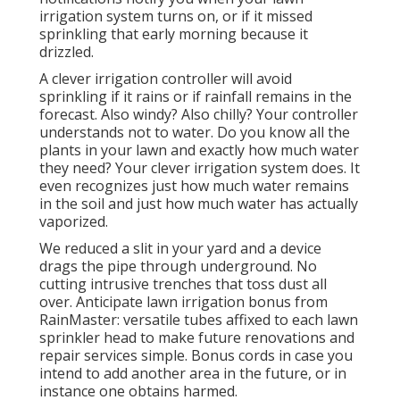
irrigation system turns on, or if it missed
sprinkling that early morning because it
drizzled.
A clever irrigation controller will avoid
sprinkling if it rains or if rainfall remains in the
forecast. Also windy? Also chilly? Your controller
understands not to water. Do you know all the
plants in your lawn and exactly how much water
they need? Your clever irrigation system does. It
even recognizes just how much water remains
in the soil and just how much water has actually
vaporized.
We reduced a slit in your yard and a device
drags the pipe through underground. No
cutting intrusive trenches that toss dust all
over. Anticipate lawn irrigation bonus from
RainMaster: versatile tubes affixed to each lawn
sprinkler head to make future renovations and
repair services simple. Bonus cords in case you
intend to add another area in the future, or in
instance one obtains harmed.