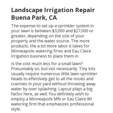
Landscape Irrigation Repair
Buena Park, CA
The expense to set up a sprinkler system in
your lawn is between $3,000 and $27,000 or
greater, depending on the size of your
property and the water source. The more
products, the a lot more labor it takes for
Minneapolis watering firms and Eau Claire
irrigation business to place them in.
Is the cost much less for a small lawn?
Presumably so, but not necessarily. Tiny lots
usually require numerous little lawn sprinkler
heads to effectively get to all the nooks and
crannies in your yard without throwing away
water by over splashing. Layout plays a big
factor here, as well. You definitely wish to
employ a Minneapolis MN or Eau Claire WI
watering firm that emphasizes professional
style.