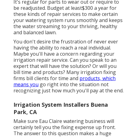
It's regular for parts to wear out or require to
be readjusted. Budget at least$300 a year for
these kinds of repair services to make certain
your watering system runs smoothly and keeps
the water streaming to your thriving, healthy
and balanced lawn.
You don't desire the frustration of never ever
having the ability to reach a real individual.
Maybe you'll have a concern regarding your
irrigation repair service. Can you speak to an
expert that will have the solution? Or will you
bill time and products? Many irrigation fixing
firms bill clients for time and
products, which
means you
go right into the situation not
recognizing just how much you'll pay at the end.
Irrigation System Installers Buena
Park, CA
Make sure Eau Claire watering business will
certainly tell you the fixing expense up front.
The answer to this question makes a huge