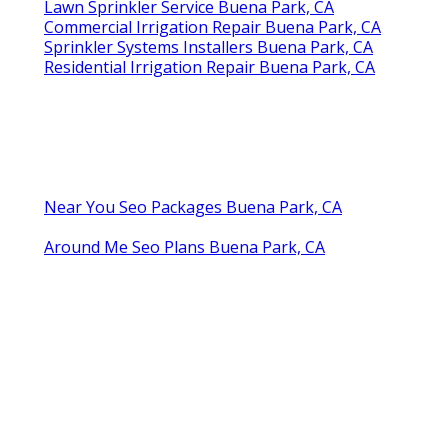
Lawn Sprinkler Service Buena Park, CA
Commercial Irrigation Repair Buena Park, CA
Sprinkler Systems Installers Buena Park, CA
Residential Irrigation Repair Buena Park, CA
Near You Seo Packages Buena Park, CA
Around Me Seo Plans Buena Park, CA