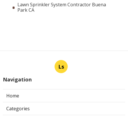
Lawn Sprinkler System Contractor Buena
Park CA
Ls
Navigation
Home
Categories