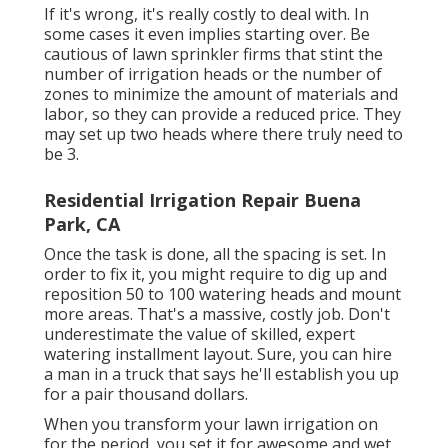
If it's wrong, it's really costly to deal with. In
some cases it even implies starting over. Be
cautious of lawn sprinkler firms that stint the
number of irrigation heads or the number of
zones to minimize the amount of materials and
labor, so they can provide a reduced price. They
may set up two heads where there truly need to
be 3.
Residential Irrigation Repair Buena
Park, CA
Once the task is done, all the spacing is set. In
order to fix it, you might require to dig up and
reposition 50 to 100 watering heads and mount
more areas. That's a massive, costly job. Don't
underestimate the value of skilled, expert
watering installment layout. Sure, you can hire
a man in a truck that says he'll establish you up
for a pair thousand dollars.
When you transform your lawn irrigation on
for the period, you set it for awesome and wet