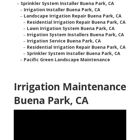
–
Sprinkler System Installer Buena Park, CA
–
Irrigation Installer Buena Park, CA
–
Landscape Irrigation Repair Buena Park, CA
–
Residential Irrigation Repair Buena Park, CA
–
Lawn Irrigation System Buena Park, CA
–
Irrigation System Installers Buena Park, CA
–
Irrigation Service Buena Park, CA
–
Residential Irrigation Repair Buena Park, CA
–
Sprinkler System Installer Buena Park, CA
–
Pacific Green Landscape Maintenance
Irrigation Maintenance
Buena Park, CA