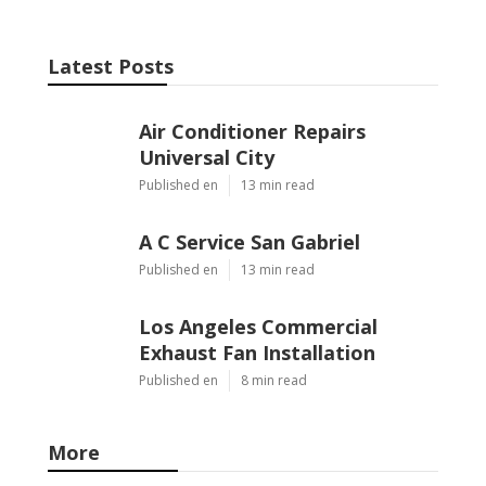
Latest Posts
Air Conditioner Repairs
Universal City
Published en
13 min read
A C Service San Gabriel
Published en
13 min read
Los Angeles Commercial
Exhaust Fan Installation
Published en
8 min read
More