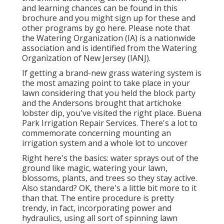
and learning chances can be found in
this
brochure
and you might sign up for these and
other programs
by go here
. Please note that
the Watering Organization (IA) is a nationwide
association and is identified from the Watering
Organization of New Jersey (IANJ).
If getting a brand-new grass watering system is
the most amazing point to take place in your
lawn considering that you held the block party
and the Andersons brought that artichoke
lobster dip, you've visited the right place. Buena
Park Irrigation Repair Services. There's a lot to
commemorate concerning mounting an
irrigation system and a whole lot to uncover
Right here's the basics: water sprays out of the
ground like magic, watering your lawn,
blossoms, plants, and trees so they stay active.
Also standard? OK, there's a little bit more to it
than that. The entire procedure is pretty
trendy, in fact, incorporating power and
hydraulics, using all sort of spinning lawn