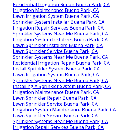
Residential Irrigation Repair Buena Park, CA
Irrigation Maintenance Buena Park, CA
Lawn Irrigation System Buena Park, CA
Sprinkler System Installer Buena Park, CA
Irrigation Repair Services Buena Park, CA
Sprinkler Systems Near Me Buena Park, CA
Irrigation System Installers Buena Park, CA
Lawn Sprinkler Installers Buena Park, CA
Lawn Sprinkler Service Buena Park, CA
Sprinkler Systems Near Me Buena Park, CA
Residential Irrigation Repair Buena Park, CA
Install Sprinkler System Buena Park, CA
Lawn Irrigation System Buena Park, CA
Sprinkler Systems Near Me Buena Park, CA
Installing A Sprinkler System Buena Park, CA
Irrigation Maintenance Buena Park, CA
Lawn Sprinkler Repair Buena Park, CA
Lawn Sprinkler Service Buena Park, CA
Irrigation System Maintenance Buena Park, CA
Lawn Sprinkler Service Buena Park, CA
Sprinkler Systems Near Me Buena Park, CA
Irrigation Repair Services Buena Park, CA