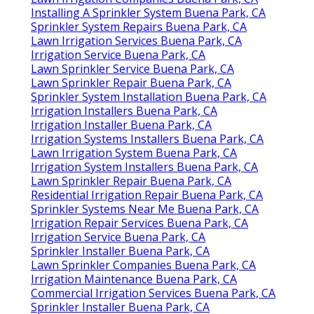
Installing A Sprinkler System Buena Park, CA
Sprinkler System Repairs Buena Park, CA
Lawn Irrigation Services Buena Park, CA
Irrigation Service Buena Park, CA
Lawn Sprinkler Service Buena Park, CA
Lawn Sprinkler Repair Buena Park, CA
Sprinkler System Installation Buena Park, CA
Irrigation Installers Buena Park, CA
Irrigation Installer Buena Park, CA
Irrigation Systems Installers Buena Park, CA
Lawn Irrigation System Buena Park, CA
Irrigation System Installers Buena Park, CA
Lawn Sprinkler Repair Buena Park, CA
Residential Irrigation Repair Buena Park, CA
Sprinkler Systems Near Me Buena Park, CA
Irrigation Repair Services Buena Park, CA
Irrigation Service Buena Park, CA
Sprinkler Installer Buena Park, CA
Lawn Sprinkler Companies Buena Park, CA
Irrigation Maintenance Buena Park, CA
Commercial Irrigation Services Buena Park, CA
Sprinkler Installer Buena Park, CA