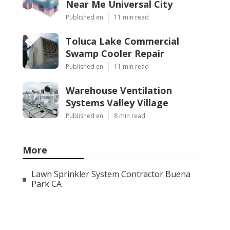
Near Me Universal City
Published en
11 min read
Toluca Lake Commercial
Swamp Cooler Repair
Published en
11 min read
Warehouse Ventilation
Systems Valley Village
Published en
8 min read
More
Lawn Sprinkler System Contractor Buena
Park CA