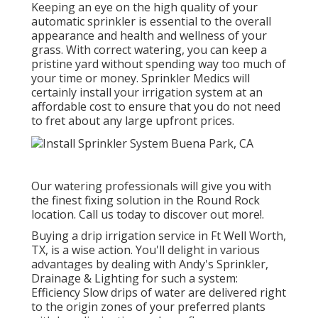
Keeping an eye on the high quality of your
automatic sprinkler is essential to the overall
appearance and health and wellness of your
grass. With correct watering, you can keep a
pristine yard without spending way too much of
your time or money. Sprinkler Medics will
certainly install your irrigation system at an
affordable cost to ensure that you do not need
to fret about any large upfront prices.
Our watering professionals will give you with
the finest fixing solution in the Round Rock
location. Call us today to discover out more!.
Buying a
drip irrigation service
in Ft Well Worth,
TX, is a wise action. You'll delight in various
advantages by dealing with Andy's Sprinkler,
Drainage & Lighting for such a system:
Efficiency Slow drips of water are delivered right
to the origin zones of your preferred plants