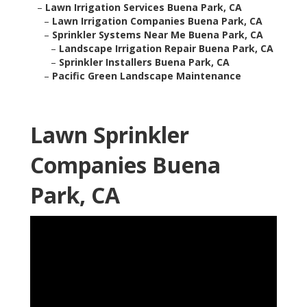
–
Lawn Irrigation Services Buena Park, CA
–
Lawn Irrigation Companies Buena Park, CA
–
Sprinkler Systems Near Me Buena Park, CA
–
Landscape Irrigation Repair Buena Park, CA
–
Sprinkler Installers Buena Park, CA
–
Pacific Green Landscape Maintenance
Lawn Sprinkler
Companies Buena
Park, CA