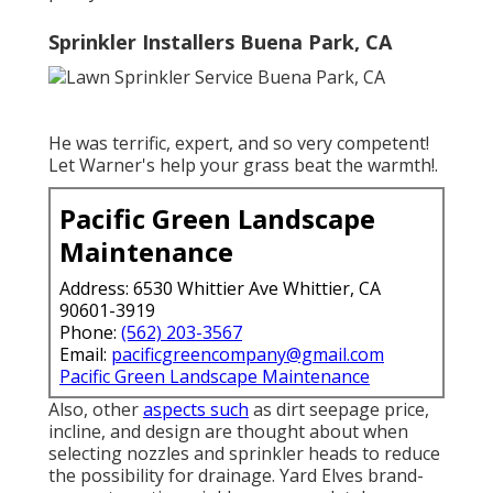
Sprinkler Installers Buena Park, CA
He was terrific, expert, and so very competent!
Let Warner's help your grass beat the warmth!.
Pacific Green Landscape
Maintenance
Address: 6530 Whittier Ave Whittier, CA
90601-3919
Phone:
(562) 203-3567
Email:
pacificgreencompany@gmail.com
Pacific Green Landscape Maintenance
Also, other
aspects such
as dirt seepage price,
incline, and design are thought about when
selecting nozzles and sprinkler heads to reduce
the possibility for drainage. Yard Elves brand-