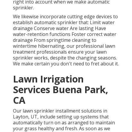
right into account when we make automatic
sprinkler.
We likewise incorporate cutting edge devices to
establish automatic sprinkler that: Limit water
drainage Conserve water Are lasting Have
water-retention functions Foster correct water
drainage From springtime cleaning to
wintertime hibernating, our professional lawn
treatment professionals ensure your lawn
sprinkler works, despite the changing seasons.
We make certain you don't need to fret about it.
Lawn Irrigation
Services Buena Park,
CA
Our lawn sprinkler installment solutions in
Layton, UT, include setting up systems that
automatically turn on as arranged to maintain
your grass healthy and fresh. As soon as we