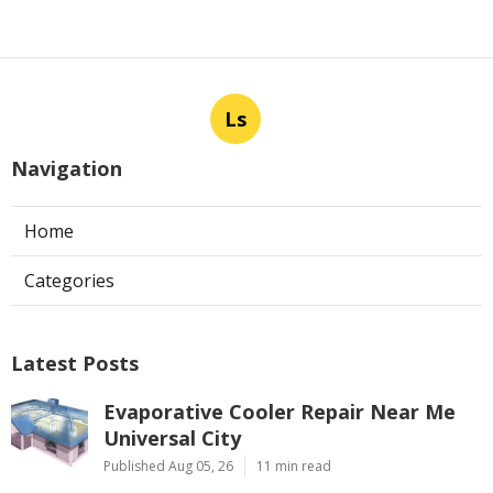
Ls
Navigation
Home
Categories
Latest Posts
Evaporative Cooler Repair Near Me
Universal City
Published Aug 05, 26
11 min read