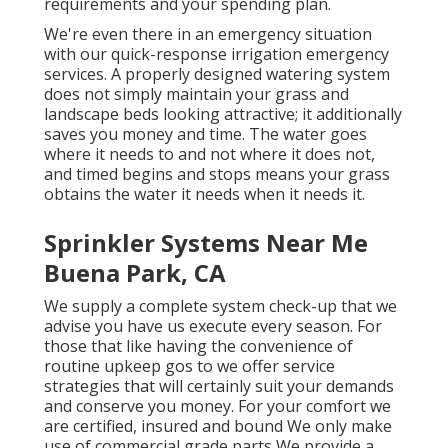
requirements and your spending plan.
We're even there in an emergency situation
with our quick-response irrigation emergency
services. A properly designed watering system
does not simply maintain your grass and
landscape beds looking attractive; it additionally
saves you money and time. The water goes
where it needs to and not where it does not,
and timed begins and stops means your grass
obtains the water it needs when it needs it.
Sprinkler Systems Near Me
Buena Park, CA
We supply a complete system check-up that we
advise you have us execute every season. For
those that like having the convenience of
routine upkeep gos to we offer service
strategies that will certainly suit your demands
and conserve you money. For your comfort we
are certified, insured and bound We only make
use of commercial grade parts We provide a