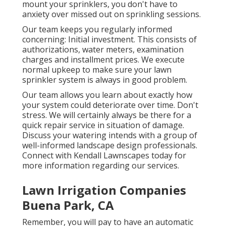
mount your sprinklers, you don't have to
anxiety over missed out on sprinkling sessions.
Our team keeps you regularly informed
concerning: Initial investment. This consists of
authorizations, water meters, examination
charges and installment prices. We execute
normal upkeep to make sure your lawn
sprinkler system is always in good problem.
Our team allows you learn about exactly how
your system could deteriorate over time. Don't
stress. We will certainly always be there for a
quick repair service in situation of damage.
Discuss your watering intends with a group of
well-informed landscape design professionals.
Connect with Kendall Lawnscapes today for
more information regarding our services.
Lawn Irrigation Companies
Buena Park, CA
Remember, you will pay to have an automatic