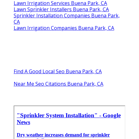
Lawn Irrigation Services Buena Park, CA
Lawn Sprinkler Installers Buena Park, CA
Sprinkler Installation Companies Buena Park,
CA
Lawn Irrigation Companies Buena Park, CA
Find A Good Local Seo Buena Park, CA
Near Me Seo Citations Buena Park, CA