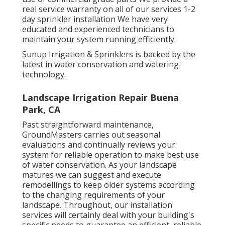
real service warranty on all of our services 1-2
day sprinkler installation We have very
educated and experienced technicians to
maintain your system running efficiently.
Sunup Irrigation & Sprinklers is backed by the
latest in water conservation and watering
technology.
Landscape Irrigation Repair Buena
Park, CA
Past straightforward maintenance,
GroundMasters carries out seasonal
evaluations and continually reviews your
system for reliable operation to make best use
of water conservation. As your landscape
matures we can suggest and execute
remodellings to keep older systems according
to the changing requirements of your
landscape. Throughout, our installation
services will certainly deal with your building's
specific needs to guarantee an efficient, reliable