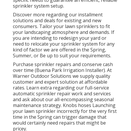
sprinkler system setup.
Discover more regarding our installment
solutions and deals for existing and new
consumers. Tailor your lawn sprinklers to fit
your landscaping atmosphere and demands. If
you are intending to redesign your yard or
need to relocate your sprinkler system for any
kind of factor we are offered in the Spring,
Summer, or Be up to suit your requirements.
Purchase sprinkler repairs and conserve cash
over time (Buena Park Irrigation Installer). At
Warner Outdoor Solutions we supply quality
customer and expert solution at affordable
rates. Learn extra regarding our full-service
automatic sprinkler repair work and services
and ask about our all-encompassing seasonal
maintenance strategy. Knobs hoses Launching
your lawn sprinkler incorrectly for the very first
time in the Spring can trigger damage that
would certainly need repairs that might be
pricey.