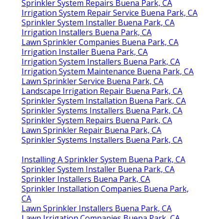
Sprinkler System Repairs Buena Park, CA
Irrigation System Repair Service Buena Park, CA
Sprinkler System Installer Buena Park, CA
Irrigation Installers Buena Park, CA
Lawn Sprinkler Companies Buena Park, CA
Irrigation Installer Buena Park, CA
Irrigation System Installers Buena Park, CA
Irrigation System Maintenance Buena Park, CA
Lawn Sprinkler Service Buena Park, CA
Landscape Irrigation Repair Buena Park, CA
Sprinkler System Installation Buena Park, CA
Sprinkler Systems Installers Buena Park, CA
Sprinkler System Repairs Buena Park, CA
Lawn Sprinkler Repair Buena Park, CA
Sprinkler Systems Installers Buena Park, CA
Installing A Sprinkler System Buena Park, CA
Sprinkler System Installer Buena Park, CA
Sprinkler Installers Buena Park, CA
Sprinkler Installation Companies Buena Park,
CA
Lawn Sprinkler Installers Buena Park, CA
Lawn Irrigation Companies Buena Park, CA