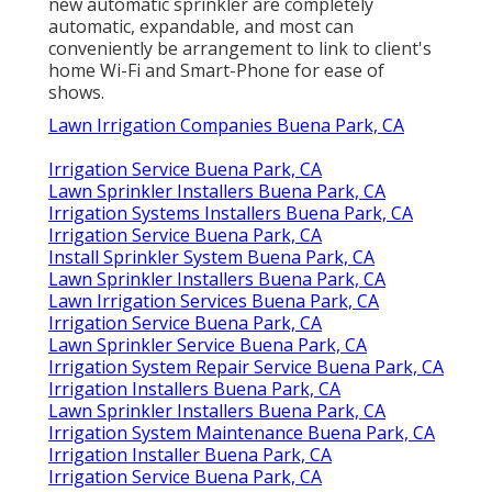
new automatic sprinkler are completely
automatic, expandable, and most can
conveniently be arrangement to link to client's
home Wi-Fi and Smart-Phone for ease of
shows.
Lawn Irrigation Companies Buena Park, CA
Irrigation Service Buena Park, CA
Lawn Sprinkler Installers Buena Park, CA
Irrigation Systems Installers Buena Park, CA
Irrigation Service Buena Park, CA
Install Sprinkler System Buena Park, CA
Lawn Sprinkler Installers Buena Park, CA
Lawn Irrigation Services Buena Park, CA
Irrigation Service Buena Park, CA
Lawn Sprinkler Service Buena Park, CA
Irrigation System Repair Service Buena Park, CA
Irrigation Installers Buena Park, CA
Lawn Sprinkler Installers Buena Park, CA
Irrigation System Maintenance Buena Park, CA
Irrigation Installer Buena Park, CA
Irrigation Service Buena Park, CA