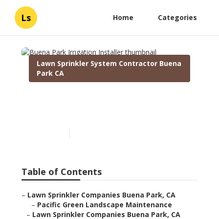
Ls
Home
Categories
Lawn Sprinkler System Contractor Buena
Park CA
Buena Park Irrigation
Installer
Published en
6 min read
Table of Contents
–
Lawn Sprinkler Companies Buena Park, CA
–
Pacific Green Landscape Maintenance
–
Lawn Sprinkler Companies Buena Park, CA