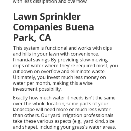
with less dissipation and overflow.
Lawn Sprinkler
Companies Buena
Park, CA
This system is functional and works with dips
and hills in your lawn with convenience.
Financial savings By providing slow-moving
drips of water where they're required most, you
cut down on overflow and eliminate waste.
Ultimately, you invest much less money on
water per month, making this a wise
investment possibility.
Exactly how much water it needs isn't the same
over the whole location; some parts of your
landscape will need more or much less water
than others. Our yard irrigation professionals
take these various aspects (e.g., yard kind, size
and shape), including your grass's water areas,