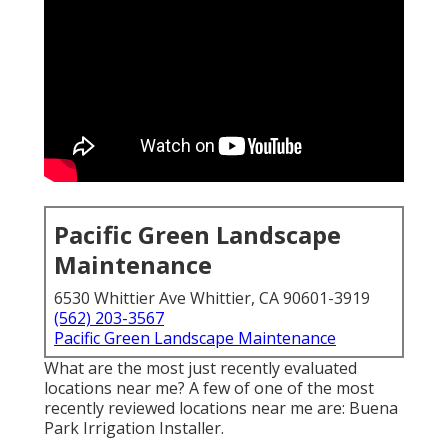
Pacific Green Landscape
Maintenance
6530 Whittier Ave Whittier, CA 90601-3919
(562) 203-3567
Pacific Green Landscape Maintenance
What are the most just recently evaluated
locations near me? A few of one of the most
recently reviewed locations near me are: Buena
Park Irrigation Installer.