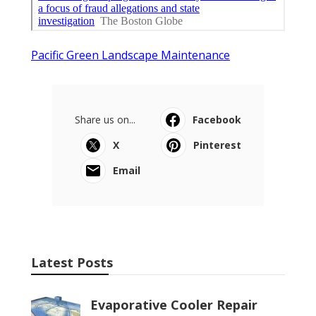
Pacific Green Landscape Maintenance
Share us on...
Facebook
X
Pinterest
Email
Latest Posts
Evaporative Cooler Repair