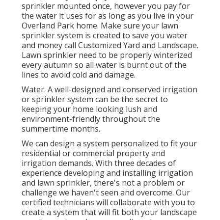
sprinkler mounted once, however you pay for
the water it uses for as long as you live in your
Overland Park home. Make sure your lawn
sprinkler system is created to save you water
and money call Customized Yard and Landscape.
Lawn sprinkler need to be properly winterized
every autumn so all water is burnt out of the
lines to avoid cold and damage.
Water. A well-designed and conserved irrigation
or sprinkler system can be the secret to
keeping your home looking lush and
environment-friendly throughout the
summertime months.
We can design a system personalized to fit your
residential or commercial property and
irrigation demands. With three decades of
experience developing and installing irrigation
and lawn sprinkler, there's not a problem or
challenge we haven't seen and overcome. Our
certified technicians will collaborate with you to
create a system that will fit both your landscape