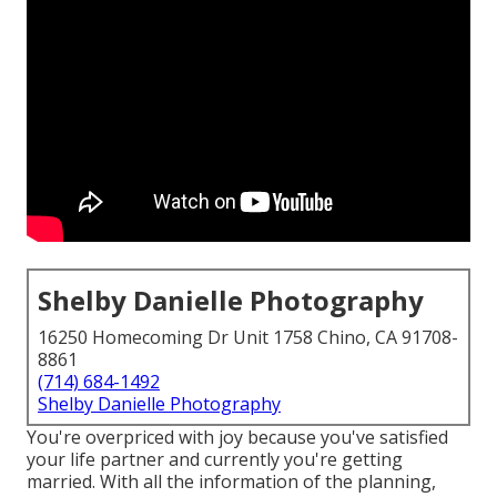
Shelby Danielle Photography
16250 Homecoming Dr Unit 1758 Chino, CA 91708-
8861
(714) 684-1492
Shelby Danielle Photography
You're overpriced with joy because you've satisfied
your life partner and currently you're getting
married. With all the information of the planning,