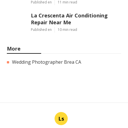
Published en
11 min read
La Crescenta Air Conditioning
Repair Near Me
Published en
10 min read
More
Wedding Photographer Brea CA
Ls