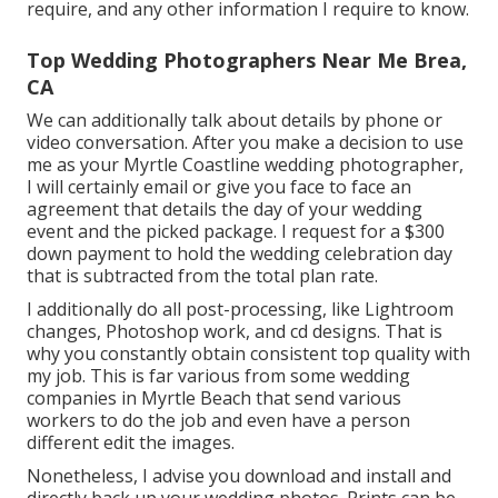
require, and any other information I require to know.
Top Wedding Photographers Near Me Brea,
CA
We can additionally talk about details by phone or
video conversation. After you make a decision to use
me as your Myrtle Coastline wedding photographer,
I will certainly email or give you face to face an
agreement that details the day of your wedding
event and the picked package. I request for a $300
down payment to hold the wedding celebration day
that is subtracted from the total plan rate.
I additionally do all post-processing, like Lightroom
changes, Photoshop work, and cd designs. That is
why you constantly obtain consistent top quality with
my job. This is far various from some wedding
companies in Myrtle Beach that send various
workers to do the job and even have a person
different edit the images.
Nonetheless, I advise you download and install and
directly back up your wedding photos. Prints can be