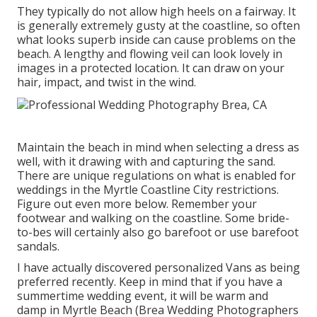
They typically do not allow high heels on a fairway. It
is generally extremely gusty at the coastline, so often
what looks superb inside can cause problems on the
beach. A lengthy and flowing veil can look lovely in
images in a protected location. It can draw on your
hair, impact, and twist in the wind.
Maintain the beach in mind when selecting a dress as
well, with it drawing with and capturing the sand.
There are unique regulations on what is enabled for
weddings in the Myrtle Coastline City restrictions.
Figure out
even more below
. Remember your
footwear and walking on the coastline. Some bride-
to-bes will certainly also go barefoot or use barefoot
sandals.
I have actually discovered personalized Vans as being
preferred recently. Keep in mind that if you have a
summertime wedding event, it will be warm and
damp in Myrtle Beach (Brea Wedding Photographers