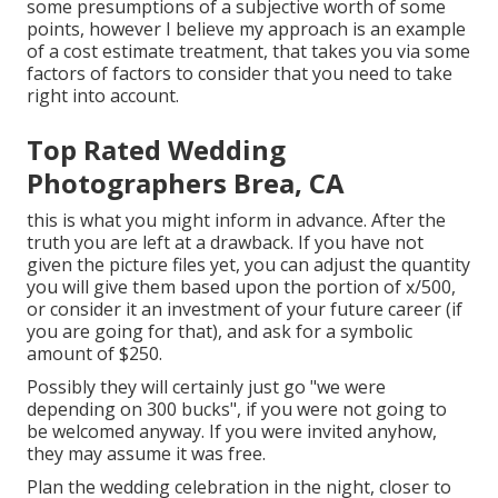
some presumptions of a subjective worth of some
points, however I believe my approach is an example
of a cost estimate treatment, that takes you via some
factors of factors to consider that you need to take
right into account.
Top Rated Wedding
Photographers Brea, CA
this is what you might inform in advance. After the
truth you are left at a drawback. If you have not
given the picture files yet, you can adjust the quantity
you will give them based upon the portion of x/500,
or consider it an investment of your future career (if
you are going for that), and ask for a symbolic
amount of $250.
Possibly they will certainly just go "we were
depending on 300 bucks", if you were not going to
be welcomed anyway. If you were invited anyhow,
they may assume it was free.
Plan the wedding celebration in the night, closer to