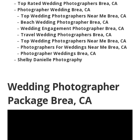
–
Top Rated Wedding Photographers Brea, CA
–
Photographer Wedding Brea, CA
–
Top Wedding Photographers Near Me Brea, CA
–
Beach Wedding Photographer Brea, CA
–
Wedding Engagement Photographer Brea, CA
–
Travel Wedding Photographers Brea, CA
–
Top Wedding Photographers Near Me Brea, CA
–
Photographers For Weddings Near Me Brea, CA
–
Photographer Weddings Brea, CA
–
Shelby Danielle Photography
Wedding Photographer
Package Brea, CA