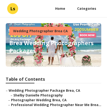
Ls
Home
Categories
Wedding Photographer Brea CA
Brea Wedding Photographers
Packages
Published en
9 min read
Table of Contents
–
Wedding Photographer Package Brea, CA
–
Shelby Danielle Photography
–
Photographer Wedding Brea, CA
–
Professional Wedding Photographer Near Me Brea...