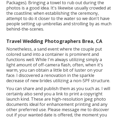
Packages). Bringing a towel to rub out during the
photos is a good idea. It's likewise usually crowded at
the coastline; when establishing the ceremony,
attempt to do it closer to the water so we don't have
people setting up umbrellas and strolling by as much
behind-the-scenes.
Travel Wedding Photographers Brea, CA
Nonetheless, a sand event where the couple put
colored sand into a container is prominent and
functions well. While I'm always utilizing simply a
light amount of off-camera flash, often, when it's
warm, you can obtain a little bit of luster on your
face. I discovered a renovation in the sparkle
decrease of new brides utilizing a non-SPF structure.
You can share and publish them as you such as. I will
certainly also send you a link to print a copyright
launch kind. These are high-resolution jpeg photo
documents ideal for enhancement printing and any
other preferred use. Please message me to discover
out if your wanted date is offered, the moment you