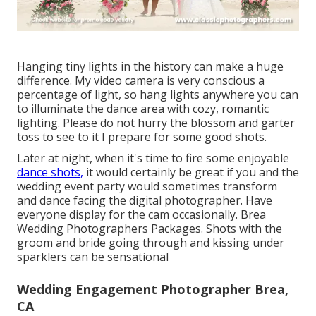
Hanging tiny lights in the history can make a huge
difference. My video camera is very conscious a
percentage of light, so hang lights anywhere you can
to illuminate the dance area with cozy, romantic
lighting. Please do not hurry the blossom and garter
toss to see to it I prepare for some good shots.
Later at night, when it's time to fire some enjoyable
dance shots,
it would certainly be great if you and the
wedding event party would sometimes transform
and dance facing the digital photographer. Have
everyone display for the cam occasionally. Brea
Wedding Photographers Packages. Shots with the
groom and bride going through and kissing under
sparklers can be sensational
Wedding Engagement Photographer Brea,
CA