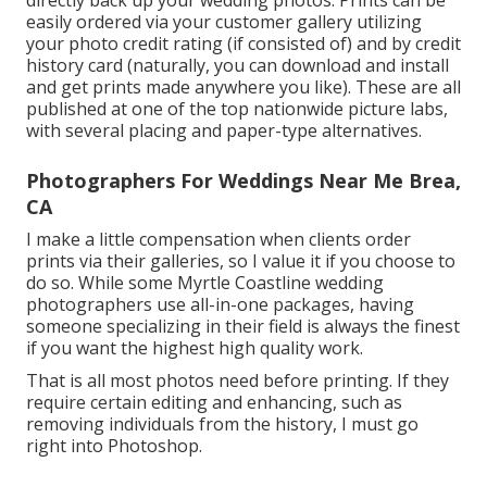
easily ordered via your customer gallery utilizing
your photo credit rating (if consisted of) and by credit
history card (naturally, you can download and install
and get prints made anywhere you like). These are all
published at one of the top nationwide picture labs,
with several placing and paper-type alternatives.
Photographers For Weddings Near Me Brea,
CA
I make a little compensation when clients order
prints via their galleries, so I value it if you choose to
do so. While some Myrtle Coastline wedding
photographers use all-in-one packages, having
someone specializing in their field is always the finest
if you want the highest high quality work.
That is all most photos need before printing. If they
require certain editing and enhancing, such as
removing individuals from the history, I must go
right into Photoshop.