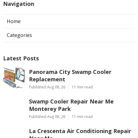
Navigation
Home
Categories
Latest Posts
Panorama City Swamp Cooler
Replacement
Published Aug 08, 26
11 min read
Swamp Cooler Repair Near Me
Monterey Park
Published Aug 08, 26
11 min read
La Crescenta Air Conditioning Repair