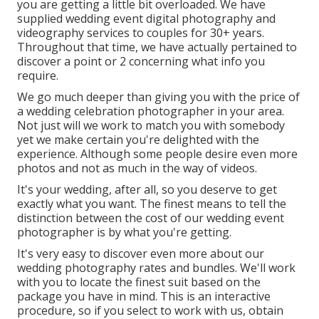
you are getting a little bit overloaded. We have
supplied wedding event digital photography and
videography services to couples for 30+ years.
Throughout that time, we have actually pertained to
discover a point or 2 concerning what info you
require.
We go much deeper than giving you with the price of
a wedding celebration photographer in your area.
Not just will we work to match you with somebody
yet we make certain you're delighted with the
experience. Although some people desire even more
photos and not as much in the way of videos.
It's your wedding, after all, so you deserve to get
exactly what you want. The finest means to tell the
distinction between the cost of our wedding event
photographer is by what you're getting.
It's very easy to discover even more about our
wedding photography rates and bundles. We'll work
with you to locate the finest suit based on the
package you have in mind. This is an interactive
procedure, so if you select to work with us, obtain