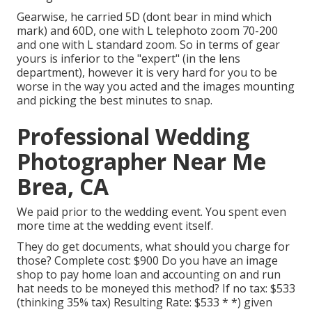
Gearwise, he carried 5D (dont bear in mind which
mark) and 60D, one with L telephoto zoom 70-200
and one with L standard zoom. So in terms of gear
yours is inferior to the "expert" (in the lens
department), however it is very hard for you to be
worse in the way you acted and the images mounting
and picking the best minutes to snap.
Professional Wedding
Photographer Near Me
Brea, CA
We paid prior to the wedding event. You spent even
more time at the wedding event itself.
They do get documents, what should you charge for
those? Complete cost: $900 Do you have an image
shop to pay home loan and accounting on and run
hat needs to be moneyed this method? If no tax: $533
(thinking 35% tax) Resulting Rate: $533 * *) given