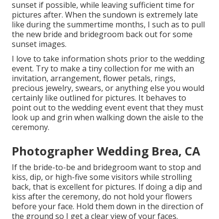
sunset if possible, while leaving sufficient time for
pictures after. When the sundown is extremely late
like during the summertime months, I such as to pull
the new bride and bridegroom back out for some
sunset images.
I love to take information shots prior to the wedding
event. Try to make a tiny collection for me with an
invitation, arrangement, flower petals, rings,
precious jewelry, swears, or anything else you would
certainly like outlined for pictures. It behaves to
point out to the wedding event event that they must
look up and grin when walking down the aisle to the
ceremony.
Photographer Wedding Brea, CA
If the bride-to-be and bridegroom want to stop and
kiss, dip, or high-five some visitors while strolling
back, that is excellent for pictures. If doing a dip and
kiss after the ceremony, do not hold your flowers
before your face. Hold them down in the direction of
the ground so I get a clear view of your faces.