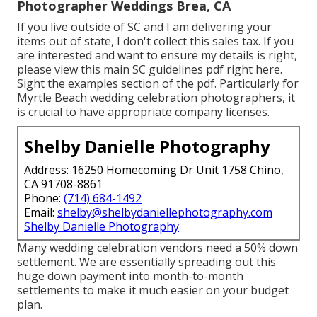
Photographer Weddings Brea, CA
If you live outside of SC and I am delivering your
items out of state, I don't collect this sales tax. If you
are interested and want to ensure my details is right,
please view this main
SC guidelines pdf right here
.
Sight the examples section of the pdf. Particularly for
Myrtle Beach wedding celebration photographers, it
is crucial to have appropriate company licenses.
Shelby Danielle Photography
Address: 16250 Homecoming Dr Unit 1758 Chino,
CA 91708-8861
Phone:
(714) 684-1492
Email:
shelby@shelbydaniellephotography.com
Shelby Danielle Photography
Many wedding celebration vendors need a 50% down
settlement. We are essentially spreading out this
huge down payment into month-to-month
settlements to make it much easier on your budget
plan.