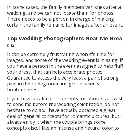
In some cases, the family members vanishes after a
wedding, and we can not locate them for photos.
There needs to be a person in charge of making
certain the family remains for images after an event.
Top Wedding Photographers Near Me Brea,
CA
It can be extremely frustrating when it's time for
images, and some of the wedding event is missing. If
you have a person in the event assigned to help fluff
your dress, that can help accelerate photos.
Guarantee to access the very least a pair of strong
pins in the bridegroom and groomsmen's
boutonnieres.
If you have any kind of concepts for photos you wish
to send me before the wedding celebration, do not
hesitate to do so. I have actually obtained a great
deal of general concepts for romantic pictures, but I
always enjoy it when the couple brings some
concepts also. I like an intense and natural color to