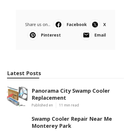
Share us on...
Facebook
X
Pinterest
Email
Latest Posts
Panorama City Swamp Cooler
Replacement
Published en
11 min read
Swamp Cooler Repair Near Me
Monterey Park