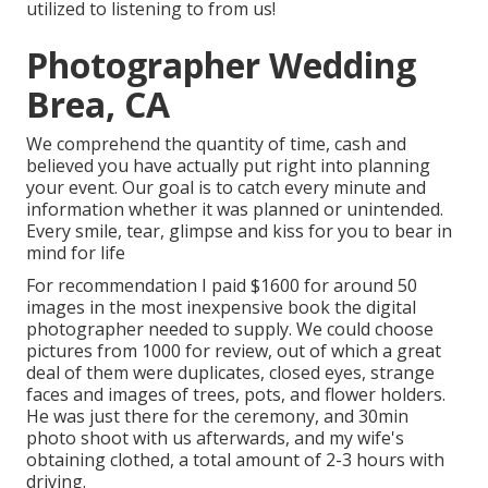
utilized to listening to from us!
Photographer Wedding
Brea, CA
We comprehend the quantity of time, cash and
believed you have actually put right into planning
your event. Our goal is to catch every minute and
information whether it was planned or unintended.
Every smile, tear, glimpse and kiss for you to bear in
mind for life
For recommendation I paid $1600 for around 50
images in the most inexpensive book the digital
photographer needed to supply. We could choose
pictures from 1000 for review, out of which a great
deal of them were duplicates, closed eyes, strange
faces and images of trees, pots, and flower holders.
He was just there for the ceremony, and 30min
photo shoot with us afterwards, and my wife's
obtaining clothed, a total amount of 2-3 hours with
driving.