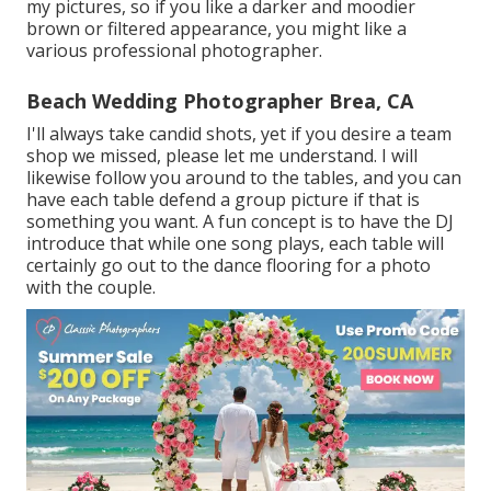
my pictures, so if you like a darker and moodier
brown or filtered appearance, you might like a
various professional photographer.
Beach Wedding Photographer Brea, CA
I'll always take candid shots, yet if you desire a team
shop we missed, please let me understand. I will
likewise follow you around to the tables, and you can
have each table defend a group picture if that is
something you want. A fun concept is to have the DJ
introduce that while one song plays, each table will
certainly go out to the dance flooring for a photo
with the couple.