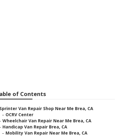
 Me
able of Contents
Sprinter Van Repair Shop Near Me Brea, CA
–
OCRV Center
–
Wheelchair Van Repair Near Me Brea, CA
–
Handicap Van Repair Brea, CA
–
Mobility Van Repair Near Me Brea, CA