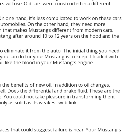
 will use. Old cars were constructed in a different
On one hand, it's less complicated to work on these cars
utomobiles. On the other hand, they need more
ion that makes Mustangs different from modern cars.
tang after around 10 to 12 years on the hood and the
to eliminate it from the auto. The initial thing you need
g you can do for your Mustang is to keep it loaded with
oil like the blood in your Mustang's engine.
e the benefits of new oil. In addition to oil changes,
ll. Does the differential and brake fluid. These are the
 You could not take pleasure in transforming them,
ly as solid as its weakest web link.
laces that could suggest failure is near. Your Mustang's