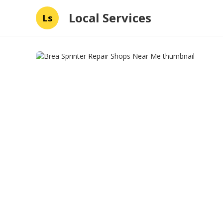
Local Services
Ls