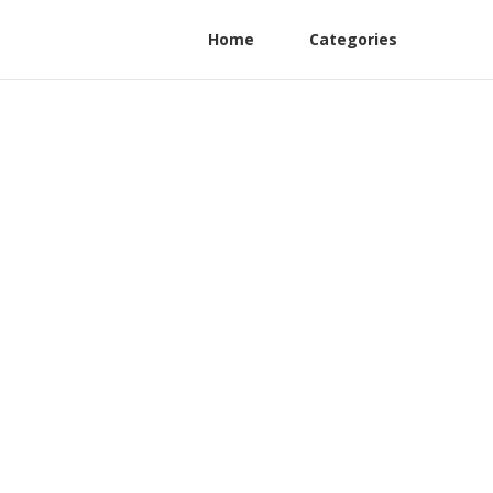
Home
Categories