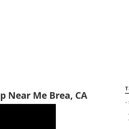
 Repair Shops Near
T
op Near Me Brea, CA
–