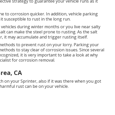
ective strategy to guarantee your vehicle runs as it
rone to corrosion quicker. In addition, vehicle parking
it susceptible to rust in the long run.
m vehicles during winter months or you live near salty
alt can make the steel prone to rusting. As the salt
r, it may accumulate and trigger rusting itself.
methods to prevent rust on your lorry. Parking your
methods to stay clear of corrosion issues. Since several
ecognized, it is very important to take a look at why
ecialist for corrosion removal
.
rea, CA
th on your Sprinter, also if it was there when you got
harmful rust can be on your vehicle.