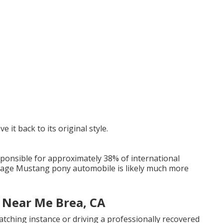
e it back to its original style.
sponsible for approximately 38% of international
ntage Mustang pony automobile is likely much more
 Near Me Brea, CA
tching instance or driving a professionally recovered