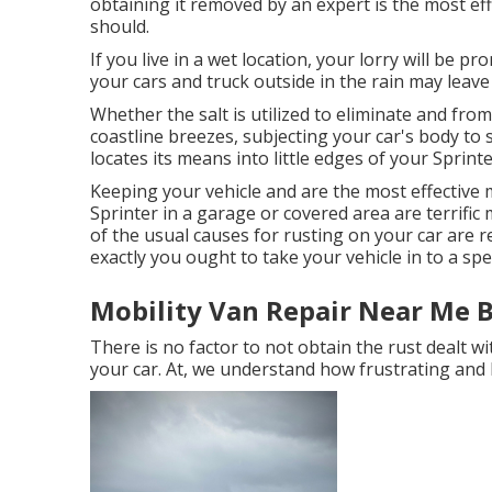
obtaining it removed by an expert is the most eff
should.
If you live in a wet location, your lorry will be p
your cars and truck outside in the rain may leave 
Whether the salt is utilized to eliminate and fro
coastline breezes, subjecting your car's body to s
locates its means into little edges of your Sprinte
Keeping your vehicle and are the most effective 
Sprinter in a garage or covered area are terrific 
of the usual causes for rusting on your car are r
exactly you ought to
take your vehicle in to a sp
Mobility Van Repair Near Me B
There is no factor to not obtain the rust dealt wi
your car. At, we understand how frustrating and 