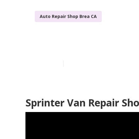
Auto Repair Shop Brea CA
Brea Sprinter
Published en
9 min read
Sprinter Van Repair Sh