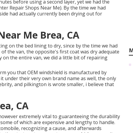
inutes before using a second layer, yet we had the
rinter Repair Shops Near Me). By the time we had
side had actually currently been drying out for
 Near Me Brea, CA
ng on the bed lining to dry, since by the time we had
M
de of the van, the opposite's first coat was dry adequate
on the entire van, we did a little bit of repairing
nform you that OEM windshield is manufactured by
 it under their very own brand name as well, the only
brity, and pilkington is wrote smaller, i believe that
ea, CA
, however extremely vital to guaranteeing the durability
 some of which are expensive and lengthy to handle.
utomobile, recognizing a cause, and afterwards