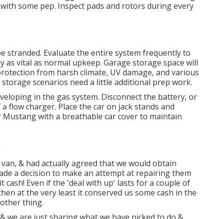
ve with some pep. Inspect pads and rotors during every
 be stranded. Evaluate the entire system frequently to
ly as vital as normal upkeep. Garage storage space will
 protection from harsh climate, UV damage, and various
torage scenarios need a little additional prep work.
developing in the gas system. Disconnect the battery, or
 a flow charger. Place the car on jack stands and
ur Mustang with a breathable car cover to maintain
van, & had actually agreed that we would obtain
ade a decision to make an attempt at repairing them
t cash! Even if the 'deal with up' lasts for a couple of
then at the very least it conserved us some cash in the
other thing.
), & we are just sharing what we have picked to do &