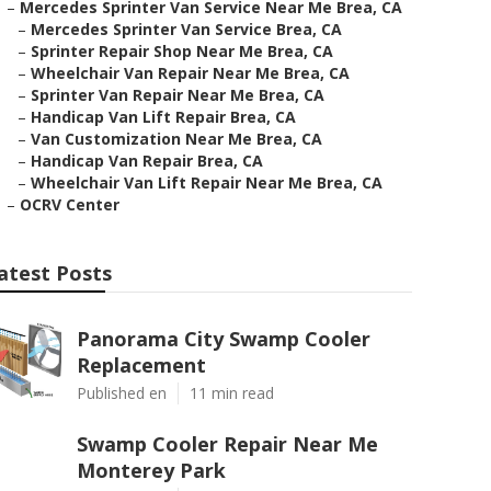
–
Mercedes Sprinter Van Service Near Me Brea, CA
–
Mercedes Sprinter Van Service Brea, CA
–
Sprinter Repair Shop Near Me Brea, CA
–
Wheelchair Van Repair Near Me Brea, CA
–
Sprinter Van Repair Near Me Brea, CA
–
Handicap Van Lift Repair Brea, CA
–
Van Customization Near Me Brea, CA
–
Handicap Van Repair Brea, CA
–
Wheelchair Van Lift Repair Near Me Brea, CA
–
OCRV Center
atest Posts
Panorama City Swamp Cooler
Replacement
Published en
11 min read
Swamp Cooler Repair Near Me
Monterey Park