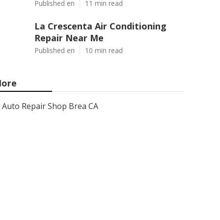
Published en
11 min read
La Crescenta Air Conditioning
Repair Near Me
Published en
10 min read
ore
Auto Repair Shop Brea CA