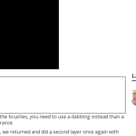
L
 the brushes, you need to use a dabbing instead than a
rance.
t, we returned and did a second layer once again with