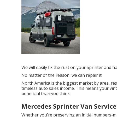
We will easily fix the rust on your Sprinter and hav
No matter of the reason, we can repair it.
North America is the biggest market by area, re
timeless auto sales income. This means your vi
beneficial than you think.
Mercedes Sprinter Van Service
Whether you're preserving an initial numbers-ma