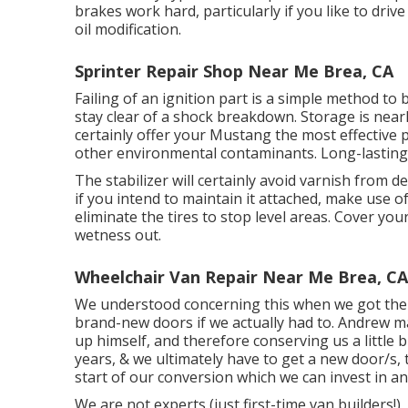
brakes work hard, particularly if you like to dri
oil modification.
Sprinter Repair Shop Near Me Brea, CA
Failing of an ignition part is a simple method to
stay clear of a shock breakdown. Storage is near
certainly offer your Mustang the most effective
other environmental contaminants. Long-lasting s
The stabilizer will certainly avoid varnish from 
if you intend to maintain it attached, make use of
eliminate the tires to stop level areas. Cover yo
wetness out.
Wheelchair Van Repair Near Me Brea, CA
We understood concerning this when we got the 
brand-new doors if we actually had to. Andrew m
up himself, and therefore conserving us a little bi
years, & we ultimately have to get a new door/s, 
start of our conversion which we can invest in an
We are not experts (just first-time van builders!