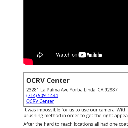
OCRV Center
23281 La Palma Ave Yorba Linda, CA 92887
(714) 909-1444
OCRV Center
It was impossible for us to use our camera. With
brushing method in order to get the right appea
After the hard to reach locations all had one coa