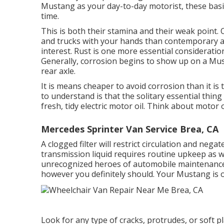
Mustang as your day-to-day motorist, these basics
time.
This is both their stamina and their weak point. 
and trucks with your hands than contemporary a
interest. Rust is one more essential considerat
Generally, corrosion begins to show up on a Mus
rear axle.
It is means cheaper to avoid corrosion than it is 
to understand is that the solitary essential thin
fresh, tidy electric motor oil. Think about motor 
Mercedes Sprinter Van Service Brea, CA
A clogged filter will restrict circulation and negat
transmission liquid requires routine upkeep as we
unrecognized heroes of automobile maintenance.
however you definitely should. Your Mustang is on
Look for any type of cracks, protrudes, or soft p