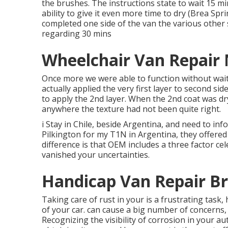
the
brushes
. The instructions state to wait 15 m
ability to give it even more time to dry (Brea Sp
completed one side of the van the various other 
regarding 30 mins
Wheelchair Van Repair
Once more we were able to function without waiti
actually applied the very first layer to second si
to apply the 2nd layer. When the 2nd coat was dry 
anywhere the texture had not been quite right.
i Stay in Chile, beside Argentina, and need to i
Pilkington for my T1N in Argentina, they offered
difference is that OEM includes a three factor cele
vanished your uncertainties.
Handicap Van Repair Br
Taking care of rust in your is a frustrating task
of your car. can cause a big number of concerns,
Recognizing the visibility of corrosion in your a