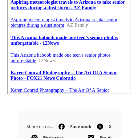
Share us on...
Facebook
X
Pinterest
Email