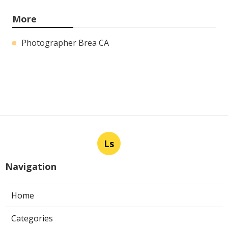
More
Photographer Brea CA
Ls
Navigation
Home
Categories