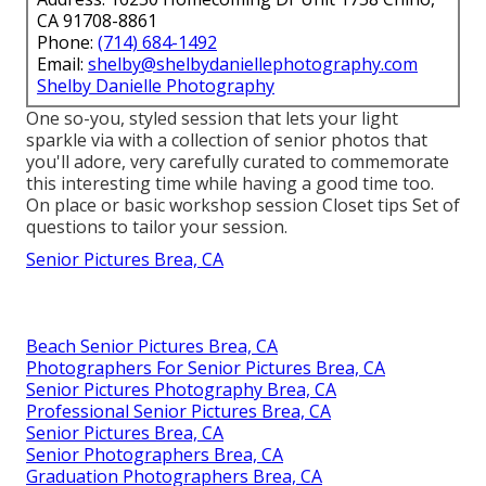
CA 91708-8861
Phone:
(714) 684-1492
Email:
shelby@shelbydaniellephotography.com
Shelby Danielle Photography
One so-you, styled session that lets your light
sparkle via with a collection of senior photos that
you'll adore, very carefully curated to commemorate
this interesting time while having a good time too.
On place or basic workshop session Closet tips Set of
questions to tailor your session.
Senior Pictures Brea, CA
Beach Senior Pictures Brea, CA
Photographers For Senior Pictures Brea, CA
Senior Pictures Photography Brea, CA
Professional Senior Pictures Brea, CA
Senior Pictures Brea, CA
Senior Photographers Brea, CA
Graduation Photographers Brea, CA