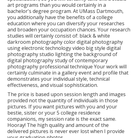
art programs than you would certainly in a
bachelor's degree program. At UMass Dartmouth,
you additionally have the benefits of a college
education where you can diversify your researches
and broaden your occupation chances. Your research
studies will certainly consist of: black & white
darkroom photography color digital photography
using electronic technology video big style digital
photography studio lighting the background of
digital photography study of contemporary
photography professional technique Your work will
certainly culminate in a gallery event and profile that
demonstrates your individual style, technical
effectiveness, and visual sophistication.
The price is based upon session length and images
provided not the quantity of individuals in those
pictures. If you want pictures with you and your
bestie, sister or your 5 college residence
companions, my session rate is the exact same.
Hooray! The high quality and amount of the
delivered pictures is never ever lost when I provide
your graduation photos.