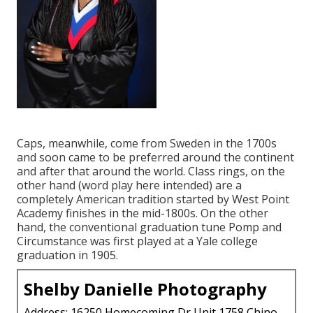
Caps, meanwhile, come from Sweden in the 1700s
and soon came to be preferred around the continent
and after that around the world. Class rings, on the
other hand (word play here intended) are a
completely American tradition started by West Point
Academy finishes in the mid-1800s. On the other
hand, the conventional graduation tune Pomp and
Circumstance was first played at a Yale college
graduation in 1905.
Shelby Danielle Photography
Address: 16250 Homecoming Dr Unit 1758 Chino,