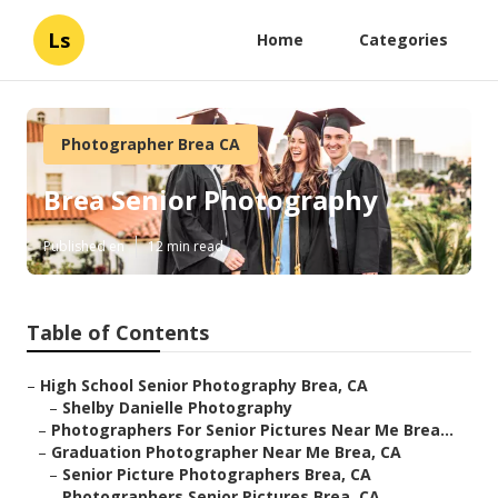
Ls
Home
Categories
Photographer Brea CA
Brea Senior Photography
Published en
12 min read
Table of Contents
–
High School Senior Photography Brea, CA
–
Shelby Danielle Photography
–
Photographers For Senior Pictures Near Me Brea...
–
Graduation Photographer Near Me Brea, CA
–
Senior Picture Photographers Brea, CA
–
Photographers Senior Pictures Brea, CA