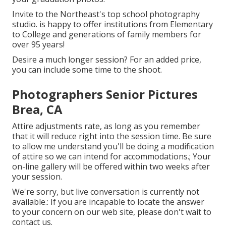
Invite to the Northeast's top school photography
studio. is happy to offer institutions from Elementary
to College and generations of family members for
over 95 years!
Desire a much longer session? For an added price,
you can include some time to the shoot.
Photographers Senior Pictures
Brea, CA
Attire adjustments rate, as long as you remember
that it will reduce right into the session time. Be sure
to allow me understand you'll be doing a modification
of attire so we can intend for accommodations.; Your
on-line gallery will be offered within two weeks after
your session.
We're sorry, but live conversation is currently not
available.: If you are incapable to locate the answer
to your concern on our web site, please don't wait to
contact us.