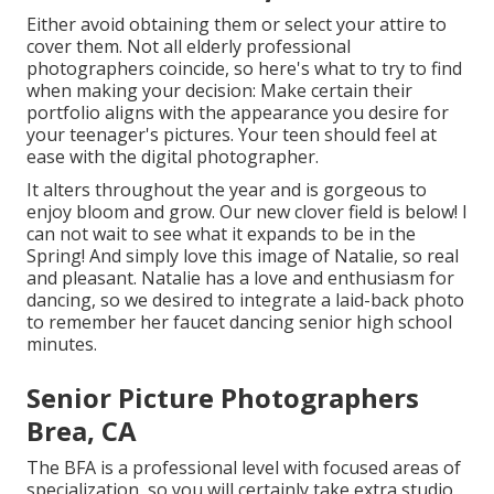
Either avoid obtaining them or select your attire to
cover them. Not all elderly professional
photographers coincide, so here's what to try to find
when making your decision: Make certain their
portfolio aligns with the appearance you desire for
your teenager's pictures. Your teen should feel at
ease with the digital photographer.
It alters throughout the year and is gorgeous to
enjoy bloom and grow. Our new clover field is below! I
can not wait to see what it expands to be in the
Spring! And simply love this image of Natalie, so real
and pleasant. Natalie has a love and enthusiasm for
dancing, so we desired to integrate a laid-back photo
to remember her faucet dancing senior high school
minutes.
Senior Picture Photographers
Brea, CA
The BFA is a professional level with focused areas of
specialization, so you will certainly take extra studio