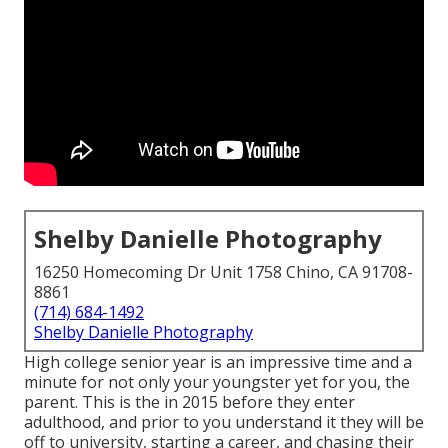
Shelby Danielle Photography
16250 Homecoming Dr Unit 1758 Chino, CA 91708-
8861
(714) 684-1492
Shelby Danielle Photography
High college senior year is an impressive time and a
minute for not only your youngster yet for you, the
parent. This is the in 2015 before they enter
adulthood, and prior to you understand it they will be
off to university, starting a career, and chasing their