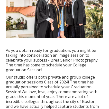
As you obtain ready for graduation, you might be
taking into consideration an image session to
celebrate your success - Brea Senior Photography.
The time has come to schedule your College
graduation Session!
Our studio offers both private and group college
graduation sessions Class of 2024! The time has
actually pertained to schedule your Graduation
Session! We love, love, enjoy commemorating with
grads this moment of year. There are a lot of
incredible colleges throughout the city of Boston,
and we have actually helped capture students from