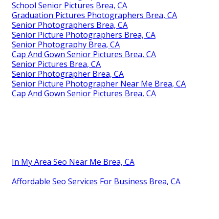
School Senior Pictures Brea, CA
Graduation Pictures Photographers Brea, CA
Senior Photographers Brea, CA
Senior Picture Photographers Brea, CA
Senior Photography Brea, CA
Cap And Gown Senior Pictures Brea, CA
Senior Pictures Brea, CA
Senior Photographer Brea, CA
Senior Picture Photographer Near Me Brea, CA
Cap And Gown Senior Pictures Brea, CA
In My Area Seo Near Me Brea, CA
Affordable Seo Services For Business Brea, CA