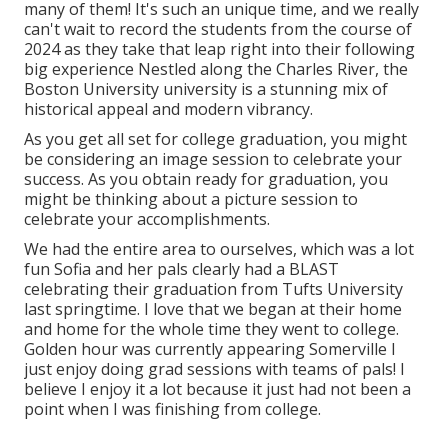
many of them! It's such an unique time, and we really
can't wait to record the students from the course of
2024 as they take that leap right into their following
big experience Nestled along the Charles River, the
Boston University university is a stunning mix of
historical appeal and modern vibrancy.
As you get all set for college graduation, you might
be considering an image session to celebrate your
success. As you obtain ready for graduation, you
might be thinking about a picture session to
celebrate your accomplishments.
We had the entire area to ourselves, which was a lot
fun Sofia and her pals clearly had a BLAST
celebrating their graduation from Tufts University
last springtime. I love that we began at their home
and home for the whole time they went to college.
Golden hour was currently appearing Somerville I
just enjoy doing grad sessions with teams of pals! I
believe I enjoy it a lot because it just had not been a
point when I was finishing from college.