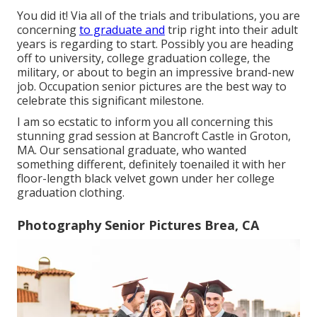
You did it! Via all of the trials and tribulations, you are
concerning
to graduate and
trip right into their adult
years is regarding to start. Possibly you are heading
off to university, college graduation college, the
military, or about to begin an impressive brand-new
job. Occupation senior pictures are the best way to
celebrate this significant milestone.
I am so ecstatic to inform you all concerning this
stunning grad session at Bancroft Castle in Groton,
MA. Our sensational graduate, who wanted
something different, definitely toenailed it with her
floor-length black velvet gown under her college
graduation clothing.
Photography Senior Pictures Brea, CA