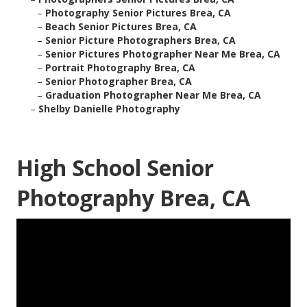
–
Photography Senior Pictures Brea, CA
–
Beach Senior Pictures Brea, CA
–
Senior Picture Photographers Brea, CA
–
Senior Pictures Photographer Near Me Brea, CA
–
Portrait Photography Brea, CA
–
Senior Photographer Brea, CA
–
Graduation Photographer Near Me Brea, CA
–
Shelby Danielle Photography
High School Senior
Photography Brea, CA