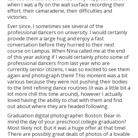
when I was a fly on the wall surface recording their
effort, their camaraderie, their difficulties and
victories.
Ever since, I sometimes see several of the
professional dancers on university. I would certainly
provide them a large hug and enjoy a fast
conversation before they hurried to their next
course on campus. When Nina called me at the end
of this year asking if I would certainly photo some of
professional dancers from last year who are
currently senior citizens, I was so excited to see them
again and photograph them! This moment was a bit
various because they were not pushing their bodies
to the limit refining dance routines (it was a little bit a
lot more chill this time around), however I actually
loved having the ability to chat with them and find
out about where they are headed following.
Graduation digital photographer Boston: Bear in
mind the day of your preschool college graduation?
Most likely not. But it was a huge offer at that time!
There are possibly great deals of photos of a lovable