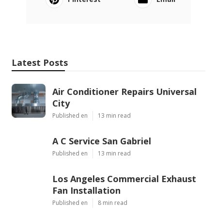
Latest Posts
Air Conditioner Repairs Universal
City
Published en
13 min read
A C Service San Gabriel
Published en
13 min read
Los Angeles Commercial Exhaust
Fan Installation
Published en
8 min read