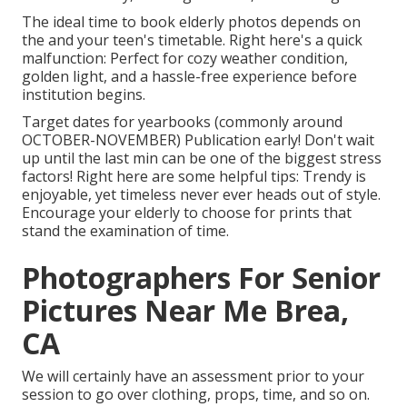
The ideal time to book elderly photos depends on
the and your teen's timetable. Right here's a quick
malfunction: Perfect for cozy weather condition,
golden light, and a hassle-free experience before
institution begins.
Target dates for yearbooks (commonly around
OCTOBER-NOVEMBER) Publication early! Don't wait
up until the last min can be one of the biggest stress
factors! Right here are some helpful tips: Trendy is
enjoyable, yet timeless never ever heads out of style.
Encourage your elderly to choose for prints that
stand the examination of time.
Photographers For Senior
Pictures Near Me Brea,
CA
We will certainly have an assessment prior to your
session to go over clothing, props, time, and so on.