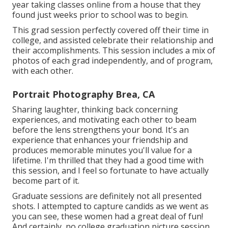
year taking classes online from a house that they
found just weeks prior to school was to begin.
This grad session perfectly covered off their time in
college, and assisted celebrate their relationship and
their accomplishments. This session includes a mix of
photos of each grad independently, and of program,
with each other.
Portrait Photography Brea, CA
Sharing laughter, thinking back concerning
experiences, and motivating each other to beam
before the lens strengthens your bond. It's an
experience that enhances your friendship and
produces memorable minutes you'll value for a
lifetime. I'm thrilled that they had a good time with
this session, and I feel so fortunate to have actually
become part of it.
Graduate sessions are definitely not all presented
shots. I attempted to capture candids as we went as
you can see, these women had a great deal of fun!
And certainly, no college graduation picture session