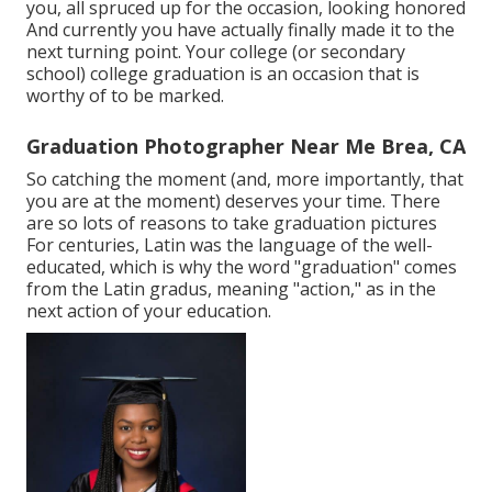
you, all spruced up for the occasion, looking honored
And currently you have actually finally made it to the
next turning point. Your college (or secondary
school) college graduation is an occasion that is
worthy of to be marked.
Graduation Photographer Near Me Brea, CA
So catching the moment (and, more importantly, that
you are at the moment) deserves your time. There
are so lots of reasons to take graduation pictures
For centuries, Latin was the language of the well-
educated, which is why the word "graduation" comes
from the Latin gradus, meaning "action," as in the
next action of your education.