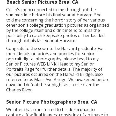
Beach Senior Pictures Brea, CA
Collin's mom connected to me throughout the
summertime before his final year at Harvard. She
told me concerning the horror story of her various
other son's college graduation pictures as organized
by the college itself and didn't intend to miss the
possibility to catch keepsake photos of her last kid
throughout his last year at Harvard.
Congrats to the soon-to-be Harvard graduate. For
more details on prices and bundles for senior
portrait digital photography, please head to my
Senior Pictures
WEB LINK
. Head to my Senior
Portraits Page for further details. The majority of
our pictures occurred on the
Harvard Bridg
e, also
referred to as Mass Ave Bridge. We awakened before
dawn and defeat the sunlight as it rose over the
Charles River.
Senior Picture Photographers Brea, CA
We after that transferred to his dorm quad to
capture a few final images, consisting of an image to