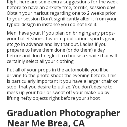
Right here are some extra suggestions for the week
before to have an anxiety free, terrific, session day!
Obtain your haricut regarding one to 2 weeks prior
to your session Don't significantly alter it from your
typical design in instance you do not like it.
Men, have your. If you plan on bringing any props-
your ballet shoes, favorite publication, sports gear,
etc go in advance and lay that out. Ladies if you
prepare to have them done (or do them) a day
before and don't neglect to choose a shade that will
certainly select all your clothing.
Put all of your props in the automobile you'll be
driving to the photo shoot the evening before. This
is particularly important it you have a larger chair or
stool that you desire to utilize. You don't desire to
mess up your hair or sweat off your make-up by
lifting hefty objects right before your shoot.
Graduation Photographer
Near Me Brea, CA