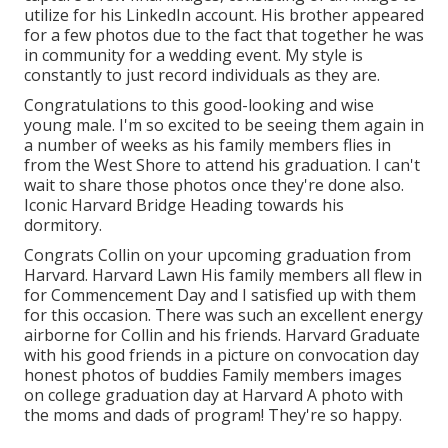
utilize for his LinkedIn account. His brother appeared
for a few photos due to the fact that together he was
in community for a wedding event. My style is
constantly to just record individuals as they are.
Congratulations to this good-looking and wise
young male. I'm so excited to be seeing them again in
a number of weeks as his family members flies in
from the West Shore to attend his graduation. I can't
wait to share those photos once they're done also.
Iconic Harvard Bridge Heading towards his
dormitory.
Congrats Collin on your upcoming graduation from
Harvard. Harvard Lawn His family members all flew in
for Commencement Day and I satisfied up with them
for this occasion. There was such an excellent energy
airborne for Collin and his friends. Harvard Graduate
with his good friends in a picture on convocation day
honest photos of buddies Family members images
on college graduation day at Harvard A photo with
the moms and dads of program! They're so happy.