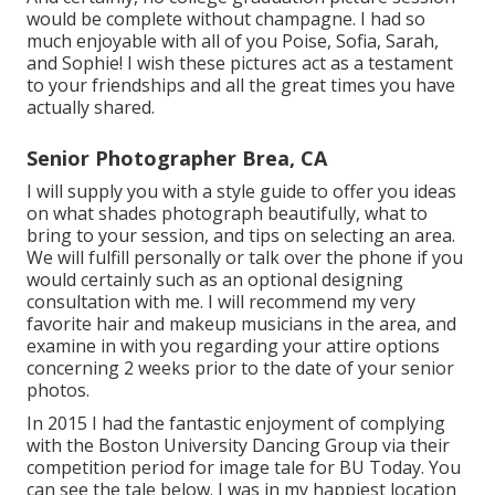
would be complete without champagne. I had so
much enjoyable with all of you Poise, Sofia, Sarah,
and Sophie! I wish these pictures act as a testament
to your friendships and all the great times you have
actually shared.
Senior Photographer Brea, CA
I will supply you with a style guide to offer you ideas
on what shades photograph beautifully, what to
bring to your session, and tips on selecting an area.
We will fulfill personally or talk over the phone if you
would certainly such as an optional designing
consultation with me. I will recommend my very
favorite hair and makeup musicians in the area, and
examine in with you regarding your attire options
concerning 2 weeks prior to the date of your senior
photos.
In 2015 I had the fantastic enjoyment of complying
with the Boston University Dancing Group via their
competition period for image tale for BU Today.
You
can see the tale below.
I was in my happiest location