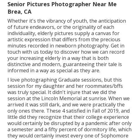
Senior Pictures Photographer Near Me
Brea, CA
Whether it's the vibrancy of youth, the anticipation
of future endeavors, or the originality of each
individuality, elderly pictures supply a canvas for
artistic expression that differs from the precious
minutes recorded in newborn photography.
Get in
touch with us today
to discover how we can record
your increasing elderly in a way that is both
distinctive and modern, guaranteeing their tale is
informed in a way as special as they are.
I love photographing Graduate sessions, but this
session for my daughter and her roommates/bffs
was truly special. It didn't injure that we did the
session at the Lincoln Memorial at sunrise. When we
arrived it was still dark, and we were practically the
only ones there. These 4 satisfied in Fall of 2019, and
little did they recognize that their college experience
would certainly be disrupted by a pandemic after only
a semester and a fifty percent of dormitory life, which
they would certainly invest every one of Sophomore