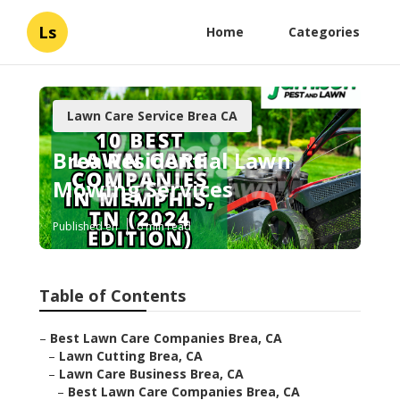
Ls
Home
Categories
Lawn Care Service Brea CA
Brea Residential Lawn
Mowing Services
Published en
6 min read
Table of Contents
–
Best Lawn Care Companies Brea, CA
–
Lawn Cutting Brea, CA
–
Lawn Care Business Brea, CA
–
Best Lawn Care Companies Brea, CA