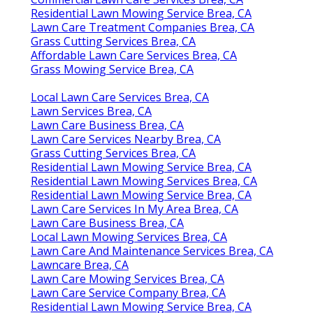
Residential Lawn Mowing Service Brea, CA
Lawn Care Treatment Companies Brea, CA
Grass Cutting Services Brea, CA
Affordable Lawn Care Services Brea, CA
Grass Mowing Service Brea, CA
Local Lawn Care Services Brea, CA
Lawn Services Brea, CA
Lawn Care Business Brea, CA
Lawn Care Services Nearby Brea, CA
Grass Cutting Services Brea, CA
Residential Lawn Mowing Service Brea, CA
Residential Lawn Mowing Services Brea, CA
Residential Lawn Mowing Service Brea, CA
Lawn Care Services In My Area Brea, CA
Lawn Care Business Brea, CA
Local Lawn Mowing Services Brea, CA
Lawn Care And Maintenance Services Brea, CA
Lawncare Brea, CA
Lawn Care Mowing Services Brea, CA
Lawn Care Service Company Brea, CA
Residential Lawn Mowing Service Brea, CA