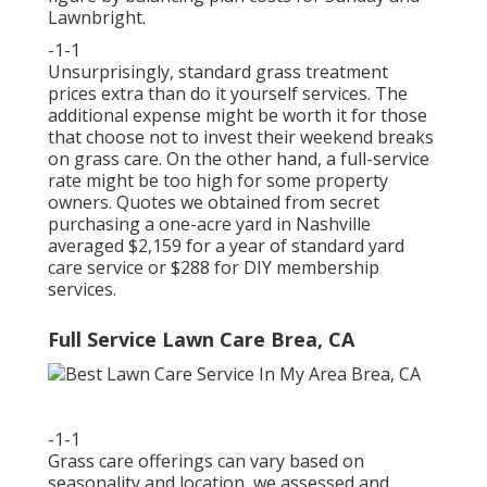
Lawnbright.
-1-1
Unsurprisingly, standard grass treatment
prices extra than do it yourself services. The
additional expense might be worth it for those
that choose not to invest their weekend breaks
on grass care. On the other hand, a full-service
rate might be too high for some property
owners. Quotes we obtained from secret
purchasing a one-acre yard in Nashville
averaged $2,159 for a year of standard yard
care service or $288 for DIY membership
services.
Full Service Lawn Care Brea, CA
-1-1
Grass care offerings can vary based on
seasonality and location, we assessed and