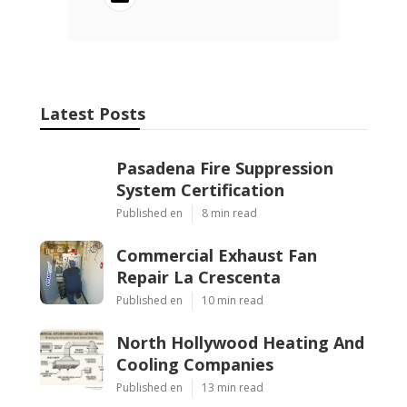
Latest Posts
Pasadena Fire Suppression
System Certification
Published en
8 min read
Commercial Exhaust Fan
Repair La Crescenta
Published en
10 min read
North Hollywood Heating And
Cooling Companies
Published en
13 min read