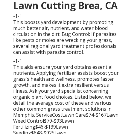
Lawn Cutting Brea, CA
-1-1
This boosts yard development by promoting
much better air, nutrient, and water blood
circulation in the dirt. Bug Control: If parasites
like pests or moles are wrecking your grass,
several regional yard treatment professionals
can assist with parasite control.
-1-1
This aids ensure your yard obtains essential
nutrients.
Applying fertilizer
assists boost your
grass's health and wellness, promotes faster
growth, and makes it extra resilient versus
illness. Ask your yard specialist concerning
organic plant food choices. Listed below, we
detail the average cost of these and various
other common grass treatment solutions in
Memphis. ServiceCostLawn Care$74-$167Lawn
Weed Control$79-$93Lawn
Fertilizing$46-$139Lawn
Seeding$648-$925Lawn