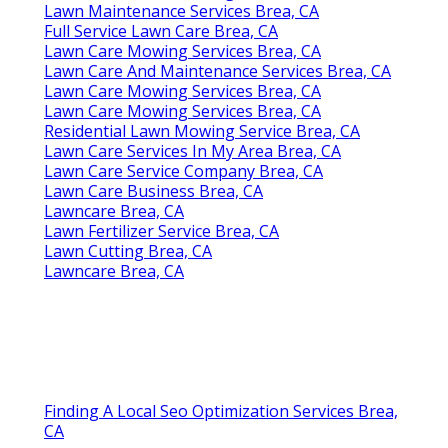
Lawn Maintenance Services Brea, CA
Full Service Lawn Care Brea, CA
Lawn Care Mowing Services Brea, CA
Lawn Care And Maintenance Services Brea, CA
Lawn Care Mowing Services Brea, CA
Lawn Care Mowing Services Brea, CA
Residential Lawn Mowing Service Brea, CA
Lawn Care Services In My Area Brea, CA
Lawn Care Service Company Brea, CA
Lawn Care Business Brea, CA
Lawncare Brea, CA
Lawn Fertilizer Service Brea, CA
Lawn Cutting Brea, CA
Lawncare Brea, CA
Finding A Local Seo Optimization Services Brea,
CA