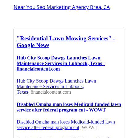
Near You Seo Marketing Agency Brea, CA