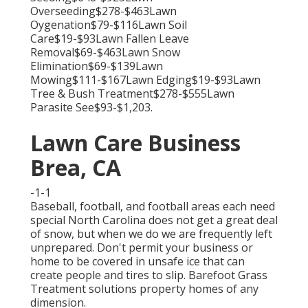
Overseeding$278-$463Lawn
Oygenation$79-$116Lawn Soil
Care$19-$93Lawn Fallen Leave
Removal$69-$463Lawn Snow
Elimination$69-$139Lawn
Mowing$111-$167Lawn Edging$19-$93Lawn
Tree & Bush Treatment$278-$555Lawn
Parasite See$93-$1,203.
Lawn Care Business
Brea, CA
-1-1
Baseball, football, and football areas each need
special North Carolina does not get a great deal
of snow, but when we do we are frequently left
unprepared. Don't permit your business or
home to be covered in unsafe ice that can
create people and tires to slip. Barefoot Grass
Treatment solutions property homes of any
dimension.