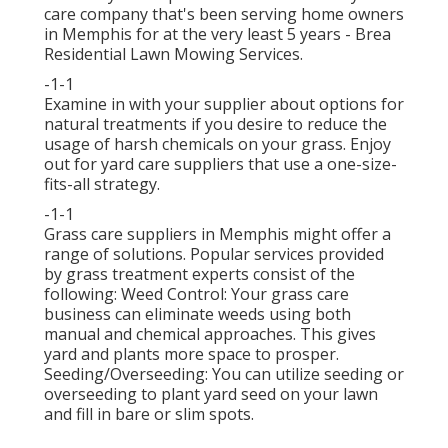
care company that's been serving home owners
in Memphis for at the very least 5 years - Brea
Residential Lawn Mowing Services.
-1-1
Examine in with your supplier about options for
natural treatments if you desire to reduce the
usage of harsh chemicals on your grass. Enjoy
out for yard care suppliers that use a one-size-
fits-all strategy.
-1-1
Grass care suppliers in Memphis might offer a
range of solutions. Popular services provided
by grass treatment experts consist of the
following: Weed Control: Your grass care
business can eliminate weeds using both
manual and chemical approaches. This gives
yard and plants more space to prosper.
Seeding/Overseeding: You can utilize seeding or
overseeding
to plant yard seed on your lawn
and fill in bare or slim spots.