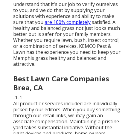
understand that it's our job to verify ourselves
to you, and we do that by supplying your
solutions with experience and ability to make
sure that you
are 100% completely
satisfied. A
healthy and balanced grass not just looks much
better but is safer for your family members.
Whether you require lawn, bush, insect control,
or a combination of services, KEMCO Pest &
Lawn has the experience you need to keep your
Memphis grass healthy and balanced and
attractive.
Best Lawn Care Companies
Brea, CA
-1-1
All product or services included are individually
picked by our editors. When you buy something
through our retail links, we may gain an
associate compensation. Maintaining a pristine
yard takes substantial initiative. Without the
right devices and products, home owners