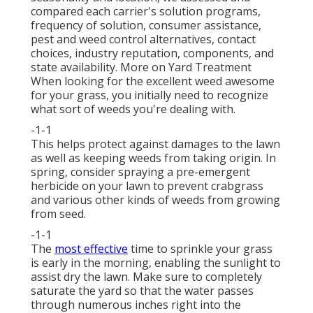
compared each carrier's solution programs,
frequency of solution, consumer assistance,
pest and weed control alternatives, contact
choices, industry reputation, components, and
state availability. More on Yard Treatment
When looking for the excellent weed awesome
for your grass, you initially need to recognize
what sort of weeds you're dealing with.
-1-1
This helps protect against damages to the lawn
as well as keeping weeds from taking origin. In
spring, consider spraying a pre-emergent
herbicide on your lawn to prevent crabgrass
and various other kinds of weeds from growing
from seed.
-1-1
The
most effective
time to sprinkle your grass
is early in the morning, enabling the sunlight to
assist dry the lawn. Make sure to completely
saturate the yard so that the water passes
through numerous inches right into the