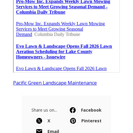
Pacific Green Landscape Maintenance
Share us on...
Facebook
X
Pinterest
Email