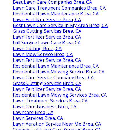
Best Lawn Care Companies Brea, CA
Lawn Care Treatment Companies Brea, CA
Residential Lawn Maintenance Brea, CA
Lawn Fertilizer Service Brea, CA
Best Lawn Care Service In My Area Brea, CA
Grass Cutting Services Brea, CA
Lawn Fertilizer Service Brea, CA
Full Service Lawn Care Brea, CA
Lawn Cutting Brea, CA
Lawn Mow Service Brea, CA
Lawn Fertilizer Service Brea, CA
Residential Lawn Maintenance Brea, CA
Residential Lawn Mowing Service Brea, CA
Lawn Care Service Company Brea, CA
Grass Cutting Services Brea, CA
Lawn Fertilizer Service Brea, CA
Residential Lawn Mowing Services Brea, CA
Lawn Treatment Services Brea, CA
Lawn Care Business Brea, CA
Lawncare Brea, CA
Lawn Services Brea, CA
Lawn Aeration Service Near Me Brea, CA
Commercial Lawn Care Services Brea, CA