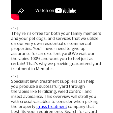
-1-1
They're risk-free for both your family members
and your pet dogs, and services that we utilize
on our very own residential or commercial
properties. You'll never need to give up
assurance for an excellent yard! We wait our
therapies 100% and want you to feel just as
certain! That's why we provide guaranteed yard
treatment in Memphis.
-1-1
Specialist lawn treatment suppliers can help
you
produce a successful yard
through
therapies like fertilizing, weed control, and
insect avoidance. This overview will stroll you
with crucial variables to consider when picking
the property
grass treatment
company that
best fits your requirements. Search for a yard