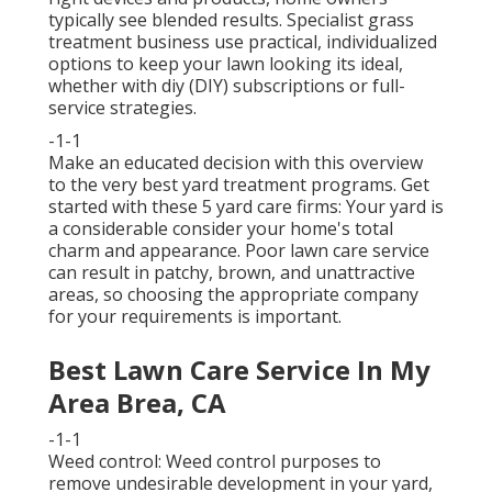
typically see blended results. Specialist grass
treatment business use practical, individualized
options to keep your lawn looking its ideal,
whether with diy (DIY) subscriptions or full-
service strategies.
-1-1
Make an educated decision with this overview
to the very best yard treatment programs. Get
started with these 5 yard care firms: Your yard is
a considerable consider your home's total
charm and appearance. Poor lawn care service
can result in patchy, brown, and unattractive
areas, so choosing the appropriate company
for your requirements is important.
Best Lawn Care Service In My
Area Brea, CA
-1-1
Weed control: Weed control purposes to
remove undesirable development in your yard,