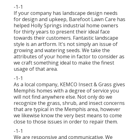
-1-1
If your company has landscape design needs
for design and upkeep, Barefoot Lawn Care has
helped Holly Springs industrial home owners
for thirty years to present their ideal face
towards their customers. Fantastic landscape
style is an artform. It's not simply an issue of
growing and watering seeds. We take the
attributes of your home in factor to consider as
we craft something ideal to make the finest
usage of that area.
-1-1
As a local company, KEMCO Insect & Grass gives
Memphis homes with a degree of service you
will not find anywhere else. Not only do we
recognize the grass, shrub, and insect concerns
that are typical in the Memphis area, however
we likewise know the very best means to come
close to those issues in order to repair them.
-1-1
We are responsive and communicative. We