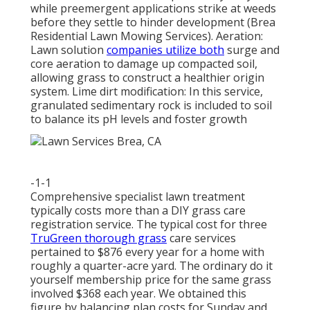
while preemergent applications strike at weeds
before they settle to hinder development (Brea
Residential Lawn Mowing Services). Aeration:
Lawn solution
companies utilize both
surge and
core aeration to damage up compacted soil,
allowing grass to construct a healthier origin
system. Lime dirt modification: In this service,
granulated sedimentary rock is included to soil
to balance its pH levels and foster growth
-1-1
Comprehensive specialist lawn treatment
typically costs more than a DIY grass care
registration service. The typical cost for three
TruGreen thorough grass
care services
pertained to $876 every year for a home with
roughly a quarter-acre yard. The ordinary do it
yourself membership price for the same grass
involved $368 each year. We obtained this
figure by balancing plan costs for Sunday and