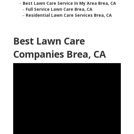
–
Best Lawn Care Service In My Area Brea, CA
–
Full Service Lawn Care Brea, CA
–
Residential Lawn Care Services Brea, CA
Best Lawn Care
Companies Brea, CA