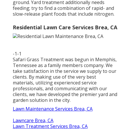
ground. Yard treatment additionally needs
feeding; try to find a combination of rapid- and
slow-release plant foods that include nitrogen.
Residential Lawn Care Services Brea, CA
-1-1
Safari Grass Treatment was begun in Memphis,
Tennessee as a family members company. We
take satisfaction in the service we supply to our
clients. By making use of the very best
materials, utilizing experienced service
professionals, and communicating with our
clients, we have developed the premier yard and
garden solution in the city.
Lawn Maintenance Services Brea, CA
Lawncare Brea, CA
Lawn Treatment Services Brea, CA