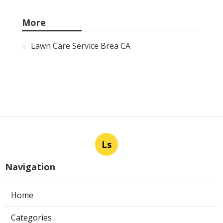
More
Lawn Care Service Brea CA
Ls
Navigation
Home
Categories