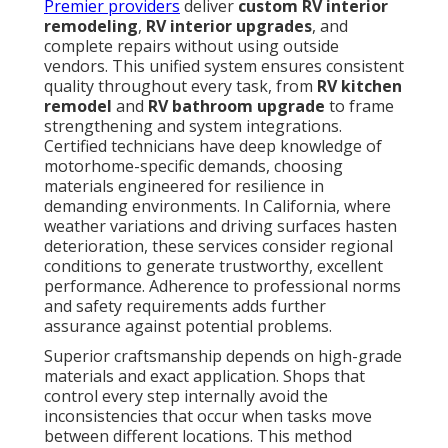
Premier providers
deliver
custom RV interior
remodeling
,
RV interior upgrades
, and
complete repairs without using outside
vendors. This unified system ensures consistent
quality throughout every task, from
RV kitchen
remodel
and
RV bathroom upgrade
to frame
strengthening and system integrations.
Certified technicians have deep knowledge of
motorhome-specific demands, choosing
materials engineered for resilience in
demanding environments. In California, where
weather variations and driving surfaces hasten
deterioration, these services consider regional
conditions to generate trustworthy, excellent
performance. Adherence to professional norms
and safety requirements adds further
assurance against potential problems.
Superior craftsmanship depends on high-grade
materials and exact application. Shops that
control every step internally avoid the
inconsistencies that occur when tasks move
between different locations. This method