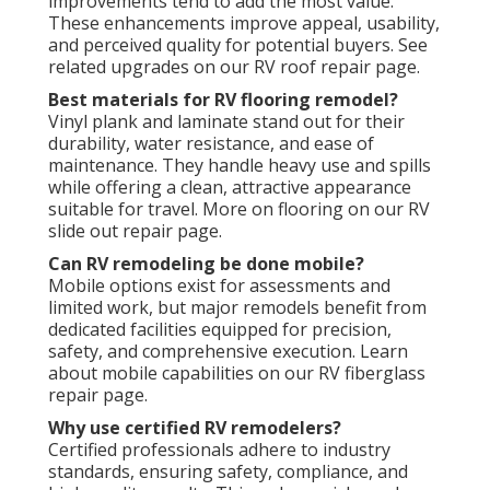
improvements tend to add the most value.
These enhancements improve appeal, usability,
and perceived quality for potential buyers. See
related upgrades on our RV roof repair page.
Best materials for RV flooring remodel?
Vinyl plank and laminate stand out for their
durability, water resistance, and ease of
maintenance. They handle heavy use and spills
while offering a clean, attractive appearance
suitable for travel. More on flooring on our RV
slide out repair page.
Can RV remodeling be done mobile?
Mobile options exist for assessments and
limited work, but major remodels benefit from
dedicated facilities equipped for precision,
safety, and comprehensive execution. Learn
about mobile capabilities on our RV fiberglass
repair page.
Why use certified RV remodelers?
Certified professionals adhere to industry
standards, ensuring safety, compliance, and