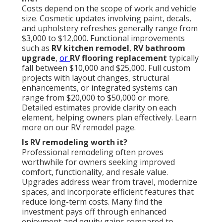
Costs depend on the scope of work and vehicle
size. Cosmetic updates involving paint, decals,
and upholstery refreshes generally range from
$3,000 to $12,000. Functional improvements
such as
RV kitchen remodel
,
RV bathroom
upgrade
,
or
RV flooring replacement
typically
fall between $10,000 and $25,000. Full custom
projects with layout changes, structural
enhancements, or integrated systems can
range from $20,000 to $50,000 or more.
Detailed estimates provide clarity on each
element, helping owners plan effectively. Learn
more on our RV remodel page.
Is RV remodeling worth it?
Professional remodeling often proves
worthwhile for owners seeking improved
comfort, functionality, and resale value.
Upgrades address wear from travel, modernize
spaces, and incorporate efficient features that
reduce long-term costs. Many find the
investment pays off through enhanced
enjoyment and equity gains compared to