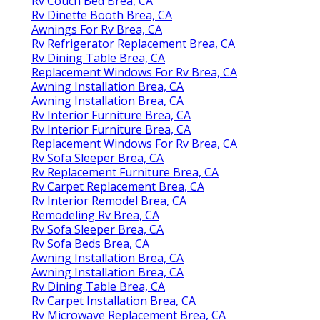
Rv Couch Bed Brea, CA
Rv Dinette Booth Brea, CA
Awnings For Rv Brea, CA
Rv Refrigerator Replacement Brea, CA
Rv Dining Table Brea, CA
Replacement Windows For Rv Brea, CA
Awning Installation Brea, CA
Awning Installation Brea, CA
Rv Interior Furniture Brea, CA
Rv Interior Furniture Brea, CA
Replacement Windows For Rv Brea, CA
Rv Sofa Sleeper Brea, CA
Rv Replacement Furniture Brea, CA
Rv Carpet Replacement Brea, CA
Rv Interior Remodel Brea, CA
Remodeling Rv Brea, CA
Rv Sofa Sleeper Brea, CA
Rv Sofa Beds Brea, CA
Awning Installation Brea, CA
Awning Installation Brea, CA
Rv Dining Table Brea, CA
Rv Carpet Installation Brea, CA
Rv Microwave Replacement Brea, CA