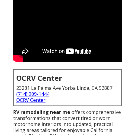
OCRV Center
23281 La Palma Ave Yorba Linda, CA 92887
(714) 909-1444
OCRV Center
RV remodeling near me
offers comprehensive
transformations that convert tired or worn
motorhome interiors into updated, practical
living areas tailored for enjoyable California