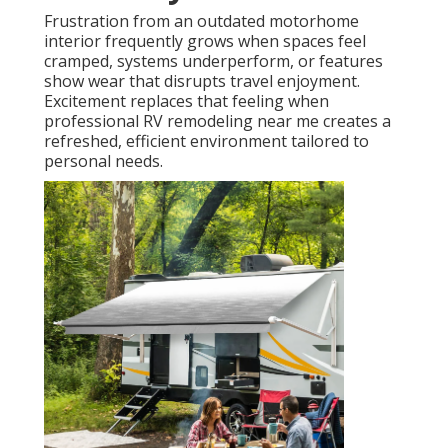
Frustration from an outdated motorhome
interior frequently grows when spaces feel
cramped, systems underperform, or features
show wear that disrupts travel enjoyment.
Excitement replaces that feeling when
professional RV remodeling near me creates a
refreshed, efficient environment tailored to
personal needs.