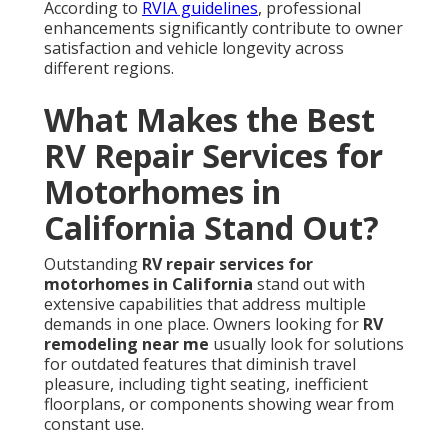
According to
RVIA guidelines
, professional
enhancements significantly contribute to owner
satisfaction and vehicle longevity across
different regions.
What Makes the Best
RV Repair Services for
Motorhomes in
California Stand Out?
Outstanding
RV repair services for
motorhomes in California
stand out with
extensive capabilities that address multiple
demands in one place. Owners looking for
RV
remodeling near me
usually look for solutions
for outdated features that diminish travel
pleasure, including tight seating, inefficient
floorplans, or components showing wear from
constant use.