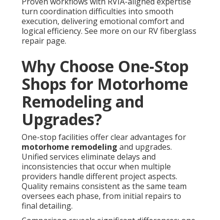
Proven workflows with RVIA-aligned expertise
turn coordination difficulties into smooth
execution, delivering emotional comfort and
logical efficiency. See more on our RV fiberglass
repair page.
Why Choose One-Stop
Shops for Motorhome
Remodeling and
Upgrades?
One-stop facilities offer clear advantages for
motorhome remodeling
and upgrades.
Unified services eliminate delays and
inconsistencies that occur when multiple
providers handle different project aspects.
Quality remains consistent as the same team
oversees each phase, from initial repairs to
final detailing.