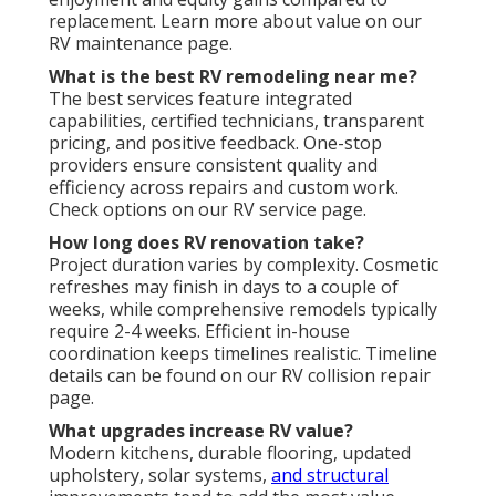
replacement. Learn more about value on our
RV maintenance page.
What is the best RV remodeling near me?
The best services feature integrated
capabilities, certified technicians, transparent
pricing, and positive feedback. One-stop
providers ensure consistent quality and
efficiency across repairs and custom work.
Check options on our RV service page.
How long does RV renovation take?
Project duration varies by complexity. Cosmetic
refreshes may finish in days to a couple of
weeks, while comprehensive remodels typically
require 2-4 weeks. Efficient in-house
coordination keeps timelines realistic. Timeline
details can be found on our RV collision repair
page.
What upgrades increase RV value?
Modern kitchens, durable flooring, updated
upholstery, solar systems,
and structural