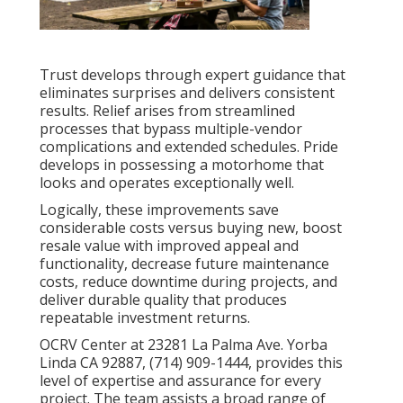
Trust develops through expert guidance that
eliminates surprises and delivers consistent
results. Relief arises from streamlined
processes that bypass multiple-vendor
complications and extended schedules. Pride
develops in possessing a motorhome that
looks and operates exceptionally well.
Logically, these improvements save
considerable costs versus buying new, boost
resale value with improved appeal and
functionality, decrease future maintenance
costs, reduce downtime during projects, and
deliver durable quality that produces
repeatable investment returns.
OCRV Center at 23281 La Palma Ave. Yorba
Linda CA 92887, (714) 909-1444, provides this
level of expertise and assurance for every
project. The team assists a broad range of