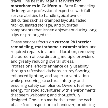
travel. The best
RV repair services for
motorhomes in California
- Brea Remodeling
Rv integrate professional expertise with full-
service abilities to handle typical owner
difficulties such as cramped layouts, faded
fabrics, limited storage, and outdated
components that lessen enjoyment during long
trips or prolonged use
These services focus on
custom RV interior
remodeling
,
motorhome customization
, and
required repairs in a unified location, removing
the burden of coordinating multiple providers
and greatly reducing overall stress.
Professional efforts enhance daily usability
through refreshed kitchens, sturdy flooring,
enhanced lighting, and superior ventilation
while preserving structural integrity and
ensuring safety compliance. Owners feel new
energy for road adventures with environments
that seem welcoming and thoughtfully
designed. One-stop methods streamline each
phase from inspection to handover, producing