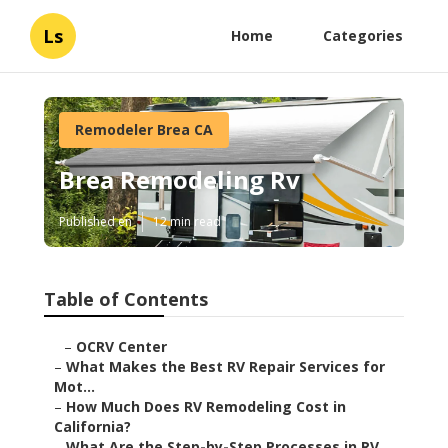
Ls
Home
Categories
Remodeler Brea CA
Brea Remodeling Rv
Published en
12 min read
Table of Contents
–
OCRV Center
–
What Makes the Best RV Repair Services for
Mot...
–
How Much Does RV Remodeling Cost in
California?
–
What Are the Step-by-Step Processes in RV