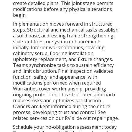
create detailed plans. This joint stage permits
modifications before any physical alterations
begin.
Implementation moves forward in structured
steps. Structural and mechanical tasks establish
a solid base, addressing frame strengthening,
slide-out fixes, or system enhancements
initially. Interior work continues, covering
cabinetry setup, flooring installation,
upholstery replacement, and fixture changes.
Teams synchronize tasks to sustain efficiency
and limit disruption. Final inspection validates
function, safety, and appearance, with
modifications performed when required.
Warranties cover workmanship, providing
ongoing protection. This structured approach
reduces risks and optimizes satisfaction.
Owners are kept informed during the entire
process, developing trust and control. See
related services on our RV slide out repair page.
Schedule your no-obligation assessment today.