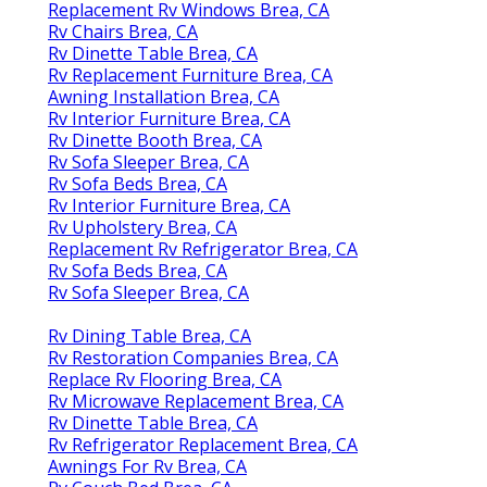
Replacement Rv Windows Brea, CA
Rv Chairs Brea, CA
Rv Dinette Table Brea, CA
Rv Replacement Furniture Brea, CA
Awning Installation Brea, CA
Rv Interior Furniture Brea, CA
Rv Dinette Booth Brea, CA
Rv Sofa Sleeper Brea, CA
Rv Sofa Beds Brea, CA
Rv Interior Furniture Brea, CA
Rv Upholstery Brea, CA
Replacement Rv Refrigerator Brea, CA
Rv Sofa Beds Brea, CA
Rv Sofa Sleeper Brea, CA
Rv Dining Table Brea, CA
Rv Restoration Companies Brea, CA
Replace Rv Flooring Brea, CA
Rv Microwave Replacement Brea, CA
Rv Dinette Table Brea, CA
Rv Refrigerator Replacement Brea, CA
Awnings For Rv Brea, CA