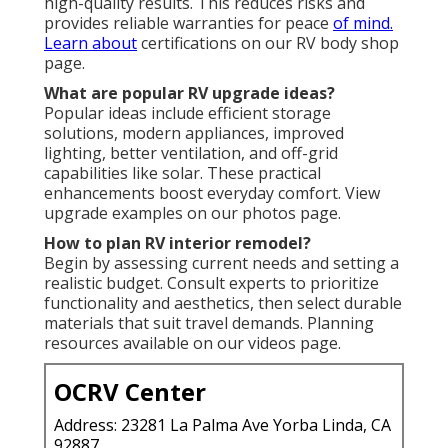
high-quality results. This reduces risks and
provides reliable warranties for peace
of mind.
Learn about
certifications on our RV body shop
page.
What are popular RV upgrade ideas?
Popular ideas include efficient storage
solutions, modern appliances, improved
lighting, better ventilation, and off-grid
capabilities like solar. These practical
enhancements boost everyday comfort. View
upgrade examples on our photos page.
How to plan RV interior remodel?
Begin by assessing current needs and setting a
realistic budget. Consult experts to prioritize
functionality and aesthetics, then select durable
materials that suit travel demands. Planning
resources available on our videos page.
OCRV Center
Address: 23281 La Palma Ave Yorba Linda, CA
92887