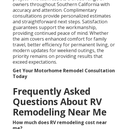
owners throughout Southern California with
accuracy and attention. Complimentary
consultations provide personalized estimates
and straightforward next steps. Satisfaction
guarantees support the workmanship,
providing continued peace of mind. Whether
the aim covers enhanced comfort for family
travel, better efficiency for permanent living, or
modern updates for weekend outings, the
priority remains on providing results that
exceed expectations.
Get Your Motorhome Remodel Consultation
Today
Frequently Asked
Questions About RV
Remodeling Near Me
How much does RV remodeling cost near
me?