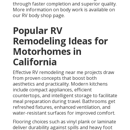
through faster completion and superior quality.
More information on body work is available on
our RV body shop page.
Popular RV
Remodeling Ideas for
Motorhomes in
California
Effective RV remodeling near me projects draw
from proven concepts that boost both
aesthetics and practicality. Modern kitchens
include compact appliances, efficient
countertops, and intelligent storage to facilitate
meal preparation during travel. Bathrooms get
refreshed fixtures, enhanced ventilation, and
water-resistant surfaces for improved comfort.
Flooring choices such as vinyl plank or laminate
deliver durability against spills and heavy foot