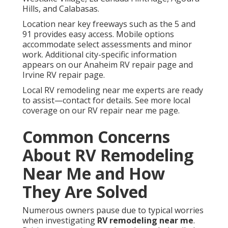
Hills, and Calabasas.
Location near key freeways such as the 5 and
91 provides easy access. Mobile options
accommodate select assessments and minor
work. Additional city-specific information
appears on our Anaheim RV repair page and
Irvine RV repair page.
Local RV remodeling near me experts are ready
to assist—contact for details. See more local
coverage on our RV repair near me page.
Common Concerns
About RV Remodeling
Near Me and How
They Are Solved
Numerous owners pause due to typical worries
when investigating
RV remodeling near me
.