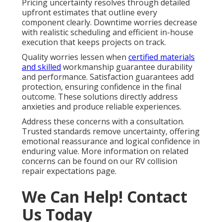
Pricing uncertainty resolves through detailed
upfront estimates that outline every
component clearly. Downtime worries decrease
with realistic scheduling and efficient in-house
execution that keeps projects on track.
Quality worries lessen when
certified materials
and skilled
workmanship guarantee durability
and performance. Satisfaction guarantees add
protection, ensuring confidence in the final
outcome. These solutions directly address
anxieties and produce reliable experiences.
Address these concerns with a consultation.
Trusted standards remove uncertainty, offering
emotional reassurance and logical confidence in
enduring value. More information on related
concerns can be found on our RV collision
repair expectations page.
We Can Help! Contact
Us Today