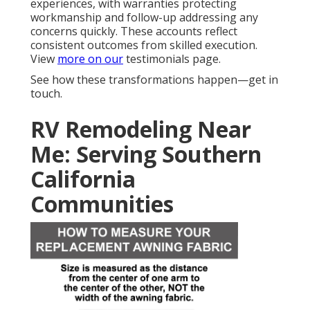
experiences, with warranties protecting
workmanship and follow-up addressing any
concerns quickly. These accounts reflect
consistent outcomes from skilled execution.
View
more on our
testimonials page.
See how these transformations happen—get in
touch.
RV Remodeling Near
Me: Serving Southern
California
Communities