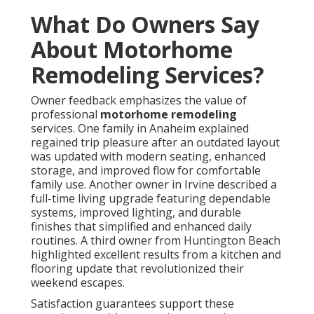
What Do Owners Say
About Motorhome
Remodeling Services?
Owner feedback emphasizes the value of
professional
motorhome remodeling
services. One family in Anaheim explained
regained trip pleasure after an outdated layout
was updated with modern seating, enhanced
storage, and improved flow for comfortable
family use. Another owner in Irvine described a
full-time living upgrade featuring dependable
systems, improved lighting, and durable
finishes that simplified and enhanced daily
routines. A third owner from Huntington Beach
highlighted excellent results from a kitchen and
flooring update that revolutionized their
weekend escapes.
Satisfaction guarantees support these