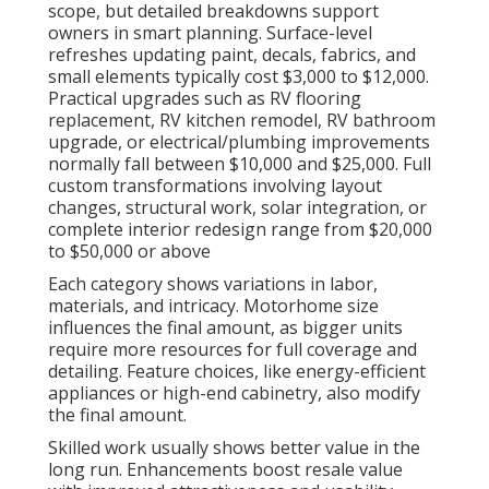
scope, but detailed breakdowns support
owners in smart planning. Surface-level
refreshes updating paint, decals, fabrics, and
small elements typically cost $3,000 to $12,000.
Practical upgrades such as RV flooring
replacement, RV kitchen remodel, RV bathroom
upgrade, or electrical/plumbing improvements
normally fall between $10,000 and $25,000. Full
custom transformations involving layout
changes, structural work, solar integration, or
complete interior redesign range from $20,000
to $50,000 or above
Each category shows variations in labor,
materials, and intricacy. Motorhome size
influences the final amount, as bigger units
require more resources for full coverage and
detailing. Feature choices, like energy-efficient
appliances or high-end cabinetry, also modify
the final amount.
Skilled work usually shows better value in the
long run. Enhancements boost resale value