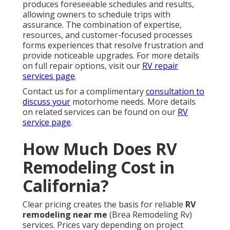
produces foreseeable schedules and results,
allowing owners to schedule trips with
assurance. The combination of expertise,
resources, and customer-focused processes
forms experiences that resolve frustration and
provide noticeable upgrades. For more details
on full repair options, visit our
RV repair
services page
.
Contact us for a complimentary
consultation to
discuss your
motorhome needs. More details
on related services can be found on our
RV
service page
.
How Much Does RV
Remodeling Cost in
California?
Clear pricing creates the basis for reliable
RV
remodeling near me
(Brea Remodeling Rv)
services. Prices vary depending on project