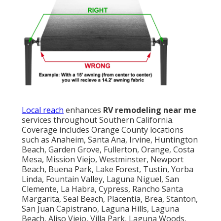
Local reach
enhances
RV remodeling near me
services throughout Southern California.
Coverage includes Orange County locations
such as Anaheim, Santa Ana, Irvine, Huntington
Beach, Garden Grove, Fullerton, Orange, Costa
Mesa, Mission Viejo, Westminster, Newport
Beach, Buena Park, Lake Forest, Tustin, Yorba
Linda, Fountain Valley, Laguna Niguel, San
Clemente, La Habra, Cypress, Rancho Santa
Margarita, Seal Beach, Placentia, Brea, Stanton,
San Juan Capistrano, Laguna Hills, Laguna
Beach, Aliso Viejo, Villa Park, Laguna Woods,