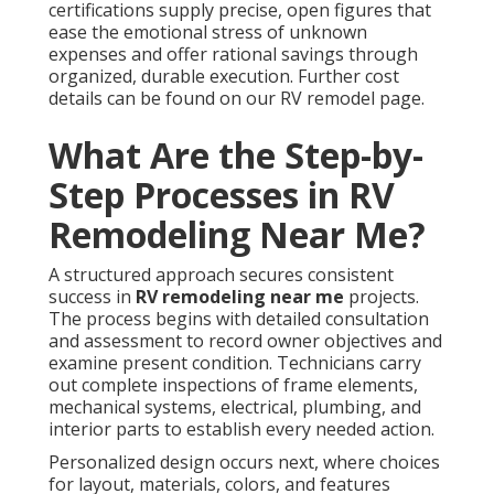
certifications supply precise, open figures that
ease the emotional stress of unknown
expenses and offer rational savings through
organized, durable execution. Further cost
details can be found on our RV remodel page.
What Are the Step-by-
Step Processes in RV
Remodeling Near Me?
A structured approach secures consistent
success in
RV remodeling near me
projects.
The process begins with detailed consultation
and assessment to record owner objectives and
examine present condition. Technicians carry
out complete inspections of frame elements,
mechanical systems, electrical, plumbing, and
interior parts to establish every needed action.
Personalized design occurs next, where choices
for layout, materials, colors, and features