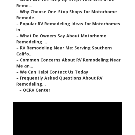
Remo...
–
Why Choose One-Stop Shops for Motorhome
Remode...
–
Popular RV Remodeling Ideas for Motorhomes
in ...
–
What Do Owners Say About Motorhome
Remodeling ...
–
RV Remodeling Near Me: Serving Southern
Califo...
–
Common Concerns About RV Remodeling Near
Me an...
–
We Can Help! Contact Us Today
–
Frequently Asked Questions About RV
Remodeling...
–
OCRV Center