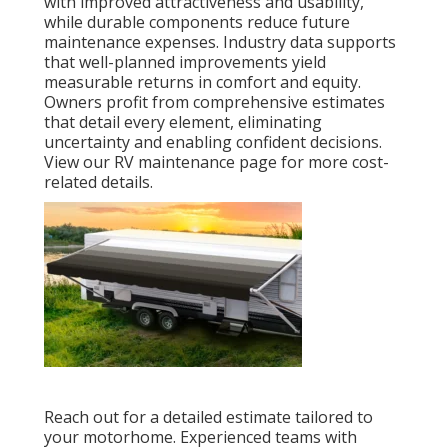
with improved attractiveness and usability,
while durable components reduce future
maintenance expenses. Industry data supports
that well-planned improvements yield
measurable returns in comfort and equity.
Owners profit from comprehensive estimates
that detail every element, eliminating
uncertainty and enabling confident decisions.
View our RV maintenance page for more cost-
related details.
Reach out for a detailed estimate tailored to
your motorhome. Experienced teams with