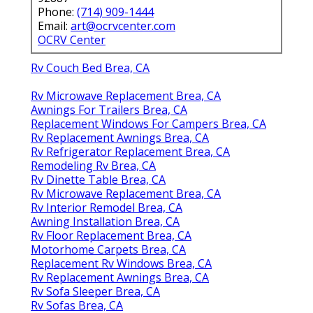
Phone:
(714) 909-1444
Email:
art@ocrvcenter.com
OCRV Center
Rv Couch Bed Brea, CA
Rv Microwave Replacement Brea, CA
Awnings For Trailers Brea, CA
Replacement Windows For Campers Brea, CA
Rv Replacement Awnings Brea, CA
Rv Refrigerator Replacement Brea, CA
Remodeling Rv Brea, CA
Rv Dinette Table Brea, CA
Rv Microwave Replacement Brea, CA
Rv Interior Remodel Brea, CA
Awning Installation Brea, CA
Rv Floor Replacement Brea, CA
Motorhome Carpets Brea, CA
Replacement Rv Windows Brea, CA
Rv Replacement Awnings Brea, CA
Rv Sofa Sleeper Brea, CA
Rv Sofas Brea, CA