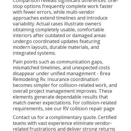
Comparison reveals significant differences: one-
stop options frequently complete work faster
with fewer errors, while multi-vendor
approaches extend timelines and introduce
variability. Actual cases illustrate owners
obtaining completely usable, comfortable
interiors after outdated or damaged areas
undergo coordinated updates featuring
modern layouts, durable materials, and
integrated systems.
Pain points such as communication gaps,
mismatched timelines, and unexpected costs
disappear under unified management - Brea
Remodeling Rv. Insurance coordination
becomes simpler for collision-related work, and
overall project management improves. These
elements generate dependable results that
match owner expectations. For collision-related
requirements, see our RV collision repair page
Contact us for a complimentary quote. Certified
teams with vast experience eliminate vendor-
related frustrations and deliver strong returns