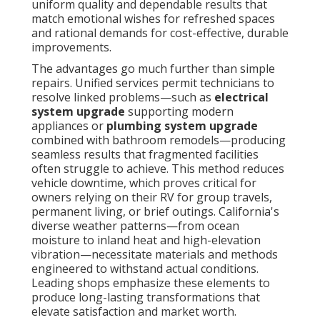
uniform quality and dependable results that
match emotional wishes for refreshed spaces
and rational demands for cost-effective, durable
improvements.
The advantages go much further than simple
repairs. Unified services permit technicians to
resolve linked problems—such as
electrical
system upgrade
supporting modern
appliances or
plumbing system upgrade
combined with bathroom remodels—producing
seamless results that fragmented facilities
often struggle to achieve. This method reduces
vehicle downtime, which proves critical for
owners relying on their RV for group travels,
permanent living, or brief outings. California's
diverse weather patterns—from ocean
moisture to inland heat and high-elevation
vibration—necessitate materials and methods
engineered to withstand actual conditions.
Leading shops emphasize these elements to
produce long-lasting transformations that
elevate satisfaction and market worth.