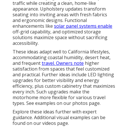
traffic while creating a clean, home-like
appearance. Upholstery updates transform
seating into inviting areas with fresh fabrics
and ergonomic designs. Functional
enhancements like
solar panel systems enable
off-grid capability, and optimized storage
solutions maximize space without sacrificing
accessibility.
These ideas adapt well to California lifestyles,
accommodating coastal humidity, desert heat,
and frequent
travel. Owners note
higher
satisfaction from spaces that feel customized
and practical. Further ideas include LED lighting
upgrades for better visibility and energy
efficiency, plus custom cabinetry that maximizes
every inch. Such upgrades make the
motorhome more flexible for various travel
types. See examples on our photos page.
Explore these ideas further with expert
guidance. Additional visual examples can be
found on our videos page.