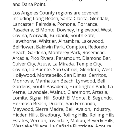
and Dana Point.
Los Angeles County regions are covered,
including Long Beach, Santa Clarita, Glendale,
Lancaster, Palmdale, Pomona, Torrance,
Pasadena, El Monte, Downey, Inglewood, West
Covina, Norwalk, Burbank, South Gate,
Hawthorne, Whittier, Alhambra, Lakewood,
Bellflower, Baldwin Park, Compton, Redondo
Beach, Gardena, Monterey Park, Rosemead,
Arcadia, Pico Rivera, Paramount, Diamond Bar,
Culver City, Azusa, La Mirada, Temple City,
Covina, La Puente, San Gabriel, Glendora, West
Hollywood, Montebello, San Dimas, Cerritos,
Monrovia, Manhattan Beach, Lynwood, Bell
Gardens, South Pasadena, Huntington Park, La
Verne, Lawndale, Walnut, Claremont, Artesia,
Lomita, Signal Hill, South El Monte, El Segundo,
Hermosa Beach, Duarte, San Fernando,
Maywood, Sierra Madre, Bell, Avalon, Industry,
Hidden Hills, Bradbury, Rolling Hills, Rolling Hills
Estates, Vernon, Irwindale, Malibu, Beverly Hills,
Westlake Village, La Cañada Flintridge, Agoura