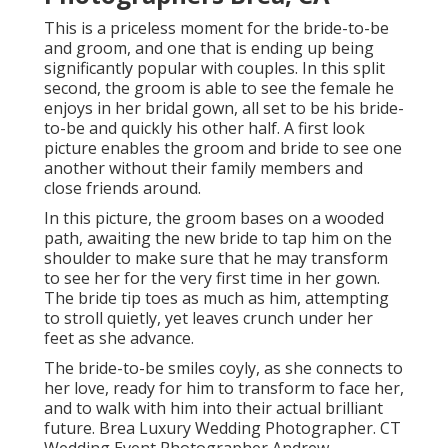
This is a priceless moment for the bride-to-be
and groom, and one that is ending up being
significantly popular with couples. In this split
second, the groom is able to see the female he
enjoys in her bridal gown, all set to be his bride-
to-be and quickly his other half. A first look
picture enables the groom and bride to see one
another without their family members and
close friends around.
In this picture, the groom bases on a wooded
path, awaiting the new bride to tap him on the
shoulder to make sure that he may transform
to see her for the very first time in her gown.
The bride tip toes as much as him, attempting
to stroll quietly, yet leaves crunch under her
feet as she advance.
The bride-to-be smiles coyly, as she connects to
her love, ready for him to transform to face her,
and to walk with him into their actual brilliant
future. Brea Luxury Wedding Photographer. CT