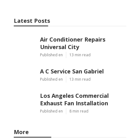
Latest Posts
Air Conditioner Repairs
Universal City
Published en
13 min read
A C Service San Gabriel
Published en
13 min read
Los Angeles Commercial
Exhaust Fan Installation
Published en
8 min read
More