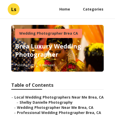
Ls
Home
Categories
Wedding Photographer Brea CA
Brea Luxury Wedding
Photographer
Published en
6 min read
Table of Contents
–
Local Wedding Photographers Near Me Brea, CA
–
Shelby Danielle Photography
–
Wedding Photographer Near Me Brea, CA
–
Professional Wedding Photographer Brea, CA