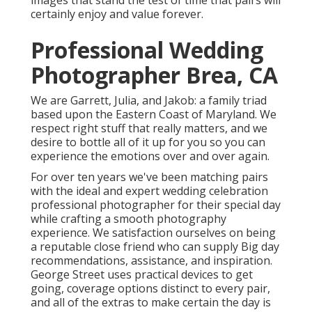
images that stand the test of time that pairs will
certainly enjoy and value forever.
Professional Wedding
Photographer Brea, CA
We are Garrett, Julia, and Jakob: a family triad
based upon the Eastern Coast of Maryland. We
respect right stuff that really matters, and we
desire to bottle all of it up for you so you can
experience the emotions over and over again.
For over ten years we've been matching pairs
with the ideal and expert wedding celebration
professional photographer for their special day
while crafting a smooth photography
experience. We satisfaction ourselves on being
a reputable close friend who can supply Big day
recommendations, assistance, and inspiration.
George Street uses practical devices to get
going, coverage options distinct to every pair,
and all of the extras to make certain the day is