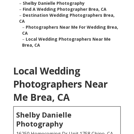
–
Shelby Danielle Photography
–
Find A Wedding Photographer Brea, CA
–
Destination Wedding Photographers Brea,
CA
–
Photographers Near Me For Wedding Brea,
CA
–
Local Wedding Photographers Near Me
Brea, CA
Local Wedding
Photographers Near
Me Brea, CA
Shelby Danielle
Photography
16250 Homecoming Dr Unit 1758 Chino, CA