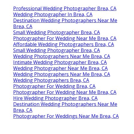
Professional Wedding Photographer Brea, CA
Wedding Photographer In Brea, CA
Destination Wedding Photographers Near Me
Brea, CA
Small Wedding Photographer Brea, CA
Photographer For Wedding Near Me Brea, CA
Affordable Wedding Photographers Brea, CA
Small Wedding Photographer Brea, CA
Wedding Photographers Near Me Brea, CA
Intimate Wedding Photographer Brea, CA
Wedding Photographer Near Me Brea, CA
Wedding Photographers Near Me Brea, CA
Wedding Photographers Brea, CA
Photographer For Wedding Brea, CA
Photographer For Wedding Near Me Brea, CA
Hire Wedding Photographer Brea, CA
Destination Wedding Photographers Near Me
Brea, CA
Photographer For Weddings Near Me Brea, CA