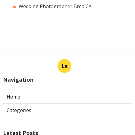
Wedding Photographer Brea CA
Ls
Navigation
Home
Categories
Latest Posts