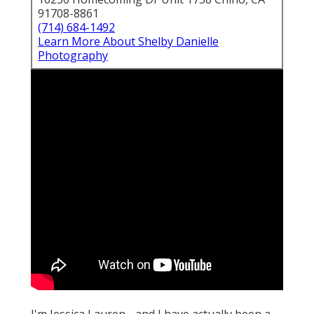
91708-8861
(714) 684-1492
Learn More About Shelby Danielle
Photography