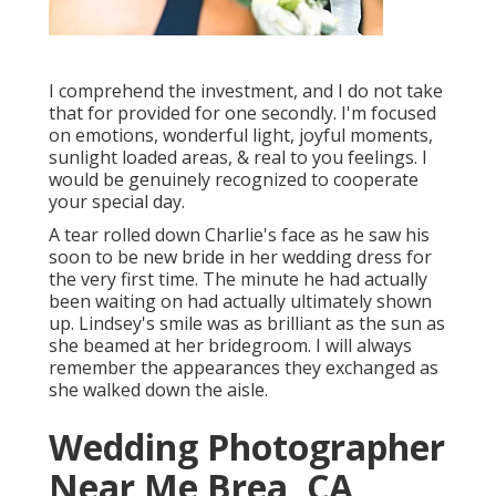
I comprehend the investment, and I do not take
that for provided for one secondly. I'm focused
on emotions, wonderful light, joyful moments,
sunlight loaded areas, & real to you feelings. I
would be genuinely recognized to cooperate
your special day.
A tear rolled down Charlie's face as he saw his
soon to be new bride in her wedding dress for
the very first time. The minute he had actually
been waiting on had actually ultimately shown
up. Lindsey's smile was as brilliant as the sun as
she beamed at her bridegroom. I will always
remember the appearances they exchanged as
she walked down the aisle.
Wedding Photographer
Near Me Brea, CA