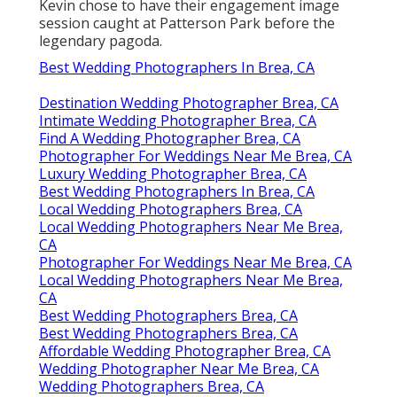
Kevin chose to have their engagement image
session caught at
Patterson Park
before the
legendary pagoda.
Best Wedding Photographers In Brea, CA
Destination Wedding Photographer Brea, CA
Intimate Wedding Photographer Brea, CA
Find A Wedding Photographer Brea, CA
Photographer For Weddings Near Me Brea, CA
Luxury Wedding Photographer Brea, CA
Best Wedding Photographers In Brea, CA
Local Wedding Photographers Brea, CA
Local Wedding Photographers Near Me Brea,
CA
Photographer For Weddings Near Me Brea, CA
Local Wedding Photographers Near Me Brea,
CA
Best Wedding Photographers Brea, CA
Best Wedding Photographers Brea, CA
Affordable Wedding Photographer Brea, CA
Wedding Photographer Near Me Brea, CA
Wedding Photographers Brea, CA