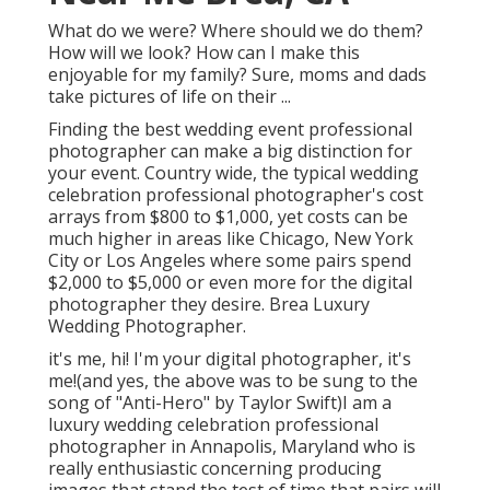
What do we were? Where should we do them?
How will we look? How can I make this
enjoyable for my family? Sure, moms and dads
take pictures of life on their ...
Finding the best wedding event professional
photographer can make a big distinction for
your event. Country wide, the typical wedding
celebration professional photographer's cost
arrays from
$800 to $1,000
, yet costs can be
much higher in areas like Chicago, New York
City or Los Angeles where some pairs spend
$2,000 to $5,000 or even more for the digital
photographer they desire. Brea Luxury
Wedding Photographer.
it's me, hi! I'm your digital photographer, it's
me!(and yes, the above was to be sung to the
song of "Anti-Hero" by Taylor Swift)I am a
luxury wedding celebration professional
photographer in Annapolis, Maryland who is
really enthusiastic concerning producing