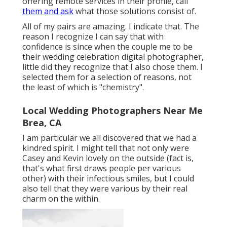
offering remote services in their profile, call
them and ask
what those solutions consist of.
All of my pairs are amazing. I indicate that. The
reason I recognize I can say that with
confidence is since when the couple me to be
their wedding celebration digital photographer,
little did they recognize that I also chose them. I
selected them for a selection of reasons, not
the least of which is "chemistry".
Local Wedding Photographers Near Me
Brea, CA
I am particular we all discovered that we had a
kindred spirit. I might tell that not only were
Casey and Kevin lovely on the outside (fact is,
that's what first draws people per various
other) with their infectious smiles, but I could
also tell that they were various by their real
charm on the within.