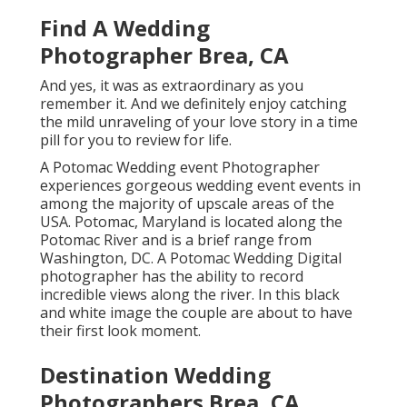
Find A Wedding
Photographer Brea, CA
And yes, it was as extraordinary as you
remember it. And we definitely enjoy catching
the mild unraveling of your love story in a time
pill for you to review for life.
A Potomac Wedding event Photographer
experiences gorgeous wedding event events in
among the majority of upscale areas of the
USA. Potomac, Maryland is located along the
Potomac River and is a brief range from
Washington, DC. A Potomac Wedding Digital
photographer has the ability to record
incredible views along the river. In this black
and white image the couple are about to have
their first look moment.
Destination Wedding
Photographers Brea, CA