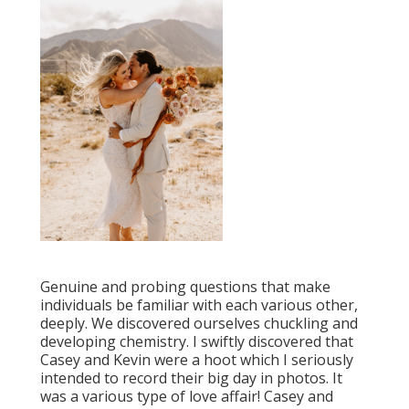
Genuine and probing questions that make
individuals be familiar with each various other,
deeply. We discovered ourselves chuckling and
developing chemistry. I swiftly discovered that
Casey and Kevin were a hoot which I seriously
intended to record their big day in photos. It
was a various type of love affair! Casey and