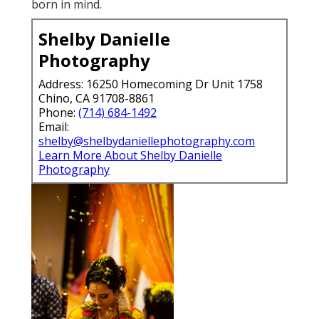
born in mind.
Shelby Danielle
Photography
Address: 16250 Homecoming Dr Unit 1758
Chino, CA 91708-8861
Phone:
(714) 684-1492
Email:
shelby@shelbydaniellephotography.com
Learn More About Shelby Danielle
Photography