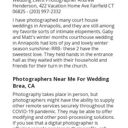
Wedding Event Photographer Andrew
Henderson, 422 Vacation Home Ave Fairfield CT
06825 - (203) 997-2332
I have photographed many
court house
weddings
in Annapolis, and they are still among
my favorite sorts of intimate elopements. Gaby
and Matt's winter months courthouse wedding
in Annapolis had lots of joy and lovely winter
season sunshine:-RRB- these 2 have the
sweetest love. They held hands in the entrance
hall as they waited with their household and
friends for their turn in the church.
Photographers Near Me For Wedding
Brea, CA
Photography takes place in person, but
photographers might have the ability to supply
other remote services securely throughout the
COVID-19 pandemic. They may be able to offer
modifying and other post-processing solutions.
If you see that a digital photographer is