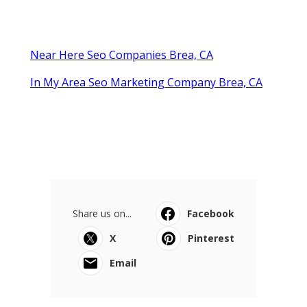
Near Here Seo Companies Brea, CA
In My Area Seo Marketing Company Brea, CA
Share us on...
Facebook
X
Pinterest
Email