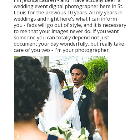
I'm Jessica Lauren - and I have actually been a
wedding event digital photographer here in St.
Louis for the previous 10 years. All my years in
weddings and right here's what I can inform
you - fads will go out of style, and it is necessary
to me that your images never do. If you want
someone you can totally depend not just
document your day wonderfully, but really take
care of you two - I'm your photographer.