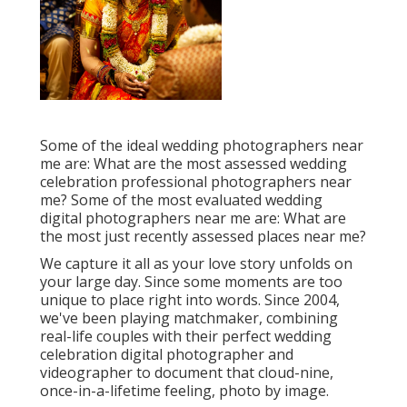
Some of the ideal wedding photographers near
me are: What are the most assessed wedding
celebration professional photographers near
me? Some of the most evaluated wedding
digital photographers near me are: What are
the most just recently assessed places near me?
We capture it all as your love story unfolds on
your large day. Since some moments are too
unique to place right into words. Since 2004,
we've been playing matchmaker, combining
real-life couples with their perfect wedding
celebration digital photographer and
videographer to document that cloud-nine,
once-in-a-lifetime feeling, photo by image.