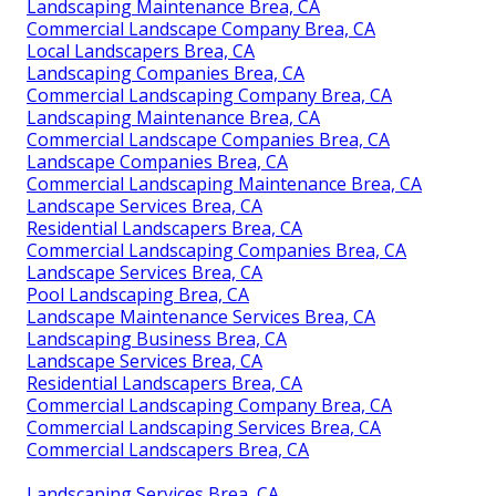
Landscaping Maintenance Brea, CA
Commercial Landscape Company Brea, CA
Local Landscapers Brea, CA
Landscaping Companies Brea, CA
Commercial Landscaping Company Brea, CA
Landscaping Maintenance Brea, CA
Commercial Landscape Companies Brea, CA
Landscape Companies Brea, CA
Commercial Landscaping Maintenance Brea, CA
Landscape Services Brea, CA
Residential Landscapers Brea, CA
Commercial Landscaping Companies Brea, CA
Landscape Services Brea, CA
Pool Landscaping Brea, CA
Landscape Maintenance Services Brea, CA
Landscaping Business Brea, CA
Landscape Services Brea, CA
Residential Landscapers Brea, CA
Commercial Landscaping Company Brea, CA
Commercial Landscaping Services Brea, CA
Commercial Landscapers Brea, CA
Landscaping Services Brea, CA