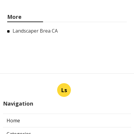
More
Landscaper Brea CA
Ls
Navigation
Home