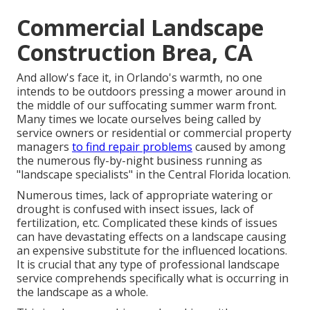
Commercial Landscape
Construction Brea, CA
And allow's face it, in Orlando's warmth, no one
intends to be outdoors pressing a mower around in
the middle of our suffocating summer warm front.
Many times we locate ourselves being called by
service owners or residential or commercial property
managers
to find repair problems
caused by among
the numerous fly-by-night business running as
"landscape specialists" in the Central Florida location.
Numerous times, lack of appropriate watering or
drought is confused with insect issues, lack of
fertilization, etc. Complicated these kinds of issues
can have devastating effects on a landscape causing
an expensive substitute for the influenced locations.
It is crucial that any type of professional landscape
service comprehends specifically what is occurring in
the landscape as a whole.