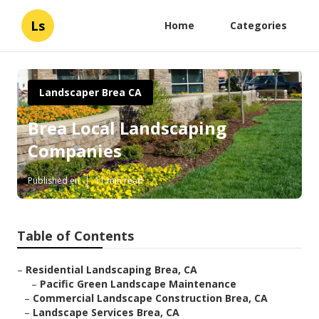
Ls
Home
Categories
Landscaper Brea CA
Brea Local Landscaping
Companies
Published en
11 min read
Table of Contents
–
Residential Landscaping Brea, CA
–
Pacific Green Landscape Maintenance
–
Commercial Landscape Construction Brea, CA
–
Landscape Services Brea, CA