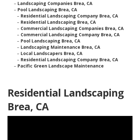
–
Landscaping Companies Brea, CA
–
Pool Landscaping Brea, CA
–
Residential Landscaping Company Brea, CA
–
Residential Landscaping Brea, CA
–
Commercial Landscaping Companies Brea, CA
–
Commercial Landscaping Company Brea, CA
–
Pool Landscaping Brea, CA
–
Landscaping Maintenance Brea, CA
–
Local Landscapers Brea, CA
–
Residential Landscaping Company Brea, CA
–
Pacific Green Landscape Maintenance
Residential Landscaping
Brea, CA