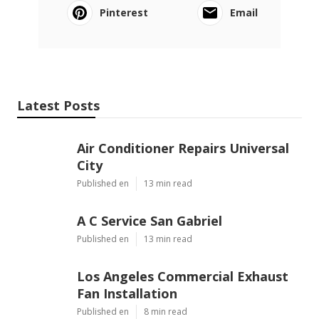
Pinterest
Email
Latest Posts
Air Conditioner Repairs Universal
City
Published en
13 min read
A C Service San Gabriel
Published en
13 min read
Los Angeles Commercial Exhaust
Fan Installation
Published en
8 min read