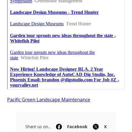
Pacific Green Landscape Maintenance
Share us on...
Facebook
X