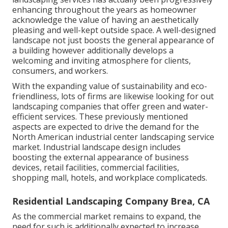
enhancing throughout the years as homeowner
acknowledge the value of having an aesthetically
pleasing and well-kept outside space. A well-designed
landscape not just boosts the general appearance of
a building however additionally develops a
welcoming and inviting atmosphere for clients,
consumers, and workers.
With the expanding value of sustainability and eco-
friendliness, lots of firms are likewise looking for out
landscaping companies that offer green and water-
efficient services. These previously mentioned
aspects are expected to drive the demand for the
North American industrial center landscaping service
market. Industrial landscape design includes
boosting the external appearance of business
devices, retail facilities, commercial facilities,
shopping mall, hotels, and workplace complicateds.
Residential Landscaping Company Brea, CA
As the commercial market remains to expand, the
need for such is additionally expected to increase.