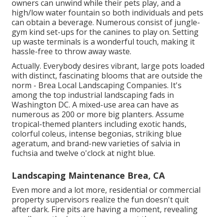
owners can unwind while their pets play, and a
high/low water fountain so both individuals and pets
can obtain a beverage. Numerous consist of jungle-
gym kind set-ups for the canines to play on. Setting
up waste terminals is a wonderful touch, making it
hassle-free to throw away waste.
Actually. Everybody desires
vibrant, large pots loaded
with distinct, fascinating blooms
that are outside the
norm - Brea Local Landscaping Companies. It's
among the top industrial landscaping fads in
Washington DC. A mixed-use area can have as
numerous as 200 or more big planters. Assume
tropical-themed planters including exotic hands,
colorful coleus, intense begonias, striking blue
ageratum, and brand-new varieties of salvia in
fuchsia and twelve o'clock at night blue.
Landscaping Maintenance Brea, CA
Even more and a lot more, residential or commercial
property supervisors realize the fun doesn't quit
after dark. Fire pits are having a moment, revealing