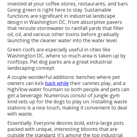
invested at your coffee stores, restaurants, and bars.
Going green is right here to stay. Sustainable
functions are significant in industrial landscape
design in Washington DC, from absorptive pavers
that reroute stormwater to rainfall yards that filter
oil, oil, and various other toxins before gradually
launching the cleaner water into the water level.
Green roofs are especially useful in cities like
Washington DC, where so much area is taken up by
rooftops. Pet dog parks are a great industrial
landscaping concept.
A couple wonderful additions: benches where pet
owners can kick
back while
their canines play, and a
high/low water fountain so both people and pets can
get a beverage. Numerous consist of jungle-gym
kind sets up for the dogs to play on. Installing waste
stations is a nice touch, making it convenient to deal
with waste.
Essentially. Everyone desires
bold, extra-large pots
packed with unique, interesting blooms
that are
outside the standard. It's among the top industrial