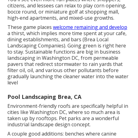
citizens, and lessees can relax to play corn opening,
bocce round, or miniature golf at shopping mall,
high-end apartments, and mixed-use growths.
These game places
welcome remaining and develop
a thirst, which implies more time spent at your cafe,
dining establishments, and bars (Brea Local
Landscaping Companies). Going green is right here
to stay. Sustainable functions are big in business
landscaping in Washington DC, from permeable
pavers that redirect stormwater to rain yards that
filter oil, oil, and various other pollutants before
gradually launching the cleaner water into the water
level
Pool Landscaping Brea, CA
Environment-friendly roofs are specifically helpful in
cities like Washington DC, where so much area is
taken up by rooftops. Pet parks are a wonderful
industrial landscape design concept.
A couple good additions: benches where canine