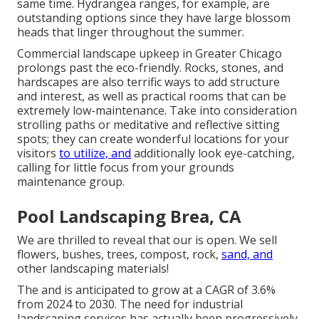
same time. Hydrangea ranges, for example, are
outstanding options since they have large blossom
heads that linger throughout the summer.
Commercial landscape upkeep in Greater Chicago
prolongs past the eco-friendly. Rocks, stones, and
hardscapes are also terrific ways to add structure
and interest, as well as practical rooms that can be
extremely low-maintenance. Take into consideration
strolling paths or meditative and reflective sitting
spots; they can create wonderful locations for your
visitors
to utilize, and
additionally look eye-catching,
calling for little focus from your grounds
maintenance group.
Pool Landscaping Brea, CA
We are thrilled to reveal that our is open. We sell
flowers, bushes, trees, compost, rock,
sand, and
other landscaping materials!
The and is anticipated to grow at a CAGR of 3.6%
from 2024 to 2030. The need for industrial
landscaping services has actually been progressively