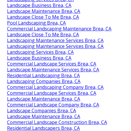
Landscape Business Brea, CA
Landscape Maintenance Brea, CA
Landscape Close To Me Brea, CA
Pool Landscaping Brea, CA
Commercial Landscaping Maintenance Brea, CA
Landscape Close To Me Brea, CA
Landscaping Maintenance Services Brea, CA
Landscaping Maintenance Services Brea, CA
Landscaping Services Brea, CA
Landscape Business Brea, CA
Commercial Landscape Services Brea, CA
Landscape Maintenance Services Brea, CA
Residential Landscaping Brea, CA
Landscaping Companies Brea, CA
Commercial Landscaping Company Brea, CA
Commercial Landscape Services Brea, CA
Landscape Maintenance Brea, CA
Commercial Landscape Company Brea, CA
Landscape Companies Brea, CA
Landscape Maintenance Brea, CA
Commercial Landscape Construction Brea, CA
Residential Landscapers Brea, CA