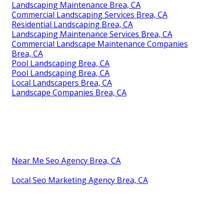
Landscaping Maintenance Brea, CA
Commercial Landscaping Services Brea, CA
Residential Landscaping Brea, CA
Landscaping Maintenance Services Brea, CA
Commercial Landscape Maintenance Companies
Brea, CA
Pool Landscaping Brea, CA
Pool Landscaping Brea, CA
Local Landscapers Brea, CA
Landscape Companies Brea, CA
Near Me Seo Agency Brea, CA
Local Seo Marketing Agency Brea, CA