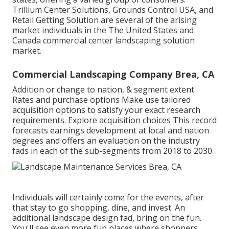
Trillium Center Solutions, Grounds Control USA, and
Retail Getting Solution are several of the arising
market individuals in the The United States and
Canada commercial center landscaping solution
market.
Commercial Landscaping Company Brea, CA
Addition or change to nation, & segment extent.
Rates and purchase options Make use tailored
acquisition options to satisfy your exact research
requirements.
Explore acquisition choices
This record
forecasts earnings development at local and nation
degrees and offers an evaluation on the industry
fads in each of the sub-segments from 2018 to 2030.
Individuals will certainly come for the events, after
that stay to go shopping, dine, and invest. An
additional landscape design fad, bring on the fun.
You'll see even more fun places where shoppers,