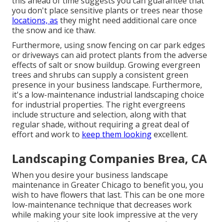
this ahead of time suggests you can guarantee that
you don't place sensitive plants or trees near those
locations, as
they might need additional care once
the snow and ice thaw.
Furthermore, using snow fencing on car park edges
or driveways can aid protect plants from the adverse
effects of salt or snow buildup. Growing
evergreen
trees and shrubs
can supply a consistent green
presence in your business landscape. Furthermore,
it's a low-maintenance industrial landscaping choice
for industrial properties. The right evergreens
include structure and selection, along with that
regular shade, without requiring a great deal of
effort and work to
keep them looking
excellent.
Landscaping Companies Brea, CA
When you desire your business landscape
maintenance in Greater Chicago to benefit you,
you
wish to have flowers that last
. This can be one more
low-maintenance technique that decreases work
while making your site look impressive at the very