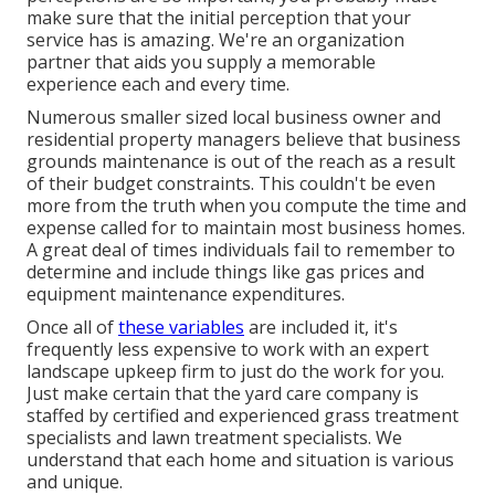
make sure that the initial perception that your
service has is amazing. We're an organization
partner that aids you supply a memorable
experience each and every time.
Numerous smaller sized local business owner and
residential property managers believe that business
grounds maintenance is out of the reach as a result
of their budget constraints. This couldn't be even
more from the truth when you compute the time and
expense called for to maintain most business homes.
A great deal of times individuals fail to remember to
determine and include things like gas prices and
equipment maintenance expenditures.
Once all of
these variables
are included it, it's
frequently less expensive to work with an expert
landscape upkeep firm to just do the work for you.
Just make certain that the yard care company is
staffed by certified and experienced grass treatment
specialists and lawn treatment specialists. We
understand that each home and situation is various
and unique.