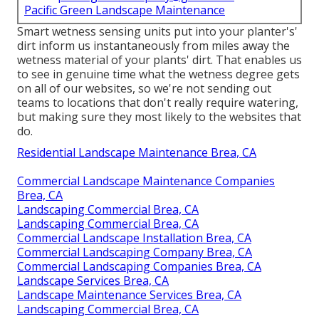
Pacific Green Landscape Maintenance
Smart wetness sensing units put into your planter's'
dirt inform us instantaneously from miles away the
wetness material of your plants' dirt. That enables us
to see in genuine time what the wetness degree gets
on all of our websites, so we're not sending out
teams to locations that don't really require watering,
but making sure they most likely to the websites that
do.
Residential Landscape Maintenance Brea, CA
Commercial Landscape Maintenance Companies
Brea, CA
Landscaping Commercial Brea, CA
Landscaping Commercial Brea, CA
Commercial Landscape Installation Brea, CA
Commercial Landscaping Company Brea, CA
Commercial Landscaping Companies Brea, CA
Landscape Services Brea, CA
Landscape Maintenance Services Brea, CA
Landscaping Commercial Brea, CA