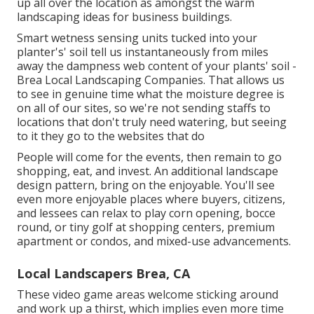
up all over the location as amongst the warm
landscaping ideas for business buildings.
Smart wetness sensing units tucked into your
planter's' soil tell us instantaneously from miles
away the dampness web content of your plants' soil -
Brea Local Landscaping Companies. That allows us
to see in genuine time what the moisture degree is
on all of our sites, so we're not sending staffs to
locations that don't truly need watering, but seeing
to it they go to the websites that do
People will come for the events, then remain to go
shopping, eat, and invest. An additional landscape
design pattern, bring on the enjoyable. You'll see
even more enjoyable places where buyers, citizens,
and lessees can relax to play corn opening, bocce
round, or tiny golf at shopping centers, premium
apartment or condos, and mixed-use advancements.
Local Landscapers Brea, CA
These video game areas welcome sticking around
and work up a thirst, which implies even more time