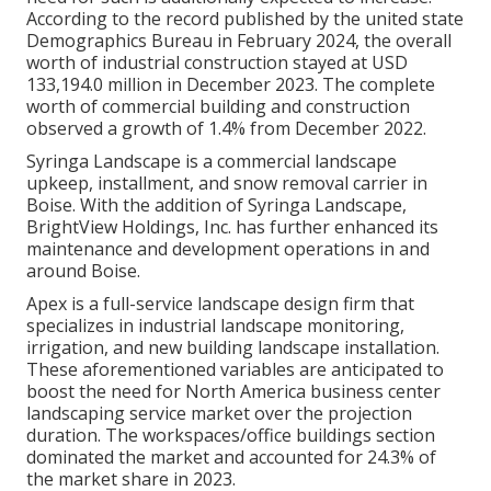
According to the record published by the united state
Demographics Bureau in February 2024, the overall
worth of industrial construction stayed at USD
133,194.0 million in December 2023. The complete
worth of commercial building and construction
observed a growth of 1.4% from December 2022.
Syringa Landscape is a commercial landscape
upkeep, installment, and snow removal carrier in
Boise. With the addition of Syringa Landscape,
BrightView Holdings, Inc. has further enhanced its
maintenance and development operations in and
around Boise.
Apex is a full-service landscape design firm that
specializes in industrial landscape monitoring,
irrigation, and new building landscape installation.
These aforementioned variables are anticipated to
boost the need for North America business center
landscaping service market over the projection
duration. The workspaces/office buildings section
dominated the market and accounted for 24.3% of
the market share in 2023.