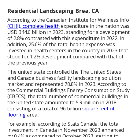
Residential Landscaping Brea, CA
According to the Canadian Institute for Wellness Info
(CIHI), complete health
expenditure in the nation was
USD 344.0 billion in 2023, standing for a development
of 2.8% contrasted with this expenditure in 2022. In
addition, 25.6% of the total health expense was
invested in health centers in the country in 2023 that
stood for 1.2% development compared with that of
the previous year.
The united state controlled the The United States
and Canada business facility landscaping solution
market and represented 78.8% in 2023. According to
the Commercial Buildings Energy Consumption Study
(CBECS), the total number of commercial buildings in
the united state amounted to 5.9 million in 2018,
consisting of a total of 96 billion
square feet of
flooring
area.
For example, according to Stats Canada, the total
investment in Canada in November 2023 enhanced
by 0.4% as compared to October 2023, getting to