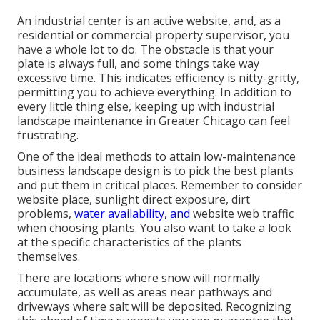
An industrial center is an active website, and, as a
residential or commercial property supervisor, you
have a whole lot to do. The obstacle is that your
plate is always full, and some things take way
excessive time. This indicates efficiency is nitty-gritty,
permitting you to achieve everything. In addition to
every little thing else, keeping up with industrial
landscape maintenance in Greater Chicago can feel
frustrating.
One of the ideal methods to attain low-maintenance
business landscape design is to pick the best plants
and put them in critical places.
Remember to consider
website place
, sunlight direct exposure, dirt
problems,
water availability, and
website web traffic
when choosing plants. You also want to take a look
at the specific characteristics of the plants
themselves.
There are locations where snow will normally
accumulate, as well as areas near pathways and
driveways where salt will be deposited. Recognizing