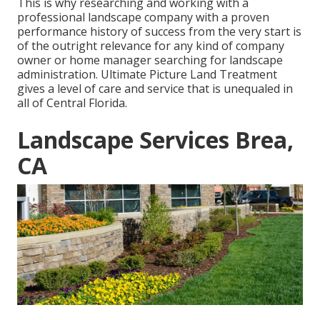
This is why researching and working with a
professional landscape company with a proven
performance history of success from the very start is
of the outright relevance for any kind of company
owner or home manager searching for landscape
administration. Ultimate Picture Land Treatment
gives a level of care and service that is unequaled in
all of Central Florida.
Landscape Services Brea,
CA