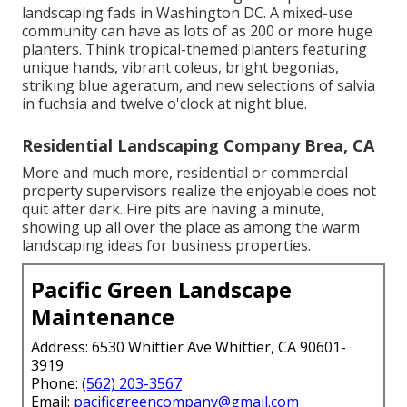
landscaping fads in Washington DC. A mixed-use
community can have as lots of as 200 or more huge
planters. Think tropical-themed planters featuring
unique hands, vibrant coleus, bright begonias,
striking blue ageratum, and new selections of salvia
in fuchsia and twelve o'clock at night blue.
Residential Landscaping Company Brea, CA
More and much more, residential or commercial
property supervisors realize the enjoyable does not
quit after dark. Fire pits are having a minute,
showing up all over the place as among the warm
landscaping ideas for business properties.
Pacific Green Landscape
Maintenance
Address: 6530 Whittier Ave Whittier, CA 90601-
3919
Phone:
(562) 203-3567
Email:
pacificgreencompany@gmail.com