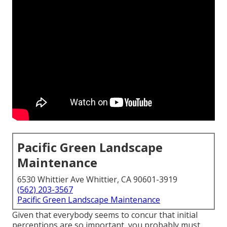
Pacific Green Landscape
Maintenance
6530 Whittier Ave Whittier, CA 90601-3919
(562) 203-3567
Pacific Green Landscape Maintenance
Given that everybody seems to concur that initial
perceptions are so important, you probably must