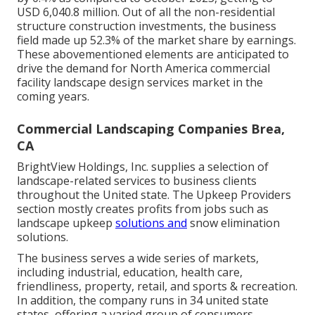
USD 6,040.8 million. Out of all the non-residential
structure construction investments, the business
field made up 52.3% of the market share by earnings.
These abovementioned elements are anticipated to
drive the demand for North America commercial
facility landscape design services market in the
coming years.
Commercial Landscaping Companies Brea,
CA
BrightView Holdings, Inc. supplies a selection of
landscape-related services to business clients
throughout the United state. The Upkeep Providers
section mostly creates profits from jobs such as
landscape upkeep
solutions and
snow elimination
solutions.
The business serves a wide series of markets,
including industrial, education, health care,
friendliness, property, retail, and sports & recreation.
In addition, the company runs in 34 united state
states, offering a varied group of consumers.