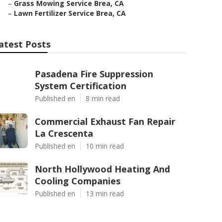
–
Grass Mowing Service Brea, CA
–
Lawn Fertilizer Service Brea, CA
atest Posts
Pasadena Fire Suppression
System Certification
Published en
8 min read
Commercial Exhaust Fan Repair
La Crescenta
Published en
10 min read
North Hollywood Heating And
Cooling Companies
Published en
13 min read