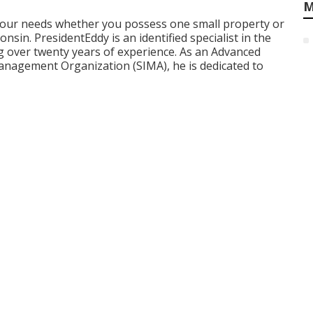
M
 your needs whether you possess one small property or
sin. PresidentEddy is an identified specialist in the
 over twenty years of experience. As an Advanced
anagement Organization (SIMA), he is dedicated to