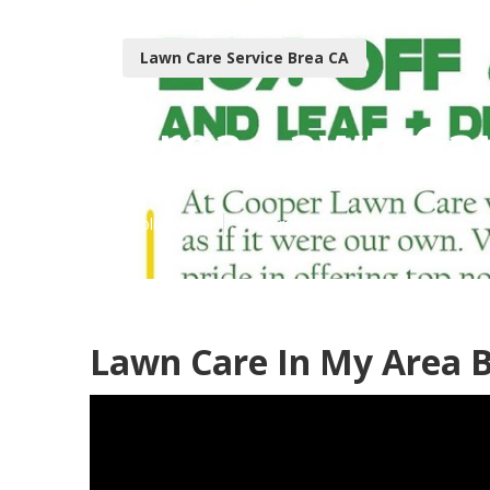
Lawn Care Service Brea CA
Brea Lawn Car
Published en
5 min read
Lawn Care In My Area B