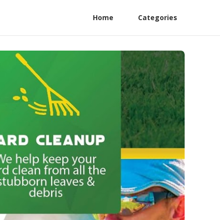
Home
Categories