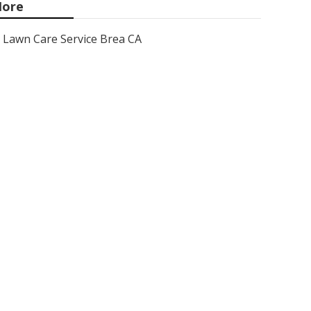
ore
Lawn Care Service Brea CA