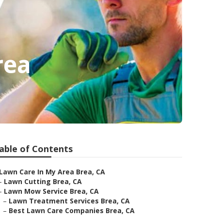
rea
able of Contents
Lawn Care In My Area Brea, CA
–
Lawn Cutting Brea, CA
–
Lawn Mow Service Brea, CA
–
Lawn Treatment Services Brea, CA
–
Best Lawn Care Companies Brea, CA