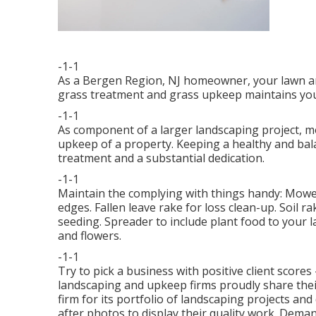
-1-1
As a Bergen Region, NJ homeowner, your lawn a
grass treatment and grass upkeep maintains you
-1-1
As component of a larger landscaping project, m
upkeep of a property. Keeping a healthy and bal
treatment and a substantial dedication.
-1-1
Maintain the complying with things handy: Mower
edges. Fallen leave rake for loss clean-up. Soil r
seeding. Spreader to include plant food to your 
and flowers.
-1-1
Try to pick a business with positive client scores
landscaping and upkeep firms proudly share thei
firm for its portfolio of landscaping projects an
after photos to display their quality work. Dem