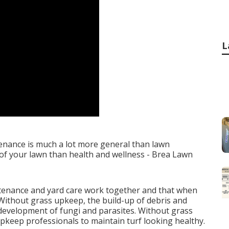
L
nance is much a lot more general than lawn
 of your lawn than health and wellness - Brea Lawn
tenance and yard care work together and that when
Without grass upkeep, the build-up of debris and
 development of fungi and parasites. Without grass
upkeep professionals to maintain turf looking healthy.