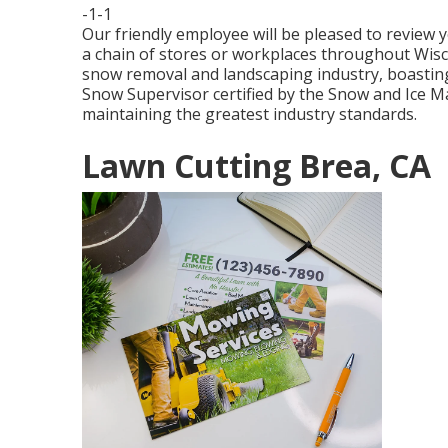
-1-1
Our friendly employee will be pleased to review
a chain of stores or workplaces throughout Wiscon
snow removal and landscaping industry, boasting
Snow Supervisor certified by the Snow and Ice M
maintaining the greatest industry standards.
Lawn Cutting Brea, CA