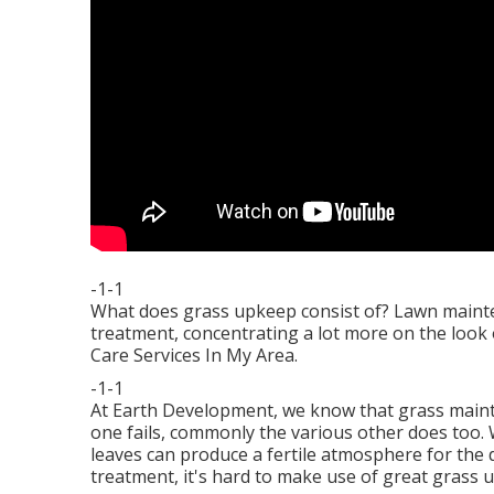
-1-1
What does grass upkeep consist of? Lawn mainte
treatment, concentrating a lot more on the look
Care Services In My Area.
-1-1
At Earth Development, we know that grass main
one fails, commonly the various other does too. 
leaves can produce a fertile atmosphere for the
treatment, it's hard to make use of great grass 