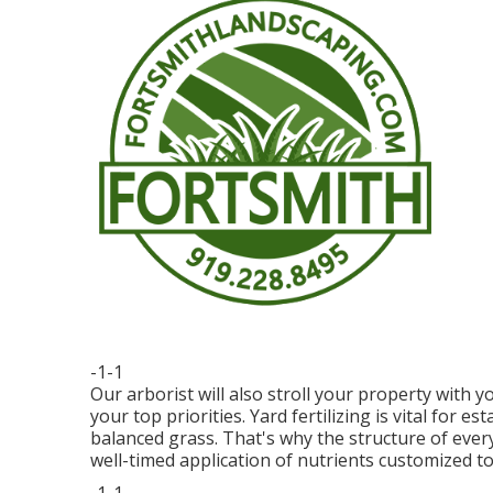
-1-1
Our arborist will also stroll your property with 
your top priorities. Yard fertilizing is vital for 
balanced grass. That's why the structure of eve
well-timed application of nutrients customized to