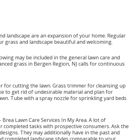
nd landscape are an expansion of your home. Regular
r grass and landscape beautiful and welcoming.
owing may be included in the general lawn care and
anced grass in Bergen Region, NJ calls for continuous
 for cutting the lawn. Grass trimmer for cleansing up
ake to get rid of undesirable material and plan for
lawn. Tube with a spray nozzle for sprinkling yard beds
 - Brea Lawn Care Services In My Area. A lot of
r completed tasks with prospective consumers. Ask the
d designs. They may additionally have in the past and
and completed landscape styles comparable to your