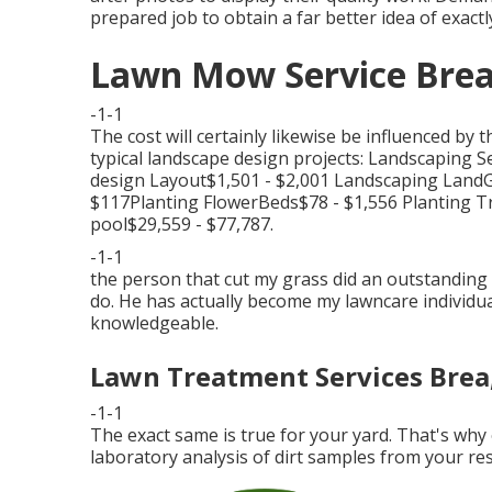
prepared job to obtain a far better idea of exactly
Lawn Mow Service Brea
-1-1
The cost will certainly likewise be influenced by
typical landscape design projects: Landscaping
design Layout$1,501 - $2,001 Landscaping Land
$117Planting FlowerBeds$78 - $1,556 Planting
pool$29,559 - $77,787.
-1-1
the person that cut my grass did an outstanding 
do. He has actually become my lawncare individual
knowledgeable.
Lawn Treatment Services Brea
-1-1
The exact same is true for your yard. That's wh
laboratory analysis of dirt samples from your res