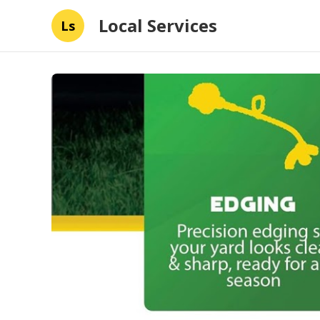
Local Services
Ls