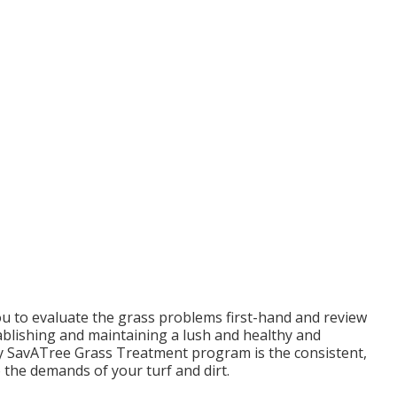
you to evaluate the grass problems first-hand and review
establishing and maintaining a lush and healthy and
ry SavATree Grass Treatment program is the consistent,
 the demands of your turf and dirt.