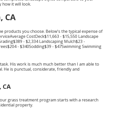
 how it will look.
, CA
 the products you choose. Below's the typical expense of
 ServiceAverage CostDeck$11,663 - $15,550 Landscape
Grading$389 - $2,334 Landscaping Mulch$23 -
 Trees$204 - $340Sodding$39 - $47Swimming Swimming
task. His work is much much better than I am able to
. He is punctual, considerate, friendly and
, CA
y our grass treatment program starts with a research
idential property.