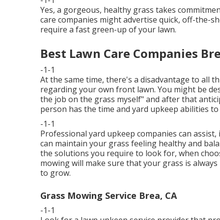
-1-1
Yes, a gorgeous, healthy grass takes commitment
care companies might advertise quick, off-the-sh
require a fast green-up of your lawn.
Best Lawn Care Companies Bre
-1-1
At the same time, there's a disadvantage to all t
regarding your own front lawn. You might be desir
the job on the grass myself" and after that antici
person has the time and yard upkeep abilities to
-1-1
Professional yard upkeep companies can assist, if
can maintain your grass feeling healthy and bala
the solutions you require to look for, when cho
mowing will make sure that your grass is always 
to grow.
Grass Mowing Service Brea, CA
-1-1