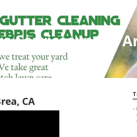
e Services In My A
T
rea, CA
–