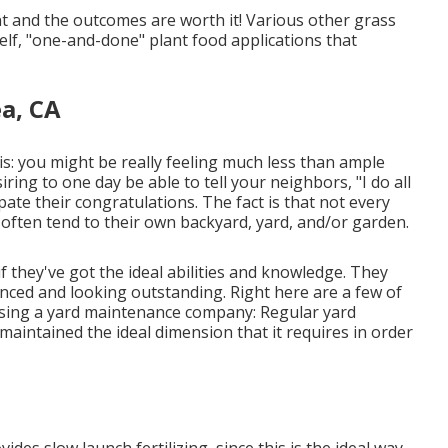
 and the outcomes are worth it! Various other grass
elf, "one-and-done" plant food applications that
a, CA
his: you might be really feeling much less than ample
ing to one day be able to tell your neighbors, "I do all
pate their congratulations. The fact is that not every
 often tend to their own backyard, yard, and/or garden.
 they've got the ideal abilities and knowledge. They
nced and looking outstanding. Right here are a few of
osing a yard maintenance company: Regular yard
maintained the ideal dimension that it requires in order