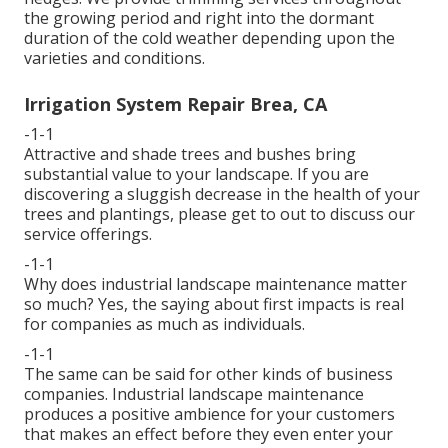
the growing period and right into the dormant
duration of the cold weather depending upon the
varieties and conditions.
Irrigation System Repair Brea, CA
-1-1
Attractive and shade trees and bushes bring
substantial value to your landscape. If you are
discovering a sluggish decrease in the health of your
trees and plantings, please get to out to discuss our
service offerings.
-1-1
Why does industrial landscape maintenance matter
so much? Yes, the saying about first impacts is real
for companies as much as individuals.
-1-1
The same can be said for other kinds of business
companies. Industrial landscape maintenance
produces a positive ambience for your customers
that makes an effect before they even enter your