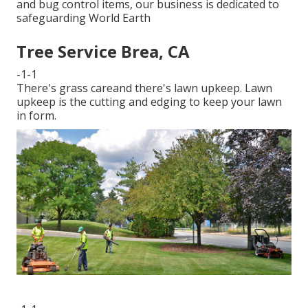
and bug control items, our business is dedicated to
safeguarding World Earth
Tree Service Brea, CA
-1-1
There's grass careand there's lawn upkeep. Lawn
upkeep is the cutting and edging to keep your lawn
in form.