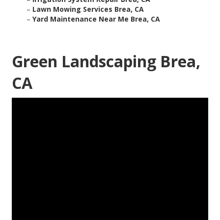
–
Lawn Mowing Services Brea, CA
–
Yard Maintenance Near Me Brea, CA
Green Landscaping Brea,
CA