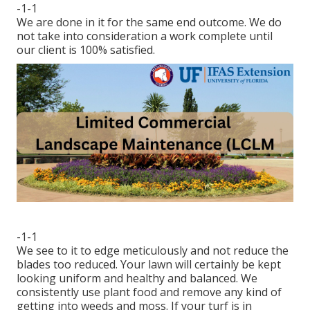
-1-1
We are done in it for the same end outcome. We do
not take into consideration a work complete until
our client is 100% satisfied.
-1-1
We see to it to edge meticulously and not reduce the
blades too reduced. Your lawn will certainly be kept
looking uniform and healthy and balanced. We
consistently use plant food and remove any kind of
getting into weeds and moss. If your turf is in