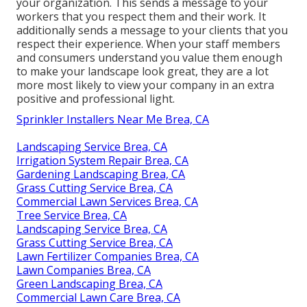
your organization. This sends a message to your
workers that you respect them and their work. It
additionally sends a message to your clients that you
respect their experience. When your staff members
and consumers understand you value them enough
to make your landscape look great, they are a lot
more most likely to view your company in an extra
positive and professional light.
Sprinkler Installers Near Me Brea, CA
Landscaping Service Brea, CA
Irrigation System Repair Brea, CA
Gardening Landscaping Brea, CA
Grass Cutting Service Brea, CA
Commercial Lawn Services Brea, CA
Tree Service Brea, CA
Landscaping Service Brea, CA
Grass Cutting Service Brea, CA
Lawn Fertilizer Companies Brea, CA
Lawn Companies Brea, CA
Green Landscaping Brea, CA
Commercial Lawn Care Brea, CA