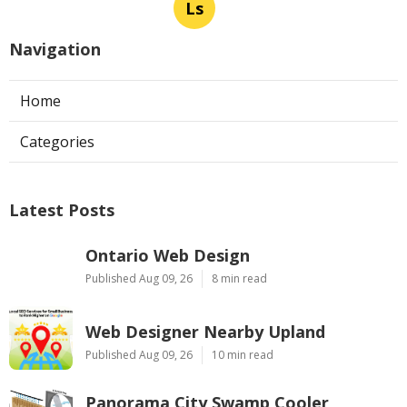
Ls
Navigation
Home
Categories
Latest Posts
Ontario Web Design
Published Aug 09, 26
8 min read
Web Designer Nearby Upland
Published Aug 09, 26
10 min read
Panorama City Swamp Cooler