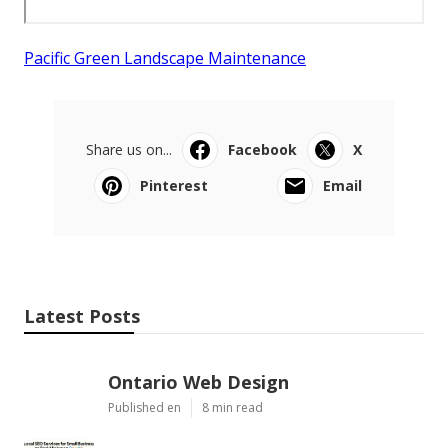
Pacific Green Landscape Maintenance
Share us on...
Facebook
X
Pinterest
Email
Latest Posts
Ontario Web Design
Published en
8 min read