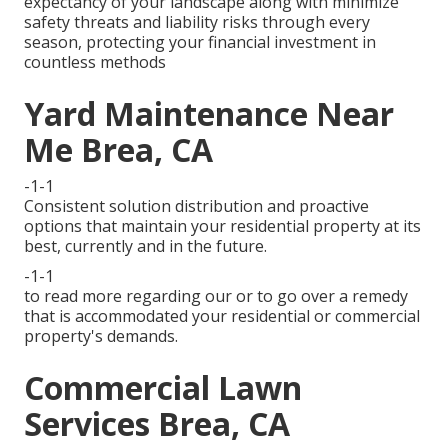
expectancy of your landscape along with minimize
safety threats and liability risks through every
season, protecting your financial investment in
countless methods
Yard Maintenance Near
Me Brea, CA
-1-1
Consistent solution distribution and proactive
options that maintain your residential property at its
best, currently and in the future.
-1-1
to read more regarding our or to go over a remedy
that is accommodated your residential or commercial
property's demands.
Commercial Lawn
Services Brea, CA