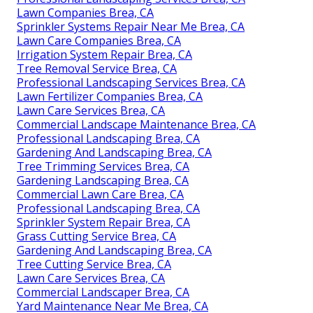
Lawn Companies Brea, CA
Sprinkler Systems Repair Near Me Brea, CA
Lawn Care Companies Brea, CA
Irrigation System Repair Brea, CA
Tree Removal Service Brea, CA
Professional Landscaping Services Brea, CA
Lawn Fertilizer Companies Brea, CA
Lawn Care Services Brea, CA
Commercial Landscape Maintenance Brea, CA
Professional Landscaping Brea, CA
Gardening And Landscaping Brea, CA
Tree Trimming Services Brea, CA
Gardening Landscaping Brea, CA
Commercial Lawn Care Brea, CA
Professional Landscaping Brea, CA
Sprinkler System Repair Brea, CA
Grass Cutting Service Brea, CA
Gardening And Landscaping Brea, CA
Tree Cutting Service Brea, CA
Lawn Care Services Brea, CA
Commercial Landscaper Brea, CA
Yard Maintenance Near Me Brea, CA