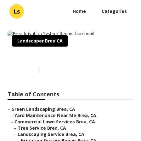
Ls
Home
Categories
Landscaper Brea CA
Brea Irrigation System Repair
Published en
6 min read
Table of Contents
–
Green Landscaping Brea, CA
–
Yard Maintenance Near Me Brea, CA
–
Commercial Lawn Services Brea, CA
–
Tree Service Brea, CA
–
Landscaping Service Brea, CA
–
Irrigation System Repair Brea, CA