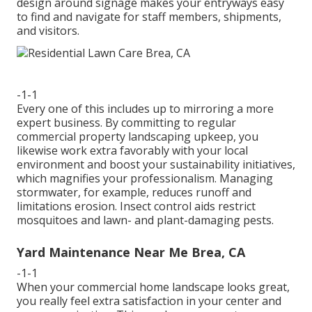
design around signage makes your entryways easy
to find and navigate for staff members, shipments,
and visitors.
-1-1
Every one of this includes up to mirroring a more
expert business. By committing to regular
commercial property landscaping upkeep, you
likewise work extra favorably with your local
environment and boost your sustainability initiatives,
which magnifies your professionalism. Managing
stormwater, for example, reduces runoff and
limitations erosion. Insect control aids restrict
mosquitoes and lawn- and plant-damaging pests.
Yard Maintenance Near Me Brea, CA
-1-1
When your commercial home landscape looks great,
you really feel extra satisfaction in your center and