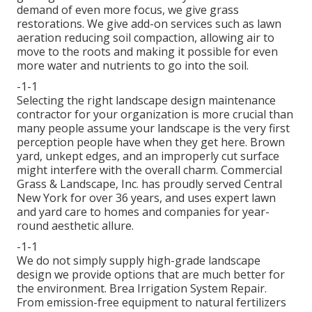
demand of even more focus, we give grass
restorations. We give add-on services such as lawn
aeration reducing soil compaction, allowing air to
move to the roots and making it possible for even
more water and nutrients to go into the soil.
-1-1
Selecting the right landscape design maintenance
contractor for your organization is more crucial than
many people assume your landscape is the very first
perception people have when they get here. Brown
yard, unkept edges, and an improperly cut surface
might interfere with the overall charm. Commercial
Grass & Landscape, Inc. has proudly served Central
New York for over 36 years, and uses expert lawn
and yard care to homes and companies for year-
round aesthetic allure.
-1-1
We do not simply supply high-grade landscape
design we provide options that are much better for
the environment. Brea Irrigation System Repair.
From emission-free equipment to natural fertilizers