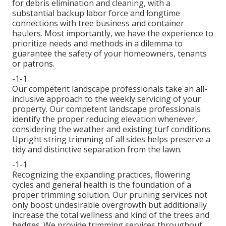
for debris elimination and cleaning, with a
substantial backup labor force and longtime
connections with tree business and container
haulers. Most importantly, we have the experience to
prioritize needs and methods in a dilemma to
guarantee the safety of your homeowners, tenants
or patrons.
-1-1
Our competent landscape professionals take an all-
inclusive approach to the weekly servicing of your
property. Our competent landscape professionals
identify the proper reducing elevation whenever,
considering the weather and existing turf conditions.
Upright string trimming of all sides helps preserve a
tidy and distinctive separation from the lawn.
-1-1
Recognizing the expanding practices, flowering
cycles and general health is the foundation of a
proper trimming solution. Our pruning services not
only boost undesirable overgrowth but additionally
increase the total wellness and kind of the trees and
hedges. We provide trimming services throughout