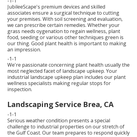
-1-1
JubileeScape's premium devices and skilled
associates ensure a surgical technique to cutting
your premises. With soil screening and evaluation,
we can prescribe certain remedies. Whether your
grass needs oygenation to regain wellness, plant
food, seeding or various other techniques green is
our thing. Good plant health is important to making
an impression.
-1-1
We're passionate concerning plant health usually the
most neglected facet of landscape upkeep. Your
industrial landscape upkeep plan includes our plant
wellness specialists making regular stops for
inspection.
Landscaping Service Brea, CA
-1-1
Serious weather condition presents a special
challenge to industrial properties on our stretch of
the Gulf Coast. Our team prepares to respond quickly