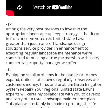
-1-1
Among the very best reasons to invest in the
appropriate landscape upkeep strategy is that it can
in fact conserve you cash. United state Lawns is
greater than just a one-off landscape design
solutions service provider. In enhancement to
executing regular landscape maintenance we're
committed to building a true partnership with every
commercial property manager we offer.
-1-1
By nipping small problems in the bud prior to they
expand, united state Lawns regularly conserves our
customers money, time, and problem (Brea Irrigation
System Repair). Your regional united state Lawns
experts will certainly collaborate with you to develop
and carry out a total landscape maintenance plan.
This plan will certainly be made to prolong the life