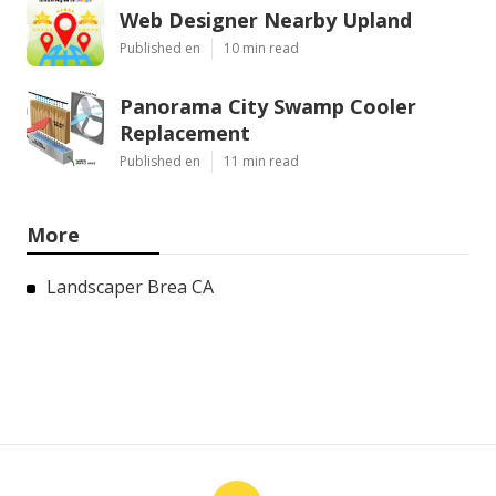
Web Designer Nearby Upland
Published en
10 min read
Panorama City Swamp Cooler
Replacement
Published en
11 min read
More
Landscaper Brea CA