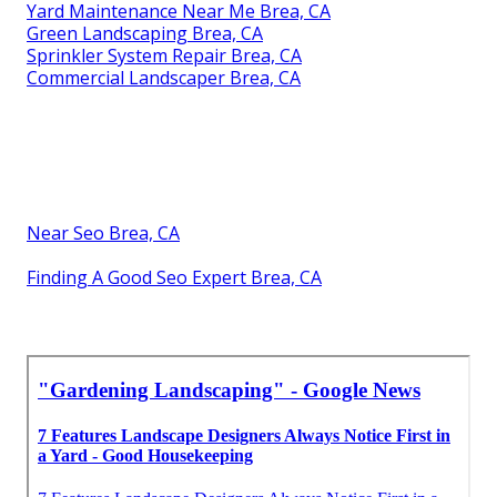
Yard Maintenance Near Me Brea, CA
Green Landscaping Brea, CA
Sprinkler System Repair Brea, CA
Commercial Landscaper Brea, CA
Near Seo Brea, CA
Finding A Good Seo Expert Brea, CA