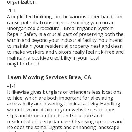
organization.
-1-1
A neglected building, on the various other hand, can
cause potential consumers assuming you run an
unorganized procedure - Brea Irrigation System
Repair. Safety is a crucial part of preserving both the
within and beyond your industrial facility. You intend
to maintain your residential property neat and clean
to make workers and visitors really feel risk-free and
maintain a positive credibility in your local
neighborhood
Lawn Mowing Services Brea, CA
-1-1
It likewise gives burglars or offenders less locations
to hide, which are both important for alleviating
accessibility and lowering criminal activity. Handling
water flow and drain on your website restrictions
slips and drops or floods and structure and
residential property damage. Cleansing up snow and
ice does the same. Lights and enhancing landscape