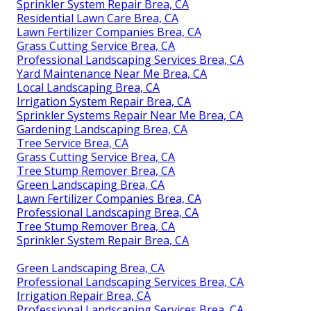
Sprinkler System Repair Brea, CA
Residential Lawn Care Brea, CA
Lawn Fertilizer Companies Brea, CA
Grass Cutting Service Brea, CA
Professional Landscaping Services Brea, CA
Yard Maintenance Near Me Brea, CA
Local Landscaping Brea, CA
Irrigation System Repair Brea, CA
Sprinkler Systems Repair Near Me Brea, CA
Gardening Landscaping Brea, CA
Tree Service Brea, CA
Grass Cutting Service Brea, CA
Tree Stump Remover Brea, CA
Green Landscaping Brea, CA
Lawn Fertilizer Companies Brea, CA
Professional Landscaping Brea, CA
Tree Stump Remover Brea, CA
Sprinkler System Repair Brea, CA
Green Landscaping Brea, CA
Professional Landscaping Services Brea, CA
Irrigation Repair Brea, CA
Professional Landscaping Services Brea, CA