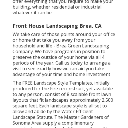
offer everything that you require to make your
building, whether residential or industrial,
whatever it can be.
Front House Landscaping Brea, CA
We take care of those points around your office
or home that take you away from your
household and life - Brea Green Landscaping
Company. We have programs in position to
preserve the outside of your home via all 4
periods of the year. Call us today to arrange a
visit to see exactly how we can aid you take
advantage of your time and home investment
The
FREE Landscape Style Templates
, initially
produced for the Fire reconstruct, yet available
to any person, consist of 8 scalable front lawn
layouts that fit landscapes approximately 2,500
square feet. Each landscape style is all set to
allow and abide by the
Water Efficient
Landscape Statute
. The Master Gardeners of
Sonoma Area supply a
complimentary