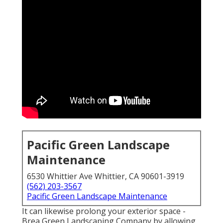
Pacific Green Landscape
Maintenance
6530 Whittier Ave Whittier, CA 90601-3919
(562) 203-3567
Pacific Green Landscape Maintenance
It can likewise prolong your
exterior space
-
Brea Green Landscaping Company by allowing