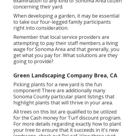
examination to any kind of Sonoma Area citizen
concerning their yard.
When developing a garden, it may be essential
to take our four-legged family participants
right into consideration.
Remember that local service providers are
attempting to pay their staff members a living
wage for Sonoma Area and that generally, you
get what you pay for. What solutions are they
going to provide?
Green Landscaping Company Brea, CA
Picking plants for a new yard is the fun
component! There are additionally many
Sonoma County particular plant listings that
highlight plants that will thrive in your area.
All trees on this list are qualified to be utilized
for the Cash money for Turf discount program.
For more details regarding exactly how to plant
your tree to ensure that it succeeds in it's new
landscape, check out
ReLeaf
. View these vivid