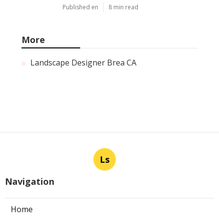
Published en
8 min read
More
Landscape Designer Brea CA
Ls
Navigation
Home