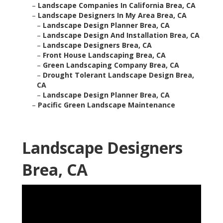
–
Landscape Companies In California Brea, CA
–
Landscape Designers In My Area Brea, CA
–
Landscape Design Planner Brea, CA
–
Landscape Design And Installation Brea, CA
–
Landscape Designers Brea, CA
–
Front House Landscaping Brea, CA
–
Green Landscaping Company Brea, CA
–
Drought Tolerant Landscape Design Brea,
CA
–
Landscape Design Planner Brea, CA
–
Pacific Green Landscape Maintenance
Landscape Designers
Brea, CA