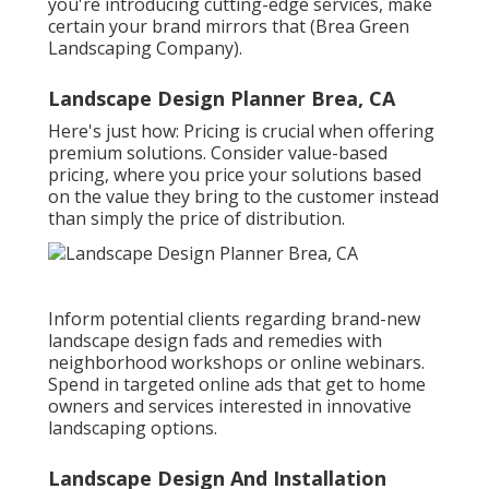
you're introducing cutting-edge services, make
certain your brand mirrors that (Brea Green
Landscaping Company).
Landscape Design Planner Brea, CA
Here's just how: Pricing is crucial when offering
premium solutions. Consider value-based
pricing, where you price your solutions based
on the value they bring to the customer instead
than simply the price of distribution.
Inform potential clients regarding brand-new
landscape design fads and remedies with
neighborhood workshops or online webinars.
Spend in targeted online ads that get to home
owners and services interested in innovative
landscaping options.
Landscape Design And Installation