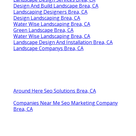
Design And Build Landscape Brea, CA
Landscaping Designers Brea, CA
Design Landscaping Brea, CA
Water Wise Landscaping Brea, CA
Green Landscape Brea, CA
Water Wise Landscaping Brea, CA
Landscape Design And Installation Brea, CA
Landscape Companys Brea, CA
Around Here Seo Solutions Brea, CA
Companies Near Me Seo Marketing Company
Brea, CA