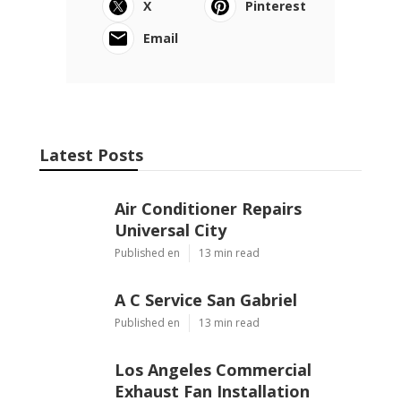
X
Pinterest
Email
Latest Posts
Air Conditioner Repairs
Universal City
Published en
13 min read
A C Service San Gabriel
Published en
13 min read
Los Angeles Commercial
Exhaust Fan Installation