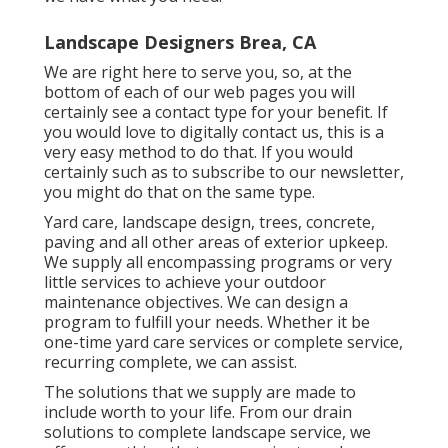
Landscape Designers Brea, CA
We are right here to serve you, so, at the
bottom of each of our web pages you will
certainly see a contact type for your benefit. If
you would love to digitally contact us, this is a
very easy method to do that. If you would
certainly such as to subscribe to our newsletter,
you might do that on the same type.
Yard care, landscape design, trees, concrete,
paving and all other areas of exterior upkeep.
We supply all encompassing programs or very
little services to achieve your outdoor
maintenance objectives. We can design a
program to fulfill your needs. Whether it be
one-time yard care services or complete service,
recurring complete, we can assist.
The solutions that we supply are made to
include worth to your life. From our drain
solutions to complete landscape service, we