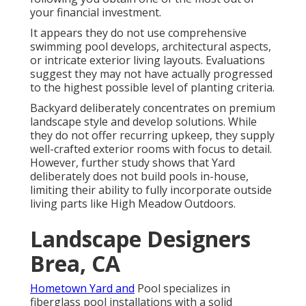
your financial investment.
It appears they do not use comprehensive
swimming pool develops, architectural aspects,
or intricate exterior living layouts. Evaluations
suggest they may not have actually progressed
to the highest possible level of planting criteria.
Backyard deliberately concentrates on premium
landscape style and develop solutions. While
they do not offer recurring upkeep, they supply
well-crafted exterior rooms with focus to detail.
However, further study shows that Yard
deliberately does not build pools in-house,
limiting their ability to fully incorporate outside
living parts like High Meadow Outdoors.
Landscape Designers
Brea, CA
Hometown Yard and
Pool specializes in
fiberglass pool installations with a solid