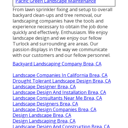
Pacific Green Landscape Maintenance
From lawn sprinkler fixing and setup to overall
backyard clean-ups and tree removal, our
landscaping companies have the tools and
experience necessary to obtain the job done
quickly and effectively. Enthusiasm. We enjoy
landscape design and we enjoy our fellow
Turlock and surrounding are areas. Our
passion displays in the way we communicate
with our customers and our fellow personnel.
Backyard Landscaping Company Brea, CA
Landscape Companies In California Brea, CA
Drought Tolerant Landscape Design Brea, CA
Landscape Designer Brea, CA
Landscape Design And Installation Brea, CA
Landscape Consultants Near Me Brea, CA
Landscape Designers Brea, CA
Landscape Design Companies Brea, CA
Design Landscape Brea, CA
Design Landscaping Brea, CA
Landscape Design And Construction Brea, CA