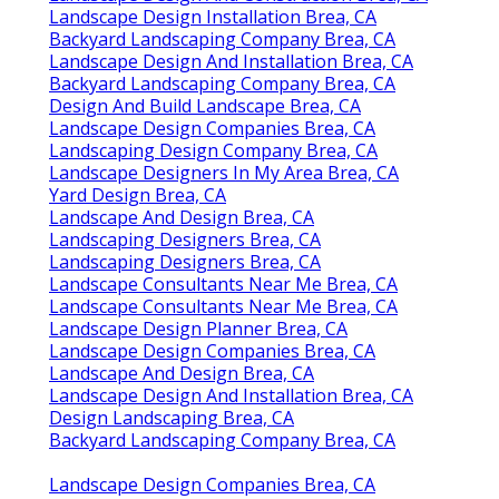
Landscape Design Installation Brea, CA
Backyard Landscaping Company Brea, CA
Landscape Design And Installation Brea, CA
Backyard Landscaping Company Brea, CA
Design And Build Landscape Brea, CA
Landscape Design Companies Brea, CA
Landscaping Design Company Brea, CA
Landscape Designers In My Area Brea, CA
Yard Design Brea, CA
Landscape And Design Brea, CA
Landscaping Designers Brea, CA
Landscaping Designers Brea, CA
Landscape Consultants Near Me Brea, CA
Landscape Consultants Near Me Brea, CA
Landscape Design Planner Brea, CA
Landscape Design Companies Brea, CA
Landscape And Design Brea, CA
Landscape Design And Installation Brea, CA
Design Landscaping Brea, CA
Backyard Landscaping Company Brea, CA
Landscape Design Companies Brea, CA