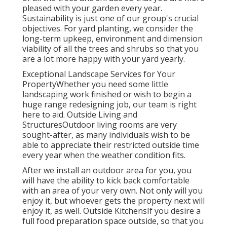
pleased with your garden every year.
Sustainability is just one of our group's crucial
objectives. For yard planting, we consider the
long-term upkeep, environment and dimension
viability of all the trees and shrubs so that you
are a lot more happy with your yard yearly.
Exceptional Landscape Services for Your
PropertyWhether you need some little
landscaping work finished or wish to begin a
huge range redesigning job, our team is right
here to aid. Outside Living and
StructuresOutdoor living rooms are very
sought-after, as many individuals wish to be
able to appreciate their restricted outside time
every year when the weather condition fits.
After we install an outdoor area for you, you
will have the ability to kick back comfortable
with an area of your very own. Not only will you
enjoy it, but whoever gets the property next will
enjoy it, as well. Outside KitchensIf you desire a
full food preparation space outside, so that you