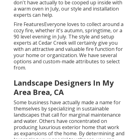
don't have actually to be cooped up inside with
a warm oven in July, our style and installation
experts can help.
Fire FeaturesEveryone loves to collect around a
cozy fire, whether it's autumn, springtime, or a
90 level evening in July. The style and setup
experts at Cedar Creek will certainly give you
with an attractive and valuable fire function for
your home or organization. We have several
options and custom-made attributes to select
from.
Landscape Designers In My
Area Brea, CA
Some business have actually made a name for
themselves by specializing in sustainable
landscapes that call for marginal maintenance
and water. Others have concentrated on
producing luxurious exterior home that work
as expansions of the home. By determining and