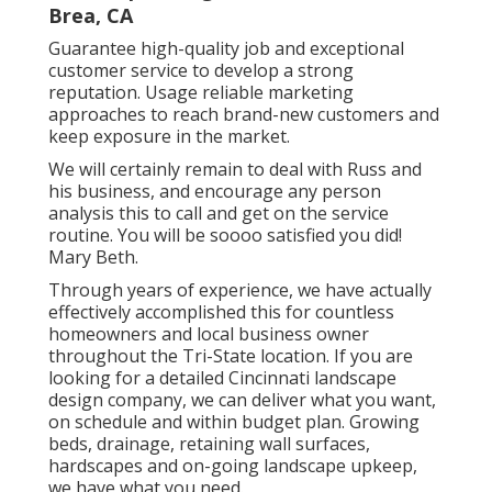
Brea, CA
Guarantee high-quality job and exceptional
customer service to develop a strong
reputation. Usage reliable marketing
approaches to reach brand-new customers and
keep exposure in the market.
We will certainly remain to deal with Russ and
his business, and encourage any person
analysis this to call and get on the service
routine. You will be soooo satisfied you did!
Mary Beth.
Through years of experience, we have actually
effectively accomplished this for countless
homeowners and local business owner
throughout the Tri-State location. If you are
looking for a detailed Cincinnati landscape
design company, we can deliver what you want,
on schedule and within budget plan. Growing
beds, drainage, retaining wall surfaces,
hardscapes and on-going landscape upkeep,
we have what you need.