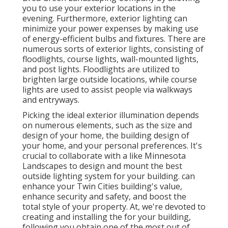
you to use your exterior locations in the
evening. Furthermore, exterior lighting can
minimize your power expenses by making use
of
energy-efficient bulbs
and fixtures. There are
numerous sorts of
exterior lights
, consisting of
floodlights, course lights, wall-mounted lights,
and post lights. Floodlights are utilized to
brighten large outside locations, while course
lights are used to assist people via walkways
and entryways.
Picking the ideal
exterior illumination
depends
on numerous elements, such as the size and
design of your home, the building design of
your home, and your personal preferences. It's
crucial to collaborate with a like
Minnesota
Landscapes
to design and mount the best
outside lighting system for your building. can
enhance your
Twin Cities
building's value,
enhance security and safety, and boost the
total style of your property. At, we're devoted to
creating and installing the for your building,
following you obtain one of the most out of