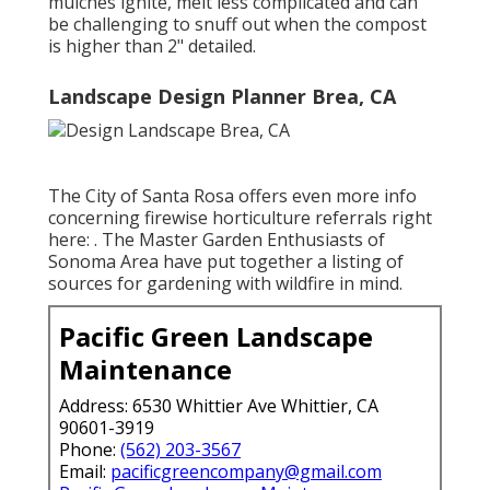
mulches ignite, melt less complicated and can
be challenging to snuff out when the compost
is higher than 2" detailed.
Landscape Design Planner Brea, CA
The City of Santa Rosa offers even more info
concerning firewise horticulture referrals right
here: . The
Master Garden Enthusiasts of
Sonoma Area
have put together a listing of
sources for gardening with wildfire in mind.
Pacific Green Landscape
Maintenance
Address: 6530 Whittier Ave Whittier, CA
90601-3919
Phone:
(562) 203-3567
Email:
pacificgreencompany@gmail.com