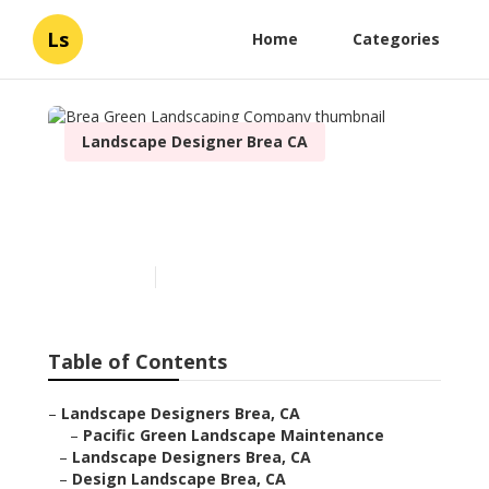
Ls
Home
Categories
Landscape Designer Brea CA
Brea Green Landscaping
Company
Published en
9 min read
Table of Contents
–
Landscape Designers Brea, CA
–
Pacific Green Landscape Maintenance
–
Landscape Designers Brea, CA
–
Design Landscape Brea, CA