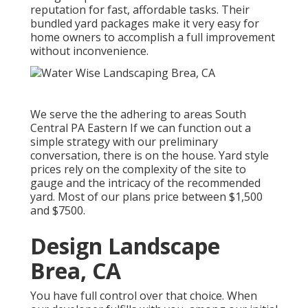
reputation for fast, affordable tasks. Their
bundled yard packages make it very easy for
home owners to accomplish a full improvement
without inconvenience.
We serve the the adhering to areas South
Central PA Eastern If we can function out a
simple strategy with our preliminary
conversation, there is on the house. Yard style
prices rely on the complexity of the site to
gauge and the intricacy of the recommended
yard. Most of our plans price between $1,500
and $7500.
Design Landscape
Brea, CA
You have full control over that choice. When