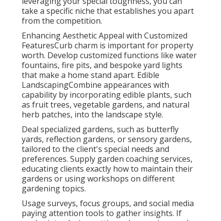
leveraging your special toughness, you can
take a specific niche that establishes you apart
from the competition.
Enhancing Aesthetic Appeal with Customized
FeaturesCurb charm is important for property
worth. Develop customized functions like water
fountains, fire pits, and bespoke yard lights
that make a home stand apart. Edible
LandscapingCombine appearances with
capability by incorporating edible plants, such
as fruit trees, vegetable gardens, and natural
herb patches, into the landscape style.
Deal specialized gardens, such as butterfly
yards, reflection gardens, or sensory gardens,
tailored to the client's special needs and
preferences. Supply garden coaching services,
educating clients exactly how to maintain their
gardens or using workshops on different
gardening topics.
Usage surveys, focus groups, and social media
paying attention tools to gather insights. If