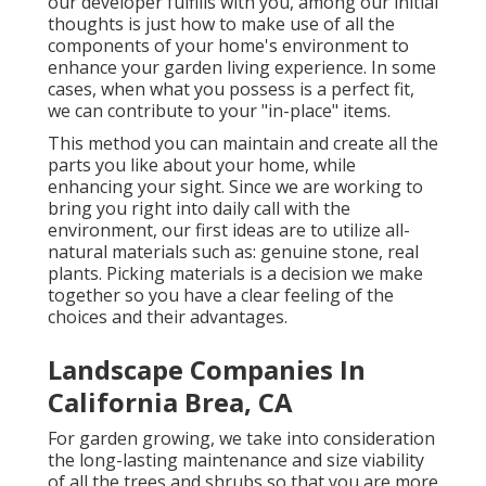
our developer fulfills with you, among our initial
thoughts is just how to make use of all the
components of your home's environment to
enhance your garden living experience. In some
cases, when what you possess is a perfect fit,
we can contribute to your "in-place" items.
This method you can maintain and create all the
parts you like about your home, while
enhancing your sight. Since we are working to
bring you right into daily call with the
environment, our first ideas are to utilize all-
natural materials such as: genuine stone, real
plants. Picking materials is a decision we make
together so you have a clear feeling of the
choices and their advantages.
Landscape Companies In
California Brea, CA
For garden growing, we take into consideration
the long-lasting maintenance and size viability
of all the trees and shrubs so that you are more