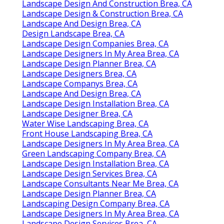
Landscape Design And Construction Brea, CA
Landscape Design & Construction Brea, CA
Landscape And Design Brea, CA
Design Landscape Brea, CA
Landscape Design Companies Brea, CA
Landscape Designers In My Area Brea, CA
Landscape Design Planner Brea, CA
Landscape Designers Brea, CA
Landscape Companys Brea, CA
Landscape And Design Brea, CA
Landscape Design Installation Brea, CA
Landscape Designer Brea, CA
Water Wise Landscaping Brea, CA
Front House Landscaping Brea, CA
Landscape Designers In My Area Brea, CA
Green Landscaping Company Brea, CA
Landscape Design Installation Brea, CA
Landscape Design Services Brea, CA
Landscape Consultants Near Me Brea, CA
Landscape Design Planner Brea, CA
Landscaping Design Company Brea, CA
Landscape Designers In My Area Brea, CA
Landscape Design Services Brea, CA