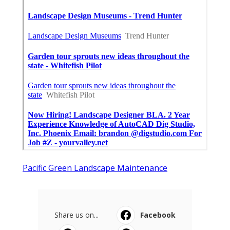
Pacific Green Landscape Maintenance
Share us on...
Facebook