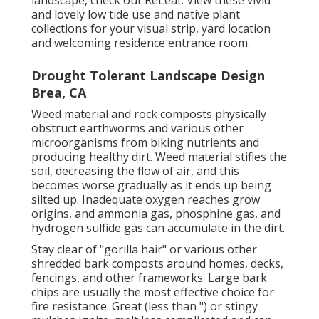
and lovely
low tide use and native plant
collections
for your visual strip, yard location
and welcoming residence entrance room.
Drought Tolerant Landscape Design
Brea, CA
Weed material and rock composts physically
obstruct earthworms and various other
microorganisms from biking nutrients and
producing healthy dirt. Weed material stifles the
soil, decreasing the flow of air, and this
becomes worse gradually as it ends up being
silted up. Inadequate oxygen reaches grow
origins, and ammonia gas, phosphine gas, and
hydrogen sulfide gas can accumulate in the dirt.
Stay clear of "gorilla hair" or various other
shredded bark composts around homes, decks,
fencings, and other frameworks. Large bark
chips are usually the most effective choice for
fire resistance. Great (less than ") or stingy