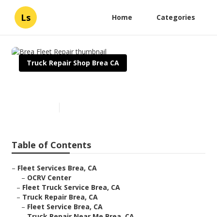
Ls
Home
Categories
Truck Repair Shop Brea CA
Brea Fleet Repair
Published en
11 min read
Table of Contents
–
Fleet Services Brea, CA
–
OCRV Center
–
Fleet Truck Service Brea, CA
–
Truck Repair Brea, CA
–
Fleet Service Brea, CA
–
Truck Repair Near Me Brea, CA