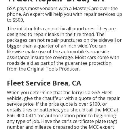
GSA pays most vendors with a MasterCard over the
phone. An expert will help you with repair services up
to $500.
Tire inflator kits can not fix all punctures. They are
designed to repair leaks in the tire tread. The
packages can not repair punctures on the sidewall or
bigger than a quarter of an inch wide. You can
likewise make use of the automobile's roadside
assistance insurance coverage. Most cars come with
roadside aid as part of the guarantee protection
from the Original Tools Producer.
Fleet Service Brea, CA
When you determine that the lorry is a GSA Fleet
vehicle, give the chauffeur with a quote of the repair
service price. If the price quote is over $100, or
entails tires or batteries, you should call the MCC at
866-400-0411
for authorization prior to beginning
any type of job. Have the car's certificate plate (tag)
number and mileage prepared so the MCC expert