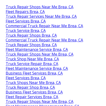
Truck Repair Shops Near Me Brea, CA
Fleet Repairs Brea, CA
Truck Repair Services Near Me Brea, CA
Fleet Services Brea, CA
Commercial Truck Repair Near Me Brea, CA
Truck Service Brea, CA
Truck Repair Shops Brea, CA
Commercial Truck Repair Near Me Brea, CA
Truck Repair Shops Brea, CA
Fleet Maintenance Service Brea, CA
Truck Repair Shops Near Me Brea, CA
Truck Shop Near Me Brea, CA
Truck Service Repair Brea, CA
Fleet Maintenance Service Brea, CA
Business Fleet Services Brea, CA
Fleet Services Brea, CA
Truck Shops Near Me Brea, CA
Truck Repair Shop Brea, CA
Business Fleet Services Brea, CA
Fleet Repair Services Brea, CA
Truck Repair Shops Near Me Brea, CA