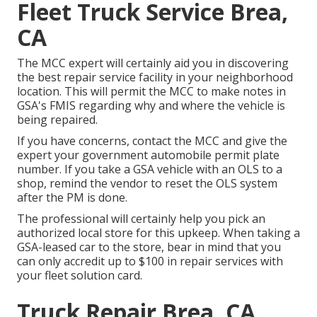
Fleet Truck Service Brea,
CA
The MCC expert will certainly aid you in discovering
the best repair service facility in your neighborhood
location. This will permit the MCC to make notes in
GSA's FMIS regarding why and where the vehicle is
being repaired.
If you have concerns, contact the MCC and give the
expert your government automobile permit plate
number. If you take a GSA vehicle with an OLS to a
shop, remind the vendor to reset the OLS system
after the PM is done.
The professional will certainly help you pick an
authorized local store for this upkeep. When taking a
GSA-leased car to the store, bear in mind that you
can only accredit up to $100 in repair services with
your fleet solution card.
Truck Repair Brea, CA