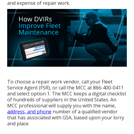
and expense of repair work.
To choose a repair work vendor, call your
Fleet
Service Agent (FSR)
, or call the MCC at
866-400-0411
and select option 1. The MCC keeps a digital checklist
of hundreds of suppliers in the United States. An
MCC professional will supply you with the name,
address, and phone
number of a qualified vendor
that has associated with GSA, based upon your lorry
and place.