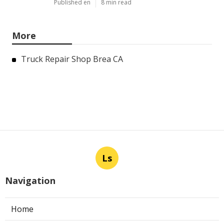
Published en
8 min read
More
Truck Repair Shop Brea CA
Ls
Navigation
Home