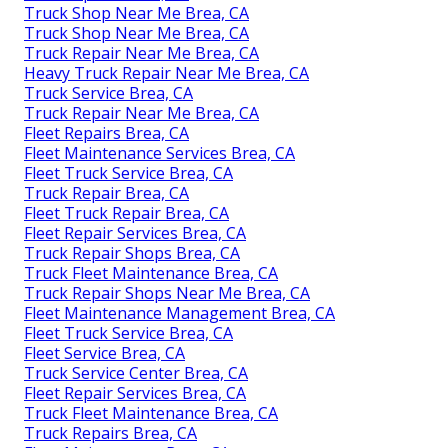
Truck Shop Near Me Brea, CA
Truck Shop Near Me Brea, CA
Truck Repair Near Me Brea, CA
Heavy Truck Repair Near Me Brea, CA
Truck Service Brea, CA
Truck Repair Near Me Brea, CA
Fleet Repairs Brea, CA
Fleet Maintenance Services Brea, CA
Fleet Truck Service Brea, CA
Truck Repair Brea, CA
Fleet Truck Repair Brea, CA
Fleet Repair Services Brea, CA
Truck Repair Shops Brea, CA
Truck Fleet Maintenance Brea, CA
Truck Repair Shops Near Me Brea, CA
Fleet Maintenance Management Brea, CA
Fleet Truck Service Brea, CA
Fleet Service Brea, CA
Truck Service Center Brea, CA
Fleet Repair Services Brea, CA
Truck Fleet Maintenance Brea, CA
Truck Repairs Brea, CA