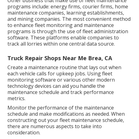
Other business that make use of fleet maintenance
programs include: energy firms, courier firms, home
maintenance companies, learning establishments,
and mining companies. The most convenient method
to enhance fleet monitoring and maintenance
programs is through the use of fleet administration
software. These platforms enable companies to
track all lorries within one central data source.
Truck Repair Shops Near Me Brea, CA
Create a maintenance routine that lays out when
each vehicle calls for upkeep jobs. Using fleet
monitoring software or various other modern
technology devices can aid you handle the
maintenance schedule and track performance
metrics.
Monitor the performance of the maintenance
schedule and make modifications as needed. When
constructing out your fleet maintenance schedule,
there are numerous aspects to take into
consideration.