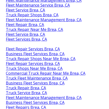
Fleet Maintenance Management Brea, CA
Fleet Maintenance Service Brea, CA
Fleet Service Brea, CA
Truck Repair Shops Brea, CA
Fleet Maintenance Management Brea, CA
Fleet Repair Brea, CA
Truck Repair Near Me Brea, CA
Fleet Service Brea, CA
Fleet Services Brea, CA
Fleet Repair Services Brea, CA
Business Fleet Services Brea, CA
Truck Repair Shops Near Me Brea, CA
Fleet Repair Services Brea, CA
Truck Shops Near Me Brea, CA
Commercial Truck Repair Near Me Brea, CA
Truck Fleet Maintenance Brea, CA
Business Fleet Services Brea, CA
Truck Repair Brea, CA
Truck Service Brea, CA
Fleet Maintenance Management Brea, CA
Business Fleet Services Brea, CA
Fleet Repairs Brea, CA