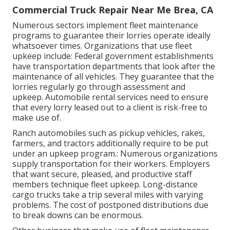
Commercial Truck Repair Near Me Brea, CA
Numerous sectors implement fleet maintenance
programs to guarantee their lorries operate ideally
whatsoever times. Organizations that use fleet
upkeep include: Federal government establishments
have transportation departments that look after the
maintenance of all vehicles. They guarantee that the
lorries regularly go through assessment and
upkeep. Automobile rental services need to ensure
that every lorry leased out to a client is risk-free to
make use of.
Ranch automobiles such as pickup vehicles, rakes,
farmers, and tractors additionally require to be put
under an upkeep program.: Numerous organizations
supply transportation for their workers. Employers
that want secure, pleased, and productive staff
members technique fleet upkeep. Long-distance
cargo trucks take a trip several miles with varying
problems. The cost of postponed distributions due
to break downs can be enormous.