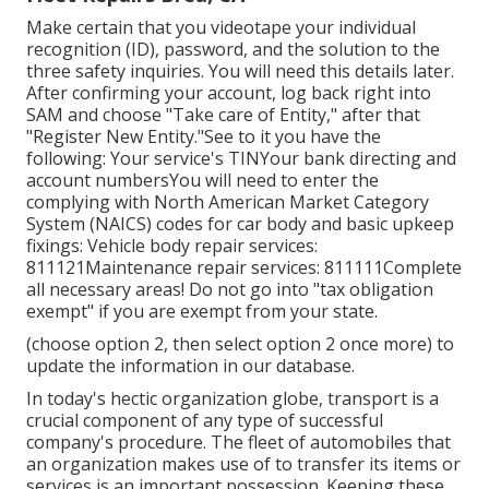
Make certain that you videotape your individual
recognition (ID), password, and the solution to the
three safety inquiries. You will need this details later.
After confirming your account, log back right into
SAM and choose "Take care of Entity," after that
"Register New Entity."See to it you have the
following: Your service's TINYour bank directing and
account numbersYou will need to enter the
complying with North American Market Category
System (NAICS) codes for car body and basic upkeep
fixings: Vehicle body repair services:
811121Maintenance repair services: 811111Complete
all necessary areas! Do not go into "tax obligation
exempt" if you are exempt from your state.
(choose option 2, then select option 2 once more) to
update the information in our database.
In today's hectic organization globe, transport is a
crucial component of any type of successful
company's procedure. The fleet of automobiles that
an organization makes use of to transfer its items or
services is an important possession. Keeping these