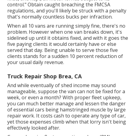
control." Obtain caught breaching the FMCSA
regulations, and you'll likely be struck with a penalty
that's normally countless bucks per infraction.
When all 10 vans are running simply fine, there's no
problem. However when one van breaks down, it's
sidelined up until it obtains fixed, and with it goes the
five paying clients it would certainly have or else
served that day. Being unable to serve those five
clients stands for a sudden 10 percent reduction of
your usual daily revenue.
Truck Repair Shop Brea, CA
And while eventually of shed income may sound
manageable, suppose the van can not be fixed for a
week, or even a month? With proper fleet upkeep,
you can much better
manage and lessen the danger
of essential cars being hamstringed muscle by large
repair work. It costs cash to operate any type of car,
yet those expenses climb when that lorry isn't being
effectively looked after.