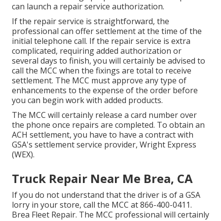
can launch a repair service authorization.
If the repair service is straightforward, the
professional can offer settlement at the time of the
initial telephone call. If the repair service is extra
complicated, requiring added authorization or
several days to finish, you will certainly be advised to
call the MCC when the fixings are total to receive
settlement. The MCC must approve any type of
enhancements to the expense of the order before
you can begin work with added products.
The MCC will certainly release a card number over
the phone once repairs are completed. To obtain an
ACH settlement, you have to have a contract with
GSA's settlement service provider, Wright Express
(WEX).
Truck Repair Near Me Brea, CA
If you do not understand that the driver is of a GSA
lorry in your store, call the MCC at
866-400-0411
.
Brea Fleet Repair. The MCC professional will certainly