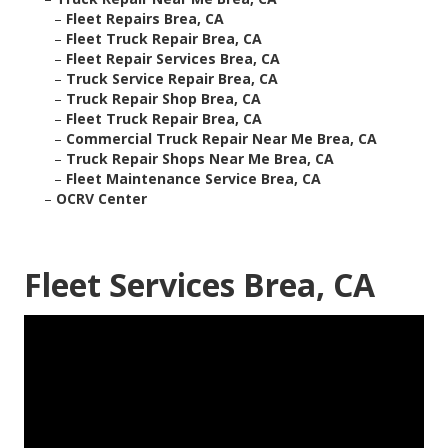
–
Fleet Repairs Brea, CA
–
Fleet Truck Repair Brea, CA
–
Fleet Repair Services Brea, CA
–
Truck Service Repair Brea, CA
–
Truck Repair Shop Brea, CA
–
Fleet Truck Repair Brea, CA
–
Commercial Truck Repair Near Me Brea, CA
–
Truck Repair Shops Near Me Brea, CA
–
Fleet Maintenance Service Brea, CA
–
OCRV Center
Fleet Services Brea, CA