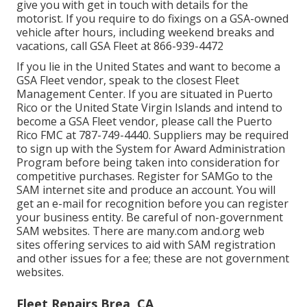
give you with get in touch with details for the
motorist. If you require to do fixings on a GSA-owned
vehicle after hours, including weekend breaks and
vacations, call GSA Fleet at
866-939-4472
If you lie in the United States and want to become a
GSA Fleet vendor, speak to the closest
Fleet
Management Center
. If you are situated in Puerto
Rico or the United State Virgin Islands and intend to
become a GSA Fleet vendor, please call the Puerto
Rico FMC at
787-749-4440
. Suppliers may be required
to sign up with the
System for Award Administration
Program
before being taken into consideration for
competitive purchases. Register for SAMGo to the
SAM internet site
and produce an account. You will
get an e-mail for recognition before you can register
your business entity. Be careful of non-government
SAM websites. There are many.com and.org web
sites offering services to aid with SAM registration
and other issues for a fee; these are not government
websites.
Fleet Repairs Brea, CA