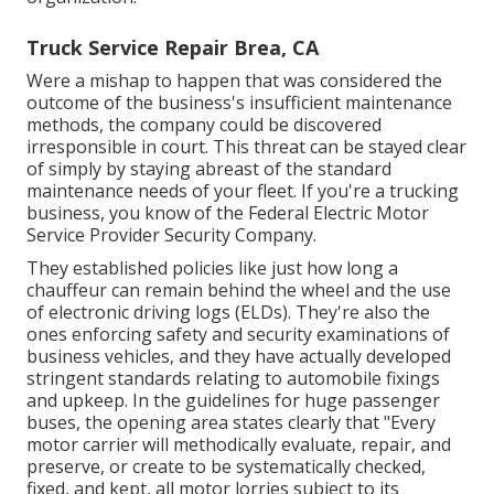
Truck Service Repair Brea, CA
Were a mishap to happen that was considered the
outcome of the business's insufficient maintenance
methods, the company could be discovered
irresponsible in court. This threat can be stayed clear
of simply by staying abreast of the standard
maintenance needs of your fleet. If you're a trucking
business, you know of the
Federal Electric Motor
Service Provider Security Company
.
They established policies like just how long a
chauffeur can remain behind the wheel and the use
of
electronic driving logs
(ELDs). They're also the
ones enforcing safety and security examinations of
business vehicles, and they have actually developed
stringent standards relating to automobile fixings
and upkeep. In the guidelines for huge passenger
buses, the opening area states clearly that "Every
motor carrier will methodically evaluate, repair, and
preserve, or create to be systematically checked,
fixed, and kept, all motor lorries subject to its