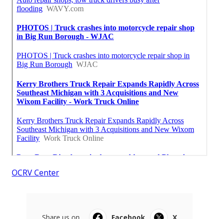
OCRV Center
Share us on...
Facebook
X