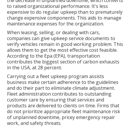
the decrease in unplanned downtime, which converts
to raised organizational performance. It's less
expensive to do regular upkeep than to prematurely
change expensive components. This aids to manage
maintenance expenses for the organization.
When leasing, selling, or dealing with cars,
companies can give upkeep service documents to
verify vehicles remain in good working problem. This
allows them to get the most effective cost feasible.
According to the Epa (EPA), transportation
contributes the
biggest section of carbon exhausts
in the USA, at 28 percent.
Carrying out a fleet upkeep program assists
business make certain adherence to the guidelines
and do their part to eliminate climate adjustment.
Fleet administration contributes to outstanding
customer care by ensuring that services and
products are delivered to clients on time. Firms that
do not prioritize appropriate fleet maintenance risk
of unplanned downtime, pricey emergency repair
work, and safety threats.