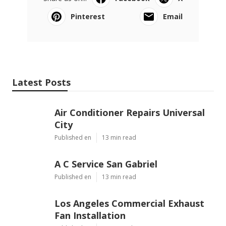
Pinterest
Email
Latest Posts
Air Conditioner Repairs Universal
City
Published en
13 min read
A C Service San Gabriel
Published en
13 min read
Los Angeles Commercial Exhaust
Fan Installation