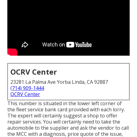
OCRV Center
23281 La Palma Ave Yorba Linda, CA 92887
(714) 909-1444
OCRV Center
This number is situated in the lower left corner of
the fleet service bank card provided with each lorry.
The expert will certainly suggest a shop to offer
repair services. You will certainly need to take the
automobile to the supplier and ask the vendor to call
the MCC with a diagnosis, price quote of the issue,