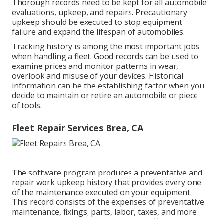
Thorough records need to be kept for all automobile
evaluations, upkeep, and repairs. Precautionary
upkeep should be executed to stop equipment
failure and expand the lifespan of automobiles.
Tracking history is among the most important jobs
when handling a fleet. Good records can be used to
examine prices and monitor patterns in wear,
overlook and misuse of your devices. Historical
information can be the establishing factor when you
decide to maintain or retire an automobile or piece
of tools.
Fleet Repair Services Brea, CA
The software program produces a preventative and
repair work upkeep history that provides every one
of the maintenance executed on your equipment.
This record consists of the expenses of preventative
maintenance, fixings, parts, labor, taxes, and more.