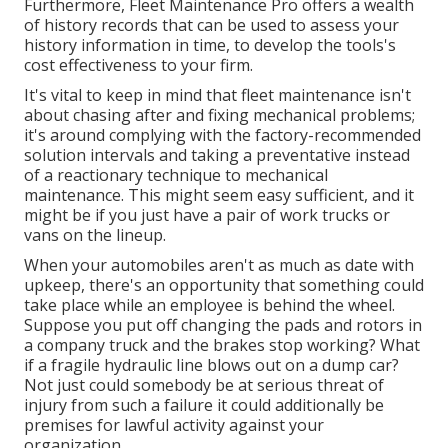
Furthermore, Fleet Maintenance Pro offers a wealth
of history records that can be used to assess your
history information in time, to develop the tools's
cost effectiveness to your firm.
It's vital to keep in mind that fleet maintenance isn't
about chasing after and fixing mechanical problems;
it's around complying with the factory-recommended
solution intervals and taking a preventative instead
of a reactionary technique to mechanical
maintenance. This might seem easy sufficient, and it
might be if you just have a pair of work trucks or
vans on the lineup.
When your automobiles aren't as much as date with
upkeep, there's an opportunity that something could
take place while an employee is behind the wheel.
Suppose you put off changing the pads and rotors in
a company truck and the brakes stop working? What
if a fragile hydraulic line blows out on a dump car?
Not just could somebody be at serious threat of
injury from such a failure it could additionally be
premises for lawful activity against your
organization.