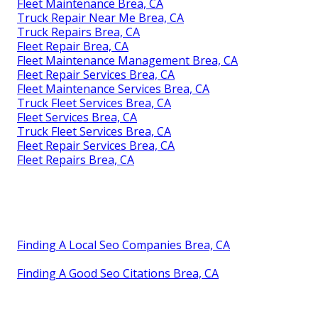
Fleet Maintenance Brea, CA
Truck Repair Near Me Brea, CA
Truck Repairs Brea, CA
Fleet Repair Brea, CA
Fleet Maintenance Management Brea, CA
Fleet Repair Services Brea, CA
Fleet Maintenance Services Brea, CA
Truck Fleet Services Brea, CA
Fleet Services Brea, CA
Truck Fleet Services Brea, CA
Fleet Repair Services Brea, CA
Fleet Repairs Brea, CA
Finding A Local Seo Companies Brea, CA
Finding A Good Seo Citations Brea, CA