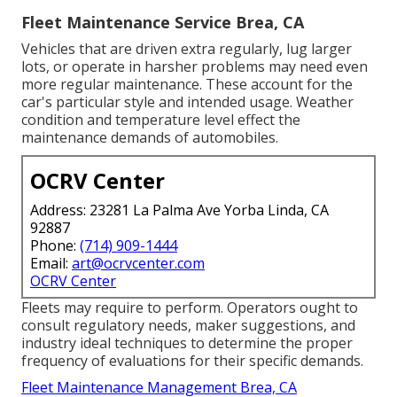
Fleet Maintenance Service Brea, CA
Vehicles that are driven extra regularly, lug larger
lots, or operate in harsher problems may need even
more regular maintenance. These account for the
car's particular style and intended usage. Weather
condition and temperature level effect the
maintenance demands of automobiles.
OCRV Center
Address: 23281 La Palma Ave Yorba Linda, CA
92887
Phone:
(714) 909-1444
Email:
art@ocrvcenter.com
OCRV Center
Fleets may require to perform. Operators ought to
consult regulatory needs, maker suggestions, and
industry ideal techniques to determine the proper
frequency of evaluations for their specific demands.
Fleet Maintenance Management Brea, CA