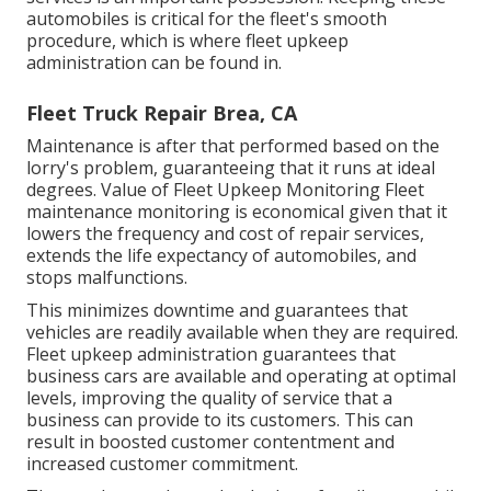
automobiles is critical for the fleet's smooth
procedure, which is where fleet upkeep
administration can be found in.
Fleet Truck Repair Brea, CA
Maintenance is after that performed based on the
lorry's problem, guaranteeing that it runs at ideal
degrees. Value of Fleet Upkeep Monitoring Fleet
maintenance monitoring is economical given that it
lowers the frequency and cost of repair services,
extends the life expectancy of automobiles, and
stops malfunctions.
This minimizes downtime and guarantees that
vehicles are readily available when they are required.
Fleet upkeep administration guarantees that
business cars are available and operating at optimal
levels, improving the quality of service that a
business can provide to its customers. This can
result in boosted customer contentment and
increased customer commitment.