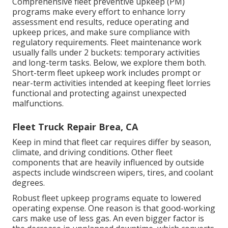
Comprehensive
fleet preventive upkeep
(PM)
programs make every effort to enhance lorry
assessment end results, reduce operating and
upkeep prices, and make sure compliance with
regulatory requirements. Fleet maintenance work
usually falls under 2 buckets: temporary activities
and long-term tasks. Below, we explore them both.
Short-term fleet upkeep work includes prompt or
near-term activities intended at keeping fleet lorries
functional and protecting against unexpected
malfunctions.
Fleet Truck Repair Brea, CA
Keep in mind that fleet car requires differ by season,
climate, and driving conditions. Other fleet
components that are heavily influenced by outside
aspects include windscreen wipers, tires, and coolant
degrees.
Robust fleet upkeep programs equate to lowered
operating expense. One reason is that good-working
cars make use of less gas. An even bigger factor is