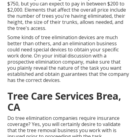
$750, but you can expect to pay in between $200 to
$2,000. Elements that affect the overall price include
the number of trees you're having eliminated, their
height, the size of their trunks, allows needed, and
the tree's access.
Some kinds of tree elimination devices are much
better than others, and an elimination business
could need special devices to obtain your specific
work done. On your initial discussion with a
prospective elimination company, make sure that
you plainly reveal the nature of the task you want
established and obtain guarantees that the company
has the correct devices.
Tree Care Services Brea,
CA
Do tree elimination companies require insurance
coverage? Yes, you will certainly desire to validate
that the tree removal business you work with is
insured prior to proceeding with the task.