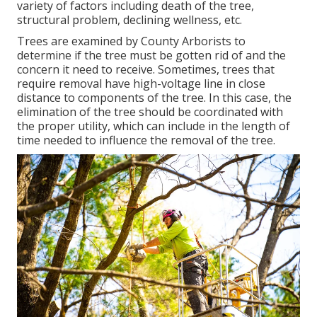
variety of factors including death of the tree,
structural problem, declining wellness, etc.
Trees are examined by County Arborists to
determine if the tree must be gotten rid of and the
concern it need to receive. Sometimes, trees that
require removal have high-voltage line in close
distance to components of the tree. In this case, the
elimination of the tree should be coordinated with
the proper utility, which can include in the length of
time needed to influence the removal of the tree.