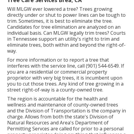
Tree Care Services Brea, CA
Will MLGW ever lowered a tree? Trees growing
directly under or shut to power lines can be tough to
trim. Sometimes, it is best to eliminate the tree.
Candidates for tree elimination are analyzed on an
individual basis. Can MLGW legally trim trees? Courts
in Tennessee support an utility's right to trim and
eliminate trees, both within and beyond the right-of-
way.
For more information or to report a tree that
interferes with the service line, call (901) 544-6549. If
you are a residential or commercial property
proprietor with very big trees, it is incumbent upon
you to cut those trees. Any kind of tree growing in a
street right-of-way is a county-owned tree.
The region is accountable for the health and
wellness and maintenance of county-owned trees
and the Division of Transportation is the company in
charge. Allows from both the state's Division of
Natural Resources and Area's Department of
Permitting Servces are called for prior to a personal