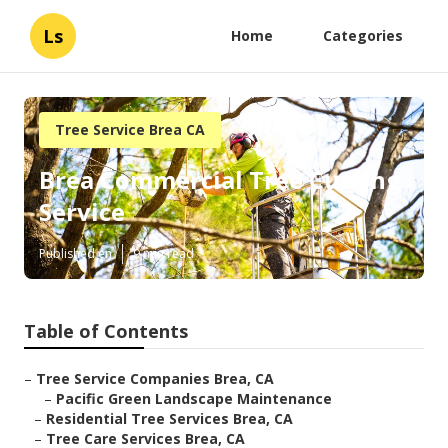
Ls
Home
Categories
Tree Service Brea CA
Brea Commercial Tree Cutting
Service
Published en
9 min read
Table of Contents
–
Tree Service Companies Brea, CA
–
Pacific Green Landscape Maintenance
–
Residential Tree Services Brea, CA
–
Tree Care Services Brea, CA