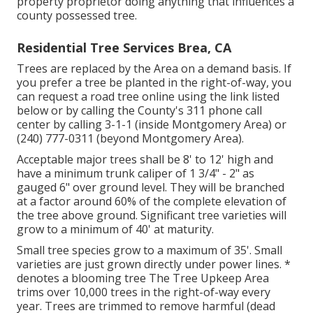
property proprietor doing anything that influences a
county possessed tree.
Residential Tree Services Brea, CA
Trees are replaced by the Area on a demand basis. If
you prefer a tree be planted in the right-of-way, you
can request a road tree online using the link listed
below or by calling the County's 311 phone call
center by calling 3-1-1 (inside Montgomery Area) or
(240) 777-0311 (beyond Montgomery Area).
Acceptable major trees shall be 8' to 12' high and
have a minimum trunk caliper of 1 3/4" - 2" as
gauged 6" over ground level. They will be branched
at a factor around 60% of the complete elevation of
the tree above ground. Significant tree varieties will
grow to a minimum of 40' at maturity.
Small tree species grow to a maximum of 35'. Small
varieties are just grown directly under power lines. *
denotes a blooming tree The Tree Upkeep Area
trims over 10,000 trees in the right-of-way every
year. Trees are trimmed to remove harmful (dead