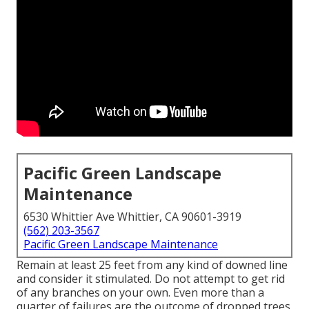
Pacific Green Landscape
Maintenance
6530 Whittier Ave Whittier, CA 90601-3919
(562) 203-3567
Pacific Green Landscape Maintenance
Remain at least 25 feet from any kind of downed line
and consider it stimulated. Do not attempt to get rid
of any branches on your own. Even more than a
quarter of failures are the outcome of dropped trees