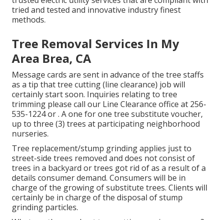
trusted electric utility services that are compliant with
tried and tested and innovative industry finest
methods.
Tree Removal Services In My
Area Brea, CA
Message cards are sent in advance of the tree staffs
as a tip that tree cutting (line clearance) job will
certainly start soon. Inquiries relating to tree
trimming please call our Line Clearance office at
256-
535-1224
or . A one for one tree substitute voucher,
up to three (3) trees at participating neighborhood
nurseries.
Tree replacement/stump grinding applies just to
street-side trees removed and does not consist of
trees in a backyard or trees got rid of as a result of a
details consumer demand. Consumers will be in
charge of the growing of substitute trees. Clients will
certainly be in charge of the disposal of stump
grinding particles.