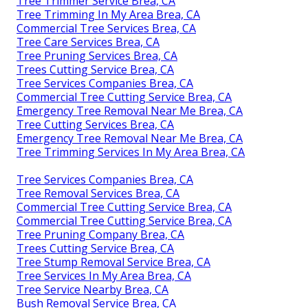
Tree Trimmer Service Brea, CA
Tree Trimming In My Area Brea, CA
Commercial Tree Services Brea, CA
Tree Care Services Brea, CA
Tree Pruning Services Brea, CA
Trees Cutting Service Brea, CA
Tree Services Companies Brea, CA
Commercial Tree Cutting Service Brea, CA
Emergency Tree Removal Near Me Brea, CA
Tree Cutting Services Brea, CA
Emergency Tree Removal Near Me Brea, CA
Tree Trimming Services In My Area Brea, CA
Tree Services Companies Brea, CA
Tree Removal Services Brea, CA
Commercial Tree Cutting Service Brea, CA
Commercial Tree Cutting Service Brea, CA
Tree Pruning Company Brea, CA
Trees Cutting Service Brea, CA
Tree Stump Removal Service Brea, CA
Tree Services In My Area Brea, CA
Tree Service Nearby Brea, CA
Bush Removal Service Brea, CA