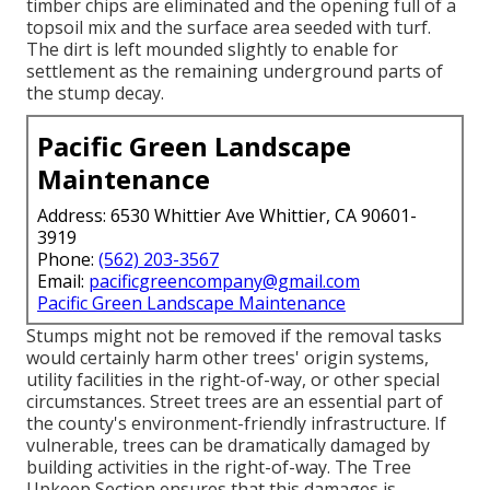
timber chips are eliminated and the opening full of a
topsoil mix and the surface area seeded with turf.
The dirt is left mounded slightly to enable for
settlement as the remaining underground parts of
the stump decay.
Pacific Green Landscape
Maintenance
Address: 6530 Whittier Ave Whittier, CA 90601-
3919
Phone:
(562) 203-3567
Email:
pacificgreencompany@gmail.com
Pacific Green Landscape Maintenance
Stumps might not be removed if the removal tasks
would certainly harm other trees' origin systems,
utility facilities in the right-of-way, or other special
circumstances. Street trees are an essential part of
the county's environment-friendly infrastructure. If
vulnerable, trees can be dramatically damaged by
building activities in the right-of-way. The Tree
Upkeep Section ensures that this damages is