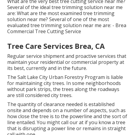
What are the very best tree cutting service near me?
Several of the ideal tree trimming solution near me
are: What are the most examined tree trimming
solution near me? Several of one of the most
evaluated tree trimming solution near me are: - Brea
Commercial Tree Cutting Service
Tree Care Services Brea, CA
Regular service shipment and proactive services that
maintain your residential or commercial property at
its best, currently and in the future.
The Salt Lake City Urban Forestry Program is liable
for maintaining city trees. In some neighborhoods
without park strips, the trees along the roadways
are still considered city trees.
The quantity of clearance needed is established
onsite and depends on a number of aspects, such as
how close the tree is to the powerline and the sort of
line entailed. You might call our at if you know a tree
that is disrupting a power line or remains in straight
call with one.