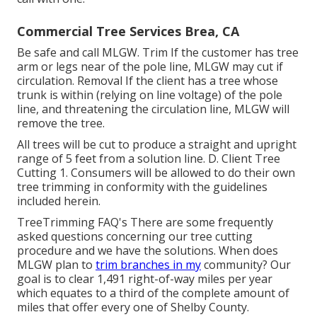
Commercial Tree Services Brea, CA
Be safe and call MLGW. Trim If the customer has tree
arm or legs near of the pole line, MLGW may cut if
circulation. Removal If the client has a tree whose
trunk is within (relying on line voltage) of the pole
line, and threatening the circulation line, MLGW will
remove the tree.
All trees will be cut to produce a straight and upright
range of 5 feet from a solution line. D. Client Tree
Cutting 1. Consumers will be allowed to do their own
tree trimming in conformity with the guidelines
included herein.
TreeTrimming FAQ's There are some frequently
asked questions concerning our tree cutting
procedure and we have the solutions. When does
MLGW plan to
trim branches in my
community? Our
goal is to clear 1,491 right-of-way miles per year
which equates to a third of the complete amount of
miles that offer every one of Shelby County.