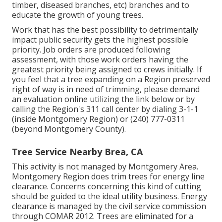
timber, diseased branches, etc) branches and to
educate the growth of young trees.
Work that has the best possibility to detrimentally
impact public security gets the highest possible
priority. Job orders are produced following
assessment, with those work orders having the
greatest priority being assigned to crews initially. If
you feel that a tree expanding on a Region preserved
right of way is in need of trimming, please demand
an evaluation online utilizing the link below or by
calling the Region's 311 call center by dialing 3-1-1
(inside Montgomery Region) or (240) 777-0311
(beyond Montgomery County).
Tree Service Nearby Brea, CA
This activity is not managed by Montgomery Area.
Montgomery Region does trim trees for energy line
clearance. Concerns concerning this kind of cutting
should be guided to the ideal utility business. Energy
clearance is managed by the civil service commission
through
COMAR 2012.
Trees are eliminated for a