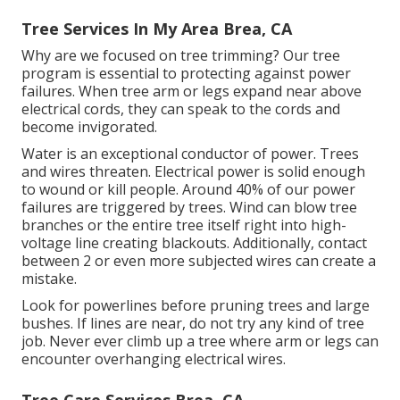
Tree Services In My Area Brea, CA
Why are we focused on tree trimming? Our tree
program is essential to protecting against power
failures. When tree arm or legs expand near above
electrical cords, they can speak to the cords and
become invigorated.
Water is an exceptional conductor of power. Trees
and wires threaten. Electrical power is solid enough
to wound or kill people. Around 40% of our power
failures are triggered by trees. Wind can blow tree
branches or the entire tree itself right into high-
voltage line creating blackouts. Additionally, contact
between 2 or even more subjected wires can create a
mistake.
Look for powerlines before pruning trees and large
bushes. If lines are near, do not try any kind of tree
job. Never ever climb up a tree where arm or legs can
encounter overhanging electrical wires.