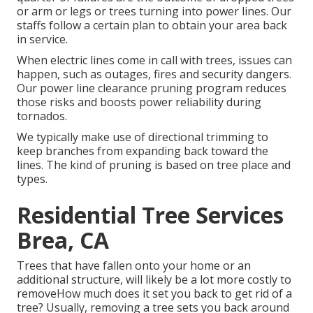
or arm or legs or trees turning into power lines. Our
staffs follow a certain plan to obtain your area back
in service.
When electric lines come in call with trees, issues can
happen, such as outages, fires and security dangers.
Our power line clearance pruning program reduces
those risks and boosts power reliability during
tornados.
We typically make use of directional trimming to
keep branches from expanding back toward the
lines. The kind of pruning is based on tree place and
types.
Residential Tree Services
Brea, CA
Trees that have fallen onto your home or an
additional structure, will likely be a lot more costly to
removeHow much does it set you back to get rid of a
tree? Usually,
removing a tree sets you back
around