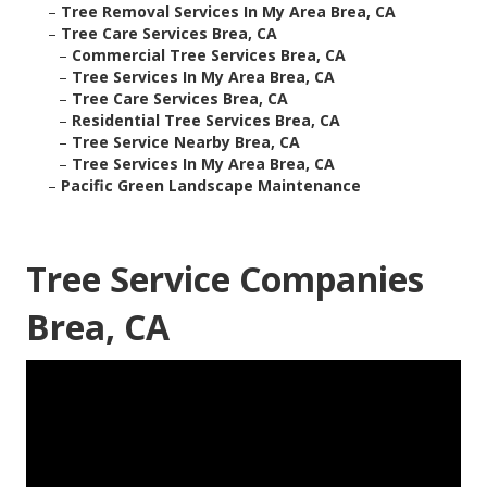
–
Tree Removal Services In My Area Brea, CA
–
Tree Care Services Brea, CA
–
Commercial Tree Services Brea, CA
–
Tree Services In My Area Brea, CA
–
Tree Care Services Brea, CA
–
Residential Tree Services Brea, CA
–
Tree Service Nearby Brea, CA
–
Tree Services In My Area Brea, CA
–
Pacific Green Landscape Maintenance
Tree Service Companies
Brea, CA