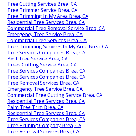
Tree Cutting Services Brea, CA
Tree Trimmer Service Brea, CA
Tree Trimming In My Area Brea, CA
Residential Tree Services Brea, CA
Commercial Tree Removal Service Brea, CA
Emergency Tree Service Brea, CA
Commercial Tree Services Brea, CA
Tree Trimming Services In My Area Brea, CA
Tree Services Companies Brea, CA
Best Tree Service Brea, CA
Trees Cutting Service Brea, CA
Tree Services Companies Brea, CA
Tree Services Companies Brea, CA
Tree Removal Services Brea, CA
Emergency Tree Service Brea, CA
Commercial Tree Cutting Service Brea, CA
Residential Tree Services Brea, CA
Palm Tree Trim Brea, CA
Residential Tree Services Brea, CA
Tree Services Companies Brea, CA
Tree Pruning Company Brea, CA
Tree Removal Services Brea, CA