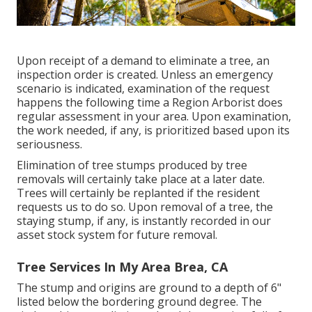
Upon receipt of a demand to eliminate a tree, an
inspection order is created. Unless an emergency
scenario is indicated, examination of the request
happens the following time a Region Arborist does
regular assessment in your area. Upon examination,
the work needed, if any, is prioritized based upon its
seriousness.
Elimination of tree stumps produced by tree
removals will certainly take place at a later date.
Trees will certainly be replanted if the resident
requests us to do so. Upon removal of a tree, the
staying stump, if any, is instantly recorded in our
asset stock system for future removal.
Tree Services In My Area Brea, CA
The stump and origins are ground to a depth of 6"
listed below the bordering ground degree. The