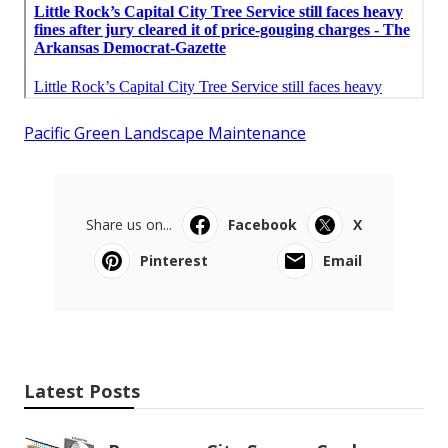
Pacific Green Landscape Maintenance
Share us on...
Facebook
X
Pinterest
Email
Latest Posts