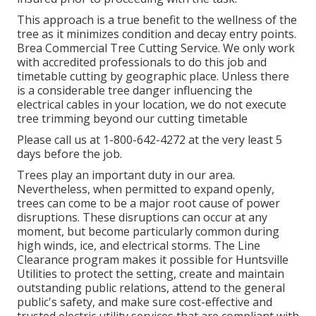
This approach is a true benefit to the wellness of the
tree as it minimizes condition and decay entry points.
Brea Commercial Tree Cutting Service. We only work
with accredited professionals to do this job and
timetable cutting by geographic place. Unless there
is a considerable tree danger influencing the
electrical cables in your location, we do not execute
tree trimming beyond our cutting timetable
Please call us at
1-800-642-4272
at the very least 5
days before the job.
Trees play an important duty in our area.
Nevertheless, when permitted to expand openly,
trees can come to be a major root cause of power
disruptions. These disruptions can occur at any
moment, but become particularly common during
high winds, ice, and electrical storms. The Line
Clearance program makes it possible for Huntsville
Utilities to protect the setting, create and maintain
outstanding public relations, attend to the general
public's safety, and make sure cost-effective and