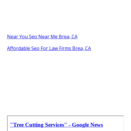
Near You Seo Near Me Brea, CA
Affordable Seo For Law Firms Brea, CA