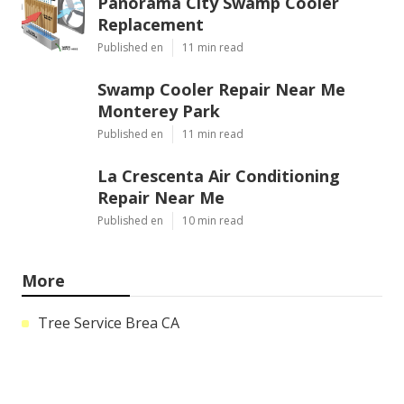
Panorama City Swamp Cooler
Replacement
Published en
11 min read
Swamp Cooler Repair Near Me
Monterey Park
Published en
11 min read
La Crescenta Air Conditioning
Repair Near Me
Published en
10 min read
More
Tree Service Brea CA