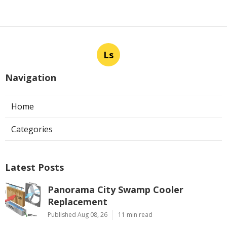
Ls
Navigation
Home
Categories
Latest Posts
Panorama City Swamp Cooler
Replacement
Published Aug 08, 26
11 min read