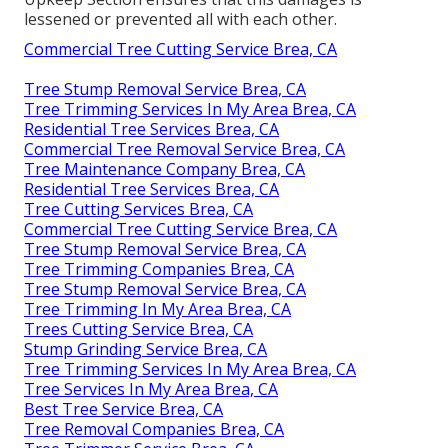
lessened or prevented all with each other.
Commercial Tree Cutting Service Brea, CA
Tree Stump Removal Service Brea, CA
Tree Trimming Services In My Area Brea, CA
Residential Tree Services Brea, CA
Commercial Tree Removal Service Brea, CA
Tree Maintenance Company Brea, CA
Residential Tree Services Brea, CA
Tree Cutting Services Brea, CA
Commercial Tree Cutting Service Brea, CA
Tree Stump Removal Service Brea, CA
Tree Trimming Companies Brea, CA
Tree Stump Removal Service Brea, CA
Tree Trimming In My Area Brea, CA
Trees Cutting Service Brea, CA
Stump Grinding Service Brea, CA
Tree Trimming Services In My Area Brea, CA
Tree Services In My Area Brea, CA
Best Tree Service Brea, CA
Tree Removal Companies Brea, CA