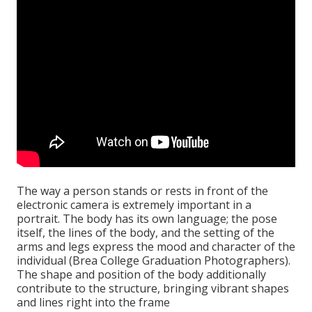
The way a person stands or rests in front of the
electronic camera is extremely important in a
portrait. The body has its own language; the pose
itself, the lines of the body, and the setting of the
arms and legs express the mood and character of the
individual (Brea College Graduation Photographers).
The shape and position of the body additionally
contribute to the structure, bringing vibrant shapes
and lines right into the frame