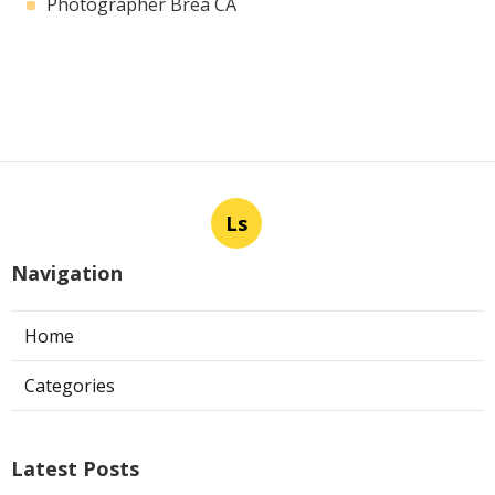
Photographer Brea CA
Ls
Navigation
Home
Categories
Latest Posts