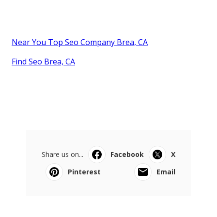
Near You Top Seo Company Brea, CA
Find Seo Brea, CA
Share us on...
Facebook
X
Pinterest
Email