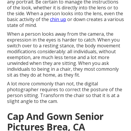
any portrait. Be certain to manage the instructions
of the look, whether it is directly into the lens or to
the side. When a person looks into the lens, even the
basic activity of the
chin up
or down creates a various
state of mind.
When a person looks away from the camera, the
expression in the eyes is harder to catch. When you
switch over to a resting stance, the body movement
modifications considerably: all individuals, without
exemption, are much less tense and a lot more
unwinded when they are sitting. When you ask
individuals to being in a chair, they most commonly
sit as they do at home, as they fit.
A lot more commonly than not, the digital
photographer requires to correct the posture of the
person sitting. Transform the chair so that it is at a
slight angle to the cam.
Cap And Gown Senior
Pictures Brea, CA