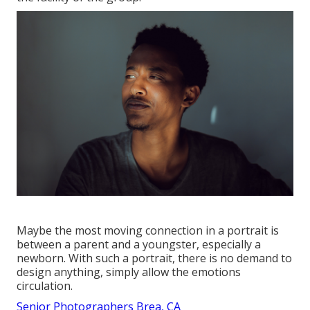
Maybe the most moving connection in a portrait is
between a parent and a youngster, especially a
newborn. With such a portrait, there is no demand to
design anything, simply allow the emotions
circulation.
Senior Photographers Brea, CA