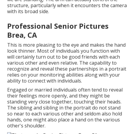
structure, particularly when it encounters the camera
with its broad side.
Professional Senior Pictures
Brea, CA
This is more pleasing to the eye and makes the hand
look thinner. Most of individuals you function with
will certainly turn out to be good friends with each
various other and even relative. The capability to
recognize and reveal these partnerships in a portrait
relies on your monitoring abilities along with your
ability to connect with individuals.
Engaged or married individuals often tend to reveal
their feelings more openly, and they might be
standing very close together, touching their heads.
The sibling and sibling in the portrait do not stand
so near to each various other and seldom also hold
hands, one might also place a hand on the various
other's shoulder.