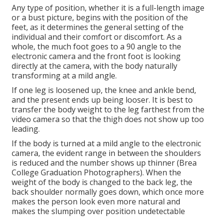
Any type of position, whether it is a full-length image
or a bust picture, begins with the position of the
feet, as it determines the general setting of the
individual and their comfort or discomfort. As a
whole, the much foot goes to a 90 angle to the
electronic camera and the front foot is looking
directly at the camera, with the body naturally
transforming at a mild angle.
If one leg is loosened up, the knee and ankle bend,
and the present ends up being looser. It is best to
transfer the body weight to the leg farthest from the
video camera so that the thigh does not show up too
leading.
If the body is turned at a mild angle to the electronic
camera, the evident range in between the shoulders
is reduced and the number shows up thinner (Brea
College Graduation Photographers). When the
weight of the body is changed to the back leg, the
back shoulder normally goes down, which once more
makes the person look even more natural and
makes the slumping over position undetectable