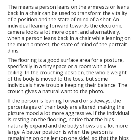
The means a person leans on the armrests or leans
back in a chair can be used to transform the vitality
of a position and the state of mind of a shot. An
individual leaning forward towards the electronic
camera looks a lot more open, and alternatively,
when a person leans back in a chair while leaning on
the much armrest, the state of mind of the portrait
dims.
The flooring is a good surface area for a posture,
specifically in a tiny space or a room with a low
ceiling. In the crouching position, the whole weight
of the body is moved to the toes, but some
individuals have trouble keeping their balance. The
crouch gives a natural want to the photo.
If the person is leaning forward or sideways, the
percentages of their body are altered, making the
picture mood a lot more aggressive. If the individual
is resting on the flooring, notice that the hips
naturally expand and the body shows up a lot more
large. A better position is when the person is
remaining on one leg (on one side), so that the hips