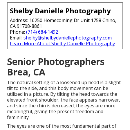
Shelby Danielle Photography
Address: 16250 Homecoming Dr Unit 1758 Chino,
CA 91708-8861
Phone:
(714) 684-1492
Email:
shelby@shelbydaniellephotography.com
Learn More About Shelby Danielle Photography
Senior Photographers
Brea, CA
The natural setting of a loosened up head is a slight
tilt to the side, and this body movement can be
utilized in a picture. By tilting the head towards the
elevated front shoulder, the face appears narrower,
and since the chin is decreased, the eyes are more
meaningful, giving the present freedom and
femininity.
The eyes are one of the most fundamental part of