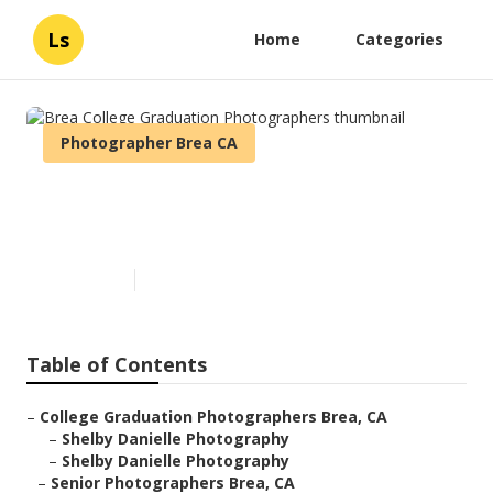
Ls
Home
Categories
Photographer Brea CA
Brea College Graduation
Photographers
Published en
6 min read
Table of Contents
–
College Graduation Photographers Brea, CA
–
Shelby Danielle Photography
–
Shelby Danielle Photography
–
Senior Photographers Brea, CA