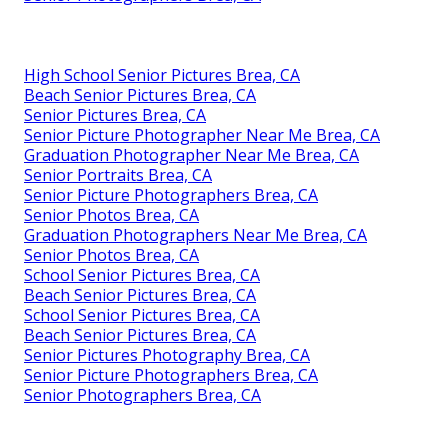
High School Senior Pictures Brea, CA
Beach Senior Pictures Brea, CA
Senior Pictures Brea, CA
Senior Picture Photographer Near Me Brea, CA
Graduation Photographer Near Me Brea, CA
Senior Portraits Brea, CA
Senior Picture Photographers Brea, CA
Senior Photos Brea, CA
Graduation Photographers Near Me Brea, CA
Senior Photos Brea, CA
School Senior Pictures Brea, CA
Beach Senior Pictures Brea, CA
School Senior Pictures Brea, CA
Beach Senior Pictures Brea, CA
Senior Pictures Photography Brea, CA
Senior Picture Photographers Brea, CA
Senior Photographers Brea, CA