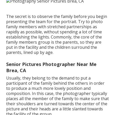
The secret is to observe the family before you begin
presenting the team for the portrait. Try to photo
family members with stretched partnerships as
rapidly as possible, without spending a lot of time
establishing the lights. Commonly, the core of the
family members group is the parents, so they are
put in the facility and the children surround the
parents, lined up by age.
Senior Pictures Photographer Near Me
Brea, CA
Usually, they belong to the demand to put a
participant of the family behind the others in order
to produce a much more lovely position and
composition. In this case, the photographer typically
places all the member of the family to make sure that
their shoulders are turned towards the center of the
picture and their heads are a little slanted towards
the facility of the group.