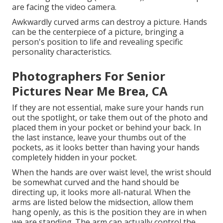
are facing the video camera.
Awkwardly curved arms can destroy a picture. Hands
can be the centerpiece of a picture, bringing a
person's position to life and revealing specific
personality characteristics.
Photographers For Senior
Pictures Near Me Brea, CA
If they are not essential, make sure your hands run
out the spotlight, or take them out of the photo and
placed them in your pocket or behind your back. In
the last instance, leave your thumbs out of the
pockets, as it looks better than having your hands
completely hidden in your pocket.
When the hands are over waist level, the wrist should
be somewhat curved and the hand should be
directing up, it looks more all-natural. When the
arms are listed below the midsection, allow them
hang openly, as this is the position they are in when
we are standing. The arm can actually control the