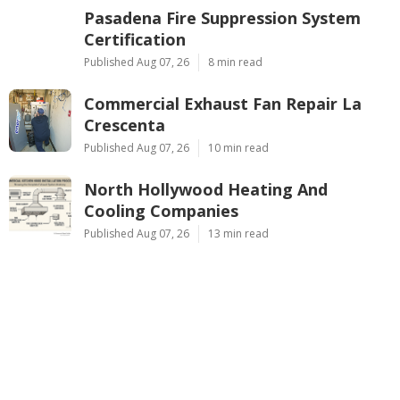
Pasadena Fire Suppression System
Certification
Published Aug 07, 26
8 min read
Commercial Exhaust Fan Repair La
Crescenta
Published Aug 07, 26
10 min read
North Hollywood Heating And
Cooling Companies
Published Aug 07, 26
13 min read