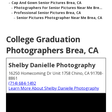
–
Cap And Gown Senior Pictures Brea, CA
–
Photographers For Senior Pictures Near Me Bre...
–
Professional Senior Pictures Brea, CA
–
Senior Pictures Photographer Near Me Brea, CA
College Graduation
Photographers Brea, CA
Shelby Danielle Photography
16250 Homecoming Dr Unit 1758 Chino, CA 91708-
8861
(714) 684-1492
Learn More About Shelby Danielle Photography