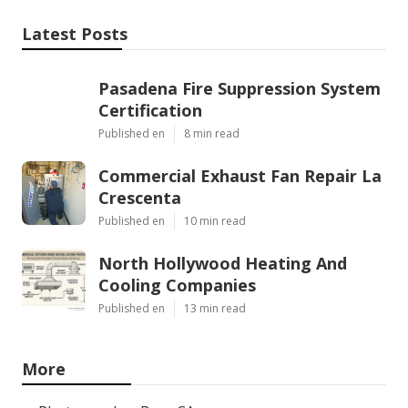
Latest Posts
Pasadena Fire Suppression System
Certification
Published en
8 min read
Commercial Exhaust Fan Repair La
Crescenta
Published en
10 min read
North Hollywood Heating And
Cooling Companies
Published en
13 min read
More