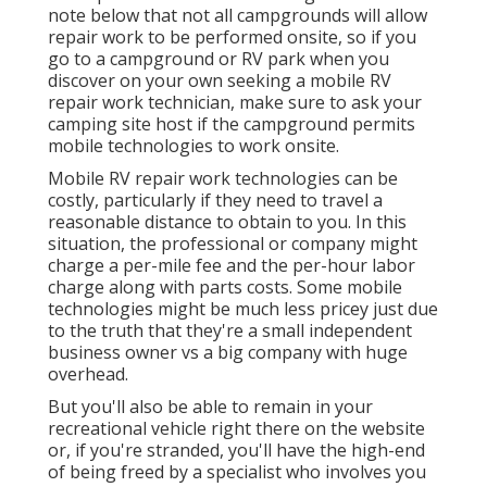
note below that not all campgrounds will allow
repair work to be performed onsite, so if you
go to a campground or RV park when you
discover on your own seeking a mobile RV
repair work technician, make sure to ask your
camping site host if the campground permits
mobile technologies to work onsite.
Mobile RV repair work technologies can be
costly, particularly if they need to travel a
reasonable distance to obtain to you. In this
situation, the professional or company might
charge a per-mile fee and the per-hour labor
charge along with parts costs. Some mobile
technologies might be much less pricey just due
to the truth that they're a small independent
business owner vs a big company with huge
overhead.
But you'll also be able to remain in your
recreational vehicle right there on the website
or, if you're stranded, you'll have the high-end
of being freed by a specialist who involves you