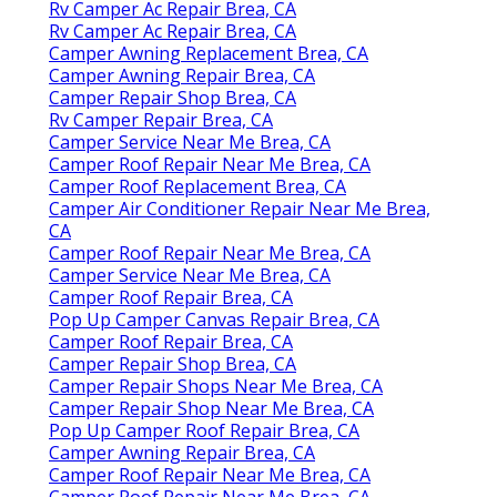
Rv Camper Ac Repair Brea, CA
Rv Camper Ac Repair Brea, CA
Camper Awning Replacement Brea, CA
Camper Awning Repair Brea, CA
Camper Repair Shop Brea, CA
Rv Camper Repair Brea, CA
Camper Service Near Me Brea, CA
Camper Roof Repair Near Me Brea, CA
Camper Roof Replacement Brea, CA
Camper Air Conditioner Repair Near Me Brea,
CA
Camper Roof Repair Near Me Brea, CA
Camper Service Near Me Brea, CA
Camper Roof Repair Brea, CA
Pop Up Camper Canvas Repair Brea, CA
Camper Roof Repair Brea, CA
Camper Repair Shop Brea, CA
Camper Repair Shops Near Me Brea, CA
Camper Repair Shop Near Me Brea, CA
Pop Up Camper Roof Repair Brea, CA
Camper Awning Repair Brea, CA
Camper Roof Repair Near Me Brea, CA
Camper Roof Repair Near Me Brea, CA