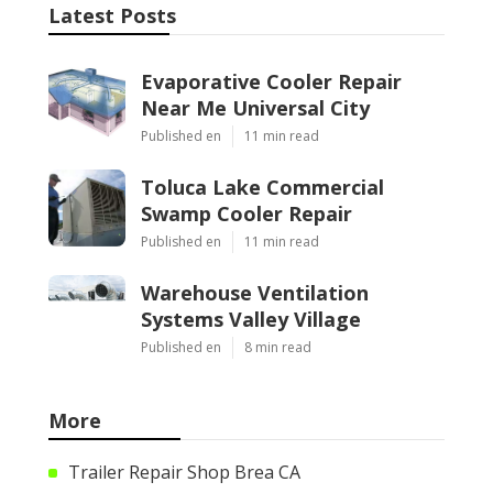
Latest Posts
Evaporative Cooler Repair
Near Me Universal City
Published en
11 min read
Toluca Lake Commercial
Swamp Cooler Repair
Published en
11 min read
Warehouse Ventilation
Systems Valley Village
Published en
8 min read
More
Trailer Repair Shop Brea CA