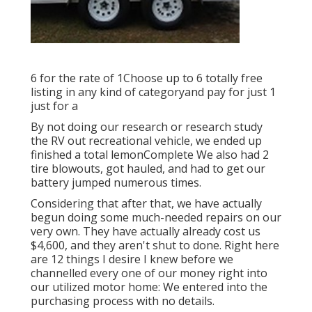
6 for the rate of 1Choose up to 6 totally free
listing in any kind of categoryand pay for just 1
just for a
By not doing our research or research study
the RV out recreational vehicle, we ended up
finished a total lemonComplete We also had 2
tire blowouts, got hauled, and had to get our
battery jumped numerous times.
Considering that after that, we have actually
begun doing some much-needed repairs on our
very own. They have actually already cost us
$4,600, and they aren't shut to done. Right here
are 12 things I desire I knew before we
channelled every one of our money right into
our utilized motor home: We entered into the
purchasing process with no details.