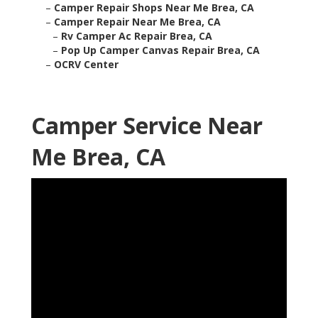
–
Camper Repair Shops Near Me Brea, CA
–
Camper Repair Near Me Brea, CA
–
Rv Camper Ac Repair Brea, CA
–
Pop Up Camper Canvas Repair Brea, CA
–
OCRV Center
Camper Service Near
Me Brea, CA