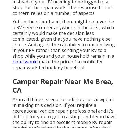
instead of your RV needing to be lugged to a
shop for the repair work. The response to this
concern relies on a number of aspects.
Yet on the other hand, there might not even be
a RV service center anywhere in the area, which
certainly would make the decision less
complicated, given that you have nothing else
choice. And again, the capability to remain living
in your RV rather than sending your RV to a
shop while you and your household remain in a
hotel would
make the price of a mobile RV
repair work technology beneficial.
Camper Repair Near Me Brea,
CA
As in all things, scenarios add to your viewpoint
in making this decision. If you require a
recreational vehicle repair professional and it's
difficult for you to get to a shop, and if you have
the ability to find an excellent mobile RV repair
service professional in the location, after that