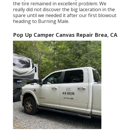
the tire remained in excellent problem. We
really did not discover the big laceration in the
spare until we needed it after our first blowout
heading to Burning Male.
Pop Up Camper Canvas Repair Brea, CA