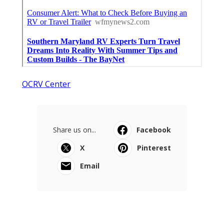
OCRV Center
Share us on...
Facebook
X
Pinterest
Email