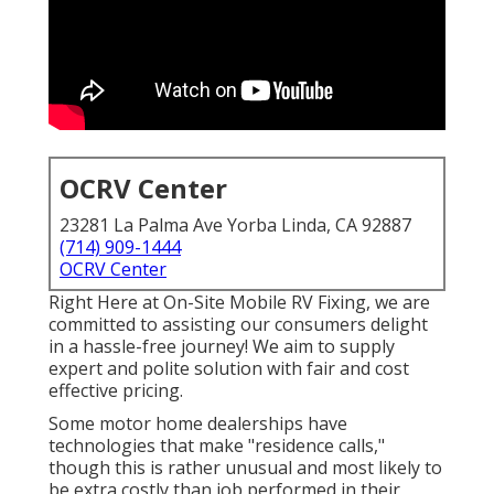
OCRV Center
23281 La Palma Ave Yorba Linda, CA 92887
(714) 909-1444
OCRV Center
Right Here at On-Site Mobile RV Fixing, we are
committed to assisting our consumers delight
in a hassle-free journey! We aim to supply
expert and polite solution with fair and cost
effective pricing.
Some motor home dealerships have
technologies that make "residence calls,"
though this is rather unusual and most likely to
be extra costly than job performed in their