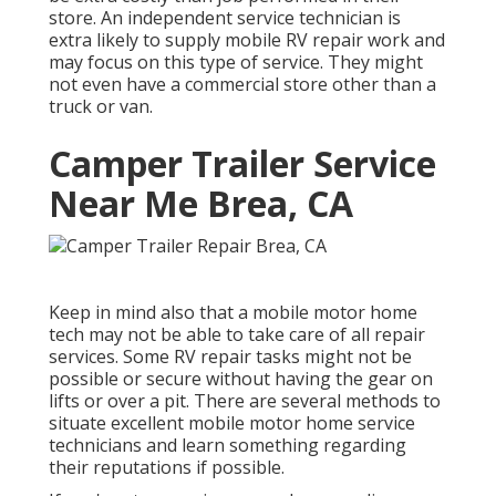
store. An independent service technician is
extra likely to supply mobile RV repair work and
may focus on this type of service. They might
not even have a commercial store other than a
truck or van.
Camper Trailer Service
Near Me Brea, CA
Keep in mind also that a mobile motor home
tech may not be able to take care of all repair
services. Some RV repair tasks might not be
possible or secure without having the gear on
lifts or over a pit. There are several methods to
situate excellent mobile motor home service
technicians and learn something regarding
their reputations if possible.