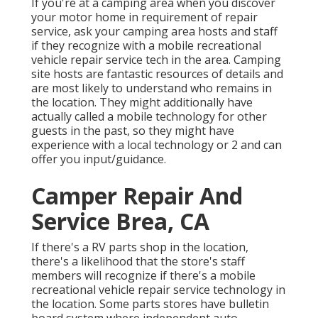
If you're at a camping area when you discover
your motor home in requirement of repair
service, ask your camping area hosts and staff
if they recognize with a mobile recreational
vehicle repair service tech in the area. Camping
site hosts are fantastic resources of details and
are most likely to understand who remains in
the location. They might additionally have
actually called a mobile technology for other
guests in the past, so they might have
experience with a local technology or 2 and can
offer you input/guidance.
Camper Repair And
Service Brea, CA
If there's a RV parts shop in the location,
there's a likelihood that the store's staff
members will recognize if there's a mobile
recreational vehicle repair service technology in
the location. Some parts stores have bulletin
board system where independent auto