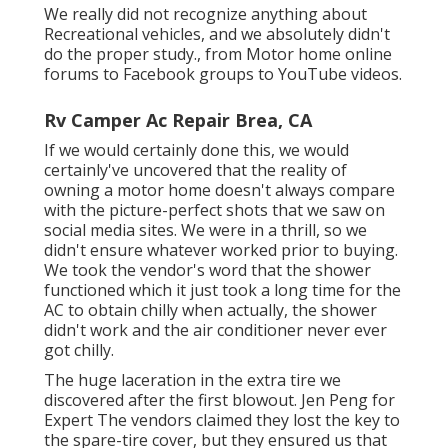
We really did not recognize anything about
Recreational vehicles, and we absolutely didn't
do the proper study., from Motor home online
forums to Facebook groups to YouTube videos.
Rv Camper Ac Repair Brea, CA
If we would certainly done this, we would
certainly've uncovered that the reality of
owning a motor home doesn't always compare
with the picture-perfect shots that we saw on
social media sites. We were in a thrill, so we
didn't ensure whatever worked prior to buying.
We took the vendor's word that the shower
functioned which it just took a long time for
the
AC
to obtain chilly when actually, the shower
didn't work and the air conditioner never ever
got chilly.
The huge laceration in the extra tire we
discovered after the first blowout. Jen Peng for
Expert The vendors claimed they lost the key to
the spare-tire cover, but they ensured us that