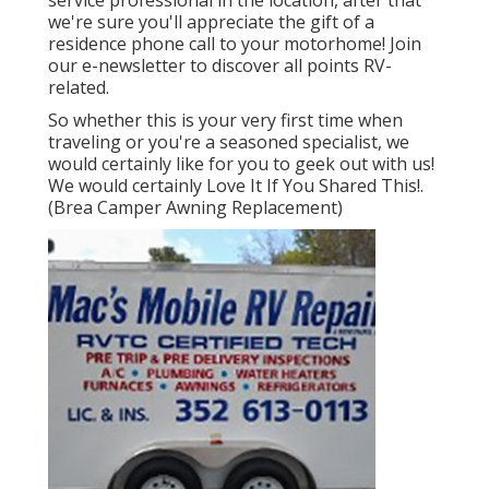
we're sure you'll appreciate the gift of a
residence phone call to your motorhome! Join
our e-newsletter to discover all points RV-
related.
So whether this is your very first time when
traveling or you're a seasoned specialist, we
would certainly like for you to geek out with us!
We would certainly Love It If You Shared This!.
(Brea Camper Awning Replacement)