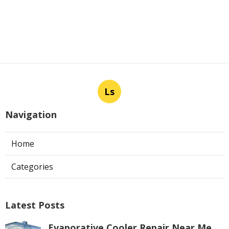
Ls
Navigation
Home
Categories
Latest Posts
Evaporative Cooler Repair Near Me