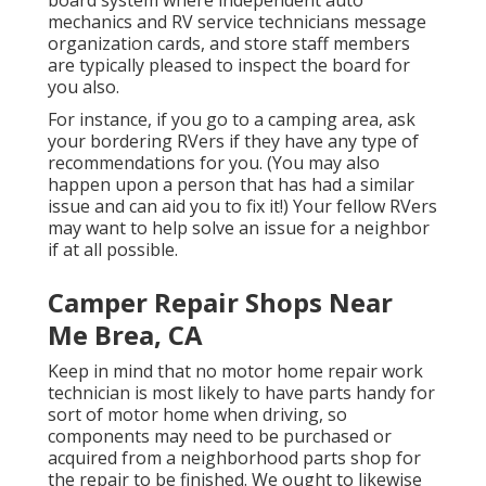
mechanics and RV service technicians message
organization cards, and store staff members
are typically pleased to inspect the board for
you also.
For instance, if you go to a camping area, ask
your bordering RVers if they have any type of
recommendations for you. (You may also
happen upon a person that has had a similar
issue and can aid you to fix it!) Your fellow RVers
may want to help solve an issue for a neighbor
if at all possible.
Camper Repair Shops Near
Me Brea, CA
Keep in mind that no motor home repair work
technician is most likely to have parts handy for
sort of motor home when driving, so
components may need to be purchased or
acquired from a neighborhood parts shop for
the repair to be finished. We ought to likewise