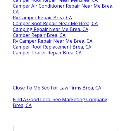
Camper Air Conditioner Repair Near Me Brea,
CA
Rv Camper Repair Brea, CA
Camper Roof Repair Near Me Brea, CA
Camping Repair Near Me Brea, CA
Camper Repair Brea, CA
Rv Camper Repair Near Me Brea, CA
Camper Roof Replacement Brea, CA
Camper Trailer Repair Brea, CA
Close To Me Seo For Law Firms Brea, CA
Find A Good Local Seo Marketing Company
Brea, CA