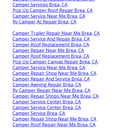
Camper Services Brea, CA
Pop Up Camper Roof Repair Brea, CA
Camper Service Near Me Brea, CA
Rv Camper Ac Repair Brea, CA
Camper Trailer Repair Near Me Brea, CA
Camper Service And Repair Brea, CA
Camper Roof Replacement Brea, CA
Camper Repair Near Me Brea, CA
Camper Roof Replacement Brea, CA
Pop Up Camper Canvas Repair Brea, CA
Camper Service Near Me Brea, CA
Camper Repair Shop Near Me Brea, CA
Camper Repair And Service Brea, CA
Camper Awning Repair Brea, CA
Rv Camper Repair Near Me Brea, CA
Camper Repair Shops Near Me Brea, CA
Camper Service Center Brea, CA
Camper Service Center Brea, CA
Camper Service Brea, CA
Camper Repair Shop Near Me Brea, CA
Camper Roof Repair Near Me Brea, CA