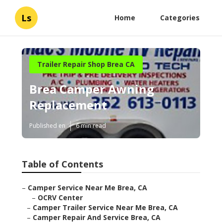
Ls
Home
Categories
Trailer Repair Shop Brea CA
Brea Camper Awning
Replacement
Published en
6 min read
Table of Contents
–
Camper Service Near Me Brea, CA
–
OCRV Center
–
Camper Trailer Service Near Me Brea, CA
–
Camper Repair And Service Brea, CA