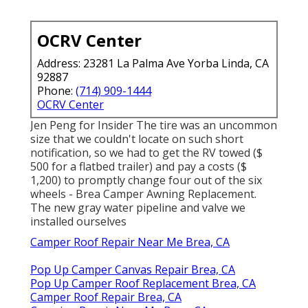
OCRV Center
Address: 23281 La Palma Ave Yorba Linda, CA
92887
Phone:
(714) 909-1444
OCRV Center
Jen Peng for Insider The tire was an uncommon
size that we couldn't locate on such short
notification, so we had to get the RV towed ($
500 for a flatbed trailer) and pay a costs ($
1,200) to promptly change four out of the six
wheels - Brea Camper Awning Replacement.
The new gray water pipeline and valve we
installed ourselves
Camper Roof Repair Near Me Brea, CA
Pop Up Camper Canvas Repair Brea, CA
Pop Up Camper Roof Replacement Brea, CA
Camper Roof Repair Brea, CA