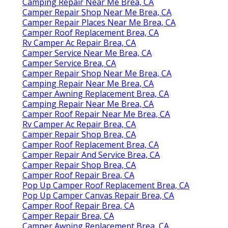
Camping Repair Near Me Brea, CA
Camper Repair Shop Near Me Brea, CA
Camper Repair Places Near Me Brea, CA
Camper Roof Replacement Brea, CA
Rv Camper Ac Repair Brea, CA
Camper Service Near Me Brea, CA
Camper Service Brea, CA
Camper Repair Shop Near Me Brea, CA
Camping Repair Near Me Brea, CA
Camper Awning Replacement Brea, CA
Camping Repair Near Me Brea, CA
Camper Roof Repair Near Me Brea, CA
Rv Camper Ac Repair Brea, CA
Camper Repair Shop Brea, CA
Camper Roof Replacement Brea, CA
Camper Repair And Service Brea, CA
Camper Repair Shop Brea, CA
Camper Roof Repair Brea, CA
Pop Up Camper Roof Replacement Brea, CA
Pop Up Camper Canvas Repair Brea, CA
Camper Roof Repair Brea, CA
Camper Repair Brea, CA
Camper Awning Replacement Brea, CA