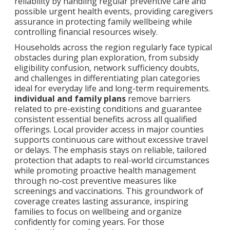
reliability by handling regular preventive care and
possible urgent health events, providing caregivers
assurance in protecting family wellbeing while
controlling financial resources wisely.
Households across the region regularly face typical
obstacles during plan exploration, from subsidy
eligibility confusion, network sufficiency doubts,
and challenges in differentiating plan categories
ideal for everyday life and long-term requirements.
individual and family plans
remove barriers
related to pre-existing conditions and guarantee
consistent essential benefits across all qualified
offerings. Local provider access in major counties
supports continuous care without excessive travel
or delays. The emphasis stays on reliable, tailored
protection that adapts to real-world circumstances
while promoting proactive health management
through no-cost preventive measures like
screenings and vaccinations. This groundwork of
coverage creates lasting assurance, inspiring
families to focus on wellbeing and organize
confidently for coming years. For those