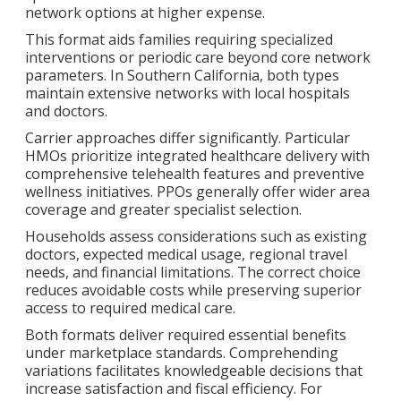
network options at higher expense.
This format aids families requiring specialized
interventions or periodic care beyond core network
parameters. In Southern California, both types
maintain extensive networks with local hospitals
and doctors.
Carrier approaches differ significantly. Particular
HMOs prioritize integrated healthcare delivery with
comprehensive telehealth features and preventive
wellness initiatives. PPOs generally offer wider area
coverage and greater specialist selection.
Households assess considerations such as existing
doctors, expected medical usage, regional travel
needs, and financial limitations. The correct choice
reduces avoidable costs while preserving superior
access to required medical care.
Both formats deliver required essential benefits
under marketplace standards. Comprehending
variations facilitates knowledgeable decisions that
increase satisfaction and fiscal efficiency. For