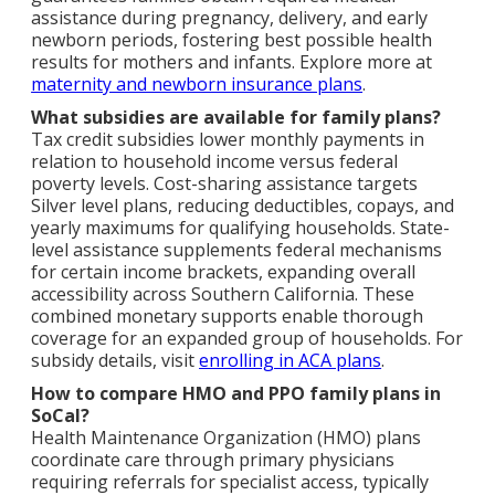
assistance during pregnancy, delivery, and early
newborn periods, fostering best possible health
results for mothers and infants. Explore more at
maternity and newborn insurance plans
.
What subsidies are available for family plans?
Tax credit subsidies lower monthly payments in
relation to household income versus federal
poverty levels. Cost-sharing assistance targets
Silver level plans, reducing deductibles, copays, and
yearly maximums for qualifying households. State-
level assistance supplements federal mechanisms
for certain income brackets, expanding overall
accessibility across Southern California. These
combined monetary supports enable thorough
coverage for an expanded group of households. For
subsidy details, visit
enrolling in ACA plans
.
How to compare HMO and PPO family plans in
SoCal?
Health Maintenance Organization (HMO) plans
coordinate care through primary physicians
requiring referrals for specialist access, typically