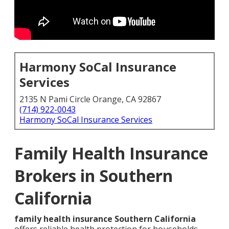
Harmony SoCal Insurance
Services
2135 N Pami Circle Orange, CA 92867
(714) 922-0043
Harmony SoCal Insurance Services
Family Health Insurance
Brokers in Southern
California
family health insurance Southern California