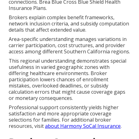
connections. Brea Blue Cross Blue Shield Health
Insurance Plans.
Brokers explain complex benefit frameworks,
network inclusion criteria, and subsidy computation
details that affect extended value.
Area-specific understanding manages variations in
carrier participation, cost structures, and provider
access among different Southern California regions.
This regional understanding demonstrates special
usefulness in varied geographic zones with
differing healthcare environments. Broker
participation lowers chances of enrollment
mistakes, overlooked deadlines, or subsidy
calculation errors that might cause coverage gaps
or monetary consequences.
Professional support consistently yields higher
satisfaction and more appropriate coverage
selections for families. For additional broker
resources, visit
about Harmony SoCal Insurance
.