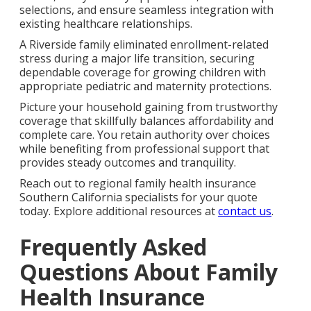
selections, and ensure seamless integration with
existing healthcare relationships.
A Riverside family eliminated enrollment-related
stress during a major life transition, securing
dependable coverage for growing children with
appropriate pediatric and maternity protections.
Picture your household gaining from trustworthy
coverage that skillfully balances affordability and
complete care. You retain authority over choices
while benefiting from professional support that
provides steady outcomes and tranquility.
Reach out to regional family health insurance
Southern California specialists for your quote
today. Explore additional resources at
contact us
.
Frequently Asked
Questions About Family
Health Insurance