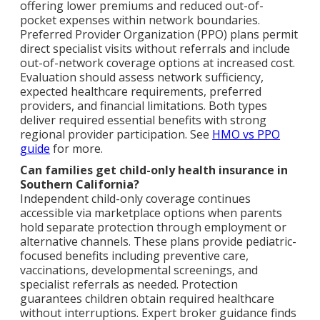
offering lower premiums and reduced out-of-
pocket expenses within network boundaries.
Preferred Provider Organization (PPO) plans permit
direct specialist visits without referrals and include
out-of-network coverage options at increased cost.
Evaluation should assess network sufficiency,
expected healthcare requirements, preferred
providers, and financial limitations. Both types
deliver required essential benefits with strong
regional provider participation. See
HMO vs PPO
guide
for more.
Can families get child-only health insurance in
Southern California?
Independent child-only coverage continues
accessible via marketplace options when parents
hold separate protection through employment or
alternative channels. These plans provide pediatric-
focused benefits including preventive care,
vaccinations, developmental screenings, and
specialist referrals as needed. Protection
guarantees children obtain required healthcare
without interruptions. Expert broker guidance finds