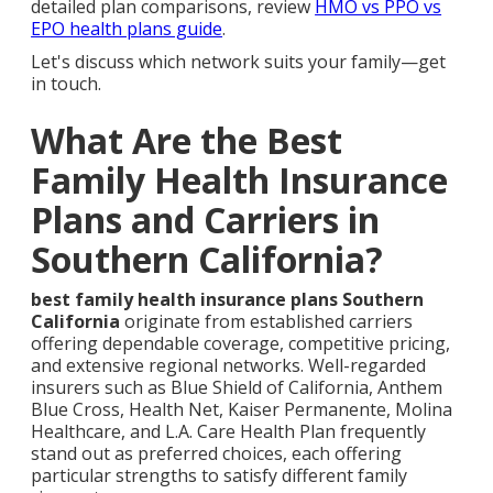
detailed plan comparisons, review
HMO vs PPO vs
EPO health plans guide
.
Let's discuss which network suits your family—get
in touch.
What Are the Best
Family Health Insurance
Plans and Carriers in
Southern California?
best family health insurance plans Southern
California
originate from established carriers
offering dependable coverage, competitive pricing,
and extensive regional networks. Well-regarded
insurers such as Blue Shield of California, Anthem
Blue Cross, Health Net, Kaiser Permanente, Molina
Healthcare, and L.A. Care Health Plan frequently
stand out as preferred choices, each offering
particular strengths to satisfy different family