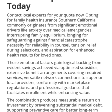
Today
Contact local experts for your quote now. Opting
for family health insurance Southern California
commonly originates from significant emotional
drivers like anxiety over medical emergencies
interrupting family equilibrium, longing for
safeguarding against financial catastrophe,
necessity for reliability in counsel, tension relief
during selections, and aspiration for enhanced
health results for loved ones.
These emotional factors gain logical backing from
evident savings achieved via optimized subsidies,
extensive benefit arrangements covering required
services, versatile network connections to superior
local providers, conformity with marketplace
regulations, and professional guidance that
facilitates enrollment while enhancing value.
The combination produces measurable return on
investment by preventing substantial medical debt,
supporting preventive care for better long-term