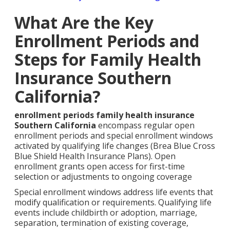
What Are the Key
Enrollment Periods and
Steps for Family Health
Insurance Southern
California?
enrollment periods family health insurance
Southern California
encompass regular open
enrollment periods and special enrollment windows
activated by qualifying life changes (Brea Blue Cross
Blue Shield Health Insurance Plans). Open
enrollment grants open access for first-time
selection or adjustments to ongoing coverage
Special enrollment windows address life events that
modify qualification or requirements. Qualifying life
events include childbirth or adoption, marriage,
separation, termination of existing coverage,