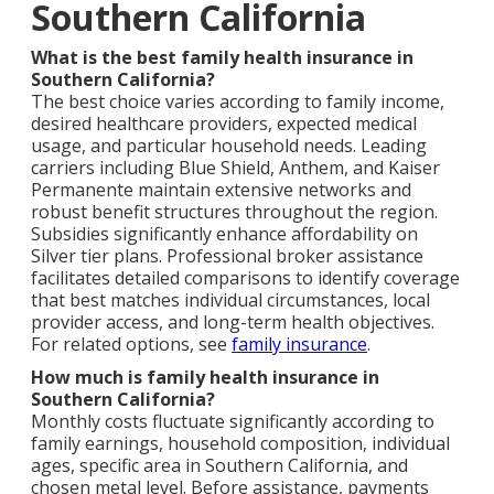
Southern California
What is the best family health insurance in
Southern California?
The best choice varies according to family income,
desired healthcare providers, expected medical
usage, and particular household needs. Leading
carriers including Blue Shield, Anthem, and Kaiser
Permanente maintain extensive networks and
robust benefit structures throughout the region.
Subsidies significantly enhance affordability on
Silver tier plans. Professional broker assistance
facilitates detailed comparisons to identify coverage
that best matches individual circumstances, local
provider access, and long-term health objectives.
For related options, see
family insurance
.
How much is family health insurance in
Southern California?
Monthly costs fluctuate significantly according to
family earnings, household composition, individual
ages, specific area in Southern California, and
chosen metal level. Before assistance, payments