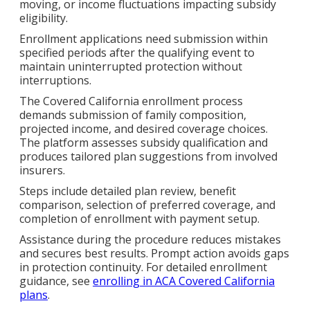
moving, or income fluctuations impacting subsidy
eligibility.
Enrollment applications need submission within
specified periods after the qualifying event to
maintain uninterrupted protection without
interruptions.
The Covered California enrollment process
demands submission of family composition,
projected income, and desired coverage choices.
The platform assesses subsidy qualification and
produces tailored plan suggestions from involved
insurers.
Steps include detailed plan review, benefit
comparison, selection of preferred coverage, and
completion of enrollment with payment setup.
Assistance during the procedure reduces mistakes
and secures best results. Prompt action avoids gaps
in protection continuity. For detailed enrollment
guidance, see
enrolling in ACA Covered California
plans
.