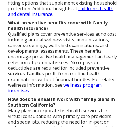
fitting options that supplement existing household
protection. Additional insights at
children's health
and dental insurance
.
What preventive benefits come with family
health insurance?
Qualified plans cover preventive services at no cost,
including annual wellness visits, immunizations,
cancer screenings, well-child examinations, and
developmental assessments. These benefits
encourage proactive health management and early
detection of potential issues. No copays or
deductibles are required for included preventive
services. Families profit from routine health
examinations without financial hurdles. For related
wellness information, see
wellness program
incentives
.
How does telehealth work with family plans in
Southern California?
Many plans incorporate telehealth services for
virtual consultations with primary care providers
and specialists, reducing the need for in-person