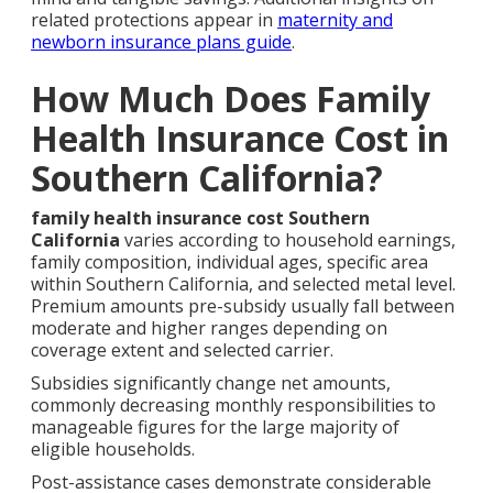
related protections appear in
maternity and
newborn insurance plans guide
.
How Much Does Family
Health Insurance Cost in
Southern California?
family health insurance cost Southern
California
varies according to household earnings,
family composition, individual ages, specific area
within Southern California, and selected metal level.
Premium amounts pre-subsidy usually fall between
moderate and higher ranges depending on
coverage extent and selected carrier.
Subsidies significantly change net amounts,
commonly decreasing monthly responsibilities to
manageable figures for the large majority of
eligible households.
Post-assistance cases demonstrate considerable