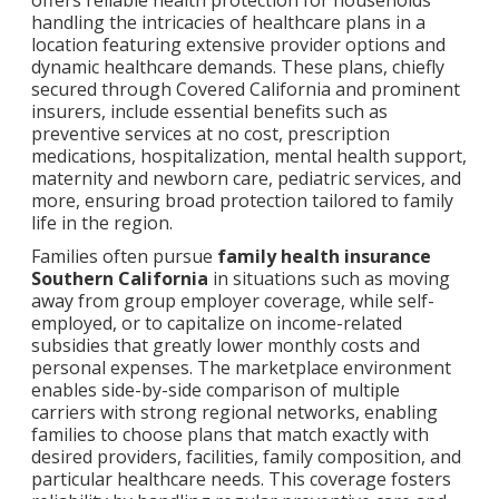
offers reliable health protection for households
handling the intricacies of healthcare plans in a
location featuring extensive provider options and
dynamic healthcare demands. These plans, chiefly
secured through Covered California and prominent
insurers, include essential benefits such as
preventive services at no cost, prescription
medications, hospitalization, mental health support,
maternity and newborn care, pediatric services, and
more, ensuring broad protection tailored to family
life in the region.
Families often pursue
family health insurance
Southern California
in situations such as moving
away from group employer coverage, while self-
employed, or to capitalize on income-related
subsidies that greatly lower monthly costs and
personal expenses. The marketplace environment
enables side-by-side comparison of multiple
carriers with strong regional networks, enabling
families to choose plans that match exactly with
desired providers, facilities, family composition, and
particular healthcare needs. This coverage fosters