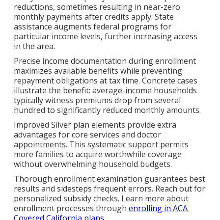
reductions, sometimes resulting in near-zero
monthly payments after credits apply. State
assistance augments federal programs for
particular income levels, further increasing access
in the area.
Precise income documentation during enrollment
maximizes available benefits while preventing
repayment obligations at tax time. Concrete cases
illustrate the benefit: average-income households
typically witness premiums drop from several
hundred to significantly reduced monthly amounts.
Improved Silver plan elements provide extra
advantages for core services and doctor
appointments. This systematic support permits
more families to acquire worthwhile coverage
without overwhelming household budgets.
Thorough enrollment examination guarantees best
results and sidesteps frequent errors. Reach out for
personalized subsidy checks. Learn more about
enrollment processes through
enrolling in ACA
Covered California plans
.