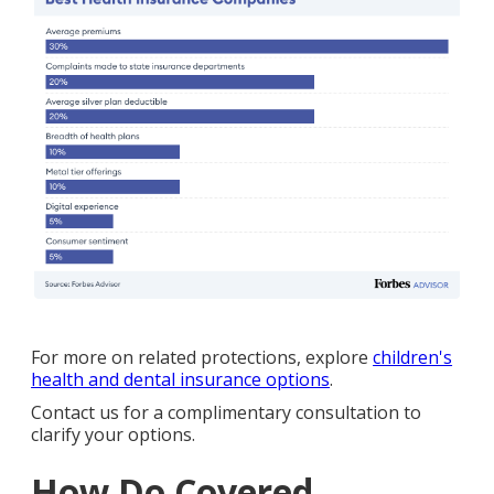
For more on related protections, explore
children's
health and dental insurance options
.
Contact us for a complimentary consultation to
clarify your options.
How Do Covered