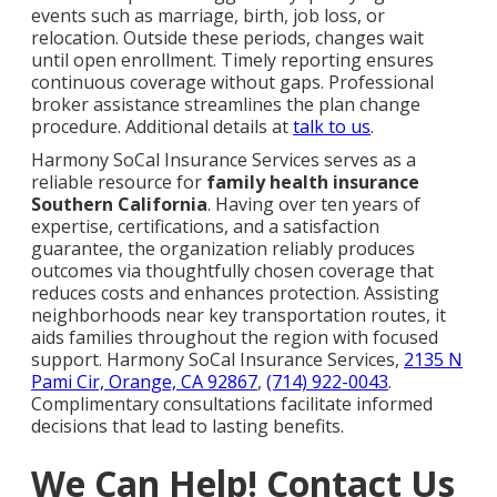
events such as marriage, birth, job loss, or
relocation. Outside these periods, changes wait
until open enrollment. Timely reporting ensures
continuous coverage without gaps. Professional
broker assistance streamlines the plan change
procedure. Additional details at
talk to us
.
Harmony SoCal Insurance Services serves as a
reliable resource for
family health insurance
Southern California
. Having over ten years of
expertise, certifications, and a satisfaction
guarantee, the organization reliably produces
outcomes via thoughtfully chosen coverage that
reduces costs and enhances protection. Assisting
neighborhoods near key transportation routes, it
aids families throughout the region with focused
support. Harmony SoCal Insurance Services,
2135 N
Pami Cir, Orange, CA 92867
,
(714) 922-0043
.
Complimentary consultations facilitate informed
decisions that lead to lasting benefits.
We Can Help! Contact Us