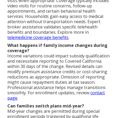
visits when appropriate. Coverage typically includes
video visits for routine concerns, follow-up
appointments, and certain behavioral health
services. Households gain easy access to medical
attention without transportation needs. Expert
broker assistance validates specific telehealth
benefits and boundaries. Explore more in
telemedicine coverage benefits
.
What happens if family income changes during
coverage?
Income variations could impact subsidy qualification
and necessitate reporting to Covered California
within 30 days of the change. Revised details can
modify premium assistance credits or cost-sharing
reductions as appropriate. Omission of reporting
might cause repayment duties at tax season.
Professional assistance helps manage transitions
smoothly. For enrollment updates, review
contact
page
.
Can families switch plans mid-year?
Mid-year changes are permitted during special
enrollment periods triggered by qualifying life