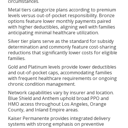
circumstances.
Metal tiers categorize plans according to premium
levels versus out-of-pocket responsibility. Bronze
options feature lower monthly payments paired
with higher deductibles, aligning well with families
anticipating minimal healthcare utilization.
Silver tier plans serve as the standard for subsidy
determination and commonly feature cost-sharing
reductions that significantly lower costs for eligible
families.
Gold and Platinum levels provide lower deductibles
and out-of-pocket caps, accommodating families
with frequent healthcare requirements or ongoing
chronic condition management.
Network capabilities vary by insurer and location.
Blue Shield and Anthem uphold broad PPO and
HMO access throughout Los Angeles, Orange
County, and Inland Empire areas.
Kaiser Permanente provides integrated delivery
systems with strong emphasis on preventive