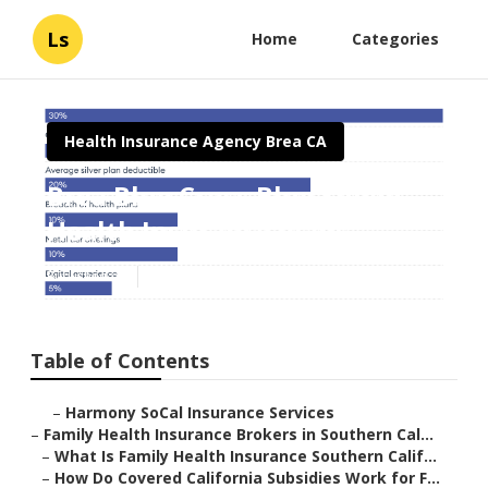
Ls
Home
Categories
Health Insurance Agency Brea CA
Brea Blue Cross Blue Shield
Health Insurance Plans
Published en
13 min read
Table of Contents
–
Harmony SoCal Insurance Services
–
Family Health Insurance Brokers in Southern Cal...
–
What Is Family Health Insurance Southern Calif...
–
How Do Covered California Subsidies Work for F...