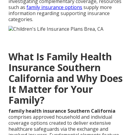
investigating complementary coverage, resources
such as
family insurance options
supply more
information regarding supporting insurance
categories.
What Is Family Health
Insurance Southern
California and Why Does
It Matter for Your
Family?
family health insurance Southern California
comprises approved household and individual
coverage options created to deliver extensive
healthcare safeguards via the exchange and
involved insurers. Fundamental elements feature