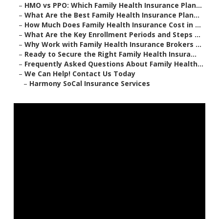
–
HMO vs PPO: Which Family Health Insurance Plan...
–
What Are the Best Family Health Insurance Plan...
–
How Much Does Family Health Insurance Cost in ...
–
What Are the Key Enrollment Periods and Steps ...
–
Why Work with Family Health Insurance Brokers ...
–
Ready to Secure the Right Family Health Insura...
–
Frequently Asked Questions About Family Health...
–
We Can Help! Contact Us Today
–
Harmony SoCal Insurance Services