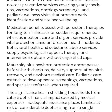
no-cost preventive services covering yearly check-
ups, vaccinations, oncology screenings, and
pediatric wellness visits that promote early
identification and sustained wellbeing.
Medication benefits assist with persistent therapies
for long-term illnesses or sudden requirements,
whereas inpatient care and urgent services provide
vital protection amid unforeseen health incidents.
Behavioral health and substance abuse services
supply psychological support, therapy, and
intervention options without unjustified caps.
Maternity plus newborn protection encompasses
before-birth checkups, delivery support, after-birth
recovery, and newborn medical care. Pediatric care
extends to developmental screenings, vaccinations,
and specialist referrals when required.
The significance lies in shielding households from
catastrophic financial impact caused by medical
expenses. Inadequate insurance places families at
risk of considerable debt arising from a single