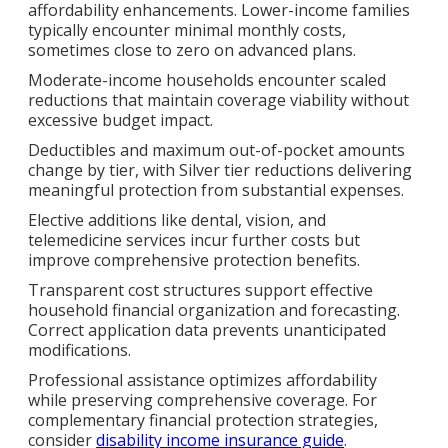
affordability enhancements. Lower-income families
typically encounter minimal monthly costs,
sometimes close to zero on advanced plans.
Moderate-income households encounter scaled
reductions that maintain coverage viability without
excessive budget impact.
Deductibles and maximum out-of-pocket amounts
change by tier, with Silver tier reductions delivering
meaningful protection from substantial expenses.
Elective additions like dental, vision, and
telemedicine services incur further costs but
improve comprehensive protection benefits.
Transparent cost structures support effective
household financial organization and forecasting.
Correct application data prevents unanticipated
modifications.
Professional assistance optimizes affordability
while preserving comprehensive coverage. For
complementary financial protection strategies,
consider
disability income insurance guide
.