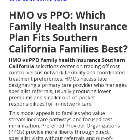
HMO vs PPO: Which
Family Health Insurance
Plan Fits Southern
California Families Best?
HMO vs PPO family health insurance Southern
California
selections center on trading off cost
control versus network flexibility and coordinated
treatment preferences. HMOs necessitate
designating a primary care provider who manages
specialist referrals, usually producing lower
premiums and smaller out-of-pocket
responsibilities for in-network care.
This model appeals to families who value
streamlined care pathways and focused cost
minimization. Preferred Provider Organizations
(PPOs) provide more liberty through direct
specialist visits without referrals and out-of-