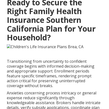
Ready to Secure the
Right Family Health
Insurance Southern
California Plan for Your
Household?
Transitioning from uncertainty to confident
coverage begins with informed decision-making
and appropriate support. Enrollment periods
feature specific timeframes, rendering prompt
action critical for preserving uninterrupted
coverage without breaks.
Anxieties concerning process intricacy or general
expense reduce significantly through
knowledgeable assistance. Brokers handle intricate
details, verify subsidy applications, coordinate plan