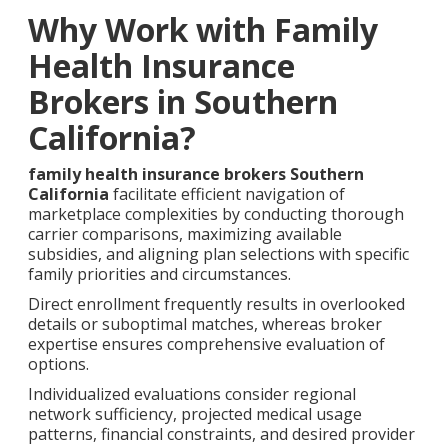
Why Work with Family
Health Insurance
Brokers in Southern
California?
family health insurance brokers Southern
California
facilitate efficient navigation of
marketplace complexities by conducting thorough
carrier comparisons, maximizing available
subsidies, and aligning plan selections with specific
family priorities and circumstances.
Direct enrollment frequently results in overlooked
details or suboptimal matches, whereas broker
expertise ensures comprehensive evaluation of
options.
Individualized evaluations consider regional
network sufficiency, projected medical usage
patterns, financial constraints, and desired provider