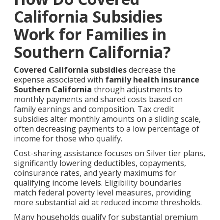
California Subsidies
Work for Families in
Southern California?
Covered California subsidies
decrease the
expense associated with
family health insurance
Southern California
through adjustments to
monthly payments and shared costs based on
family earnings and composition. Tax credit
subsidies alter monthly amounts on a sliding scale,
often decreasing payments to a low percentage of
income for those who qualify.
Cost-sharing assistance focuses on Silver tier plans,
significantly lowering deductibles, copayments,
coinsurance rates, and yearly maximums for
qualifying income levels. Eligibility boundaries
match federal poverty level measures, providing
more substantial aid at reduced income thresholds.
Many households qualify for substantial premium