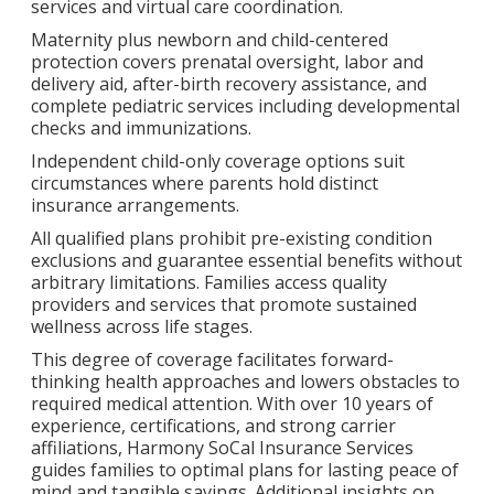
services and virtual care coordination.
Maternity plus newborn and child-centered
protection covers prenatal oversight, labor and
delivery aid, after-birth recovery assistance, and
complete pediatric services including developmental
checks and immunizations.
Independent child-only coverage options suit
circumstances where parents hold distinct
insurance arrangements.
All qualified plans prohibit pre-existing condition
exclusions and guarantee essential benefits without
arbitrary limitations. Families access quality
providers and services that promote sustained
wellness across life stages.
This degree of coverage facilitates forward-
thinking health approaches and lowers obstacles to
required medical attention. With over 10 years of
experience, certifications, and strong carrier
affiliations, Harmony SoCal Insurance Services
guides families to optimal plans for lasting peace of
mind and tangible savings. Additional insights on