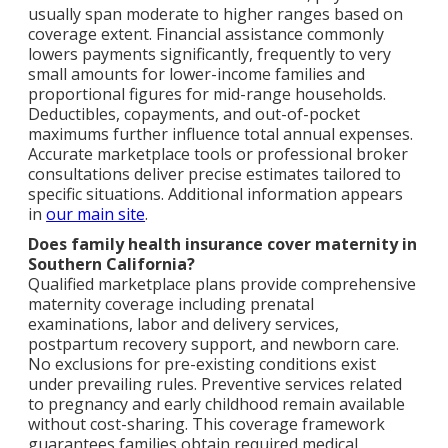
usually span moderate to higher ranges based on
coverage extent. Financial assistance commonly
lowers payments significantly, frequently to very
small amounts for lower-income families and
proportional figures for mid-range households.
Deductibles, copayments, and out-of-pocket
maximums further influence total annual expenses.
Accurate marketplace tools or professional broker
consultations deliver precise estimates tailored to
specific situations. Additional information appears
in
our main site
.
Does family health insurance cover maternity in
Southern California?
Qualified marketplace plans provide comprehensive
maternity coverage including prenatal
examinations, labor and delivery services,
postpartum recovery support, and newborn care.
No exclusions for pre-existing conditions exist
under prevailing rules. Preventive services related
to pregnancy and early childhood remain available
without cost-sharing. This coverage framework
guarantees families obtain required medical