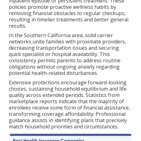
inpatient episode or persistent treatment. These
policies promote proactive wellness habits by
removing financial obstacles to regular checkups,
resulting in timelier treatments and better general
results.
In the Southern California area, solid carrier
networks unite families with proximate providers,
decreasing transportation issues and securing
quick specialist or hospital availability. This
consistency permits parents to address routine
obligations without ongoing anxiety regarding
potential health-related disturbances.
Extensive protections encourage forward-looking
choices, sustaining household equilibrium and life
quality across extended periods. Statistics from
marketplace reports indicate that the majority of
enrollees receive some form of financial assistance,
transforming coverage affordability. Professional
guidance assists in identifying plans that precisely
match household priorities and circumstances.