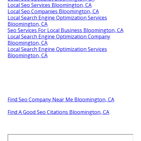
Local Seo Services Bloomington, CA
Local Seo Companies Bloomington, CA
Local Search Engine Optimization Services
Bloomington, CA
Seo Services For Local Business Bloomington, CA
Local Search Engine Optimization Company
Bloomington, CA
Local Search Engine Optimization Services
Bloomington, CA
Find Seo Company Near Me Bloomington, CA
Find A Good Seo Citations Bloomington, CA