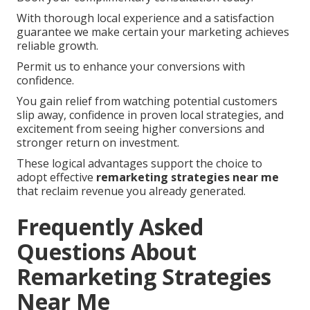
With thorough local experience and a satisfaction
guarantee we make certain your marketing achieves
reliable growth.
Permit us to enhance your conversions with
confidence.
You gain relief from watching potential customers
slip away, confidence in proven local strategies, and
excitement from seeing higher conversions and
stronger return on investment.
These logical advantages support the choice to
adopt effective
remarketing strategies near me
that reclaim revenue you already generated.
Frequently Asked
Questions About
Remarketing Strategies
Near Me