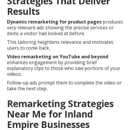
Strategies That Deliver
Results
Dynamic remarketing for product pages
produces
very relevant ads showing the precise services or
items a visitor had looked at before.
This tailoring heightens relevance and motivates
users to come back.
Video remarketing on YouTube and beyond
enhances engagement by providing brief
explanatory clips to those who saw portions of your
videos.
Follow-up ads prompt them to complete the video or
take the next step.
Remarketing Strategies
Near Me for Inland
Empire Businesses