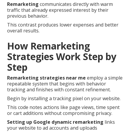
Remarketing
communicates directly with warm
traffic that already expressed interest by their
previous behavior.
This contrast produces lower expenses and better
overall results.
How Remarketing
Strategies Work Step by
Step
Remarketing strategies near me
employ a simple
repeatable system that begins with behavior
tracking and finishes with constant refinement.
Begin by installing a tracking pixel on your website.
This code notes actions like page views, time spent
or cart additions without compromising privacy.
Setting up Google dynamic remarketing
links
your website to ad accounts and uploads