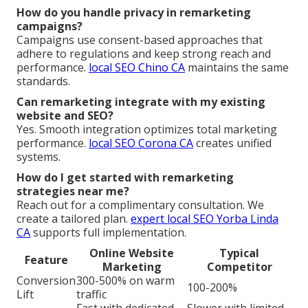
How do you handle privacy in remarketing
campaigns?
Campaigns use consent-based approaches that
adhere to regulations and keep strong reach and
performance.
local SEO Chino CA
maintains the same
standards.
Can remarketing integrate with my existing
website and SEO?
Yes. Smooth integration optimizes total marketing
performance.
local SEO Corona CA
creates unified
systems.
How do I get started with remarketing
strategies near me?
Reach out for a complimentary consultation. We
create a tailored plan.
expert local SEO Yorba Linda
CA
supports full implementation.
Online Website
Typical
Feature
Marketing
Competitor
Conversion
300-500% on warm
100-200%
Lift
traffic