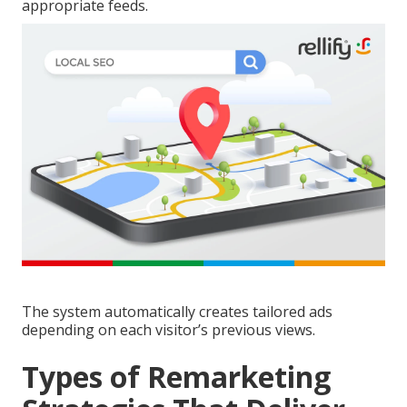
appropriate feeds.
The system automatically creates tailored ads
depending on each visitor’s previous views.
Types of Remarketing