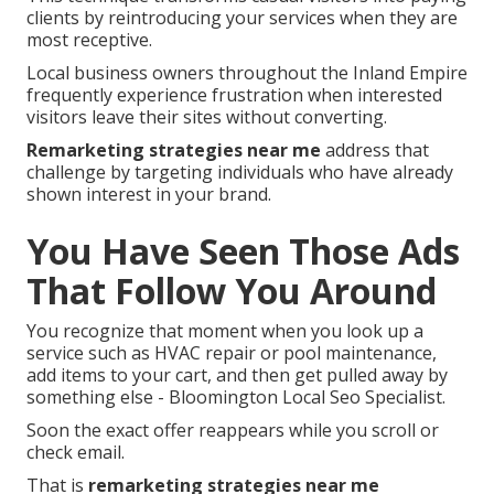
clients by reintroducing your services when they are
most receptive.
Local business owners throughout the Inland Empire
frequently experience frustration when interested
visitors leave their sites without converting.
Remarketing strategies near me
address that
challenge by targeting individuals who have already
shown interest in your brand.
You Have Seen Those Ads
That Follow You Around
You recognize that moment when you look up a
service such as HVAC repair or pool maintenance,
add items to your cart, and then get pulled away by
something else - Bloomington Local Seo Specialist.
Soon the exact offer reappears while you scroll or
check email.
That is
remarketing strategies near me