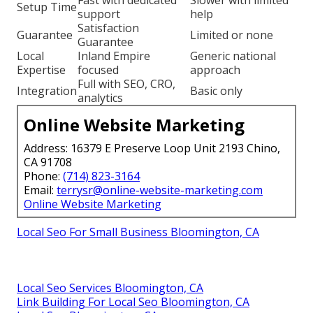
Fast with dedicated
Slower with limited
Setup Time
support
help
Satisfaction
Guarantee
Limited or none
Guarantee
Local
Inland Empire
Generic national
Expertise
focused
approach
Full with SEO, CRO,
Integration
Basic only
analytics
Online Website Marketing
Address: 16379 E Preserve Loop Unit 2193 Chino,
CA 91708
Phone:
(714) 823-3164
Email:
terrysr@online-website-marketing.com
Online Website Marketing
Local Seo For Small Business Bloomington, CA
Local Seo Services Bloomington, CA
Link Building For Local Seo Bloomington, CA