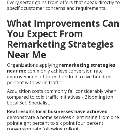
Every sector gains from offers that speak directly to
specific customer concerns and requirements.
What Improvements Can
You Expect From
Remarketing Strategies
Near Me
Organizations applying
remarketing strategies
near me
commonly achieve conversion rate
improvements of three hundred to five hundred
percent with warm traffic.
Acquisition costs commonly fall considerably when
compared to cold traffic initiatives - Bloomington
Local Seo Specialist.
Real results local businesses have achieved
demonstrate a home services client rising from one
point eight percent to six point four percent
conversion rate following rollout.