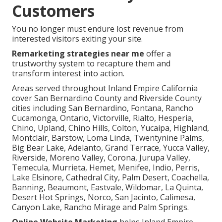
Customers
You no longer must endure lost revenue from
interested visitors exiting your site.
Remarketing strategies near me
offer a
trustworthy system to recapture them and
transform interest into action.
Areas served throughout Inland Empire California
cover San Bernardino County and Riverside County
cities including San Bernardino, Fontana, Rancho
Cucamonga, Ontario, Victorville, Rialto, Hesperia,
Chino, Upland, Chino Hills, Colton, Yucaipa, Highland,
Montclair, Barstow, Loma Linda, Twentynine Palms,
Big Bear Lake, Adelanto, Grand Terrace, Yucca Valley,
Riverside, Moreno Valley, Corona, Jurupa Valley,
Temecula, Murrieta, Hemet, Menifee, Indio, Perris,
Lake Elsinore, Cathedral City, Palm Desert, Coachella,
Banning, Beaumont, Eastvale, Wildomar, La Quinta,
Desert Hot Springs, Norco, San Jacinto, Calimesa,
Canyon Lake, Rancho Mirage and Palm Springs.