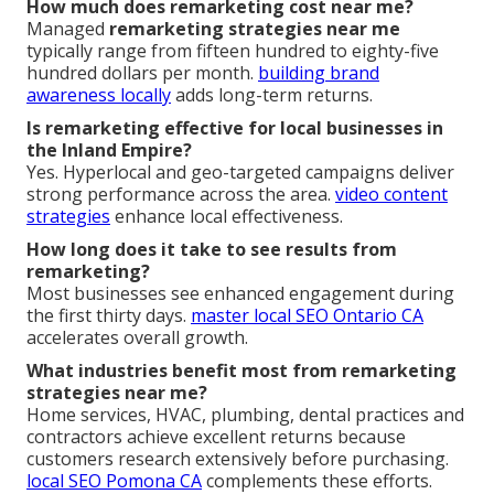
How much does remarketing cost near me?
Managed
remarketing strategies near me
typically range from fifteen hundred to eighty-five
hundred dollars per month.
building brand
awareness locally
adds long-term returns.
Is remarketing effective for local businesses in
the Inland Empire?
Yes. Hyperlocal and geo-targeted campaigns deliver
strong performance across the area.
video content
strategies
enhance local effectiveness.
How long does it take to see results from
remarketing?
Most businesses see enhanced engagement during
the first thirty days.
master local SEO Ontario CA
accelerates overall growth.
What industries benefit most from remarketing
strategies near me?
Home services, HVAC, plumbing, dental practices and
contractors achieve excellent returns because
customers research extensively before purchasing.
local SEO Pomona CA
complements these efforts.