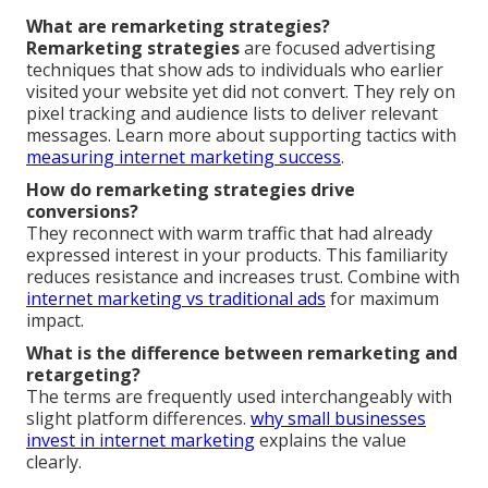
What are remarketing strategies?
Remarketing strategies
are focused advertising
techniques that show ads to individuals who earlier
visited your website yet did not convert. They rely on
pixel tracking and audience lists to deliver relevant
messages. Learn more about supporting tactics with
measuring internet marketing success
.
How do remarketing strategies drive
conversions?
They reconnect with warm traffic that had already
expressed interest in your products. This familiarity
reduces resistance and increases trust. Combine with
internet marketing vs traditional ads
for maximum
impact.
What is the difference between remarketing and
retargeting?
The terms are frequently used interchangeably with
slight platform differences.
why small businesses
invest in internet marketing
explains the value
clearly.