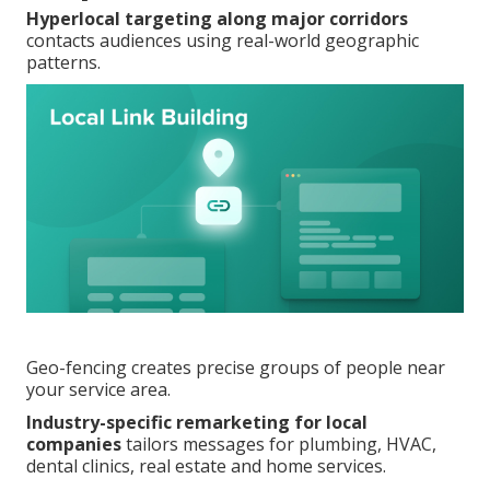
Hyperlocal targeting along major corridors
contacts audiences using real-world geographic
patterns.
Geo-fencing creates precise groups of people near
your service area.
Industry-specific remarketing for local
companies
tailors messages for plumbing, HVAC,
dental clinics, real estate and home services.