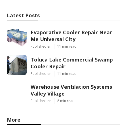
Latest Posts
Evaporative Cooler Repair Near
Me Universal City
Published en
11 min read
Toluca Lake Commercial Swamp
Cooler Repair
Published en
11 min read
Warehouse Ventilation Systems
Valley Village
Published en
8 min read
More