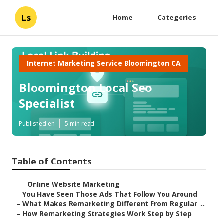
Ls
Home
Categories
Internet Marketing Service Bloomington CA
Bloomington Local Seo
Specialist
Published en
5 min read
Table of Contents
–
Online Website Marketing
–
You Have Seen Those Ads That Follow You Around
–
What Makes Remarketing Different From Regular ...
–
How Remarketing Strategies Work Step by Step