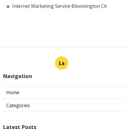
Internet Marketing Service Bloomington CA
Ls
Navigation
Home
Categories
Latest Posts