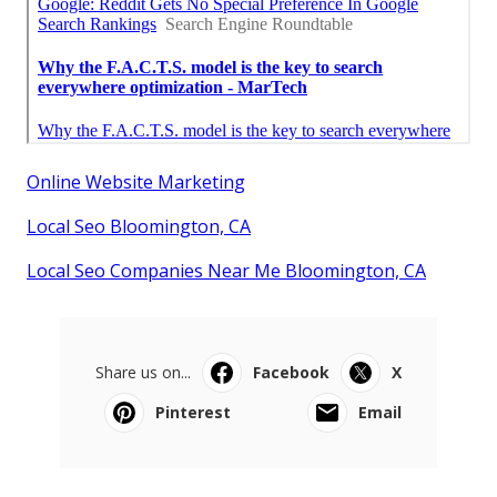
Online Website Marketing
Local Seo Bloomington, CA
Local Seo Companies Near Me Bloomington, CA
Share us on...
Facebook
X
Pinterest
Email