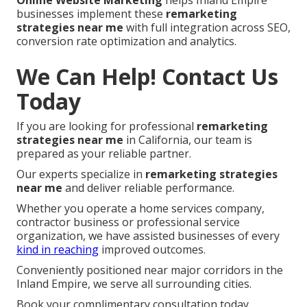
Online Website Marketing
helps Inland Empire
businesses implement these
remarketing
strategies near me
with full integration across SEO,
conversion rate optimization and analytics.
We Can Help! Contact Us
Today
If you are looking for professional
remarketing
strategies near me
in California, our team is
prepared as your reliable partner.
Our experts specialize in
remarketing strategies
near me
and deliver reliable performance.
Whether you operate a home services company,
contractor business or professional service
organization, we have assisted businesses of every
kind in reaching
improved outcomes.
Conveniently positioned near major corridors in the
Inland Empire, we serve all surrounding cities.
Book your complimentary consultation today.