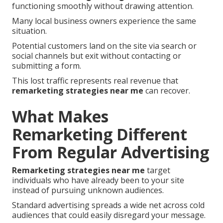
functioning smoothly without drawing attention.
Many local business owners experience the same
situation.
Potential customers land on the site via search or
social channels but exit without contacting or
submitting a form.
This lost traffic represents real revenue that
remarketing strategies near me
can recover.
What Makes
Remarketing Different
From Regular Advertising
Remarketing strategies near me
target
individuals who have already been to your site
instead of pursuing unknown audiences.
Standard advertising spreads a wide net across cold
audiences that could easily disregard your message.