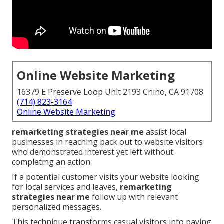
Online Website Marketing
16379 E Preserve Loop Unit 2193 Chino, CA 91708
(714) 823-3164
Online Website Marketing
remarketing strategies near me
assist local
businesses in reaching back out to website visitors
who demonstrated interest yet left without
completing an action.
If a potential customer visits your website looking
for local services and leaves,
remarketing
strategies near me
follow up with relevant
personalized messages.
This technique transforms casual visitors into paying