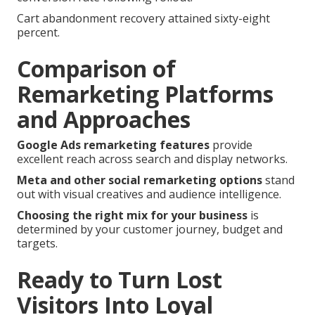
Cart abandonment recovery attained sixty-eight
percent.
Comparison of
Remarketing Platforms
and Approaches
Google Ads remarketing features
provide
excellent reach across search and display networks.
Meta and other social remarketing options
stand
out with visual creatives and audience intelligence.
Choosing the right mix for your business
is
determined by your customer journey, budget and
targets.
Ready to Turn Lost
Visitors Into Loyal