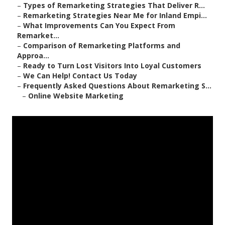
–
Types of Remarketing Strategies That Deliver R...
–
Remarketing Strategies Near Me for Inland Empi...
–
What Improvements Can You Expect From
Remarket...
–
Comparison of Remarketing Platforms and
Approa...
–
Ready to Turn Lost Visitors Into Loyal Customers
–
We Can Help! Contact Us Today
–
Frequently Asked Questions About Remarketing S...
–
Online Website Marketing