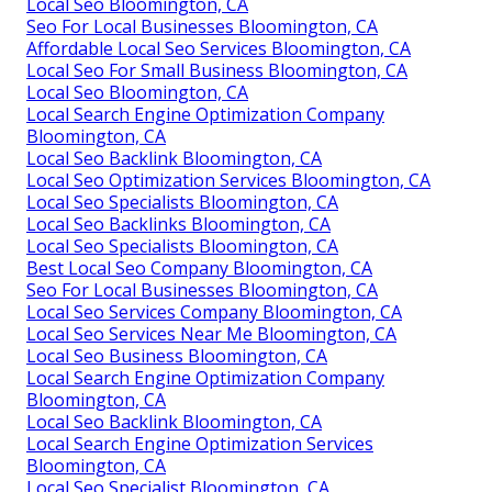
Local Seo Bloomington, CA
Seo For Local Businesses Bloomington, CA
Affordable Local Seo Services Bloomington, CA
Local Seo For Small Business Bloomington, CA
Local Seo Bloomington, CA
Local Search Engine Optimization Company
Bloomington, CA
Local Seo Backlink Bloomington, CA
Local Seo Optimization Services Bloomington, CA
Local Seo Specialists Bloomington, CA
Local Seo Backlinks Bloomington, CA
Local Seo Specialists Bloomington, CA
Best Local Seo Company Bloomington, CA
Seo For Local Businesses Bloomington, CA
Local Seo Services Company Bloomington, CA
Local Seo Services Near Me Bloomington, CA
Local Seo Business Bloomington, CA
Local Search Engine Optimization Company
Bloomington, CA
Local Seo Backlink Bloomington, CA
Local Search Engine Optimization Services
Bloomington, CA
Local Seo Specialist Bloomington, CA