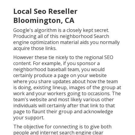
Local Seo Reseller
Bloomington, CA
Google's algorithm is a closely kept secret.
Producing all of this neighborhood Search
engine optimization material aids you normally
acquire those links.
However these tie nicely to the regional SEO
content. For example, if you sponsor a
neighborhood baseball team, you would
certainly produce a page on your website
where you share updates about how the team
is doing, existing lineup, images of the group at
work and your workers going to occasions. The
team's website and most likely various other
individuals will certainly after that link to that
page to flaunt their group and acknowledge
your support.
The objective for connecting is to give both
people and internet search engine clear