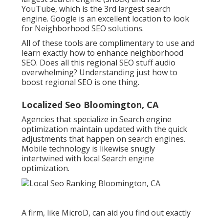
YouTube, which is the 3rd largest search
engine. Google is an excellent location to look
for Neighborhood SEO solutions.
All of these tools are complimentary to use and
learn exactly how to enhance neighborhood
SEO. Does all this regional SEO stuff audio
overwhelming? Understanding just how to
boost regional SEO is one thing.
Localized Seo Bloomington, CA
Agencies that specialize in Search engine
optimization maintain updated with the quick
adjustments that happen on search engines.
Mobile technology is likewise snugly
intertwined with local Search engine
optimization.
A firm, like MicroD, can aid you find out exactly