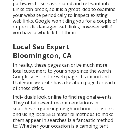
pathways to see associated and relevant info.
Links can break, so it is a great idea to examine
your website periodically to inspect existing
web links. Google won't ding you for a couple of
or periodic damaged web links, however will if
you have a whole lot of them.
Local Seo Expert
Bloomington, CA
In reality, these pages can drive much more
local customers to your shop since the worth
Google sees on the web page. It's important
that your web site has a location page for each
of these cities.
Individuals look online to find regional events.
They obtain event recommendations in
searches. Organizing neighborhood occasions
and using local SEO material methods to make
them appear in searches is a fantastic method
to: Whether your occasion is a camping tent