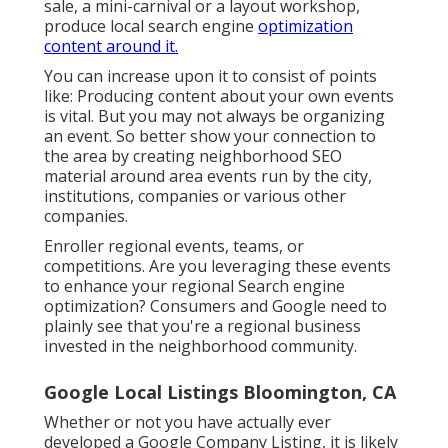
sale, a mini-carnival or a layout workshop,
produce local search engine
optimization
content around it.
You can increase upon it to consist of points
like: Producing content about your own events
is vital. But you may not always be organizing
an event. So better show your connection to
the area by creating neighborhood SEO
material around area events run by the city,
institutions, companies or various other
companies.
Enroller regional events, teams, or
competitions. Are you leveraging these events
to enhance your regional Search engine
optimization? Consumers and Google need to
plainly see that you're a regional business
invested in the neighborhood community.
Google Local Listings Bloomington, CA
Whether or not you have actually ever
developed a Google Company Listing, it is likely