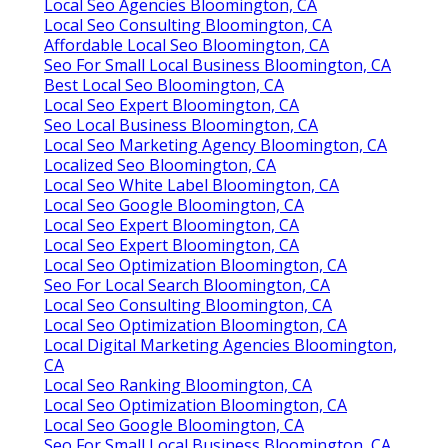
Local Seo Agencies Bloomington, CA
Local Seo Consulting Bloomington, CA
Affordable Local Seo Bloomington, CA
Seo For Small Local Business Bloomington, CA
Best Local Seo Bloomington, CA
Local Seo Expert Bloomington, CA
Seo Local Business Bloomington, CA
Local Seo Marketing Agency Bloomington, CA
Localized Seo Bloomington, CA
Local Seo White Label Bloomington, CA
Local Seo Google Bloomington, CA
Local Seo Expert Bloomington, CA
Local Seo Expert Bloomington, CA
Local Seo Optimization Bloomington, CA
Seo For Local Search Bloomington, CA
Local Seo Consulting Bloomington, CA
Local Seo Optimization Bloomington, CA
Local Digital Marketing Agencies Bloomington,
CA
Local Seo Ranking Bloomington, CA
Local Seo Optimization Bloomington, CA
Local Seo Google Bloomington, CA
Seo For Small Local Business Bloomington, CA