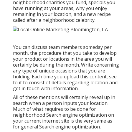
neighborhood charities you fund, specials you
have running at your areas, why you enjoy
remaining in your location, and a new recipe
called after a neighborhood celebrity.
You can discuss team members someday per
month, the procedure that you take to develop
your product or locations in the area you will
certainly be during the month. Write concerning
any type of unique occasions that you are
holding. Each time you upload this content, see
to it to consist of details regarding location and
get in touch with information.
All of these mentions will certainly reveal up in
search when a person inputs your location.
Much of what requires to be done for
neighborhood Search engine optimization on
your current internet site is the very same as
for general Search engine optimization.