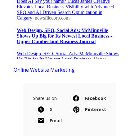
Online Website Marketing
Share us on...
Facebook
X
Pinterest
Email