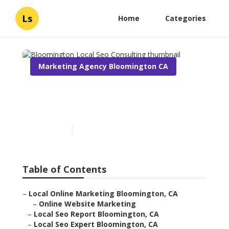
Ls
Home
Categories
Marketing Agency Bloomington CA
Bloomington Local Seo
Consulting
Published en
11 min read
Table of Contents
–
Local Online Marketing Bloomington, CA
–
Online Website Marketing
–
Local Seo Report Bloomington, CA
–
Local Seo Expert Bloomington, CA