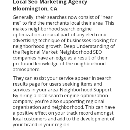
Local Seo Marketing Agency
Bloomington, CA
Generally, their searches now consist of "near
me" to find the merchants local their area. This
makes neighborhood search engine
optimization a crucial part of any electronic
advertising technique of businesses looking for
neighborhood growth. Deep Understanding of
the Regional Market: Neighborhood SEO
companies have an edge as a result of their
profound knowledge of the neighborhood
atmosphere.
They can assist your service appear in search
results page for users seeking items and
services in your area. Neighborhood Support:
By hiring a local search engine optimization
company, you're also supporting regional
organization and neighborhood. This can have
a positive effect on your track record amongst
local customers and add to the development of
your brand in your region.