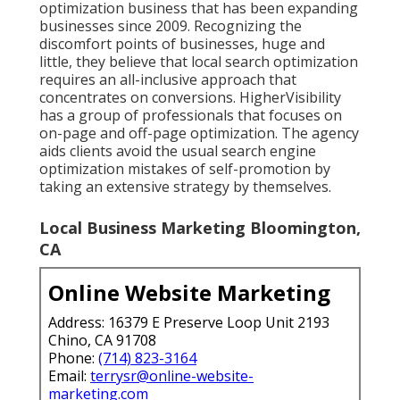
optimization business that has been expanding
businesses since 2009. Recognizing the
discomfort points of businesses, huge and
little, they believe that local search optimization
requires an all-inclusive approach that
concentrates on conversions. HigherVisibility
has a group of professionals that focuses on
on-page and off-page optimization. The agency
aids clients avoid the
usual search engine
optimization mistakes
of self-promotion by
taking an extensive strategy by themselves.
Local Business Marketing Bloomington,
CA
Online Website Marketing
Address: 16379 E Preserve Loop Unit 2193
Chino, CA 91708
Phone:
(714) 823-3164
Email:
terrysr@online-website-
marketing.com