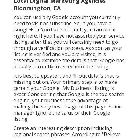
Local Digital Marketing Agencies
Bloomington, CA
You can use any Google account you currently
need to visit or subscribe. So, if you have a
Google+ or YouTube account, you can use it
right here. If you have not asserted your service
listing, after that you will certainly need to go
through a verification process. As soon as your
listing is verified and you are visited, it is
essential to examine the details that Google has
actually currently inserted into the listing.
It is best to update it and fill out details that is
missing out on. Your primary step is to make
certain your Google "My Business" listing is
exact. Considering that Google is the top search
engine, your business take advantage of
making the very best usage of this page. Some
manager ignore the value of their Google
listing.
Create an interesting description including
regional search phrases. According to "Believe