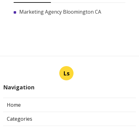
Marketing Agency Bloomington CA
Ls
Navigation
Home
Categories