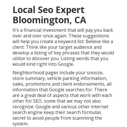
Local Seo Expert
Bloomington, CA
It's a financial investment that will pay you back
over and over once again. These suggestions
will help you create a keyword list: Believe like a
client: Think like your target audience and
develop a listing of key phrases that they would
utilize to discover you. Listing words that you
would kind right into Google.
Neighborhood pages include your snooze,
store summary, vehicle parking information,
sales, promotions and client endorsements, all
information that Google searches for. There
are a great deal of aspects that work with each
other for SEO, some that we may not also
recognize. Google and various other internet
search engine keep their search formulas
secret to avoid people from scamming the
system.