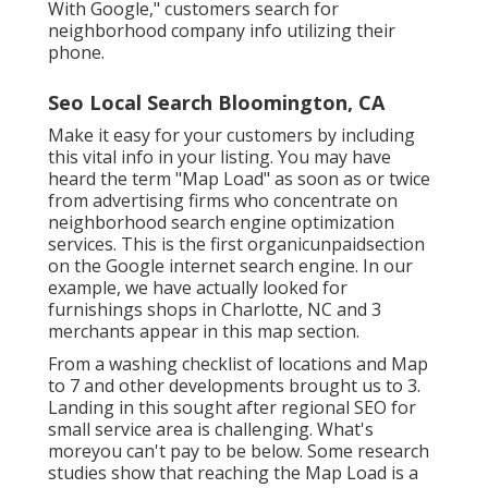
With Google," customers search for
neighborhood company info utilizing their
phone.
Seo Local Search Bloomington, CA
Make it easy for your customers by including
this vital info in your listing. You may have
heard the term "Map Load" as soon as or twice
from advertising firms who concentrate on
neighborhood search engine optimization
services. This is the first organicunpaidsection
on the Google internet search engine. In our
example, we have actually looked for
furnishings shops in Charlotte, NC and 3
merchants appear in this map section.
From a washing checklist of locations and Map
to 7 and other developments brought us to 3.
Landing in this sought after regional SEO for
small service area is challenging. What's
moreyou can't pay to be below. Some research
studies show that reaching the Map Load is a