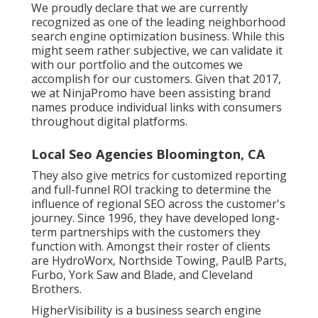
We proudly declare that we are currently
recognized as one of the leading neighborhood
search engine optimization business. While this
might seem rather subjective, we can validate it
with our portfolio and the outcomes we
accomplish for our customers. Given that 2017,
we at NinjaPromo have been assisting brand
names produce individual links with consumers
throughout digital platforms.
Local Seo Agencies Bloomington, CA
They also give metrics for customized reporting
and full-funnel ROI tracking to determine the
influence of regional SEO across the customer's
journey. Since 1996, they have developed long-
term partnerships with the customers they
function with. Amongst their roster of clients
are HydroWorx, Northside Towing, PaulB Parts,
Furbo, York Saw and Blade, and Cleveland
Brothers.
HigherVisibility is a business search engine