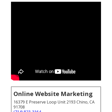
Online Website Marketing
16379 E Preserve Loop Unit 2193 Chino, CA
91708