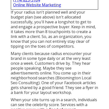
(714) 823-3164
Online Website Marketing
If your radius isn't planned well and your
budget plan (see above) isn't allocated
successfully, you'll have a longshot to get to
and engage a prospective buyer. Keep in mind,
it takes more than 8 touchpoints to create a
link with a client. So, as an organization, you
know that you can not entirely stay clear of
tipping on the toes of competitors.
Many clients because radius encounter your
brand in some type daily or at the very least
once a week. Customers drive by. They hear
people speaking. Maybe they see
advertisements online. You come up in their
neighborhood searches (Bloomington Local
Seo Consulting). One of your Facebook articles
gets shared by a good friend. They see a flyer in
a bank for your layout workshop.
When your site turns up in a search, individuals
can see the celebrity score. Services with a