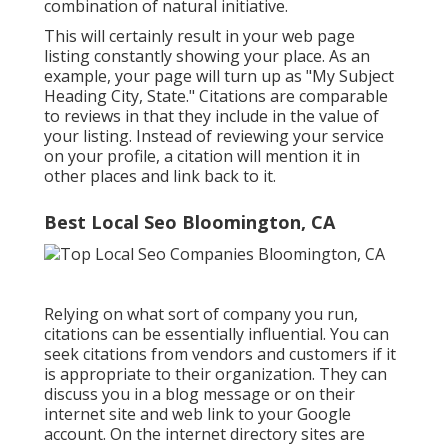
combination of natural initiative.
This will certainly result in your web page
listing constantly showing your place. As an
example, your page will turn up as "My Subject
Heading City, State." Citations are comparable
to reviews in that they include in the value of
your listing. Instead of reviewing your service
on your profile, a citation will mention it in
other places and link back to it.
Best Local Seo Bloomington, CA
Relying on what sort of company you run,
citations can be essentially influential. You can
seek citations from vendors and customers if it
is appropriate to their organization. They can
discuss you in a blog message or on their
internet site and web link to your Google
account. On the internet directory sites are