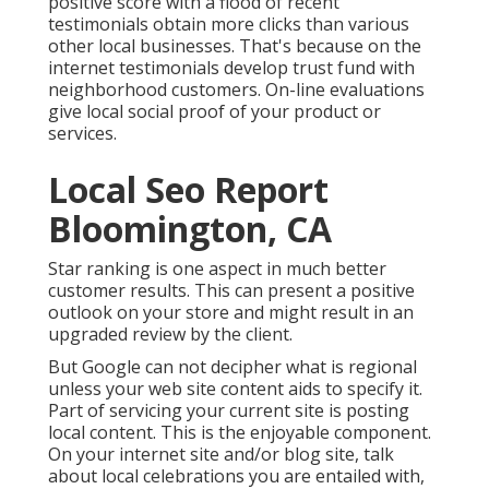
positive score with a flood of recent
testimonials obtain more clicks than various
other local businesses. That's because on the
internet testimonials develop trust fund with
neighborhood customers. On-line evaluations
give local social proof of your product or
services.
Local Seo Report
Bloomington, CA
Star ranking is one aspect in much better
customer results. This can present a positive
outlook on your store and might result in an
upgraded review by the client.
But Google can not decipher what is regional
unless your web site content aids to specify it.
Part of servicing your current site is posting
local content. This is the enjoyable component.
On your internet site and/or blog site, talk
about local celebrations you are entailed with,