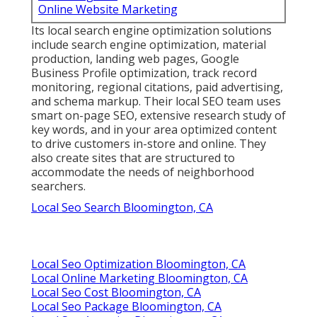
Online Website Marketing
Its local search engine optimization solutions
include search engine optimization, material
production, landing web pages, Google
Business Profile optimization, track record
monitoring, regional citations, paid advertising,
and schema markup. Their local SEO team uses
smart on-page SEO, extensive research study of
key words, and in your area optimized content
to drive customers in-store and online. They
also create sites that are structured to
accommodate the needs of neighborhood
searchers.
Local Seo Search Bloomington, CA
Local Seo Optimization Bloomington, CA
Local Online Marketing Bloomington, CA
Local Seo Cost Bloomington, CA
Local Seo Package Bloomington, CA