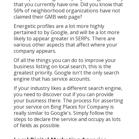
that you currently have one. Did you know that
56% of neighborhood organizations have not
claimed their GMB web page?
Energetic profiles are a lot more highly
pertained to by Google, and will be a lot more
likely to appear greater in SERPs. There are
various other aspects that affect where your
company appears.
Of all the things you can do to improve your
business listing on local search, this is the
greatest priority. Google isn't the only search
engine that has service accounts.
If your industry likes a different search engine,
you need to discover out if you can provide
your business there. The process for asserting
your service on Bing Places for Company is
really similar to Google's. Simply follow the
steps to declare the service and occupy as lots
of fields as possible.