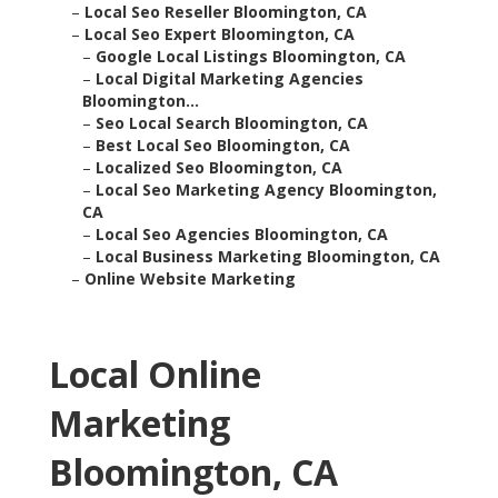
–
Local Seo Reseller Bloomington, CA
–
Local Seo Expert Bloomington, CA
–
Google Local Listings Bloomington, CA
–
Local Digital Marketing Agencies
Bloomington...
–
Seo Local Search Bloomington, CA
–
Best Local Seo Bloomington, CA
–
Localized Seo Bloomington, CA
–
Local Seo Marketing Agency Bloomington,
CA
–
Local Seo Agencies Bloomington, CA
–
Local Business Marketing Bloomington, CA
–
Online Website Marketing
Local Online
Marketing
Bloomington, CA