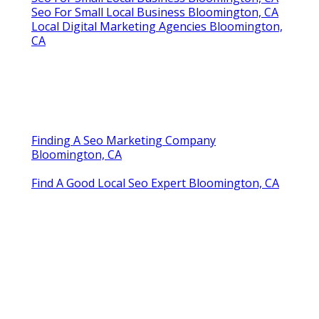
Seo For Small Local Business Bloomington, CA
Local Digital Marketing Agencies Bloomington,
CA
Finding A Seo Marketing Company
Bloomington, CA
Find A Good Local Seo Expert Bloomington, CA