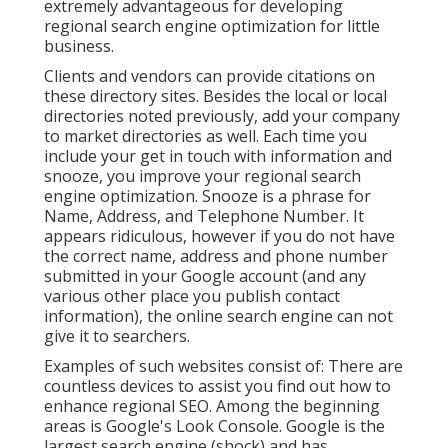
extremely advantageous for developing
regional search engine optimization for little
business.
Clients and vendors can provide citations on
these directory sites. Besides the local or local
directories noted previously, add your company
to market directories as well. Each time you
include your get in touch with information and
snooze, you improve your regional search
engine optimization. Snooze is a phrase for
Name, Address, and Telephone Number. It
appears ridiculous, however if you do not have
the correct name, address and phone number
submitted in your Google account (and any
various other place you publish contact
information), the online search engine can not
give it to searchers.
Examples of such websites consist of: There are
countless devices to assist you find out how to
enhance regional SEO. Among the beginning
areas is Google's Look Console. Google is the
largest search engine (shock) and has