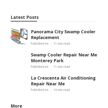
Latest Posts
Panorama City Swamp Cooler
Replacement
Published en
11 min read
Swamp Cooler Repair Near Me
Monterey Park
Published en
11 min read
La Crescenta Air Conditioning
Repair Near Me
Published en
10 min read
More