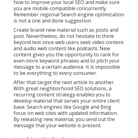
how to improve your local SEO and make sure
you are mobile-compatible concurrently.
Remember regional Search engine optimization
is not a one and done suggestion.
Create brand-new material such as posts and
post. Nevertheless, do not hesitate to think
beyond text since web users seek video content
and audio web content like podcasts. New
content gives you the opportunity to rank for
even more keyword phrases and to pitch your
message to a certain audience. It is impossible
to be everything to every consumer.
After that target the next article to another.
With great neighborhood SEO solutions, a
recurring content strategy enables you to
develop material that serves your entire client
base. Search engines like Google and Bing
focus on web sites with updated information.
By releasing new material, you send out the
message that your website is present.