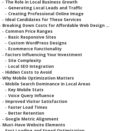
–
The Role in Local Business Growth
–
Generating Local Leads and Traffic
–
Creating Professional Online Image
–
Ideal Candidates for These Services
–
Breaking Down Costs for Affordable Web Design ...
–
Common Price Ranges
–
Basic Responsive Sites
–
Custom WordPress Designs
–
Ecommerce Functionality
–
Factors Influencing Your Investment
–
Site Complexity
–
Local SEO Integration
–
Hidden Costs to Avoid
–
Why Mobile Optimization Matters
–
Mobile Search Dominance in Local Areas
–
Key Mobile Stats
–
Voice Query Influence
–
Improved Visitor Satisfaction
–
Faster Load Times
–
Better Retention
–
Google Metric Alignment
–
Must-Have Website Elements
–
Fast Loading and Speed Optimization