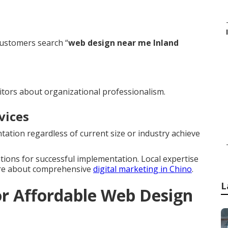
ustomers search “
web design near me Inland
itors about organizational professionalism.
vices
ation regardless of current size or industry achieve
ations for successful implementation. Local expertise
ore about comprehensive
digital marketing in Chino
.
L
r Affordable Web Design