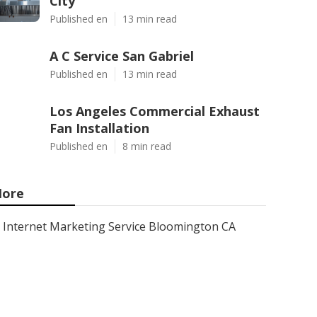
City
Published en
13 min read
A C Service San Gabriel
Published en
13 min read
Los Angeles Commercial Exhaust
Fan Installation
Published en
8 min read
ore
Internet Marketing Service Bloomington CA