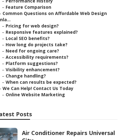
–
Performance History
–
Feature Comparison
–
Common Questions on Affordable Web Design
Inla...
–
Pricing for web design?
–
Responsive features explained?
–
Local SEO benefits?
–
How long do projects take?
–
Need for ongoing care?
–
Accessibility requirements?
–
Platform suggestions?
–
Visibility enhancement?
–
Change handling?
–
When can results be expected?
–
We Can Help! Contact Us Today
–
Online Website Marketing
atest Posts
Air Conditioner Repairs Universal