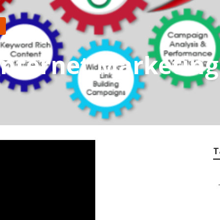
Internet Marketin
T