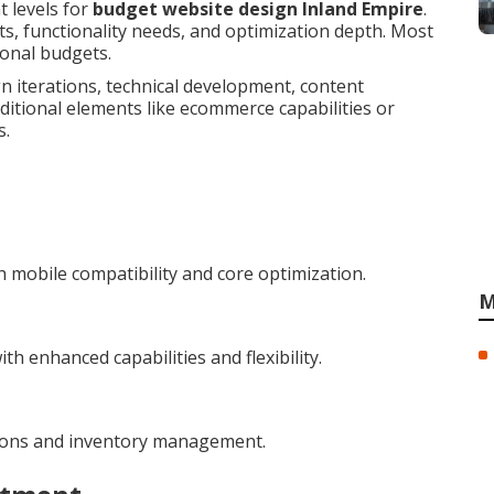
t levels for
budget website design Inland Empire
.
s, functionality needs, and optimization depth. Most
ional budgets.
n iterations, technical development, content
ditional elements like ecommerce capabilities or
s.
 mobile compatibility and core optimization.
M
h enhanced capabilities and flexibility.
tions and inventory management.