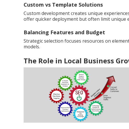
Custom vs Template Solutions
Custom development creates unique experiences 
offer quicker deployment but often limit unique 
Balancing Features and Budget
Strategic selection focuses resources on element
models.
The Role in Local Business Gr