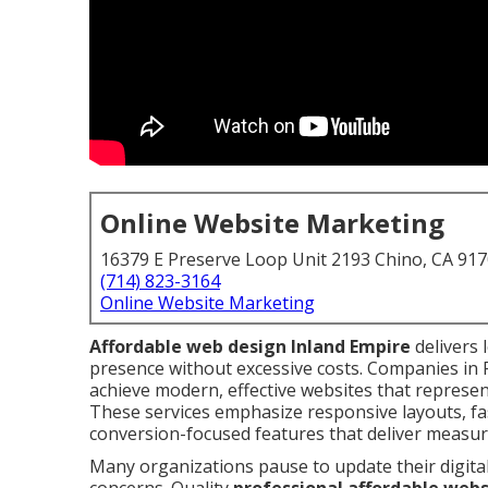
Online Website Marketing
16379 E Preserve Loop Unit 2193 Chino, CA 91
(714) 823-3164
Online Website Marketing
Affordable web design Inland Empire
delivers 
presence without excessive costs. Companies in
achieve modern, effective websites that represen
These services emphasize responsive layouts, fa
conversion-focused features that deliver measura
Many organizations pause to update their digita