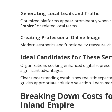
Generating Local Leads and Traffic
Optimized platforms appear prominently when c
Empire
” or related local terms.
Creating Professional Online Image
Modern aesthetics and functionality reassure vis
Ideal Candidates for These Ser
Organizations seeking enhanced digital represent
significant advantages.
Clear understanding establishes realistic expect
guides appropriate solution selection. Learn m
Breaking Down Costs fo
Inland Empire