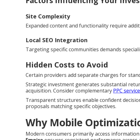
Factors Influencing Your Inve
Site Complexity
Expanded content and functionality require addit
Local SEO Integration
Targeting specific communities demands special
Hidden Costs to Avoid
Certain providers add separate charges for standa
Strategic investment generates substantial retu
acquisition. Consider complementary
PPC servic
Transparent structures enable confident decisio
proposals matching specific objectives.
Why Mobile Optimizati
Modern consumers primarily access information 
Empire
ensures consistent performance across al