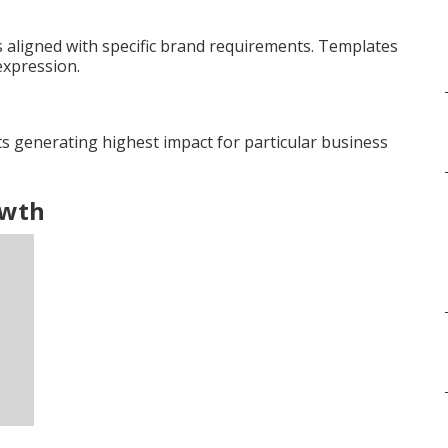
aligned with specific brand requirements. Templates
expression.
s generating highest impact for particular business
owth