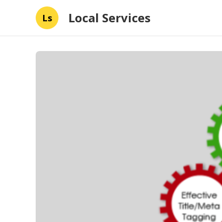
Local Services
Ls