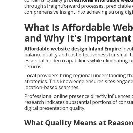
concerns. Quality
professional affordable webs
through straightforward processes, predictable 
comprehensive insight into achieving strong digi
What Is Affordable Web
and Why It's Important
Affordable website design Inland Empire
invol
balance quality and cost effectiveness for small
essential modern capabilities while eliminating
returns.
Local providers bring regional understanding th
strategies. This knowledge ensures sites engage
location-based searches.
Professional online presence directly influences
research indicates substantial portions of cons
digital presentation quality.
What Quality Means at Reason