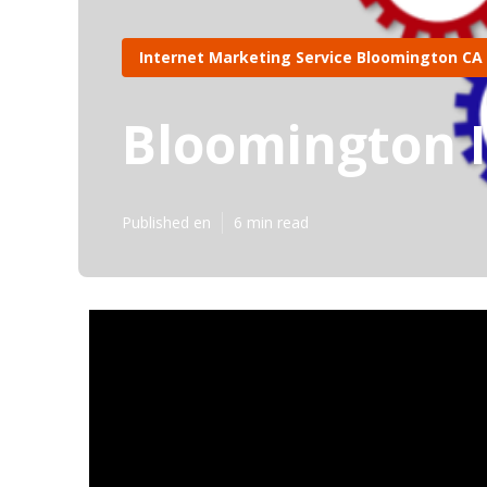
Internet Marketing Service Bloomington CA
Bloomington 
Published en
6 min read