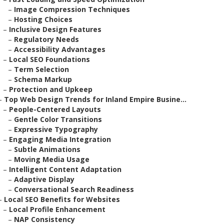
–
Image Compression Techniques
–
Hosting Choices
–
Inclusive Design Features
–
Regulatory Needs
–
Accessibility Advantages
–
Local SEO Foundations
–
Term Selection
–
Schema Markup
–
Protection and Upkeep
–
Top Web Design Trends for Inland Empire Busine...
–
People-Centered Layouts
–
Gentle Color Transitions
–
Expressive Typography
–
Engaging Media Integration
–
Subtle Animations
–
Moving Media Usage
–
Intelligent Content Adaptation
–
Adaptive Display
–
Conversational Search Readiness
–
Local SEO Benefits for Websites
–
Local Profile Enhancement
–
NAP Consistency