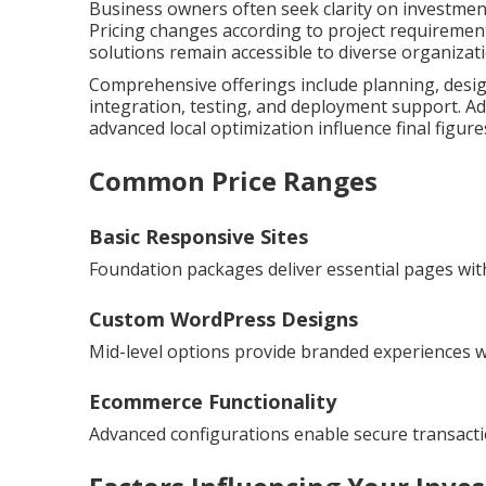
Business owners often seek clarity on investmen
Pricing changes according to project requirement
solutions remain accessible to diverse organizat
Comprehensive offerings include planning, desig
integration, testing, and deployment support. Ad
advanced local optimization influence final figure
Common Price Ranges
Basic Responsive Sites
Foundation packages deliver essential pages with
Custom WordPress Designs
Mid-level options provide branded experiences wit
Ecommerce Functionality
Advanced configurations enable secure transac