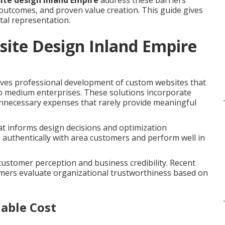
ite design Inland Empire
address these barriers
outcomes, and proven value creation. This guide gives
tal representation.
site Design Inland Empire
ves professional development of custom websites that
 to medium enterprises. These solutions incorporate
 unnecessary expenses that rarely provide meaningful
at informs design decisions and optimization
 authentically with area customers and perform well in
 customer perception and business credibility. Recent
umers evaluate organizational trustworthiness based on
able Cost