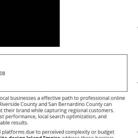
708
local businesses a effective path to professional online
 Riverside County and San Bernardino County can
t their brand while capturing regional customers.
st performance, local search optimization, and
ble results.
l platforms due to perceived complexity or budget