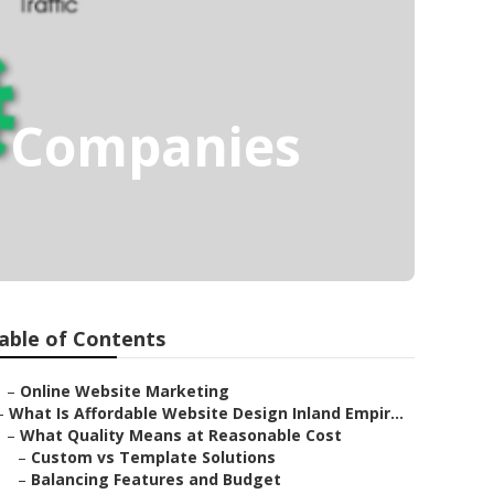
g Companies
able of Contents
–
Online Website Marketing
–
What Is Affordable Website Design Inland Empir...
–
What Quality Means at Reasonable Cost
–
Custom vs Template Solutions
–
Balancing Features and Budget