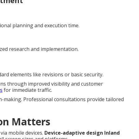
stment
ional planning and execution time.
ized research and implementation.
rd elements like revisions or basic security.
rns through improved visibility and customer
es
for immediate traffic.
n-making. Professional consultations provide tailored
on Matters
via mobile devices.
Device-adaptive design Inland
l screen sizes and platforms.