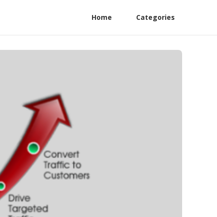
Home
Categories