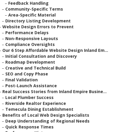
–
Feedback Handling
–
Community-Specific Terms
–
Area-Specific Material
–
Directory Listing Development
–
Website Design Errors to Prevent
–
Performance Delays
–
Non-Responsive Layouts
–
Compliance Oversights
–
Our 6 Step Affordable Website Design Inland Em...
–
Initial Consultation and Discovery
–
Roadmap Development
–
Creative and Technical Build
–
SEO and Copy Phase
–
Final Validation
–
Post-Launch Assistance
–
Real Success Stories from Inland Empire Busine...
–
Local Plumber Success
–
Riverside Realtor Experience
–
Temecula Dining Establishment
–
Benefits of Local Web Design Specialists
–
Deep Understanding of Regional Needs
–
Quick Response Times