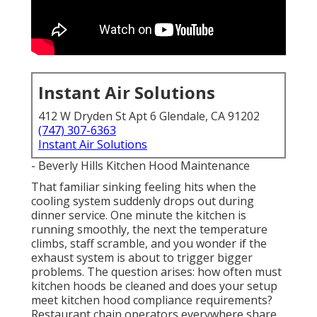
Instant Air Solutions
412 W Dryden St Apt 6 Glendale, CA 91202
(747) 307-6363
Instant Air Solutions
- Beverly Hills Kitchen Hood Maintenance
That familiar sinking feeling hits when the
cooling system suddenly drops out during
dinner service. One minute the kitchen is
running smoothly, the next the temperature
climbs, staff scramble, and you wonder if the
exhaust system is about to trigger bigger
problems. The question arises: how often must
kitchen hoods be cleaned and does your setup
meet kitchen hood compliance requirements?
Restaurant chain operators everywhere share