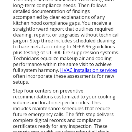
long-term compliance needs. Then follows
detailed documentation of findings
accompanied by clear explanations of any
kitchen hood compliance gaps. You receive a
straightforward report that outlines required
cleaning, repairs, or upgrades without technical
jargon. Step three includes scheduled cleaning
to bare metal according to NFPA 96 guidelines
plus testing of UL 300 fire suppression systems.
Technicians equalize makeup air and cooling
performance within the same visit to achieve
full system harmony.
HVAC installation services
often incorporate these assessments for new
setups.
Step four centers on preventive
recommendations customized to your cooking
volume and location-specific codes. This
includes maintenance schedules that reduce
future emergency calls. The fifth step delivers
complete digital records and compliance
certificates ready for any inspection. These