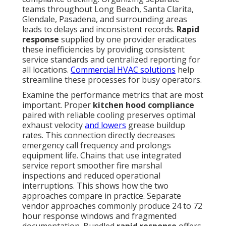
teams throughout Long Beach, Santa Clarita,
Glendale, Pasadena, and surrounding areas
leads to delays and inconsistent records.
Rapid
response
supplied by one provider eradicates
these inefficiencies by providing consistent
service standards and centralized reporting for
all locations.
Commercial HVAC solutions
help
streamline these processes for busy operators.
Examine the performance metrics that are most
important. Proper
kitchen hood compliance
paired with reliable cooling preserves optimal
exhaust velocity
and lowers
grease buildup
rates. This connection directly decreases
emergency call frequency and prolongs
equipment life. Chains that use integrated
service report smoother fire marshal
inspections and reduced operational
interruptions. This shows how the two
approaches compare in practice. Separate
vendor approaches commonly produce 24 to 72
hour response windows and fragmented