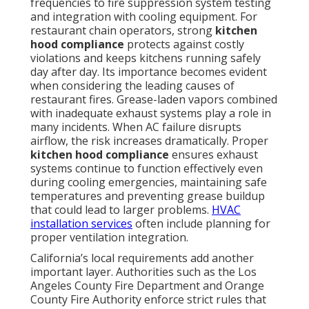
frequencies to fire suppression system testing
and integration with cooling equipment. For
restaurant chain operators, strong
kitchen
hood compliance
protects against costly
violations and keeps kitchens running safely
day after day. Its importance becomes evident
when considering the leading causes of
restaurant fires. Grease-laden vapors combined
with inadequate exhaust systems play a role in
many incidents. When AC failure disrupts
airflow, the risk increases dramatically. Proper
kitchen hood compliance
ensures exhaust
systems continue to function effectively even
during cooling emergencies, maintaining safe
temperatures and preventing grease buildup
that could lead to larger problems.
HVAC
installation services
often include planning for
proper ventilation integration.
California’s local requirements add another
important layer. Authorities such as the Los
Angeles County Fire Department and Orange
County Fire Authority enforce strict rules that