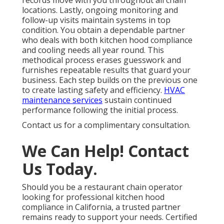
records move with you throughout all chain
locations. Lastly, ongoing monitoring and
follow-up visits maintain systems in top
condition. You obtain a dependable partner
who deals with both kitchen hood compliance
and cooling needs all year round. This
methodical process erases guesswork and
furnishes repeatable results that guard your
business. Each step builds on the previous one
to create lasting safety and efficiency.
HVAC
maintenance services
sustain continued
performance following the initial process.
Contact us for a complimentary consultation.
We Can Help! Contact
Us Today.
Should you be a restaurant chain operator
looking for professional kitchen hood
compliance in California, a trusted partner
remains ready to support your needs. Certified