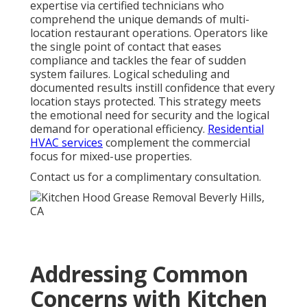
expertise via certified technicians who
comprehend the unique demands of multi-
location restaurant operations. Operators like
the single point of contact that eases
compliance and tackles the fear of sudden
system failures. Logical scheduling and
documented results instill confidence that every
location stays protected. This strategy meets
the emotional need for security and the logical
demand for operational efficiency.
Residential
HVAC services
complement the commercial
focus for mixed-use properties.
Contact us for a complimentary consultation.
Addressing Common
Concerns with Kitchen