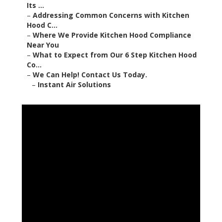
Its ...
–
Addressing Common Concerns with Kitchen
Hood C...
–
Where We Provide Kitchen Hood Compliance
Near You
–
What to Expect from Our 6 Step Kitchen Hood
Co...
–
We Can Help! Contact Us Today.
–
Instant Air Solutions