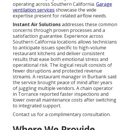
operating across Southern California.
Garage
ventilation services
showcase the wide
expertise present for related airflow needs.
Instant Air Solutions
addresses these common
concerns through proven processes and a
satisfaction guarantee. Experience across
Southern California locations allows technicians
to anticipate issues specific to high-volume
restaurant kitchens and deliver consistent
results that ease both emotional stress and
operational risk. The logical result consists of
fewer disruptions and protected revenue
streams. A restaurant manager in Burbank said
the service brought peace of mind after years
of juggling multiple vendors. A chain operator
in Torrance reported faster inspections and
lower overall maintenance costs after switching
to integrated support.
Contact us for a complimentary consultation.
Where We Provide