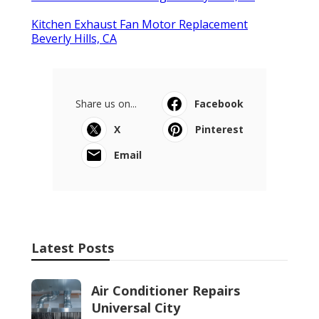
Kitchen Exhaust Fan Motor Replacement
Beverly Hills, CA
Share us on...
Facebook
X
Pinterest
Email
Latest Posts
Air Conditioner Repairs
Universal City