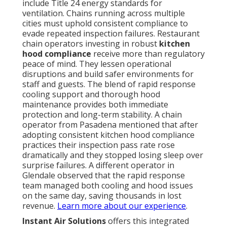
include Title 24 energy standards for
ventilation. Chains running across multiple
cities must uphold consistent compliance to
evade repeated inspection failures. Restaurant
chain operators investing in robust
kitchen
hood compliance
receive more than regulatory
peace of mind. They lessen operational
disruptions and build safer environments for
staff and guests. The blend of rapid response
cooling support and thorough hood
maintenance provides both immediate
protection and long-term stability. A chain
operator from Pasadena mentioned that after
adopting consistent kitchen hood compliance
practices their inspection pass rate rose
dramatically and they stopped losing sleep over
surprise failures. A different operator in
Glendale observed that the rapid response
team managed both cooling and hood issues
on the same day, saving thousands in lost
revenue.
Learn more about our experience
.
Instant Air Solutions
offers this integrated