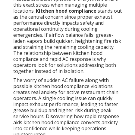
this exact stress when managing multiple
locations.
Kitchen hood compliance
stands out
as the central concern since proper exhaust
performance directly impacts safety and
operational continuity during cooling
emergencies. If airflow balance fails, grease-
laden vapors build quicker, heightening fire risk
and straining the remaining cooling capacity.
The relationship between kitchen hood
compliance and rapid AC response is why
operators look for solutions addressing both
together instead of in isolation.
The worry of sudden AC failure along with
possible kitchen hood compliance violations
creates real anxiety for active restaurant chain
operators. A single cooling issue can quickly
impact exhaust performance, leading to faster
grease buildup and higher risk during peak
service hours. Discovering how rapid response
aids kitchen hood compliance converts anxiety
into confidence while keeping operations
uninterrupted.