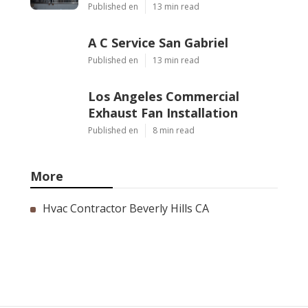
Published en
13 min read
A C Service San Gabriel
Published en
13 min read
Los Angeles Commercial
Exhaust Fan Installation
Published en
8 min read
More
Hvac Contractor Beverly Hills CA