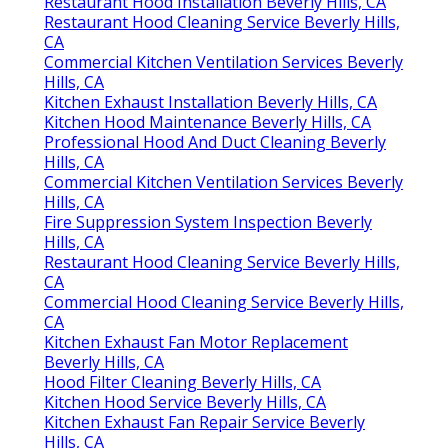
Restaurant Hood Installation Beverly Hills, CA
Restaurant Hood Cleaning Service Beverly Hills,
CA
Commercial Kitchen Ventilation Services Beverly
Hills, CA
Kitchen Exhaust Installation Beverly Hills, CA
Kitchen Hood Maintenance Beverly Hills, CA
Professional Hood And Duct Cleaning Beverly
Hills, CA
Commercial Kitchen Ventilation Services Beverly
Hills, CA
Fire Suppression System Inspection Beverly
Hills, CA
Restaurant Hood Cleaning Service Beverly Hills,
CA
Commercial Hood Cleaning Service Beverly Hills,
CA
Kitchen Exhaust Fan Motor Replacement
Beverly Hills, CA
Hood Filter Cleaning Beverly Hills, CA
Kitchen Hood Service Beverly Hills, CA
Kitchen Exhaust Fan Repair Service Beverly
Hills, CA