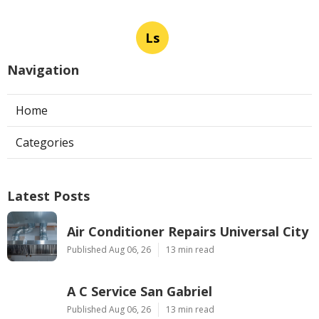
Ls
Navigation
Home
Categories
Latest Posts
Air Conditioner Repairs Universal City
Published Aug 06, 26
13 min read
A C Service San Gabriel
Published Aug 06, 26
13 min read