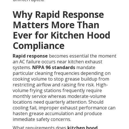
Why Rapid Response
Matters More Than
Ever for Kitchen Hood
Compliance
Rapid response
becomes essential the moment
an AC failure occurs near kitchen exhaust
systems.
NFPA 96 standards
mandate
particular cleaning frequencies depending on
cooking volume to stop grease buildup from
restricting airflow and raising fire risk. High-
volume frying stations frequently require
monthly service whereas moderate-volume
locations need quarterly attention. Should
cooling fail, improper exhaust performance can
hasten grease accumulation and produce
immediate safety concerns.
What requirements does
kitchen hood