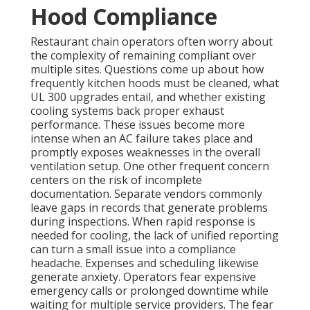
Hood Compliance
Restaurant chain operators often worry about
the complexity of remaining compliant over
multiple sites. Questions come up about how
frequently kitchen hoods must be cleaned, what
UL 300 upgrades entail, and whether existing
cooling systems back proper exhaust
performance. These issues become more
intense when an AC failure takes place and
promptly exposes weaknesses in the overall
ventilation setup. One other frequent concern
centers on the risk of incomplete
documentation. Separate vendors commonly
leave gaps in records that generate problems
during inspections. When rapid response is
needed for cooling, the lack of unified reporting
can turn a small issue into a compliance
headache. Expenses and scheduling likewise
generate anxiety. Operators fear expensive
emergency calls or prolonged downtime while
waiting for multiple service providers. The fear