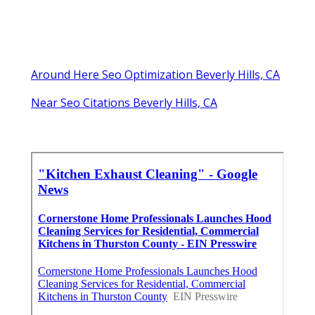
Around Here Seo Optimization Beverly Hills, CA
Near Seo Citations Beverly Hills, CA