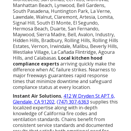
Manhattan Beach, Lynwood, Bell Gardens,
South Pasadena, Huntington Park, La Verne,
Lawndale, Walnut, Claremont, Artesia, Lomita,
Signal Hill, South El Monte, El Segundo,
Hermosa Beach, Duarte, San Fernando,
Maywood, Sierra Madre, Bell, Avalon, Industry,
Hidden Hills, Bradbury, Rolling Hills, Rolling Hills
Estates, Vernon, Irwindale, Malibu, Beverly Hills,
Westlake Village, La Cañada Flintridge, Agoura
Hills, and Calabasas.
Local kitchen hood
compliance experts
arriving quickly make the
difference when AC failure strikes. Nearness to
major freeways guarantees rapid response
times that minimize downtime and safeguard
compliance status at every location.
Instant Air Solutions
,
412 W Dryden St APT 6,
Glendale, CA 91202
,
(747) 307-6363
supplies this
localized expertise along with in-depth
knowledge of California fire codes and
ventilation standards. Chains benefit from
consistent service standards and documented