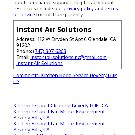
hood compliance support. Helpful additional
resources include
our privacy policy
and
terms
of service
for full transparency.
Instant Air Solutions
Address: 412 W Dryden St Apt 6 Glendale, CA
91202
Phone:
(747) 307-6363
Email:
instantairsolutionsinc@gmail.com
Instant Air Solutions
Commercial Kitchen Hood Service Beverly Hills,
CA
Kitchen Exhaust Cleaning Beverly Hills, CA
Kitchen Exhaust Fan Motor Replacement
Beverly Hills, CA
Kitchen Exhaust Fan Motor Replacement
Beverly Hills, CA