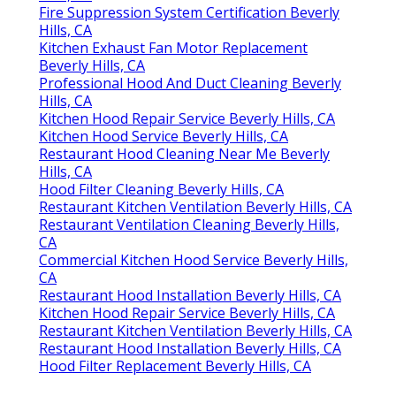
Fire Suppression System Certification Beverly
Hills, CA
Kitchen Exhaust Fan Motor Replacement
Beverly Hills, CA
Professional Hood And Duct Cleaning Beverly
Hills, CA
Kitchen Hood Repair Service Beverly Hills, CA
Kitchen Hood Service Beverly Hills, CA
Restaurant Hood Cleaning Near Me Beverly
Hills, CA
Hood Filter Cleaning Beverly Hills, CA
Restaurant Kitchen Ventilation Beverly Hills, CA
Restaurant Ventilation Cleaning Beverly Hills,
CA
Commercial Kitchen Hood Service Beverly Hills,
CA
Restaurant Hood Installation Beverly Hills, CA
Kitchen Hood Repair Service Beverly Hills, CA
Restaurant Kitchen Ventilation Beverly Hills, CA
Restaurant Hood Installation Beverly Hills, CA
Hood Filter Replacement Beverly Hills, CA