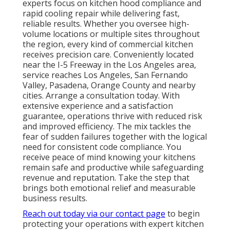
experts focus on kitchen hood compliance and
rapid cooling repair while delivering fast,
reliable results. Whether you oversee high-
volume locations or multiple sites throughout
the region, every kind of commercial kitchen
receives precision care. Conveniently located
near the I-5 Freeway in the Los Angeles area,
service reaches Los Angeles, San Fernando
Valley, Pasadena, Orange County and nearby
cities. Arrange a consultation today. With
extensive experience and a satisfaction
guarantee, operations thrive with reduced risk
and improved efficiency. The mix tackles the
fear of sudden failures together with the logical
need for consistent code compliance. You
receive peace of mind knowing your kitchens
remain safe and productive while safeguarding
revenue and reputation. Take the step that
brings both emotional relief and measurable
business results.
Reach out today via our contact page
to begin
protecting your operations with expert kitchen