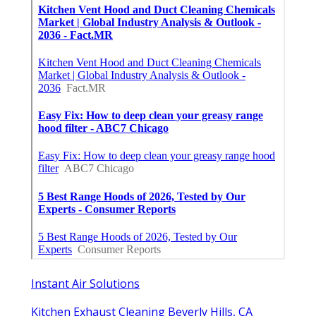
Instant Air Solutions
Kitchen Exhaust Cleaning Beverly Hills, CA