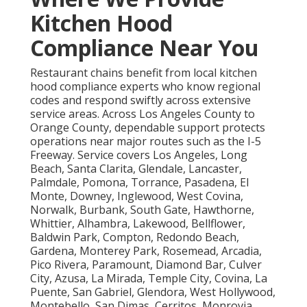
Kitchen Hood
Compliance Near You
Restaurant chains benefit from local kitchen
hood compliance experts who know regional
codes and respond swiftly across extensive
service areas. Across Los Angeles County to
Orange County, dependable support protects
operations near major routes such as the I-5
Freeway. Service covers Los Angeles, Long
Beach, Santa Clarita, Glendale, Lancaster,
Palmdale, Pomona, Torrance, Pasadena, El
Monte, Downey, Inglewood, West Covina,
Norwalk, Burbank, South Gate, Hawthorne,
Whittier, Alhambra, Lakewood, Bellflower,
Baldwin Park, Compton, Redondo Beach,
Gardena, Monterey Park, Rosemead, Arcadia,
Pico Rivera, Paramount, Diamond Bar, Culver
City, Azusa, La Mirada, Temple City, Covina, La
Puente, San Gabriel, Glendora, West Hollywood,
Montebello, San Dimas, Cerritos, Monrovia,