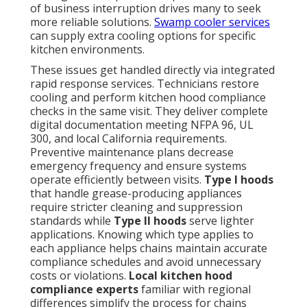
of business interruption drives many to seek
more reliable solutions.
Swamp cooler services
can supply extra cooling options for specific
kitchen environments.
These issues get handled directly via integrated
rapid response services. Technicians restore
cooling and perform kitchen hood compliance
checks in the same visit. They deliver complete
digital documentation meeting NFPA 96, UL
300, and local California requirements.
Preventive maintenance plans decrease
emergency frequency and ensure systems
operate efficiently between visits.
Type I hoods
that handle grease-producing appliances
require stricter cleaning and suppression
standards while
Type II hoods
serve lighter
applications. Knowing which type applies to
each appliance helps chains maintain accurate
compliance schedules and avoid unnecessary
costs or violations.
Local kitchen hood
compliance experts
familiar with regional
differences simplify the process for chains