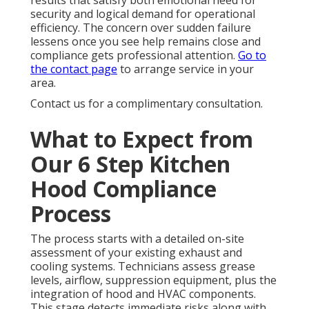
results that satisfy both emotional need for
security and logical demand for operational
efficiency. The concern over sudden failure
lessens once you see help remains close and
compliance gets professional attention.
Go to
the contact page
to arrange service in your
area.
Contact us for a complimentary consultation.
What to Expect from
Our 6 Step Kitchen
Hood Compliance
Process
The process starts with a detailed on-site
assessment of your existing exhaust and
cooling systems. Technicians assess grease
levels, airflow, suppression equipment, plus the
integration of hood and HVAC components.
This stage detects immediate risks along with