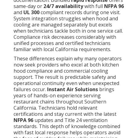
documentation. Bundled
rapid response
offers
same-day or
24/7 availability
with full
NFPA 96
and
UL 300
compliant records during one visit.
System integration struggles when hood and
cooling are managed separately but excels
when technicians tackle both in one service call.
Compliance risk decreases considerably with
unified processes and certified technicians
familiar with local California requirements.
These differences explain why many operators
now seek providers who excel at both kitchen
hood compliance and commercial cooling
support. The result is predictable safety and
operational continuity even when unexpected
failures occur.
Instant Air Solutions
brings
years of hands-on experience serving
restaurant chains throughout Southern
California. Technicians hold relevant
certifications and stay current with the latest
NFPA 96
updates and Title 24 ventilation
standards. This depth of knowledge combined
with fast local response helps operators avoid