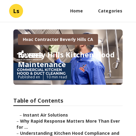
Ls
Home
Categories
Hvac Contractor Beverly Hills CA
Beverly Hills Kitchen Hood
Maintenance
Published en
10 min read
Table of Contents
–
Instant Air Solutions
–
Why Rapid Response Matters More Than Ever
for ...
–
Understanding Kitchen Hood Compliance and