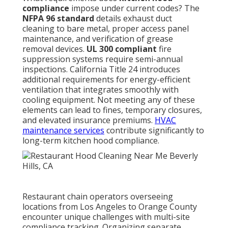
compliance
impose under current codes? The
NFPA 96 standard
details exhaust duct
cleaning to bare metal, proper access panel
maintenance, and verification of grease
removal devices.
UL 300 compliant
fire
suppression systems require semi-annual
inspections. California Title 24 introduces
additional requirements for energy-efficient
ventilation that integrates smoothly with
cooling equipment. Not meeting any of these
elements can lead to fines, temporary closures,
and elevated insurance premiums.
HVAC
maintenance services
contribute significantly to
long-term kitchen hood compliance.
Restaurant chain operators overseeing
locations from Los Angeles to Orange County
encounter unique challenges with multi-site
compliance tracking. Organizing separate