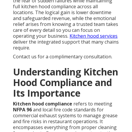
the fear of sudden failures while maintaining
full kitchen hood compliance across all
locations. The logical gain is lower downtime
and safeguarded revenue, while the emotional
relief arises from knowing a trusted team takes
care of every detail so you can focus on
operating your business.
Kitchen hood services
deliver the integrated support that many chains
require.
Contact us for a complimentary consultation.
Understanding Kitchen
Hood Compliance and
Its Importance
Kitchen hood compliance
refers to meeting
NFPA 96
and local fire code standards for
commercial exhaust systems to manage grease
and fire risks in restaurant operations. It
encompasses everything from proper cleaning