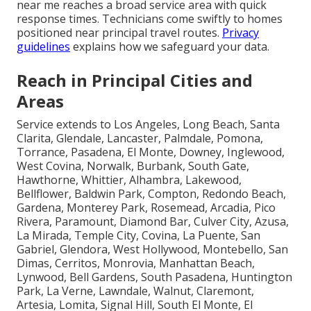
near me reaches a broad service area with quick
response times. Technicians come swiftly to homes
positioned near principal travel routes.
Privacy
guidelines
explains how we safeguard your data.
Reach in Principal Cities and
Areas
Service extends to Los Angeles, Long Beach, Santa
Clarita, Glendale, Lancaster, Palmdale, Pomona,
Torrance, Pasadena, El Monte, Downey, Inglewood,
West Covina, Norwalk, Burbank, South Gate,
Hawthorne, Whittier, Alhambra, Lakewood,
Bellflower, Baldwin Park, Compton, Redondo Beach,
Gardena, Monterey Park, Rosemead, Arcadia, Pico
Rivera, Paramount, Diamond Bar, Culver City, Azusa,
La Mirada, Temple City, Covina, La Puente, San
Gabriel, Glendora, West Hollywood, Montebello, San
Dimas, Cerritos, Monrovia, Manhattan Beach,
Lynwood, Bell Gardens, South Pasadena, Huntington
Park, La Verne, Lawndale, Walnut, Claremont,
Artesia, Lomita, Signal Hill, South El Monte, El