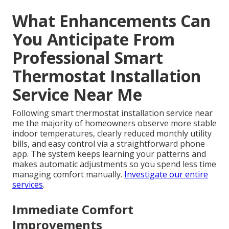
What Enhancements Can
You Anticipate From
Professional Smart
Thermostat Installation
Service Near Me
Following smart thermostat installation service near
me the majority of homeowners observe more stable
indoor temperatures, clearly reduced monthly utility
bills, and easy control via a straightforward phone
app. The system keeps learning your patterns and
makes automatic adjustments so you spend less time
managing comfort manually.
Investigate our entire
services
.
Immediate Comfort
Improvements