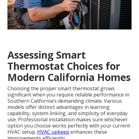
Assessing Smart
Thermostat Choices for
Modern California Homes
Choosing the proper smart thermostat grows
significant when you require reliable performance in
Southern California’s demanding climate. Various
models offer distinct advantages in learning
capability, system linking, and simplicity of everyday
use. Professional installation makes sure whichever
option you choose works perfectly with your current
HVAC setup.
HVAC upkeep
enhances these
improvements efficiently.