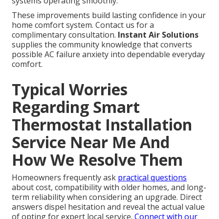
systems operating smoothly.
These improvements build lasting confidence in your
home comfort system. Contact us for a
complimentary consultation.
Instant Air Solutions
supplies the community knowledge that converts
possible AC failure anxiety into dependable everyday
comfort.
Typical Worries
Regarding Smart
Thermostat Installation
Service Near Me And
How We Resolve Them
Homeowners frequently ask
practical questions
about cost, compatibility with older homes, and long-
term reliability when considering an upgrade. Direct
answers dispel hesitation and reveal the actual value
of opting for expert local service.
Connect with our