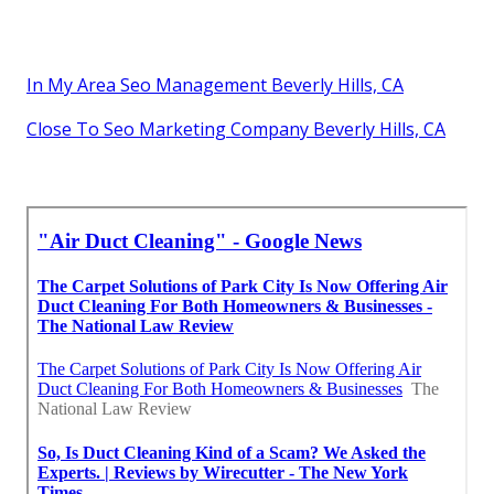
In My Area Seo Management Beverly Hills, CA
Close To Seo Marketing Company Beverly Hills, CA