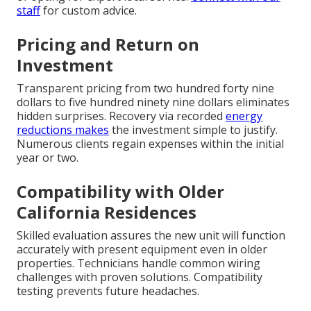
staff
for custom advice.
Pricing and Return on
Investment
Transparent pricing from two hundred forty nine
dollars to five hundred ninety nine dollars eliminates
hidden surprises. Recovery via recorded
energy
reductions makes
the investment simple to justify.
Numerous clients regain expenses within the initial
year or two.
Compatibility with Older
California Residences
Skilled evaluation assures the new unit will function
accurately with present equipment even in older
properties. Technicians handle common wiring
challenges with proven solutions. Compatibility
testing prevents future headaches.