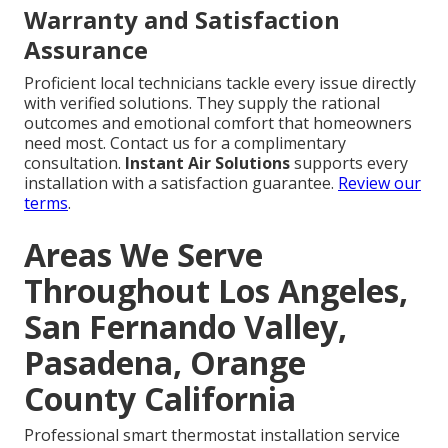
Warranty and Satisfaction
Assurance
Proficient local technicians tackle every issue directly
with verified solutions. They supply the rational
outcomes and emotional comfort that homeowners
need most. Contact us for a complimentary
consultation.
Instant Air Solutions
supports every
installation with a satisfaction guarantee.
Review our
terms
.
Areas We Serve
Throughout Los Angeles,
San Fernando Valley,
Pasadena, Orange
County California
Professional smart thermostat installation service