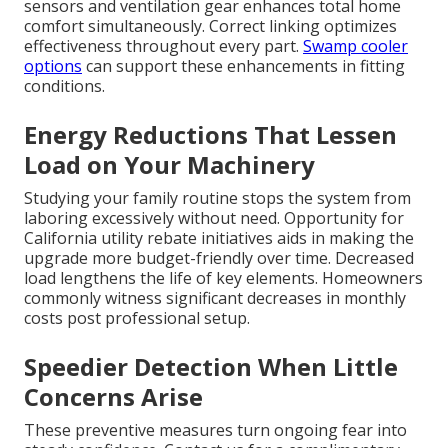
sensors and ventilation gear enhances total home
comfort simultaneously. Correct linking optimizes
effectiveness throughout every part.
Swamp cooler
options
can support these enhancements in fitting
conditions.
Energy Reductions That Lessen
Load on Your Machinery
Studying your family routine stops the system from
laboring excessively without need. Opportunity for
California utility rebate initiatives aids in making the
upgrade more budget-friendly over time. Decreased
load lengthens the life of key elements. Homeowners
commonly witness significant decreases in monthly
costs post professional setup.
Speedier Detection When Little
Concerns Arise
These preventive measures turn ongoing fear into