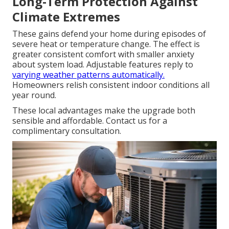
Long-Term Protection Against
Climate Extremes
These gains defend your home during episodes of
severe heat or temperature change. The effect is
greater consistent comfort with smaller anxiety
about system load. Adjustable features reply to
varying weather patterns automatically.
Homeowners relish consistent indoor conditions all
year round.
These local advantages make the upgrade both
sensible and affordable. Contact us for a
complimentary consultation.