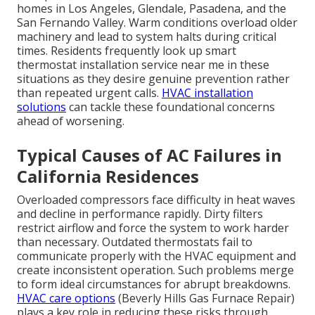
homes in Los Angeles, Glendale, Pasadena, and the
San Fernando Valley. Warm conditions overload older
machinery and lead to system halts during critical
times. Residents frequently look up smart
thermostat installation service near me in these
situations as they desire genuine prevention rather
than repeated urgent calls.
HVAC installation
solutions
can tackle these foundational concerns
ahead of worsening.
Typical Causes of AC Failures in
California Residences
Overloaded compressors face difficulty in heat waves
and decline in performance rapidly. Dirty filters
restrict airflow and force the system to work harder
than necessary. Outdated thermostats fail to
communicate properly with the HVAC equipment and
create inconsistent operation. Such problems merge
to form ideal circumstances for abrupt breakdowns.
HVAC care options
(Beverly Hills Gas Furnace Repair)
plays a key role in reducing these risks through