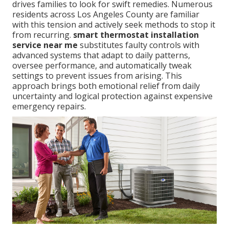
drives families to look for swift remedies. Numerous
residents across Los Angeles County are familiar
with this tension and actively seek methods to stop it
from recurring.
smart thermostat installation
service near me
substitutes faulty controls with
advanced systems that adapt to daily patterns,
oversee performance, and automatically tweak
settings to prevent issues from arising. This
approach brings both emotional relief from daily
uncertainty and logical protection against expensive
emergency repairs.