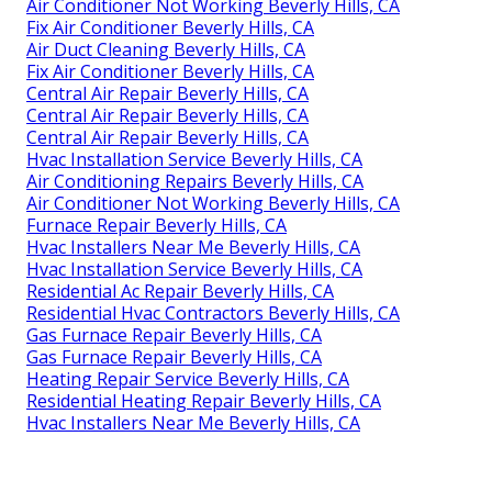
Air Conditioner Not Working Beverly Hills, CA
Fix Air Conditioner Beverly Hills, CA
Air Duct Cleaning Beverly Hills, CA
Fix Air Conditioner Beverly Hills, CA
Central Air Repair Beverly Hills, CA
Central Air Repair Beverly Hills, CA
Central Air Repair Beverly Hills, CA
Hvac Installation Service Beverly Hills, CA
Air Conditioning Repairs Beverly Hills, CA
Air Conditioner Not Working Beverly Hills, CA
Furnace Repair Beverly Hills, CA
Hvac Installers Near Me Beverly Hills, CA
Hvac Installation Service Beverly Hills, CA
Residential Ac Repair Beverly Hills, CA
Residential Hvac Contractors Beverly Hills, CA
Gas Furnace Repair Beverly Hills, CA
Gas Furnace Repair Beverly Hills, CA
Heating Repair Service Beverly Hills, CA
Residential Heating Repair Beverly Hills, CA
Hvac Installers Near Me Beverly Hills, CA