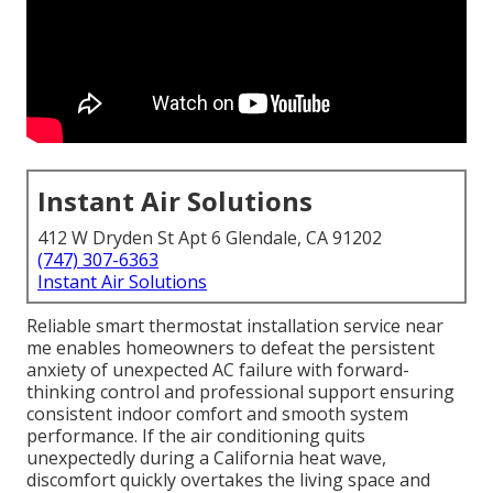
Instant Air Solutions
412 W Dryden St Apt 6 Glendale, CA 91202
(747) 307-6363
Instant Air Solutions
Reliable smart thermostat installation service near
me enables homeowners to defeat the persistent
anxiety of unexpected AC failure with forward-
thinking control and professional support ensuring
consistent indoor comfort and smooth system
performance. If the air conditioning quits
unexpectedly during a California heat wave,
discomfort quickly overtakes the living space and