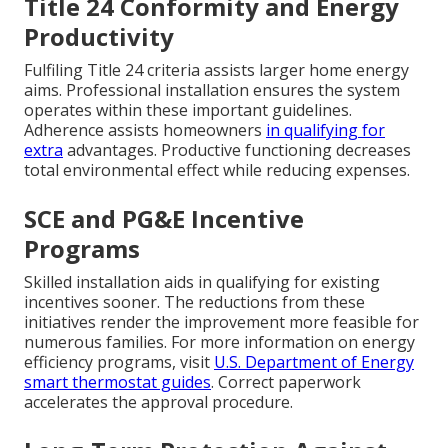
Title 24 Conformity and Energy
Productivity
Fulfiling Title 24 criteria assists larger home energy
aims. Professional installation ensures the system
operates within these important guidelines.
Adherence assists homeowners
in qualifying for
extra
advantages. Productive functioning decreases
total environmental effect while reducing expenses.
SCE and PG&E Incentive
Programs
Skilled installation aids in qualifying for existing
incentives sooner. The reductions from these
initiatives render the improvement more feasible for
numerous families. For more information on energy
efficiency programs, visit
U.S. Department of Energy
smart thermostat guides
. Correct paperwork
accelerates the approval procedure.