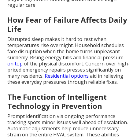
regular care
How Fear of Failure Affects Daily
Life
Disrupted sleep makes it hard to rest when
temperatures rise overnight. Household schedules
face disruption when the home turns unpleasant
suddenly. Rising energy bills add financial pressure
on top
of the physical discomfort. Concern over high-
priced emergency repairs presses significantly on
many residents.
Residential options
aid in relieving
these everyday pressures through reliable fixes.
The Function of Intelligent
Technology in Prevention
Prompt identification via ongoing performance
tracking spots minor issues well ahead of escalation.
Automatic adjustments help reduce unnecessary
strain on the entire HVAC system. These abilities