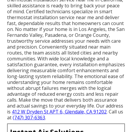
skilled assistance is ready to bring back your peace
of mind. Certified technicians specialize in smart
thermostat installation service near me and deliver
fast, dependable results that homeowners can count
on. No matter if your home is in Los Angeles, the San
Fernando Valley, Pasadena, or Orange County,
trustworthy service addresses your needs with care
and precision. Conveniently situated near main
routes, the team assists all listed cities and nearby
communities. With wide local knowledge and a
satisfaction guarantee, every installation emphasizes
delivering measurable comfort enhancements and
long-lasting system reliability. The emotional ease of
understanding your home remains comfortable
without abrupt failures merges with the logical
advantage of reduced energy costs and less repair
calls. Make the move that delivers both assurance
and actual savings to your everyday life. Our address
is
412 W Dryden St APT 6, Glendale, CA 91202
. Call us
at
(747) 307-6363
.
Instant Air Solutions