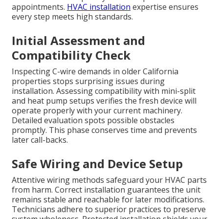
appointments.
HVAC installation
expertise ensures
every step meets high standards.
Initial Assessment and
Compatibility Check
Inspecting C-wire demands in older California
properties stops surprising issues during
installation. Assessing compatibility with mini-split
and heat pump setups verifies the fresh device will
operate properly with your current machinery.
Detailed evaluation spots possible obstacles
promptly. This phase conserves time and prevents
later call-backs.
Safe Wiring and Device Setup
Attentive wiring methods safeguard your HVAC parts
from harm. Correct installation guarantees the unit
remains stable and reachable for later modifications.
Technicians adhere to superior practices to preserve