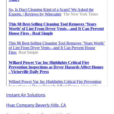
Instant Air Solutions
Hvac Company Beverly Hills, CA