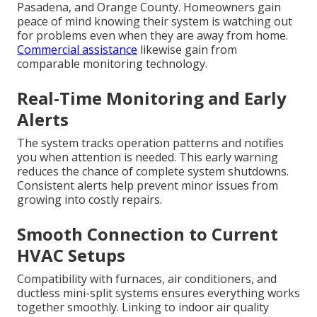
Pasadena, and Orange County. Homeowners gain
peace of mind knowing their system is watching out
for problems even when they are away from home.
Commercial assistance
likewise gain from
comparable monitoring technology.
Real-Time Monitoring and Early
Alerts
The system tracks operation patterns and notifies
you when attention is needed. This early warning
reduces the chance of complete system shutdowns.
Consistent alerts help prevent minor issues from
growing into costly repairs.
Smooth Connection to Current
HVAC Setups
Compatibility with furnaces, air conditioners, and
ductless mini-split systems ensures everything works
together smoothly. Linking to indoor air quality