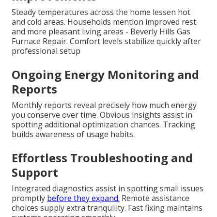
Steady temperatures across the home lessen hot
and cold areas. Households mention improved rest
and more pleasant living areas - Beverly Hills Gas
Furnace Repair. Comfort levels stabilize quickly after
professional setup
Ongoing Energy Monitoring and
Reports
Monthly reports reveal precisely how much energy
you conserve over time. Obvious insights assist in
spotting additional optimization chances. Tracking
builds awareness of usage habits.
Effortless Troubleshooting and
Support
Integrated diagnostics assist in spotting small issues
promptly
before they expand.
Remote assistance
choices supply extra tranquility. Fast fixing maintains