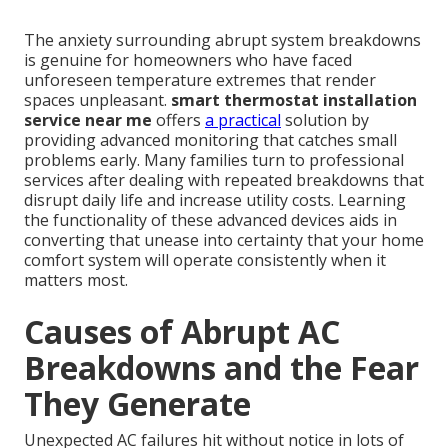
The anxiety surrounding abrupt system breakdowns
is genuine for homeowners who have faced
unforeseen temperature extremes that render
spaces unpleasant.
smart thermostat installation
service near me
offers
a practical
solution by
providing advanced monitoring that catches small
problems early. Many families turn to professional
services after dealing with repeated breakdowns that
disrupt daily life and increase utility costs. Learning
the functionality of these advanced devices aids in
converting that unease into certainty that your home
comfort system will operate consistently when it
matters most.
Causes of Abrupt AC
Breakdowns and the Fear
They Generate
Unexpected AC failures hit without notice in lots of