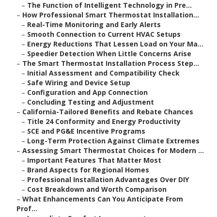
–
The Function of Intelligent Technology in Pre...
–
How Professional Smart Thermostat Installation...
–
Real-Time Monitoring and Early Alerts
–
Smooth Connection to Current HVAC Setups
–
Energy Reductions That Lessen Load on Your Ma...
–
Speedier Detection When Little Concerns Arise
–
The Smart Thermostat Installation Process Step...
–
Initial Assessment and Compatibility Check
–
Safe Wiring and Device Setup
–
Configuration and App Connection
–
Concluding Testing and Adjustment
–
California-Tailored Benefits and Rebate Chances
–
Title 24 Conformity and Energy Productivity
–
SCE and PG&E Incentive Programs
–
Long-Term Protection Against Climate Extremes
–
Assessing Smart Thermostat Choices for Modern ...
–
Important Features That Matter Most
–
Brand Aspects for Regional Homes
–
Professional Installation Advantages Over DIY
–
Cost Breakdown and Worth Comparison
–
What Enhancements Can You Anticipate From
Prof...