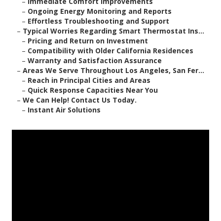
–
Immediate Comfort Improvements
–
Ongoing Energy Monitoring and Reports
–
Effortless Troubleshooting and Support
–
Typical Worries Regarding Smart Thermostat Ins...
–
Pricing and Return on Investment
–
Compatibility with Older California Residences
–
Warranty and Satisfaction Assurance
–
Areas We Serve Throughout Los Angeles, San Fer...
–
Reach in Principal Cities and Areas
–
Quick Response Capacities Near You
–
We Can Help! Contact Us Today.
–
Instant Air Solutions