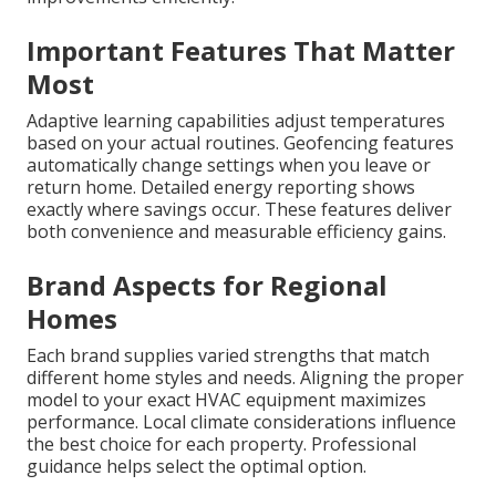
Important Features That Matter
Most
Adaptive learning capabilities adjust temperatures
based on your actual routines. Geofencing features
automatically change settings when you leave or
return home. Detailed energy reporting shows
exactly where savings occur. These features deliver
both convenience and measurable efficiency gains.
Brand Aspects for Regional
Homes
Each brand supplies varied strengths that match
different home styles and needs. Aligning the proper
model to your exact HVAC equipment maximizes
performance. Local climate considerations influence
the best choice for each property. Professional
guidance helps select the optimal option.