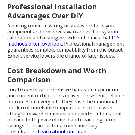
Professional Installation
Advantages Over DIY
Avoiding common wiring mistakes protects your
equipment and preserves warranties. Full system
calibration and testing provide outcomes that
DIY
methods often overlook.
Professional management
guarantees complete compatibility from the outset.
Expert service lowers the chance of later issues.
Cost Breakdown and Worth
Comparison
Local experts with extensive hands-on experience
and current certifications deliver consistent, reliable
outcomes on every job. They ease the emotional
burden of unreliable temperature control with
straightforward communication and solutions that
provide both peace of mind and clear long-term
savings. Contact us for a complimentary
consultation.
Learn about our team
.