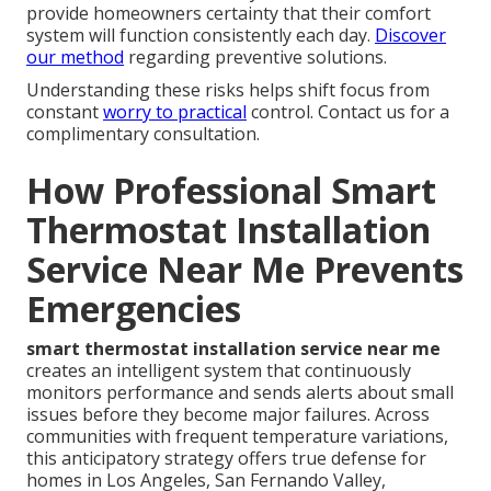
provide homeowners certainty that their comfort
system will function consistently each day.
Discover
our method
regarding preventive solutions.
Understanding these risks helps shift focus from
constant
worry to practical
control. Contact us for a
complimentary consultation.
How Professional Smart
Thermostat Installation
Service Near Me Prevents
Emergencies
smart thermostat installation service near me
creates an intelligent system that continuously
monitors performance and sends alerts about small
issues before they become major failures. Across
communities with frequent temperature variations,
this anticipatory strategy offers true defense for
homes in Los Angeles, San Fernando Valley,