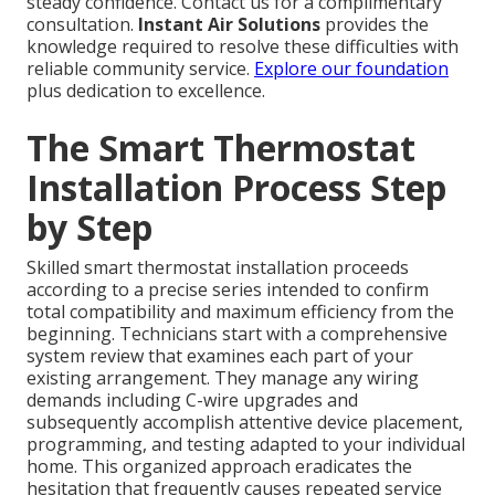
steady confidence. Contact us for a complimentary
consultation.
Instant Air Solutions
provides the
knowledge required to resolve these difficulties with
reliable community service.
Explore our foundation
plus dedication to excellence.
The Smart Thermostat
Installation Process Step
by Step
Skilled smart thermostat installation proceeds
according to a precise series intended to confirm
total compatibility and maximum efficiency from the
beginning. Technicians start with a comprehensive
system review that examines each part of your
existing arrangement. They manage any wiring
demands including C-wire upgrades and
subsequently accomplish attentive device placement,
programming, and testing adapted to your individual
home. This organized approach eradicates the
hesitation that frequently causes repeated service