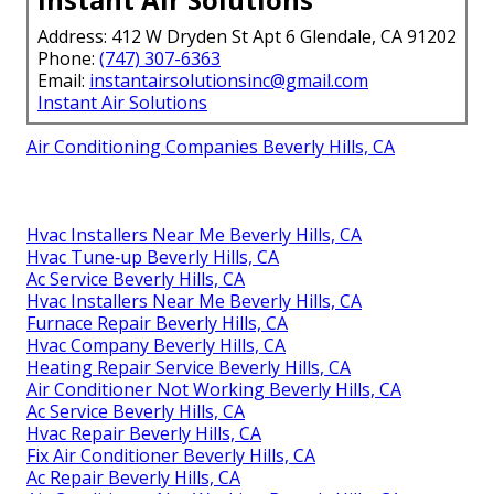
Address: 412 W Dryden St Apt 6 Glendale, CA 91202
Phone:
(747) 307-6363
Email:
instantairsolutionsinc@gmail.com
Instant Air Solutions
Air Conditioning Companies Beverly Hills, CA
Hvac Installers Near Me Beverly Hills, CA
Hvac Tune‑up Beverly Hills, CA
Ac Service Beverly Hills, CA
Hvac Installers Near Me Beverly Hills, CA
Furnace Repair Beverly Hills, CA
Hvac Company Beverly Hills, CA
Heating Repair Service Beverly Hills, CA
Air Conditioner Not Working Beverly Hills, CA
Ac Service Beverly Hills, CA
Hvac Repair Beverly Hills, CA
Fix Air Conditioner Beverly Hills, CA
Ac Repair Beverly Hills, CA