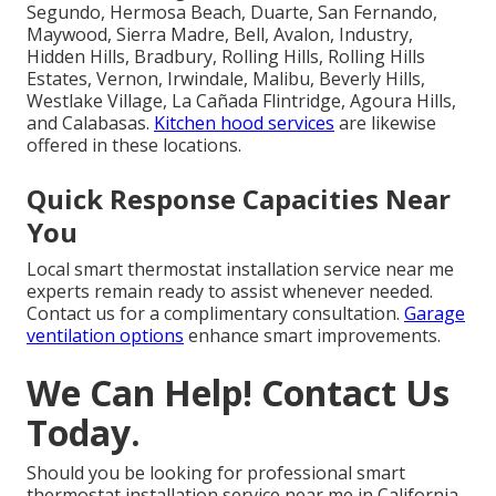
Segundo, Hermosa Beach, Duarte, San Fernando,
Maywood, Sierra Madre, Bell, Avalon, Industry,
Hidden Hills, Bradbury, Rolling Hills, Rolling Hills
Estates, Vernon, Irwindale, Malibu, Beverly Hills,
Westlake Village, La Cañada Flintridge, Agoura Hills,
and Calabasas.
Kitchen hood services
are likewise
offered in these locations.
Quick Response Capacities Near
You
Local smart thermostat installation service near me
experts remain ready to assist whenever needed.
Contact us for a complimentary consultation.
Garage
ventilation options
enhance smart improvements.
We Can Help! Contact Us
Today.
Should you be looking for professional smart
thermostat installation service near me in California,