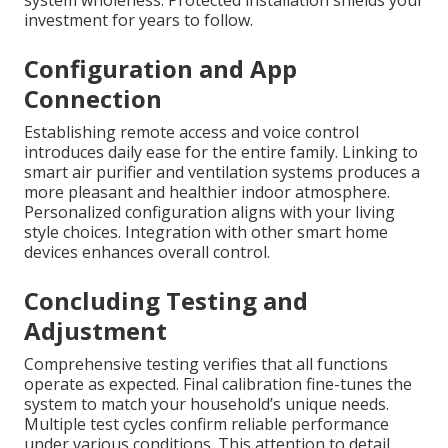
system wholeness. Protected installation shields your
investment for years to follow.
Configuration and App
Connection
Establishing remote access and voice control
introduces daily ease for the entire family. Linking to
smart air purifier and ventilation systems produces a
more pleasant and healthier indoor atmosphere.
Personalized configuration aligns with your living
style choices. Integration with other smart home
devices enhances overall control.
Concluding Testing and
Adjustment
Comprehensive testing verifies that all functions
operate as expected. Final calibration fine-tunes the
system to match your household’s unique needs.
Multiple test cycles confirm reliable performance
under various conditions. This attention to detail