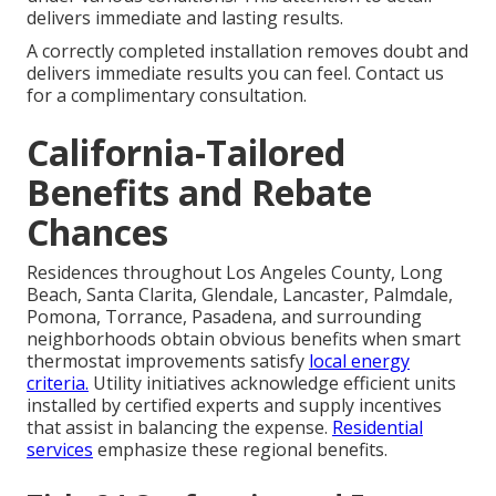
delivers immediate and lasting results.
A correctly completed installation removes doubt and
delivers immediate results you can feel. Contact us
for a complimentary consultation.
California-Tailored
Benefits and Rebate
Chances
Residences throughout Los Angeles County, Long
Beach, Santa Clarita, Glendale, Lancaster, Palmdale,
Pomona, Torrance, Pasadena, and surrounding
neighborhoods obtain obvious benefits when smart
thermostat improvements satisfy
local energy
criteria.
Utility initiatives acknowledge efficient units
installed by certified experts and supply incentives
that assist in balancing the expense.
Residential
services
emphasize these regional benefits.