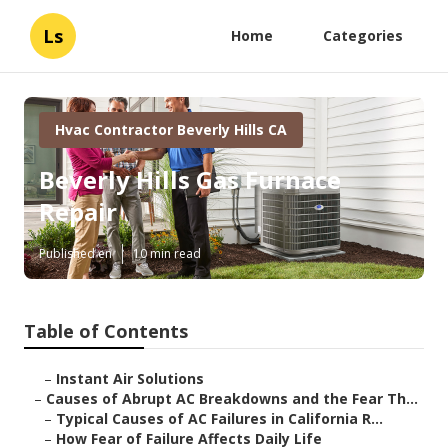
Ls
Home
Categories
Hvac Contractor Beverly Hills CA
Beverly Hills Gas Furnace
Repair
Published en
10 min read
Table of Contents
–
Instant Air Solutions
–
Causes of Abrupt AC Breakdowns and the Fear Th...
–
Typical Causes of AC Failures in California R...
–
How Fear of Failure Affects Daily Life