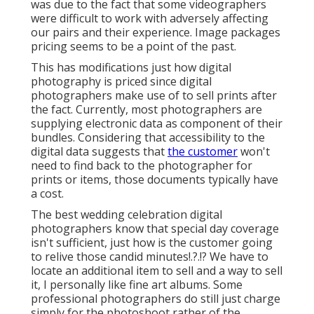
was due to the fact that some videographers
were difficult to work with adversely affecting
our pairs and their experience. Image packages
pricing seems to be a point of the past.
This has modifications just how digital
photography is priced since digital
photographers make use of to sell prints after
the fact. Currently, most photographers are
supplying electronic data as component of their
bundles. Considering that accessibility to the
digital data suggests that
the customer
won't
need to find back to the photographer for
prints or items, those documents typically have
a cost.
The best wedding celebration digital
photographers know that special day coverage
isn't sufficient, just how is the customer going
to relive those
candid minutes
!.?.!? We have to
locate an additional item to sell and a way to sell
it, I personally like fine art albums. Some
professional photographers do still just charge
simply for the photoshoot rather of the