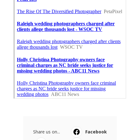
Share us on...
Facebook