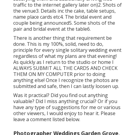
traffic to the internet gallery later on)2. Shots of
the venue3. Details inc the cake, table setups,
name place cards etc4. The bridal event and
couple being announced5. Some shots of the
pair and bridal event at the table6.
There is another thing that requirement be
done. This is my 100%, solid, need to do,
principle for every single solitary wedding event
regardless of what my plans are that evening!
As quickly as I return to the studio or home I
ALWAYS SUBMIT ALL THE CARDS AND CHECK
THEM ON MY COMPUTER prior to doing
anything else! Once I recognize the photos are
submitted and safe, then I can lastly loosen up.
Was it practical? Did you find out anything
valuable? Did I miss anything crucial? Or if you
have any type of suggestions for me or various
other viewers, I would enjoy to hear it. Please
leave a comment listed below.
Photographer Weddings Garden Grove,