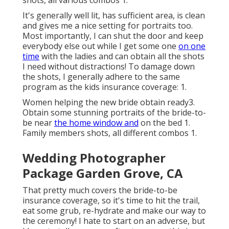
shots, all various combos 1.
It's generally well lit, has sufficient area, is clean
and gives me a nice setting for portraits too.
Most importantly, I can shut the door and keep
everybody else out while I get some one
on one
time
with the ladies and can obtain all the shots
I need without distractions! To damage down
the shots, I generally adhere to the same
program as the kids insurance coverage: 1.
Women helping the new bride obtain ready3.
Obtain some stunning portraits of the bride-to-
be near
the home window and
on the bed 1.
Family members shots, all different combos 1.
Wedding Photographer
Package Garden Grove, CA
That pretty much covers the bride-to-be
insurance coverage, so it's time to hit the trail,
eat some grub, re-hydrate and make our way to
the ceremony! I hate to start on an adverse, but