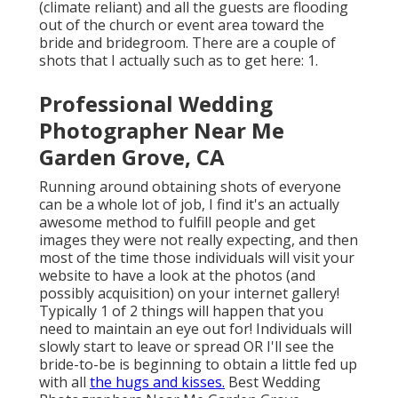
(climate reliant) and all the guests are flooding
out of the church or event area toward the
bride and bridegroom. There are a couple of
shots that I actually such as to get here: 1.
Professional Wedding
Photographer Near Me
Garden Grove, CA
Running around obtaining shots of everyone
can be a whole lot of job, I find it's an actually
awesome method to fulfill people and get
images they were not really expecting, and then
most of the time those individuals will visit your
website to have a look at the photos (and
possibly acquisition) on your internet gallery!
Typically 1 of 2 things will happen that you
need to maintain an eye out for! Individuals will
slowly start to leave or spread OR I'll see the
bride-to-be is beginning to obtain a little fed up
with all
the hugs and kisses.
Best Wedding