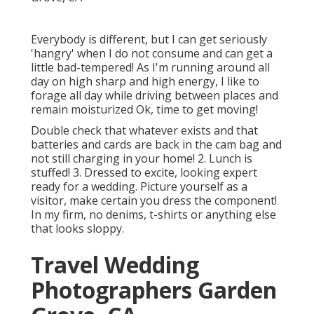
Everybody is different, but I can get seriously
'hangry' when I do not consume and can get a
little bad-tempered! As I'm running around all
day on high sharp and high energy, I like to
forage all day while driving between places and
remain moisturized Ok, time to get moving!
Double check that whatever exists and that
batteries and cards are back in the cam bag and
not still charging in your home! 2. Lunch is
stuffed! 3. Dressed to excite, looking expert
ready for a wedding. Picture yourself as a
visitor, make certain you dress the component!
In my firm, no denims, t-shirts or anything else
that looks sloppy.
Travel Wedding
Photographers Garden