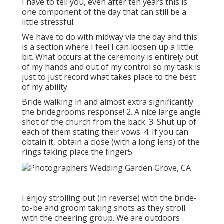
I have to tell you, even after ten years this is
one component of the day that can still be a
little stressful.
We have to do with midway via the day and this
is a section where I feel I can loosen up a little
bit. What occurs at the ceremony is entirely out
of my hands and out of my control so my task is
just to just record what takes place to the best
of my ability.
Bride walking in and almost extra significantly
the bridegrooms response! 2. A nice large angle
shot of the church from the back. 3. Shut up of
each of them stating their vows. 4. If you can
obtain it, obtain a close (with a long lens) of the
rings taking place the finger5.
I enjoy strolling out (in reverse) with the bride-
to-be and groom taking shots as they stroll
with the cheering group. We are outdoors