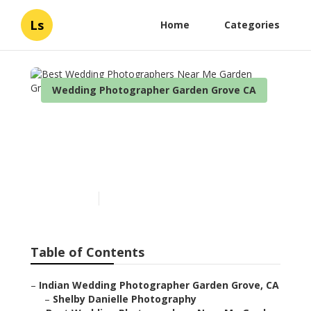
Ls
Home
Categories
Wedding Photographer Garden Grove CA
Best Wedding
Photographers Near Me
Garden Grove
Published en
12 min read
Table of Contents
–
Indian Wedding Photographer Garden Grove, CA
–
Shelby Danielle Photography