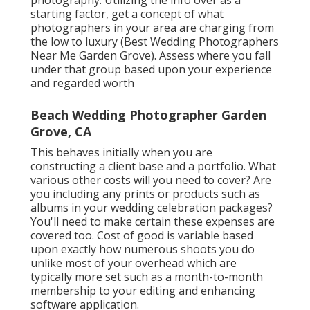
starting factor, get a concept of what
photographers in your area are charging from
the low to luxury (Best Wedding Photographers
Near Me Garden Grove). Assess where you fall
under that group based upon your experience
and regarded worth
Beach Wedding Photographer Garden
Grove, CA
This behaves initially when you are
constructing a client base and a portfolio. What
various other costs will you need to cover? Are
you including any prints or products such as
albums in your wedding celebration packages?
You'll need to make certain these expenses are
covered too. Cost of good is variable based
upon exactly how numerous shoots you do
unlike most of your overhead which are
typically more set such as a month-to-month
membership to your editing and enhancing
software application.