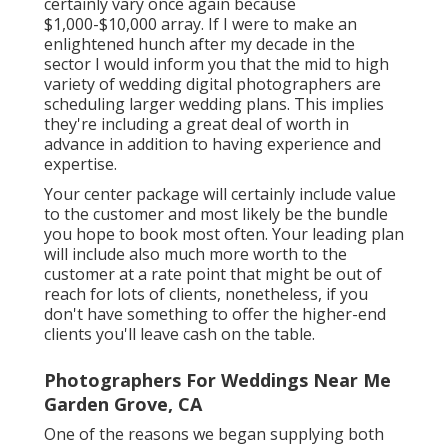
certainly vary once again because
$1,000-$10,000 array. If I were to make an
enlightened hunch after my decade in the
sector I would inform you that the mid to high
variety of wedding digital photographers are
scheduling larger wedding plans. This implies
they're including a great deal of worth in
advance in addition to having experience and
expertise.
Your center package will certainly include value
to the customer and most likely be the bundle
you hope to book most often. Your leading plan
will include also much more worth to the
customer at a rate point that might be out of
reach for lots of clients, nonetheless, if you
don't have something to offer the higher-end
clients you'll leave cash on the table.
Photographers For Weddings Near Me
Garden Grove, CA
One of the reasons we began supplying both