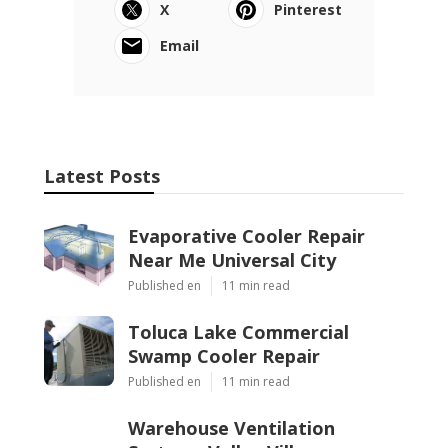
X
Pinterest
Email
Latest Posts
Evaporative Cooler Repair
Near Me Universal City
Published en
11 min read
Toluca Lake Commercial
Swamp Cooler Repair
Published en
11 min read
Warehouse Ventilation