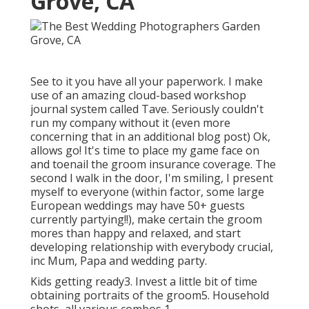
Grove, CA
See to it you have all your paperwork. I make
use of an amazing cloud-based workshop
journal system called Tave. Seriously couldn't
run my company without it (even more
concerning that in an additional blog post) Ok,
allows go! It's time to place my game face on
and toenail the groom insurance coverage. The
second I walk in the door, I'm smiling, I present
myself to everyone (within factor, some large
European weddings may have 50+ guests
currently partying!!), make certain the groom
mores than happy and relaxed, and start
developing relationship with everybody crucial,
inc Mum, Papa and wedding party.
Kids getting ready3. Invest a little bit of time
obtaining portraits of the groom5. Household