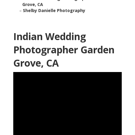
Grove, CA
–
Shelby Danielle Photography
Indian Wedding
Photographer Garden
Grove, CA