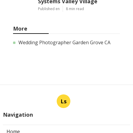
Systems Valley Village
Published en
8 min read
More
Wedding Photographer Garden Grove CA
Ls
Navigation
Home