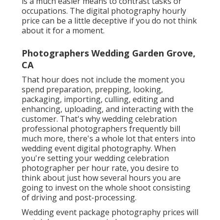
is a much easier means to contrast tasks or
occupations. The digital photography hourly
price can be a little deceptive if you do not think
about it for a moment.
Photographers Wedding Garden Grove,
CA
That hour does not include the moment you
spend preparation, prepping, looking,
packaging, importing, culling, editing and
enhancing, uploading, and interacting with the
customer. That's why wedding celebration
professional photographers frequently bill
much more, there's a whole lot that enters into
wedding event digital photography. When
you're setting your wedding celebration
photographer per hour rate, you desire to
think about just how several hours you are
going to invest on the whole shoot consisting
of driving and post-processing.
Wedding event package photography prices will