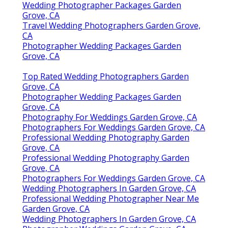
Wedding Photographer Packages Garden
Grove, CA
Travel Wedding Photographers Garden Grove,
CA
Photographer Wedding Packages Garden
Grove, CA
Top Rated Wedding Photographers Garden
Grove, CA
Photographer Wedding Packages Garden
Grove, CA
Photography For Weddings Garden Grove, CA
Photographers For Weddings Garden Grove, CA
Professional Wedding Photography Garden
Grove, CA
Professional Wedding Photography Garden
Grove, CA
Photographers For Weddings Garden Grove, CA
Wedding Photographers In Garden Grove, CA
Professional Wedding Photographer Near Me
Garden Grove, CA
Wedding Photographers In Garden Grove, CA