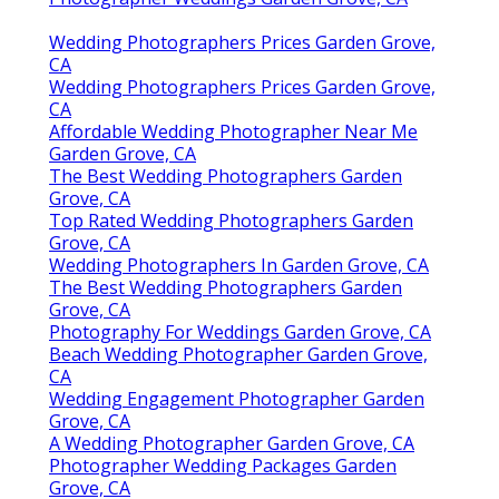
Wedding Photographers Prices Garden Grove,
CA
Wedding Photographers Prices Garden Grove,
CA
Affordable Wedding Photographer Near Me
Garden Grove, CA
The Best Wedding Photographers Garden
Grove, CA
Top Rated Wedding Photographers Garden
Grove, CA
Wedding Photographers In Garden Grove, CA
The Best Wedding Photographers Garden
Grove, CA
Photography For Weddings Garden Grove, CA
Beach Wedding Photographer Garden Grove,
CA
Wedding Engagement Photographer Garden
Grove, CA
A Wedding Photographer Garden Grove, CA
Photographer Wedding Packages Garden
Grove, CA