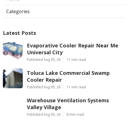
Categories
Latest Posts
Evaporative Cooler Repair Near Me
Universal City
Published Aug 05, 26
11 min read
Toluca Lake Commercial Swamp
Cooler Repair
Published Aug 05, 26
11 min read
Warehouse Ventilation Systems
Valley Village
Published Aug 05, 26
8 min read