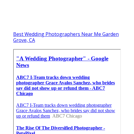
Best Wedding Photographers Near Me Garden
Grove, CA