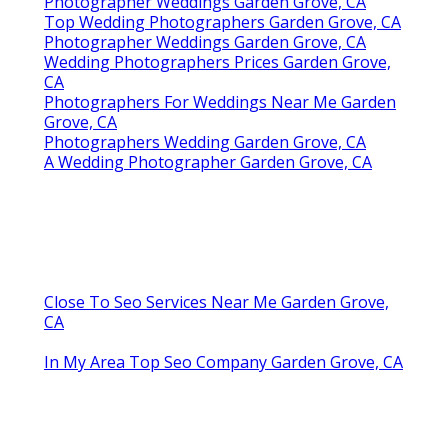
Photographer Weddings Garden Grove, CA
Top Wedding Photographers Garden Grove, CA
Photographer Weddings Garden Grove, CA
Wedding Photographers Prices Garden Grove,
CA
Photographers For Weddings Near Me Garden
Grove, CA
Photographers Wedding Garden Grove, CA
A Wedding Photographer Garden Grove, CA
Close To Seo Services Near Me Garden Grove,
CA
In My Area Top Seo Company Garden Grove, CA