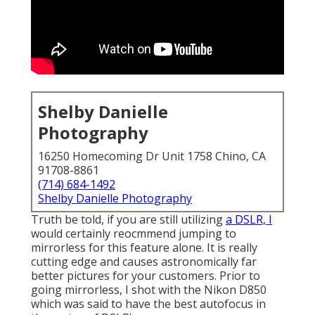
Shelby Danielle
Photography
16250 Homecoming Dr Unit 1758 Chino, CA
91708-8861
(714) 684-1492
Shelby Danielle Photography
Truth be told, if you are still utilizing
a DSLR, I
would certainly reocmmend jumping to
mirrorless for this feature alone. It is really
cutting edge and causes astronomically far
better pictures for your customers. Prior to
going mirrorless, I shot with the Nikon D850
which was said to have the best autofocus in