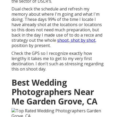
the sector of DSLR's.
Dual check the schedule and refresh my
memory about where I'm going and what I'm
doing. These days 99% of the time I locate I
have already shot at the locations or locations
so this does not need much preparation, but
back in the day I made use of to do a recce and
strategy out the whole
shoot, shot by shot,
position by present.
Check the GPS so I recognize exactly how
lengthy it takes me to get to my very first
destination. I don't such as stressing regarding
this on shoot day.
Best Wedding
Photographers Near
Me Garden Grove, CA