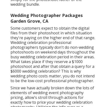
wedding bundle.
Wedding Photographer Packages
Garden Grove, CA
Some customers expect to obtain the digital
files from their photoshoot in which situation
they're paying on the higher end of that range.
Wedding celebration professional
photographers typically don't do non-wedding
photoshoots on weekend days throughout the
busy wedding celebration period in their areas.
What takes place if they reserve a $1000
photoshoot and after that obtain a query for a
$6000 wedding celebration? This is why
wedding photo costs matter, you do not intend
to be the low-cost professional photographer.
Since we have actually broken down the lots of
elements of wedding event photography
pricing, allow's stroll through actions for
exactly how to price your wedding celebration
photography. Utilizing the info over as a