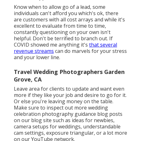
Know when to allow go of a lead, some
individuals can't afford you which's ok, there
are customers with all cost arrays and while it's
excellent to evaluate from time to time,
constantly questioning on your own isn't
helpful. Don't be terrified to branch out. If
COVID showed me anything it's
that several
revenue streams
can do marvels for your stress
and your lower line.
Travel Wedding Photographers Garden
Grove, CA
Leave area for clients to update and want even
more if they like your job and desire to go for it.
Or else you're leaving money on the table.
Make sure to inspect out more
wedding
celebration photography guidance
blog posts
on our blog site such as
ideas for newbies
,
camera setups
for weddings,
understandable
cam settings
,
exposure triangular
, or a lot more
on our YouTube network.