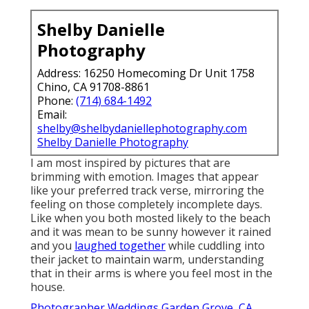
Shelby Danielle
Photography
Address: 16250 Homecoming Dr Unit 1758
Chino, CA 91708-8861
Phone:
(714) 684-1492
Email:
shelby@shelbydaniellephotography.com
Shelby Danielle Photography
I am most inspired by pictures that are
brimming with emotion. Images that appear
like your preferred track verse, mirroring the
feeling on those completely incomplete days.
Like when you both mosted likely to the beach
and it was mean to be sunny however it rained
and you
laughed together
while cuddling into
their jacket to maintain warm, understanding
that in their arms is where you feel most in the
house.
Photographer Weddings Garden Grove, CA