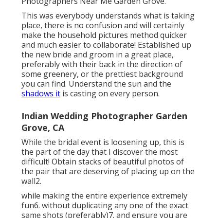
Photographers Near Me Garden Grove.
This was everybody understands what is taking
place, there is no confusion and will certainly
make the household pictures method quicker
and much easier to collaborate! Established up
the new bride and groom in a great place,
preferably with their back in the direction of
some greenery, or the prettiest background
you can find. Understand the sun and the
shadows it
is casting on every person.
Indian Wedding Photographer Garden
Grove, CA
While the bridal event is loosening up, this is
the part of the day that I discover the most
difficult! Obtain stacks of beautiful photos of
the pair that are deserving of placing up on the
wall2.
while making the entire experience extremely
fun6. without duplicating any one of the exact
same shots (preferably)7. and ensure you are