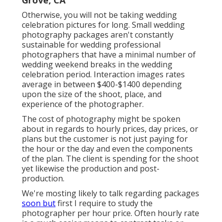
Otherwise, you will not be taking wedding
celebration pictures for long. Small wedding
photography packages aren't constantly
sustainable for wedding professional
photographers that have a minimal number of
wedding weekend breaks in the wedding
celebration period. Interaction images rates
average in between $400-$1400 depending
upon the size of the shoot, place, and
experience of the photographer.
The cost of photography might be spoken
about in regards to hourly prices, day prices, or
plans but the customer is not just paying for
the hour or the day and even the components
of the plan. The client is spending for the shoot
yet likewise the production and post-
production.
We're mosting likely to talk regarding packages
soon but
first I require to study the
photographer per hour price. Often hourly rate