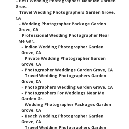
–
Best Wedding Photographers Near Me Garden
Grov...
–
Travel Wedding Photographers Garden Grove,
CA
–
Wedding Photographer Package Garden
Grove, CA
–
Professional Wedding Photographer Near
Me Gar...
–
Indian Wedding Photographer Garden
Grove, CA
–
Private Wedding Photographer Garden
Grove, CA
–
Photographer Weddings Garden Grove, CA
–
Travel Wedding Photographers Garden
Grove, CA
–
Photographers Wedding Garden Grove, CA
–
Photographers For Weddings Near Me
Garden Gr...
–
Wedding Photographer Packages Garden
Grove, CA
–
Beach Wedding Photographer Garden
Grove, CA
–
Travel Wedding Photographers Garden