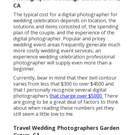
CA
The typical cost for a digital photographer for
wedding celebration depends on location, the
solutions and items consisted of, the spending
plan of the couple, and the experience of the
digital photographer. Popular and pricey
wedding event areas frequently generate much
more costly wedding event services, an
experience wedding celebration professional
photographer will supply even more than a
beginner.
Currently, bear in mind that their bell contour
varies from less that $300 to over $4500 and
that I personally recognize several digital
photographers
that charge over $5000.
There
are going to be a great deal of factors to think
about when reading these numbers yet they
still seem a little low to me.
Travel Wedding Photographers Garden
Grove, CA