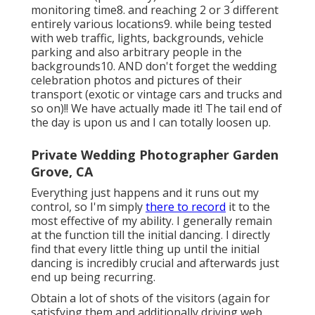
monitoring time8. and reaching 2 or 3 different
entirely various locations9. while being tested
with web traffic, lights, backgrounds, vehicle
parking and also arbitrary people in the
backgrounds10. AND don't forget the wedding
celebration photos and pictures of their
transport (exotic or vintage cars and trucks and
so on)!! We have actually made it! The tail end of
the day is upon us and I can totally loosen up.
Private Wedding Photographer Garden
Grove, CA
Everything just happens and it runs out my
control, so I'm simply
there to record
it to the
most effective of my ability. I generally remain
at the function till the initial dancing. I directly
find that every little thing up until the initial
dancing is incredibly crucial and afterwards just
end up being recurring.
Obtain a lot of shots of the visitors (again for
satisfying them and additionally driving web