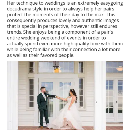
Her technique to weddings is an extremely easygoing
docudrama style in order to always help her pairs
protect the moments of their day to the max. This
consequently produces lovely and authentic images
that is special in perspective, however still endures
trends. She enjoys being a component of a pair's
entire wedding weekend of events in order to
actually spend even more high quality time with them
while being familiar with their connection a lot more
as well as their favored people.