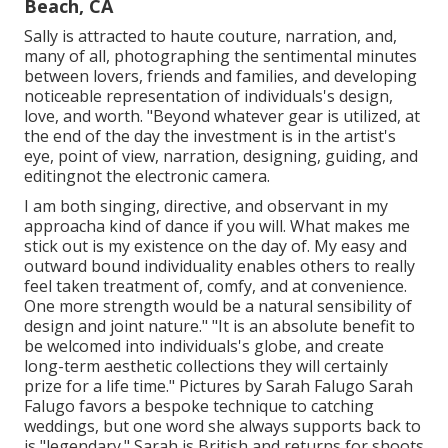
Beach, CA
Sally is attracted to haute couture, narration, and,
many of all, photographing the sentimental minutes
between lovers, friends and families, and developing
noticeable representation of individuals's design,
love, and worth. "Beyond whatever gear is utilized, at
the end of the day the investment is in the artist's
eye, point of view, narration, designing, guiding, and
editingnot the electronic camera.
I am both singing, directive, and observant in my
approacha kind of dance if you will. What makes me
stick out is my existence on the day of. My easy and
outward bound individuality enables others to really
feel taken treatment of, comfy, and at convenience.
One more strength would be a natural sensibility of
design and joint nature." "It is an absolute benefit to
be welcomed into individuals's globe, and create
long-term aesthetic collections they will certainly
prize for a life time." Pictures by
Sarah Falugo
Sarah
Falugo
favors a bespoke technique to catching
weddings, but one word she always supports back to
is "legendary." Sarah is British and returns for shoots