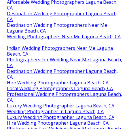
Affordable Wedding Photographers Laguna Beach,
CA
Destination Wedding Photographer Laguna Beach,
CA
Destination Wedding Photographers Near Me
Laguna Beach, CA
Wedding Photographers Near Me Laguna Beach, CA
Indian Wedding Photographers Near Me Laguna
Beach, CA
Photographers For Wedding Near Me Laguna Beach,
CA
Destination Wedding Photographer Laguna Beach,
CA
Hire Wedding Photographer Laguna Beach, CA
Local Wedding Photographers Laguna Beach, CA
Professional Wedding Photographers Laguna Beach,
CA
Luxury Wedding Photographer Laguna Beach, CA
Wedding Photographer In Laguna Beach, CA
Luxury Wedding Photographer Laguna Beach, CA
Hire Wedding Photographer Laguna Beach, CA
Photographer For Weddings Near Me Laguna Beach,