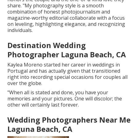
share. "My photography style is a smooth
combination of honest photojournalism and
magazine-worthy editorial collaborate with a focus
on leveling, highlighting elegance, and recognizing
individuals.
Destination Wedding
Photographer Laguna Beach, CA
Kaylea Moreno started her career in weddings in
Portugal and has actually given that transitioned
right into recording special occasions for couples all
over the globe.
"When all is stated and done, you have your
memories and your pictures. One will discolor; the
other will certainly last forever.
Wedding Photographers Near Me
Laguna Beach, CA