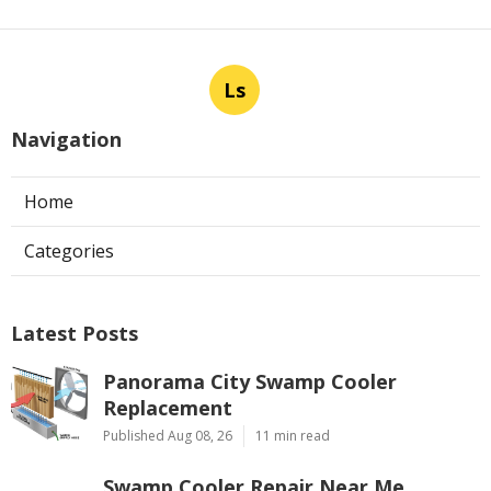
Ls
Navigation
Home
Categories
Latest Posts
Panorama City Swamp Cooler
Replacement
Published Aug 08, 26
11 min read
Swamp Cooler Repair Near Me