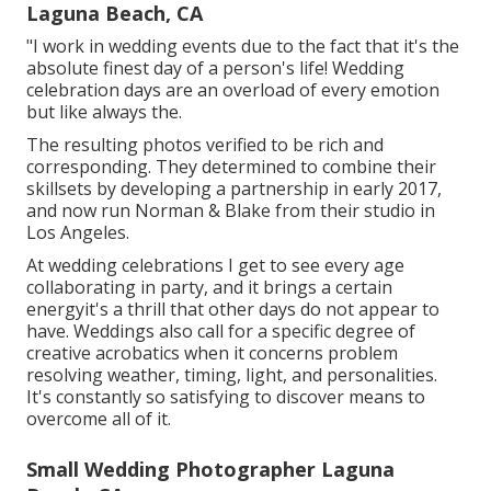
Laguna Beach, CA
"I work in wedding events due to the fact that it's the
absolute finest day of a person's life! Wedding
celebration days are an overload of every emotion
but like always the.
The resulting photos verified to be rich and
corresponding. They determined to combine their
skillsets by developing a partnership in early 2017,
and now run Norman & Blake from their studio in
Los Angeles.
At wedding celebrations I get to see every age
collaborating in party, and it brings a certain
energyit's a thrill that other days do not appear to
have. Weddings also call for a specific degree of
creative acrobatics when it concerns problem
resolving weather, timing, light, and personalities.
It's constantly so satisfying to discover means to
overcome all of it.
Small Wedding Photographer Laguna