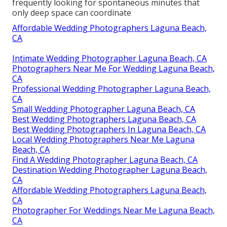
frequently looking for spontaneous minutes that
only deep space can coordinate
Affordable Wedding Photographers Laguna Beach,
CA
Intimate Wedding Photographer Laguna Beach, CA
Photographers Near Me For Wedding Laguna Beach,
CA
Professional Wedding Photographer Laguna Beach,
CA
Small Wedding Photographer Laguna Beach, CA
Best Wedding Photographers Laguna Beach, CA
Best Wedding Photographers In Laguna Beach, CA
Local Wedding Photographers Near Me Laguna
Beach, CA
Find A Wedding Photographer Laguna Beach, CA
Destination Wedding Photographer Laguna Beach,
CA
Affordable Wedding Photographers Laguna Beach,
CA
Photographer For Weddings Near Me Laguna Beach,
CA