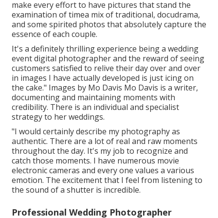
make every effort to have pictures that stand the
examination of timea mix of traditional, docudrama,
and some spirited photos that absolutely capture the
essence of each couple.
It's a definitely thrilling experience being a wedding
event digital photographer and the reward of seeing
customers satisfied to relive their day over and over
in images I have actually developed is just icing on
the cake." Images by
Mo Davis
Mo Davis
is a writer,
documenting and maintaining moments with
credibility. There is an individual and specialist
strategy to her weddings.
"I would certainly describe my photography as
authentic. There are a lot of real and raw moments
throughout the day. It's my job to recognize and
catch those moments. I have numerous movie
electronic cameras and every one values a various
emotion. The excitement that I feel from listening to
the sound of a shutter is incredible.
Professional Wedding Photographer