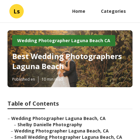
Ls
Home
Categories
Wedding Photographer Laguna Beach CA
Best Wedding Photographers
Laguna Beach
Published en
10 min read
Table of Contents
–
Wedding Photographer Laguna Beach, CA
–
Shelby Danielle Photography
–
Wedding Photographer Laguna Beach, CA
–
Small Wedding Photographer Laguna Beach, CA