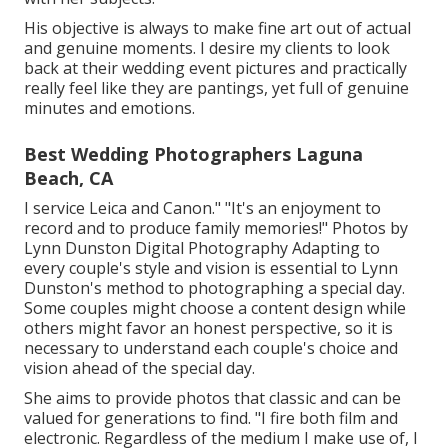
His objective is always to make fine art out of actual
and genuine moments. I desire my clients to look
back at their wedding event pictures and practically
really feel like they are pantings, yet full of genuine
minutes and emotions.
Best Wedding Photographers Laguna
Beach, CA
I service Leica and Canon." "It's an enjoyment to
record and to produce family memories!" Photos by
Lynn Dunston Digital Photography
Adapting to
every couple's style and vision is essential to
Lynn
Dunston's
method to photographing a special day.
Some couples might choose a content design while
others might favor an honest perspective, so it is
necessary to understand each couple's choice and
vision ahead of the special day.
She aims to provide photos that classic and can be
valued for generations to find. "I fire both film and
electronic. Regardless of the medium I make use of, I