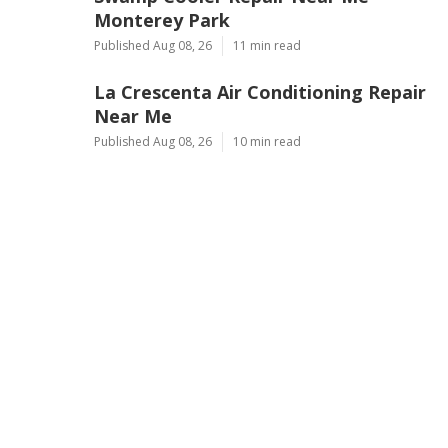
Monterey Park
Published Aug 08, 26
11 min read
La Crescenta Air Conditioning Repair
Near Me
Published Aug 08, 26
10 min read