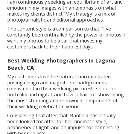
I am continuously seeking an equilibrium of art and
emotion in my images with an emphasis on what
makes my clients distinct."My strategy is a mix of
photojournalistic and editorial approaches.
The content style is a comparison to that. "I've
constantly been enthralled by the power of photos. I
want my photos to be a car that moves my
customers back to their happiest days.
Best Wedding Photographers In Laguna
Beach, CA
My customers love the natural, uncomplicated
posing design and magnificent backgrounds
consisted of in their wedding pictures! I shoot on
both film and digital, and have a flair for showcasing
the most stunning and renowned components of
their wedding celebration venue.
Considering that after that, Banfield has actually
been looked for after for her cinematic style,
proficiency of light, and an impulse for connecting
with her subjects.