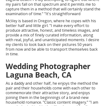
my pairs fall on that spectrum and it permits me to
capture them in a method that will certainly stand the
examination of time." "It's straightforward
McVey is based in Oregon, where he copes with his
better half and little girl. "I make every effort to
produce attractive, honest, and timeless images, and
provide a mix of finely curated information, along
with real, joyful, and unanticipated moments. I desire
my clients to look back on their pictures 50 years
from now and be able to transport themselves back
in time.
Wedding Photographer
Laguna Beach, CA
As a daddy and other half, he enjoys the method the
pair and their households come with each other to
commemorate their attractive story, and enjoys
joining them in the beginnings of a brand-new
household romance. "Classic content imagery." "I am