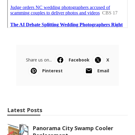
Share us on...
Facebook
X
Pinterest
Email
Latest Posts
Panorama City Swamp Cooler