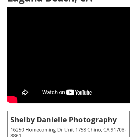
Shelby Danielle Photography
16250 Homecoming Dr Unit 1758 Chino, CA 91708-
8861