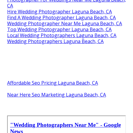
CA
Hire Wedding Photographer Laguna Beach, CA
Find A Wedding Photographer Laguna Beach, CA
Wedding Photographer Near Me Laguna Beach, CA
Top Wedding Photographer Laguna Beach, CA
Local Wedding Photographers Laguna Beach, CA
Wedding Photographers Laguna Beach, CA
Affordable Seo Pricing Laguna Beach, CA
Near Here Seo Marketing Laguna Beach, CA