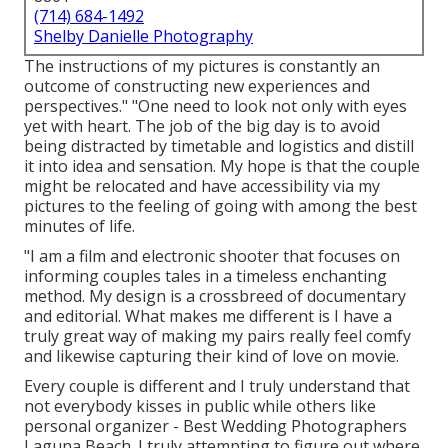
(714) 684-1492
Shelby Danielle Photography
The instructions of my pictures is constantly an
outcome of constructing new experiences and
perspectives." "One need to look not only with eyes
yet with heart. The job of the big day is to avoid
being distracted by timetable and logistics and distill
it into idea and sensation. My hope is that the couple
might be relocated and have accessibility via my
pictures to the feeling of going with among the best
minutes of life.
"I am a film and electronic shooter that focuses on
informing couples tales in a timeless enchanting
method. My design is a crossbreed of documentary
and editorial. What makes me different is I have a
truly great way of making my pairs really feel comfy
and likewise capturing their kind of love on movie.
Every couple is different and I truly understand that
not everybody kisses in public while others like
personal organizer - Best Wedding Photographers
Laguna Beach. I truly attempting to figure out where