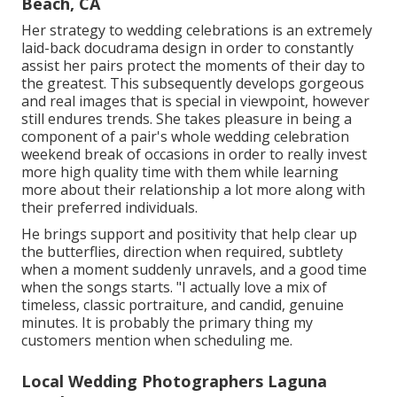
Beach, CA
Her strategy to wedding celebrations is an extremely
laid-back docudrama design in order to constantly
assist her pairs protect the moments of their day to
the greatest. This subsequently develops gorgeous
and real images that is special in viewpoint, however
still endures trends. She takes pleasure in being a
component of a pair's whole wedding celebration
weekend break of occasions in order to really invest
more high quality time with them while learning
more about their relationship a lot more along with
their preferred individuals.
He brings support and positivity that help clear up
the butterflies, direction when required, subtlety
when a moment suddenly unravels, and a good time
when the songs starts. "I actually love a mix of
timeless, classic portraiture, and candid, genuine
minutes. It is probably the primary thing my
customers mention when scheduling me.
Local Wedding Photographers Laguna