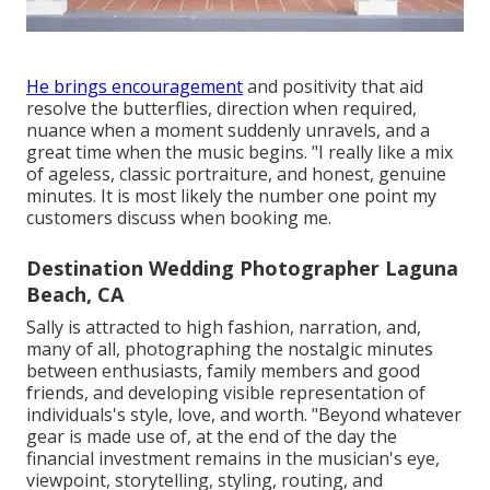
He brings encouragement
and positivity that aid
resolve the butterflies, direction when required,
nuance when a moment suddenly unravels, and a
great time when the music begins. "I really like a mix
of ageless, classic portraiture, and honest, genuine
minutes. It is most likely the number one point my
customers discuss when booking me.
Destination Wedding Photographer Laguna
Beach, CA
Sally is attracted to high fashion, narration, and,
many of all, photographing the nostalgic minutes
between enthusiasts, family members and good
friends, and developing visible representation of
individuals's style, love, and worth. "Beyond whatever
gear is made use of, at the end of the day the
financial investment remains in the musician's eye,
viewpoint, storytelling, styling, routing, and