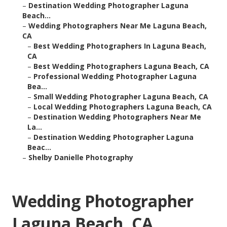
–
Destination Wedding Photographer Laguna
Beach...
–
Wedding Photographers Near Me Laguna Beach,
CA
–
Best Wedding Photographers In Laguna Beach,
CA
–
Best Wedding Photographers Laguna Beach, CA
–
Professional Wedding Photographer Laguna
Bea...
–
Small Wedding Photographer Laguna Beach, CA
–
Local Wedding Photographers Laguna Beach, CA
–
Destination Wedding Photographers Near Me
La...
–
Destination Wedding Photographer Laguna
Beac...
–
Shelby Danielle Photography
Wedding Photographer
Laguna Beach, CA