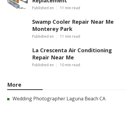
Replacement
Published en
11 min read
Swamp Cooler Repair Near Me
Monterey Park
Published en
11 min read
La Crescenta Air Conditioning
Repair Near Me
Published en
10 min read
More
Wedding Photographer Laguna Beach CA