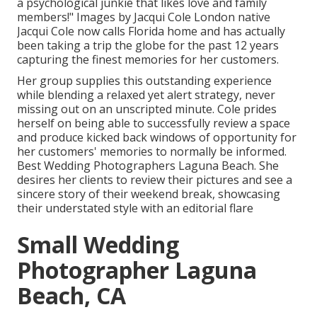
a psychological junkie that likes love and family
members!" Images by
Jacqui Cole
London native
Jacqui Cole
now calls Florida home and has actually
been taking a trip the globe for the past 12 years
capturing the finest memories for her customers.
Her group supplies this outstanding experience
while blending a relaxed yet alert strategy, never
missing out on an unscripted minute. Cole prides
herself on being able to successfully review a space
and produce kicked back windows of opportunity for
her customers' memories to normally be informed.
Best Wedding Photographers Laguna Beach. She
desires her clients to review their pictures and see a
sincere story of their weekend break, showcasing
their understated style with an editorial flare
Small Wedding
Photographer Laguna
Beach, CA