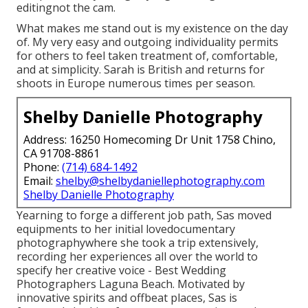
editingnot the cam.
What makes me stand out is my existence on the day
of. My very easy and outgoing individuality permits
for others to feel taken treatment of, comfortable,
and at simplicity. Sarah is British and returns for
shoots in Europe numerous times per season.
Shelby Danielle Photography
Address: 16250 Homecoming Dr Unit 1758 Chino,
CA 91708-8861
Phone:
(714) 684-1492
Email:
shelby@shelbydaniellephotography.com
Shelby Danielle Photography
Yearning to forge a different job path, Sas moved
equipments to her initial lovedocumentary
photographywhere she took a trip extensively,
recording her experiences all over the world to
specify her creative voice - Best Wedding
Photographers Laguna Beach. Motivated by
innovative spirits and offbeat places, Sas is