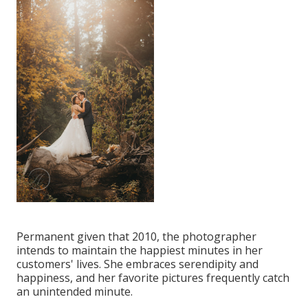
Permanent given that 2010, the photographer
intends to maintain the happiest minutes in her
customers' lives. She embraces serendipity and
happiness, and her favorite pictures frequently catch
an unintended minute.