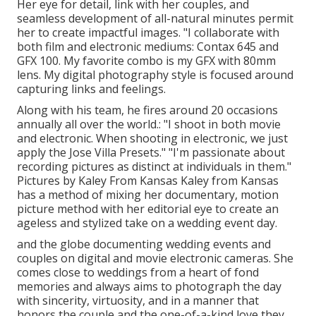
Her eye for detail, link with her couples, and
seamless development of all-natural minutes permit
her to create impactful images. "I collaborate with
both film and electronic mediums: Contax 645 and
GFX 100. My favorite combo is my GFX with 80mm
lens. My digital photography style is focused around
capturing links and feelings.
Along with his team, he fires around 20 occasions
annually all over the world.: "I shoot in both movie
and electronic. When shooting in electronic, we just
apply the Jose Villa Presets." "I'm passionate about
recording pictures as distinct at individuals in them."
Pictures by
Kaley From Kansas
Kaley from Kansas
has a method of mixing her documentary, motion
picture method with her editorial eye to create an
ageless and stylized take on a wedding event day.
and the globe documenting wedding events and
couples on digital and movie electronic cameras. She
comes close to weddings from a heart of fond
memories and always aims to photograph the day
with sincerity, virtuosity, and in a manner that
honors the couple and the one-of-a-kind love they