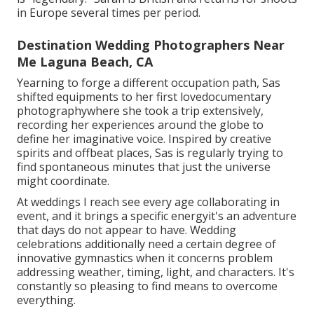
in Europe several times per period.
Destination Wedding Photographers Near
Me Laguna Beach, CA
Yearning to forge a different occupation path, Sas
shifted equipments to her first lovedocumentary
photographywhere she took a trip extensively,
recording her experiences around the globe to
define her imaginative voice. Inspired by creative
spirits and offbeat places, Sas is regularly trying to
find spontaneous minutes that just the universe
might coordinate.
At weddings I reach see every age collaborating in
event, and it brings a specific energyit's an adventure
that days do not appear to have. Wedding
celebrations additionally need a certain degree of
innovative gymnastics when it concerns problem
addressing weather, timing, light, and characters. It's
constantly so pleasing to find means to overcome
everything.