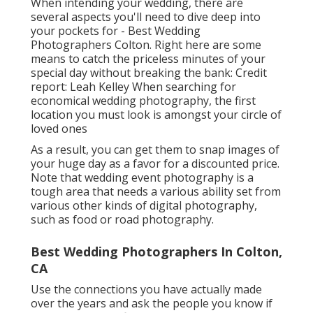
When intending your wedding, there are
several aspects you'll need to dive deep into
your pockets for - Best Wedding
Photographers Colton. Right here are some
means to catch the priceless minutes of your
special day without breaking the bank: Credit
report: Leah Kelley When searching for
economical
wedding photography
, the first
location you must look is amongst your circle of
loved ones
As a result, you can get them to snap images of
your huge day as a favor for a discounted price.
Note that wedding event photography is a
tough area that needs a various ability set from
various other kinds of digital photography,
such as food or road photography.
Best Wedding Photographers In Colton,
CA
Use the connections you have actually made
over the years and ask the people you know if