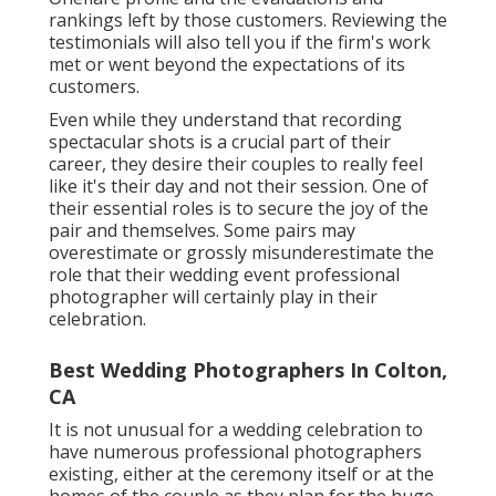
rankings left by those customers. Reviewing the
testimonials will also tell you if the firm's work
met or went beyond the expectations of its
customers.
Even while they understand that recording
spectacular shots is a crucial part of their
career, they desire their couples to really feel
like it's their day and not their session. One of
their essential roles is to secure the joy of the
pair and themselves. Some pairs may
overestimate or grossly misunderestimate the
role that their wedding event professional
photographer will certainly play in their
celebration.
Best Wedding Photographers In Colton,
CA
It is not unusual for a wedding celebration to
have numerous professional photographers
existing, either at the ceremony itself or at the