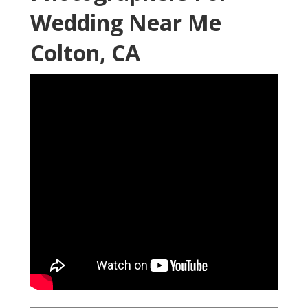
Wedding Near Me
Colton, CA