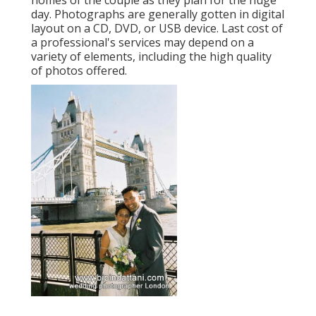
homes of the couple as they plan for the huge
day. Photographs are generally gotten in digital
layout on a CD, DVD, or USB device. Last cost of
a professional's services may depend on a
variety of elements, including the high quality
of photos offered.