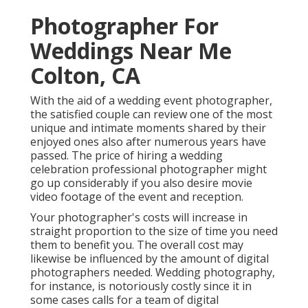
Photographer For
Weddings Near Me
Colton, CA
With the aid of a wedding event photographer,
the satisfied couple can review one of the most
unique and intimate moments shared by their
enjoyed ones also after numerous years have
passed. The price of hiring a wedding
celebration professional photographer might
go up considerably if you also desire movie
video footage of the event and reception.
Your photographer's costs will increase in
straight proportion to the size of time you need
them to benefit you. The overall cost may
likewise be influenced by the amount of digital
photographers needed. Wedding photography,
for instance, is notoriously costly since it in
some cases calls for a team of digital