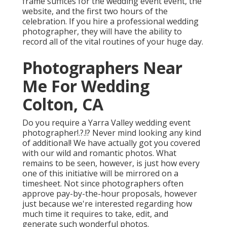
frame suffices for the wedding event event, the
website, and the first two hours of the
celebration. If you hire a professional wedding
photographer, they will have the ability to
record all of the vital routines of your huge day.
Photographers Near
Me For Wedding
Colton, CA
Do you require a
Yarra Valley wedding event
photographer
!.?.!? Never mind looking any kind
of additional! We have actually got you covered
with our wild and romantic photos. What
remains to be seen, however, is just how every
one of this initiative will be mirrored on a
timesheet. Not since photographers often
approve pay-by-the-hour proposals, however
just because we're interested regarding how
much time it requires to take, edit, and
generate such wonderful photos.