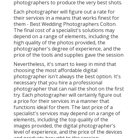
photographers to produce the very best shots.
Each photographer will figure out a rate for
their services in a means that works finest for
them - Best Wedding Photographers Colton.
The final cost of a specialist's solutions may
depend on a range of elements, including the
high quality of the photos provided, the
photographer's degree of experience, and the
price of the tools and supplies gave the session
Nevertheless, it's smart to keep in mind that
choosing the most affordable digital
photographer isn't always the best option. It's
necessary that you hire a professional
photographer that can nail the shot on the first
try. Each photographer will certainly figure out
a price for their services in a manner that
functions ideal for them. The last price of a
specialist's services may depend on a range of
elements, including the top quality of the
images provided, the digital photographer's
level of experience, and the price of the devices