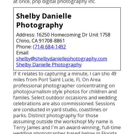
at once, pnp digital photography inc.
Shelby Danielle
Photography
Address: 16250 Homecoming Dr Unit 1758
Chino, CA 91708-8861
Phone:
(714) 684-1492
Email:
shelby@shelbydaniellephotography.com
Shelby Danielle Photography
If it relates to capturing a minute, I can sho 49
miles from Port Saint Lucie, FL On Area
professional photographer concentrating on
photojournalism style photos for children and
familes. Select outdoor occasions and wedding
celebrations are also commissioned. Sessions
are conducted in yard studio, coastlines or
parks. Distinct photography for those
assuming outside the workshop! My name is
Terry James and I'm an award-winning, full-time
wedding photographer based below in Florida.