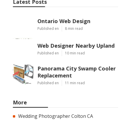
Latest Posts
Ontario Web Design
Published en
8 min read
Web Designer Nearby Upland
Published en
10 min read
Panorama City Swamp Cooler
Replacement
Published en
11 min read
More
Wedding Photographer Colton CA