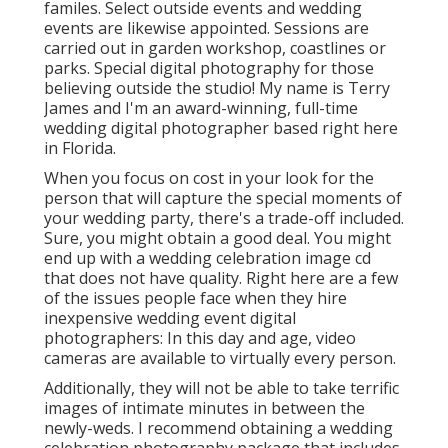
familes. Select outside events and wedding
events are likewise appointed. Sessions are
carried out in garden workshop, coastlines or
parks. Special digital photography for those
believing outside the studio! My name is Terry
James and I'm an award-winning, full-time
wedding digital photographer based right here
in Florida.
When you focus on cost in your look for the
person that will capture the special moments of
your wedding party, there's a trade-off included.
Sure, you might obtain a good deal. You might
end up with a wedding celebration image cd
that does not have quality. Right here are a few
of the issues people face when they hire
inexpensive wedding event digital
photographers: In this day and age, video
cameras are available to virtually every person.
Additionally, they will not be able to take terrific
images of intimate minutes in between the
newly-weds. I recommend obtaining a wedding
celebration photography package that includes