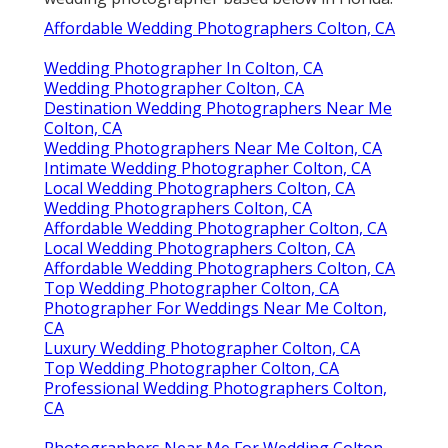
Affordable Wedding Photographers Colton, CA
Wedding Photographer In Colton, CA
Wedding Photographer Colton, CA
Destination Wedding Photographers Near Me
Colton, CA
Wedding Photographers Near Me Colton, CA
Intimate Wedding Photographer Colton, CA
Local Wedding Photographers Colton, CA
Wedding Photographers Colton, CA
Affordable Wedding Photographer Colton, CA
Local Wedding Photographers Colton, CA
Affordable Wedding Photographers Colton, CA
Top Wedding Photographer Colton, CA
Photographer For Weddings Near Me Colton,
CA
Luxury Wedding Photographer Colton, CA
Top Wedding Photographer Colton, CA
Professional Wedding Photographers Colton,
CA
Photographers Near Me For Wedding Colton,