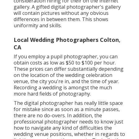
consideration hiring for their on the internet
gallery. A gifted digital photographer's gallery
will contain pictures without any obvious
differences in between them. This shows
uniformity and skills.
Local Wedding Photographers Colton,
CA
If you employ a pupil photographer, you can
obtain costs as low as $50 to $100 per hour.
These prices can differ substantially depending
on the location of the wedding celebration
venue, the city you're in, and the time of year.
Recording a wedding is amongst the much
more hard
fields of photography
.
The digital photographer has really little space
for mistake since as soon as a minute passes,
there are no do-overs. In addition, the
professional photographer needs to know just
how to navigate any kind of difficulties the
wedding venue positions, whether in regards to