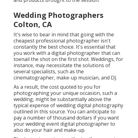
and products brought to the session.
Wedding Photographers
Colton, CA
It's wise to bear in mind that going with the
cheapest professional photographer isn't
constantly the best choice. It's essential that
you work with a digital photographer that can
toenail the shot on the first shot. Weddings, for
instance, may necessitate the solutions of
several specialists, such as the
cinematographer, make-up musician, and DJ.
As a result, the cost quoted to you for
photographing your unique occasion, such a
wedding, might be substantially above the
typical expense of wedding digital photography
outlined in this source. You can anticipate to
pay a number of thousand dollars if you want
your wedding event digital photographer to
also do your hair and make-up.