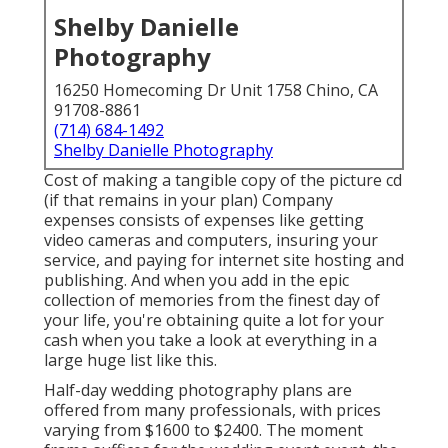
Shelby Danielle
Photography
16250 Homecoming Dr Unit 1758 Chino, CA
91708-8861
(714) 684-1492
Shelby Danielle Photography
Cost of making a tangible copy of the picture cd
(if that remains in your plan) Company
expenses consists of expenses like getting
video cameras and computers, insuring your
service, and paying for internet site hosting and
publishing. And when you add in the epic
collection of memories from the finest day of
your life, you're obtaining quite a lot for your
cash when you take a look at everything in a
large huge list like this.
Half-day wedding photography plans are
offered from many professionals, with prices
varying from $1600 to $2400. The moment