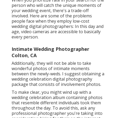
When you prioritize rate in your search for the
person who will catch the unique moments of
your wedding event, there's a trade-off
involved. Here are some of the problems
people face when they employ low-cost
wedding digital photographers: In this day and
age, video cameras are accessible to basically
every person.
Intimate Wedding Photographer
Colton, CA
Additionally, they will not be able to take
wonderful photos of intimate moments
between the newly-weds. I suggest obtaining a
wedding celebration digital photography
package that consists of involvement photos.
To make clear, you might wind up with a
wedding celebration album containing photos
that resemble different individuals took them
throughout the day. To avoid this, ask any
professional photographer you're taking into