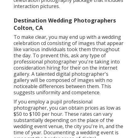
interaction pictures.
Destination Wedding Photographers
Colton, CA
To make clear, you may end up with a wedding
celebration cd consisting of images that appear
like various individuals took them throughout
the day. To prevent this, ask any type of
professional photographer you're taking into
consideration hiring for their on the internet
gallery. A talented digital photographer's
gallery will be composed of images with no
noticeable differences between them. This
suggests uniformity and competence.
If you employ a pupil professional
photographer, you can obtain prices as low as
$50 to $100 per hour. These rates can vary
substantially depending on the place of the
wedding event venue, the city you're in, and the
time of year. Documenting a wedding event is