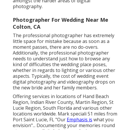
amongst the harder
areas of digital
photography
.
Photographer For Wedding Near Me
Colton, CA
The professional photographer has extremely
little space for mistake because as soon as a
moment passes, there are no do-overs.
Additionally, the professional photographer
needs to understand just how to browse any
kind of difficulties the wedding place poses,
whether in regards to lighting or various other
aspects. Typically, the cost of wedding event
digital photography and videography drops on
the
new bride
and her family members.
Offering services in locations of Hand Beach
Region, Indian River County, Martin Region, St
Lucie Region, South Florida and various other
locations worldwide. Mark speciali 51 miles from
Port Saint Lucie, FL "Our
Emphasis is
what you
envision"... Documenting your memories round