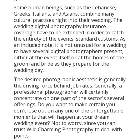
Some human beings, such as the Lebanese,
Greeks, Italians, and Asians, combine many
cultural practises right into their wedding. The
wedding digital photography insurance
coverage have to be extended in order to catch
the entirety of the events' standard customs. As
an included note, it is not unusual for a wedding
to have several digital photographers present,
either at the event itself or at the homes of the
groom and bride as they prepare for the
wedding day.
The desired photographic aesthetic is generally
the driving force behind job rates. Generally, a
professional photographer will certainly
concentrate on one part of the sector's several
offerings. Do you want to make certain you
don't lose out on any one of the unforgettable
moments that will happen at your dream
wedding event? Not to worry, since you can
trust
Wild Charming Photography
to deal with
points.