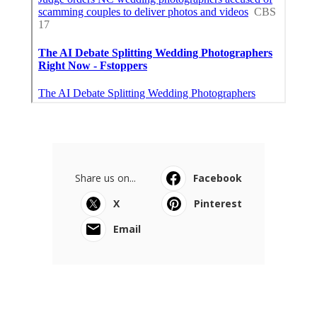
Share us on...
Facebook
X
Pinterest
Email