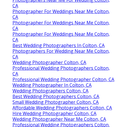
CA
Photographer For Weddings Near Me Colton,
CA
Photographer For Weddings Near Me Colton,
CA
Photographer For Weddings Near Me Colton,
CA
Best Wedding Photographers In Colton, CA
Photographers For Wedding Near Me Colton,
CA
Wedding Photographer Colton, CA
Professional Wedding Photographers Colton,
CA
Professional Wedding Photographer Colton, CA
Wedding Photographer In Colton, CA
Wedding Photographers Colton, CA
Best Wedding Photographers Colton, CA
Small Wedding Photographer Colton, CA
Affordable Wedding Photographers Colton, CA
Hire Wedding Photographer Colton, CA
Wedding Photographer Near Me Colton, CA
Professional Wedding Photographers Colton,