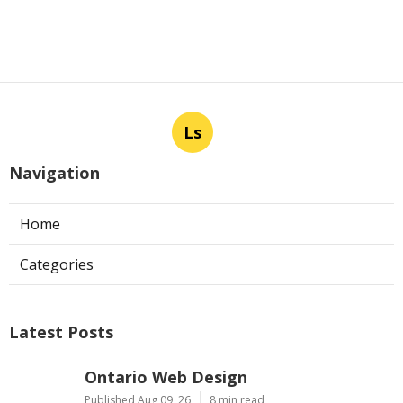
Ls
Navigation
Home
Categories
Latest Posts
Ontario Web Design
Published Aug 09, 26
8 min read