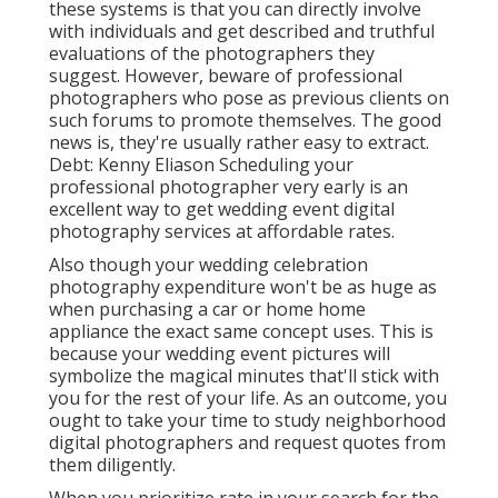
these systems is that you can directly involve
with individuals and get described and truthful
evaluations of the photographers they
suggest. However, beware of professional
photographers who pose as previous clients on
such forums to promote themselves. The good
news is, they're usually rather easy to extract.
Debt: Kenny Eliason Scheduling your
professional photographer very early is an
excellent way to get wedding event digital
photography services at affordable rates.
Also though your wedding celebration
photography expenditure won't be as huge as
when purchasing a car or home home
appliance the exact same concept uses. This is
because your wedding event pictures will
symbolize the magical minutes that'll stick with
you for the rest of your life. As an outcome, you
ought to take your time to study neighborhood
digital photographers and request quotes from
them diligently.