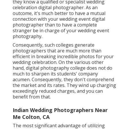
they know a qualified or specialist wedding
celebration digital photographer. As an
outcome, it's much better to have a mutual
connection with your wedding event digital
photographer than to have a complete
stranger be in charge of your wedding event
photography.
Consequently, such colleges generate
photographers that are much more than
efficient in breaking incredible photos for your
wedding celebration. On the various other
hand, digital photography college does not do
much to sharpen its students' company
acumen. Consequently, they don't comprehend
the market and its rates. They wind up charging
exceedingly reduced charges, and you can
benefit from that.
Indian Wedding Photographers Near
Me Colton, CA
The most significant advantage of utilizing