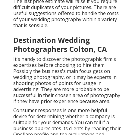
The last price estimate will raise if you require
difficult duplicates of your pictures. There are
useful suggestions offered to handle the costs
of your wedding photography within a variety
that is sensible.
Destination Wedding
Photographers Colton, CA
It's handy to discover the photographic firm's
expertises before choosing to hire them.
Possibly the business's main focus gets on
wedding photography, or it may be experts in
shooting photos of points for usage in
advertising. They are more probable to be
successful in their chosen area of photography
if they have prior experience because area.
Consumer responses is one more helpful
device for determining whether a company is
suitable for your demands. You can tell if a
business appreciates its clients by reading their
Oneflare profile and the evaluations and