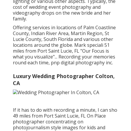
lighting or various other aspects. Typically, the
cost of wedding event photography and
videography drops on the
new bride
and her
family.
Offering services in locations of Palm Coastline
County, Indian River Area, Martin Region, St
Lucie County, South Florida and various other
locations around the globe. Mark speciali 51
miles from Port Saint Lucie, FL "Our Focus is
what you visualize"... Recording your memories
round each time, pnp digital photography inc.
Luxury Wedding Photographer Colton,
CA
If it has to do with recording a minute, I can sho
49 miles from Port Saint Lucie, FL On Place
photographer concentrating on
photojournalism style images for kids and