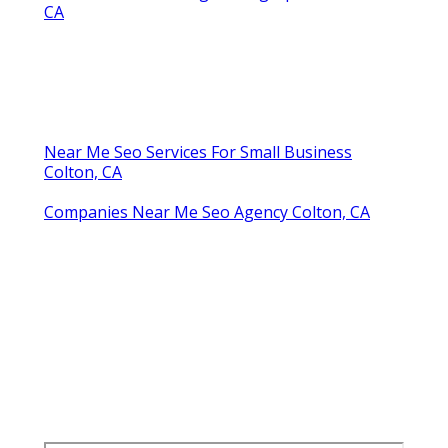
CA
Near Me Seo Services For Small Business
Colton, CA
Companies Near Me Seo Agency Colton, CA