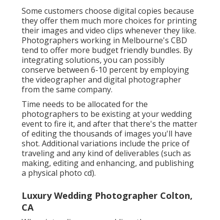
Some customers choose digital copies because
they offer them much more choices for printing
their images and video clips whenever they like.
Photographers working in Melbourne's CBD
tend to offer more budget friendly bundles. By
integrating solutions, you can possibly
conserve between 6-10 percent by employing
the videographer and digital photographer
from the same company.
Time needs to be allocated for the
photographers to be existing at your wedding
event to fire it, and after that there's the matter
of editing the thousands of images you'll have
shot. Additional variations include the price of
traveling and any kind of deliverables (such as
making, editing and enhancing, and publishing
a physical photo cd).
Luxury Wedding Photographer Colton,
CA