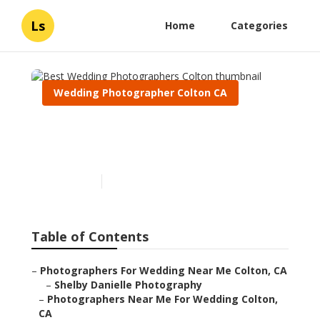
Ls
Home
Categories
Wedding Photographer Colton CA
Best Wedding
Photographers Colton
Published en
12 min read
Table of Contents
–
Photographers For Wedding Near Me Colton, CA
–
Shelby Danielle Photography
–
Photographers Near Me For Wedding Colton,
CA