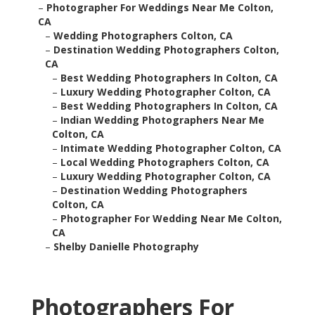
–
Photographer For Weddings Near Me Colton,
CA
–
Wedding Photographers Colton, CA
–
Destination Wedding Photographers Colton,
CA
–
Best Wedding Photographers In Colton, CA
–
Luxury Wedding Photographer Colton, CA
–
Best Wedding Photographers In Colton, CA
–
Indian Wedding Photographers Near Me
Colton, CA
–
Intimate Wedding Photographer Colton, CA
–
Local Wedding Photographers Colton, CA
–
Luxury Wedding Photographer Colton, CA
–
Destination Wedding Photographers
Colton, CA
–
Photographer For Wedding Near Me Colton,
CA
–
Shelby Danielle Photography
Photographers For