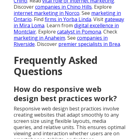
Chino
. Read
vital role of internet marketing
.
Discover
companies in Chino Hills
. Explore
internet marketing in Norco
. See
marketing in
Ontario
. Find
firms in Yorba Linda
. Visit
gateway
in Mira Loma
. Learn from
digital excellence in
Montclair
. Explore
catalyst in Pomona
. Check
marketing in Anaheim
. See
companies in
Riverside
. Discover
premier specialists in Brea
.
Frequently Asked
Questions
How do responsive web
design best practices work?
Responsive web design best practices involve
creating websites that adapt smoothly to any
screen size using flexible layouts, media
queries, and relative units. This ensures optimal
viewing and interaction whether users are on