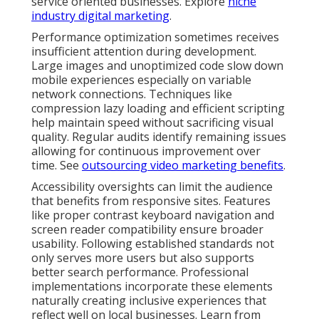
service oriented businesses. Explore
niche
industry digital marketing
.
Performance optimization sometimes receives
insufficient attention during development.
Large images and unoptimized code slow down
mobile experiences especially on variable
network connections. Techniques like
compression lazy loading and efficient scripting
help maintain speed without sacrificing visual
quality. Regular audits identify remaining issues
allowing for continuous improvement over
time. See
outsourcing video marketing benefits
.
Accessibility oversights can limit the audience
that benefits from responsive sites. Features
like proper contrast keyboard navigation and
screen reader compatibility ensure broader
usability. Following established standards not
only serves more users but also supports
better search performance. Professional
implementations incorporate these elements
naturally creating inclusive experiences that
reflect well on local businesses. Learn from