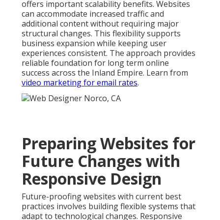
offers important scalability benefits. Websites
can accommodate increased traffic and
additional content without requiring major
structural changes. This flexibility supports
business expansion while keeping user
experiences consistent. The approach provides
reliable foundation for long term online
success across the Inland Empire. Learn from
video marketing for email rates
.
Preparing Websites for
Future Changes with
Responsive Design
Future-proofing websites with current best
practices involves building flexible systems that
adapt to technological changes. Responsive