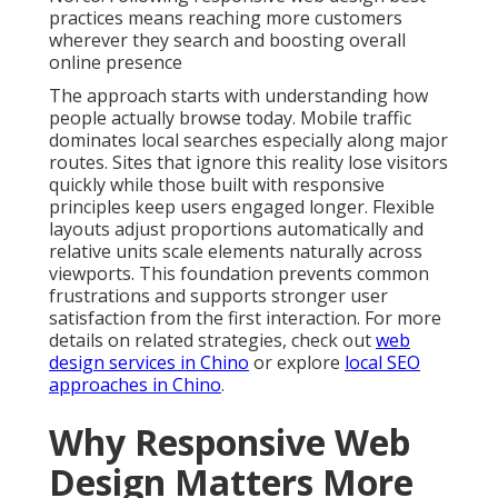
practices means reaching more customers
wherever they search and boosting overall
online presence
The approach starts with understanding how
people actually browse today. Mobile traffic
dominates local searches especially along major
routes. Sites that ignore this reality lose visitors
quickly while those built with responsive
principles keep users engaged longer. Flexible
layouts adjust proportions automatically and
relative units scale elements naturally across
viewports. This foundation prevents common
frustrations and supports stronger user
satisfaction from the first interaction. For more
details on related strategies, check out
web
design services in Chino
or explore
local SEO
approaches in Chino
.
Why Responsive Web
Design Matters More