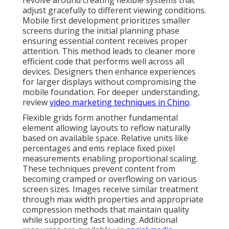
revolve around creating flexible systems that
adjust gracefully to different viewing conditions.
Mobile first development prioritizes smaller
screens during the initial planning phase
ensuring essential content receives proper
attention. This method leads to cleaner more
efficient code that performs well across all
devices. Designers then enhance experiences
for larger displays without compromising the
mobile foundation. For deeper understanding,
review
video marketing techniques in Chino
.
Flexible grids form another fundamental
element allowing layouts to reflow naturally
based on available space. Relative units like
percentages and ems replace fixed pixel
measurements enabling proportional scaling.
These techniques prevent content from
becoming cramped or overflowing on various
screen sizes. Images receive similar treatment
through max width properties and appropriate
compression methods that maintain quality
while supporting fast loading. Additional