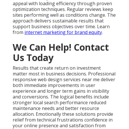
appeal with loading efficiency through proven
optimization techniques. Regular reviews keep
sites performing well as conditions change. The
approach delivers sustainable results that
support business objectives over time. Learn
from
internet marketing for brand equity
.
We Can Help! Contact
Us Today
Results that create return on investment
matter most in business decisions. Professional
responsive web design services near me deliver
both immediate improvements in user
experience and longer term gains in visibility
and conversions. The logical benefits include
stronger local search performance reduced
maintenance needs and better resource
allocation. Emotionally these solutions provide
relief from technical frustrations confidence in
your online presence and satisfaction from