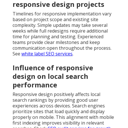
responsive design projects
Timelines for responsive implementation vary
based on project scope and existing site
complexity. Simple updates may take several
weeks while full redesigns require additional
time for planning and testing. Experienced
teams provide clear milestones and keep
communication open throughout the process.
See
white label SEO services
.
Influence of responsive
design on local search
performance
Responsive design positively affects local
search rankings by providing good user
experiences across devices. Search engines
prioritize sites that load quickly and display
properly on mobile. This alignment with mobile
first indexing improves visibility in relevant