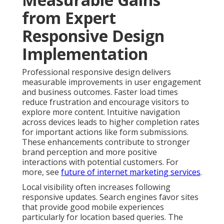
from Expert
Responsive Design
Implementation
Professional responsive design delivers
measurable improvements in user engagement
and business outcomes. Faster load times
reduce frustration and encourage visitors to
explore more content. Intuitive navigation
across devices leads to higher completion rates
for important actions like form submissions.
These enhancements contribute to stronger
brand perception and more positive
interactions with potential customers. For
more, see
future of internet marketing services
.
Local visibility often increases following
responsive updates. Search engines favor sites
that provide good mobile experiences
particularly for location based queries. The