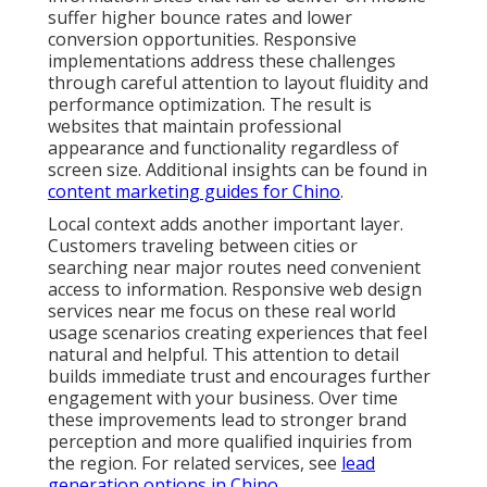
suffer higher bounce rates and lower
conversion opportunities. Responsive
implementations address these challenges
through careful attention to layout fluidity and
performance optimization. The result is
websites that maintain professional
appearance and functionality regardless of
screen size. Additional insights can be found in
content marketing guides for Chino
.
Local context adds another important layer.
Customers traveling between cities or
searching near major routes need convenient
access to information. Responsive web design
services near me focus on these real world
usage scenarios creating experiences that feel
natural and helpful. This attention to detail
builds immediate trust and encourages further
engagement with your business. Over time
these improvements lead to stronger brand
perception and more qualified inquiries from
the region. For related services, see
lead
generation options in Chino
.