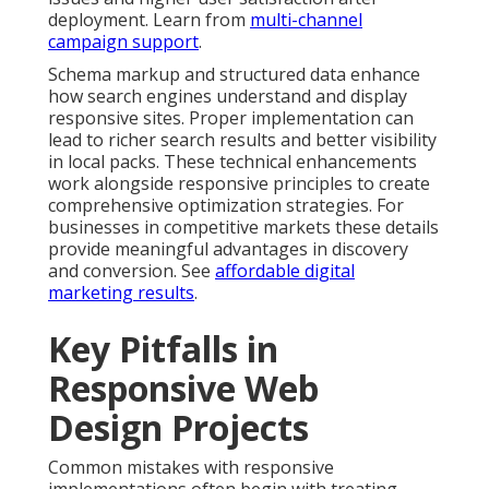
deployment. Learn from
multi-channel
campaign support
.
Schema markup and structured data enhance
how search engines understand and display
responsive sites. Proper implementation can
lead to richer search results and better visibility
in local packs. These technical enhancements
work alongside responsive principles to create
comprehensive optimization strategies. For
businesses in competitive markets these details
provide meaningful advantages in discovery
and conversion. See
affordable digital
marketing results
.
Key Pitfalls in
Responsive Web
Design Projects
Common mistakes with responsive