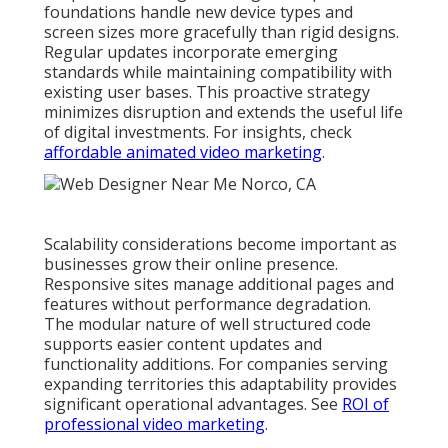
foundations handle new device types and
screen sizes more gracefully than rigid designs.
Regular updates incorporate emerging
standards while maintaining compatibility with
existing user bases. This proactive strategy
minimizes disruption and extends the useful life
of digital investments. For insights, check
affordable animated video marketing
.
Scalability considerations become important as
businesses grow their online presence.
Responsive sites manage additional pages and
features without performance degradation.
The modular nature of well structured code
supports easier content updates and
functionality additions. For companies serving
expanding territories this adaptability provides
significant operational advantages. See
ROI of
professional video marketing
.