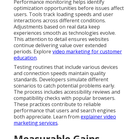
Performance monitoring helps identify
optimization opportunities before issues affect
users. Tools track loading speeds and user
interactions across different conditions.
Adjustments based on real data keep
experiences smooth as technologies evolve.
This attention to detail ensures websites
continue delivering value over extended
periods. Explore
video marketing for customer
education
.
Testing routines that include various devices
and connection speeds maintain quality
standards. Developers simulate different
scenarios to catch potential problems early.
The process includes accessibility reviews and
compatibility checks with popular browsers.
These practices contribute to reliable
performance that users and search engines
both appreciate. Learn from
explainer video
marketing services
.
Measurable Gains