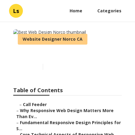
Ls
Home
Categories
Website Designer Norco CA
Best Web Design Norco
Published en
14 min read
Table of Contents
–
Call Feeder
–
Why Responsive Web Design Matters More
Than Ev...
–
Fundamental Responsive Design Principles for
S...
–
Core Technical Aspects of Responsive Web