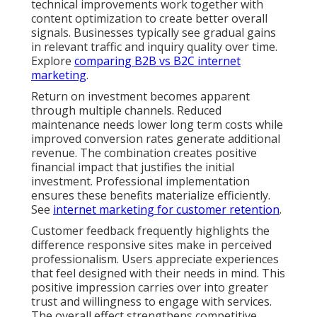
technical improvements work together with
content optimization to create better overall
signals. Businesses typically see gradual gains
in relevant traffic and inquiry quality over time.
Explore
comparing B2B vs B2C internet
marketing
.
Return on investment becomes apparent
through multiple channels. Reduced
maintenance needs lower long term costs while
improved conversion rates generate additional
revenue. The combination creates positive
financial impact that justifies the initial
investment. Professional implementation
ensures these benefits materialize efficiently.
See
internet marketing for customer retention
.
Customer feedback frequently highlights the
difference responsive sites make in perceived
professionalism. Users appreciate experiences
that feel designed with their needs in mind. This
positive impression carries over into greater
trust and willingness to engage with services.
The overall effect strengthens competitive