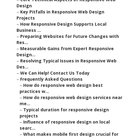
Design
–
Key Pitfalls in Responsive Web Design
Projects
–
How Responsive Design Supports Local
Business ...
–
Preparing Websites for Future Changes with
Res...
–
Measurable Gains from Expert Responsive
Design...
–
Resolving Typical Issues in Responsive Web
Des...
–
We Can Help! Contact Us Today
–
Frequently Asked Questions
–
How do responsive web design best
practices w...
–
How do responsive web design services near
me...
–
Typical duration for responsive design
projects
–
Influence of responsive design on local
searc...
–
What makes mobile first design crucial for