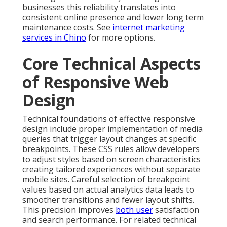
businesses this reliability translates into
consistent online presence and lower long term
maintenance costs. See
internet marketing
services in Chino
for more options.
Core Technical Aspects
of Responsive Web
Design
Technical foundations of effective responsive
design include proper implementation of media
queries that trigger layout changes at specific
breakpoints. These CSS rules allow developers
to adjust styles based on screen characteristics
creating tailored experiences without separate
mobile sites. Careful selection of breakpoint
values based on actual analytics data leads to
smoother transitions and fewer layout shifts.
This precision improves
both user
satisfaction
and search performance. For related technical