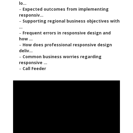
lo...
–
Expected outcomes from implementing
responsiv...
–
Supporting regional business objectives with
...
–
Frequent errors in responsive design and
how ...
–
How does professional responsive design
deliv...
–
Common business worries regarding
responsive ...
–
Call Feeder