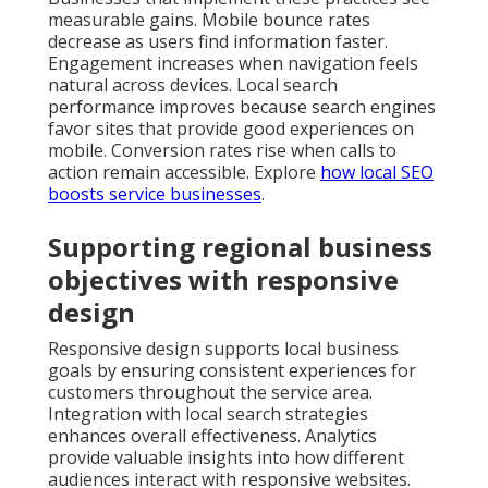
measurable gains. Mobile bounce rates
decrease as users find information faster.
Engagement increases when navigation feels
natural across devices. Local search
performance improves because search engines
favor sites that provide good experiences on
mobile. Conversion rates rise when calls to
action remain accessible. Explore
how local SEO
boosts service businesses
.
Supporting regional business
objectives with responsive
design
Responsive design supports local business
goals by ensuring consistent experiences for
customers throughout the service area.
Integration with local search strategies
enhances overall effectiveness. Analytics
provide valuable insights into how different
audiences interact with responsive websites.