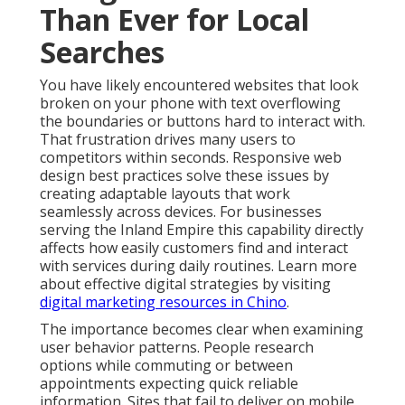
Than Ever for Local
Searches
You have likely encountered websites that look
broken on your phone with text overflowing
the boundaries or buttons hard to interact with.
That frustration drives many users to
competitors within seconds. Responsive web
design best practices solve these issues by
creating adaptable layouts that work
seamlessly across devices. For businesses
serving the Inland Empire this capability directly
affects how easily customers find and interact
with services during daily routines. Learn more
about effective digital strategies by visiting
digital marketing resources in Chino
.
The importance becomes clear when examining
user behavior patterns. People research
options while commuting or between
appointments expecting quick reliable
information. Sites that fail to deliver on mobile