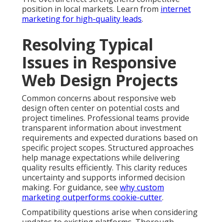
position in local markets. Learn from
internet
marketing for high-quality leads
.
Resolving Typical
Issues in Responsive
Web Design Projects
Common concerns about responsive web
design often center on potential costs and
project timelines. Professional teams provide
transparent information about investment
requirements and expected durations based on
specific project scopes. Structured approaches
help manage expectations while delivering
quality results efficiently. This clarity reduces
uncertainty and supports informed decision
making. For guidance, see
why custom
marketing outperforms cookie-cutter
.
Compatibility questions arise when considering
updates to existing platforms. Thorough