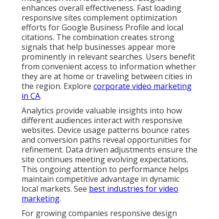
enhances overall effectiveness. Fast loading
responsive sites complement optimization
efforts for Google Business Profile and local
citations. The combination creates strong
signals that help businesses appear more
prominently in relevant searches. Users benefit
from convenient access to information whether
they are at home or traveling between cities in
the region. Explore
corporate video marketing
in CA
.
Analytics provide valuable insights into how
different audiences interact with responsive
websites. Device usage patterns bounce rates
and conversion paths reveal opportunities for
refinement. Data driven adjustments ensure the
site continues meeting evolving expectations.
This ongoing attention to performance helps
maintain competitive advantage in dynamic
local markets. See
best industries for video
marketing
.
For growing companies responsive design