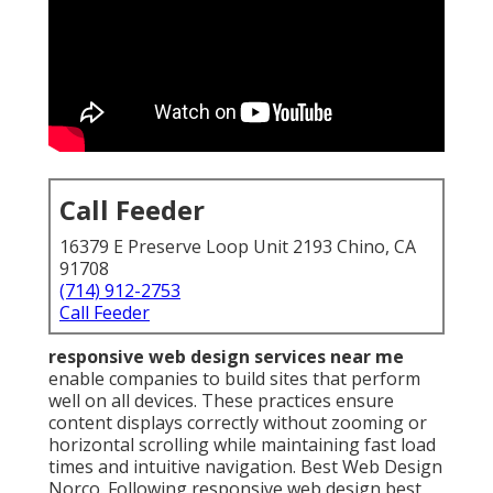
Call Feeder
16379 E Preserve Loop Unit 2193 Chino, CA
91708
(714) 912-2753
Call Feeder
responsive web design services near me
enable companies to build sites that perform
well on all devices. These practices ensure
content displays correctly without zooming or
horizontal scrolling while maintaining fast load
times and intuitive navigation. Best Web Design
Norco. Following responsive web design best