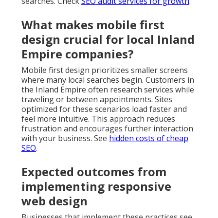
searches. Check
SEO audit services for growth
.
What makes mobile first
design crucial for local Inland
Empire companies?
Mobile first design prioritizes smaller screens
where many local searches begin. Customers in
the Inland Empire often research services while
traveling or between appointments. Sites
optimized for these scenarios load faster and
feel more intuitive. This approach reduces
frustration and encourages further interaction
with your business. See
hidden costs of cheap
SEO
.
Expected outcomes from
implementing responsive
web design
Businesses that implement these practices see