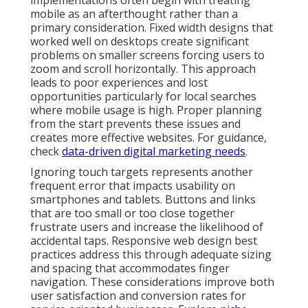
implementations often begin with treating
mobile as an afterthought rather than a
primary consideration. Fixed width designs that
worked well on desktops create significant
problems on smaller screens forcing users to
zoom and scroll horizontally. This approach
leads to poor experiences and lost
opportunities particularly for local searches
where mobile usage is high. Proper planning
from the start prevents these issues and
creates more effective websites. For guidance,
check
data-driven digital marketing needs
.
Ignoring touch targets represents another
frequent error that impacts usability on
smartphones and tablets. Buttons and links
that are too small or too close together
frustrate users and increase the likelihood of
accidental taps. Responsive web design best
practices address this through adequate sizing
and spacing that accommodates finger
navigation. These considerations improve both
user satisfaction and conversion rates for