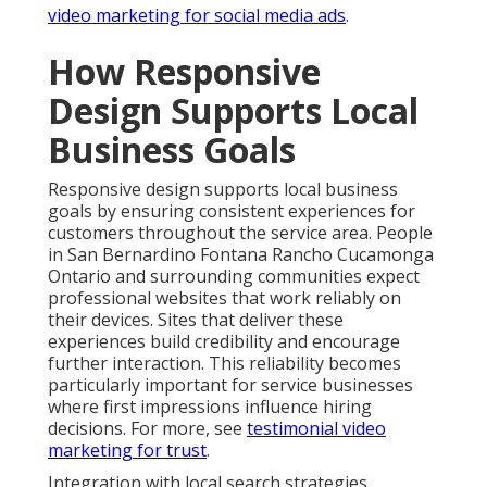
video marketing for social media ads
.
How Responsive
Design Supports Local
Business Goals
Responsive design supports local business
goals by ensuring consistent experiences for
customers throughout the service area. People
in San Bernardino Fontana Rancho Cucamonga
Ontario and surrounding communities expect
professional websites that work reliably on
their devices. Sites that deliver these
experiences build credibility and encourage
further interaction. This reliability becomes
particularly important for service businesses
where first impressions influence hiring
decisions. For more, see
testimonial video
marketing for trust
.
Integration with local search strategies