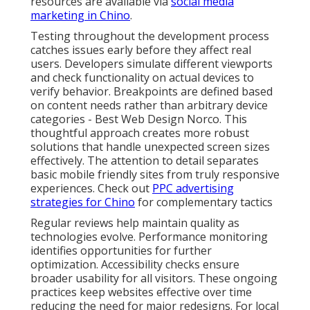
resources are available via
social media
marketing in Chino
.
Testing throughout the development process
catches issues early before they affect real
users. Developers simulate different viewports
and check functionality on actual devices to
verify behavior. Breakpoints are defined based
on content needs rather than arbitrary device
categories - Best Web Design Norco. This
thoughtful approach creates more robust
solutions that handle unexpected screen sizes
effectively. The attention to detail separates
basic mobile friendly sites from truly responsive
experiences. Check out
PPC advertising
strategies for Chino
for complementary tactics
Regular reviews help maintain quality as
technologies evolve. Performance monitoring
identifies opportunities for further
optimization. Accessibility checks ensure
broader usability for all visitors. These ongoing
practices keep websites effective over time
reducing the need for major redesigns. For local