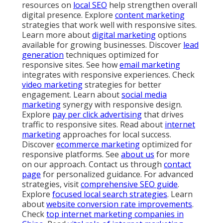
resources on
local SEO
help strengthen overall
digital presence. Explore
content marketing
strategies that work well with responsive sites.
Learn more about
digital marketing
options
available for growing businesses. Discover
lead
generation
techniques optimized for
responsive sites. See how
email marketing
integrates with responsive experiences. Check
video marketing
strategies for better
engagement. Learn about
social media
marketing
synergy with responsive design.
Explore
pay per click advertising
that drives
traffic to responsive sites. Read about
internet
marketing
approaches for local success.
Discover
ecommerce marketing
optimized for
responsive platforms. See
about us
for more
on our approach. Contact us through
contact
page
for personalized guidance. For advanced
strategies, visit
comprehensive SEO guide
.
Explore
focused local search strategies
. Learn
about
website conversion rate improvements
.
Check
top internet marketing companies in