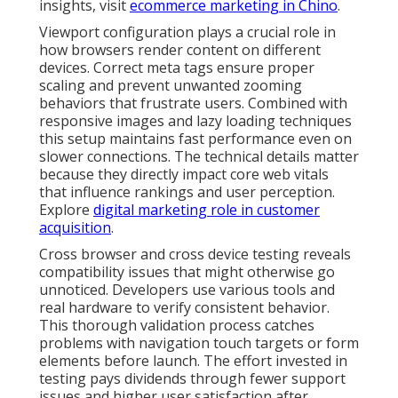
insights, visit
ecommerce marketing in Chino
.
Viewport configuration plays a crucial role in
how browsers render content on different
devices. Correct meta tags ensure proper
scaling and prevent unwanted zooming
behaviors that frustrate users. Combined with
responsive images and lazy loading techniques
this setup maintains fast performance even on
slower connections. The technical details matter
because they directly impact core web vitals
that influence rankings and user perception.
Explore
digital marketing role in customer
acquisition
.
Cross browser and cross device testing reveals
compatibility issues that might otherwise go
unnoticed. Developers use various tools and
real hardware to verify consistent behavior.
This thorough validation process catches
problems with navigation touch targets or form
elements before launch. The effort invested in
testing pays dividends through fewer support
issues and higher user satisfaction after