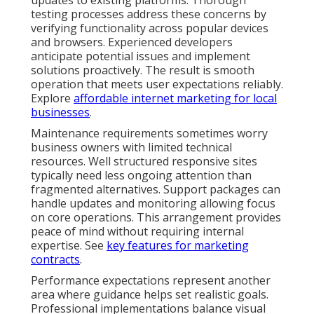
testing processes address these concerns by
verifying functionality across popular devices
and browsers. Experienced developers
anticipate potential issues and implement
solutions proactively. The result is smooth
operation that meets user expectations reliably.
Explore
affordable internet marketing for local
businesses
.
Maintenance requirements sometimes worry
business owners with limited technical
resources. Well structured responsive sites
typically need less ongoing attention than
fragmented alternatives. Support packages can
handle updates and monitoring allowing focus
on core operations. This arrangement provides
peace of mind without requiring internal
expertise. See
key features for marketing
contracts
.
Performance expectations represent another
area where guidance helps set realistic goals.
Professional implementations balance visual