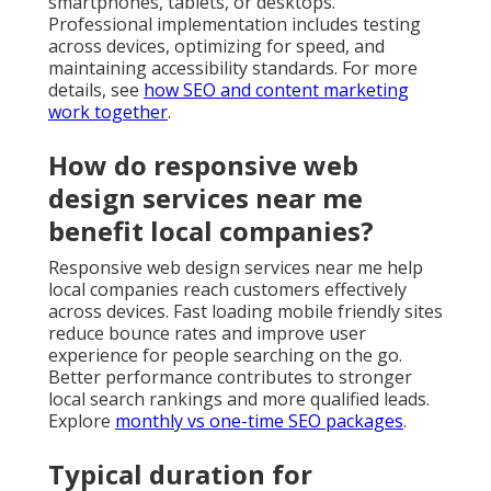
smartphones, tablets, or desktops.
Professional implementation includes testing
across devices, optimizing for speed, and
maintaining accessibility standards. For more
details, see
how SEO and content marketing
work together
.
How do responsive web
design services near me
benefit local companies?
Responsive web design services near me help
local companies reach customers effectively
across devices. Fast loading mobile friendly sites
reduce bounce rates and improve user
experience for people searching on the go.
Better performance contributes to stronger
local search rankings and more qualified leads.
Explore
monthly vs one-time SEO packages
.
Typical duration for