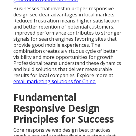
Businesses that invest in proper responsive
design see clear advantages in local markets.
Reduced frustration means higher satisfaction
and better retention of potential customers.
Improved performance contributes to stronger
signals for search engines favoring sites that
provide good mobile experiences. The
combination creates a virtuous cycle of better
visibility and more opportunities for growth.
Professional teams understand these dynamics
and build solutions that deliver measurable
results for local companies. Explore more at
email marketing solutions for Chino
.
Fundamental
Responsive Design
Principles for Success
Core responsive web design best practices