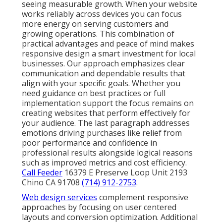
seeing measurable growth. When your website
works reliably across devices you can focus
more energy on serving customers and
growing operations. This combination of
practical advantages and peace of mind makes
responsive design a smart investment for local
businesses. Our approach emphasizes clear
communication and dependable results that
align with your specific goals. Whether you
need guidance on best practices or full
implementation support the focus remains on
creating websites that perform effectively for
your audience. The last paragraph addresses
emotions driving purchases like relief from
poor performance and confidence in
professional results alongside logical reasons
such as improved metrics and cost efficiency.
Call Feeder
16379 E Preserve Loop Unit 2193
Chino CA 91708
(714) 912-2753
.
Web design services
complement responsive
approaches by focusing on user centered
layouts and conversion optimization. Additional