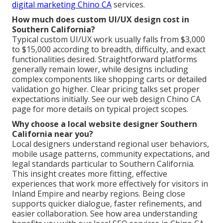
digital marketing Chino CA
services.
How much does custom UI/UX design cost in
Southern California?
Typical custom UI/UX work usually falls from $3,000
to $15,000 according to breadth, difficulty, and exact
functionalities desired. Straightforward platforms
generally remain lower, while designs including
complex components like shopping carts or detailed
validation go higher. Clear pricing talks set proper
expectations initially. See our web design Chino CA
page for more details on typical project scopes.
Why choose a local website designer Southern
California near you?
Local designers understand regional user behaviors,
mobile usage patterns, community expectations, and
legal standards particular to Southern California.
This insight creates more fitting, effective
experiences that work more effectively for visitors in
Inland Empire and nearby regions. Being close
supports quicker dialogue, faster refinements, and
easier collaboration. See how area understanding