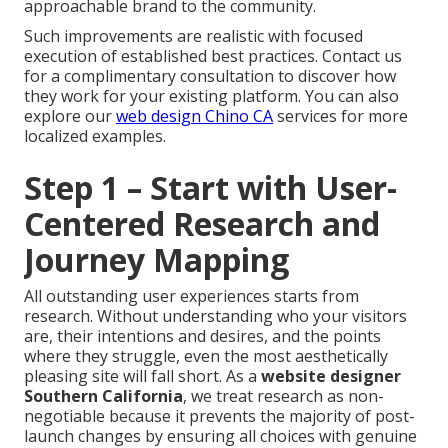
approachable brand to the community.
Such improvements are realistic with focused
execution of established best practices. Contact us
for a complimentary consultation to discover how
they work for your existing platform. You can also
explore our
web design Chino CA
services for more
localized examples.
Step 1 – Start with User-
Centered Research and
Journey Mapping
All outstanding user experiences starts from
research. Without understanding who your visitors
are, their intentions and desires, and the points
where they struggle, even the most aesthetically
pleasing site will fall short. As a
website designer
Southern California
, we treat research as non-
negotiable because it prevents the majority of post-
launch changes by ensuring all choices with genuine