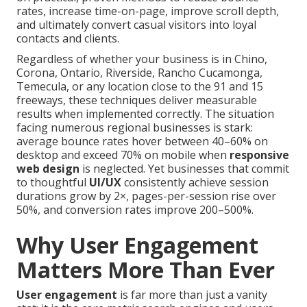
rates, increase time-on-page, improve scroll depth,
and ultimately convert casual visitors into loyal
contacts and clients.
Regardless of whether your business is in Chino,
Corona, Ontario, Riverside, Rancho Cucamonga,
Temecula, or any location close to the 91 and 15
freeways, these techniques deliver measurable
results when implemented correctly. The situation
facing numerous regional businesses is stark:
average bounce rates hover between 40–60% on
desktop and exceed 70% on mobile when
responsive
web design
is neglected. Yet businesses that commit
to thoughtful
UI/UX
consistently achieve session
durations grow by 2×, pages-per-session rise over
50%, and conversion rates improve 200–500%.
Why User Engagement
Matters More Than Ever
User engagement
is far more than just a vanity