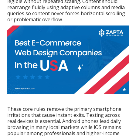
legible without repeated scaling. Content should
rearrange fluidly using adaptive columns and media
queries so content never forces horizontal scrolling
or problematic overflow.
These core rules remove the primary smartphone
irritations that cause instant exits. Testing across
real devices is essential. Android phones lead daily
browsing in many local markets while iOS remains
popular among professionals and higher-income