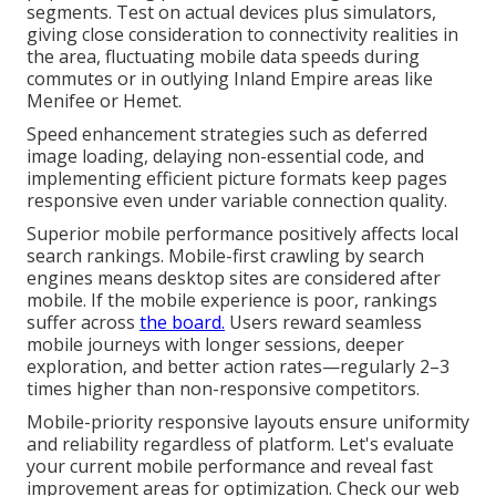
segments. Test on actual devices plus simulators,
giving close consideration to connectivity realities in
the area, fluctuating mobile data speeds during
commutes or in outlying Inland Empire areas like
Menifee or Hemet.
Speed enhancement strategies such as deferred
image loading, delaying non-essential code, and
implementing efficient picture formats keep pages
responsive even under variable connection quality.
Superior mobile performance positively affects local
search rankings. Mobile-first crawling by search
engines means desktop sites are considered after
mobile. If the mobile experience is poor, rankings
suffer across
the board.
Users reward seamless
mobile journeys with longer sessions, deeper
exploration, and better action rates—regularly 2–3
times higher than non-responsive competitors.
Mobile-priority responsive layouts ensure uniformity
and reliability regardless of platform. Let's evaluate
your current mobile performance and reveal fast
improvement areas for optimization. Check our web