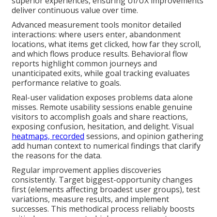
superior experiences, ensuring UI/UX improvements
deliver continuous value over time.
Advanced measurement tools monitor detailed
interactions: where users enter, abandonment
locations, what items get clicked, how far they scroll,
and which flows produce results. Behavioral flow
reports highlight common journeys and
unanticipated exits, while goal tracking evaluates
performance relative to goals.
Real-user validation exposes problems data alone
misses. Remote usability sessions enable genuine
visitors to accomplish goals and share reactions,
exposing confusion, hesitation, and delight. Visual
heatmaps, recorded
sessions, and opinion gathering
add human context to numerical findings that clarify
the reasons for the data.
Regular improvement applies discoveries
consistently. Target biggest-opportunity changes
first (elements affecting broadest user groups), test
variations, measure results, and implement
successes. This methodical process reliably boosts