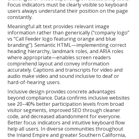
Focus indicators must be clearly visible so keyboard
users always understand their position on the page
constantly.
Meaningful alt text provides relevant image
information rather than generically (“company logo”
vs “Call Feeder logo featuring orange and blue
branding”). Semantic HTML—implementing correct
heading hierarchy, landmark roles, and ARIA roles
where appropriate—enables screen readers
comprehend layout and convey information
accurately. Captions and transcripts for video and
audio make video and sound inclusive to deaf or
hard-of-hearing users.
Inclusive design provides concrete advantages
beyond compliance. Data confirms inclusive websites
see 20–40% better participation levels from broad
visitor segments, improved SEO through cleaner
code, and decreased abandonment for everyone.
Better focus indicators and intuitive keyboard flow
help all users. In diverse communities throughout
the Inland Empire and greater Southern California,