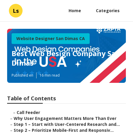
Ls
Home
Categories
Website Designer San Dimas CA
Best Web Design Company San
Dimas
Published en
16 min read
Table of Contents
–
Call Feeder
–
Why User Engagement Matters More Than Ever
–
Step 1 – Start with User-Centered Research and...
–
Step 2 – Prioritize Mobile-First and Responsiv...