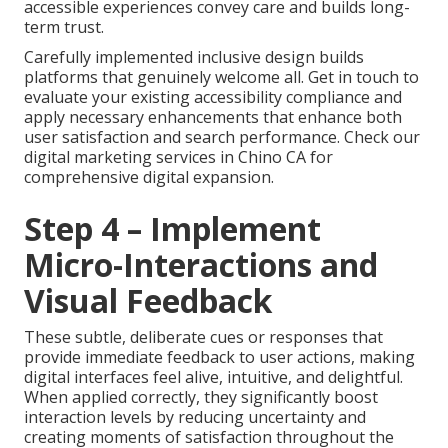
accessible experiences convey care and builds long-
term trust.
Carefully implemented inclusive design builds
platforms that genuinely welcome all. Get in touch to
evaluate your existing accessibility compliance and
apply necessary enhancements that enhance both
user satisfaction and search performance. Check our
digital marketing services in Chino CA for
comprehensive digital expansion.
Step 4 – Implement
Micro-Interactions and
Visual Feedback
These subtle, deliberate cues or responses that
provide immediate feedback to user actions, making
digital interfaces feel alive, intuitive, and delightful.
When applied correctly, they significantly boost
interaction levels by reducing uncertainty and
creating moments of satisfaction throughout the