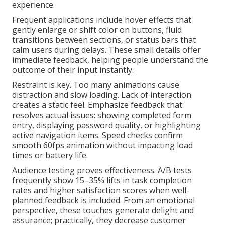
experience.
Frequent applications include hover effects that
gently enlarge or shift color on buttons, fluid
transitions between sections, or status bars that
calm users during delays. These small details offer
immediate feedback, helping people understand the
outcome of their input instantly.
Restraint is key. Too many animations cause
distraction and slow loading. Lack of interaction
creates a static feel. Emphasize feedback that
resolves actual issues: showing completed form
entry, displaying password quality, or highlighting
active navigation items. Speed checks confirm
smooth 60fps animation without impacting load
times or battery life.
Audience testing proves effectiveness. A/B tests
frequently show 15–35% lifts in task completion
rates and higher satisfaction scores when well-
planned feedback is included. From an emotional
perspective, these touches generate delight and
assurance; practically, they decrease customer