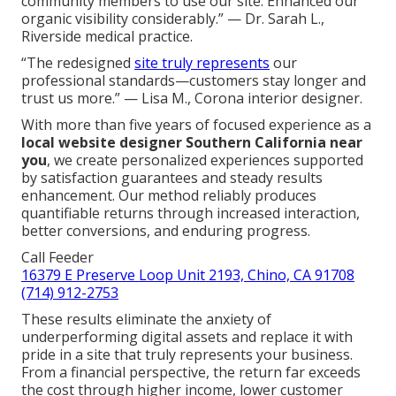
community members to use our site. Enhanced our
organic visibility considerably.” — Dr. Sarah L.,
Riverside medical practice.
“The redesigned
site truly represents
our
professional standards—customers stay longer and
trust us more.” — Lisa M., Corona interior designer.
With more than five years of focused experience as a
local website designer Southern California near
you
, we create personalized experiences supported
by satisfaction guarantees and steady results
enhancement. Our method reliably produces
quantifiable returns through increased interaction,
better conversions, and enduring progress.
Call Feeder
16379 E Preserve Loop Unit 2193, Chino, CA 91708
(714) 912-2753
These results eliminate the anxiety of
underperforming digital assets and replace it with
pride in a site that truly represents your business.
From a financial perspective, the return far exceeds
the cost through higher income, lower customer