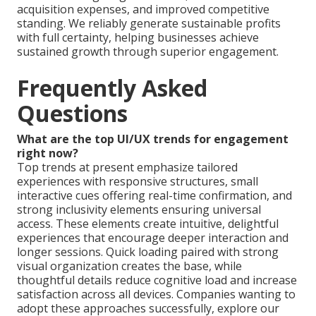
acquisition expenses, and improved competitive
standing. We reliably generate sustainable profits
with full certainty, helping businesses achieve
sustained growth through superior engagement.
Frequently Asked
Questions
What are the top UI/UX trends for engagement
right now?
Top trends at present emphasize tailored
experiences with responsive structures, small
interactive cues offering real-time confirmation, and
strong inclusivity elements ensuring universal
access. These elements create intuitive, delightful
experiences that encourage deeper interaction and
longer sessions. Quick loading paired with strong
visual organization creates the base, while
thoughtful details reduce cognitive load and increase
satisfaction across all devices. Companies wanting to
adopt these approaches successfully, explore our