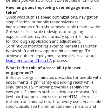
benefits you with our local SEO services in Chino CA.
How long does improving user engagement
take?
Quick wins such as speed optimizations, navigation
simplification, or mobile responsiveness
improvements often show measurable results within
2–6 weeks. Full-scale redesigns or ongoing
experimentation cycles normally span 3–6 months
for thorough application and adjustment.
Continuous monitoring extends benefits as visitor
habits shift and new opportunities emerge. To
achieve quicker deployment schedules, review our
lead generation Chino CA
process.
What is the role of accessibility in user
engagement?
Inclusive design eliminates obstacles for people with
impairments, significantly expanding reach while
simultaneously improving overall usability for
everyone. Elements such as adequate contrast, full
keyboard support, and structured HTML decrease
irritation and mental effort for every user. Accessible
sites typically see higher engagement metrics and