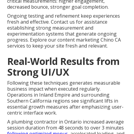
critical measurements: higher engagement,
decreased bounce, stronger goal completion.
Ongoing testing and refinement keep experiences
fresh and effective. Contact us for assistance
establishing strong measurement and
experimentation systems that generate ongoing
progress. Explore our content marketing Chino CA
services to keep your site fresh and relevant.
Real-World Results from
Strong UI/UX
Following these techniques generates measurable
business impact when executed regularly.
Operations in Inland Empire and surrounding
Southern California regions see significant lifts in
essential growth measures after emphasizing user-
centric interface work.
A plumbing contractor in Ontario increased average
session duration from 48 seconds to over 3 minutes
following optimized menus,
accelerated loading, and