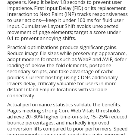
appears. Keep it below 1.8 seconds to prevent user
impatience. First Input Delay (FID) or its replacement
Interaction to Next Paint (INP) tracks responsiveness
to user actions—keep it under 100 ms for fluid user
input. Cumulative Layout Shift avoids unexpected
movement of page elements; target a score under
0.1 to prevent annoying shifts.
Practical optimizations produce significant gains.
Reduce image file sizes while preserving appearance,
adopt modern formats such as WebP and AVIF, defer
loading of below-the-fold elements, postpone
secondary scripts, and take advantage of cache
policies. Current hosting using CDNs additionally
lowers delay, critically valuable for users in more
distant Inland Empire locations with variable
connectivity.
Actual performance statistics validate the benefits.
Pages meeting strong Core Web Vitals thresholds
achieve 20–30% higher time-on-site, 15–25% reduced
bounce percentages, and markedly improved
conversion lifts compared to poor performers. Speed
improvements compound: rapid sites gain improved