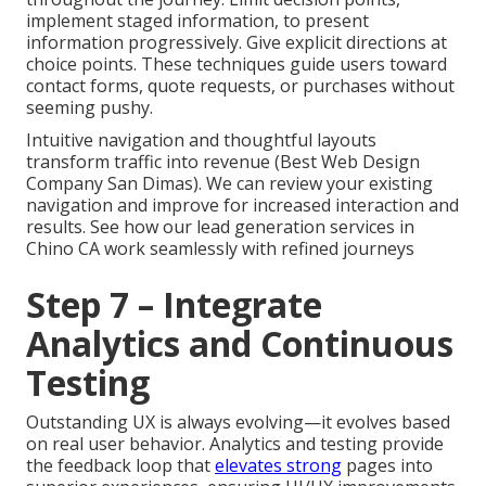
implement staged information, to present
information progressively. Give explicit directions at
choice points. These techniques guide users toward
contact forms, quote requests, or purchases without
seeming pushy.
Intuitive navigation and thoughtful layouts
transform traffic into revenue (Best Web Design
Company San Dimas). We can review your existing
navigation and improve for increased interaction and
results. See how our lead generation services in
Chino CA work seamlessly with refined journeys
Step 7 – Integrate
Analytics and Continuous
Testing
Outstanding UX is always evolving—it evolves based
on real user behavior. Analytics and testing provide
the feedback loop that
elevates strong
pages into