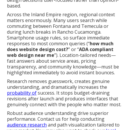
design decisions user-focused rather than opinion-
based.
Across the Inland Empire region, regional context
matters enormously. Many users search while
commuting between Fontana and Temecula or
during lunch breaks in Rancho Cucamonga.
Smartphone usage rules, so surface immediate
responses to most common queries (“
how much
does website design cost?
” or “
ADA compliant
web design near me
”). Location-tailored needs—
fast answers about service areas, pricing
transparency, and community knowledge—must be
highlighted immediately to avoid instant bounces.
Research removes guesswork, creates genuine
understanding, and dramatically increases the
probability of
success. It stops budget-draining
revisions after launch and produces interfaces that
genuinely connect with the people who matter most.
Robust audience understanding drive superior
performance. Contact us for help conducting
audience research
and path visualization tailored to