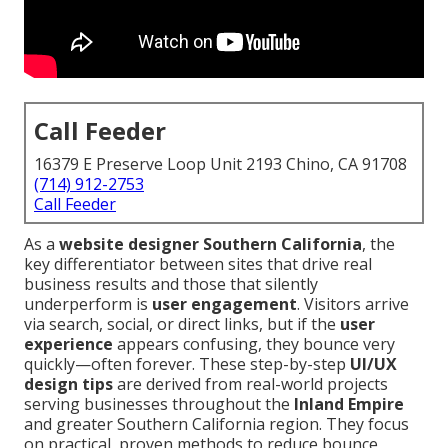
Call Feeder
16379 E Preserve Loop Unit 2193 Chino, CA 91708
(714) 912-2753
Call Feeder
As a
website designer Southern California
, the
key differentiator between sites that drive real
business results and those that silently
underperform is
user engagement
. Visitors arrive
via search, social, or direct links, but if the
user
experience
appears confusing, they bounce very
quickly—often forever. These step-by-step
UI/UX
design tips
are derived from real-world projects
serving businesses throughout the
Inland Empire
and greater Southern California region. They focus
on practical, proven methods to reduce bounce