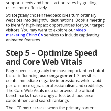
support needs and boost action rates by guiding
users more effectively.
Strategically chosen feedback cues turn ordinary
websites into delightful destinations. Book a meeting
to identify high-impact opportunities for your target
visitors. You may want to explore our
video
marketing Chino CA
services to include captivating
animated features.
Step 5 – Optimize Speed
and Core Web Vitals
Page speed is arguably the most important technical
factor influencing
user engagement
. Slow sites
create immediate negative impressions, while rapid
performance signals professionalism and credibility.
The Core Web Vitals metrics provide the official
benchmarks that strongly affect both audience
contentment and search rankings.
The LCP metric tracks when the primary content