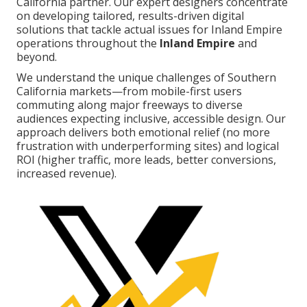
California partner. Our expert designers concentrate
on developing tailored, results-driven digital
solutions that tackle actual issues for Inland Empire
operations throughout the
Inland Empire
and
beyond.
We understand the unique challenges of Southern
California markets—from mobile-first users
commuting along major freeways to diverse
audiences expecting inclusive, accessible design. Our
approach delivers both emotional relief (no more
frustration with underperforming sites) and logical
ROI (higher traffic, more leads, better conversions,
increased revenue).