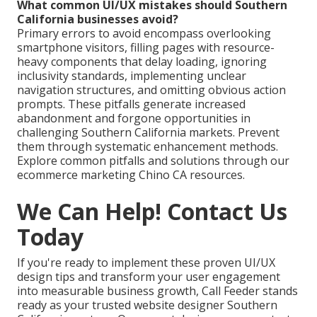
What common UI/UX mistakes should Southern
California businesses avoid?
Primary errors to avoid encompass overlooking
smartphone visitors, filling pages with resource-
heavy components that delay loading, ignoring
inclusivity standards, implementing unclear
navigation structures, and omitting obvious action
prompts. These pitfalls generate increased
abandonment and forgone opportunities in
challenging Southern California markets. Prevent
them through systematic enhancement methods.
Explore common pitfalls and solutions through our
ecommerce marketing Chino CA resources.
We Can Help! Contact Us
Today
If you're ready to implement these proven UI/UX
design tips and transform your user engagement
into measurable business growth, Call Feeder stands
ready as your trusted website designer Southern