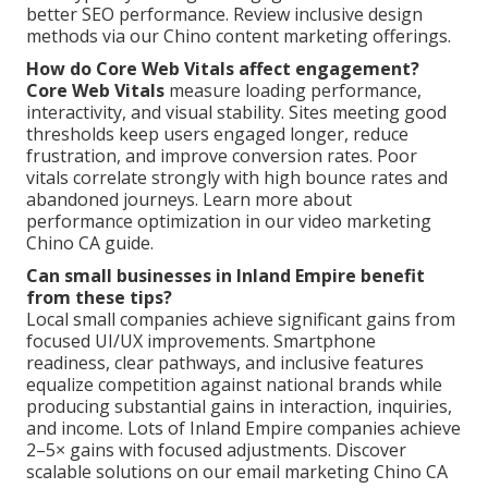
better SEO performance. Review inclusive design
methods via our Chino content marketing offerings.
How do Core Web Vitals affect engagement?
Core Web Vitals
measure loading performance,
interactivity, and visual stability. Sites meeting good
thresholds keep users engaged longer, reduce
frustration, and improve conversion rates. Poor
vitals correlate strongly with high bounce rates and
abandoned journeys. Learn more about
performance optimization in our video marketing
Chino CA guide.
Can small businesses in Inland Empire benefit
from these tips?
Local small companies achieve significant gains from
focused UI/UX improvements. Smartphone
readiness, clear pathways, and inclusive features
equalize competition against national brands while
producing substantial gains in interaction, inquiries,
and income. Lots of Inland Empire companies achieve
2–5× gains with focused adjustments. Discover
scalable solutions on our email marketing Chino CA