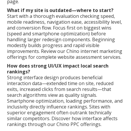
page.
What if my site is outdated—where to start?
Start with a thorough evaluation checking speed,
mobile readiness, navigation ease, accessibility level,
and conversion flow. Focus first on biggest wins
(speed and smartphone optimization) before
handling larger redesign components. Beginning
modestly builds progress and rapid visible
improvements. Review our Chino internet marketing
offerings for complete website assessment services.
How does strong UI/UX impact local search
rankings?
Strong interface design produces beneficial
interaction data—extended time on site, reduced
exits, increased clicks from search results—that
search algorithms view as quality signals.
Smartphone optimization, loading performance, and
inclusivity directly influence rankings. Sites with
superior engagement often outrank technically
similar competitors. Discover how interface affects
rankings through our Chino PPC offerings.