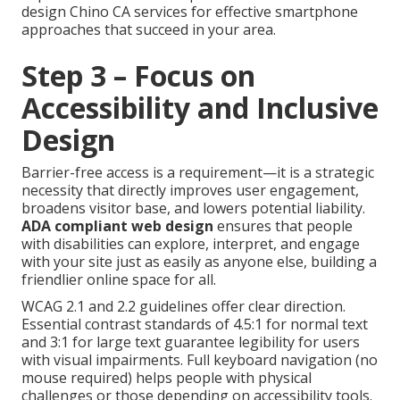
design Chino CA services for effective smartphone
approaches that succeed in your area.
Step 3 – Focus on
Accessibility and Inclusive
Design
Barrier-free access is a requirement—it is a strategic
necessity that directly improves user engagement,
broadens visitor base, and lowers potential liability.
ADA compliant web design
ensures that people
with disabilities can explore, interpret, and engage
with your site just as easily as anyone else, building a
friendlier online space for all.
WCAG 2.1 and 2.2 guidelines offer clear direction.
Essential contrast standards of 4.5:1 for normal text
and 3:1 for large text guarantee legibility for users
with visual impairments. Full keyboard navigation (no
mouse required) helps people with physical
challenges or those depending on accessibility tools.