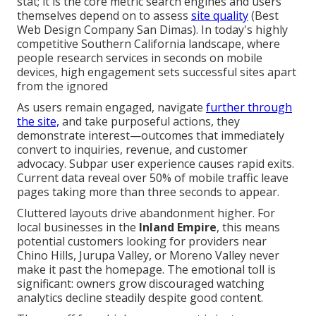
stat; it is the core metric search engines and users
themselves depend on to assess
site quality
(Best
Web Design Company San Dimas). In today's highly
competitive Southern California landscape, where
people research services in seconds on mobile
devices, high engagement sets successful sites apart
from the ignored
As users remain engaged, navigate
further through
the site,
and take purposeful actions, they
demonstrate interest—outcomes that immediately
convert to inquiries, revenue, and customer
advocacy. Subpar user experience causes rapid exits.
Current data reveal over 50% of mobile traffic leave
pages taking more than three seconds to appear.
Cluttered layouts drive abandonment higher. For
local businesses in the
Inland Empire
, this means
potential customers looking for providers near
Chino Hills, Jurupa Valley, or Moreno Valley never
make it past the homepage. The emotional toll is
significant: owners grow discouraged watching
analytics decline steadily despite good content.