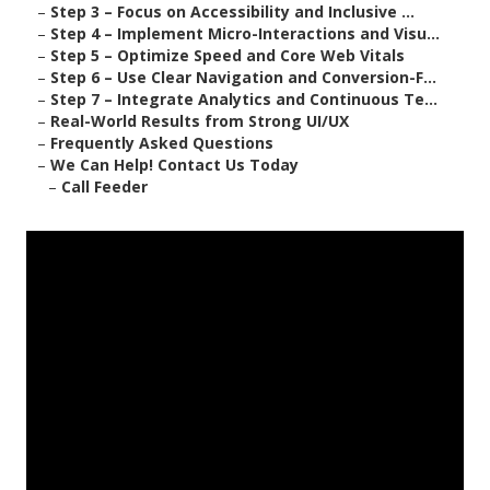
–
Step 3 – Focus on Accessibility and Inclusive ...
–
Step 4 – Implement Micro-Interactions and Visu...
–
Step 5 – Optimize Speed and Core Web Vitals
–
Step 6 – Use Clear Navigation and Conversion-F...
–
Step 7 – Integrate Analytics and Continuous Te...
–
Real-World Results from Strong UI/UX
–
Frequently Asked Questions
–
We Can Help! Contact Us Today
–
Call Feeder