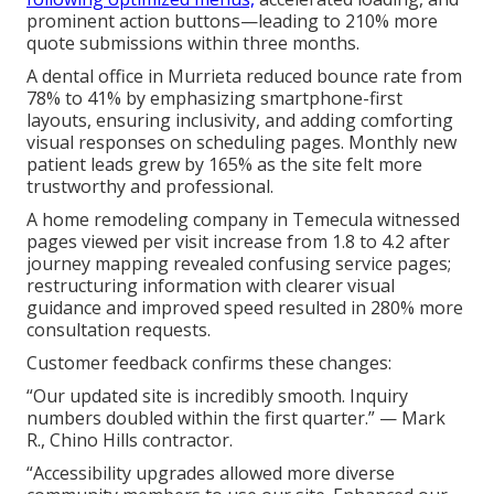
prominent action buttons—leading to 210% more
quote submissions within three months.
A dental office in Murrieta reduced bounce rate from
78% to 41% by emphasizing smartphone-first
layouts, ensuring inclusivity, and adding comforting
visual responses on scheduling pages. Monthly new
patient leads grew by 165% as the site felt more
trustworthy and professional.
A home remodeling company in Temecula witnessed
pages viewed per visit increase from 1.8 to 4.2 after
journey mapping revealed confusing service pages;
restructuring information with clearer visual
guidance and improved speed resulted in 280% more
consultation requests.
Customer feedback confirms these changes:
“Our updated site is incredibly smooth. Inquiry
numbers doubled within the first quarter.” — Mark
R., Chino Hills contractor.
“Accessibility upgrades allowed more diverse