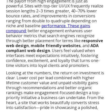
The payoff from high engagement is just as
powerful. Sites with top-tier UI/UX frequently realize
session lengths 2–3 times greater, 40–70% lower
bounce rates, and improvements in conversions
ranging from double to quadruple depending on
niche and baseline
performance. These gains
compound:
better engagement enhances user
behavior metrics that search engines recognize
through better placement for terms like
responsive
web design
,
mobile friendly websites
, and
ADA
compliant web design
. Users feel valued when
interfaces meet expectations intuitively, fostering
confidence, excitement, and loyalty that turns one-
time visitors into loyal clients and promoters.
Looking at the numbers, the return on investment is
clear. Lower cost per lead combined with higher
lifetime customer value and unpaid visibility gains
through recommendations and better organic
rankings make engagement-focused design a top-
priority initiative a business can undertake. From the
heart, a site that works beautifully converts stress
into satisfaction—pride in showcasing a polished,