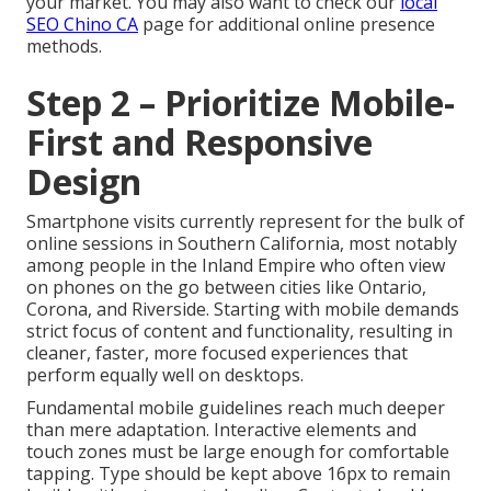
your market. You may also want to check our
local
SEO Chino CA
page for additional online presence
methods.
Step 2 – Prioritize Mobile-
First and Responsive
Design
Smartphone visits currently represent for the bulk of
online sessions in Southern California, most notably
among people in the Inland Empire who often view
on phones on the go between cities like Ontario,
Corona, and Riverside. Starting with mobile demands
strict focus of content and functionality, resulting in
cleaner, faster, more focused experiences that
perform equally well on desktops.
Fundamental mobile guidelines reach much deeper
than mere adaptation. Interactive elements and
touch zones must be large enough for comfortable
tapping. Type should be kept above 16px to remain