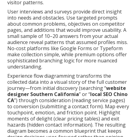
visitor patterns.
User interviews and surveys provide direct insight
into needs and obstacles. Use targeted prompts
about common problems, objectives on competitor
pages, and additions that would improve usability. A
small sample of 10–20 answers from your actual
audience reveal patterns that assumed profiles miss.
No-cost platforms like Google Forms or Typeform
make collection simple, while premium options offer
sophisticated branching logic for more nuanced
understanding.
Experience flow diagramming transforms the
collected data into a visual story of the full customer
journey—from initial discovery (searching “
website
designer Southern California
” or “
local SEO Chino
CA
”) through consideration (reading service pages)
to conversion (submitting a contact form). Map every
touchpoint, emotion, and friction point. Highlight
moments of delight (clear pricing tables) and exit
hazards (hidden contact information). The resulting
diagram becomes a common blueprint that keeps