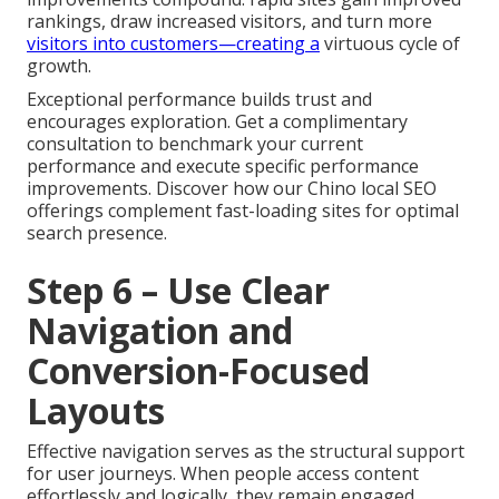
rankings, draw increased visitors, and turn more
visitors into customers—creating a
virtuous cycle of
growth.
Exceptional performance builds trust and
encourages exploration. Get a complimentary
consultation to benchmark your current
performance and execute specific performance
improvements. Discover how our Chino local SEO
offerings complement fast-loading sites for optimal
search presence.
Step 6 – Use Clear
Navigation and
Conversion-Focused
Layouts
Effective navigation serves as the structural support
for user journeys. When people access content
effortlessly and logically, they remain engaged