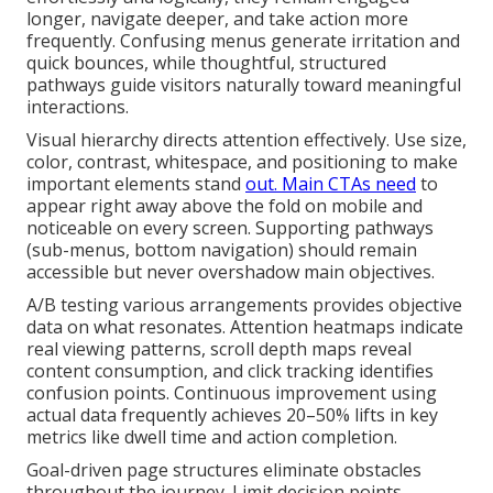
longer, navigate deeper, and take action more
frequently. Confusing menus generate irritation and
quick bounces, while thoughtful, structured
pathways guide visitors naturally toward meaningful
interactions.
Visual hierarchy directs attention effectively. Use size,
color, contrast, whitespace, and positioning to make
important elements stand
out. Main CTAs need
to
appear right away above the fold on mobile and
noticeable on every screen. Supporting pathways
(sub-menus, bottom navigation) should remain
accessible but never overshadow main objectives.
A/B testing various arrangements provides objective
data on what resonates. Attention heatmaps indicate
real viewing patterns, scroll depth maps reveal
content consumption, and click tracking identifies
confusion points. Continuous improvement using
actual data frequently achieves 20–50% lifts in key
metrics like dwell time and action completion.
Goal-driven page structures eliminate obstacles
throughout the journey. Limit decision points,