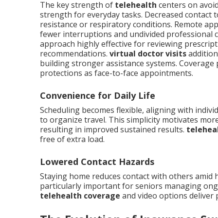
The key strength of
telehealth
centers on avoid
strength for everyday tasks. Decreased contact 
resistance or respiratory conditions. Remote ap
fewer interruptions and undivided professional c
approach highly effective for reviewing prescript
recommendations.
virtual doctor visits
addition
building stronger assistance systems. Coverage p
protections as face-to-face appointments.
Convenience for Daily Life
Scheduling becomes flexible, aligning with indivi
to organize travel. This simplicity motivates mo
resulting in improved sustained results.
telehea
free of extra load.
Lowered Contact Hazards
Staying home reduces contact with others amid h
particularly important for seniors managing ong
telehealth coverage
and video options deliver 