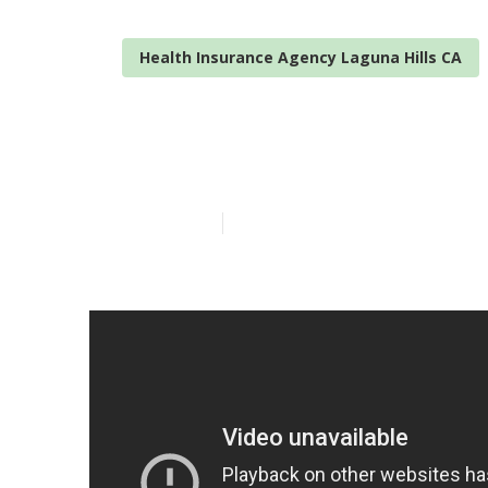
Health Insurance Agency Laguna Hills CA
Best Vision In
Published en
12 min read