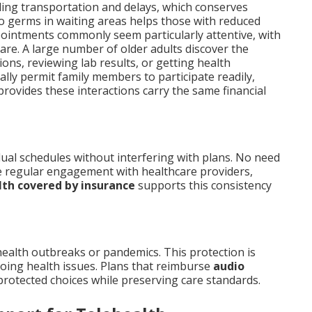
ing transportation and delays, which conserves
to germs in waiting areas helps those with reduced
pointments commonly seem particularly attentive, with
are. A large number of older adults discover the
ions, reviewing lab results, or getting health
ally permit family members to participate readily,
rovides these interactions carry the same financial
dual schedules without interfering with plans. No need
re regular engagement with healthcare providers,
lth covered by insurance
supports this consistency
ealth outbreaks or pandemics. This protection is
oing health issues. Plans that reimburse
audio
protected choices while preserving care standards.