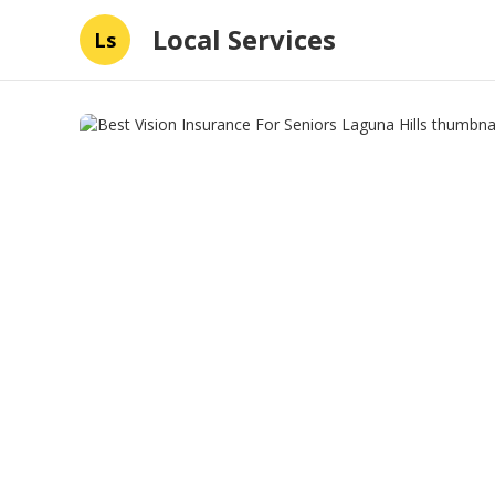
Local Services
Ls