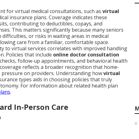
 for virtual medical consultations, such as
virtual
dical insurance plans. Coverage indicates these
isits, contributing to deductibles, copays, and
nses. This matters significantly because many seniors
fficulties, or risks in waiting areas in medical
lowing care from a familiar, comfortable space.
ty to virtual services correlates with improved handling
n. Policies that include
online doctor consultation
checks, follow-up appointments, and behavioral health
 coverage reflects a broader recognition that home-
es pressure on providers. Understanding how
virtual
surance types aids in choosing policies that truly
tonomy. For information about related health plan
plans
.
ard In-Person Care
M