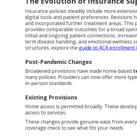
The Evolution of Insurance Su
Insurance policies steadily include more extensi
digital tools and patient preferences. Revisions h
and incorporated further treatment areas. This 
provides comparable outcomes for a broad spe
initial and ongoing patient connections, increasin
term disease handling, and emotional wellness s
structures, explore the
guide to ACA enrollment i
Post-Pandemic Changes
Broadened provisions have made home-based
t
many policies. Providers can now offer more typ
in-person standards.
Existing Provisions
Home access is permitted broadly. These develop
access to services.
These changes provide genuine ease from everyd
coverage check to see what fits your needs.