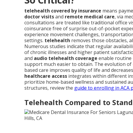
telehealth covered by insurance
means payment
doctor visits
and
remote medical care
, via me
consultations are treated like traditional office v
coinsurance free of surprise out-of-pocket expe
experience movement challenges, transportation di
settings.
telehealth
removes those obstacles, al
Numerous studies indicate that regular availabili
of chronic illnesses and higher patient satisfactio
and
audio telehealth coverage
enable routine 
support much easier to obtain. The evolution of
based care improves quality of life and decreas
healthcare access
integrates within different in
prioritize home-based wellness and sustained au
structures, review the
guide to enrolling in ACA 
Telehealth Compared to Stand