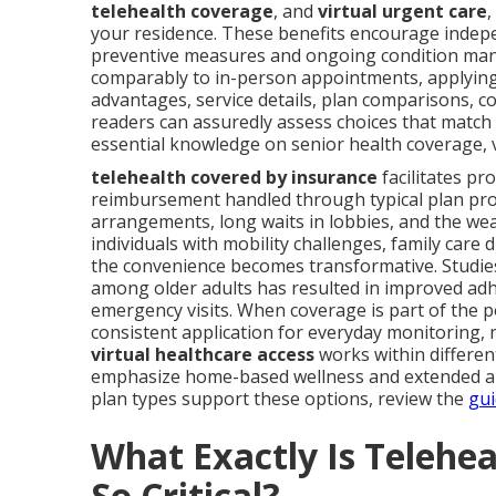
telehealth coverage
, and
virtual urgent care
,
your residence. These benefits encourage indepe
preventive measures and ongoing condition mana
comparably to in-person appointments, applying 
advantages, service details, plan comparisons, c
readers can assuredly assess choices that match t
essential knowledge on senior health coverage, v
telehealth covered by insurance
facilitates pr
reimbursement handled through typical plan prov
arrangements, long waits in lobbies, and the we
individuals with mobility challenges, family care
the convenience becomes transformative. Studie
among older adults has resulted in improved ad
emergency visits. When coverage is part of the pol
consistent application for everyday monitoring,
virtual healthcare access
works within different
emphasize home-based wellness and extended au
plan types support these options, review the
gui
What Exactly Is Telehe
So Critical?