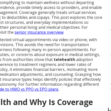
 simplifying to maintain wellness without departing
ndence, provide timely access to providers, and enable
gement. Coverage generally treats virtual services
to deductibles and copays. This post explores the core
ost structures, and everyday implementations so
heir personal living and medical objectives. For
isit the
senior insurance overview
.
otected virtual appointments via video or phone, with
isions. This avoids the need for transportation
ariness following many in-person appointments. For
 duties, or concerns about exposure in medical settings,
s from authorities show that
telehealth
adoption
herence to treatment regimens and lower rates of
icy, it eliminates financial barriers, motivating more
 medication adjustments, and counseling. Grasping how
 insurance types helps identify policies that effectively
tonomy. For further information regarding different
de to HMO vs PPO vs EPO plans
.
alth and Why Is Coverage
L