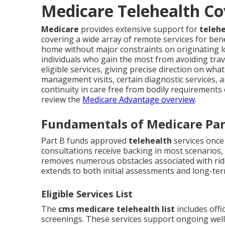
Medicare Telehealth Co
Medicare
provides extensive support for
telehe
covering a wide array of remote services for be
home without major constraints on originating loc
individuals who gain the most from avoiding trave
eligible services, giving precise direction on wha
management visits, certain diagnostic services, a
continuity in care free from bodily requirements 
review the
Medicare Advantage overview
.
Fundamentals of Medicare Par
Part B funds approved
telehealth
services once
consultations receive backing in most scenarios,
removes numerous obstacles associated with ri
extends to both initial assessments and long-t
Eligible Services List
The
cms medicare telehealth list
includes offi
screenings. These services support ongoing well