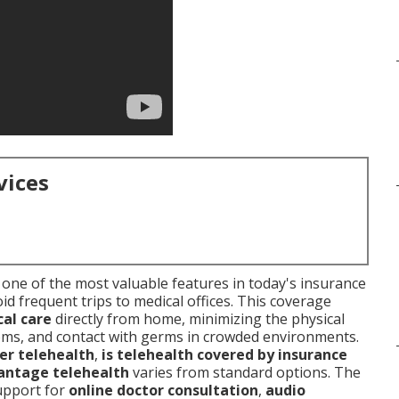
vices
one of the most valuable features in today's insurance
id frequent trips to medical offices. This coverage
al care
directly from home, minimizing the physical
ooms, and contact with germs in crowded environments.
er telehealth
,
is telehealth covered by insurance
antage telehealth
varies from standard options. The
support for
online doctor consultation
,
audio