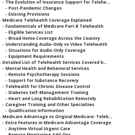
–
The Evolution of Insurance Support for Telehe...
–
Post-Pandemic Changes
–
Existing Provisions
–
Medicare Telehealth Coverage Explained
–
Fundamentals of Medicare Part B Telehealth
–
Eligible Services List
–
Broad Home Coverage Across the Country
–
Understanding Audio-Only vs Video Telehealth
–
Situations for Audio-Only Coverage
–
Equipment Requirements
–
Detailed List of Telehealth Services Covered b...
–
Mental Health and Behavioral Services
–
Remote Psychotherapy Sessions
–
Support for Substance Recovery
–
Telehealth for Chronic Disease Control
–
Diabetes Self-Management Training
–
Heart and Lung Rehabilitation Remotely
–
Caregiver Training and Other Specialties
–
Qualification Information
–
Medicare Advantage vs Original Medicare: Teleh...
–
Extra Features in Medicare Advantage Coverage
–
Anytime Virtual Urgent Care
–
Remote Monitoring Add-Ons