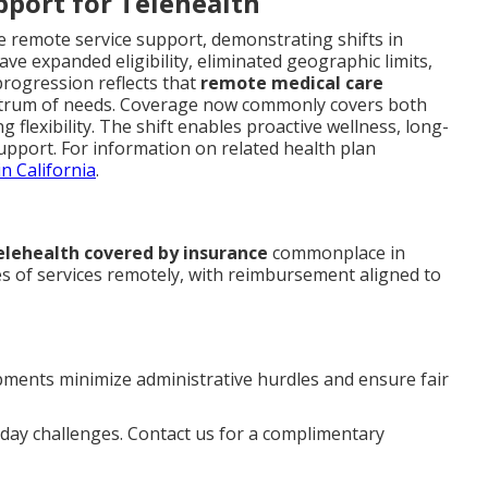
pport for Telehealth
ve remote service support, demonstrating shifts in
ave expanded eligibility, eliminated geographic limits,
progression reflects that
remote medical care
ctrum of needs. Coverage now commonly covers both
g flexibility. The shift enables proactive wellness, long-
upport. For information on related health plan
n California
.
elehealth covered by insurance
commonplace in
es of services remotely, with reimbursement aligned to
ments minimize administrative hurdles and ensure fair
ay challenges. Contact us for a complimentary