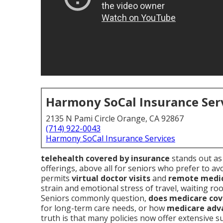
Harmony SoCal Insurance Ser
2135 N Pami Circle Orange, CA 92867
(714) 922-0043
Harmony SoCal Insurance Services
telehealth covered by insurance
stands out as 
offerings, above all for seniors who prefer to avo
permits
virtual doctor visits
and
remote medic
strain and emotional stress of travel, waiting r
Seniors commonly question,
does medicare cov
for long-term care needs, or how
medicare adv
truth is that many policies now offer extensive 