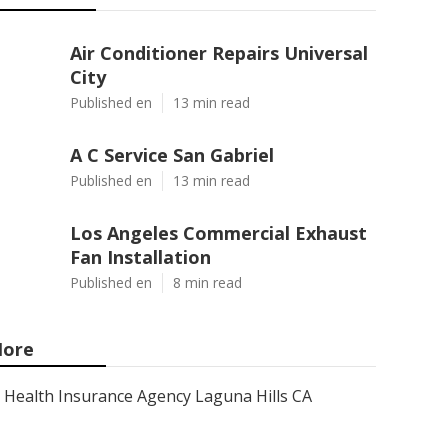
Air Conditioner Repairs Universal
City
Published en
13 min read
A C Service San Gabriel
Published en
13 min read
Los Angeles Commercial Exhaust
Fan Installation
Published en
8 min read
ore
Health Insurance Agency Laguna Hills CA