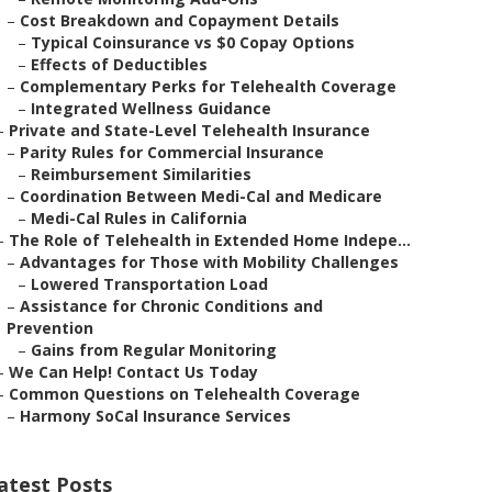
–
Cost Breakdown and Copayment Details
–
Typical Coinsurance vs $0 Copay Options
–
Effects of Deductibles
–
Complementary Perks for Telehealth Coverage
–
Integrated Wellness Guidance
–
Private and State-Level Telehealth Insurance
–
Parity Rules for Commercial Insurance
–
Reimbursement Similarities
–
Coordination Between Medi-Cal and Medicare
–
Medi-Cal Rules in California
–
The Role of Telehealth in Extended Home Indepe...
–
Advantages for Those with Mobility Challenges
–
Lowered Transportation Load
–
Assistance for Chronic Conditions and
Prevention
–
Gains from Regular Monitoring
–
We Can Help! Contact Us Today
–
Common Questions on Telehealth Coverage
–
Harmony SoCal Insurance Services
atest Posts