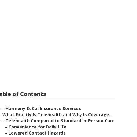
s Laguna Hills
able of Contents
–
Harmony SoCal Insurance Services
–
What Exactly Is Telehealth and Why Is Coverage...
–
Telehealth Compared to Standard In-Person Care
–
Convenience for Daily Life
–
Lowered Contact Hazards