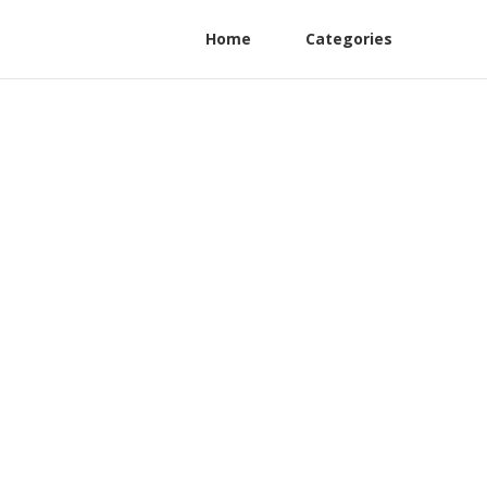
Home
Categories