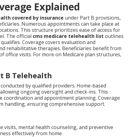
verage Explained
alth covered by insurance
under Part B provisions,
neficiaries. Numerous appointments can take place at
ations. This structure prioritizes ease of access for
l. The official
cms medicare telehealth list
outlines
t qualifies. Coverage covers evaluation and
nd rehabilitative therapies. Beneficiaries benefit from
of office visits. For more on Medicare plan structures,
t B Telehealth
 conducted by qualified providers. Home-based
 allowing ongoing oversight and check-ins. This
de coordination and appointment planning. Coverage
erm handling, ensuring comprehensive support.
ce visits, mental health counseling, and preventive
ness effectively from home.