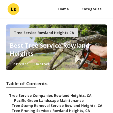
Ls
Home
Categories
Tree Service Rowland Heights CA
Best Tree Service Rowland
Heights
Published en
6 min read
Table of Contents
–
Tree Service Companies Rowland Heights, CA
–
Pacific Green Landscape Maintenance
–
Tree Stump Removal Service Rowland Heights, CA
–
Tree Pruning Services Rowland Heights, CA