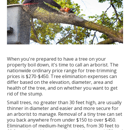
When you're prepared to have a tree on your
property boil down, it's time to call an arborist. The
nationwide ordinary price range for tree-trimming
prices is
$270-$450
. Tree elimination expenses can
differ based on the elevation, diameter, area and
health of the tree, and on whether you want to get
rid of the stump.
Small trees, no greater than 30 feet high, are usually
thinner in diameter and easier and more secure for
an arborist to manage. Removal of a tiny tree can set
you back anywhere from under $150 to over $450.
Elimination of medium-height trees, from 30 feet to