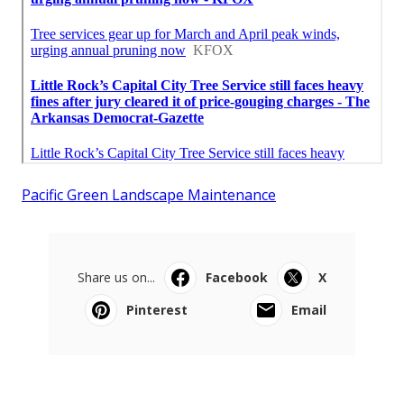
Pacific Green Landscape Maintenance
Share us on...
Facebook
X
Pinterest
Email