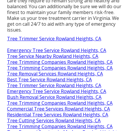
care they require to remain strong and healthy and
balanced. You can additionally be sure we will do our
finest to maintain your family members risk-free.
Make us your tree treatment carrier in Virginia. We
get on call 24/7 to aid with any type of emergency
issues.
Tree Trimmer Service Rowland Heights, CA
Emergency Tree Service Rowland Heights, CA
Tree Service Nearby Rowland Heights, CA
Tree Trimming Companies Rowland Heights, CA
Tree Trimming Companies Rowland Heights, CA
Tree Removal Services Rowland Heights, CA
Best Tree Service Rowland Heights, CA
Tree Trimmer Service Rowland Heights, CA
Emergency Tree Service Rowland Heights, CA
Bush Removal Service Rowland Heights, CA
Tree Trimming Companies Rowland Heights, CA
Commercial Tree Services Rowland Heights, CA
Residential Tree Services Rowland Heights, CA
Tree Cutting Services Rowland Heights, CA
Tree Trimming Companies Rowland Heights, CA