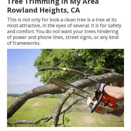
Tree Trimming In My Area
Rowland Heights, CA
This is not only for look a clean tree is a tree at its
most attractive, in the eyes of several. It is for safety
and comfort. You do not want your trees hindering
of power and phone lines, street signs, or any kind
of frameworks.