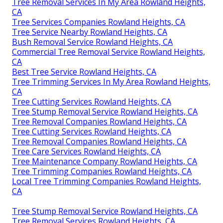
Tree Removal Services In My Area Rowland Heights,
CA
Tree Services Companies Rowland Heights, CA
Tree Service Nearby Rowland Heights, CA
Bush Removal Service Rowland Heights, CA
Commercial Tree Removal Service Rowland Heights,
CA
Best Tree Service Rowland Heights, CA
Tree Trimming Services In My Area Rowland Heights,
CA
Tree Cutting Services Rowland Heights, CA
Tree Stump Removal Service Rowland Heights, CA
Tree Removal Companies Rowland Heights, CA
Tree Cutting Services Rowland Heights, CA
Tree Removal Companies Rowland Heights, CA
Tree Care Services Rowland Heights, CA
Tree Maintenance Company Rowland Heights, CA
Tree Trimming Companies Rowland Heights, CA
Local Tree Trimming Companies Rowland Heights,
CA
Tree Stump Removal Service Rowland Heights, CA
Tree Removal Services Rowland Heights, CA