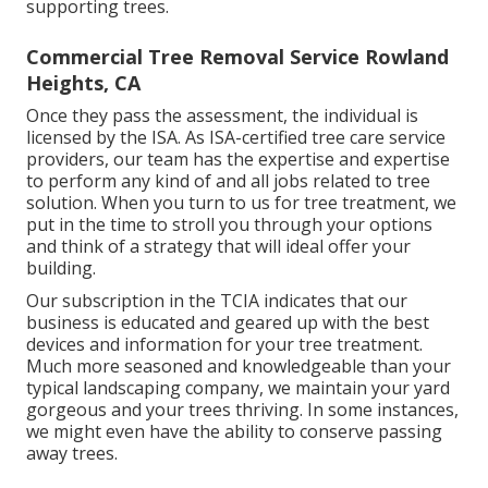
supporting trees.
Commercial Tree Removal Service Rowland
Heights, CA
Once they pass the assessment, the individual is
licensed by the ISA. As ISA-certified tree care service
providers, our team has the expertise and expertise
to perform any kind of and all jobs related to tree
solution. When you turn to us for tree treatment, we
put in the time to stroll you through your options
and think of a strategy that will ideal offer your
building.
Our subscription in the TCIA indicates that our
business is educated and geared up with the best
devices and information for your tree treatment.
Much more seasoned and knowledgeable than your
typical landscaping company, we maintain your yard
gorgeous and your trees thriving. In some instances,
we might even have the ability to conserve passing
away trees.