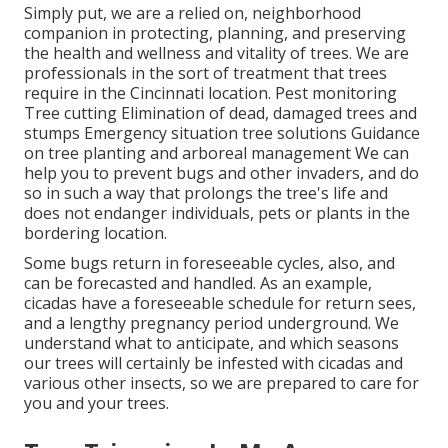
Simply put, we are a relied on, neighborhood
companion in protecting, planning, and preserving
the health and wellness and vitality of trees. We are
professionals in the sort of treatment that trees
require in the Cincinnati location. Pest monitoring
Tree cutting Elimination of dead, damaged trees and
stumps Emergency situation tree solutions Guidance
on tree planting and arboreal management We can
help you to prevent bugs and other invaders, and do
so in such a way that prolongs the tree's life and
does not endanger individuals, pets or plants in the
bordering location.
Some bugs return in foreseeable cycles, also, and
can be forecasted and handled. As an example,
cicadas have a foreseeable schedule for return sees,
and a lengthy pregnancy period underground. We
understand what to anticipate, and which seasons
our trees will certainly be infested with cicadas and
various other insects, so we are prepared to care for
you and your trees.