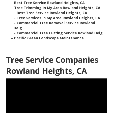
–
Best Tree Service Rowland Heights, CA
–
Tree Trimming In My Area Rowland Heights, CA
–
Best Tree Service Rowland Heights, CA
–
Tree Services In My Area Rowland Heights, CA
–
Commercial Tree Removal Service Rowland
Heig...
–
Commercial Tree Cutting Service Rowland Heig...
–
Pacific Green Landscape Maintenance
Tree Service Companies
Rowland Heights, CA