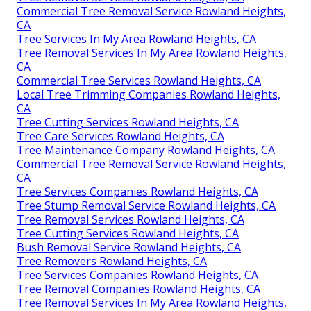
Commercial Tree Removal Service Rowland Heights,
CA
Tree Services In My Area Rowland Heights, CA
Tree Removal Services In My Area Rowland Heights,
CA
Commercial Tree Services Rowland Heights, CA
Local Tree Trimming Companies Rowland Heights,
CA
Tree Cutting Services Rowland Heights, CA
Tree Care Services Rowland Heights, CA
Tree Maintenance Company Rowland Heights, CA
Commercial Tree Removal Service Rowland Heights,
CA
Tree Services Companies Rowland Heights, CA
Tree Stump Removal Service Rowland Heights, CA
Tree Removal Services Rowland Heights, CA
Tree Cutting Services Rowland Heights, CA
Bush Removal Service Rowland Heights, CA
Tree Removers Rowland Heights, CA
Tree Services Companies Rowland Heights, CA
Tree Removal Companies Rowland Heights, CA
Tree Removal Services In My Area Rowland Heights,