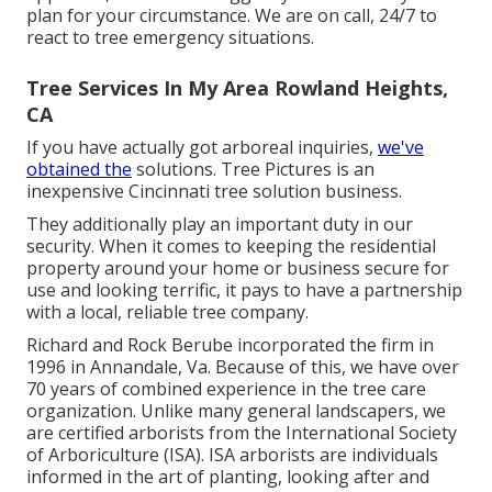
plan for your circumstance. We are on call, 24/7 to
react to tree emergency situations.
Tree Services In My Area Rowland Heights,
CA
If you have actually got arboreal inquiries,
we've
obtained the
solutions. Tree Pictures is an
inexpensive Cincinnati tree solution business.
They additionally play an important duty in our
security. When it comes to keeping the residential
property around your home or business secure for
use and looking terrific, it pays to have a partnership
with a local, reliable tree company.
Richard and Rock Berube incorporated the firm in
1996 in Annandale, Va. Because of this, we have over
70 years of combined experience in the tree care
organization. Unlike many general landscapers, we
are certified arborists from the International Society
of Arboriculture (ISA). ISA arborists are individuals
informed in the art of planting, looking after and