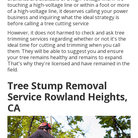
touching a high-voltage line or within a foot or more
of a high-voltage line, it deserves calling your power
business and inquiring what the ideal strategy is
before calling a tree cutting service
However, it does not harmed to check and ask tree
trimming services regarding whether or not it's the
ideal time for cutting and trimming when you call
them. They will be able to suggest you and ensure
your tree remains healthy and remains to expand.
That's why they're licensed and have remained in the
field.
Tree Stump Removal
Service Rowland Heights,
CA