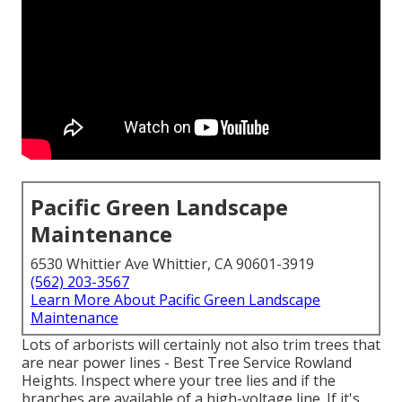
Pacific Green Landscape
Maintenance
6530 Whittier Ave Whittier, CA 90601-3919
(562) 203-3567
Learn More About Pacific Green Landscape
Maintenance
Lots of arborists will certainly not also trim trees that
are near power lines - Best Tree Service Rowland
Heights. Inspect where your tree lies and if the
branches are available of a high-voltage line. If it's