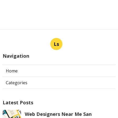
Ls
Navigation
Home
Categories
Latest Posts
Web Designers Near Me San