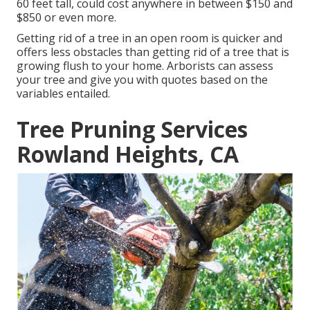
60 feet tall, could cost anywhere in between $150 and
$850 or even more.
Getting rid of a tree in an open room is quicker and
offers less obstacles than getting rid of a tree that is
growing flush to your home. Arborists can assess
your tree and give you with quotes based on the
variables entailed.
Tree Pruning Services
Rowland Heights, CA