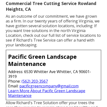
Commercial Tree Cutting Service Rowland
Heights, CA
As an outcome of our commitment, we have grown
as a firm. In our twenty years of offering Virginia, we
have gotten several solution locations, including: If
you want tree solutions in the north Virginia
Location, check out
our full list of service locations
to
see if Richard's Tree Service can offer a hand with
your landscaping.
Pacific Green Landscape
Maintenance
Address: 6530 Whittier Ave Whittier, CA 90601-
3919
Phone:
(562) 203-3567
Email:
pacificgreencompany@gmail.com
Learn More About Pacific Green Landscape
Maintenance
Allow Richard's Tree Solution offer your trees the