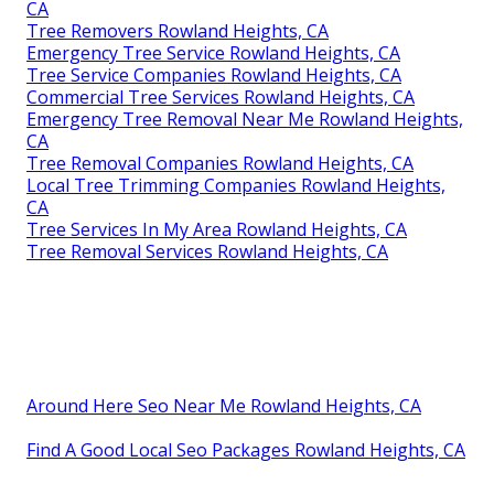
CA
Tree Removers Rowland Heights, CA
Emergency Tree Service Rowland Heights, CA
Tree Service Companies Rowland Heights, CA
Commercial Tree Services Rowland Heights, CA
Emergency Tree Removal Near Me Rowland Heights,
CA
Tree Removal Companies Rowland Heights, CA
Local Tree Trimming Companies Rowland Heights,
CA
Tree Services In My Area Rowland Heights, CA
Tree Removal Services Rowland Heights, CA
Around Here Seo Near Me Rowland Heights, CA
Find A Good Local Seo Packages Rowland Heights, CA