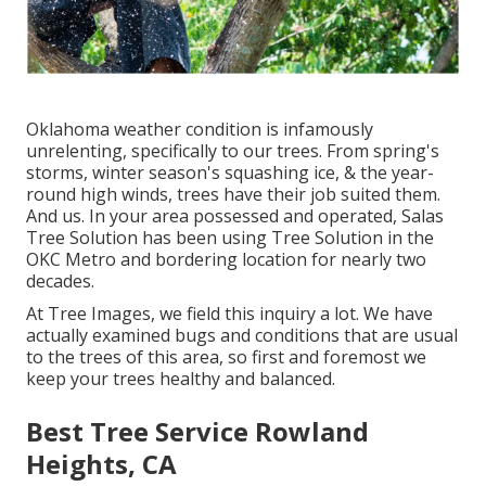
Oklahoma weather condition is infamously
unrelenting, specifically to our trees. From spring's
storms, winter season's squashing ice, & the year-
round high winds, trees have their job suited them.
And us. In your area possessed and operated,
Salas
Tree Solution
has been using Tree Solution in the
OKC Metro and bordering location for nearly two
decades.
At Tree Images, we field this inquiry a lot. We have
actually examined bugs and conditions that are usual
to the trees of this area, so first and foremost we
keep your trees healthy and balanced.
Best Tree Service Rowland
Heights, CA