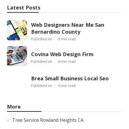
Latest Posts
Web Designers Near Me San
Bernardino County
Published en
8 min read
Covina Web Design Firm
Published en
8 min read
Brea Small Business Local Seo
Published en
9 min read
More
Tree Service Rowland Heights CA