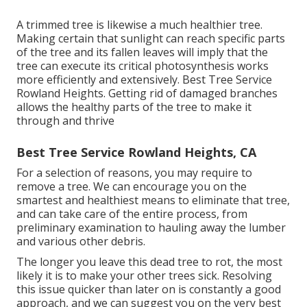
A trimmed tree is likewise a much healthier tree.
Making certain that sunlight can reach specific parts
of the tree and its fallen leaves will imply that the
tree can execute its critical photosynthesis works
more efficiently and extensively. Best Tree Service
Rowland Heights. Getting rid of damaged branches
allows the healthy parts of the tree to make it
through and thrive
Best Tree Service Rowland Heights, CA
For a selection of reasons, you may require to
remove a tree. We can encourage you on the
smartest and healthiest means to eliminate that tree,
and can take care of the entire process, from
preliminary examination to hauling away the lumber
and various other debris.
The longer you leave this dead tree to rot, the most
likely it is to make your other trees sick. Resolving
this issue quicker than later on is constantly a good
approach, and we can suggest you on the very best