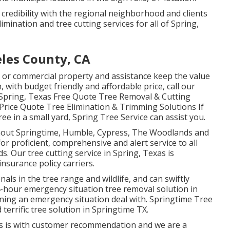
 credibility with the regional neighborhood and clients
imination and tree cutting services for all of Spring,
eles County, CA
l or commercial property and assistance keep the value
, with budget friendly and affordable price, call our
n Spring, Texas Free Quote Tree Removal & Cutting
 Price Quote Tree Elimination & Trimming Solutions If
ree in a small yard, Spring Tree Service can assist you.
ghout Springtime, Humble, Cypress, The Woodlands and
r proficient, comprehensive and alert service to all
. Our tree cutting service in Spring, Texas is
nsurance policy carriers.
ls in the tree range and wildlife, and can swiftly
4-hour emergency situation tree removal solution in
ining an emergency situation deal with. Springtime Tree
terrific tree solution in Springtime TX.
ess is with customer recommendation and we are a