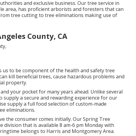
uthorities and exclusive business. Our tree service in
area, has proficient arborists and foresters that can
om tree cutting to tree eliminations making use of
ngeles County, CA
ws us to be component of the health and safety tree
can kill beneficial trees, cause hazardous problems and
al property.
ou and your pocket for many years ahead. Unlike several
s to supply a secure and rewarding experience for our
ise supply a full food selection of custom-made
ee eliminations.
elieve the consumer comes initially. Our Spring Tree
ce division that is available 8 am-6 pm Monday with
 Springtime belongs to Harris and Montgomery Area.