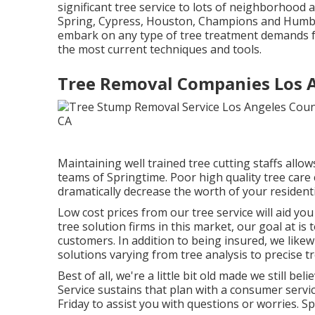
significant tree service to lots of neighborhood a
Spring, Cypress, Houston, Champions and Humble 
embark on any type of tree treatment demands fr
the most current techniques and tools.
Tree Removal Companies Los A
Maintaining well trained tree cutting staffs allo
teams of Springtime. Poor high quality tree care 
dramatically decrease the worth of your residenti
Low cost prices from our tree service will aid y
tree solution firms in this market, our goal at i
customers. In addition to being insured, we likew
solutions varying from tree analysis to precise tr
Best of all, we're a little bit old made we still b
Service sustains that plan with a consumer servi
Friday to assist you with questions or worries.