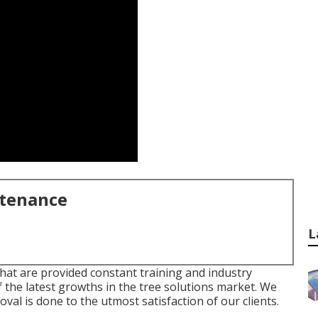
ntenance
L
that are provided constant training and industry
 the latest growths in the tree solutions market. We
val is done to the utmost satisfaction of our clients.