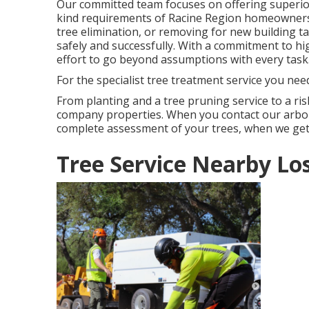
Our committed team focuses on offering superior
kind requirements of Racine Region homeowners
tree elimination, or removing for new building t
safely and successfully. With a commitment to hi
effort to go beyond assumptions with every task
For the specialist tree treatment service you nee
From planting and a tree pruning service to a risk
company properties. When you contact our arbor
complete assessment of your trees, when we get
Tree Service Nearby Lo