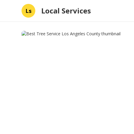
Local Services
Ls