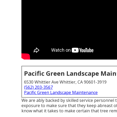
Pacific Green Landscape Mai
6530 Whittier Ave Whittier, CA 90601-3919
(562) 203-3567
Pacific Green Landscape Maintenance
We are ably backed by skilled service personnel 
exposure to make sure that they keep abreast of
know what it takes to make certain that tree remo