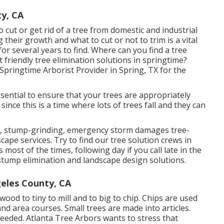
y, CA
 cut or get rid of a tree from domestic and industrial
their growth and what to cut or not to trim is a vital
or several years to find. Where can you find a tree
t friendly tree elimination solutions in springtime?
pringtime Arborist Provider in Spring, TX for the
 essential to ensure that your trees are appropriately
since this is a time where lots of trees fall and they can
ion, stump-grinding, emergency storm damages tree-
ape services. Try to find our tree solution crews in
most of the times, following day if you call late in the
stump elimination and landscape design solutions.
eles County, CA
ood to tiny to mill and to big to chip. Chips are used
and area courses. Small trees are made into articles.
eeded. Atlanta Tree Arbors wants to stress that