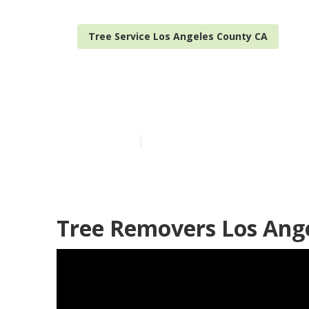
Tree Service Los Angeles County CA
Best Tree Ser
Published en
10 min read
Tree Removers Los Ang