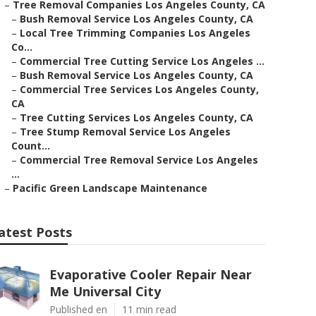
–
Tree Removal Companies Los Angeles County, CA
–
Bush Removal Service Los Angeles County, CA
–
Local Tree Trimming Companies Los Angeles
Co...
–
Commercial Tree Cutting Service Los Angeles ...
–
Bush Removal Service Los Angeles County, CA
–
Commercial Tree Services Los Angeles County,
CA
–
Tree Cutting Services Los Angeles County, CA
–
Tree Stump Removal Service Los Angeles
Count...
–
Commercial Tree Removal Service Los Angeles
...
–
Pacific Green Landscape Maintenance
atest Posts
Evaporative Cooler Repair Near
Me Universal City
Published en
11 min read