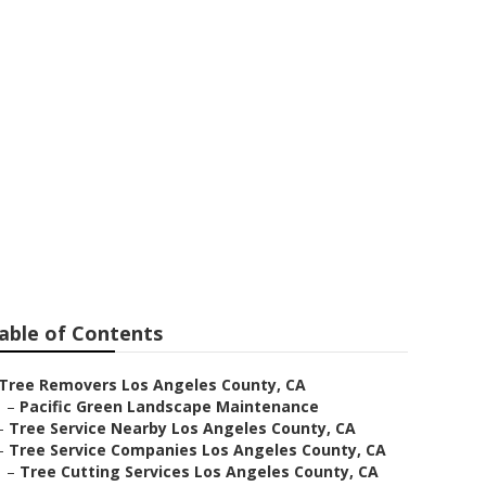
unty
able of Contents
Tree Removers Los Angeles County, CA
–
Pacific Green Landscape Maintenance
–
Tree Service Nearby Los Angeles County, CA
–
Tree Service Companies Los Angeles County, CA
–
Tree Cutting Services Los Angeles County, CA