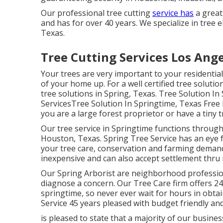
Our professional tree cutting
service has
a great
and has for over 40 years. We specialize in tree el
Texas.
Tree Cutting Services Los Ang
Your trees are very important to your residentia
of your home up. For a well certified tree solution
tree solutions in Spring, Texas. Tree Solution I
ServicesTree Solution In Springtime, Texas Free
you are a large forest proprietor or have a tiny t
Our tree service in Springtime functions throu
Houston, Texas. Spring Tree Service has an eye fo
your tree care, conservation and farming demands
inexpensive and can also accept settlement thru i
Our Spring Arborist are neighborhood professiona
diagnose a concern. Our Tree Care firm offers 2
springtime, so never ever wait for hours in obta
Service 45 years pleased with budget friendly and 
is pleased to state that a majority of our busin