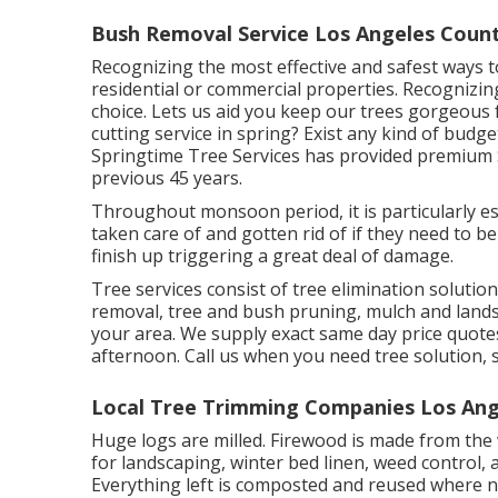
Bush Removal Service Los Angeles Count
Recognizing the most effective and safest ways to
residential or commercial properties. Recognizing 
choice. Lets us aid you keep our trees gorgeous f
cutting service in spring? Exist any kind of budge
Springtime Tree Services has provided premium S
previous 45 years.
Throughout
monsoon period
, it is particularly
taken care of and gotten rid of if they need to be 
finish up triggering a great deal of damage.
Tree services consist of tree elimination solut
removal, tree and bush pruning, mulch and landsc
your area. We supply exact same day price quotes 
afternoon. Call us when you need tree solution, 
Local Tree Trimming Companies Los Ang
Huge logs are milled. Firewood is made from the w
for landscaping, winter bed linen, weed control, 
Everything left is composted and reused where n