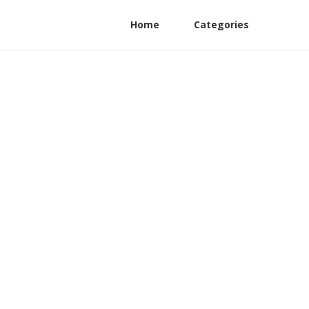
Home
Categories