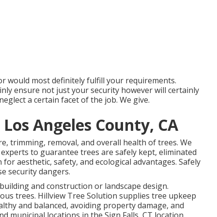
 would most definitely fulfill your requirements.
ainly ensure not just your security however will certainly
glect a certain facet of the job. We give.
 Los Angeles County, CA
are, trimming, removal, and overall health of trees. We
 experts to guarantee trees are safely kept, eliminated
for aesthetic, safety, and ecological advantages. Safely
se security dangers.
building and construction or landscape design.
ous trees. Hillview Tree Solution supplies tree upkeep
healthy and balanced, avoiding property damage, and
d municipal locations in the Sign Falls, CT location.