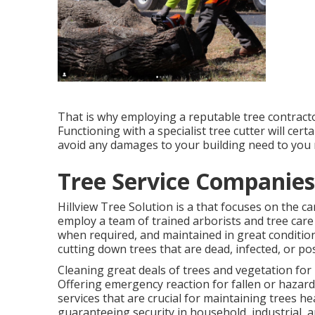
That is why employing a reputable tree contractor
Functioning with a specialist tree cutter will cert
avoid any damages to your building need to you ne
Tree Service Companies
Hillview Tree Solution is a that focuses on the c
employ a team of trained arborists and tree care
when required, and maintained in great condition 
cutting down trees that are dead, infected, or po
Cleaning great deals of trees
and vegetation for 
Offering emergency reaction for fallen or hazard
services that are crucial for maintaining trees 
guaranteeing security in household, industrial, an