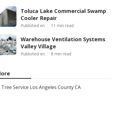
Toluca Lake Commercial Swamp
Cooler Repair
Published en
11 min read
Warehouse Ventilation Systems
Valley Village
Published en
8 min read
ore
Tree Service Los Angeles County CA