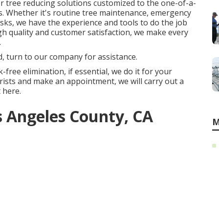
 tree reducing solutions customized to the one-of-a-
. Whether it's routine tree maintenance, emergency
asks, we have the experience and tools to do the job
gh quality and customer satisfaction, we make every
.
d, turn to our company for assistance.
-free elimination, if essential, we do it for your
ists and make an appointment, we will carry out a
 here.
s Angeles County, CA
M