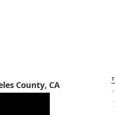
vice Los Angeles Co
T
eles County, CA
–