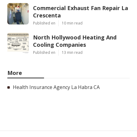
Commercial Exhaust Fan Repair La
Crescenta
Published en
10 min read
North Hollywood Heating And
Cooling Companies
Published en
13 min read
More
Health Insurance Agency La Habra CA