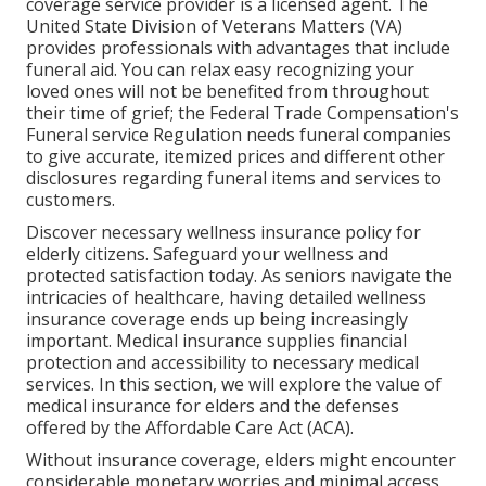
coverage service provider is a licensed agent. The
United State Division of Veterans Matters (VA)
provides professionals with advantages that include
funeral aid. You can relax easy recognizing your
loved ones will not be benefited from throughout
their time of grief; the Federal Trade Compensation's
Funeral service Regulation needs funeral companies
to give accurate, itemized prices and different other
disclosures regarding funeral items and services to
customers.
Discover necessary wellness insurance policy for
elderly citizens. Safeguard your wellness and
protected satisfaction today. As seniors navigate the
intricacies of healthcare, having detailed wellness
insurance coverage ends up being increasingly
important. Medical insurance supplies financial
protection and accessibility to necessary medical
services. In this section, we will explore the value of
medical insurance for elders
and the defenses
offered by the Affordable Care Act (ACA).
Without insurance coverage, elders might encounter
considerable monetary worries and minimal access