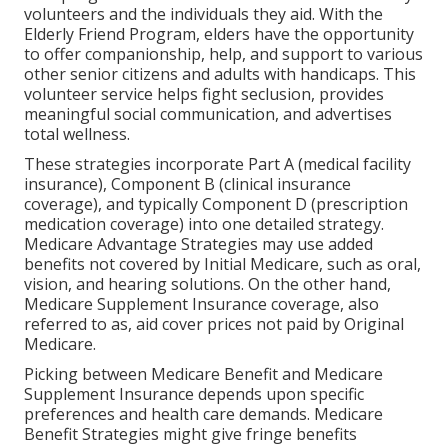
volunteers and the individuals they aid. With the
Elderly Friend Program, elders have the opportunity
to offer companionship, help, and support to various
other senior citizens and adults with handicaps. This
volunteer service helps fight seclusion, provides
meaningful social communication, and advertises
total wellness.
These strategies incorporate Part A (medical facility
insurance), Component B (clinical insurance
coverage), and typically Component D (prescription
medication coverage) into one detailed strategy.
Medicare Advantage Strategies may use added
benefits not covered by Initial Medicare, such as oral,
vision, and hearing solutions. On the other hand,
Medicare Supplement Insurance coverage, also
referred to as, aid cover prices not paid by Original
Medicare.
Picking between Medicare Benefit and Medicare
Supplement Insurance depends upon specific
preferences and health care demands. Medicare
Benefit Strategies might give fringe benefits