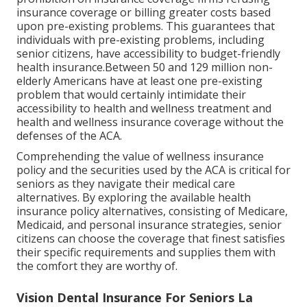
insurance coverage or billing greater costs based
upon pre-existing problems. This guarantees that
individuals with pre-existing problems, including
senior citizens, have accessibility to budget-friendly
health insurance.Between 50 and 129 million non-
elderly Americans have at least one pre-existing
problem that would certainly intimidate their
accessibility to health and wellness treatment and
health and wellness insurance coverage without the
defenses of the ACA.
Comprehending the value of wellness insurance
policy and the securities used by the ACA is critical for
seniors as they navigate their medical care
alternatives. By exploring the available health
insurance policy alternatives, consisting of Medicare,
Medicaid, and personal insurance strategies, senior
citizens can choose the coverage that finest satisfies
their specific requirements and supplies them with
the comfort they are worthy of.
Vision Dental Insurance For Seniors La