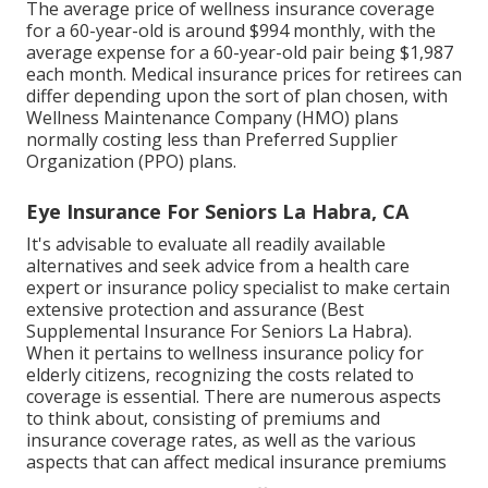
The average price of wellness insurance coverage
for a 60-year-old is around $994 monthly, with the
average expense for a 60-year-old pair being $1,987
each month. Medical insurance prices for retirees can
differ depending upon the sort of plan chosen, with
Wellness Maintenance Company (HMO) plans
normally costing less than Preferred Supplier
Organization (PPO) plans.
Eye Insurance For Seniors La Habra, CA
It's advisable to evaluate all readily available
alternatives and seek advice from a health care
expert or insurance policy specialist to make certain
extensive protection and assurance (Best
Supplemental Insurance For Seniors La Habra).
When it pertains to wellness insurance policy for
elderly citizens, recognizing the costs related to
coverage is essential. There are numerous aspects
to think about, consisting of premiums and
insurance coverage rates, as well as the various
aspects that can affect medical insurance premiums