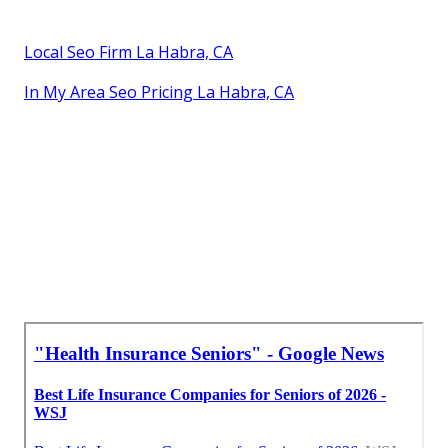
Local Seo Firm La Habra, CA
In My Area Seo Pricing La Habra, CA