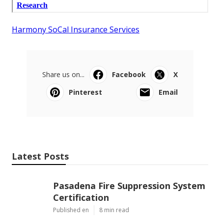
Harmony SoCal Insurance Services
Share us on...
Facebook
X
Pinterest
Email
Latest Posts
Pasadena Fire Suppression System
Certification
Published en
8 min read