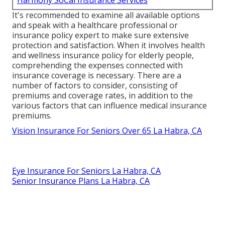
It's recommended to examine all available options
and speak with a healthcare professional or
insurance policy expert to make sure extensive
protection and satisfaction. When it involves health
and wellness insurance policy for elderly people,
comprehending the expenses connected with
insurance coverage is necessary. There are a
number of factors to consider, consisting of
premiums and coverage rates, in addition to the
various factors that can influence medical insurance
premiums.
Vision Insurance For Seniors Over 65 La Habra, CA
Eye Insurance For Seniors La Habra, CA
Senior Insurance Plans La Habra, CA