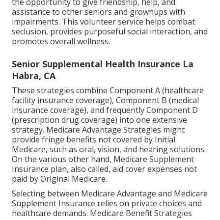
the opportunity to give friendship, help, and
assistance to other seniors and grownups with
impairments. This volunteer service helps combat
seclusion, provides purposeful social interaction, and
promotes overall wellness.
Senior Supplemental Health Insurance La
Habra, CA
These strategies combine Component A (healthcare
facility insurance coverage), Component B (medical
insurance coverage), and frequently Component D
(prescription drug coverage) into one extensive
strategy. Medicare Advantage Strategies might
provide fringe benefits not covered by Initial
Medicare, such as oral, vision, and hearing solutions.
On the various other hand, Medicare Supplement
Insurance plan, also called, aid cover expenses not
paid by Original Medicare.
Selecting between Medicare Advantage and Medicare
Supplement Insurance relies on private choices and
healthcare demands. Medicare Benefit Strategies