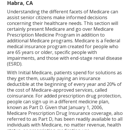
Habra, CA
Understanding the different facets of Medicare can
assist senior citizens make informed decisions
concerning their healthcare needs. This section will
certainly present Medicare and go over Medicare
Prescription Medicine Program in addition to
additional Medicare programs. Medicare is a Federal
medical insurance program created for people who
are 65 years or older, specific people with
impairments, and those with end-stage renal disease
(ESRD).
With Initial Medicare, patients spend for solutions as
they get them, usually paying an insurance
deductible at the beginning of every year and 20% of
the cost of Medicare-approved services, called
coinsurance. For added prescription drug protection,
people can sign up in a different medicine plan,
known as Part D. Given that January 1, 2006,
Medicare Prescription Drug Insurance coverage, also
referred to as Part D, has been readily available to all
individuals with Medicare, no matter revenue, health