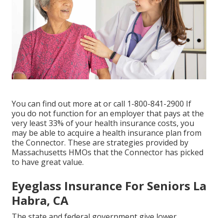
You can find out more at or call 1-800-841-2900 If
you do not function for an employer that pays at the
very least 33% of your health insurance costs, you
may be able to acquire a health insurance plan from
the Connector. These are strategies provided by
Massachusetts HMOs that the Connector has picked
to have great value.
Eyeglass Insurance For Seniors La
Habra, CA
The state and federal government give lower