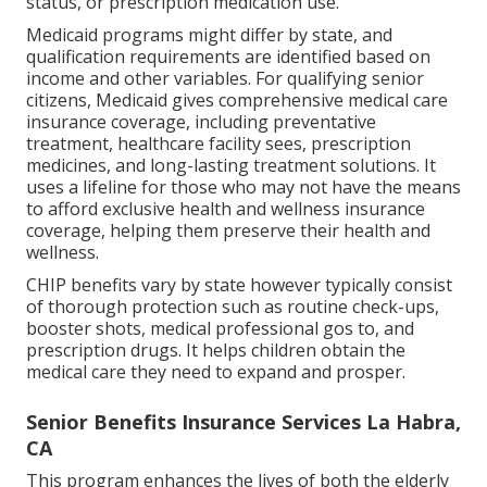
status, or prescription medication use.
Medicaid programs might differ by state, and
qualification requirements are identified based on
income and other variables. For qualifying senior
citizens, Medicaid gives comprehensive medical care
insurance coverage, including preventative
treatment, healthcare facility sees, prescription
medicines, and long-lasting treatment solutions. It
uses a lifeline for those who may not have the means
to afford exclusive health and wellness insurance
coverage, helping them preserve their health and
wellness.
CHIP benefits vary by state however typically consist
of thorough protection such as routine check-ups,
booster shots, medical professional gos to, and
prescription drugs. It helps children obtain the
medical care they need to expand and prosper.
Senior Benefits Insurance Services La Habra,
CA
This program enhances the lives of both the elderly