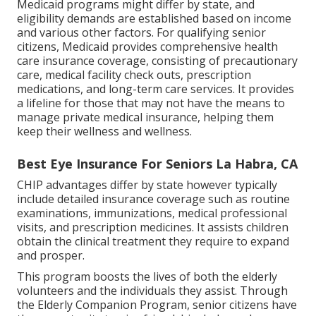
Medicaid programs might differ by state, and
eligibility demands are established based on income
and various other factors. For qualifying senior
citizens, Medicaid provides comprehensive health
care insurance coverage, consisting of precautionary
care, medical facility check outs, prescription
medications, and long-term care services. It provides
a lifeline for those that may not have the means to
manage private medical insurance, helping them
keep their wellness and wellness.
Best Eye Insurance For Seniors La Habra, CA
CHIP advantages differ by state however typically
include detailed insurance coverage such as routine
examinations, immunizations, medical professional
visits, and prescription medicines. It assists children
obtain the clinical treatment they require to expand
and prosper.
This program boosts the lives of both the elderly
volunteers and the individuals they assist. Through
the Elderly Companion Program, senior citizens have