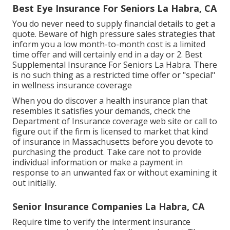
Best Eye Insurance For Seniors La Habra, CA
You do never need to supply financial details to get a
quote. Beware of high pressure sales strategies that
inform you a low month-to-month cost is a limited
time offer and will certainly end in a day or 2. Best
Supplemental Insurance For Seniors La Habra. There
is no such thing as a restricted time offer or "special"
in wellness insurance coverage
When you do discover a health insurance plan that
resembles it satisfies your demands, check the
Department of Insurance coverage web site or call to
figure out if the firm is licensed to market that kind
of insurance in Massachusetts before you devote to
purchasing the product. Take care not to provide
individual information or make a payment in
response to an unwanted fax or without examining it
out initially.
Senior Insurance Companies La Habra, CA
Require time to verify the interment insurance