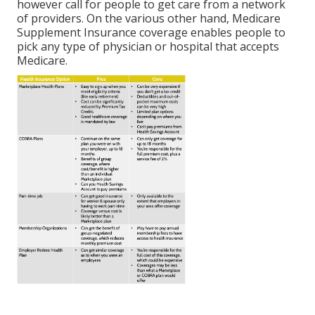
however call for people to get care from a network
of providers. On the various other hand, Medicare
Supplement Insurance coverage enables people to
pick any type of physician or hospital that accepts
Medicare.