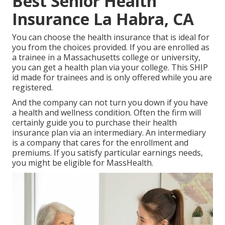
Best Senior Health
Insurance La Habra, CA
You can choose the health insurance that is ideal for
you from the choices provided. If you are enrolled as
a trainee in a Massachusetts college or university,
you can get a health plan via your college. This SHIP
id made for trainees and is only offered while you are
registered.
And the company can not turn you down if you have
a health and wellness condition. Often the firm will
certainly guide you to purchase their health
insurance plan via an intermediary. An intermediary
is a company that cares for the enrollment and
premiums. If you satisfy particular earnings needs,
you might be eligible for MassHealth.