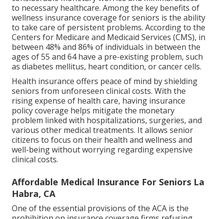
to necessary healthcare. Among the key benefits of
wellness insurance coverage for seniors is the ability
to take care of persistent problems. According to the
Centers for Medicare and Medicaid Services (CMS), in
between 48% and 86% of individuals in between the
ages of 55 and 64 have a pre-existing problem, such
as diabetes mellitus, heart condition, or cancer cells.
Health insurance offers peace of mind by shielding
seniors from unforeseen clinical costs. With the
rising expense of health care, having insurance
policy coverage helps mitigate the monetary
problem linked with hospitalizations, surgeries, and
various other medical treatments. It allows senior
citizens to focus on their health and wellness and
well-being without worrying regarding expensive
clinical costs.
Affordable Medical Insurance For Seniors La
Habra, CA
One of the essential provisions of the ACA is the
prohibition on insurance coverage firms refusing