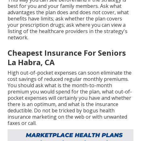
best for you and your family members. Ask what
advantages the plan does and does not cover, what
benefits have limits; ask whether the plan covers
your prescription drugs; ask where you can view a
listing of the healthcare providers in the strategy's
network.
Cheapest Insurance For Seniors
La Habra, CA
High out-of-pocket expenses can soon eliminate the
cost savings of reduced regular monthly premiums.
You should ask what is the month-to-month
premium you would spend for the plan, what out-of-
pocket expenses will certainly you have and whether
there is an optimum, and what is the insurance
deductible. Do not be tricked by bogus health
insurance marketing on the web or with unwanted
faxes or call.