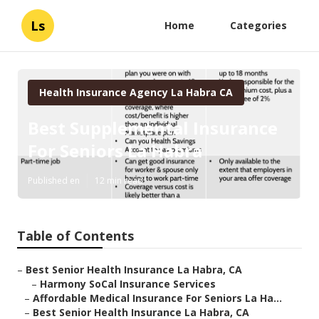
Ls
Home
Categories
Health Insurance Agency La Habra CA
Best Supplemental Insurance
For Seniors La Habra
Published en
12 min read
Table of Contents
–
Best Senior Health Insurance La Habra, CA
–
Harmony SoCal Insurance Services
–
Affordable Medical Insurance For Seniors La Ha...
–
Best Senior Health Insurance La Habra, CA