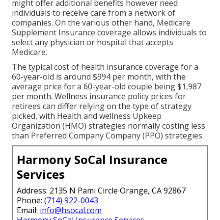
might offer additional benefits however need
individuals to receive care from a network of
companies. On the various other hand, Medicare
Supplement Insurance coverage allows individuals to
select any physician or hospital that accepts
Medicare.
The typical cost of health insurance coverage for a
60-year-old is around $994 per month, with the
average price for a 60-year-old couple being $1,987
per month. Wellness insurance policy prices for
retirees can differ relying on the type of strategy
picked, with Health and wellness Upkeep
Organization (HMO) strategies normally costing less
than Preferred Company Company (PPO) strategies.
Harmony SoCal Insurance
Services
Address: 2135 N Pami Circle Orange, CA 92867
Phone:
(714) 922-0043
Email:
info@hsocal.com
Harmony SoCal Insurance Services