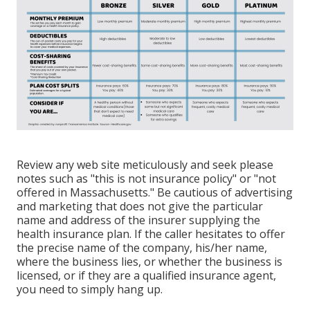
Review any web site meticulously and seek please
notes such as "this is not insurance policy" or "not
offered in Massachusetts." Be cautious of advertising
and marketing that does not give the particular
name and address of the insurer supplying the
health insurance plan. If the caller hesitates to offer
the precise name of the company, his/her name,
where the business lies, or whether the business is
licensed, or if they are a qualified insurance agent,
you need to simply hang up.