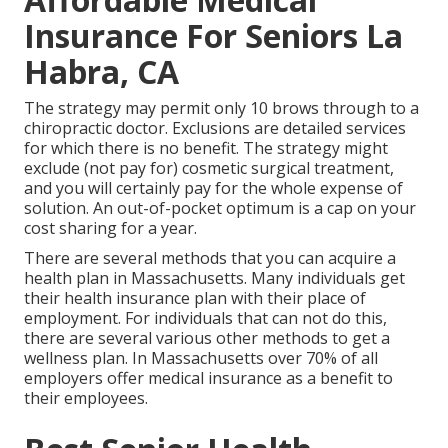
Insurance For Seniors La
Habra, CA
The strategy may permit only 10 brows through to a
chiropractic doctor. Exclusions are detailed services
for which there is no benefit. The strategy might
exclude (not pay for) cosmetic surgical treatment,
and you will certainly pay for the whole expense of
solution. An out-of-pocket optimum is a cap on your
cost sharing for a year.
There are several methods that you can acquire a
health plan in Massachusetts. Many individuals get
their health insurance plan with their place of
employment. For individuals that can not do this,
there are several various other methods to get a
wellness plan. In Massachusetts over 70% of all
employers offer medical insurance as a benefit to
their employees.