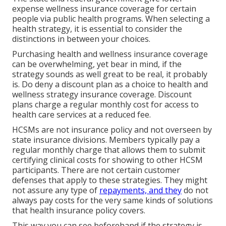
expense wellness insurance coverage for certain
people via public health programs. When selecting a
health strategy, it is essential to consider the
distinctions in between your choices.
Purchasing health and wellness insurance coverage
can be overwhelming, yet bear in mind, if the
strategy sounds as well great to be real, it probably
is. Do deny a discount plan as a choice to health and
wellness strategy insurance coverage. Discount
plans charge a regular monthly cost for access to
health care services at a reduced fee.
HCSMs are not insurance policy and not overseen by
state insurance divisions. Members typically pay a
regular monthly charge that allows them to submit
certifying clinical costs for showing to other HCSM
participants. There are not certain customer
defenses that apply to these strategies. They might
not assure any type of
repayments, and they
do not
always pay costs for the very same kinds of solutions
that health insurance policy covers.
This way you can see beforehand if the strategy is