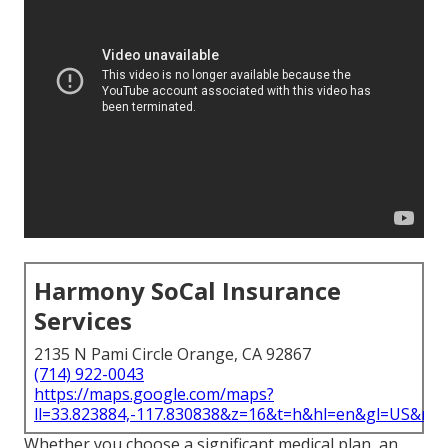
Harmony SoCal Insurance
Services
2135 N Pami Circle Orange, CA 92867
(714) 922-0043
https://maps.google.com/maps?
ll=33.823884,-117.830838&z=16&t=h&hl=en&gl=US&ma
Whether you choose a significant medical plan, an