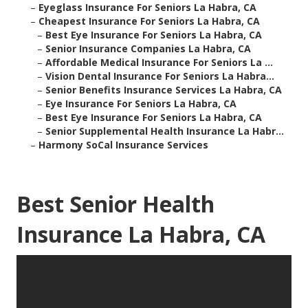
–
Eyeglass Insurance For Seniors La Habra, CA
–
Cheapest Insurance For Seniors La Habra, CA
–
Best Eye Insurance For Seniors La Habra, CA
–
Senior Insurance Companies La Habra, CA
–
Affordable Medical Insurance For Seniors La ...
–
Vision Dental Insurance For Seniors La Habra...
–
Senior Benefits Insurance Services La Habra, CA
–
Eye Insurance For Seniors La Habra, CA
–
Best Eye Insurance For Seniors La Habra, CA
–
Senior Supplemental Health Insurance La Habr...
–
Harmony SoCal Insurance Services
Best Senior Health
Insurance La Habra, CA