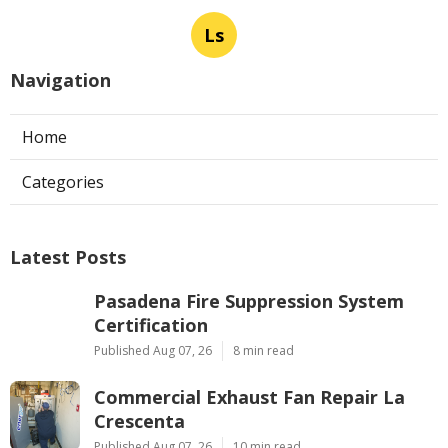
Ls
Navigation
Home
Categories
Latest Posts
Pasadena Fire Suppression System
Certification
Published Aug 07, 26
8 min read
Commercial Exhaust Fan Repair La
Crescenta
Published Aug 07, 26
10 min read