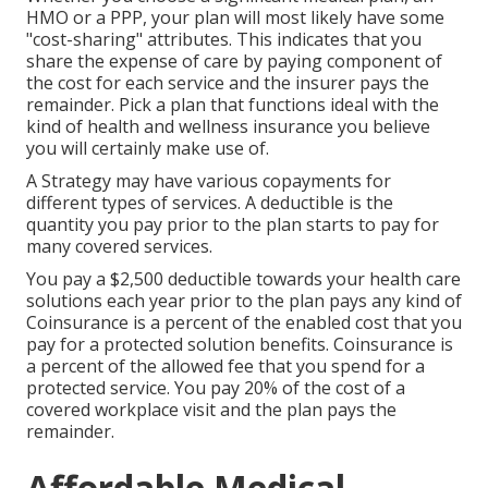
HMO or a PPP, your plan will most likely have some
"cost-sharing" attributes. This indicates that you
share the expense of care by paying component of
the cost for each service and the insurer pays the
remainder. Pick a plan that functions ideal with the
kind of health and wellness insurance you believe
you will certainly make use of.
A Strategy may have various copayments for
different types of services. A deductible is the
quantity you pay prior to the plan starts to pay for
many covered services.
You pay a $2,500 deductible towards your health care
solutions each year prior to the plan pays any kind of
Coinsurance is a percent of the enabled cost that you
pay for a protected solution benefits. Coinsurance is
a percent of the allowed fee that you spend for a
protected service. You pay 20% of the cost of a
covered workplace visit and the plan pays the
remainder.
Affordable Medical