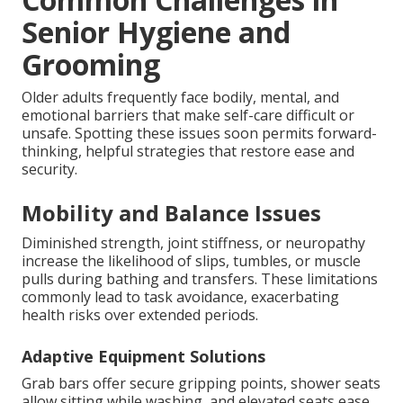
Senior Hygiene and
Grooming
Older adults frequently face bodily, mental, and
emotional barriers that make self-care difficult or
unsafe. Spotting these issues soon permits forward-
thinking, helpful strategies that restore ease and
security.
Mobility and Balance Issues
Diminished strength, joint stiffness, or neuropathy
increase the likelihood of slips, tumbles, or muscle
pulls during bathing and transfers. These limitations
commonly lead to task avoidance, exacerbating
health risks over extended periods.
Adaptive Equipment Solutions
Grab bars offer secure gripping points, shower seats
allow sitting while washing, and elevated seats ease