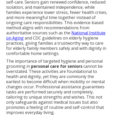
self-care. Seniors gain renewed confidence, reduced
isolation, and maintained independence, while
families experience lower stress, fewer health crises,
and more meaningful time together instead of
ongoing care responsibilities. This evidence-based
method aligns with recommendations from
authoritative sources such as the
National Institute
on Aging
and CDC guidelines on elderly hygiene
practices, giving families a trustworthy way to care
for elderly family members safely and with dignity in
comfortable home settings.
The importance of targeted hygiene and personal
grooming in
personal care for seniors
cannot be
overstated. These activities are foundational to
health and dignity, yet they are commonly the
earliest to become difficult when mobility or mental
changes occur. Professional assistance guarantees
tasks are performed securely and completely,
tailoring to unique strengths and wishes. This not
only safeguards against medical issues but also
promotes a feeling of routine and self-control that
improves everyday living.