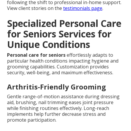
following the shift to professional in-home support.
View client stories on the
testimonials page
.
Specialized Personal Care
for Seniors Services for
Unique Conditions
Personal care for seniors
effortlessly adapts to
particular health conditions impacting hygiene and
grooming capabilities. Customization provides
security, well-being, and maximum effectiveness.
Arthritis-Friendly Grooming
Gentle range-of-motion assistance during dressing
aid, brushing, nail trimming eases joint pressure
while finishing routines effectively. Long-reach
implements help further decrease stress and
promote participation.