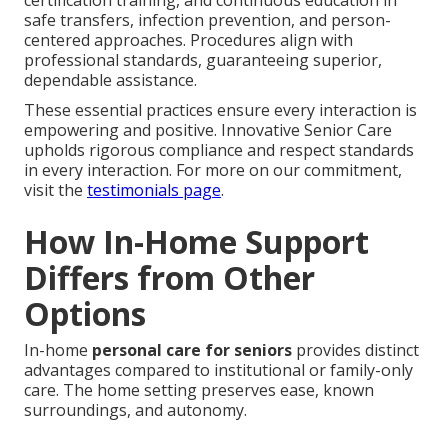
safe transfers, infection prevention, and person-
centered approaches. Procedures align with
professional standards, guaranteeing superior,
dependable assistance.
These essential practices ensure every interaction is
empowering and positive. Innovative Senior Care
upholds rigorous compliance and respect standards
in every interaction. For more on our commitment,
visit the
testimonials page
.
How In-Home Support
Differs from Other
Options
In-home
personal care for seniors
provides distinct
advantages compared to institutional or family-only
care. The home setting preserves ease, known
surroundings, and autonomy.