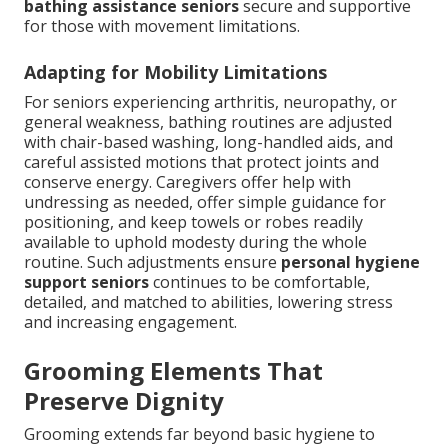
bathing assistance seniors
secure and supportive
for those with movement limitations.
Adapting for Mobility Limitations
For seniors experiencing arthritis, neuropathy, or
general weakness, bathing routines are adjusted
with chair-based washing, long-handled aids, and
careful assisted motions that protect joints and
conserve energy. Caregivers offer help with
undressing as needed, offer simple guidance for
positioning, and keep towels or robes readily
available to uphold modesty during the whole
routine. Such adjustments ensure
personal hygiene
support seniors
continues to be comfortable,
detailed, and matched to abilities, lowering stress
and increasing engagement.
Grooming Elements That
Preserve Dignity
Grooming extends far beyond basic hygiene to