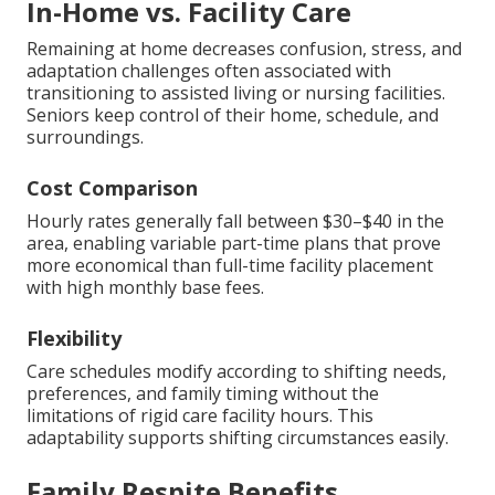
In-Home vs. Facility Care
Remaining at home decreases confusion, stress, and
adaptation challenges often associated with
transitioning to assisted living or nursing facilities.
Seniors keep control of their home, schedule, and
surroundings.
Cost Comparison
Hourly rates generally fall between $30–$40 in the
area, enabling variable part-time plans that prove
more economical than full-time facility placement
with high monthly base fees.
Flexibility
Care schedules modify according to shifting needs,
preferences, and family timing without the
limitations of rigid care facility hours. This
adaptability supports shifting circumstances easily.
Family Respite Benefits