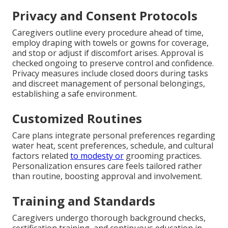
Privacy and Consent Protocols
Caregivers outline every procedure ahead of time,
employ draping with towels or gowns for coverage,
and stop or adjust if discomfort arises. Approval is
checked ongoing to preserve control and confidence.
Privacy measures include closed doors during tasks
and discreet management of personal belongings,
establishing a safe environment.
Customized Routines
Care plans integrate personal preferences regarding
water heat, scent preferences, schedule, and cultural
factors related
to modesty or
grooming practices.
Personalization ensures care feels tailored rather
than routine, boosting approval and involvement.
Training and Standards
Caregivers undergo thorough background checks,
certification training, and continuous education in