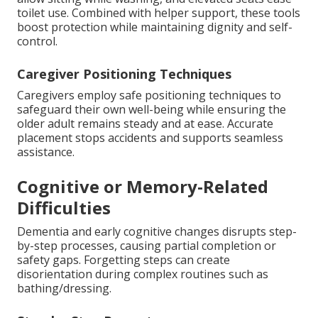
toilet use. Combined with helper support, these tools
boost protection while maintaining dignity and self-
control.
Caregiver Positioning Techniques
Caregivers employ safe positioning techniques to
safeguard their own well-being while ensuring the
older adult remains steady and at ease. Accurate
placement stops accidents and supports seamless
assistance.
Cognitive or Memory-Related
Difficulties
Dementia and early cognitive changes disrupts step-
by-step processes, causing partial completion or
safety gaps. Forgetting steps can create
disorientation during complex routines such as
bathing/dressing.