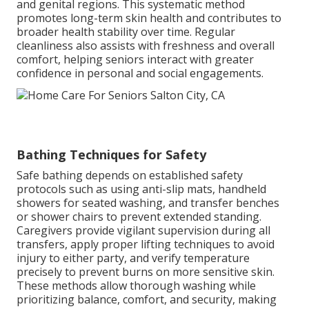
and genital regions. This systematic method
promotes long-term skin health and contributes to
broader health stability over time. Regular
cleanliness also assists with freshness and overall
comfort, helping seniors interact with greater
confidence in personal and social engagements.
Bathing Techniques for Safety
Safe bathing depends on established safety
protocols such as using anti-slip mats, handheld
showers for seated washing, and transfer benches
or shower chairs to prevent extended standing.
Caregivers provide vigilant supervision during all
transfers, apply proper lifting techniques to avoid
injury to either party, and verify temperature
precisely to prevent burns on more sensitive skin.
These methods allow thorough washing while
prioritizing balance, comfort, and security, making