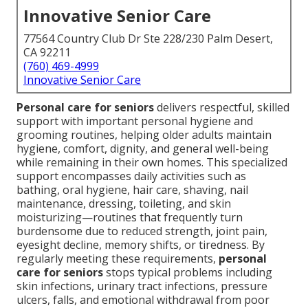
Innovative Senior Care
77564 Country Club Dr Ste 228/230 Palm Desert,
CA 92211
(760) 469-4999
Innovative Senior Care
Personal care for seniors
delivers respectful, skilled
support with important personal hygiene and
grooming routines, helping older adults maintain
hygiene, comfort, dignity, and general well-being
while remaining in their own homes. This specialized
support encompasses daily activities such as
bathing, oral hygiene, hair care, shaving, nail
maintenance, dressing, toileting, and skin
moisturizing—routines that frequently turn
burdensome due to reduced strength, joint pain,
eyesight decline, memory shifts, or tiredness. By
regularly meeting these requirements,
personal
care for seniors
stops typical problems including
skin infections, urinary tract infections, pressure
ulcers, falls, and emotional withdrawal from poor