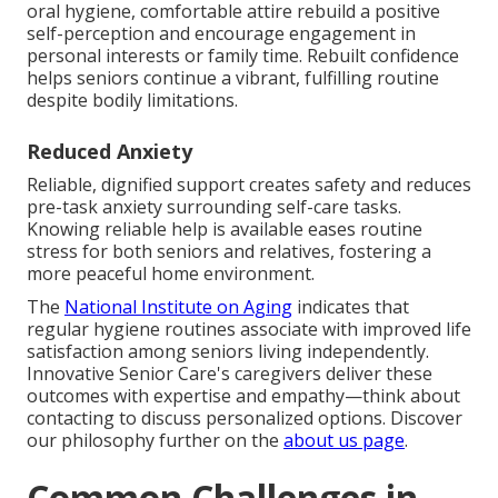
oral hygiene, comfortable attire rebuild a positive
self-perception and encourage engagement in
personal interests or family time. Rebuilt confidence
helps seniors continue a vibrant, fulfilling routine
despite bodily limitations.
Reduced Anxiety
Reliable, dignified support creates safety and reduces
pre-task anxiety surrounding self-care tasks.
Knowing reliable help is available eases routine
stress for both seniors and relatives, fostering a
more peaceful home environment.
The
National Institute on Aging
indicates that
regular hygiene routines associate with improved life
satisfaction among seniors living independently.
Innovative Senior Care's caregivers deliver these
outcomes with expertise and empathy—think about
contacting to discuss personalized options. Discover
our philosophy further on the
about us page
.
Common Challenges in