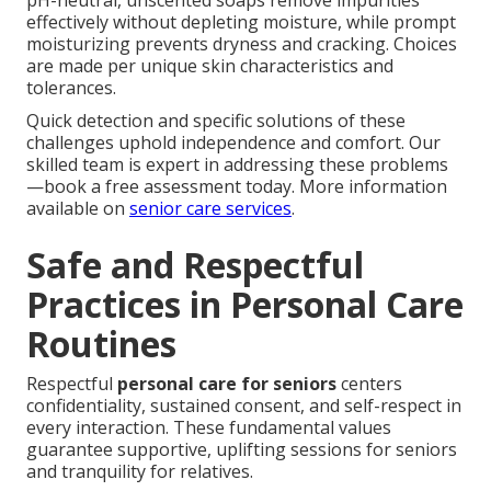
effectively without depleting moisture, while prompt
moisturizing prevents dryness and cracking. Choices
are made per unique skin characteristics and
tolerances.
Quick detection and specific solutions of these
challenges uphold independence and comfort. Our
skilled team is expert in addressing these problems
—book a free assessment today. More information
available on
senior care services
.
Safe and Respectful
Practices in Personal Care
Routines
Respectful
personal care for seniors
centers
confidentiality, sustained consent, and self-respect in
every interaction. These fundamental values
guarantee supportive, uplifting sessions for seniors
and tranquility for relatives.