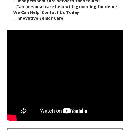
–
Best personal care services for seniors?
–
Can personal care help with grooming for deme...
–
We Can Help! Contact Us Today.
–
Innovative Senior Care