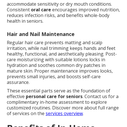
accommodate sensitivity or dry mouth conditions.
Consistent
oral care
encourages improved nutrition,
reduces infection risks, and benefits whole-body
health in seniors.
Hair and Nail Maintenance
Regular hair care prevents matting and scalp
irritation, while nail trimming keeps hands and feet
healthy, functional, and aesthetically pleasing. Post-
care moisturizing with suitable lotions locks in
hydration and soothes common dry patches in
mature skin. Proper maintenance improves looks,
prevents small injuries, and boosts self-care
assurance.
These essential parts serve as the foundation of
effective
personal care for seniors
. Contact us for a
complimentary in-home assessment to explore
customized routines. Discover more about full range
of services on the
services overview
.