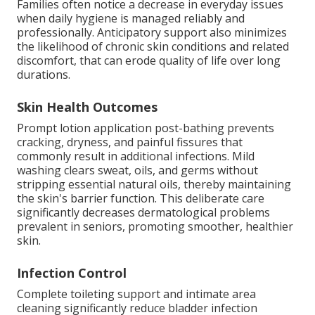
Families often notice a decrease in everyday issues
when daily hygiene is managed reliably and
professionally. Anticipatory support also minimizes
the likelihood of chronic skin conditions and related
discomfort, that can erode quality of life over long
durations.
Skin Health Outcomes
Prompt lotion application post-bathing prevents
cracking, dryness, and painful fissures that
commonly result in additional infections. Mild
washing clears sweat, oils, and germs without
stripping essential natural oils, thereby maintaining
the skin's barrier function. This deliberate care
significantly decreases dermatological problems
prevalent in seniors, promoting smoother, healthier
skin.
Infection Control
Complete toileting support and intimate area
cleaning significantly reduce bladder infection