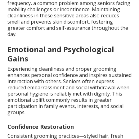
frequency, a common problem among seniors facing
mobility challenges or incontinence. Maintaining
cleanliness in these sensitive areas also reduces
smell and prevents skin discomfort, fostering
greater comfort and self-assurance throughout the
day.
Emotional and Psychological
Gains
Experiencing cleanliness and proper grooming
enhances personal confidence and inspires sustained
interaction with others. Seniors often express
reduced embarrassment and social withdrawal when
personal hygiene is reliably met with dignity. This
emotional uplift commonly results in greater
participation in family events, interests, and social
groups.
Confidence Restoration
Consistent grooming practices—styled hair, fresh