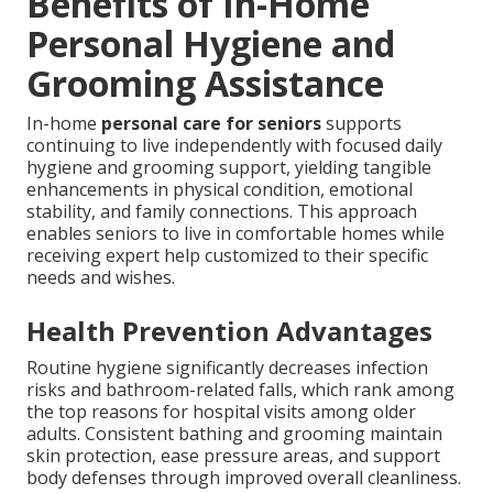
Benefits of In-Home
Personal Hygiene and
Grooming Assistance
In-home
personal care for seniors
supports
continuing to live independently with focused daily
hygiene and grooming support, yielding tangible
enhancements in physical condition, emotional
stability, and family connections. This approach
enables seniors to live in comfortable homes while
receiving expert help customized to their specific
needs and wishes.
Health Prevention Advantages
Routine hygiene significantly decreases infection
risks and bathroom-related falls, which rank among
the top reasons for hospital visits among older
adults. Consistent bathing and grooming maintain
skin protection, ease pressure areas, and support
body defenses through improved overall cleanliness.