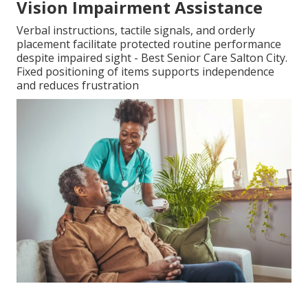
Vision Impairment Assistance
Verbal instructions, tactile signals, and orderly
placement facilitate protected routine performance
despite impaired sight - Best Senior Care Salton City.
Fixed positioning of items supports independence
and reduces frustration