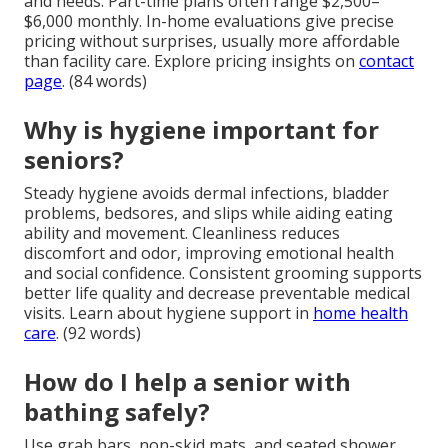
and needs. Part-time plans often range $2,500–
$6,000 monthly. In-home evaluations give precise
pricing without surprises, usually more affordable
than facility care. Explore pricing insights on
contact
page
. (84 words)
Why is hygiene important for
seniors?
Steady hygiene avoids dermal infections, bladder
problems, bedsores, and slips while aiding eating
ability and movement. Cleanliness reduces
discomfort and odor, improving emotional health
and social confidence. Consistent grooming supports
better life quality and decrease preventable medical
visits. Learn about hygiene support in
home health
care
. (92 words)
How do I help a senior with
bathing safely?
Use grab bars, non-skid mats, and seated shower