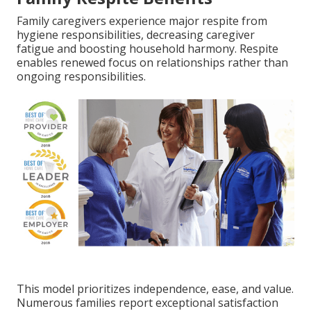
Family caregivers experience major respite from
hygiene responsibilities, decreasing caregiver
fatigue and boosting household harmony. Respite
enables renewed focus on relationships rather than
ongoing responsibilities.
This model prioritizes independence, ease, and value.
Numerous families report exceptional satisfaction