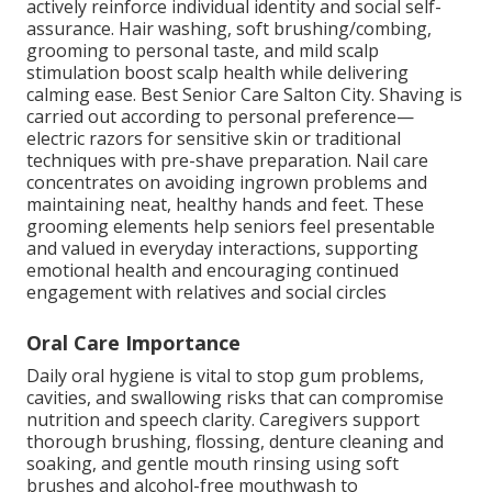
actively reinforce individual identity and social self-
assurance. Hair washing, soft brushing/combing,
grooming to personal taste, and mild scalp
stimulation boost scalp health while delivering
calming ease. Best Senior Care Salton City. Shaving is
carried out according to personal preference—
electric razors for sensitive skin or traditional
techniques with pre-shave preparation. Nail care
concentrates on avoiding ingrown problems and
maintaining neat, healthy hands and feet. These
grooming elements help seniors feel presentable
and valued in everyday interactions, supporting
emotional health and encouraging continued
engagement with relatives and social circles
Oral Care Importance
Daily oral hygiene is vital to stop gum problems,
cavities, and swallowing risks that can compromise
nutrition and speech clarity. Caregivers support
thorough brushing, flossing, denture cleaning and
soaking, and gentle mouth rinsing using soft
brushes and alcohol-free mouthwash to