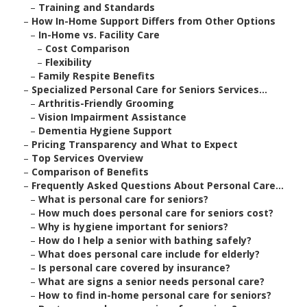
–
Training and Standards
–
How In-Home Support Differs from Other Options
–
In-Home vs. Facility Care
–
Cost Comparison
–
Flexibility
–
Family Respite Benefits
–
Specialized Personal Care for Seniors Services...
–
Arthritis-Friendly Grooming
–
Vision Impairment Assistance
–
Dementia Hygiene Support
–
Pricing Transparency and What to Expect
–
Top Services Overview
–
Comparison of Benefits
–
Frequently Asked Questions About Personal Care...
–
What is personal care for seniors?
–
How much does personal care for seniors cost?
–
Why is hygiene important for seniors?
–
How do I help a senior with bathing safely?
–
What does personal care include for elderly?
–
Is personal care covered by insurance?
–
What are signs a senior needs personal care?
–
How to find in-home personal care for seniors?