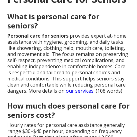
What is personal care for
seniors?
Personal care for seniors
provides expert at-home
assistance with hygiene, grooming, and daily tasks
like showering, clothing help, mouth care, toileting,
and movement aid. The focus remains on preserving
self-respect, preventing medical complications, and
enabling independence in comfortable homes. Care
is respectful and tailored to personal choices and
medical conditions. This support helps seniors stay
clean and comfortable while reducing personal care
dangers. More details on
our services
. (108 words)
How much does personal care for
seniors cost?
Hourly rates for personal care assistance generally
range $30–$40 per hour, depending on frequency