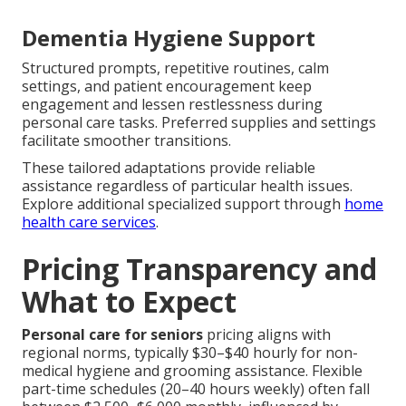
Dementia Hygiene Support
Structured prompts, repetitive routines, calm
settings, and patient encouragement keep
engagement and lessen restlessness during
personal care tasks. Preferred supplies and settings
facilitate smoother transitions.
These tailored adaptations provide reliable
assistance regardless of particular health issues.
Explore additional specialized support through
home
health care services
.
Pricing Transparency and
What to Expect
Personal care for seniors
pricing aligns with
regional norms, typically $30–$40 hourly for non-
medical hygiene and grooming assistance. Flexible
part-time schedules (20–40 hours weekly) often fall