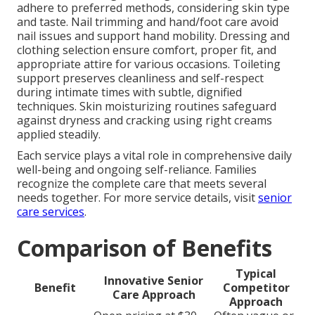
adhere to preferred methods, considering skin type
and taste. Nail trimming and hand/foot care avoid
nail issues and support hand mobility. Dressing and
clothing selection ensure comfort, proper fit, and
appropriate attire for various occasions. Toileting
support preserves cleanliness and self-respect
during intimate times with subtle, dignified
techniques. Skin moisturizing routines safeguard
against dryness and cracking using right creams
applied steadily.
Each service plays a vital role in comprehensive daily
well-being and ongoing self-reliance. Families
recognize the complete care that meets several
needs together. For more service details, visit
senior
care services
.
Comparison of Benefits
Typical
Innovative Senior
Benefit
Competitor
Care Approach
Approach