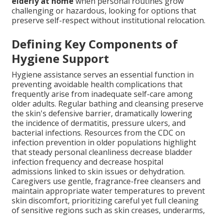
elderly at home
when personal routines grow
challenging or hazardous, looking for options that
preserve self-respect without institutional relocation.
Defining Key Components of
Hygiene Support
Hygiene assistance serves an essential function in
preventing avoidable health complications that
frequently arise from inadequate self-care among
older adults. Regular bathing and cleansing preserve
the skin's defensive barrier, dramatically lowering
the incidence of dermatitis, pressure ulcers, and
bacterial infections. Resources from the CDC on
infection prevention in older populations highlight
that steady personal cleanliness decrease bladder
infection frequency and decrease hospital
admissions linked to skin issues or dehydration.
Caregivers use gentle, fragrance-free cleansers and
maintain appropriate water temperatures to prevent
skin discomfort, prioritizing careful yet full cleaning
of sensitive regions such as skin creases, underarms,