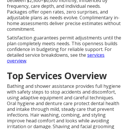
between $2,500–$6,000 monthly, influenced by
frequency, care depth, and individual needs.
Packages offer open rates, zero surprises, and
adjustable plans as needs evolve. Complimentary in-
home assessments deliver precise estimates without
commitment.
Satisfaction guarantees permit adjustments until the
plan completely meets needs. This openness builds
confidence in budgeting for reliable support. For
detailed service breakdowns, see the
services
overview
.
Top Services Overview
Bathing and shower assistance provides full hygiene
with safety steps to stop accidents and discomfort,
using adaptive equipment and careful techniques.
Oral hygiene and denture care protect dental health
and intake through mild, steady care that prevent
infections. Hair washing, combing, and styling
improve head comfort and looks while avoiding
irritation or damage. Shaving and facial grooming