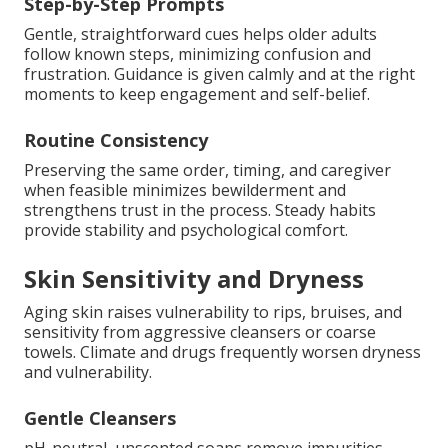
Step-by-Step Prompts
Gentle, straightforward cues helps older adults
follow known steps, minimizing confusion and
frustration. Guidance is given calmly and at the right
moments to keep engagement and self-belief.
Routine Consistency
Preserving the same order, timing, and caregiver
when feasible minimizes bewilderment and
strengthens trust in the process. Steady habits
provide stability and psychological comfort.
Skin Sensitivity and Dryness
Aging skin raises vulnerability to rips, bruises, and
sensitivity from aggressive cleansers or coarse
towels. Climate and drugs frequently worsen dryness
and vulnerability.
Gentle Cleansers
pH-neutral, unscented soaps remove impurities