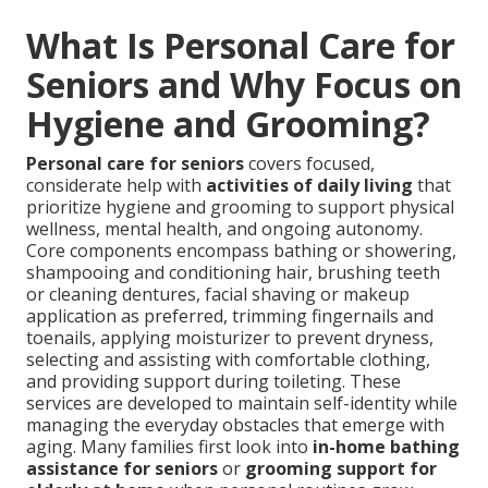
What Is Personal Care for
Seniors and Why Focus on
Hygiene and Grooming?
Personal care for seniors
covers focused,
considerate help with
activities of daily living
that
prioritize hygiene and grooming to support physical
wellness, mental health, and ongoing autonomy.
Core components encompass bathing or showering,
shampooing and conditioning hair, brushing teeth
or cleaning dentures, facial shaving or makeup
application as preferred, trimming fingernails and
toenails, applying moisturizer to prevent dryness,
selecting and assisting with comfortable clothing,
and providing support during toileting. These
services are developed to maintain self-identity while
managing the everyday obstacles that emerge with
aging. Many families first look into
in-home bathing
assistance for seniors
or
grooming support for