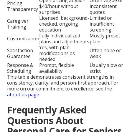
Open pricing at $30–
Often vague or
Pricing
$40/hour without
inconsistent
Transparency
surprises
quotes
Licensed, background-
Limited or
Caregiver
checked, ongoing
insufficient
Training
education
screening
Fully individualized
Mostly preset
Customization
plans and adjustments
plans
Yes, with plan
Satisfaction
Often none or
modifications as
Guarantee
weak
needed
Response &
Prompt, flexible
Usually slow or
Scheduling
availability
strict
This table demonstrates consistent strengths in
consistency, clarity, and person-first approach. For
more on our commitment to excellence, see the
about us page
.
Frequently Asked
Questions About
Personal Care for Seniors