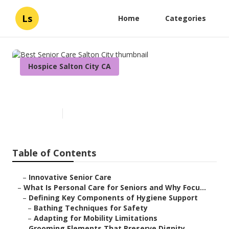
Ls
Home
Categories
Hospice Salton City CA
Best Senior Care Salton City
Published en
14 min read
Table of Contents
–
Innovative Senior Care
–
What Is Personal Care for Seniors and Why Focu...
–
Defining Key Components of Hygiene Support
–
Bathing Techniques for Safety
–
Adapting for Mobility Limitations
–
Grooming Elements That Preserve Dignity