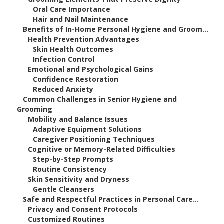
–
Oral Care Importance
–
Hair and Nail Maintenance
–
Benefits of In-Home Personal Hygiene and Groom...
–
Health Prevention Advantages
–
Skin Health Outcomes
–
Infection Control
–
Emotional and Psychological Gains
–
Confidence Restoration
–
Reduced Anxiety
–
Common Challenges in Senior Hygiene and
Grooming
–
Mobility and Balance Issues
–
Adaptive Equipment Solutions
–
Caregiver Positioning Techniques
–
Cognitive or Memory-Related Difficulties
–
Step-by-Step Prompts
–
Routine Consistency
–
Skin Sensitivity and Dryness
–
Gentle Cleansers
–
Safe and Respectful Practices in Personal Care...
–
Privacy and Consent Protocols
–
Customized Routines