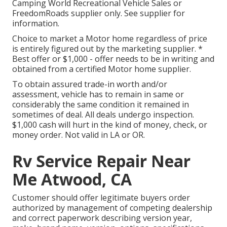
Camping World Recreational Vehicle Sales or
FreedomRoads supplier only. See supplier for
information.
Choice to market a Motor home regardless of price
is entirely figured out by the marketing supplier. *
Best offer or $1,000 - offer needs to be in writing and
obtained from a certified Motor home supplier.
To obtain assured trade-in worth and/or
assessment, vehicle has to remain in same or
considerably the same condition it remained in
sometimes of deal. All deals undergo inspection.
$1,000 cash will hurt in the kind of money, check, or
money order. Not valid in LA or OR.
Rv Service Repair Near
Me Atwood, CA
Customer should offer legitimate buyers order
authorized by management of competing dealership
and correct paperwork describing version year,