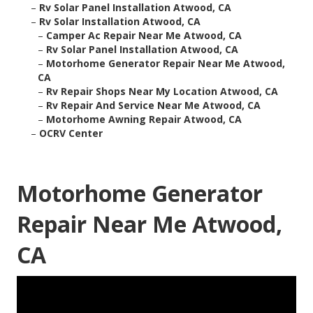
–
Rv Solar Panel Installation Atwood, CA
–
Rv Solar Installation Atwood, CA
–
Camper Ac Repair Near Me Atwood, CA
–
Rv Solar Panel Installation Atwood, CA
–
Motorhome Generator Repair Near Me Atwood,
CA
–
Rv Repair Shops Near My Location Atwood, CA
–
Rv Repair And Service Near Me Atwood, CA
–
Motorhome Awning Repair Atwood, CA
–
OCRV Center
Motorhome Generator
Repair Near Me Atwood,
CA