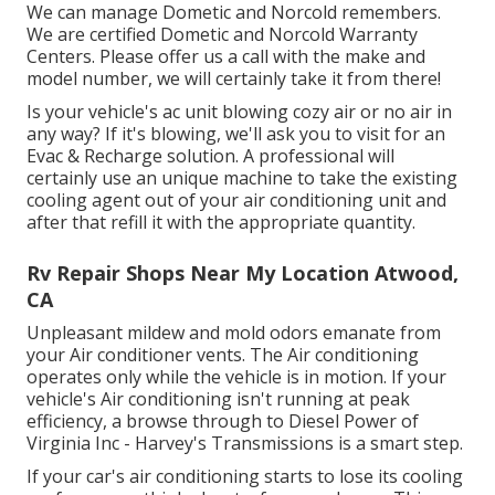
We can manage Dometic and Norcold remembers.
We are certified Dometic and Norcold Warranty
Centers. Please offer us a call with the make and
model number, we will certainly take it from there!
Is your vehicle's ac unit blowing cozy air or no air in
any way? If it's blowing, we'll ask you to visit for an
Evac & Recharge solution. A professional will
certainly use an unique machine to take the existing
cooling agent out of your air conditioning unit and
after that refill it with the appropriate quantity.
Rv Repair Shops Near My Location Atwood,
CA
Unpleasant mildew and mold odors emanate from
your Air conditioner vents. The Air conditioning
operates only while the vehicle is in motion. If your
vehicle's Air conditioning isn't running at peak
efficiency, a browse through to Diesel Power of
Virginia Inc - Harvey's Transmissions is a smart step.
If your car's air conditioning starts to lose its cooling