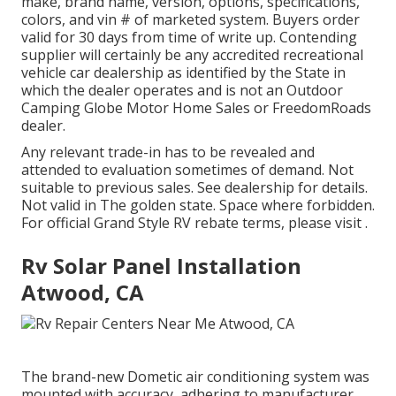
make, brand name, version, options, specifications,
colors, and vin # of marketed system. Buyers order
valid for 30 days from time of write up. Contending
supplier will certainly be any accredited recreational
vehicle car dealership as identified by the State in
which the dealer operates and is not an Outdoor
Camping Globe Motor Home Sales or FreedomRoads
dealer.
Any relevant trade-in has to be revealed and
attended to evaluation sometimes of demand. Not
suitable to previous sales. See dealership for details.
Not valid in The golden state. Space where forbidden.
For official Grand Style RV rebate terms, please visit .
Rv Solar Panel Installation
Atwood, CA
The brand-new Dometic air conditioning system was
mounted with accuracy, adhering to manufacturer