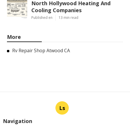
North Hollywood Heating And
Cooling Companies
Published en
13 min read
More
Rv Repair Shop Atwood CA
Ls
Navigation