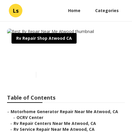
Ls
Home
Categories
Rv Repair Shop Atwood CA
Best Rv Repair Near Me
Atwood
Published en
8 min read
Table of Contents
–
Motorhome Generator Repair Near Me Atwood, CA
–
OCRV Center
–
Rv Repair Centers Near Me Atwood, CA
–
Rv Service Repair Near Me Atwood, CA