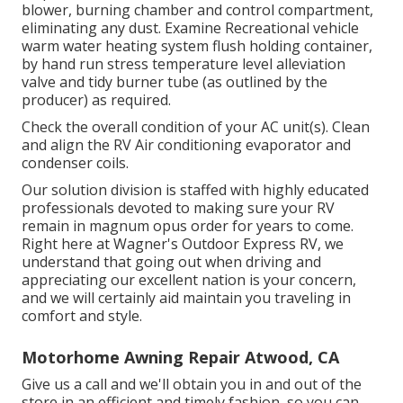
blower, burning chamber and control compartment,
eliminating any dust. Examine Recreational vehicle
warm water heating system flush holding container,
by hand run stress temperature level alleviation
valve and tidy burner tube (as outlined by the
producer) as required.
Check the overall condition of your AC unit(s). Clean
and align the RV Air conditioning evaporator and
condenser coils.
Our solution division is staffed with highly educated
professionals devoted to making sure your
RV
remain in magnum opus order for years to come.
Right here at Wagner's Outdoor Express RV, we
understand that going out when driving and
appreciating our excellent nation is your concern,
and we will certainly aid maintain you traveling in
comfort and style.
Motorhome Awning Repair Atwood, CA
Give us a call and we'll obtain you in and out of the
store in an efficient and timely fashion, so you can