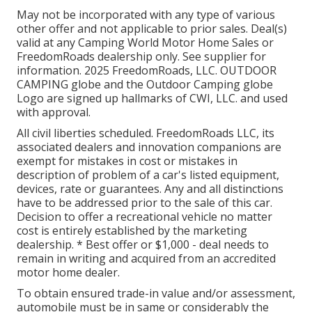
May not be incorporated with any type of various
other offer and not applicable to prior sales. Deal(s)
valid at any Camping World Motor Home Sales or
FreedomRoads dealership only. See supplier for
information. 2025 FreedomRoads, LLC. OUTDOOR
CAMPING globe and the Outdoor Camping globe
Logo are signed up hallmarks of CWI, LLC. and used
with approval.
All civil liberties scheduled. FreedomRoads LLC, its
associated dealers and innovation companions are
exempt for mistakes in cost or mistakes in
description of problem of a car's listed equipment,
devices, rate or guarantees. Any and all distinctions
have to be addressed prior to the sale of this car.
Decision to offer a recreational vehicle no matter
cost is entirely established by the marketing
dealership. * Best offer or $1,000 - deal needs to
remain in writing and acquired from an accredited
motor home dealer.
To obtain ensured trade-in value and/or assessment,
automobile must be in same or considerably the