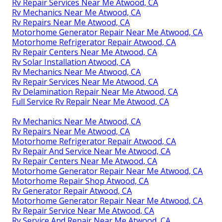
Rv Repair Services Near Me Atwood, CA
Rv Mechanics Near Me Atwood, CA
Rv Repairs Near Me Atwood, CA
Motorhome Generator Repair Near Me Atwood, CA
Motorhome Refrigerator Repair Atwood, CA
Rv Repair Centers Near Me Atwood, CA
Rv Solar Installation Atwood, CA
Rv Mechanics Near Me Atwood, CA
Rv Repair Services Near Me Atwood, CA
Rv Delamination Repair Near Me Atwood, CA
Full Service Rv Repair Near Me Atwood, CA
Rv Mechanics Near Me Atwood, CA
Rv Repairs Near Me Atwood, CA
Motorhome Refrigerator Repair Atwood, CA
Rv Repair And Service Near Me Atwood, CA
Rv Repair Centers Near Me Atwood, CA
Motorhome Generator Repair Near Me Atwood, CA
Motorhome Repair Shop Atwood, CA
Rv Generator Repair Atwood, CA
Motorhome Generator Repair Near Me Atwood, CA
Rv Repair Service Near Me Atwood, CA
Rv Service And Repair Near Me Atwood, CA