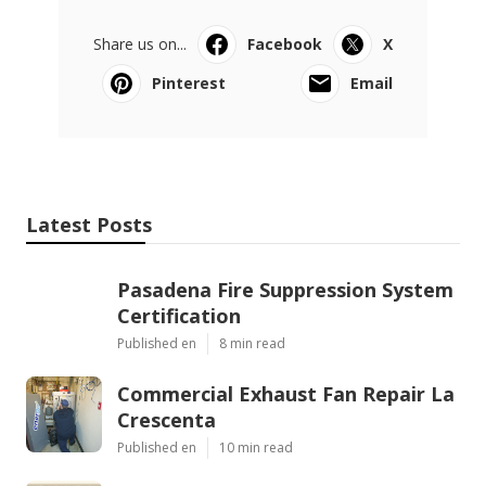
Share us on...
Facebook
X
Pinterest
Email
Latest Posts
Pasadena Fire Suppression System
Certification
Published en
8 min read
Commercial Exhaust Fan Repair La
Crescenta
Published en
10 min read