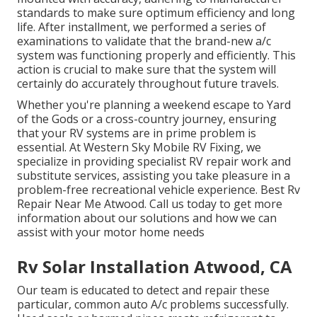
standards to make sure optimum efficiency and long
life. After installment, we performed a series of
examinations to validate that the brand-new a/c
system was functioning properly and efficiently. This
action is crucial to make sure that the system will
certainly do accurately throughout future travels.
Whether you're planning a weekend escape to Yard
of the Gods or a cross-country journey, ensuring
that your RV systems are in prime problem is
essential. At Western Sky Mobile RV Fixing, we
specialize in providing specialist RV repair work and
substitute services, assisting you take pleasure in a
problem-free recreational vehicle experience. Best Rv
Repair Near Me Atwood. Call us today to get more
information about our solutions and how we can
assist with your motor home needs
Rv Solar Installation Atwood, CA
Our team is educated to detect and repair these
particular, common auto A/c problems successfully.