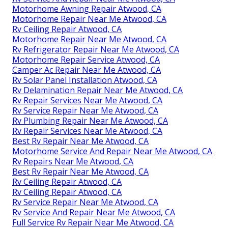
Motorhome Awning Repair Atwood, CA
Motorhome Repair Near Me Atwood, CA
Rv Ceiling Repair Atwood, CA
Motorhome Repair Near Me Atwood, CA
Rv Refrigerator Repair Near Me Atwood, CA
Motorhome Repair Service Atwood, CA
Camper Ac Repair Near Me Atwood, CA
Rv Solar Panel Installation Atwood, CA
Rv Delamination Repair Near Me Atwood, CA
Rv Repair Services Near Me Atwood, CA
Rv Service Repair Near Me Atwood, CA
Rv Plumbing Repair Near Me Atwood, CA
Rv Repair Services Near Me Atwood, CA
Best Rv Repair Near Me Atwood, CA
Motorhome Service And Repair Near Me Atwood, CA
Rv Repairs Near Me Atwood, CA
Best Rv Repair Near Me Atwood, CA
Rv Ceiling Repair Atwood, CA
Rv Ceiling Repair Atwood, CA
Rv Service Repair Near Me Atwood, CA
Rv Service And Repair Near Me Atwood, CA
Full Service Rv Repair Near Me Atwood, CA