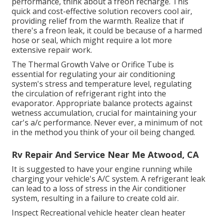
performance, think about a freon recharge. This
quick and cost-effective solution recovers cool air,
providing relief from the warmth. Realize that if
there's a freon leak, it could be because of a harmed
hose or seal, which might require a lot more
extensive repair work.
The Thermal Growth Valve or Orifice Tube is
essential for regulating your air conditioning
system's stress and temperature level, regulating
the circulation of refrigerant right into the
evaporator. Appropriate balance protects against
wetness accumulation, crucial for maintaining your
car's a/c performance. Never ever, a minimum of not
in the method you think of your oil being changed.
Rv Repair And Service Near Me Atwood, CA
It is suggested to have your engine running while
charging your vehicle's A/C system. A refrigerant leak
can lead to a loss of stress in the Air conditioner
system, resulting in a failure to create cold air.
Inspect Recreational vehicle heater clean heater