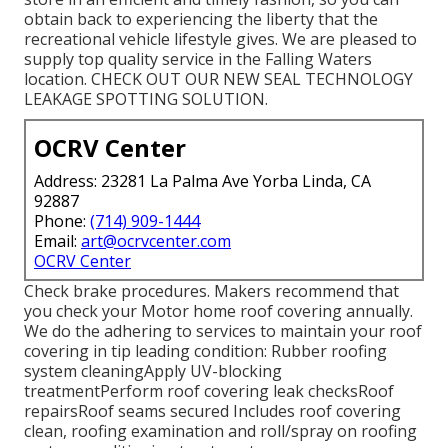
obtain back to experiencing the liberty that the
recreational vehicle lifestyle gives. We are pleased to
supply top quality service in the Falling Waters
location. CHECK OUT OUR NEW SEAL TECHNOLOGY
LEAKAGE SPOTTING SOLUTION.
OCRV Center
Address: 23281 La Palma Ave Yorba Linda, CA
92887
Phone:
(714) 909-1444
Email:
art@ocrvcenter.com
OCRV Center
Check brake procedures. Makers recommend that
you check your Motor home roof covering annually.
We do the adhering to services to maintain your roof
covering in tip leading condition: Rubber roofing
system cleaningApply UV-blocking
treatmentPerform roof covering leak checksRoof
repairsRoof seams secured Includes roof covering
clean, roofing examination and roll/spray on roofing