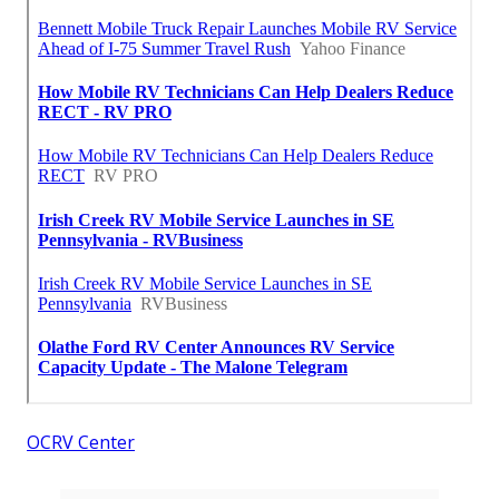
OCRV Center