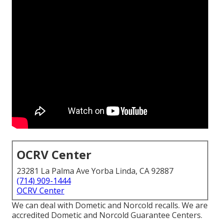
OCRV Center
23281 La Palma Ave Yorba Linda, CA 92887
(714) 909-1444
OCRV Center
We can deal with Dometic and Norcold recalls. We are
accredited Dometic and Norcold Guarantee Centers.