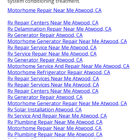
system conditioning treatment.
Motorhome Repair Near Me Atwood, CA
Rv Repair Centers Near Me Atwood, CA
Rv Delamination Repair Near Me Atwood, CA
Rv Generator Repair Atwood, CA
Motorhome Generator Repair Near Me Atwood, CA
Rv Repair Service Near Me Atwood, CA
Rv Service Repair Near Me Atwood, CA
Rv Generator Repair Atwood, CA
Motorhome Service And Repair Near Me Atwood, CA
Motorhome Refrigerator Repair Atwood, CA
Rv Repair Services Near Me Atwood, CA
Rv Repair Services Near Me Atwood, CA
Rv Repair Centers Near Me Atwood, CA
Rv Generator Repair Atwood, CA
Motorhome Generator Repair Near Me Atwood, CA
Rv Solar Installation Atwood, CA
Rv Service And Repair Near Me Atwood, CA
Rv Plumbing Repair Near Me Atwood, CA
Motorhome Repair Near Me Atwood, CA
Rv Plumbing Repair Near Me Atwood, CA