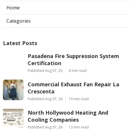
Home
Categories
Latest Posts
Pasadena Fire Suppression System
Certification
Published Aug 07, 26
8 min read
Commercial Exhaust Fan Repair La
Crescenta
Published Aug 07, 26
10 min read
North Hollywood Heating And
Cooling Companies
Published Aug 07, 26
13 min read