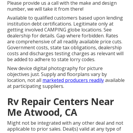
Please provide us a call with the make and design
number, we will take it from there!
Available to qualified customers based upon lending
institution debt certifications. Legitimate only at
getting involved CAMPING globe locations. See
dealership for details. Gap where forbidden. Rates
are comprehensive of all readily available price cuts.
Government costs, state tax obligations, dealership
costs and discharges testing charges as relevant will
be added to adhere to state lorry codes.
New device digital photography for picture
objectives just. Supply and floorplans vary by
location, not all
marketed producers readily
available
at participating suppliers.
Rv Repair Centers Near
Me Atwood, CA
Might not be integrated with any other deal and not
applicable to prior sales. Deal(s) valid at any type of