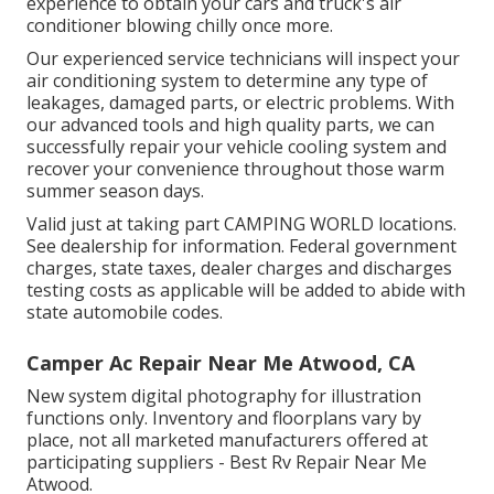
experience to obtain your cars and truck's air
conditioner blowing chilly once more.
Our experienced service technicians will inspect your
air conditioning system to determine any type of
leakages, damaged parts, or electric problems. With
our advanced tools and high quality parts, we can
successfully repair your vehicle cooling system and
recover your convenience throughout those warm
summer season days.
Valid just at taking part CAMPING WORLD locations.
See dealership for information. Federal government
charges, state taxes, dealer charges and discharges
testing costs as applicable will be added to abide with
state automobile codes.
Camper Ac Repair Near Me Atwood, CA
New system digital photography for illustration
functions only. Inventory and floorplans vary by
place, not all marketed manufacturers offered at
participating suppliers - Best Rv Repair Near Me
Atwood.