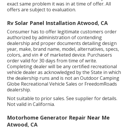
exact same problem it was in at time of offer. All
offers are subject to evaluation.
Rv Solar Panel Installation Atwood, CA
Consumer has to offer legitimate customers order
authorized by administration of contending
dealership and proper documents detailing design
year, make, brand name, model, alternatives, specs,
colors, and vin # of marketed device. Purchasers
order valid for 30 days from time of write.
Completing dealer will be any certified recreational
vehicle dealer as acknowledged by the State in which
the dealership runs and is not an Outdoor Camping
Globe Recreational Vehicle Sales or FreedomRoads
dealership.
Not suitable to prior sales. See supplier for details.
Not valid in California.
Motorhome Generator Repair Near Me
Atwood, CA