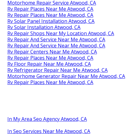
Motorhome Repair Service Atwood, CA
Rv Repair Places Near Me Atwood, CA
Rv Repair Places Near Me Atwood, CA
Rv Solar Panel Installation Atwood, CA
Rv Solar Installation Atwood, CA
Rv Repair Shops Near My Location Atwood, CA
Rv Repair And Service Near Me Atwood, CA
Rv Repair And Service Near Me Atwood, CA
Rv Repair Centers Near Me Atwood, CA
Rv Repair Places Near Me Atwood, CA
Rv Floor Repair Near Me Atwood, CA
Rv Refrigerator Repair Near Me Atwood, CA
Motorhome Generator Repair Near Me Atwood, CA
Rv Repair Places Near Me Atwood, CA
In My Area Seo Agency Atwood, CA
In Seo Services Near Me Atwood, CA