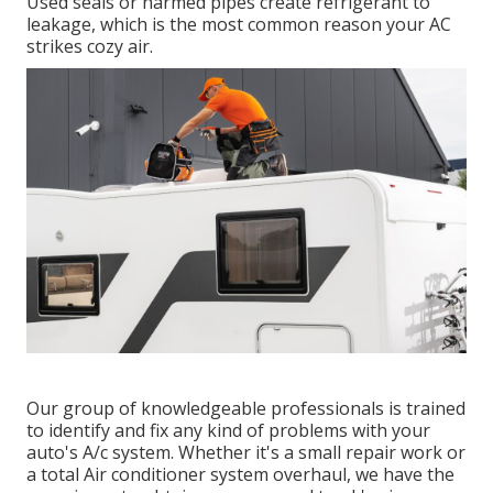
Used seals or harmed pipes create refrigerant to
leakage, which is the most common reason your AC
strikes cozy air.
Our group of knowledgeable professionals is trained
to identify and fix any kind of problems with your
auto's A/c system. Whether it's a small repair work or
a total Air conditioner system overhaul, we have the