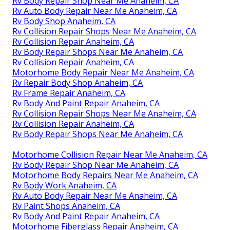
Rv Body Repair Shop Near Me Anaheim, CA
Rv Auto Body Repair Near Me Anaheim, CA
Rv Body Shop Anaheim, CA
Rv Collision Repair Shops Near Me Anaheim, CA
Rv Collision Repair Anaheim, CA
Rv Body Repair Shops Near Me Anaheim, CA
Rv Collision Repair Anaheim, CA
Motorhome Body Repair Near Me Anaheim, CA
Rv Repair Body Shop Anaheim, CA
Rv Frame Repair Anaheim, CA
Rv Body And Paint Repair Anaheim, CA
Rv Collision Repair Shops Near Me Anaheim, CA
Rv Collision Repair Anaheim, CA
Rv Body Repair Shops Near Me Anaheim, CA
Motorhome Collision Repair Near Me Anaheim, CA
Rv Body Repair Shop Near Me Anaheim, CA
Motorhome Body Repairs Near Me Anaheim, CA
Rv Body Work Anaheim, CA
Rv Auto Body Repair Near Me Anaheim, CA
Rv Paint Shops Anaheim, CA
Rv Body And Paint Repair Anaheim, CA
Motorhome Fiberglass Repair Anaheim, CA