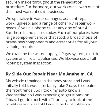
securely inside throughout the remediation
procedure. Furthermore, our work comes with one of
the finest warranties in business.
We specialize in water damages, accident repair
work, upkeep, and a range of other RV repair work
needs. Give us a phone call at any one of our 4
Southern Idaho places today. Each of our places have
large component shops that stock a broad choice of
brand-new components and accessories for all your
camping requires.
We examine the water supply, LP gas system, electric
system and fire all appliances. We likewise use a full
roofing system inspection.
Rv Slide Out Repair Near Me Anaheim, CA
My vehicle remained in the body store and I was
initially told it would certainly take 2 days to repaint
the front fender. So I took my auto know a
Wednesday, so I was expecting to get it back on
Friday. I got in touch with Thursday to look at the
condition and was told I would certainly obtain a