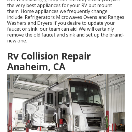
the very best appliances for your RV but mount
them. Home appliances we frequently change
include: Refrigerators Microwaves Ovens and Ranges
Washers and Dryers If you desire to update your
faucet or sink, our team can aid. We will certainly
remove the old faucet and sink and set up the brand-
new one.
Rv Collision Repair
Anaheim, CA