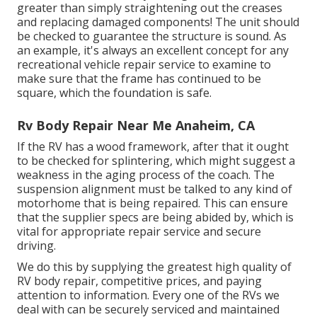
greater than simply straightening out the creases
and replacing damaged components! The unit should
be checked to guarantee the structure is sound. As
an example, it's always an excellent concept for any
recreational vehicle repair service to examine to
make sure that the frame has continued to be
square, which the foundation is safe.
Rv Body Repair Near Me Anaheim, CA
If the RV has a wood framework, after that it ought
to be checked for splintering, which might suggest a
weakness in the aging process of the coach. The
suspension alignment must be talked to any kind of
motorhome that is being repaired. This can ensure
that the supplier specs are being abided by, which is
vital for appropriate repair service and secure
driving.
We do this by supplying the greatest high quality of
RV body repair, competitive prices, and paying
attention to information. Every one of the RVs we
deal with can be securely serviced and maintained