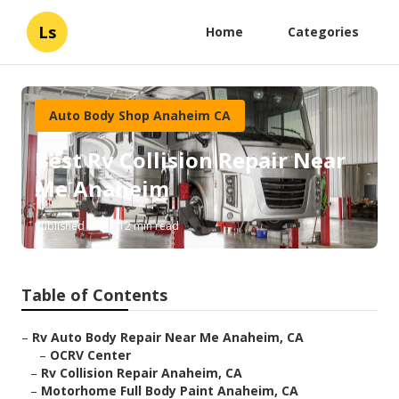
Ls
Home
Categories
Auto Body Shop Anaheim CA
Best Rv Collision Repair Near
Me Anaheim
Published en
12 min read
Table of Contents
–
Rv Auto Body Repair Near Me Anaheim, CA
–
OCRV Center
–
Rv Collision Repair Anaheim, CA
–
Motorhome Full Body Paint Anaheim, CA