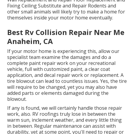
Fixing Ceiling Substitute and Repair Rodents and
other small animals will likely try to make a home for
themselves inside your motor home eventually.
Best Rv Collision Repair Near Me
Anaheim, CA
If your motor home is experiencing this, allow our
specialist team examine the damages and do a
complete paint repair work on your recreational
vehicle, full with customized paint, a clear coat
application, and decal repair work or replacement. A
tire blowout can lead to countless issues. Yes, the tire
will require to be changed, yet you may also have
added parts or elements damaged during the
blowout.
If any is found, we will certainly handle those repair
work, also. RV roofings truly lose in between the
warm sun, inclement weather, and every little thing
in between. Regular maintenance can assist with
durability, yet at some point, you'll need to repair or