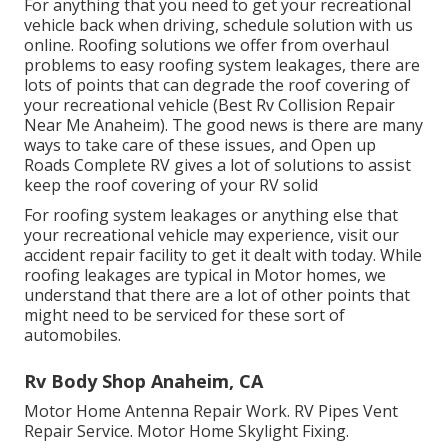
For anything that you need to get your recreational
vehicle back when driving, schedule solution with us
online. Roofing solutions we offer from overhaul
problems to easy roofing system leakages, there are
lots of points that can degrade the roof covering of
your recreational vehicle (Best Rv Collision Repair
Near Me Anaheim). The good news is there are many
ways to take care of these issues, and Open up
Roads Complete RV gives a lot of solutions to assist
keep the roof covering of your RV solid
For roofing system leakages or anything else that
your recreational vehicle may experience, visit our
accident repair facility to get it dealt with today. While
roofing leakages are typical in Motor homes, we
understand that there are a lot of other points that
might need to be serviced for these sort of
automobiles.
Rv Body Shop Anaheim, CA
Motor Home Antenna Repair Work. RV Pipes Vent
Repair Service. Motor Home Skylight Fixing.