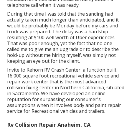
telephone call when it was ready.
During that time I was told that the sanding had
actually taken much longer than anticipated, and it
would be probably be Monday before my cars and
truck was prepared. The delay was a hardship
resulting at $100 well worth of Uber experiences.
That was poor enough, yet the fact that no one
called me to give me an upgrade or to describe the
hold-up without me hiring myself, was simply not
keeping an eye out for the client.
Invite to Rehorn RV Crash Center, a function built
16,000 square foot recreational vehicle service and
repair work center that is the most advanced
collision fixing center in Northern California, situated
in Sacramento. We have developed an online
reputation for surpassing our consumer's
assumptions when it involves body and paint repair
service for Recreational vehicles and trailers.
Rv Collision Repair Anaheim, CA