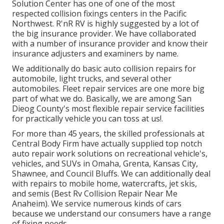
Solution Center has one of one of the most
respected collision fixings centers in the Pacific
Northwest. R'nR RV is highly suggested by a lot of
the big insurance provider. We have collaborated
with a number of insurance provider and know their
insurance adjusters and examiners by name.
We additionally do basic auto collision repairs for
automobile, light trucks, and several other
automobiles. Fleet repair services are one more big
part of what we do. Basically, we are among San
Dieog County's most flexible repair service facilities
for practically vehicle you can toss at us!.
For more than 45 years, the skilled professionals at
Central Body Firm have actually supplied top notch
auto repair work solutions on recreational vehicle's,
vehicles, and SUVs in Omaha, Grenta, Kansas City,
Shawnee, and Council Bluffs. We can additionally deal
with repairs to mobile home, watercrafts, jet skis,
and semis (Best Rv Collision Repair Near Me
Anaheim). We service numerous kinds of cars
because we understand our consumers have a range
of fixing needs