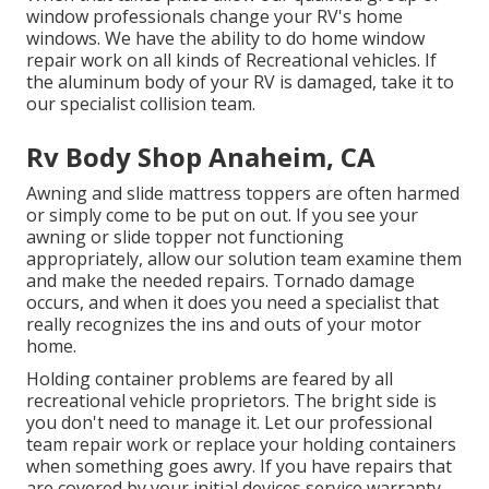
window professionals change your RV's home
windows. We have the ability to do home window
repair work on all kinds of Recreational vehicles. If
the aluminum body of your RV is damaged, take it to
our specialist collision team.
Rv Body Shop Anaheim, CA
Awning and slide mattress toppers are often harmed
or simply come to be put on out. If you see your
awning or slide topper not functioning
appropriately, allow our solution team examine them
and make the needed repairs. Tornado damage
occurs, and when it does you need a specialist that
really recognizes the ins and outs of your motor
home.
Holding container problems are feared by all
recreational vehicle proprietors. The bright side is
you don't need to manage it. Let our professional
team repair work or replace your holding containers
when something goes awry. If you have repairs that
are covered by your initial devices service warranty,