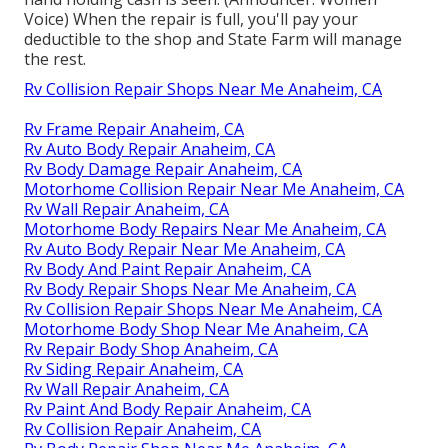
Voice) When the repair is full, you'll pay your
deductible to the shop and State Farm will manage
the rest.
Rv Collision Repair Shops Near Me Anaheim, CA
Rv Frame Repair Anaheim, CA
Rv Auto Body Repair Anaheim, CA
Rv Body Damage Repair Anaheim, CA
Motorhome Collision Repair Near Me Anaheim, CA
Rv Wall Repair Anaheim, CA
Motorhome Body Repairs Near Me Anaheim, CA
Rv Auto Body Repair Near Me Anaheim, CA
Rv Body And Paint Repair Anaheim, CA
Rv Body Repair Shops Near Me Anaheim, CA
Rv Collision Repair Shops Near Me Anaheim, CA
Motorhome Body Shop Near Me Anaheim, CA
Rv Repair Body Shop Anaheim, CA
Rv Siding Repair Anaheim, CA
Rv Wall Repair Anaheim, CA
Rv Paint And Body Repair Anaheim, CA
Rv Collision Repair Anaheim, CA