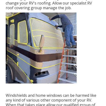
change your RV's roofing. Allow our specialist RV
roof covering group manage the job.
Windshields and home windows can be harmed like
any kind of various other component of your RV.
When that takes place allow our qualified group of