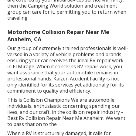
then the Camping World solution and treatment
group can care for it, permitting you to return when
traveling.
Motorhome Collision Repair Near Me
Anaheim, CA
Our group of extremely trained professionals is well-
versed in a variety of vehicle problems and brands,
ensuring your car receives the ideal RV repair work
in El Mirage. When it concerns RV repair work, you
want assurance that your automobile remains in
professional hands. Kaizen Accident Facility is not
only identified for its services yet additionally for its
commitment to quality and efficiency.
This is Collision Champions We are automobile
individuals, enthusiastic concerning spending our
lives, and our craft, in the collision repair industry -
Best Rv Collision Repair Near Me Anaheim. We want
to pass that on to the
When a RV is structurally damaged, it calls for