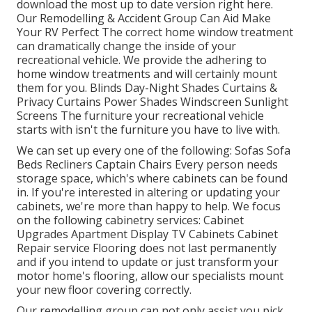
download the most up to date version
right here.
Our Remodelling & Accident Group Can Aid Make
Your RV Perfect The correct home window treatment
can dramatically change the inside of your
recreational vehicle. We provide the adhering to
home window treatments and will certainly mount
them for you. Blinds Day-Night Shades Curtains &
Privacy Curtains Power Shades Windscreen Sunlight
Screens The furniture your recreational vehicle
starts with isn't the furniture you have to live with.
We can set up every one of the following: Sofas Sofa
Beds Recliners Captain Chairs Every person needs
storage space, which's where cabinets can be found
in. If you're interested in altering or updating your
cabinets, we're more than happy to help. We focus
on the following cabinetry services: Cabinet
Upgrades Apartment Display TV Cabinets Cabinet
Repair service Flooring does not last permanently
and if you intend to update or just transform your
motor home's flooring, allow our specialists mount
your new floor covering correctly.
Our remodelling group can not only assist you pick