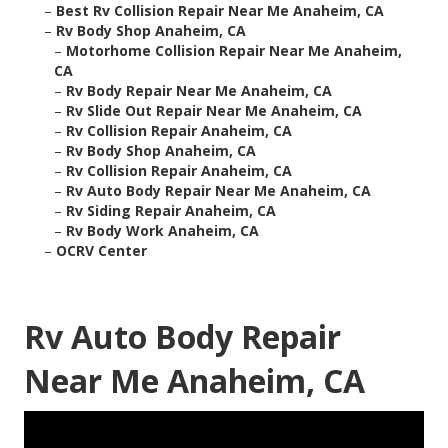
–
Best Rv Collision Repair Near Me Anaheim, CA
–
Rv Body Shop Anaheim, CA
–
Motorhome Collision Repair Near Me Anaheim,
CA
–
Rv Body Repair Near Me Anaheim, CA
–
Rv Slide Out Repair Near Me Anaheim, CA
–
Rv Collision Repair Anaheim, CA
–
Rv Body Shop Anaheim, CA
–
Rv Collision Repair Anaheim, CA
–
Rv Auto Body Repair Near Me Anaheim, CA
–
Rv Siding Repair Anaheim, CA
–
Rv Body Work Anaheim, CA
–
OCRV Center
Rv Auto Body Repair
Near Me Anaheim, CA