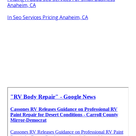
Anaheim, CA
In Seo Services Pricing Anaheim, CA