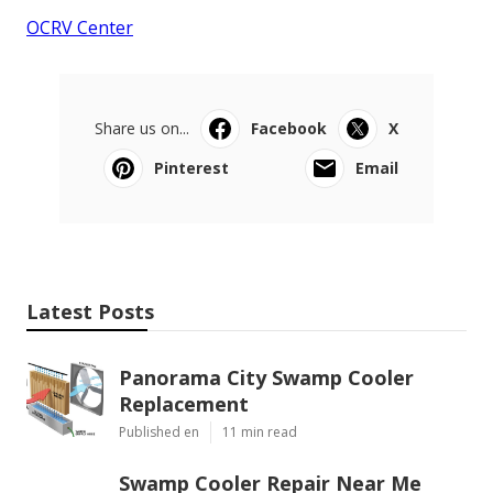
OCRV Center
Share us on...
Facebook
X
Pinterest
Email
Latest Posts
Panorama City Swamp Cooler
Replacement
Published en
11 min read
Swamp Cooler Repair Near Me