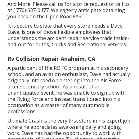
And More. Please call us for a price request or call us
at
( 770) 637-0477
. We eagerly anticipate obtaining
you back on the Open Road FAST!.
It is secure to state that every store needs a Dave.
Dave, is one of those flexible employees that
understands the accident repair service trade inside-
and-out for autos, trucks and Recreational vehicles.
Rv Collision Repair Anaheim, CA
A participant of the ROTC program at his secondary
school, and an aviation enthusiast, Dave had actually
originally intended on entering into the Air Force
after secondary school. As a result of an
unanticipated event, he was unable to sign up with
the Flying force and instead transitioned into his
occupation as a master of many automobile
professions.
Ultimate Crash is the very first store in his expert job
where he appreciates awakening daily and going
work. Dave has had the opportunity to work with