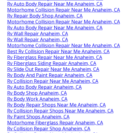
Rv Auto Body Repair Near Me Anaheim, CA
Motorhome Collision Repair Near Me Anaheim, CA
Rv Repair Body Shop Anaheim, CA
Motorhome Collision Repair Near Me Anaheim, CA
Rv Auto Body Repair Near Me Anaheim, CA
Rv Wall Repair Anaheim, CA
Rv Wall Repair Anaheim, CA
Motorhome Collision Repair Near Me Anaheim, CA
Best Rv Collision Repair Near Me Anaheim, CA
Rv Fiberglass Repair Near Me Anaheim, CA
Rv Fiberglass Siding Repair Anaheim, CA
Rv Slide Out Repair Near Me Anaheim, CA
Rv Body And Paint Repair Anaheim, CA
Rv Collision Repair Near Me Anaheim, CA
Rv Auto Body Repair Anaheim, CA
Rv Body Shop Anaheim, CA
Rv Body Work Anaheim, CA
Rv Body Repair Shops Near Me Anaheim, CA
Rv Collision Repair Shops Near Me Anaheim, CA
Rv Paint Shops Anaheim, CA
Motorhome Fiberglass Repair Anaheim, CA
Rv Collision Repair Shop Anaheim, CA