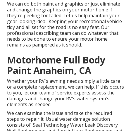
We can do both paint and graphics or just eliminate
and change the graphics on your motor home if
they're peeling for faded. Let us help maintain your
gear looking ideal. Keeping your recreational vehicle
tidy and all set for the road is no easy feat. Our
professional describing team can do whatever that
needs to be done to ensure your motor home
remains as pampered as it should.
Motorhome Full Body
Paint Anaheim, CA
Whether your RV's awning needs simply a little care
or a complete replacement, we can help. If this occurs
to you, let our team of service experts assess the
damages and change your RV's water system's
elements as needed.
We can examine the issue and take the required
steps to repair it. Usual water damage solution
consists of: Seal Technology Water Leak Discovery
Wall Replacement and Repair Floor Replacement and