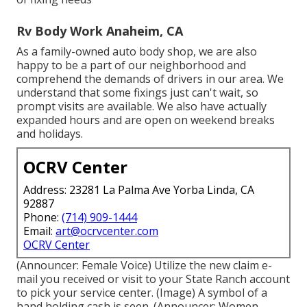
Rv Body Work Anaheim, CA
As a family-owned auto body shop, we are also
happy to be a part of our neighborhood and
comprehend the demands of drivers in our area. We
understand that some fixings just can't wait, so
prompt visits are available. We also have actually
expanded hours and are open on weekend breaks
and holidays.
OCRV Center
Address: 23281 La Palma Ave Yorba Linda, CA
92887
Phone:
(714) 909-1444
Email:
art@ocrvcenter.com
OCRV Center
(Announcer: Female Voice) Utilize the new claim e-
mail you received or visit to your State Ranch account
to pick your service center. (Image) A symbol of a
hand holding cash is seen. (Announcer: Women