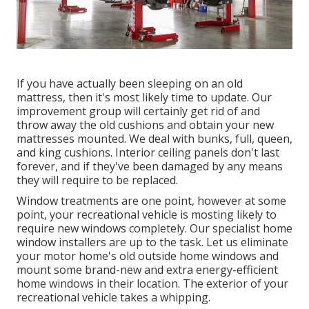
If you have actually been sleeping on an old
mattress, then it's most likely time to update. Our
improvement group will certainly get rid of and
throw away the old cushions and obtain your new
mattresses mounted. We deal with bunks, full, queen,
and king cushions. Interior ceiling panels don't last
forever, and if they've been damaged by any means
they will require to be replaced.
Window treatments are one point, however at some
point, your recreational vehicle is mosting likely to
require new windows completely. Our specialist home
window installers are up to the task. Let us eliminate
your motor home's old outside home windows and
mount some brand-new and extra energy-efficient
home windows in their location. The exterior of your
recreational vehicle takes a whipping.