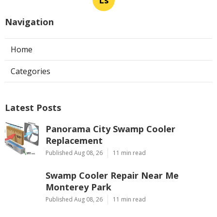
Navigation
Home
Categories
Latest Posts
Panorama City Swamp Cooler
Replacement
Published Aug 08, 26
11 min read
Swamp Cooler Repair Near Me
Monterey Park
Published Aug 08, 26
11 min read