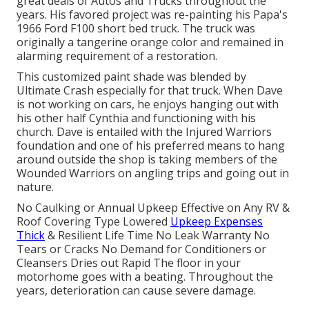
great deals of Autos and Trucks throughout the
years. His favored project was re-painting his Papa's
1966 Ford F100 short bed truck. The truck was
originally a tangerine orange color and remained in
alarming requirement of a restoration.
This customized paint shade was blended by
Ultimate Crash especially for that truck. When Dave
is not working on cars, he enjoys hanging out with
his other half Cynthia and functioning with his
church. Dave is entailed with the Injured Warriors
foundation and one of his preferred means to hang
around outside the shop is taking members of the
Wounded Warriors on angling trips and going out in
nature.
No Caulking or Annual Upkeep Effective on Any RV &
Roof Covering Type Lowered
Upkeep Expenses
Thick
& Resilient Life Time No Leak Warranty No
Tears or Cracks No Demand for Conditioners or
Cleansers Dries out Rapid The floor in your
motorhome goes with a beating. Throughout the
years, deterioration can cause severe damage.