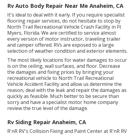
Rv Auto Body Repair Near Me Anaheim, CA
It's ideal to deal with it early. If you require specialist
flooring repair services, do not hesitate to stop by
North Trail Recreational Vehicle Crash Facility in Ft
Myers, Florida. We are certified to service almost
every version of motor instructor, traveling trailer
and camper offered. RVs are exposed to a large
selection of weather condition and exterior elements.
The most likely locations for water damages to occur
is on the ceiling, wall surfaces, and floor. Decrease
the damages and fixing prices by bringing your
recreational vehicle to North Trail Recreational
Vehicle Accident Facility and allow us determine the
reason, deal with the leak and repair the damages as
quickly as feasible. Much better to be secure than
sorry and have a specialist motor home company
review the true level of the damage.
Rv Siding Repair Anaheim, CA
R'nR RV's Collision Fixing and Paint Center at R'nR RV