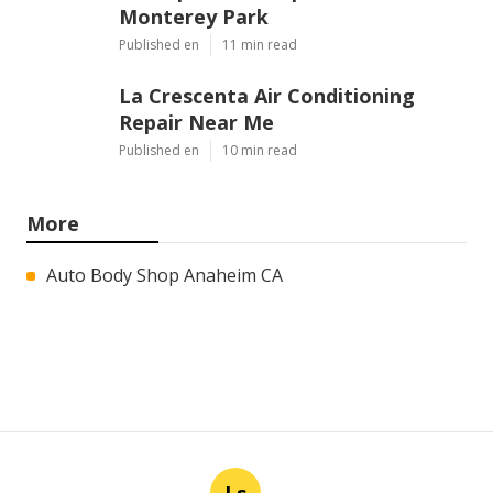
Monterey Park
Published en
11 min read
La Crescenta Air Conditioning
Repair Near Me
Published en
10 min read
More
Auto Body Shop Anaheim CA
Ls