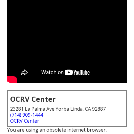
OCRV Center
23281 La Palma Ave Yorba Linda, CA 92887
(714) 909-1444
OCRV Center
You are using an obsolete internet browser,