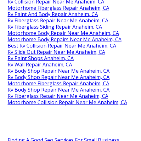
Rv Collision Repair Near Me Anaheim, CA
Motorhome Fiberglass Repair Anaheim, CA
Rv Paint And Body Repair Anaheim, CA
Rv Fiberglass Repair Near Me Anaheim, CA
Rv Fiberglass Siding Repair Anaheim, CA
Motorhome Body Repair Near Me Anaheim, CA
Motorhome Body Repairs Near Me Anaheim, CA
Best Rv Collision Repair Near Me Anaheim, CA
Rv Slide Out Repair Near Me Anaheim, CA
Rv Paint Shops Anaheim, CA
Rv Wall Repair Anaheim, CA
Rv Body Shop Repair Near Me Anaheim, CA
Rv Body Shop Repair Near Me Anaheim, CA
Motorhome Fiberglass Repair Anaheim, CA
Rv Body Shop Repair Near Me Anaheim, CA
Rv Fiberglass Repair Near Me Anaheim, CA
Motorhome Collision Repair Near Me Anaheim, CA
Finding A Good Seo Services For Small Business