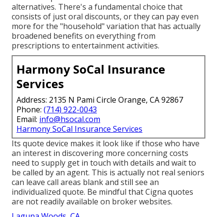
alternatives. There's a fundamental choice that
consists of just oral discounts, or they can pay even
more for the "household" variation that has actually
broadened benefits on everything from
prescriptions to entertainment activities.
Harmony SoCal Insurance
Services
Address: 2135 N Pami Circle Orange, CA 92867
Phone:
(714) 922-0043
Email:
info@hsocal.com
Harmony SoCal Insurance Services
Its quote device makes it look like if those who have
an interest in discovering more concerning costs
need to supply get in touch with details and wait to
be called by an agent. This is actually not real seniors
can leave call areas blank and still see an
individualized quote. Be mindful that Cigna quotes
are not readily available on broker websites.
Laguna Woods, CA