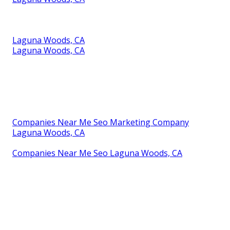
Laguna Woods, CA
Laguna Woods, CA
Companies Near Me Seo Marketing Company
Laguna Woods, CA
Companies Near Me Seo Laguna Woods, CA