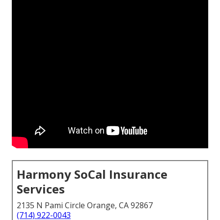
Harmony SoCal Insurance
Services
2135 N Pami Circle Orange, CA 92867
(714) 922-0043