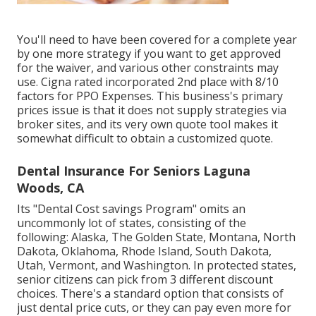
You'll need to have been covered for a complete year
by one more strategy if you want to get approved
for the waiver, and various other constraints may
use. Cigna rated incorporated 2nd place with 8/10
factors for PPO Expenses. This business's primary
prices issue is that it does not supply strategies via
broker sites, and its very own quote tool makes it
somewhat difficult to obtain a customized quote.
Dental Insurance For Seniors Laguna
Woods, CA
Its "Dental Cost savings Program" omits an
uncommonly lot of states, consisting of the
following: Alaska, The Golden State, Montana, North
Dakota, Oklahoma, Rhode Island, South Dakota,
Utah, Vermont, and Washington. In protected states,
senior citizens can pick from 3 different discount
choices. There's a standard option that consists of
just dental price cuts, or they can pay even more for