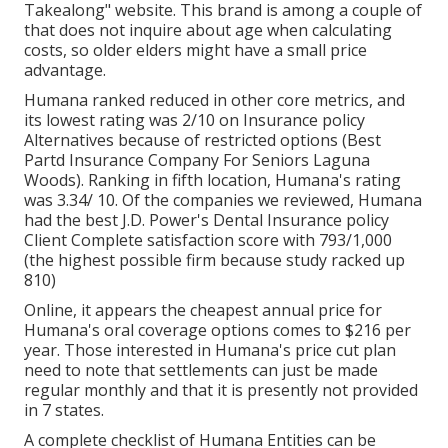
Takealong" website. This brand is among a couple of
that does not inquire about age when calculating
costs, so older elders might have a small price
advantage.
Humana ranked reduced in other core metrics, and
its lowest rating was 2/10 on Insurance policy
Alternatives because of restricted options (Best
Partd Insurance Company For Seniors Laguna
Woods). Ranking in fifth location, Humana's rating
was 3.34/ 10. Of the companies we reviewed, Humana
had the best J.D. Power's Dental Insurance policy
Client Complete satisfaction score with 793/1,000
(the highest possible firm because study racked up
810)
Online, it appears the cheapest annual price for
Humana's oral coverage options comes to $216 per
year. Those interested in Humana's price cut plan
need to note that settlements can just be made
regular monthly and that it is presently not provided
in 7 states.
A complete checklist of Humana Entities can be