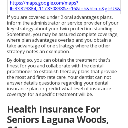
https://maps.google.com/maps?
ll=33.823884,-117.830838&z=16&t=h&hl=en&gl=US&ma
If you are covered under 2 oral advantages plans,
inform the administrator or service provider of your
key strategy about your twin protection standing.
Sometimes, you may be assured complete coverage,
where plan advantages overlap and you obtain a
take advantage of one strategy where the other
strategy notes an exemption.
By doing so, you can obtain the treatment that's
finest for you and collaborate with the dental
practitioner to establish therapy plans that provide
the most and first-rate care. Your dentist can not
answer details questions regarding your dental
insurance plan or predict what level of insurance
coverage for a specific treatment will be.
Health Insurance For
Seniors Laguna Woods,