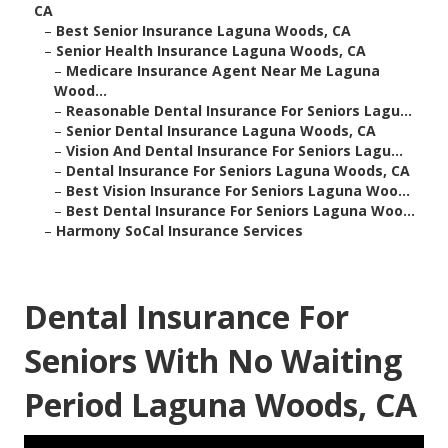
CA
–
Best Senior Insurance Laguna Woods, CA
–
Senior Health Insurance Laguna Woods, CA
–
Medicare Insurance Agent Near Me Laguna
Wood...
–
Reasonable Dental Insurance For Seniors Lagu...
–
Senior Dental Insurance Laguna Woods, CA
–
Vision And Dental Insurance For Seniors Lagu...
–
Dental Insurance For Seniors Laguna Woods, CA
–
Best Vision Insurance For Seniors Laguna Woo...
–
Best Dental Insurance For Seniors Laguna Woo...
–
Harmony SoCal Insurance Services
Dental Insurance For
Seniors With No Waiting
Period Laguna Woods, CA