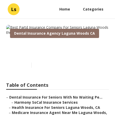
Ls
Home
Categories
Dental Insurance Agency Laguna Woods CA
Best Partd Insurance Company
For Seniors Laguna Woods
Published en
12 min read
Table of Contents
–
Dental Insurance For Seniors With No Waiting Pe...
–
Harmony SoCal Insurance Services
–
Health Insurance For Seniors Laguna Woods, CA
–
Medicare Insurance Agent Near Me Laguna Woods,