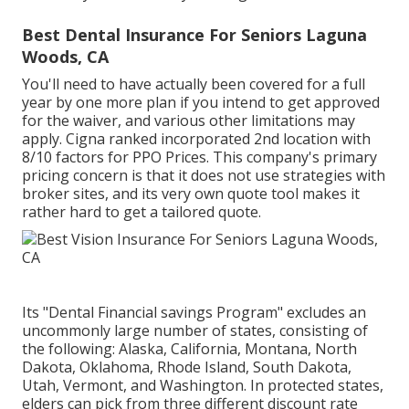
Best Dental Insurance For Seniors Laguna
Woods, CA
You'll need to have actually been covered for a full
year by one more plan if you intend to get approved
for the waiver, and various other limitations may
apply. Cigna ranked incorporated 2nd location with
8/10 factors for PPO Prices. This company's primary
pricing concern is that it does not use strategies with
broker sites, and its very own quote tool makes it
rather hard to get a tailored quote.
Its "Dental Financial savings Program" excludes an
uncommonly large number of states, consisting of
the following: Alaska, California, Montana, North
Dakota, Oklahoma, Rhode Island, South Dakota,
Utah, Vermont, and Washington. In protected states,
elders can pick from three different discount rate