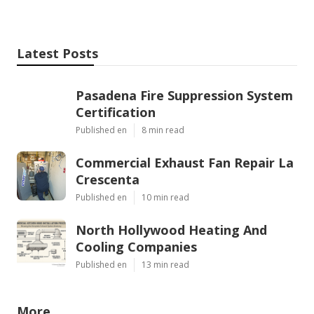
Latest Posts
Pasadena Fire Suppression System
Certification
Published en
8 min read
Commercial Exhaust Fan Repair La
Crescenta
Published en
10 min read
North Hollywood Heating And
Cooling Companies
Published en
13 min read
More