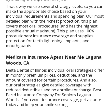
That's why we use several strategy levels, so you can
make the appropriate choice based on your
individual requirements and spending plan. Our most
detailed plan with the richest protection, this plan
covers most oral procedures (and has the highest
possible annual maximum). This plan uses 100%
precautionary insurance coverage and supplies
protection for teeth lightening, implants, and
mouthguards.
Medicare Insurance Agent Near Me Laguna
Woods, CA
Delta Dental of Illinois individual oral strategies differ
in monthly premium prices, deductible, and the
amount covered for certain procedures. And also,
our oral strategies give detailed coverage with
reduced deductibles and no enrollment charge. Best
Partd Insurance Company For Seniors Laguna
Woods. If you want insurance coverage, get a quote
today and keep your smile strong!