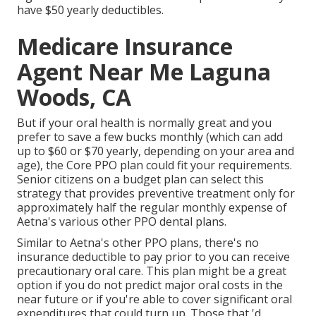
have $50 yearly deductibles.
Medicare Insurance
Agent Near Me Laguna
Woods, CA
But if your oral health is normally great and you
prefer to save a few bucks monthly (which can add
up to $60 or $70 yearly, depending on your area and
age), the Core PPO plan could fit your requirements.
Senior citizens on a budget plan can select this
strategy that provides preventive treatment only for
approximately half the regular monthly expense of
Aetna's various other PPO dental plans.
Similar to Aetna's other PPO plans, there's no
insurance deductible to pay prior to you can receive
precautionary oral care. This plan might be a great
option if you do not predict major oral costs in the
near future or if you're able to cover significant oral
expenditures that could turn up. Those that 'd