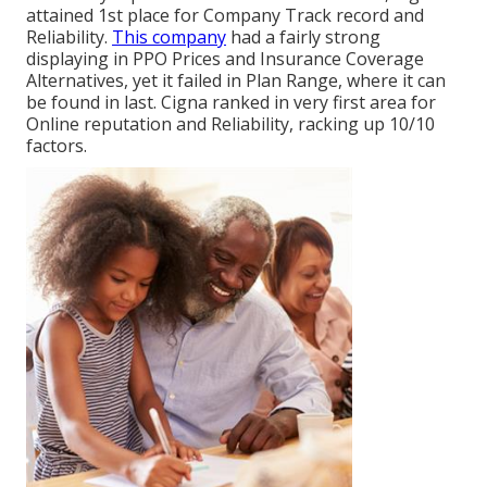
attained 1st place for Company Track record and
Reliability.
This company
had a fairly strong
displaying in PPO Prices and Insurance Coverage
Alternatives, yet it failed in Plan Range, where it can
be found in last. Cigna ranked in very first area for
Online reputation and Reliability, racking up 10/10
factors.