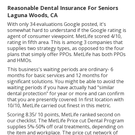
Reasonable Dental Insurance For Seniors
Laguna Woods, CA
With only 34 evaluations Google posted, it's
somewhat hard to understand if the Google rating is
agent of consumer viewpoint. MetLife scored 4/10,
rating in fifth area. This is among 3 companies that
supplies two strategy types, as opposed to the four
plans that simply offer PPOs. MetLife has both PPOs
and HMOs.
This business's waiting periods are ordinary- 6
months for basic services and 12 months for
significant solutions. You might be able to avoid the
waiting periods if you have actually had "similar
dental protection" for year or more and can confirm
that you are presently covered. In first location with
10/10, MetLife carried out finest in this metric.
Scoring 8.35/ 10 points, MetLife ranked second on
our checklist. The MetLife Price cut Dental Program
supplies 5%-50% off oral treatments, depending on
the item and workplace. The price cut network of