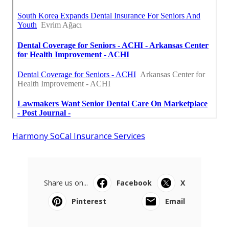
Harmony SoCal Insurance Services
Share us on...
Facebook
X
Pinterest
Email