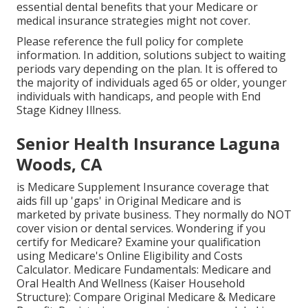
essential dental benefits that your Medicare or
medical insurance strategies might not cover.
Please reference the full policy for complete
information. In addition, solutions subject to waiting
periods vary depending on the plan. It is offered to
the majority of individuals aged 65 or older, younger
individuals with handicaps, and people with End
Stage Kidney Illness.
Senior Health Insurance Laguna
Woods, CA
is Medicare Supplement Insurance coverage that
aids fill up 'gaps' in Original Medicare and is
marketed by private business.
They normally do NOT
cover vision or dental services
. Wondering if you
certify for Medicare? Examine your qualification
using
Medicare's Online Eligibility and Costs
Calculator
. Medicare Fundamentals: Medicare and
Oral Health And Wellness (Kaiser Household
Structure): Compare Original Medicare & Medicare