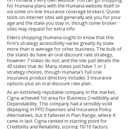
on Humana's very own website. You can go shopping
for Humana plans with the Humana website itself or
via some on-line insurance coverage brokers. Quote
tools on internet sites will generally ask you for your
age and the state you stay in, though some broker
sites may request for extra info.
Elders shopping Humana ought to know that this
firm's strategy accessibility varies greatly by state
more than is average for other business. The bulk of
the states do have an oral discount rate strategy,
however 7 states do not, and the site just details the
43 states that do. Many states just have 1 or 2
strategy choices, though Humana's full oral
insurance product directory includes 3 insurance
options plus an oral discount rate plan.
As an extremely reputable company in the market,
Cigna achieved 1st area for Business Credibility and
Dependability. This company had a sensibly solid
displaying in PPO Expenses and Insurance Policy
Alternatives, but it faltered in Plan Range, where it
came in last. Cigna ranked in starting point for
Credibility and Reliability, scoring 10/10 factors.