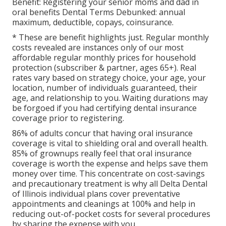
Benefit:
Registering your senior moms and dad in
oral benefits
Dental Terms Debunked:
annual
maximum
,
deductible
,
copays
,
coinsurance
.
* These are benefit highlights just. Regular monthly
costs revealed are instances only of our most
affordable regular monthly prices for household
protection (subscriber & partner, ages 65+). Real
rates vary based on strategy choice, your age, your
location, number of individuals guaranteed, their
age, and relationship to you. Waiting durations may
be forgoed if you had certifying dental insurance
coverage prior to registering.
86% of adults concur that having oral insurance
coverage is vital to shielding oral and overall health.
85% of grownups really feel that oral insurance
coverage is worth the expense and helps save them
money over time. This concentrate on cost-savings
and precautionary treatment is why all Delta Dental
of Illinois individual plans cover preventative
appointments and cleanings at 100% and help in
reducing out-of-pocket costs for several procedures
by sharing the expense with you.