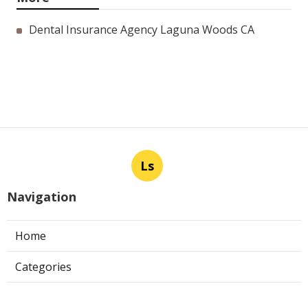
Dental Insurance Agency Laguna Woods CA
Ls
Navigation
Home
Categories