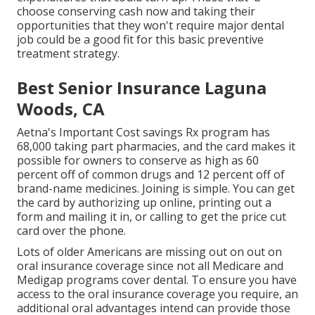
choose conserving cash now and taking their
opportunities that they won't require major dental
job could be a good fit for this basic preventive
treatment strategy.
Best Senior Insurance Laguna
Woods, CA
Aetna's Important Cost savings Rx program has
68,000 taking part pharmacies, and the card makes it
possible for owners to conserve as high as 60
percent off of common drugs and 12 percent off of
brand-name medicines. Joining is simple. You can get
the card by authorizing up online, printing out a
form and mailing it in, or calling to get the price cut
card over the phone.
Lots of older Americans are missing out on out on
oral insurance coverage since
not all Medicare and
Medigap programs cover dental
. To ensure you have
access to the
oral insurance coverage
you require, an
additional oral advantages intend can provide those