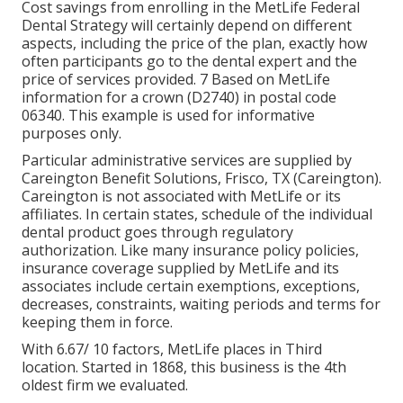
Cost savings from enrolling in the MetLife Federal
Dental Strategy will certainly depend on different
aspects, including the price of the plan, exactly how
often participants go to the dental expert and the
price of services provided. 7 Based on MetLife
information for a crown (D2740) in postal code
06340. This example is used for informative
purposes only.
Particular administrative services are supplied by
Careington Benefit Solutions, Frisco, TX (Careington).
Careington is not associated with MetLife or its
affiliates. In certain states, schedule of the individual
dental product goes through regulatory
authorization. Like many insurance policy policies,
insurance coverage supplied by MetLife and its
associates include certain exemptions, exceptions,
decreases, constraints, waiting periods and terms for
keeping them in force.
With 6.67/ 10 factors, MetLife places in Third
location. Started in 1868, this business is the 4th
oldest firm we evaluated.