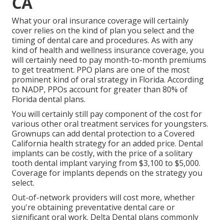
CA
What your oral insurance coverage will certainly
cover relies on the kind of plan you select and the
timing of dental care and procedures. As with any
kind of health and wellness insurance coverage, you
will certainly need to pay month-to-month premiums
to get treatment. PPO plans are one of the most
prominent kind of oral strategy in Florida. According
to NADP, PPOs account for greater than 80% of
Florida dental plans.
You will certainly still pay component of the cost for
various other oral treatment services for youngsters.
Grownups can add dental protection to a Covered
California health strategy for an added price. Dental
implants can be costly, with the price of a solitary
tooth dental implant varying from $3,100 to $5,000.
Coverage for implants depends on the strategy you
select.
Out-of-network providers will cost more, whether
you're obtaining preventative dental care or
significant oral work. Delta Dental plans commonly