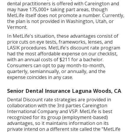
dental practitioners is offered with Careington and
may have 175,000+ taking part areas, though
MetLife itself does not promote a number. Currently,
the plan is not provided in Washington, Utah, or
Vermont.
In MetLife's situation, these advantages consist of
price cuts on eye tests, frameworks, lenses, and
LASIK procedures. MetLife's discount rate program
had the most affordable expense on our checklist,
with an annual costs of $211 for a bachelor.
Consumers can opt to pay month-to-month,
quarterly, semiannually, or annually, and the
expense coincides in any case.
Senior Dental Insurance Laguna Woods, CA
Dental Discount rate strategies are provided in
collaboration with the 3rd parties Careington
International Company and VSP. MetLife is best
recognized for its group (employment-based)
advantages, so it maintains information on its
private intend on a different site called the "MetLife