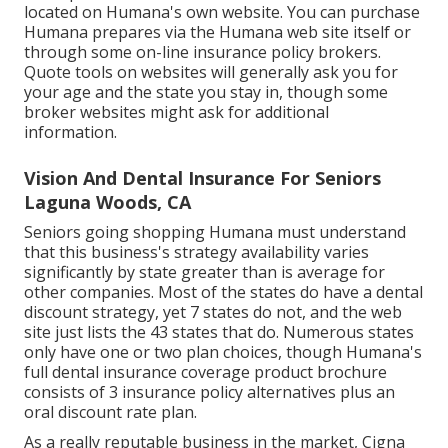
located on Humana's own website. You can purchase
Humana prepares via the Humana web site itself or
through some on-line insurance policy brokers.
Quote tools on websites will generally ask you for
your age and the state you stay in, though some
broker websites might ask for additional
information.
Vision And Dental Insurance For Seniors
Laguna Woods, CA
Seniors going shopping Humana must understand
that this business's strategy availability varies
significantly by state greater than is average for
other companies. Most of the states do have a dental
discount strategy, yet 7 states do not, and the web
site just lists the 43 states that do. Numerous states
only have one or two plan choices, though Humana's
full dental insurance coverage product brochure
consists of 3 insurance policy alternatives plus an
oral discount rate plan.
As a really reputable business in the market, Cigna