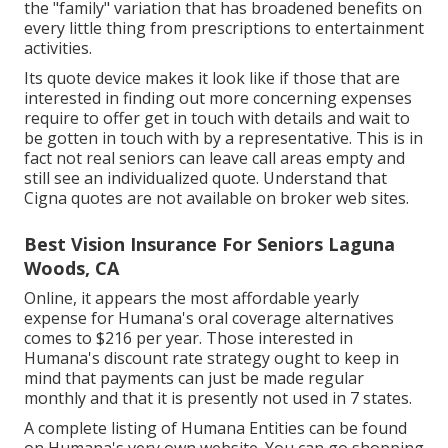
the "family" variation that has broadened benefits on
every little thing from prescriptions to entertainment
activities.
Its quote device makes it look like if those that are
interested in finding out more concerning expenses
require to offer get in touch with details and wait to
be gotten in touch with by a representative. This is in
fact not real seniors can leave call areas empty and
still see an individualized quote. Understand that
Cigna quotes are not available on broker web sites.
Best Vision Insurance For Seniors Laguna
Woods, CA
Online, it appears the most affordable yearly
expense for Humana's oral coverage alternatives
comes to $216 per year. Those interested in
Humana's discount rate strategy ought to keep in
mind that payments can just be made regular
monthly and that it is presently not used in 7 states.
A complete listing of Humana Entities can be found