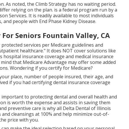
ion. As noted, the
Climb Strategy
has no waiting period.
iffer relying on the plan. is a federal program run by a
 Services. It is readily available to most individuals
es, and people with End Phase Kidney Disease.
For Seniors Fountain Valley, CA
 protected services per Medicare guidelines and
utpatient healthcare."
It does NOT cover solutions like
des hospital insurance coverage and medical insurance
n mind that
Medicare Advantage may offer some added
ions
. Wondering if you certify for Medicare?
 your place, number of people insured, their age, and
ved if you had certifying dental insurance coverage
s important to protecting dental and overall health and
ion is worth the expense and assists in saving them
d preventive care is why all Delta Dental of Illinois
s and cleansings at 100% and help minimize out-of-
he price with you.
u can make the ideal selection based on your personal