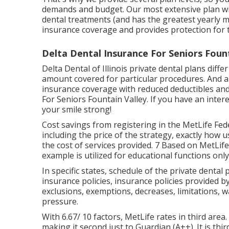
demands and budget. Our most extensive plan wit
dental treatments (and has the greatest yearly 
insurance coverage and provides protection for 
Delta Dental Insurance For Seniors Fount
Delta Dental of Illinois private dental plans diff
amount covered for particular procedures. And a
insurance coverage with reduced deductibles and
For Seniors Fountain Valley. If you have an inter
your smile strong!
Cost savings from registering in the MetLife Fede
including the price of the strategy, exactly how 
the cost of services provided. 7 Based on MetLife
example is utilized for educational functions only
In specific states, schedule of the private dental 
insurance policies, insurance policies provided b
exclusions, exemptions, decreases, limitations, 
pressure.
With 6.67/ 10 factors, MetLife rates in third area.
making it second just to Guardian (A++). It is thir