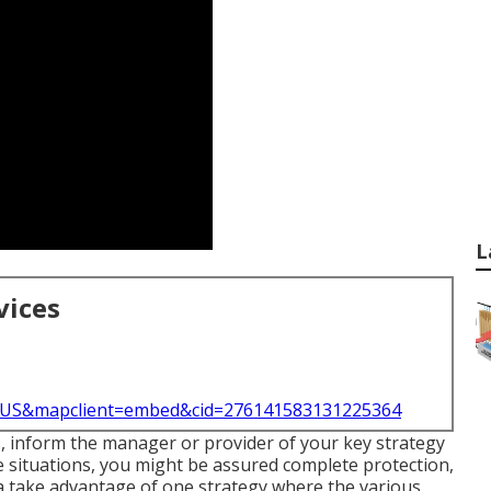
L
vices
l=US&mapclient=embed&cid=276141583131225364
s, inform the manager or provider of your key strategy
e situations, you might be assured complete protection,
a take advantage of one strategy where the various