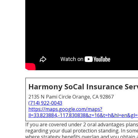
Harmony SoCal Insurance Ser
2135 N Pami Circle Orange, CA 92867
(714) 922-0043
https://maps.google.com/maps?
ll=33.823884,-117.830838&z=16&t=h&hl=en&g
If you are covered under 2 oral advantages plan
regarding your dual protection standing. In som
where strategy benefits overlap and you obtain 