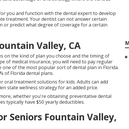
 for you and function with the dental expert to develop
ate treatment. Your dentist can not answer certain
n or predict what degree of coverage for a certain
ountain Valley, CA
M
ies on the kind of plan you choose and the timing of
pe of medical insurance, you will need to pay regular
 one of the most popular sort of dental plan in Florida.
of Florida dental plans.
her oral treatment solutions for kids. Adults can add
n state wellness strategy for an added price.
 more, whether you're obtaining preventative dental
es typically have $50 yearly deductibles.
or Seniors Fountain Valley,