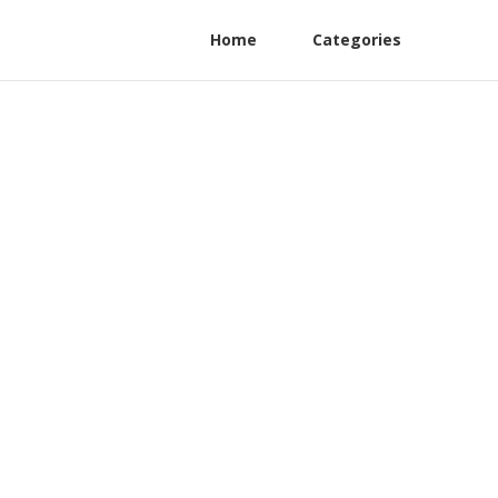
Home
Categories