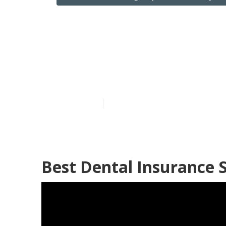
Best Partd In
Fountain Vall
Published en
12 min read
Best Dental Insurance S