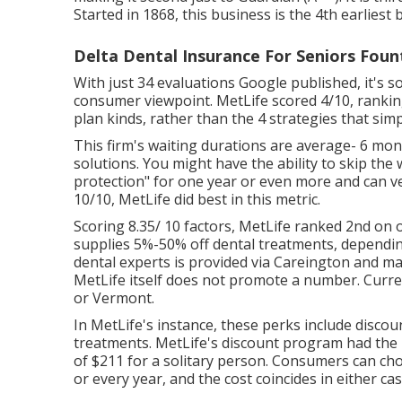
Started in 1868, this business is the 4th earliest
Delta Dental Insurance For Seniors Fount
With just 34 evaluations Google published, it's 
consumer viewpoint. MetLife scored 4/10, ranking 
plan kinds, rather than the 4 strategies that s
This firm's waiting durations are average- 6 mon
solutions. You might have the ability to skip the
protection" for one year or even more and can ver
10/10, MetLife did best in this metric.
Scoring 8.35/ 10 factors, MetLife ranked 2nd on 
supplies 5%-50% off dental treatments, depending
dental experts is provided via Careington and m
MetLife itself does not promote a number. Curren
or Vermont.
In MetLife's instance, these perks include disco
treatments. MetLife's discount program had the m
of $211 for a solitary person. Consumers can ch
or every year, and the cost coincides in either cas