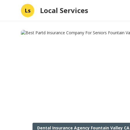
Local Services
Ls
Dental Insurance Agency Fountain Valley CA