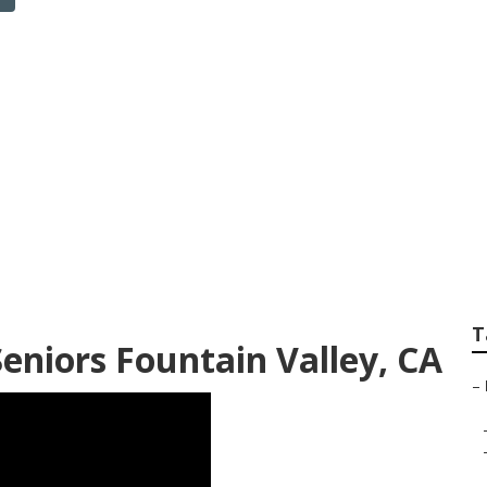
surance Company F
ey
T
eniors Fountain Valley, CA
–