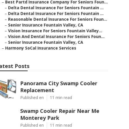
–
Best Partd Insurance Company For Seniors Foun...
–
Delta Dental Insurance For Seniors Fountain ...
–
Delta Dental Insurance For Seniors Fountain ...
–
Reasonable Dental Insurance For Seniors Foun...
–
Senior Insurance Fountain Valley, CA
–
Vision Insurance For Seniors Fountain Valley...
–
Vision And Dental Insurance For Seniors Foun...
–
Senior Insurance Fountain Valley, CA
–
Harmony SoCal Insurance Services
atest Posts
Panorama City Swamp Cooler
Replacement
Published en
11 min read
Swamp Cooler Repair Near Me
Monterey Park
Published en
11 min read