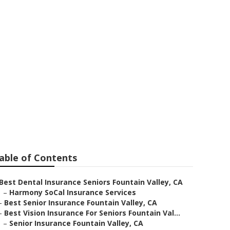
or Seniors
able of Contents
Best Dental Insurance Seniors Fountain Valley, CA
–
Harmony SoCal Insurance Services
–
Best Senior Insurance Fountain Valley, CA
–
Best Vision Insurance For Seniors Fountain Val...
–
Senior Insurance Fountain Valley, CA