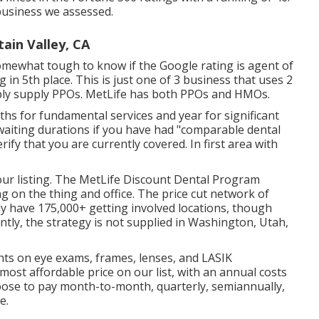
 business we assessed.
ain Valley, CA
somewhat tough to know if the Google rating is agent of
in 5th place. This is just one of 3 business that uses 2
imply supply PPOs. MetLife has both PPOs and HMOs.
ths for fundamental services and year for significant
 waiting durations if you have had "comparable dental
ify that you are currently covered. In first area with
our listing. The MetLife Discount Dental Program
 on the thing and office. The price cut network of
ay have 175,000+ getting involved locations, though
tly, the strategy is not supplied in Washington, Utah,
unts on eye exams, frames, lenses, and LASIK
ost affordable price on our list, with an annual costs
oose to pay month-to-month, quarterly, semiannually,
e.