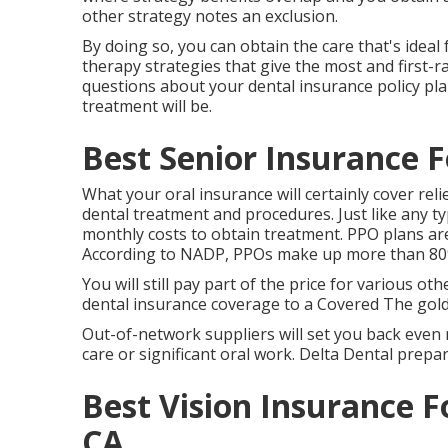
other strategy notes an exclusion.
By doing so, you can obtain the care that's ideal
therapy strategies that give the most and first-r
questions about your dental insurance policy pla
treatment will be.
Best Senior Insurance F
What your oral insurance will certainly cover rel
dental treatment and procedures. Just like any ty
monthly costs to obtain treatment. PPO plans are
According to NADP, PPOs make up more than 80% 
You will still pay part of the price for various ot
dental insurance coverage to a Covered The golde
Out-of-network suppliers will set you back even
care or significant oral work. Delta Dental prepar
Best Vision Insurance F
CA