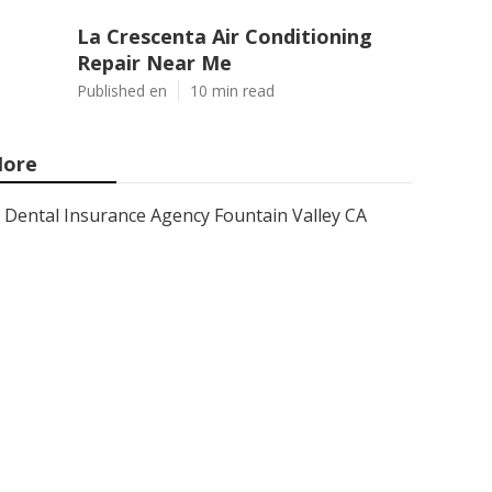
La Crescenta Air Conditioning
Repair Near Me
Published en
10 min read
ore
Dental Insurance Agency Fountain Valley CA