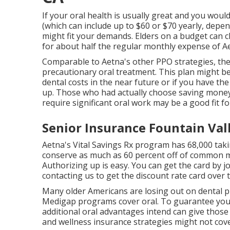
If your oral health is usually great and you wou
(which can include up to $60 or $70 yearly, depe
might fit your demands. Elders on a budget can c
for about half the regular monthly expense of Ae
Comparable to Aetna's other PPO strategies, ther
precautionary oral treatment. This plan might be 
dental costs in the near future or if you have th
up. Those who had actually choose saving money n
require significant oral work may be a good fit f
Senior Insurance Fountain Val
Aetna's Vital Savings Rx program has 68,000 taki
conserve as much as 60 percent off of common m
Authorizing up is easy. You can get the card by jo
contacting us to get the discount rate card over
Many older Americans are losing out on dental pr
Medigap programs cover oral
. To guarantee you 
additional oral advantages intend can give those 
and wellness insurance strategies might not cove