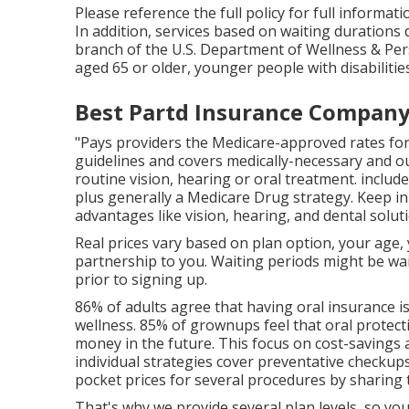
Please reference the full policy for full informat
In addition, services based on waiting durations d
branch of the U.S. Department of Wellness & Person
aged 65 or older, younger people with disabiliti
Best Partd Insurance Company 
"Pays providers the Medicare-approved rates for
guidelines and covers medically-necessary and o
routine vision, hearing or oral treatment
. inclu
plus generally a Medicare Drug strategy. Keep i
advantages like vision, hearing, and dental solut
Real prices vary based on plan option, your age,
partnership to you. Waiting periods might be wai
prior to signing up.
86% of adults agree that having oral insurance i
wellness. 85% of grownups feel that oral protect
money in the future. This focus on cost-savings an
individual strategies cover preventative checkup
pocket prices for several procedures by sharing t
That's why we provide several plan levels, so yo