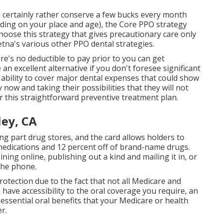
ld certainly rather conserve a few bucks every month
nding on your place and age), the Core PPO strategy
hoose this strategy that gives precautionary care only
tna's various other PPO dental strategies.
e's no deductible to pay prior to you can get
an excellent alternative if you don't foresee significant
e ability to cover major dental expenses that could show
ow and taking their possibilities that they will not
or this straightforward preventive treatment plan.
ley, CA
ng part drug stores, and the card allows holders to
edications and 12 percent off of brand-name drugs.
ining online, publishing out a kind and mailing it in, or
 the phone.
otection due to the fact that
not all Medicare and
have accessibility to the
oral coverage
you require, an
essential oral benefits that your Medicare or health
r.