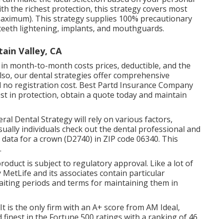
h the richest protection, this strategy covers most
maximum). This strategy supplies 100% precautionary
teeth lightening, implants, and mouthguards.
ain Valley, CA
er in month-to-month costs prices, deductible, and the
lso, our dental strategies offer comprehensive
 no registration cost. Best Partd Insurance Company
est in protection, obtain a quote today and maintain
ral Dental Strategy will rely on various factors,
usually individuals check out the dental professional and
 data for a crown (D2740) in ZIP code 06340. This
.
product is subject to regulatory approval. Like a lot of
y MetLife and its associates contain particular
waiting periods and terms for maintaining them in
 It is the only firm with an A+ score from AM Ideal,
d finest in the Fortune 500 ratings with a ranking of 46.