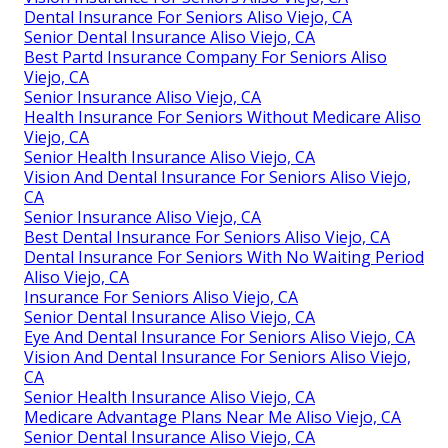
Dental Insurance For Seniors Aliso Viejo, CA
Senior Dental Insurance Aliso Viejo, CA
Best Partd Insurance Company For Seniors Aliso
Viejo, CA
Senior Insurance Aliso Viejo, CA
Health Insurance For Seniors Without Medicare Aliso
Viejo, CA
Senior Health Insurance Aliso Viejo, CA
Vision And Dental Insurance For Seniors Aliso Viejo,
CA
Senior Insurance Aliso Viejo, CA
Best Dental Insurance For Seniors Aliso Viejo, CA
Dental Insurance For Seniors With No Waiting Period
Aliso Viejo, CA
Insurance For Seniors Aliso Viejo, CA
Senior Dental Insurance Aliso Viejo, CA
Eye And Dental Insurance For Seniors Aliso Viejo, CA
Vision And Dental Insurance For Seniors Aliso Viejo,
CA
Senior Health Insurance Aliso Viejo, CA
Medicare Advantage Plans Near Me Aliso Viejo, CA
Senior Dental Insurance Aliso Viejo, CA