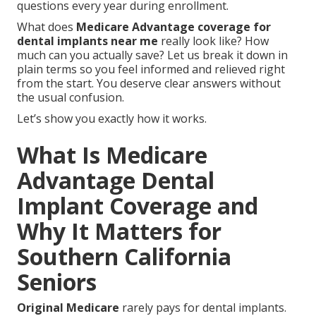
questions every year during enrollment.
What does
Medicare Advantage coverage for
dental implants near me
really look like? How
much can you actually save? Let us break it down in
plain terms so you feel informed and relieved right
from the start. You deserve clear answers without
the usual confusion.
Let’s show you exactly how it works.
What Is Medicare
Advantage Dental
Implant Coverage and
Why It Matters for
Southern California
Seniors
Original Medicare
rarely pays for dental implants.