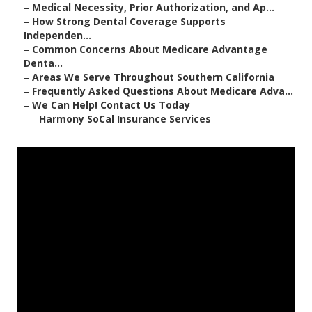
–
Medical Necessity, Prior Authorization, and Ap...
–
How Strong Dental Coverage Supports
Independen...
–
Common Concerns About Medicare Advantage
Denta...
–
Areas We Serve Throughout Southern California
–
Frequently Asked Questions About Medicare Adva...
–
We Can Help! Contact Us Today
–
Harmony SoCal Insurance Services