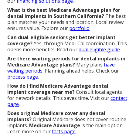
our
financing solutions page
.
What is the best Medicare Advantage plan for
dental implants in Southern California?
The best
plan matches your needs and location. Local review
ensures value. Explore our
portfolio
.
Can dual-eligible seniors get better implant
coverage?
Yes, through Medi-Cal coordination. This
opens more benefits. Read our
dual eligible guide
.
Are there waiting periods for dental implants in
Medicare Advantage plans?
Many plans
have
waiting periods.
Planning ahead helps. Check our
process page
.
How do I find Medicare Advantage dental
implant coverage near me?
Consult local agents
for network details. This saves time. Visit our
contact
page
.
Does original Medicare cover any dental
implants?
Original Medicare does not cover routine
implants.
Medicare Advantage
is the main option.
Learn more on our
facts page
.