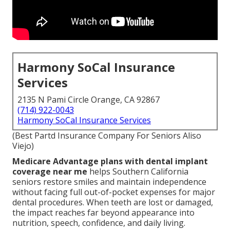
Harmony SoCal Insurance
Services
2135 N Pami Circle Orange, CA 92867
(714) 922-0043
Harmony SoCal Insurance Services
(Best Partd Insurance Company For Seniors Aliso
Viejo)
Medicare Advantage plans with dental implant
coverage near me
helps Southern California
seniors restore smiles and maintain independence
without facing full out-of-pocket expenses for major
dental procedures. When teeth are lost or damaged,
the impact reaches far beyond appearance into
nutrition, speech, confidence, and daily living.