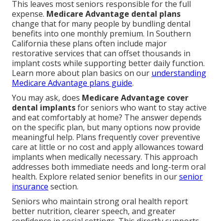
This leaves most seniors responsible for the full
expense.
Medicare Advantage dental plans
change that for many people by bundling dental
benefits into one monthly premium. In Southern
California these plans often include major
restorative services that can offset thousands in
implant costs while supporting better daily function.
Learn more about plan basics on our
understanding
Medicare Advantage plans guide
.
You may ask, does
Medicare Advantage cover
dental implants
for seniors who want to stay active
and eat comfortably at home? The answer depends
on the specific plan, but many options now provide
meaningful help. Plans frequently cover preventive
care at little or no cost and apply allowances toward
implants when medically necessary. This approach
addresses both immediate needs and long-term oral
health. Explore related senior benefits in our
senior
insurance
section.
Seniors who maintain strong oral health report
better nutrition, clearer speech, and greater