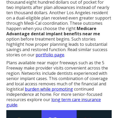
thousand eight hundred dollars out of pocket for
two implants after plan allowances instead of nearly
ten thousand dollars. Another Los Angeles resident
on a dual-eligible plan received even greater support
through Medi-Cal coordination. These outcomes
happen when you choose the right
Medicare
Advantage dental implant benefits near me
option before treatment begins. Such stories
highlight how proper planning leads to substantial
savings and restored function. Read similar success
stories on our
portfolio page
.
Plans available near major freeways such as the 5
Freeway make provider visits convenient across the
region. Networks include dentists experienced with
senior implant cases. This combination of coverage
and local access removes much of the financial and
logistical
burden while promoting
continued
independence at home. For more senior-focused
resources explore our
long term care insurance
guide
.