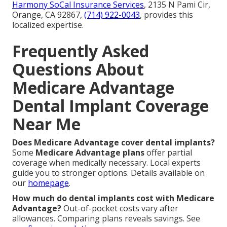
Harmony SoCal Insurance Services
, 2135 N Pami Cir,
Orange, CA 92867,
(714) 922-0043
, provides this
localized expertise.
Frequently Asked
Questions About
Medicare Advantage
Dental Implant Coverage
Near Me
Does Medicare Advantage cover dental implants?
Some
Medicare Advantage plans
offer partial
coverage when medically necessary. Local experts
guide you to stronger options. Details available on
our
homepage
.
How much do dental implants cost with Medicare
Advantage?
Out-of-pocket costs vary after
allowances. Comparing plans reveals savings. See