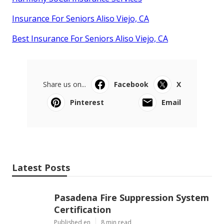
Insurance For Seniors Aliso Viejo, CA
Best Insurance For Seniors Aliso Viejo, CA
Share us on...
Facebook
X
Pinterest
Email
Latest Posts
Pasadena Fire Suppression System
Certification
Published en
8 min read