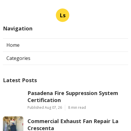
Ls
Navigation
Home
Categories
Latest Posts
Pasadena Fire Suppression System
Certification
Published Aug 07, 26
8 min read
Commercial Exhaust Fan Repair La
Crescenta