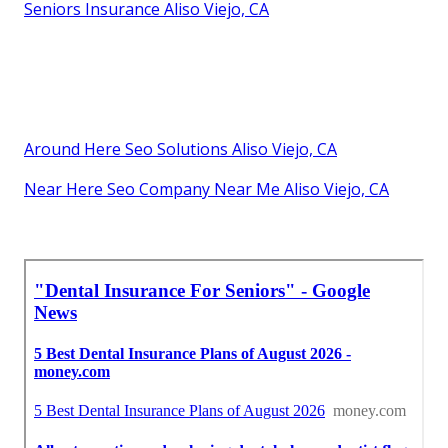
Seniors Insurance Aliso Viejo, CA
Around Here Seo Solutions Aliso Viejo, CA
Near Here Seo Company Near Me Aliso Viejo, CA