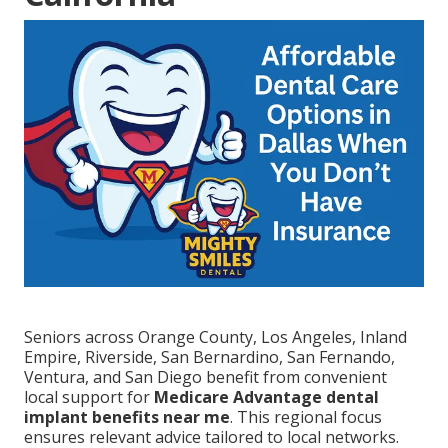
Seniors across Orange County, Los Angeles, Inland
Empire, Riverside, San Bernardino, San Fernando,
Ventura, and San Diego benefit from convenient
local support for
Medicare Advantage dental
implant benefits near me
. This regional focus
ensures relevant advice tailored to local networks.