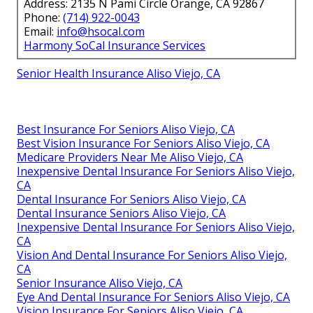
Address: 2135 N Pami Circle Orange, CA 92867
Phone:
(714) 922-0043
Email:
info@hsocal.com
Harmony SoCal Insurance Services
Senior Health Insurance Aliso Viejo, CA
Best Insurance For Seniors Aliso Viejo, CA
Best Vision Insurance For Seniors Aliso Viejo, CA
Medicare Providers Near Me Aliso Viejo, CA
Inexpensive Dental Insurance For Seniors Aliso Viejo,
CA
Dental Insurance For Seniors Aliso Viejo, CA
Dental Insurance Seniors Aliso Viejo, CA
Inexpensive Dental Insurance For Seniors Aliso Viejo,
CA
Vision And Dental Insurance For Seniors Aliso Viejo,
CA
Senior Insurance Aliso Viejo, CA
Eye And Dental Insurance For Seniors Aliso Viejo, CA
Vision Insurance For Seniors Aliso Viejo, CA