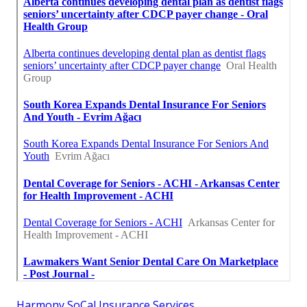
Harmony SoCal Insurance Services