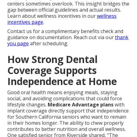
centers sometimes overlook. This insight bridges the
gap between official guidelines and actual results.
Learn about wellness incentives in our
wellness
incentives page
.
Contact us for a complimentary benefits check and
guidance on documentation. Reach out via our
thank
you page
after scheduling.
How Strong Dental
Coverage Supports
Independence at Home
Good oral health means enjoying meals, staying
social, and avoiding complications that could force
lifestyle changes.
Medicare Advantage plans
with
implant coverage directly support that independence
for Southern California seniors who want to remain
in their homes longer. The ability to chew properly
contributes to better nutrition and overall wellness.
One satisfied senior from Riverside shared, “The