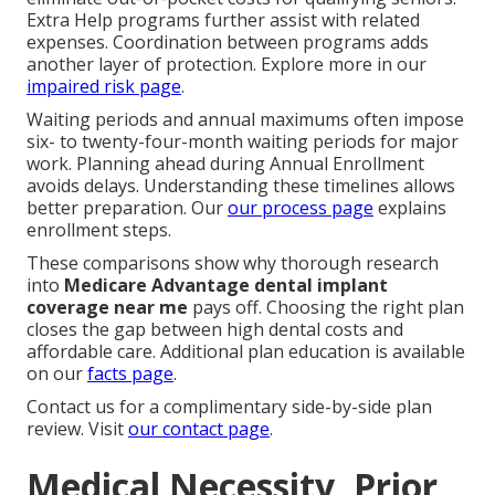
Extra Help programs further assist with related
expenses. Coordination between programs adds
another layer of protection. Explore more in our
impaired risk page
.
Waiting periods and annual maximums often impose
six- to twenty-four-month waiting periods for major
work. Planning ahead during Annual Enrollment
avoids delays. Understanding these timelines allows
better preparation. Our
our process page
explains
enrollment steps.
These comparisons show why thorough research
into
Medicare Advantage dental implant
coverage near me
pays off. Choosing the right plan
closes the gap between high dental costs and
affordable care. Additional plan education is available
on our
facts page
.
Contact us for a complimentary side-by-side plan
review. Visit
our contact page
.
Medical Necessity, Prior