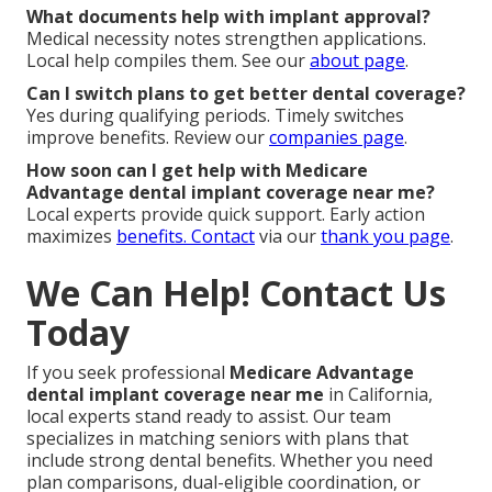
What documents help with implant approval?
Medical necessity notes strengthen applications.
Local help compiles them. See our
about page
.
Can I switch plans to get better dental coverage?
Yes during qualifying periods. Timely switches
improve benefits. Review our
companies page
.
How soon can I get help with Medicare
Advantage dental implant coverage near me?
Local experts provide quick support. Early action
maximizes
benefits. Contact
via our
thank you page
.
We Can Help! Contact Us
Today
If you seek professional
Medicare Advantage
dental implant coverage near me
in California,
local experts stand ready to assist. Our team
specializes in matching seniors with plans that
include strong dental benefits. Whether you need
plan comparisons, dual-eligible coordination, or