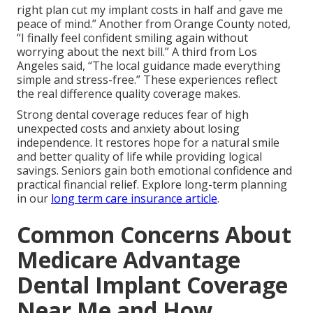
right plan cut my implant costs in half and gave me
peace of mind.” Another from Orange County noted,
“I finally feel confident smiling again without
worrying about the next bill.” A third from Los
Angeles said, “The local guidance made everything
simple and stress-free.” These experiences reflect
the real difference quality coverage makes.
Strong dental coverage reduces fear of high
unexpected costs and anxiety about losing
independence. It restores hope for a natural smile
and better quality of life while providing logical
savings. Seniors gain both emotional confidence and
practical financial relief. Explore long-term planning
in our
long term care insurance article
.
Common Concerns About
Medicare Advantage
Dental Implant Coverage
Near Me and How