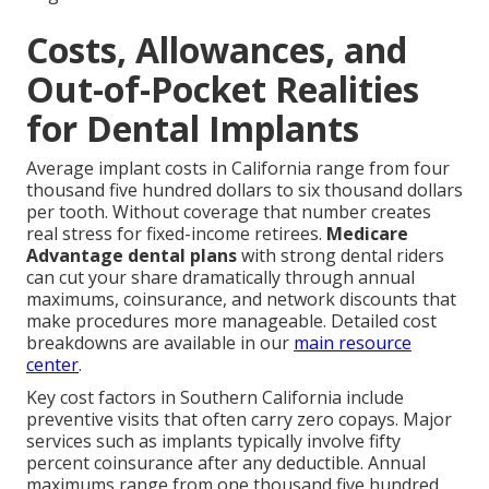
Costs, Allowances, and
Out-of-Pocket Realities
for Dental Implants
Average implant costs in California range from four
thousand five hundred dollars to six thousand dollars
per tooth. Without coverage that number creates
real stress for fixed-income retirees.
Medicare
Advantage dental plans
with strong dental riders
can cut your share dramatically through annual
maximums, coinsurance, and network discounts that
make procedures more manageable. Detailed cost
breakdowns are available in our
main resource
center
.
Key cost factors in Southern California include
preventive visits that often carry zero copays. Major
services such as implants typically involve fifty
percent coinsurance after any deductible. Annual
maximums range from one thousand five hundred