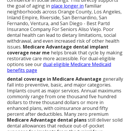
confidence in social settings. This directly supports
the goal of aging in
place longer in
familiar
neighborhoods across Orange County, Los Angeles,
Inland Empire, Riverside, San Bernardino, San
Fernando, Ventura, and San Diego - Best Partd
Insurance Company For Seniors Aliso Viejo. Poor
dental health can lead to dietary limitations, social
withdrawal, and even increased risk of other health
issues.
Medicare Advantage dental implant
coverage near me
helps break that cycle by making
restorative care more accessible. For dual-eligible
options see our
dual eligible Medicare Medicaid
benefits page
dental coverage in Medicare Advantage
generally
fall into preventive, basic, and major categories.
Implants count as major services. Annual maximums
commonly range from one thousand five hundred
dollars to three thousand dollars or more in
enhanced plans, with coinsurance around fifty
percent after deductibles. Many zero premium
Medicare Advantage dental plans
still deliver solid
dental allowances that reduce out-of-pocket