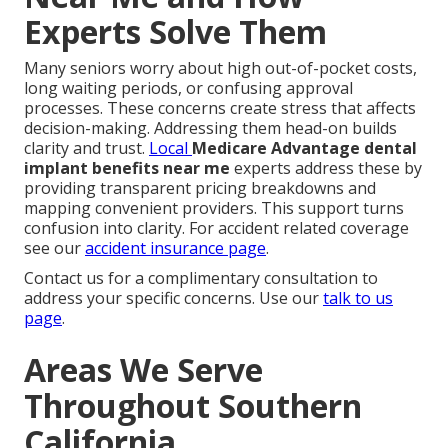
Experts Solve Them
Many seniors worry about high out-of-pocket costs,
long waiting periods, or confusing approval
processes. These concerns create stress that affects
decision-making. Addressing them head-on builds
clarity and trust.
Local
Medicare Advantage dental
implant benefits near me
experts address these by
providing transparent pricing breakdowns and
mapping convenient providers. This support turns
confusion into clarity. For accident related coverage
see our
accident insurance page
.
Contact us for a complimentary consultation to
address your specific concerns. Use our
talk to us
page
.
Areas We Serve
Throughout Southern
California