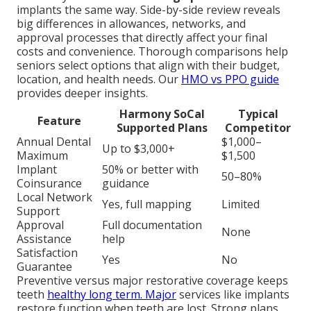
implants the same way. Side-by-side review reveals
big differences in allowances, networks, and
approval processes that directly affect your final
costs and convenience. Thorough comparisons help
seniors select options that align with their budget,
location, and health needs. Our
HMO vs PPO guide
provides deeper insights.
Harmony SoCal
Typical
Feature
Supported Plans
Competitor
Annual Dental
$1,000–
Up to $3,000+
Maximum
$1,500
Implant
50% or better with
50–80%
Coinsurance
guidance
Local Network
Yes, full mapping
Limited
Support
Approval
Full documentation
None
Assistance
help
Satisfaction
Yes
No
Guarantee
Preventive versus major restorative coverage keeps
teeth
healthy long term. Major
services like implants
restore function when teeth are lost. Strong plans