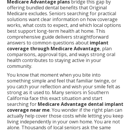
Medicare Advantage plans
bridge this gap by
offering bundled dental benefits that Original
Medicare excludes. Seniors searching for practical
solutions want clear information on how coverage
works, what costs to expect, and which local options
best support long-term health at home. This
comprehensive guide delivers straightforward
answers to common questions about
implant
coverage through Medicare Advantage
, plan
comparisons, approval tips, and ways strong oral
health contributes to staying active in your
community.
You know that moment when you bite into
something simple and feel that familiar twinge, or
you catch your reflection and wish your smile felt as
strong as it used to. Many seniors in Southern
California face this exact situation and start
searching for
Medicare Advantage dental implant
coverage near me
. You wonder if the right plan can
actually help cover those costs while letting you keep
living independently in your own home. You are not
alone. Thousands of local seniors ask the same