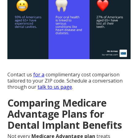
Contact us
for a
complimentary cost comparison
tailored to your ZIP code. Schedule a conversation
through our
talk to us page
.
Comparing Medicare
Advantage Plans for
Dental Implant Benefits
Not every
Medicare Advantage plan
treats