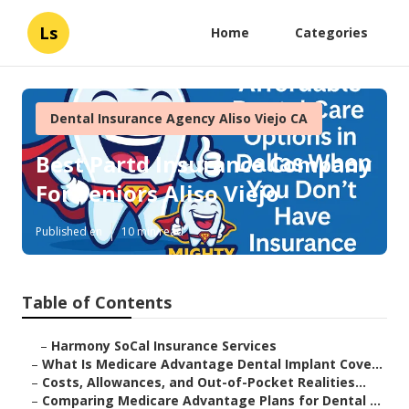
Ls
Home
Categories
Dental Insurance Agency Aliso Viejo CA
Best Partd Insurance Company
For Seniors Aliso Viejo
Published en
10 min read
Table of Contents
–
Harmony SoCal Insurance Services
–
What Is Medicare Advantage Dental Implant Cove...
–
Costs, Allowances, and Out-of-Pocket Realities...
–
Comparing Medicare Advantage Plans for Dental ...