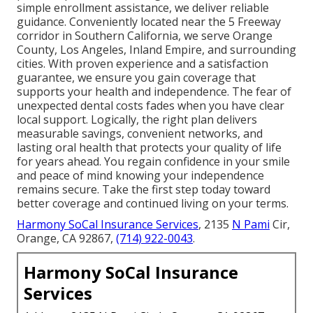
simple enrollment assistance, we deliver reliable
guidance. Conveniently located near the 5 Freeway
corridor in Southern California, we serve Orange
County, Los Angeles, Inland Empire, and surrounding
cities. With proven experience and a satisfaction
guarantee, we ensure you gain coverage that
supports your health and independence. The fear of
unexpected dental costs fades when you have clear
local support. Logically, the right plan delivers
measurable savings, convenient networks, and
lasting oral health that protects your quality of life
for years ahead. You regain confidence in your smile
and peace of mind knowing your independence
remains secure. Take the first step today toward
better coverage and continued living on your terms.
Harmony SoCal Insurance Services
, 2135
N Pami
Cir,
Orange, CA 92867,
(714) 922-0043
.
Harmony SoCal Insurance
Services