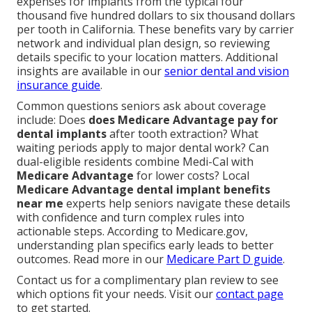
expenses for implants from the typical four
thousand five hundred dollars to six thousand dollars
per tooth in California. These benefits vary by carrier
network and individual plan design, so reviewing
details specific to your location matters. Additional
insights are available in our
senior dental and vision
insurance guide
.
Common questions seniors ask about coverage
include: Does
does Medicare Advantage pay for
dental implants
after tooth extraction? What
waiting periods apply to major dental work? Can
dual-eligible residents combine Medi-Cal with
Medicare Advantage
for lower costs? Local
Medicare Advantage dental implant benefits
near me
experts help seniors navigate these details
with confidence and turn complex rules into
actionable steps. According to Medicare.gov,
understanding plan specifics early leads to better
outcomes. Read more in our
Medicare Part D guide
.
Contact us for a complimentary plan review to see
which options fit your needs. Visit our
contact page
to get started.