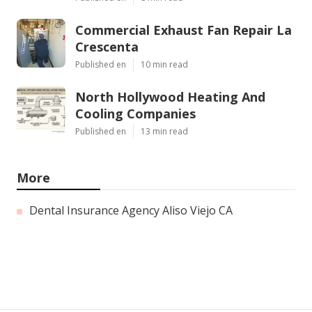
Commercial Exhaust Fan Repair La
Crescenta
Published en
10 min read
North Hollywood Heating And
Cooling Companies
Published en
13 min read
More
Dental Insurance Agency Aliso Viejo CA