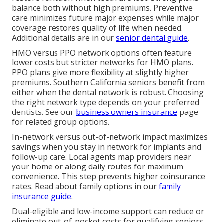
balance both without high premiums. Preventive
care minimizes future major expenses while major
coverage restores quality of life when needed.
Additional details are in our
senior dental guide
.
HMO versus PPO network options often feature
lower costs but stricter networks for HMO plans.
PPO plans give more flexibility at slightly higher
premiums. Southern California seniors benefit from
either when the dental network is robust. Choosing
the right network type depends on your preferred
dentists. See our
business owners insurance
page
for related group options.
In-network versus out-of-network impact maximizes
savings when you stay in network for implants and
follow-up care. Local agents map providers near
your home or along daily routes for maximum
convenience. This step prevents higher coinsurance
rates. Read about family options in our
family
insurance guide
.
Dual-eligible and low-income support can reduce or
eliminate out-of-pocket costs for qualifying seniors.