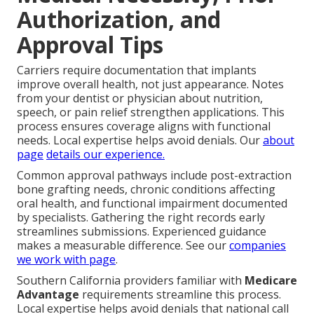
Authorization, and
Approval Tips
Carriers require documentation that implants
improve overall health, not just appearance. Notes
from your dentist or physician about nutrition,
speech, or pain relief strengthen applications. This
process ensures coverage aligns with functional
needs. Local expertise helps avoid denials. Our
about
page
details our experience.
Common approval pathways include post-extraction
bone grafting needs, chronic conditions affecting
oral health, and functional impairment documented
by specialists. Gathering the right records early
streamlines submissions. Experienced guidance
makes a measurable difference. See our
companies
we work with page
.
Southern California providers familiar with
Medicare
Advantage
requirements streamline this process.
Local expertise helps avoid denials that national call