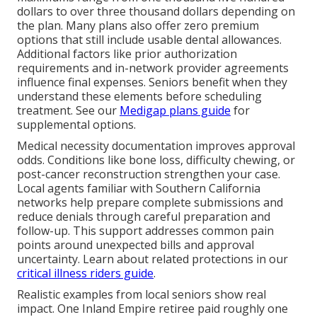
dollars to over three thousand dollars depending on
the plan. Many plans also offer zero premium
options that still include usable dental allowances.
Additional factors like prior authorization
requirements and in-network provider agreements
influence final expenses. Seniors benefit when they
understand these elements before scheduling
treatment. See our
Medigap plans guide
for
supplemental options.
Medical necessity documentation improves approval
odds. Conditions like bone loss, difficulty chewing, or
post-cancer reconstruction strengthen your case.
Local agents familiar with Southern California
networks help prepare complete submissions and
reduce denials through careful preparation and
follow-up. This support addresses common pain
points around unexpected bills and approval
uncertainty. Learn about related protections in our
critical illness riders guide
.
Realistic examples from local seniors show real
impact. One Inland Empire retiree paid roughly one