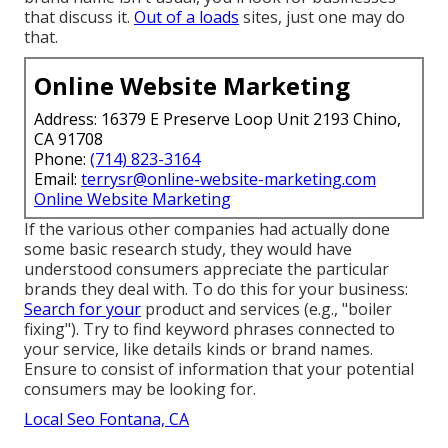
that discuss it.
Out of a loads
sites, just one may do
that.
Online Website Marketing
Address: 16379 E Preserve Loop Unit 2193 Chino,
CA 91708
Phone:
(714) 823-3164
Email:
terrysr@online-website-marketing.com
Online Website Marketing
If the various other companies had actually done
some basic research study, they would have
understood consumers appreciate the particular
brands they deal with. To do this for your business:
Search for your
product and services (e.g., "boiler
fixing"). Try to find keyword phrases connected to
your service, like details kinds or brand names.
Ensure to consist of information that your potential
consumers may be looking for.
Local Seo Fontana, CA