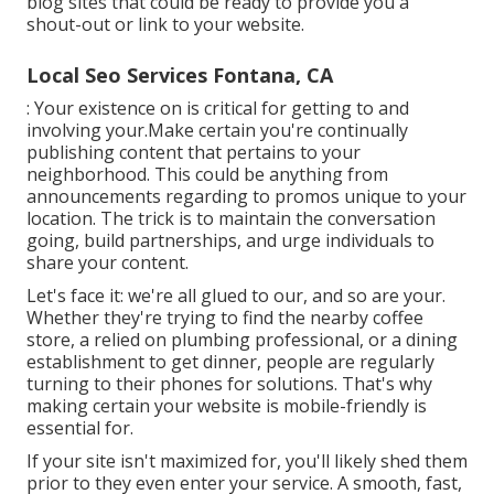
blog sites that could be ready to provide you a
shout-out or link to your website.
Local Seo Services Fontana, CA
: Your existence on is critical for getting to and
involving your.Make certain you're continually
publishing content that pertains to your
neighborhood. This could be anything from
announcements regarding to promos unique to your
location. The trick is to maintain the conversation
going, build partnerships, and urge individuals to
share your content.
Let's face it: we're all glued to our, and so are your.
Whether they're trying to find the nearby coffee
store, a relied on plumbing professional, or a dining
establishment to get dinner, people are regularly
turning to their phones for solutions. That's why
making certain your website is mobile-friendly is
essential for.
If your site isn't maximized for, you'll likely shed them
prior to they even enter your service. A smooth, fast,