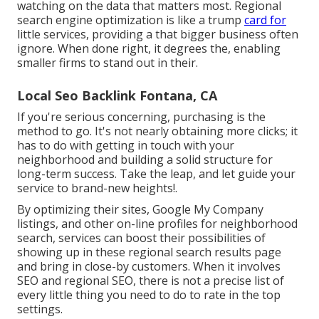
watching on the data that matters most. Regional
search engine optimization is like a trump
card for
little services, providing a that bigger business often
ignore. When done right, it degrees the, enabling
smaller firms to stand out in their.
Local Seo Backlink Fontana, CA
If you're serious concerning, purchasing is the
method to go. It's not nearly obtaining more clicks; it
has to do with getting in touch with your
neighborhood and building a solid structure for
long-term success. Take the leap, and let guide your
service to brand-new heights!.
By optimizing their sites, Google My Company
listings, and other on-line profiles for neighborhood
search, services can boost their possibilities of
showing up in these regional search results page
and bring in close-by customers. When it involves
SEO and regional SEO, there is not a precise list of
every little thing you need to do to rate in the top
settings.