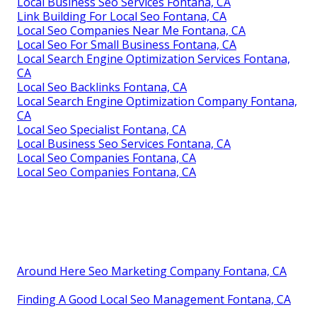
Local Business Seo Services Fontana, CA
Link Building For Local Seo Fontana, CA
Local Seo Companies Near Me Fontana, CA
Local Seo For Small Business Fontana, CA
Local Search Engine Optimization Services Fontana,
CA
Local Seo Backlinks Fontana, CA
Local Search Engine Optimization Company Fontana,
CA
Local Seo Specialist Fontana, CA
Local Business Seo Services Fontana, CA
Local Seo Companies Fontana, CA
Local Seo Companies Fontana, CA
Around Here Seo Marketing Company Fontana, CA
Finding A Good Local Seo Management Fontana, CA