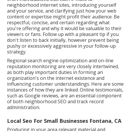
neighborhood internet sites, introducing yourself
and your service, and clarifying just how your web
content or expertise might profit their audience. Be
respectful, concise, and certain regarding what
you're offering and why it would be valuable to their
viewers or fans. Follow up with a pleasant tip if you
don't listen to back initially, however prevent being
pushy or excessively aggressive in your follow-up
strategy.
Regional search engine optimization and
on-line
reputation monitoring
are very closely intertwined,
as both play important duties in forming an
organization's on the internet existence and
influencing customer understandings. Here are some
instances of how they are linked. Online testimonials,
such as
Google reviews
, are an essential component
of both neighborhood SEO and track record
administration.
Local Seo For Small Businesses Fontana, CA
Producing in your area relevant material and