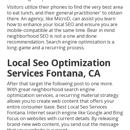
Visitors utilize their phones to find the very best area
to eat lunch, and their general practitioner' to obtain
there. An agency, like MicroD, can assist you learn
how to enhance your local SEO and ensure you are
mobile-compatible at the same time. Bear in mind
neighborhood SEO is not a one and done
recommendation. Search engine optimization is a
long-game and a recurring process.
Local Seo Optimization
Services Fontana, CA
After that target the following post to one more.
With great neighborhood search engine
optimization services, a recurring material strategy
allows you to create web content that offers your
entire consumer base. Best Local Seo Services
Fontana. Internet search engine like Google and Bing
focus on websites with current details. By releasing
brand-new web content, you send out the message