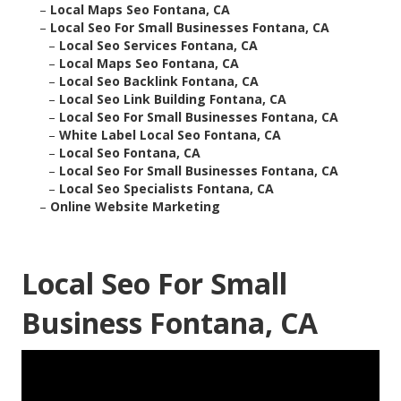
–
Local Maps Seo Fontana, CA
–
Local Seo For Small Businesses Fontana, CA
–
Local Seo Services Fontana, CA
–
Local Maps Seo Fontana, CA
–
Local Seo Backlink Fontana, CA
–
Local Seo Link Building Fontana, CA
–
Local Seo For Small Businesses Fontana, CA
–
White Label Local Seo Fontana, CA
–
Local Seo Fontana, CA
–
Local Seo For Small Businesses Fontana, CA
–
Local Seo Specialists Fontana, CA
–
Online Website Marketing
Local Seo For Small
Business Fontana, CA