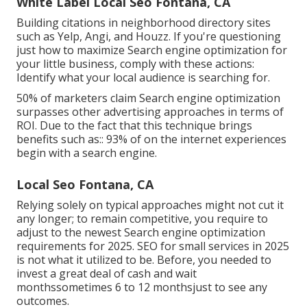
White Label Local Seo Fontana, CA
Building citations in neighborhood directory sites
such as Yelp, Angi, and Houzz. If you're questioning
just how to maximize Search engine optimization for
your little business, comply with these actions:
Identify what your local audience is searching for.
50%
of marketers claim Search engine optimization
surpasses other advertising approaches in terms of
ROI. Due to the fact that this technique brings
benefits such as::
93%
of on the internet experiences
begin with a search engine.
Local Seo Fontana, CA
Relying solely on typical approaches might not cut it
any longer; to remain competitive, you require to
adjust to the newest Search engine optimization
requirements for 2025. SEO for small services in 2025
is not what it utilized to be. Before, you needed to
invest a great deal of cash and wait
monthssometimes 6 to 12 monthsjust to see any
outcomes.