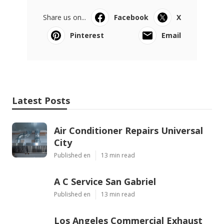
Share us on...
Facebook
X
Pinterest
Email
Latest Posts
Air Conditioner Repairs Universal
City
Published en
13 min read
A C Service San Gabriel
Published en
13 min read
Los Angeles Commercial Exhaust