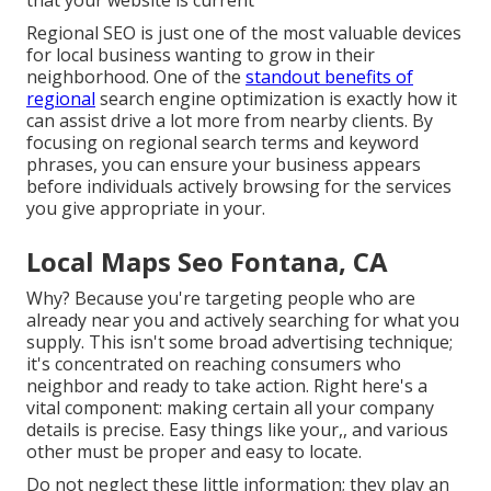
that your website is current
Regional SEO
is just one of the most valuable devices
for local business wanting to grow in their
neighborhood. One of the
standout benefits of
regional
search engine optimization is exactly how it
can assist drive a lot more from nearby clients. By
focusing on regional search terms and keyword
phrases, you can ensure your business appears
before individuals actively browsing for the services
you give appropriate in your.
Local Maps Seo Fontana, CA
Why? Because you're targeting people who are
already near you and actively searching for what you
supply. This isn't some broad advertising technique;
it's concentrated on reaching consumers who
neighbor and ready to take action. Right here's a
vital component: making certain all your company
details is precise. Easy things like your,, and various
other must be proper and easy to locate.
Do not neglect these little information; they play an