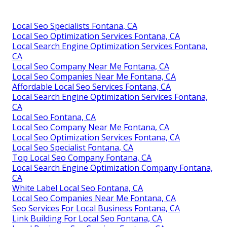
Local Seo Specialists Fontana, CA
Local Seo Optimization Services Fontana, CA
Local Search Engine Optimization Services Fontana,
CA
Local Seo Company Near Me Fontana, CA
Local Seo Companies Near Me Fontana, CA
Affordable Local Seo Services Fontana, CA
Local Search Engine Optimization Services Fontana,
CA
Local Seo Fontana, CA
Local Seo Company Near Me Fontana, CA
Local Seo Optimization Services Fontana, CA
Local Seo Specialist Fontana, CA
Top Local Seo Company Fontana, CA
Local Search Engine Optimization Company Fontana,
CA
White Label Local Seo Fontana, CA
Local Seo Companies Near Me Fontana, CA
Seo Services For Local Business Fontana, CA
Link Building For Local Seo Fontana, CA