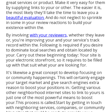
great services or product. Make it very easy for them
by supplying links to your or other. The easier it is,
the most likely they'll take the time to leave you a
beautiful evaluation.
And do not neglect to sprinkle
in some in your review reactions to build your
existence within the.
By involving
with your reviewers,
whether they leave
or, you're improving your and your service's track
record within the. Following is required if you desire
to dominate local searches and obtain located by
your. Carry out these beginning today:: Your site is
your electronic storefront, so it requires to be filled
up with that suit what your are looking for.
It's likewise a great concept to develop focusing on
or community happenings. This will certainly engage
your target market and give search engines extra
reason to boost your positions in.: Getting various
other neighborhood internet sites to link to yours is
just one of the most powerful means to boost
your.This process is called.Start by getting in touch
with neighboring services, companies, or community