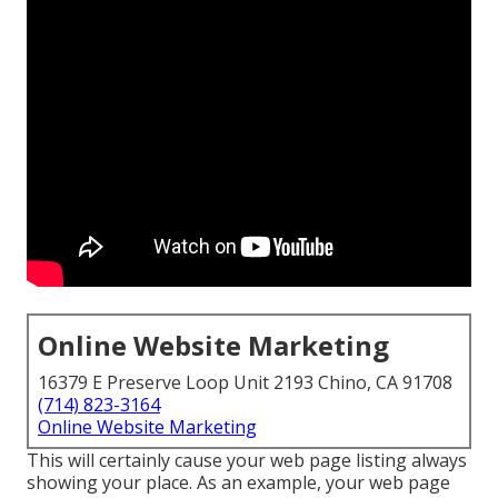
Online Website Marketing
16379 E Preserve Loop Unit 2193 Chino, CA 91708
(714) 823-3164
Online Website Marketing
This will certainly cause your web page listing always
showing your place. As an example, your web page