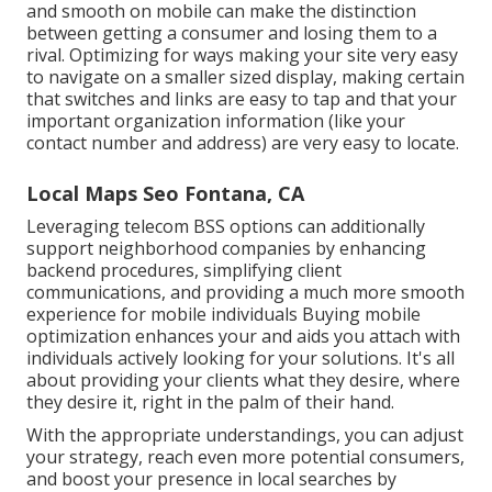
and smooth on mobile can make the distinction
between getting a consumer and losing them to a
rival. Optimizing for ways making your site very easy
to navigate on a smaller sized display, making certain
that switches and links are easy to tap and that your
important organization information (like your
contact number and address) are very easy to locate.
Local Maps Seo Fontana, CA
Leveraging
telecom BSS
options can additionally
support neighborhood companies by enhancing
backend procedures, simplifying client
communications, and providing a much more smooth
experience for mobile individuals Buying mobile
optimization enhances your and aids you attach with
individuals actively looking for your solutions. It's all
about providing your clients what they desire, where
they desire it, right in the palm of their hand.
With the appropriate understandings, you can adjust
your strategy, reach even more potential consumers,
and boost your presence in local searches by