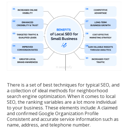
There is a set of best techniques for typical SEO, and
a collection of ideal methods for neighborhood
search engine optimization. When it comes to local
SEO, the ranking variables are a lot more individual
to your business. These elements include: A claimed
and confirmed Google Organization Profile
Consistent and accurate service information such as
name, address, and telephone number.