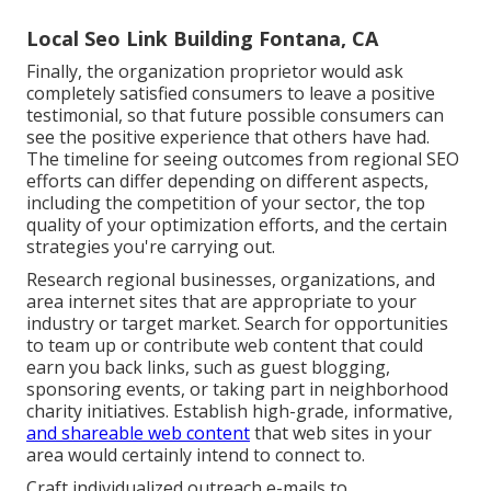
Local Seo Link Building Fontana, CA
Finally, the organization proprietor would ask
completely satisfied consumers to leave a positive
testimonial, so that future possible consumers can
see the positive experience that others have had.
The timeline for seeing outcomes from regional SEO
efforts can differ depending on different aspects,
including the competition of your sector, the top
quality of your optimization efforts, and the certain
strategies you're carrying out.
Research regional businesses, organizations, and
area internet sites that are appropriate to your
industry or target market. Search for opportunities
to team up or contribute web content that could
earn you back links, such as guest blogging,
sponsoring events, or taking part in neighborhood
charity initiatives. Establish high-grade, informative,
and shareable web content
that web sites in your
area would certainly intend to connect to.
Craft individualized outreach e-mails to