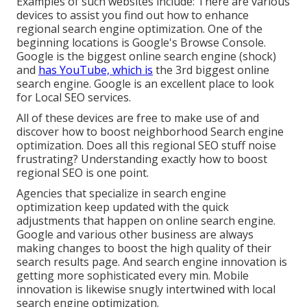
Examples of such websites include: There are various
devices to assist you find out how to enhance
regional search engine optimization. One of the
beginning locations is Google's Browse Console.
Google is the biggest online search engine (shock)
and
has YouTube, which is
the 3rd biggest online
search engine. Google is an excellent place to look
for Local SEO services.
All of these devices are free to make use of and
discover how to boost neighborhood Search engine
optimization. Does all this regional SEO stuff noise
frustrating? Understanding exactly how to boost
regional SEO is one point.
Agencies that specialize in search engine
optimization keep updated with the quick
adjustments that happen on online search engine.
Google and various other business are always
making changes to boost the high quality of their
search results page. And search engine innovation is
getting more sophisticated every min. Mobile
innovation is likewise snugly intertwined with local
search engine optimization.