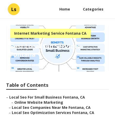
Ls
Home
Categories
Internet Marketing Service Fontana CA
Best Local Seo Services
Fontana
Published en
12 min read
Table of Contents
–
Local Seo For Small Business Fontana, CA
–
Online Website Marketing
–
Local Seo Companies Near Me Fontana, CA
–
Local Seo Optimization Services Fontana, CA