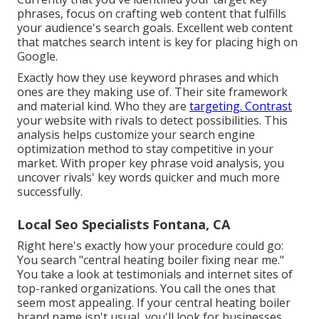
phrases, focus on crafting web content that fulfills
your audience's search goals. Excellent web content
that matches search intent is key for placing high on
Google.
Exactly how they use keyword phrases and which
ones are they making use of. Their site framework
and material kind. Who they are
targeting. Contrast
your website with rivals to detect possibilities. This
analysis helps customize your search engine
optimization method to stay competitive in your
market. With proper key phrase void analysis, you
uncover rivals' key words
quicker and much more
successfully.
Local Seo Specialists Fontana, CA
Right here's exactly how your procedure could go:
You search "central heating boiler fixing near me."
You take a look at testimonials and internet sites of
top-ranked organizations. You call the ones that
seem most appealing. If your central heating boiler
brand name isn't usual, you'll look for businesses