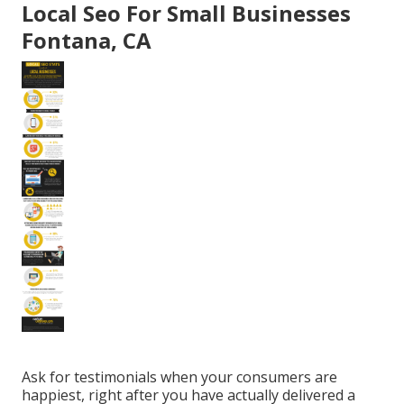
Local Seo For Small Businesses
Fontana, CA
Ask for testimonials when your consumers are
happiest, right after you have actually delivered a