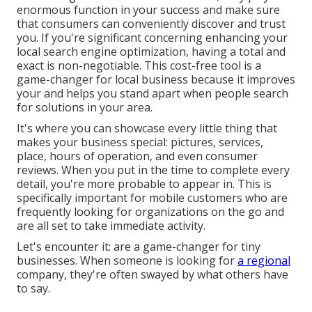
enormous function in your success and make sure
that consumers can conveniently discover and trust
you. If you're significant concerning enhancing your
local search engine optimization, having a total and
exact is non-negotiable. This cost-free tool is a
game-changer for local business because it improves
your and helps you stand apart when people search
for solutions in your area.
It's where you can showcase every little thing that
makes your business special: pictures, services,
place, hours of operation, and even consumer
reviews. When you put in the time to complete every
detail, you're more probable to appear in. This is
specifically important for mobile customers who are
frequently looking for organizations on the go and
are all set to take immediate activity.
Let's encounter it: are a game-changer for tiny
businesses. When someone is looking for
a regional
company, they're often swayed by what others have
to say.