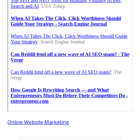
Online Website Marketing