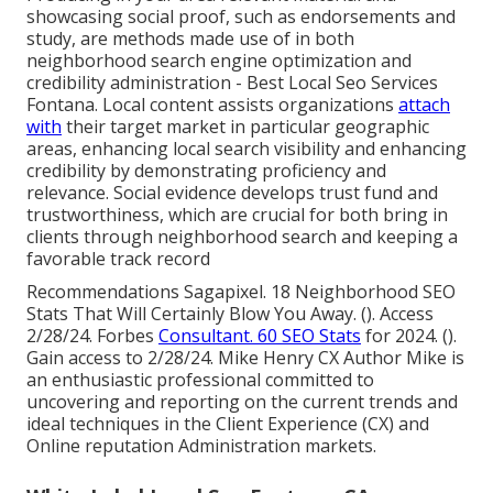
showcasing social proof, such as endorsements and
study, are methods made use of in both
neighborhood search engine optimization and
credibility administration - Best Local Seo Services
Fontana. Local content assists organizations
attach
with
their target market in particular geographic
areas, enhancing local search visibility and enhancing
credibility by demonstrating proficiency and
relevance. Social evidence develops trust fund and
trustworthiness, which are crucial for both bring in
clients through neighborhood search and keeping a
favorable track record
Recommendations Sagapixel. 18 Neighborhood SEO
Stats That Will Certainly Blow You Away. (). Access
2/28/24. Forbes
Consultant. 60 SEO Stats
for 2024. ().
Gain access to 2/28/24. Mike Henry CX Author Mike is
an enthusiastic professional committed to
uncovering and reporting on the current trends and
ideal techniques in the Client Experience (CX) and
Online reputation Administration markets.