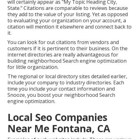
will certainly appear as "My Topic Heading City,
State." Citations are comparable to reviews because
they add to the value of your listing. Yet as opposed
to evaluating your organization on your account, a
citation will mention it elsewhere and connect back to
it.
You can look for out citations from vendors and
customers if it is pertinent to their business. On the
internet directories are really advantageous for
building neighborhood Search engine optimization
for little organization.
The regional or local directory sites detailed earlier,
include your company to industry directories. Each
time you include your contact information and
Snooze, you boost your neighborhood Search
engine optimization.
Local Seo Companies
Near Me Fontana, CA