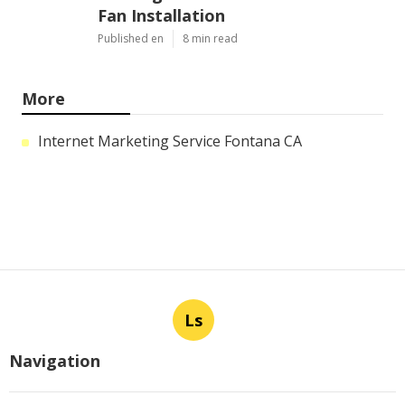
Fan Installation
Published en
8 min read
More
Internet Marketing Service Fontana CA
Ls
Navigation