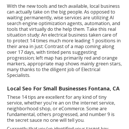
With the new tools and tech available, local business
can actually take on the big people. As opposed to
waiting permanently, wise services are utilizing AI
search engine optimization agents, automation, and
tools that virtually do the help them. Take this real
situation study: An
electrical business
taken care of
to protect 14 times much more leading 1 positions in
their area in just: Contrast of a map coming along
over 17 days, with tinted pens suggesting
progression; left map has primarily red and orange
markers, appropriate map shows mainly green stars,
many thanks to the diligent job of Electrical
Specialists.
Local Seo For Small Businesses Fontana, CA
These 14 tips are excellent for any kind of tiny
service, whether you're an on the internet service,
neighborhood shop, or eCommerce. Some are
fundamental, others progressed, and number 9 is
the secret sauce no one will tell you.
Currently that you've identified your target key