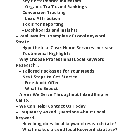
–
Key Performance Indicators
–
Organic Traffic and Rankings
–
Conversion Tracking
–
Lead Attribution
–
Tools for Reporting
–
Dashboards and Insights
–
Real Results: Examples of Local Keyword
Strate...
–
Hypothetical Case: Home Services Increase
–
Testimonial Highlights
–
Why Choose Professional Local Keyword
Research...
–
Tailored Packages for Your Needs
–
Next Steps to Get Started
–
Free Audit Offer
–
What to Expect
–
Areas We Serve Throughout Inland Empire
Califo...
–
We Can Help! Contact Us Today
–
Frequently Asked Questions About Local
Keyword...
–
How long does local keyword research take?
–
What makes a good local keyword strategy?