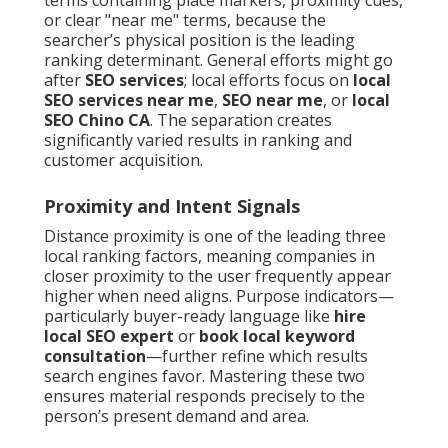
terms containing place markers, proximity cues,
or clear "near me" terms, because the
searcher’s physical position is the leading
ranking determinant. General efforts might go
after
SEO services
; local efforts focus on
local
SEO services near me
,
SEO near me
, or
local
SEO Chino CA
. The separation creates
significantly varied results in ranking and
customer acquisition.
Proximity and Intent Signals
Distance proximity is one of the leading three
local ranking factors, meaning companies in
closer proximity to the user frequently appear
higher when need aligns. Purpose indicators—
particularly buyer-ready language like
hire
local SEO expert
or
book local keyword
consultation
—further refine which results
search engines favor. Mastering these two
ensures material responds precisely to the
person’s present demand and area.