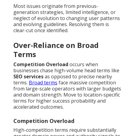
Most issues originate from previous-
generation strategies, limited intelligence, or
neglect of evolution to changing user patterns
and evolving guidelines. Resolving them is
clear-cut once identified.
Over-Reliance on Broad
Terms
Competition Overload
occurs when
businesses chase high-volume head terms like
SEO services
as opposed to precise nearby
terms.
Broad terms
face massive competition
from large-scale operators with larger budgets
and domain strength. Move to location-specific
terms for higher success probability and
accelerated outcomes.
Competition Overload
High-competition terms require substantially