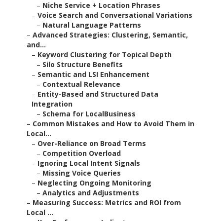
–
Niche Service + Location Phrases
–
Voice Search and Conversational Variations
–
Natural Language Patterns
–
Advanced Strategies: Clustering, Semantic,
and...
–
Keyword Clustering for Topical Depth
–
Silo Structure Benefits
–
Semantic and LSI Enhancement
–
Contextual Relevance
–
Entity-Based and Structured Data
Integration
–
Schema for LocalBusiness
–
Common Mistakes and How to Avoid Them in
Local...
–
Over-Reliance on Broad Terms
–
Competition Overload
–
Ignoring Local Intent Signals
–
Missing Voice Queries
–
Neglecting Ongoing Monitoring
–
Analytics and Adjustments
–
Measuring Success: Metrics and ROI from
Local ...