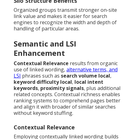
Silo Structure Benefits
Organized groups transmit stronger on-site
link value and makes it easier for search
engines to recognize the width and depth of
handling of particular areas.
Semantic and LSI
Enhancement
Contextual Relevance
results from organic
use of linked wording,
alternative terms, and
LSI
phrases such as
search volume local
,
keyword difficulty local
,
local intent
keywords
,
proximity signals
, plus additional
related concepts. Contextual richness enables
ranking systems to comprehend pages better
and align it with broader of similar searches
without keyword stuffing.
Contextual Relevance
Employing contextually linked wording builds