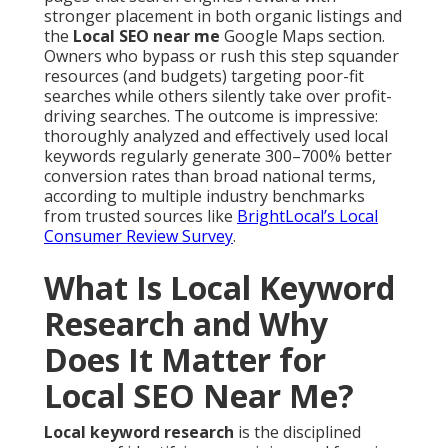
stronger placement in both organic listings and
the
Local SEO near me
Google Maps section.
Owners who bypass or rush this step squander
resources (and budgets) targeting poor-fit
searches while others silently take over profit-
driving searches. The outcome is impressive:
thoroughly analyzed and effectively used local
keywords regularly generate 300–700% better
conversion rates than broad national terms,
according to multiple industry benchmarks
from trusted sources like
BrightLocal’s Local
Consumer Review Survey
.
What Is Local Keyword
Research and Why
Does It Matter for
Local SEO Near Me?
Local keyword research
is the disciplined