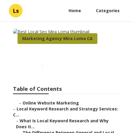
Ls
Home
Categories
Marketing Agency Mira Loma CA
Best Local Seo Mira Loma
Published en
17 min read
Table of Contents
–
Online Website Marketing
–
Local Keyword Research and Strategy Services:
C...
–
What Is Local Keyword Research and Why
Does It...
–
The Difference Between General and Local