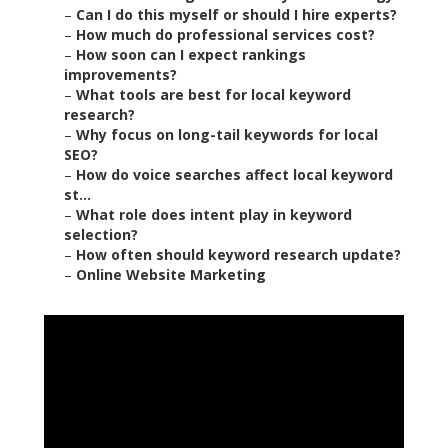
–
Can I do this myself or should I hire experts?
–
How much do professional services cost?
–
How soon can I expect rankings
improvements?
–
What tools are best for local keyword
research?
–
Why focus on long-tail keywords for local
SEO?
–
How do voice searches affect local keyword
st...
–
What role does intent play in keyword
selection?
–
How often should keyword research update?
–
Online Website Marketing