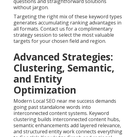
questions and straightforward solutions
without jargon.
Targeting the right mix of these keyword types
generates accumulating ranking advantages in
all formats. Contact us for a complimentary
strategy session to select the most valuable
targets for your chosen field and region.
Advanced Strategies:
Clustering, Semantic,
and Entity
Optimization
Modern Local SEO near me success demands
going past standalone words into
interconnected content systems. Keyword
clustering builds interconnected content hubs,
semantic enhancements add layered relevance,
and structured entity work connects everything