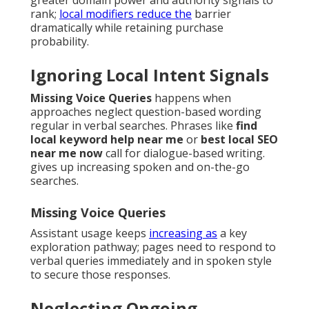
greater domain power and authority signals to
rank;
local modifiers reduce the
barrier
dramatically while retaining purchase
probability.
Ignoring Local Intent Signals
Missing Voice Queries
happens when
approaches neglect question-based wording
regular in verbal searches. Phrases like
find
local keyword help near me
or
best local SEO
near me now
call for dialogue-based writing.
gives up increasing spoken and on-the-go
searches.
Missing Voice Queries
Assistant usage keeps
increasing as
a key
exploration pathway; pages need to respond to
verbal queries immediately and in spoken style
to secure those responses.
Neglecting Ongoing