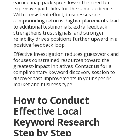
earned map pack spots lower the need for
expensive paid clicks for the same audience.
With consistent effort, businesses see
compounding returns: higher placements lead
to additional testimonials, extra feedback
strengthens trust signals, and stronger
reliability drives positions further upward in a
positive feedback loop.
Effective investigation reduces guesswork and
focuses constrained resources toward the
greatest-impact initiatives. Contact us for a
complimentary keyword discovery session to
discover fast improvements in your specific
market and business type.
How to Conduct
Effective Local
Keyword Research
Step by Step