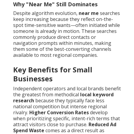
Why "Near Me" Still Dominates
Despite algorithm evolution,
near me
searches
keep increasing because they reflect on-the-
spot time-sensitive wants—often initiated while
someone is already in motion. These searches
commonly produce direct contacts or
navigation prompts within minutes, making
them some of the best-converting channels
available to most regional companies.
Key Benefits for Small
Businesses
Independent operators and local brands benefit
the greatest from methodical
local keyword
research
because they typically face less
national competition but intense regional
rivalry.
Higher Conversion Rates
develop
when prioritizing specific, intent-rich terms that
attract visitors close to purchase.
Reduced Ad
Spend Waste
comes as a direct result as