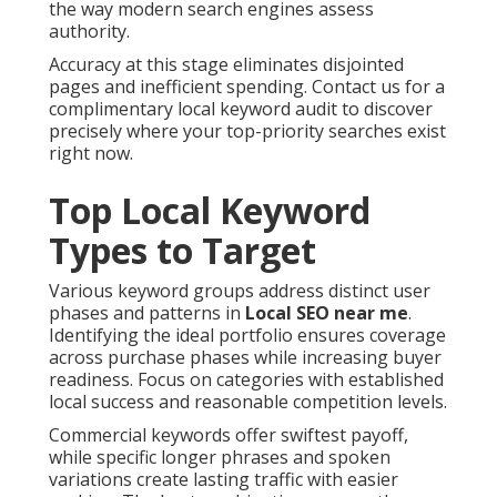
the way modern search engines assess
authority.
Accuracy at this stage eliminates disjointed
pages and inefficient spending. Contact us for a
complimentary local keyword audit to discover
precisely where your top-priority searches exist
right now.
Top Local Keyword
Types to Target
Various keyword groups address distinct user
phases and patterns in
Local SEO near me
.
Identifying the ideal portfolio ensures coverage
across purchase phases while increasing buyer
readiness. Focus on categories with established
local success and reasonable competition levels.
Commercial keywords offer swiftest payoff,
while specific longer phrases and spoken
variations create lasting traffic with easier