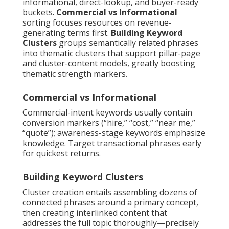
informational, direct-lookup, and buyer-ready
buckets.
Commercial vs Informational
sorting focuses resources on revenue-
generating terms first.
Building Keyword
Clusters
groups semantically related phrases
into thematic clusters that support pillar-page
and cluster-content models, greatly boosting
thematic strength markers.
Commercial vs Informational
Commercial-intent keywords usually contain
conversion markers (“hire,” “cost,” “near me,”
“quote”); awareness-stage keywords emphasize
knowledge. Target transactional phrases early
for quickest returns.
Building Keyword Clusters
Cluster creation entails assembling dozens of
connected phrases around a primary concept,
then creating interlinked content that
addresses the full topic thoroughly—precisely