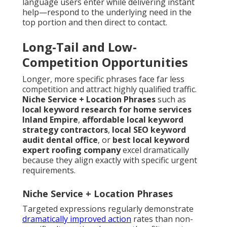
language users enter while delivering instant
help—respond to the underlying need in the
top portion and then direct to contact.
Long-Tail and Low-
Competition Opportunities
Longer, more specific phrases face far less
competition and attract highly qualified traffic.
Niche Service + Location Phrases
such as
local keyword research for home services
Inland Empire
,
affordable local keyword
strategy contractors
,
local SEO keyword
audit dental office
, or
best local keyword
expert roofing company
excel dramatically
because they align exactly with specific urgent
requirements.
Niche Service + Location Phrases
Targeted expressions regularly demonstrate
dramatically improved action
rates than non-