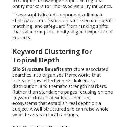
to Google’s Knowledge Graph and regional
entity markers for improved visibility influence.
These sophisticated components eliminate
shallow content issues, enhance section-specific
matching, and safeguard from ranking shifts
that value complete, entity-aligned expertise of
subjects.
Keyword Clustering for
Topical Depth
Silo Structure Benefits
structure associated
searches into organized frameworks that
increase crawl effectiveness, link equity
distribution, and thematic strength markers.
Rather than standalone pages focusing on one
keyword, clusters develop connected
ecosystems that establish real depth on a
subject. A well-structured silo can raise whole
website areas in local rankings.