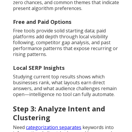
zero chances, and common themes that indicate
present algorithm preferences.
Free and Paid Options
Free tools provide solid starting data; paid
platforms add depth through local visibility
following, competitor gap analysis, and past
performance patterns that expose recurring or
rising patterns.
Local SERP Insights
Studying current top results shows which
businesses rank, what layouts earn direct
answers, and what audience challenges remain
open—intelligence no tool can fully automate.
Step 3: Analyze Intent and
Clustering
Need
categorization separates
keywords into