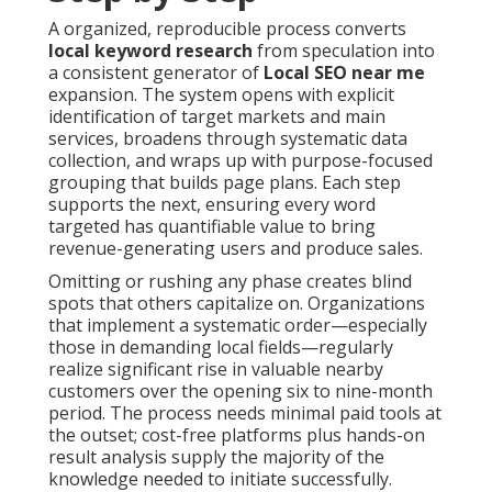
A organized, reproducible process converts
local keyword research
from speculation into
a consistent generator of
Local SEO near me
expansion. The system opens with explicit
identification of target markets and main
services, broadens through systematic data
collection, and wraps up with purpose-focused
grouping that builds page plans. Each step
supports the next, ensuring every word
targeted has quantifiable value to bring
revenue-generating users and produce sales.
Omitting or rushing any phase creates blind
spots that others capitalize on. Organizations
that implement a systematic order—especially
those in demanding local fields—regularly
realize significant rise in valuable nearby
customers over the opening six to nine-month
period. The process needs minimal paid tools at
the outset; cost-free platforms plus hands-on
result analysis supply the majority of the
knowledge needed to initiate successfully.