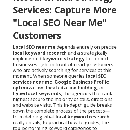
Services: Capture More
"Local SEO Near Me"
Customers
Local SEO near me
depends entirely on precise
local keyword research
and a strategically
implemented
keyword strategy
to connect
businesses right in front of nearby customers
who are actively searching for services at this
moment. When someone queries
local SEO
services near me
,
Google Business Profile
optimization
,
local citation building
, or
hyperlocal keywords
, the agencies that rank
highest secure the majority of calls, directions,
and website visits. This in-depth guide breaks
down the complete process of the process—
from defining what
local keyword research
really entails, to practical how-to guides, the
top-performing keyword categories to