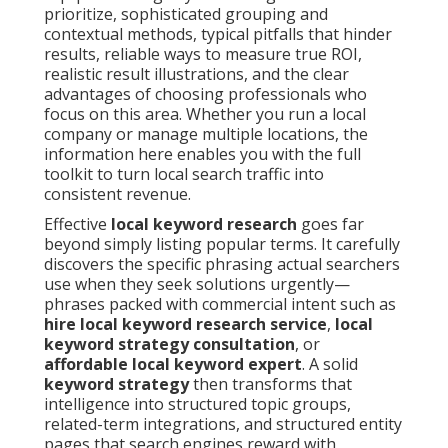
prioritize, sophisticated grouping and
contextual methods, typical pitfalls that hinder
results, reliable ways to measure true ROI,
realistic result illustrations, and the clear
advantages of choosing professionals who
focus on this area. Whether you run a local
company or manage multiple locations, the
information here enables you with the full
toolkit to turn local search traffic into
consistent revenue.
Effective
local keyword research
goes far
beyond simply listing popular terms. It carefully
discovers the specific phrasing actual searchers
use when they seek solutions urgently—
phrases packed with commercial intent such as
hire local keyword research service
,
local
keyword strategy consultation
, or
affordable local keyword expert
. A solid
keyword strategy
then transforms that
intelligence into structured topic groups,
related-term integrations, and structured entity
pages that search engines reward with