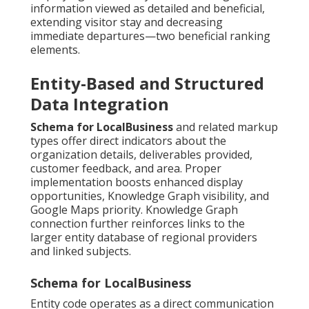
information viewed as detailed and beneficial,
extending visitor stay and decreasing
immediate departures—two beneficial ranking
elements.
Entity-Based and Structured
Data Integration
Schema for LocalBusiness
and related markup
types offer direct indicators about the
organization details, deliverables provided,
customer feedback, and area. Proper
implementation boosts enhanced display
opportunities, Knowledge Graph visibility, and
Google Maps priority. Knowledge Graph
connection further reinforces links to the
larger entity database of regional providers
and linked subjects.
Schema for LocalBusiness
Entity code operates as a direct communication