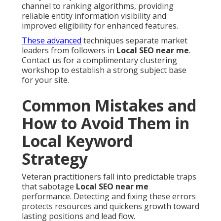
channel to ranking algorithms, providing
reliable entity information visibility and
improved eligibility for enhanced features.
These advanced
techniques separate market
leaders from followers in
Local SEO near me
.
Contact us for a complimentary clustering
workshop to establish a strong subject base
for your site.
Common Mistakes and
How to Avoid Them in
Local Keyword
Strategy
Veteran practitioners fall into predictable traps
that sabotage
Local SEO near me
performance. Detecting and fixing these errors
protects resources and quickens growth toward
lasting positions and lead flow.