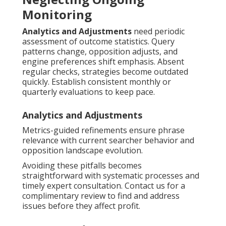
Monitoring
Analytics and Adjustments
need periodic
assessment of outcome statistics. Query
patterns change, opposition adjusts, and
engine preferences shift emphasis. Absent
regular checks, strategies become outdated
quickly. Establish consistent monthly or
quarterly evaluations to keep pace.
Analytics and Adjustments
Metrics-guided refinements ensure phrase
relevance with current searcher behavior and
opposition landscape evolution.
Avoiding these pitfalls becomes
straightforward with systematic processes and
timely expert consultation. Contact us for a
complimentary review to find and address
issues before they affect profit.