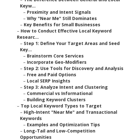
Keyw...
–
Proximity and Intent Signals
–
Why "Near Me" Still Dominates
–
Key Benefits for Small Businesses
–
How to Conduct Effective Local Keyword
Researc...
–
Step 1: Define Your Target Areas and Seed
Key...
–
Brainstorm Core Services
–
Incorporate Geo-Modifiers
–
Step 2: Use Tools for Discovery and Analysis
–
Free and Paid Options
–
Local SERP Insights
–
Step 3: Analyze Intent and Clustering
–
Commercial vs Informational
–
Building Keyword Clusters
–
Top Local Keyword Types to Target
–
High-Intent "Near Me" and Transactional
Keywords
–
Examples and Optimization Tips
–
Long-Tail and Low-Competition
Opportunities