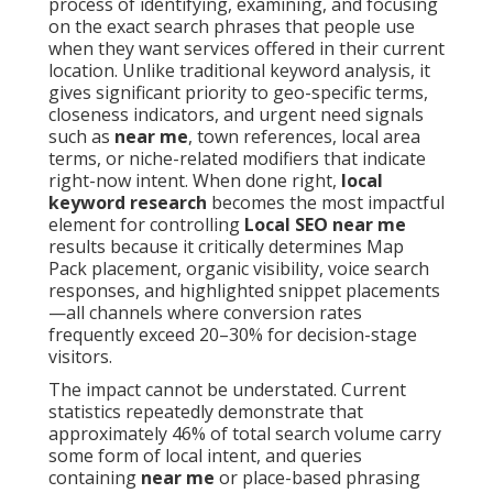
process of identifying, examining, and focusing
on the exact search phrases that people use
when they want services offered in their current
location. Unlike traditional keyword analysis, it
gives significant priority to geo-specific terms,
closeness indicators, and urgent need signals
such as
near me
, town references, local area
terms, or niche-related modifiers that indicate
right-now intent. When done right,
local
keyword research
becomes the most impactful
element for controlling
Local SEO near me
results because it critically determines Map
Pack placement, organic visibility, voice search
responses, and highlighted snippet placements
—all channels where conversion rates
frequently exceed 20–30% for decision-stage
visitors.
The impact cannot be understated. Current
statistics repeatedly demonstrate that
approximately 46% of total search volume carry
some form of local intent, and queries
containing
near me
or place-based phrasing