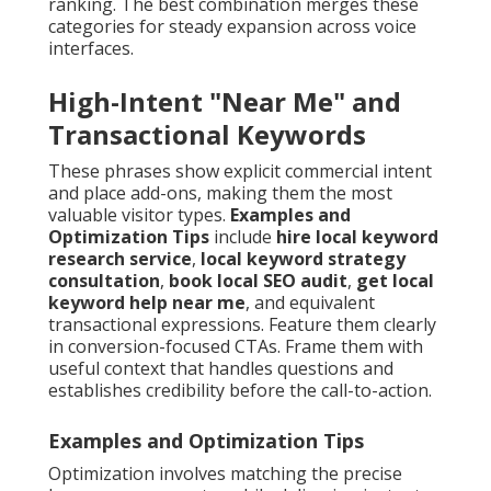
ranking. The best combination merges these
categories for steady expansion across voice
interfaces.
High-Intent "Near Me" and
Transactional Keywords
These phrases show explicit commercial intent
and place add-ons, making them the most
valuable visitor types.
Examples and
Optimization Tips
include
hire local keyword
research service
,
local keyword strategy
consultation
,
book local SEO audit
,
get local
keyword help near me
, and equivalent
transactional expressions. Feature them clearly
in conversion-focused CTAs. Frame them with
useful context that handles questions and
establishes credibility before the call-to-action.
Examples and Optimization Tips
Optimization involves matching the precise