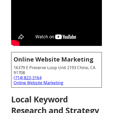
Online Website Marketing
16379 E Preserve Loop Unit 2193 Chino, CA
91708
(714) 823-3164
Online Website Marketing
Local Keyword
Research and Strategy