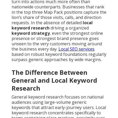
turn into actions much more often than
nationwide counterparts. Businesses that rank
in the top three Map Pack positions capture the
lion’s share of those visits, calls, and direction
requests. In the absence of detailed
local
keyword research
driving a organized
keyword strategy
, even the strongest online
presence or strongest brand presence goes
unseen to the very customers moving around
the business every day.
Local SEO services
based on robust keyword foundations regularly
surpass generic approaches by wide margins.
The Difference Between
General and Local Keyword
Research
General keyword research focuses on national
audiences using large-volume generic
keywords that attract early-journey users. Local
keyword research concentrates specifically to