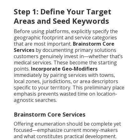
Step 1: Define Your Target
Areas and Seed Keywords
Before using platforms, explicitly specify the
geographic footprint and service categories
that are most important.
Brainstorm Core
Services
by documenting primary solutions
customers genuinely invest in—whether that’s
medical services. These become the starting
points.
Incorporate Geo-Modifiers
immediately by pairing services with towns,
local zones, jurisdictions, or area descriptors
specific to your territory. This preliminary place
emphasis prevents wasted time on location-
agnostic searches.
Brainstorm Core Services
Offering enumeration should be complete yet
focused—emphasize current money-makers
and what constitutes practical development.