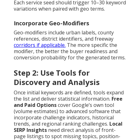
Each service seed should trigger 10–30 keyword
variations when paired with geo terms.
Incorporate Geo-Modifiers
Geo-modifiers include urban labels, county
references, district identifiers, and freeway
corridors if applicable.
The more specific the
modifier, the better the buyer readiness and
conversion probability for the generated terms.
Step 2: Use Tools for
Discovery and Analysis
Once initial keywords are defined, tools expand
the list and deliver statistical information.
Free
and Paid Options
cover Google’s own tool
(volume estimates) to advanced software that
incorporate challenge indicators, historical
trends, and regional ranking challenges.
Local
SERP Insights
need direct analysis of front-
page listings to spot missing topics, position-