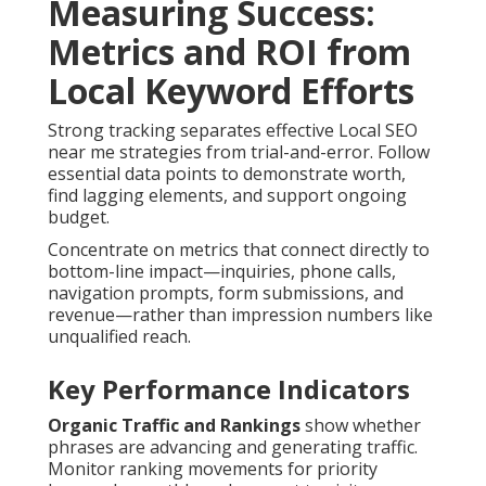
Measuring Success:
Metrics and ROI from
Local Keyword Efforts
Strong tracking separates effective Local SEO
near me strategies from trial-and-error. Follow
essential data points to demonstrate worth,
find lagging elements, and support ongoing
budget.
Concentrate on metrics that connect directly to
bottom-line impact—inquiries, phone calls,
navigation prompts, form submissions, and
revenue—rather than impression numbers like
unqualified reach.
Key Performance Indicators
Organic Traffic and Rankings
show whether
phrases are advancing and generating traffic.
Monitor ranking movements for priority