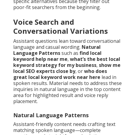
specific alternatives because they filter out
poor-fit searchers from the beginning.
Voice Search and
Conversational Variations
Assistant questions lean toward conversational
language and casual wording.
Natural
Language Patterns
such as
find local
keyword help near me
,
what’s the best local
keyword strategy for my business
,
show me
local SEO experts close by
, or
who does
great local keyword work near here
lead in
spoken results. Material needs to address these
inquiries in natural language in the top content
area for highlighted result and voice reply
placement.
Natural Language Patterns
Assistant-friendly content needs crafting text
matching spoken language—complete