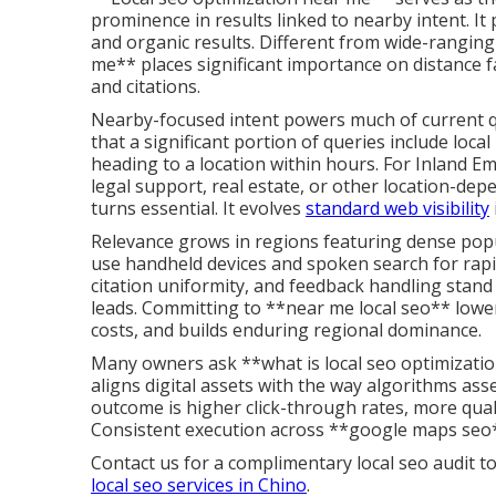
prominence in results linked to nearby intent. It
and organic results. Different from wide-ranging
me** places significant importance on distance fa
and citations.
Nearby-focused intent powers much of current qu
that a significant portion of queries include loc
heading to a location within hours. For Inland E
legal support, real estate, or other location-de
turns essential. It evolves
standard web visibility
Relevance grows in regions featuring dense popu
use handheld devices and spoken search for rapi
citation uniformity, and feedback handling stan
leads. Committing to **near me local seo** lowe
costs, and builds enduring regional dominance.
Many owners ask **what is local seo optimizatio
aligns digital assets with the way algorithms as
outcome is higher click-through rates, more qual
Consistent execution across **google maps seo*
Contact us for a complimentary local seo audit to
local seo services in Chino
.