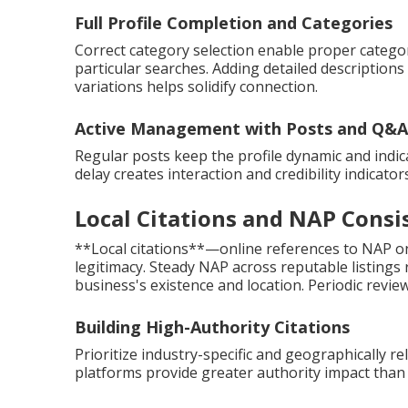
Full Profile Completion and Categories
Correct category selection enable proper categor
particular searches. Adding detailed description
variations helps solidify connection.
Active Management with Posts and Q&A
Regular posts keep the profile dynamic and indic
delay creates interaction and credibility indicato
Local Citations and NAP Consi
**Local citations**—online references to NAP on 
legitimacy. Steady NAP across reputable listings
business's existence and location. Periodic review
Building High-Authority Citations
Prioritize industry-specific and geographically re
platforms provide greater authority impact than 