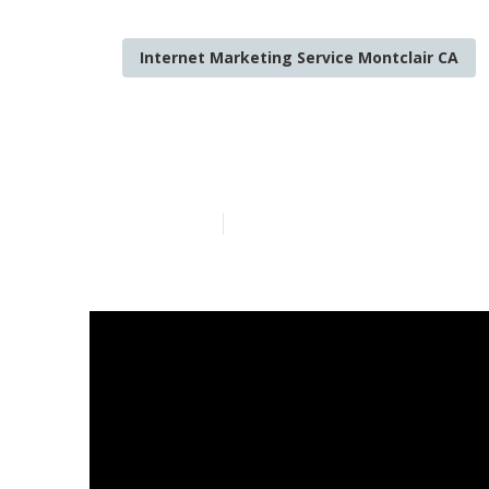
Internet Marketing Service Montclair CA
Best Local Se
Published en
12 min read