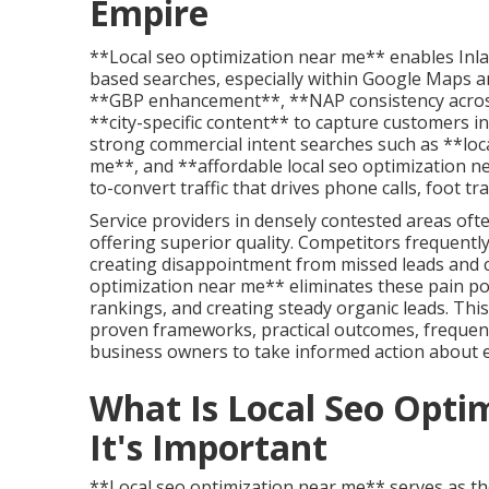
Empire
**Local seo optimization near me** enables Inland
based searches, especially within Google Maps an
**GBP enhancement**, **NAP consistency acros
**city-specific content** to capture customers in
strong commercial intent searches such as **loca
me**, and **affordable local seo optimization n
to-convert traffic that drives phone calls, foot tr
Service providers in densely contested areas of
offering superior quality. Competitors frequentl
creating disappointment from missed leads and co
optimization near me** eliminates these pain po
rankings, and creating steady organic leads. Th
proven frameworks, practical outcomes, freque
business owners to take informed action about 
What Is Local Seo Opt
It's Important
**Local seo optimization near me** serves as the