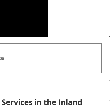
708
Services in the Inland