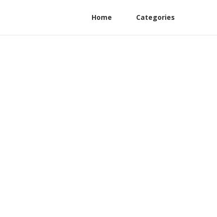
Home
Categories