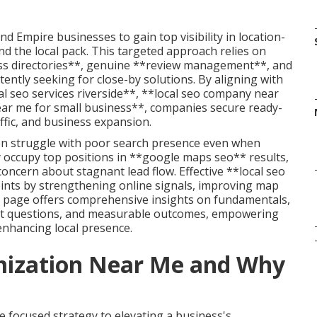
 Empire businesses to gain top visibility in location-
d the local pack. This targeted approach relies on
s directories**, genuine **review management**, and
tently seeking for close-by solutions. By aligning with
l seo services riverside**, **local seo company near
ear me for small business**, companies secure ready-
affic, and business expansion.
ten struggle with poor search presence even when
y occupy top positions in **google maps seo** results,
ncern about stagnant lead flow. Effective **local seo
ints by strengthening online signals, improving map
is page offers comprehensive insights on fundamentals,
nt questions, and measurable outcomes, empowering
enhancing local presence.
imization Near Me and Why
 focused strategy to elevating a business's