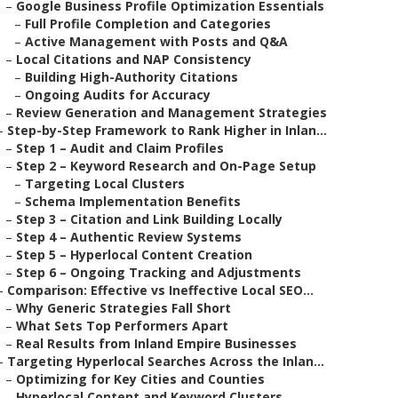
–
Google Business Profile Optimization Essentials
–
Full Profile Completion and Categories
–
Active Management with Posts and Q&A
–
Local Citations and NAP Consistency
–
Building High-Authority Citations
–
Ongoing Audits for Accuracy
–
Review Generation and Management Strategies
–
Step-by-Step Framework to Rank Higher in Inlan...
–
Step 1 – Audit and Claim Profiles
–
Step 2 – Keyword Research and On-Page Setup
–
Targeting Local Clusters
–
Schema Implementation Benefits
–
Step 3 – Citation and Link Building Locally
–
Step 4 – Authentic Review Systems
–
Step 5 – Hyperlocal Content Creation
–
Step 6 – Ongoing Tracking and Adjustments
–
Comparison: Effective vs Ineffective Local SEO...
–
Why Generic Strategies Fall Short
–
What Sets Top Performers Apart
–
Real Results from Inland Empire Businesses
–
Targeting Hyperlocal Searches Across the Inlan...
–
Optimizing for Key Cities and Counties
–
Hyperlocal Content and Keyword Clusters