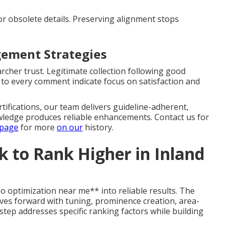
or obsolete details. Preserving alignment stops
ement Strategies
rcher trust. Legitimate collection following good
 to every comment indicate focus on satisfaction and
tifications, our team delivers guideline-adherent,
ledge produces reliable enhancements. Contact us for
 page
for more
on our
history.
 to Rank Higher in Inland
 optimization near me** into reliable results. The
es forward with tuning, prominence creation, area-
step addresses specific ranking factors while building