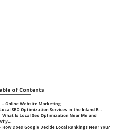
ir
able of Contents
–
Online Website Marketing
Local SEO Optimization Services in the Inland E...
–
What Is Local Seo Optimization Near Me and
Why...
–
How Does Google Decide Local Rankings Near You?