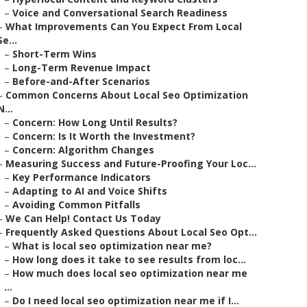
–
Voice and Conversational Search Readiness
–
What Improvements Can You Expect From Local
Se...
–
Short-Term Wins
–
Long-Term Revenue Impact
–
Before-and-After Scenarios
–
Common Concerns About Local Seo Optimization
N...
–
Concern: How Long Until Results?
–
Concern: Is It Worth the Investment?
–
Concern: Algorithm Changes
–
Measuring Success and Future-Proofing Your Loc...
–
Key Performance Indicators
–
Adapting to AI and Voice Shifts
–
Avoiding Common Pitfalls
–
We Can Help! Contact Us Today
–
Frequently Asked Questions About Local Seo Opt...
–
What is local seo optimization near me?
–
How long does it take to see results from loc...
–
How much does local seo optimization near me
...
–
Do I need local seo optimization near me if I...