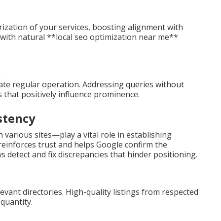
ization of your services, boosting alignment with
s with natural **local seo optimization near me**
ate regular operation. Addressing queries without
rs that positively influence prominence.
stency
various sites—play a vital role in establishing
 reinforces trust and helps Google confirm the
s detect and fix discrepancies that hinder positioning.
levant directories. High-quality listings from respected
quantity.