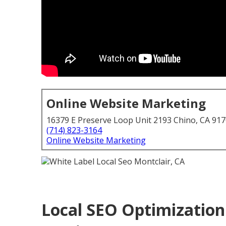
Online Website Marketing
16379 E Preserve Loop Unit 2193 Chino, CA 91
(714) 823-3164
Online Website Marketing
Local SEO Optimization 