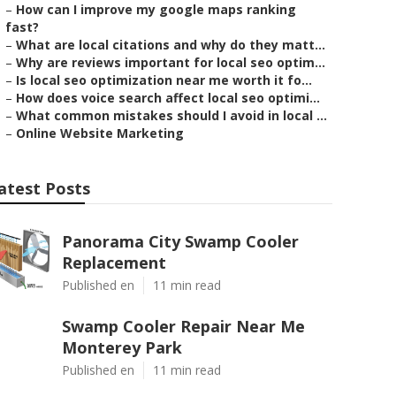
–
How can I improve my google maps ranking
fast?
–
What are local citations and why do they matt...
–
Why are reviews important for local seo optim...
–
Is local seo optimization near me worth it fo...
–
How does voice search affect local seo optimi...
–
What common mistakes should I avoid in local ...
–
Online Website Marketing
atest Posts
Panorama City Swamp Cooler
Replacement
Published en
11 min read
Swamp Cooler Repair Near Me
Monterey Park
Published en
11 min read