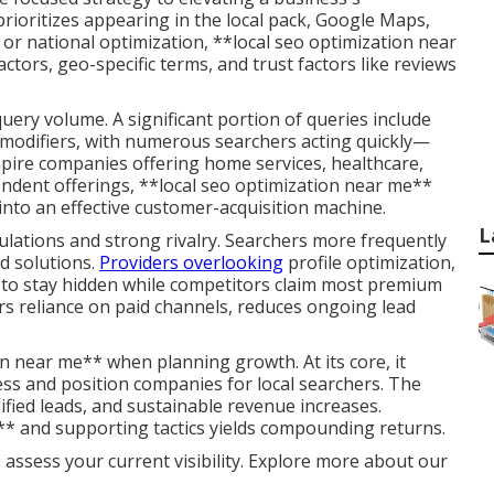
 prioritizes appearing in the local pack, Google Maps,
 or national optimization, **local seo optimization near
ctors, geo-specific terms, and trust factors like reviews
ery volume. A significant portion of queries include
al modifiers, with numerous searchers acting quickly—
mpire companies offering home services, healthcare,
pendent offerings, **local seo optimization near me**
into an effective customer-acquisition machine.
L
lations and strong rivalry. Searchers more frequently
d solutions.
Providers overlooking
profile optimization,
d to stay hidden while competitors claim most premium
rs reliance on paid channels, reduces ongoing lead
n near me** when planning growth. At its core, it
sess and position companies for local searchers. The
ified leads, and sustainable revenue increases.
* and supporting tactics yields compounding returns.
 assess your current visibility. Explore more about our