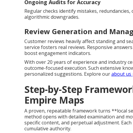
Ongoing Audits for Accuracy
Regular checks identify mistakes, redundancies, 
algorithmic downgrades.
Review Generation and Manag
Customer reviews heavily affect standing and sea
service fosters real reviews. Responsive answers
boost engagement indicators.
With over 20 years of experience and industry cer
outcome-focused execution. Such extensive know
personalized suggestions. Explore our
about us
Step-by-Step Framework
Empire Maps
A proven, repeatable framework turns **local seo
method opens with detailed examination and mov
specific content, and perpetual adjustment. Each 
cumulative authority.