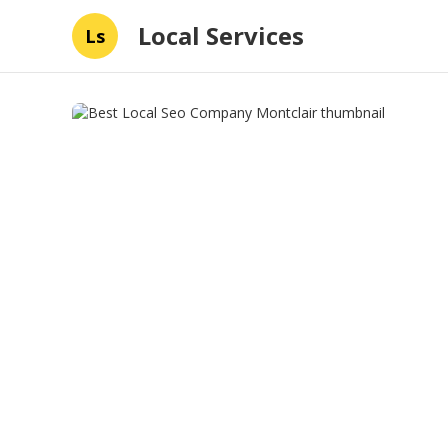
Local Services
Ls