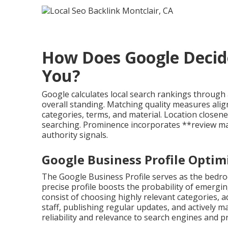
How Does Google Decid
You?
Google calculates local search rankings through 
overall standing. Matching quality measures al
categories, terms, and material. Location close
searching. Prominence incorporates **review man
authority signals.
Google Business Profile Optimi
The Google Business Profile serves as the bedro
precise profile boosts the probability of emerging
consist of choosing highly relevant categories, 
staff, publishing regular updates, and actively
reliability and relevance to search engines and pr