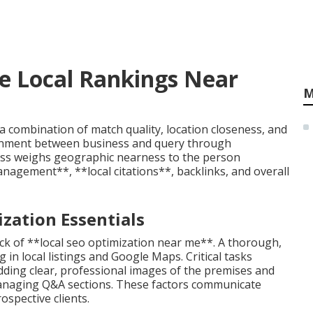
e Local Rankings Near
M
a combination of match quality, location closeness, and
ignment between business and query through
ness weighs geographic nearness to the person
agement**, **local citations**, backlinks, and overall
zation Essentials
ck of **local seo optimization near me**. A thorough,
 in local listings and Google Maps. Critical tasks
adding clear, professional images of the premises and
 managing Q&A sections. These factors communicate
ospective clients.