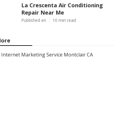
La Crescenta Air Conditioning
Repair Near Me
Published en
10 min read
ore
Internet Marketing Service Montclair CA