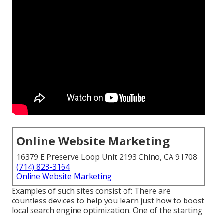
Online Website Marketing
16379 E Preserve Loop Unit 2193 Chino, CA 91708
(714) 823-3164
Online Website Marketing
Examples of such sites consist of: There are
countless devices to help you learn just how to boost
local search engine optimization. One of the starting