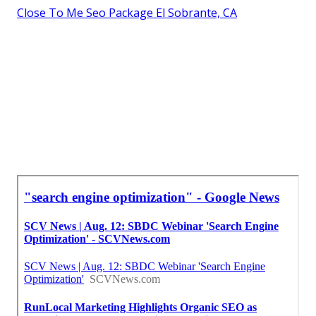
Close To Me Seo Package El Sobrante, CA