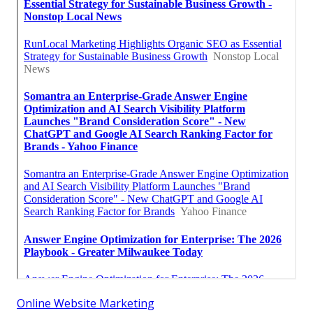
Online Website Marketing