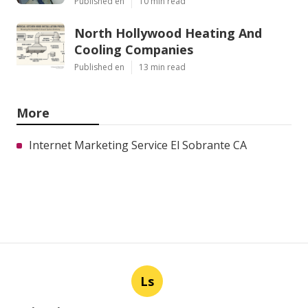
Published en
10 min read
North Hollywood Heating And
Cooling Companies
Published en
13 min read
More
Internet Marketing Service El Sobrante CA
Ls