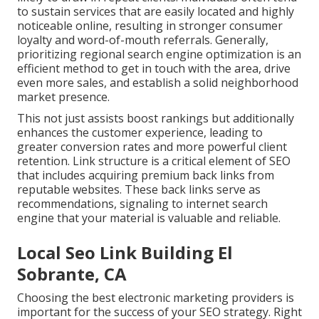
to sustain services that are easily located and highly
noticeable online, resulting in stronger consumer
loyalty and word-of-mouth referrals. Generally,
prioritizing regional search engine optimization is an
efficient method to get in touch with the area, drive
even more sales, and establish a solid neighborhood
market presence.
This not just assists boost rankings but additionally
enhances the customer experience, leading to
greater conversion rates and more powerful client
retention.
Link structure
is a critical element of SEO
that includes acquiring premium
back links
from
reputable websites. These back links serve as
recommendations, signaling to internet search
engine that your material is valuable and reliable.
Local Seo Link Building El
Sobrante, CA
Choosing the best electronic marketing providers is
important for the success of your SEO strategy. Right