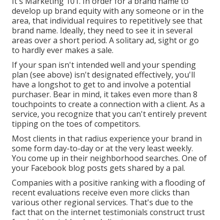
It's Marketing 101. In order for a brand name to
develop up brand equity with any someone or in the
area, that individual requires to repetitively see that
brand name. Ideally, they need to see it in several
areas over a short period. A solitary ad, sight or go
to hardly ever makes a sale.
If your span isn't intended well and your spending
plan (see above) isn't designated effectively, you'll
have a longshot to get to and involve a potential
purchaser. Bear in mind, it takes even more than 8
touchpoints to create a connection with a client. As a
service, you recognize that you can't entirely prevent
tipping on the toes of competitors.
Most clients in that radius experience your brand in
some form day-to-day or at the very least weekly.
You come up in their neighborhood searches. One of
your Facebook blog posts gets shared by a pal.
Companies with a positive ranking with a flooding of
recent evaluations receive even more clicks than
various other regional services. That's due to the
fact that on the internet testimonials construct trust