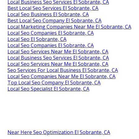
Local Business Seo Services El Sobrante, CA
Best Local Seo Services El Sobrante, CA
Local Seo Business El Sobrante, CA
Best Local Seo Company El Sobrante, CA
Local Marketing Companies Near Me El Sobrante, CA
Local Seo Companies El Sobrante, CA
Local Seo El Sobrante, CA
Local Seo Companies El Sobrante, CA
Local Seo Services Near Me El Sobrante, CA
Local Business Seo Services El Sobrante, CA
Local Seo Services Near Me El Sobrante, CA
Seo Services For Local Business El Sobrante, CA
Local Seo Companies Near Me El Sobrante, CA
Top Local Seo Company El Sobrante, CA
Local Seo Specialist El Sobrante, CA
Near Here Seo Optimization El Sobrante, CA