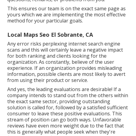
This ensures our team is on the exact same page as
yours which we are implementing the most effective
method for your particular goals.
Local Maps Seo El Sobrante, CA
Any error risks perplexing internet search engine
scans and this will certainly leave a negative impact
for both ranking and clients looking for the
organization. As constantly, believe of the user
experience. If an organization provides misleading
information, possible clients are most likely to avert
from using their product or service.
And yes, the leading evaluations are desirable! If a
company intends to stand out from the others within
the exact same sector, providing outstanding
solution is called for, followed by a satisfied sufficient
consumer to leave these positive evaluations. This
stream of position can go both ways. Unfavorable
reviews have even more weight due to the fact that
this is generally what people seek when they're