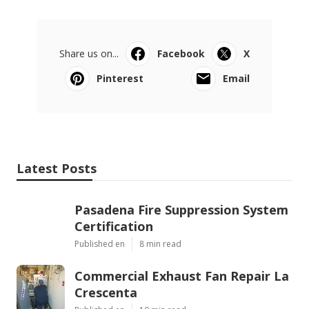
Share us on...
Facebook
X
Pinterest
Email
Latest Posts
Pasadena Fire Suppression System
Certification
Published en
8 min read
Commercial Exhaust Fan Repair La
Crescenta