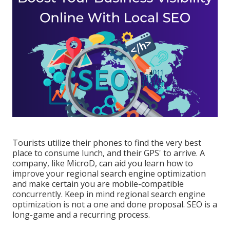
Tourists utilize their phones to find the very best
place to consume lunch, and their GPS' to arrive. A
company, like MicroD, can aid you learn how to
improve your regional search engine optimization
and make certain you are mobile-compatible
concurrently. Keep in mind regional search engine
optimization is not a one and done proposal. SEO is a
long-game and a recurring process.