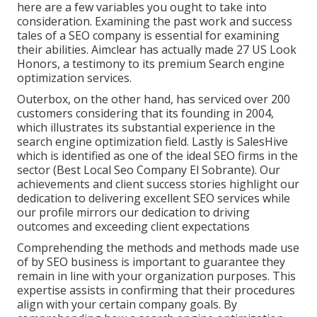
here are a few variables you ought to take into
consideration. Examining the past work and success
tales of a SEO company is essential for examining
their abilities. Aimclear has actually made 27 US Look
Honors, a testimony to its premium Search engine
optimization services.
Outerbox, on the other hand, has serviced over 200
customers considering that its founding in 2004,
which illustrates its substantial experience in the
search engine optimization field. Lastly is SalesHive
which is identified as one of the ideal SEO firms in the
sector (Best Local Seo Company El Sobrante). Our
achievements and client success stories highlight our
dedication to delivering excellent SEO services while
our profile mirrors our dedication to driving
outcomes and exceeding client expectations
Comprehending the methods and methods made use
of by SEO business is important to guarantee they
remain in line with your organization purposes. This
expertise assists in confirming that their procedures
align with your certain company goals. By