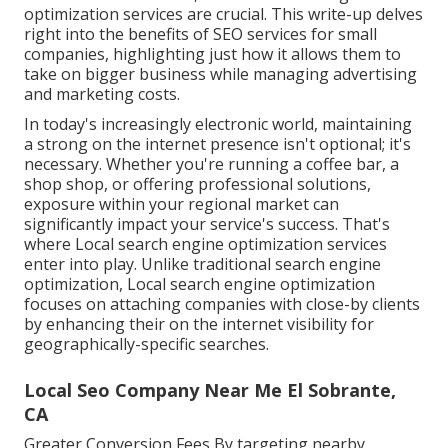
optimization services are crucial. This write-up delves
right into the benefits of SEO services for small
companies, highlighting just how it allows them to
take on bigger business while managing advertising
and marketing costs.
In today's increasingly electronic world, maintaining
a strong on the internet presence isn't optional; it's
necessary. Whether you're running a coffee bar, a
shop shop, or offering professional solutions,
exposure within your regional market can
significantly impact your service's success. That's
where Local search engine optimization services
enter into play. Unlike traditional search engine
optimization, Local search engine optimization
focuses on attaching companies with close-by clients
by enhancing their on the internet visibility for
geographically-specific searches.
Local Seo Company Near Me El Sobrante,
CA
Greater Conversion Fees By targeting nearby