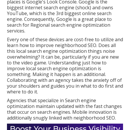
places is Google's Look Console. Google is the
biggest internet search engine (shock) and owns
YouTube, which is the 3rd biggest online search
engine. Consequently, Google is a great place to
search for Regional search engine optimization
services.
Every one of these devices are cost-free to utilize and
learn how to improve neighborhood SEO. Does all
this local search engine optimization things noise
overwhelming? It can be, particularly if you are new
to the video game. Understanding just how to
improve local search engine optimization is
something. Making it happen is an additional.
Collaborating with an agency takes the anxiety off of
your shoulders and guides you in what to do first and
where to do it.
Agencies that specialize in Search engine
optimization maintain updated with the fast changes
that occur on search engines. Mobile innovation is
additionally snugly linked with neighborhood SEO.