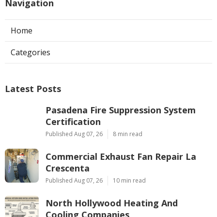
Navigation
Home
Categories
Latest Posts
Pasadena Fire Suppression System
Certification
Published Aug 07, 26
8 min read
Commercial Exhaust Fan Repair La
Crescenta
Published Aug 07, 26
10 min read
North Hollywood Heating And
Cooling Companies