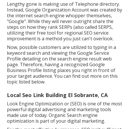
Lengthy gone is making use of Telephone directory.
Instead, Google Organization Account was created by
the internet search engine whopper themselves,
"Google". While they will never outright share the
steps on how they rank SERPs (also called SERPS,
utilizing their free tool for regional SEO service
improvement is a method you just can't overlook.
Now, possible customers are utilized to typing in a
keyword search and viewing the Google Service
Profile detailing on the search engine result web
page. Therefore, having a recognized Google
Business Profile listing places you right in front of
your target audience. You can find out more on this
topic listed below.
Local Seo Link Building El Sobrante, CA
Look Engine Optimization or (SEO) is one of the most
powerful digital advertising and marketing tools
made use of today. Organic Search engine
optimization is part of your digital marketing.