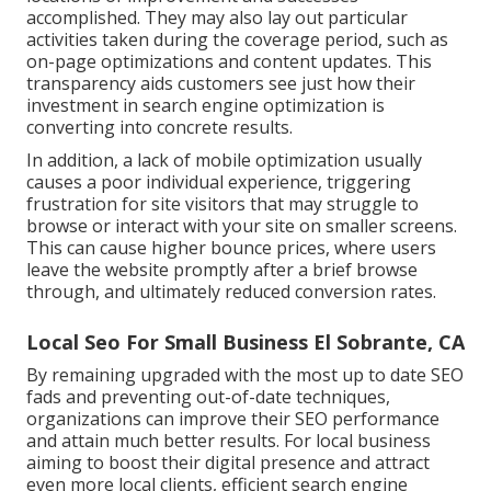
accomplished. They may also lay out particular
activities taken during the coverage period, such as
on-page optimizations and content updates. This
transparency aids customers see just how their
investment in search engine optimization is
converting into concrete results.
In addition, a lack of mobile optimization usually
causes a poor individual experience, triggering
frustration for site visitors that may struggle to
browse or interact with your site on smaller screens.
This can cause higher bounce prices, where users
leave the website promptly after a brief browse
through, and ultimately reduced conversion rates.
Local Seo For Small Business El Sobrante, CA
By remaining upgraded with the most up to date SEO
fads and preventing out-of-date techniques,
organizations can improve their SEO performance
and attain much better results. For local business
aiming to boost their digital presence and attract
even more local clients, efficient search engine