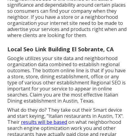
significance and dependability around certain places
so consumers can find your company when they
neighbor. If you have a store or a neighborhood
organization your internet site need to be made to
advertise your services and products right when and
where clients are looking for them.
Local Seo Link Building El Sobrante, CA
Google utilizes your site data and neighborhood
organization data combined to establish regional
outcomes. The bottom online line is that if you have
a store, store, dining establishment, office or any
type of various other establishment Regional SEO is
important for your service to appear in online
searches. Claim you are the most effective Italian
Dining establishment in Austin, Texas.
What do they do? They take out their Smart device
and start keying, "Italian restaurants in Austin, TX".
Their
results will be based
on what neighborhood
search engine optimization work you and other
restaurants have actually paid close and regular