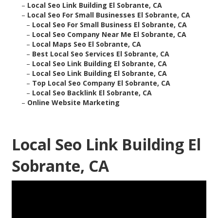
–
Local Seo Link Building El Sobrante, CA
–
Local Seo For Small Businesses El Sobrante, CA
–
Local Seo For Small Business El Sobrante, CA
–
Local Seo Company Near Me El Sobrante, CA
–
Local Maps Seo El Sobrante, CA
–
Best Local Seo Services El Sobrante, CA
–
Local Seo Link Building El Sobrante, CA
–
Local Seo Link Building El Sobrante, CA
–
Top Local Seo Company El Sobrante, CA
–
Local Seo Backlink El Sobrante, CA
–
Online Website Marketing
Local Seo Link Building El
Sobrante, CA