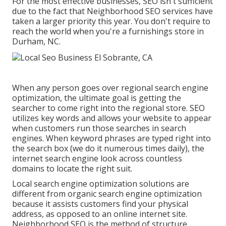
For the most effective businesses, SEO isn't sufficient
due to the fact that Neighborhood SEO services have
taken a larger priority this year. You don't require to
reach the world when you're a furnishings store in
Durham, NC.
When any person goes over regional search engine
optimization, the ultimate goal is getting the
searcher to come right into the regional store. SEO
utilizes key words and allows your website to appear
when customers run those searches in search
engines. When keyword phrases are typed right into
the search box (we do it numerous times daily), the
internet search engine look across countless
domains to locate the right suit.
Local search engine optimization solutions are
different from organic search engine optimization
because it assists customers find your physical
address, as opposed to an online internet site.
Neighborhood SEO is the method of structure