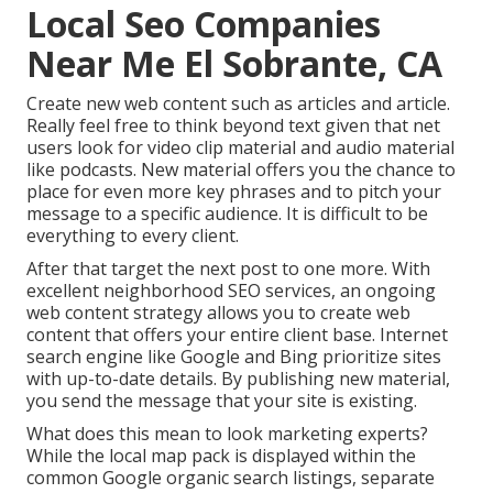
Local Seo Companies
Near Me El Sobrante, CA
Create new web content such as articles and article.
Really feel free to think beyond text given that net
users look for video clip material and audio material
like podcasts. New material offers you the chance to
place for even more key phrases and to pitch your
message to a specific audience. It is difficult to be
everything to every client.
After that target the next post to one more. With
excellent neighborhood SEO services, an ongoing
web content strategy allows you to create web
content that offers your entire client base. Internet
search engine like Google and Bing prioritize sites
with up-to-date details. By publishing new material,
you send the message that your site is existing.
What does this mean to look marketing experts?
While the local map pack is displayed within the
common Google organic search listings, separate