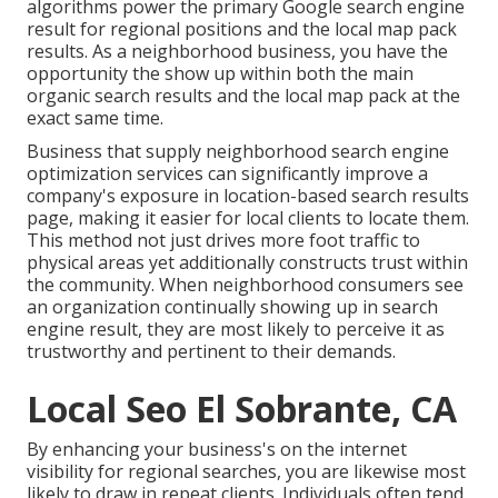
algorithms power the primary Google search engine
result for regional positions and the local map pack
results. As a neighborhood business, you have the
opportunity the show up within both the main
organic search results and the local map pack at the
exact same time.
Business that supply neighborhood search engine
optimization services can significantly improve a
company's exposure in location-based search results
page, making it easier for local clients to locate them.
This method not just drives more foot traffic to
physical areas yet additionally constructs trust within
the community. When neighborhood consumers see
an organization continually showing up in search
engine result, they are most likely to perceive it as
trustworthy and pertinent to their demands.
Local Seo El Sobrante, CA
By enhancing your business's on the internet
visibility for regional searches, you are likewise most
likely to draw in repeat clients. Individuals often tend