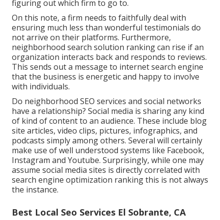
figuring out which firm to go to.
On this note, a firm needs to faithfully deal with
ensuring much less than wonderful testimonials do
not arrive on their platforms. Furthermore,
neighborhood search solution ranking can rise if an
organization interacts back and responds to reviews.
This sends out a message to internet search engine
that the business is energetic and happy to involve
with individuals.
Do neighborhood SEO services and social networks
have a relationship? Social media is sharing any kind
of kind of content to an audience. These include blog
site articles, video clips, pictures, infographics, and
podcasts simply among others. Several will certainly
make use of well understood systems like Facebook,
Instagram and Youtube. Surprisingly, while one may
assume social media sites is directly correlated with
search engine optimization ranking this is not always
the instance.
Best Local Seo Services El Sobrante, CA