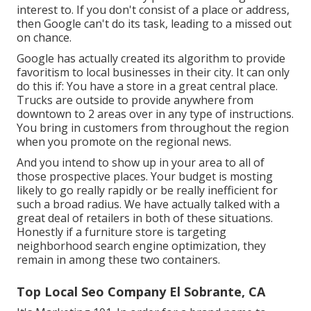
interest to. If you don't consist of a place or address,
then Google can't do its task, leading to a missed out
on chance.
Google has actually created its algorithm to provide
favoritism to local businesses in their city. It can only
do this if: You have a store in a great central place.
Trucks are outside to provide anywhere from
downtown to 2 areas over in any type of instructions.
You bring in customers from throughout the region
when you promote on the regional news.
And you intend to show up in your area to all of
those prospective places. Your budget is mosting
likely to go really rapidly or be really inefficient for
such a broad radius. We have actually talked with a
great deal of retailers in both of these situations.
Honestly if a furniture store is targeting
neighborhood search engine optimization, they
remain in among these two containers.
Top Local Seo Company El Sobrante, CA