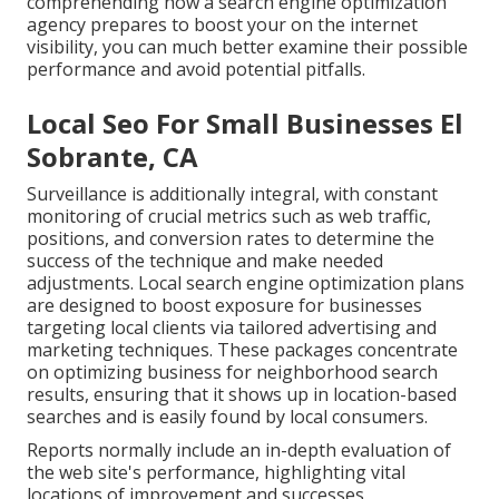
comprehending how a search engine optimization
agency prepares to boost your on the internet
visibility, you can much better examine their possible
performance and avoid potential pitfalls.
Local Seo For Small Businesses El
Sobrante, CA
Surveillance is additionally integral, with constant
monitoring of crucial metrics such as web traffic,
positions, and conversion rates to determine the
success of the technique and make needed
adjustments. Local search engine optimization plans
are designed to boost exposure for businesses
targeting local clients via tailored advertising and
marketing techniques. These packages concentrate
on optimizing business for neighborhood search
results, ensuring that it shows up in location-based
searches and is easily found by local consumers.
Reports normally include an in-depth evaluation of
the web site's performance, highlighting vital
locations of improvement and successes