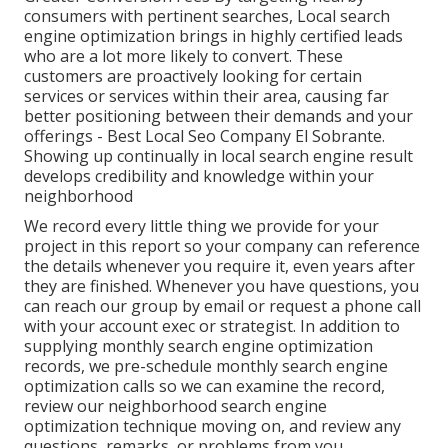
consumers with pertinent searches, Local search
engine optimization brings in highly certified leads
who are a lot more likely to convert. These
customers are proactively looking for certain
services or services within their area, causing far
better positioning between their demands and your
offerings - Best Local Seo Company El Sobrante.
Showing up continually in local search engine result
develops credibility and knowledge within your
neighborhood
We record every little thing we provide for your
project in this report so your company can reference
the details whenever you require it, even years after
they are finished. Whenever you have questions, you
can reach our group by email or request a phone call
with your account exec or strategist. In addition to
supplying monthly search engine optimization
records, we pre-schedule monthly search engine
optimization calls so we can examine the record,
review our neighborhood search engine
optimization technique moving on, and review any
questions, remarks, or problems from you.