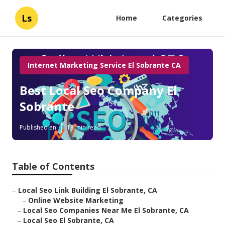
Ls
Home
Categories
Internet Marketing Service El Sobrante CA
Best Local Seo Company El
Sobrante
Published en
13 min read
Table of Contents
–
Local Seo Link Building El Sobrante, CA
–
Online Website Marketing
–
Local Seo Companies Near Me El Sobrante, CA
–
Local Seo El Sobrante, CA