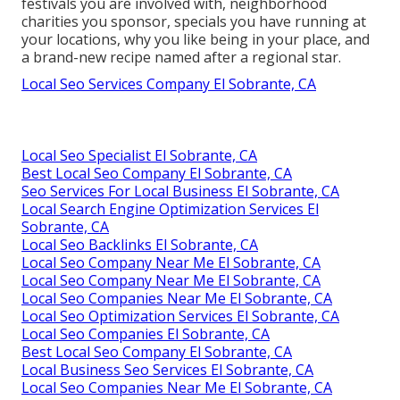
festivals you are involved with, neighborhood
charities you sponsor, specials you have running at
your locations, why you like being in your place, and
a brand-new recipe named after a regional star.
Local Seo Services Company El Sobrante, CA
Local Seo Specialist El Sobrante, CA
Best Local Seo Company El Sobrante, CA
Seo Services For Local Business El Sobrante, CA
Local Search Engine Optimization Services El
Sobrante, CA
Local Seo Backlinks El Sobrante, CA
Local Seo Company Near Me El Sobrante, CA
Local Seo Company Near Me El Sobrante, CA
Local Seo Companies Near Me El Sobrante, CA
Local Seo Optimization Services El Sobrante, CA
Local Seo Companies El Sobrante, CA
Best Local Seo Company El Sobrante, CA
Local Business Seo Services El Sobrante, CA
Local Seo Companies Near Me El Sobrante, CA