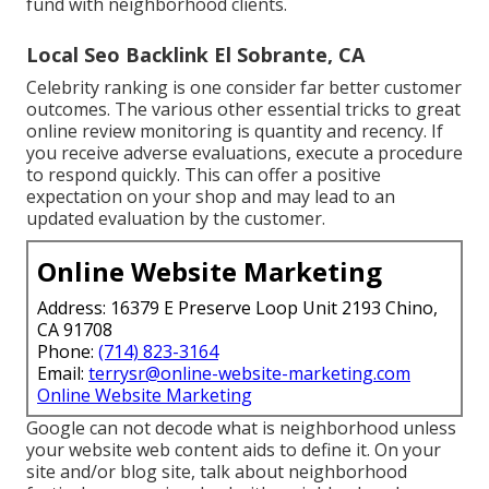
fund with neighborhood clients.
Local Seo Backlink El Sobrante, CA
Celebrity ranking is one consider far better customer
outcomes. The various other essential tricks to great
online review monitoring is quantity and recency. If
you receive adverse evaluations, execute a procedure
to respond quickly. This can offer a positive
expectation on your shop and may lead to an
updated evaluation by the customer.
Online Website Marketing
Address: 16379 E Preserve Loop Unit 2193 Chino,
CA 91708
Phone:
(714) 823-3164
Email:
terrysr@online-website-marketing.com
Online Website Marketing
Google can not decode what is neighborhood unless
your website web content aids to define it. On your
site and/or blog site, talk about neighborhood