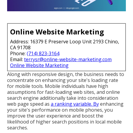
Online Website Marketing
Address: 16379 E Preserve Loop Unit 2193 Chino,
CA 91708
Phone:
(714) 823-3164
Email:
terrysr@online-website-marketing.com
Online Website Marketing
Along with responsive design, the business needs to
concentrate on enhancing your site's loading rate
for mobile tools. Mobile individuals have high
assumptions for fast-loading web sites, and online
search engine additionally take into consideration
web page speed as
a ranking variable. By
enhancing
your site's performance on mobile phones, you
improve the user experience and boost the
likelihood of higher search positions in local mobile
searches.