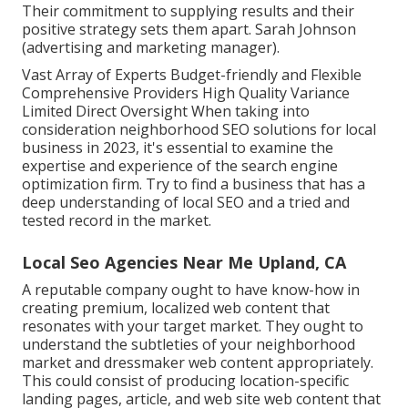
Their commitment to supplying results and their
positive strategy sets them apart. Sarah Johnson
(advertising and marketing manager).
Vast Array of Experts Budget-friendly and Flexible
Comprehensive Providers High Quality Variance
Limited Direct Oversight When taking into
consideration neighborhood SEO solutions for local
business in 2023, it's essential to examine the
expertise and experience of the search engine
optimization firm. Try to find a business that has a
deep understanding of local SEO and a tried and
tested record in the market.
Local Seo Agencies Near Me Upland, CA
A reputable company ought to have know-how in
creating premium, localized web content that
resonates with your target market. They ought to
understand the subtleties of your neighborhood
market and dressmaker web content appropriately.
This could consist of producing location-specific
landing pages, article, and web site web content that