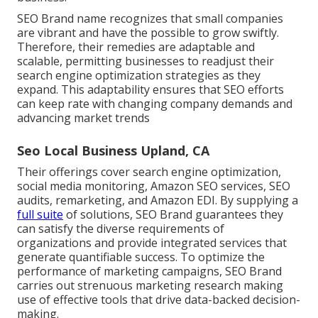
SEO Brand name recognizes that small companies
are vibrant and have the possible to grow swiftly.
Therefore, their remedies are adaptable and
scalable, permitting businesses to readjust their
search engine optimization strategies as they
expand. This adaptability ensures that SEO efforts
can keep rate with changing company demands and
advancing market trends
Seo Local Business Upland, CA
Their offerings cover search engine optimization,
social media monitoring, Amazon SEO services, SEO
audits, remarketing, and Amazon EDI. By supplying a
full suite
of solutions, SEO Brand guarantees they
can satisfy the diverse requirements of
organizations and provide integrated services that
generate quantifiable success. To optimize the
performance of marketing campaigns, SEO Brand
carries out strenuous marketing research making
use of effective tools that drive data-backed decision-
making.