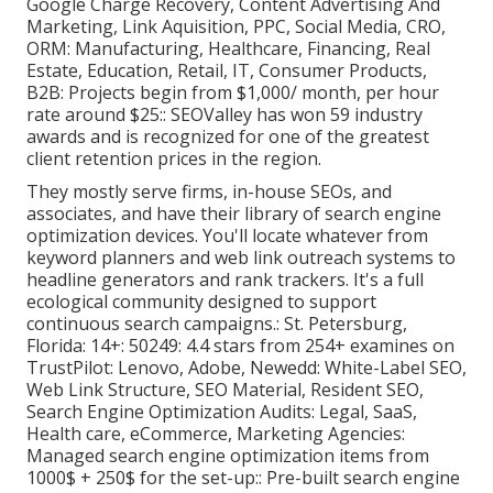
Google Charge Recovery, Content Advertising And
Marketing, Link Aquisition, PPC, Social Media, CRO,
ORM: Manufacturing, Healthcare, Financing, Real
Estate, Education, Retail, IT, Consumer Products,
B2B: Projects begin from $1,000/ month, per hour
rate around $25:: SEOValley has won 59 industry
awards and is recognized for one of the greatest
client retention prices in the region.
They mostly serve firms, in-house SEOs, and
associates, and have their library of search engine
optimization devices. You'll locate whatever from
keyword planners and web link outreach systems to
headline generators and rank trackers. It's a full
ecological community designed to support
continuous search campaigns.: St. Petersburg,
Florida: 14+: 50249: 4.4 stars from 254+ examines on
TrustPilot
: Lenovo, Adobe, Newedd: White-Label SEO,
Web Link Structure, SEO Material, Resident SEO,
Search Engine Optimization Audits: Legal, SaaS,
Health care, eCommerce, Marketing Agencies:
Managed search engine optimization items from
1000$ + 250$ for the set-up:: Pre-built search engine