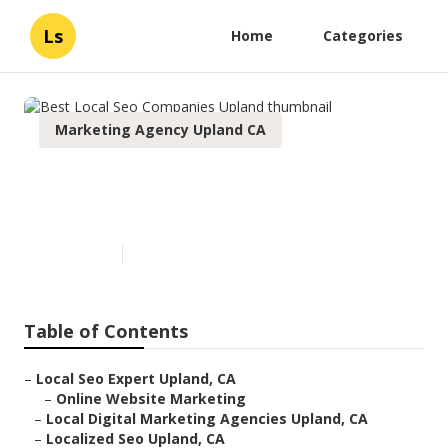
Ls
Home
Categories
Marketing Agency Upland CA
Best Local Seo Companies
Upland
Published en
11 min read
Table of Contents
–
Local Seo Expert Upland, CA
–
Online Website Marketing
–
Local Digital Marketing Agencies Upland, CA
–
Localized Seo Upland, CA