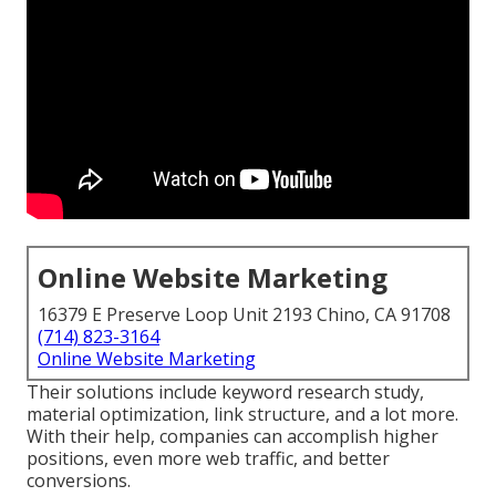
Online Website Marketing
16379 E Preserve Loop Unit 2193 Chino, CA 91708
(714) 823-3164
Online Website Marketing
Their solutions include keyword research study,
material optimization, link structure, and a lot more.
With their help, companies can accomplish higher
positions, even more web traffic, and better
conversions.