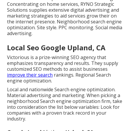
Concentrating on home services, RYNO Strategic
Solutions supplies extensive digital advertising and
marketing strategies to aid services grow their on
the internet presence. Neighborhood search engine
optimization. Site style. PPC monitoring. Social media
advertising.
Local Seo Google Upland, CA
Victorious is a prize-winning SEO agency that
emphasizes transparency and results. They supply
customized SEO methods to assist businesses
improve their search
rankings. Regional Search
engine optimization.
Local and nationwide Search engine optimization.
Material advertising and marketing. When picking a
neighborhood Search engine optimization firm, take
into consideration the list below variables: Look for
companies with a proven track record in your
industry.