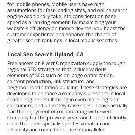
for mobile phones. Mobile users have high
assumptions for fast-loading sites, and online search
engine additionally take into consideration page
speed as a ranking element. By maximizing your
website's efficiency on mobile devices, you boost the
customer experience and enhance the chance of
greater search rankings in local mobile searches.
Local Seo Search Upland, CA
Freelancers on Fiverr Organization supply thorough
regional SEO strategies that include various
elements of SEO such as on-page optimization,
content production, link structure, and
neighborhood citation building. These strategies are
developed to enhance a company's presence in local
search engine result, bring in even more regional
consumers, and ultimately raise sales. "I have actually
had the enjoyment of collaborating with Fiverr
Company for the previous year, and I can confidently
claim that their specialist professionalism and
reliability and commitment are unparalleled.