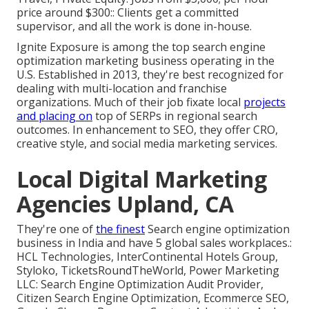
price around $300:: Clients get a committed
supervisor, and all the work is done in-house.
Ignite Exposure is among the top search engine
optimization marketing business operating in the
U.S. Established in 2013, they're best recognized for
dealing with multi-location and franchise
organizations. Much of their job fixate local
projects
and placing on
top of SERPs in regional search
outcomes. In enhancement to SEO, they offer CRO,
creative style, and social media marketing services.
Local Digital Marketing
Agencies Upland, CA
They're one of
the finest
Search engine optimization
business in India and have 5 global sales workplaces.:
HCL Technologies, InterContinental Hotels Group,
Styloko, TicketsRoundTheWorld, Power Marketing
LLC: Search Engine Optimization Audit Provider,
Citizen Search Engine Optimization, Ecommerce SEO,