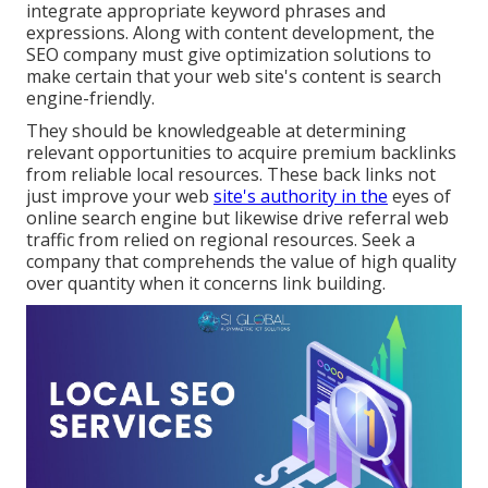
integrate appropriate keyword phrases and
expressions. Along with content development, the
SEO company must give optimization solutions to
make certain that your web site's content is search
engine-friendly.
They should be knowledgeable at determining
relevant opportunities to acquire premium backlinks
from reliable local resources. These back links not
just improve your web
site's authority in the
eyes of
online search engine but likewise drive referral web
traffic from relied on regional resources. Seek a
company that comprehends the value of high quality
over quantity when it concerns link building.