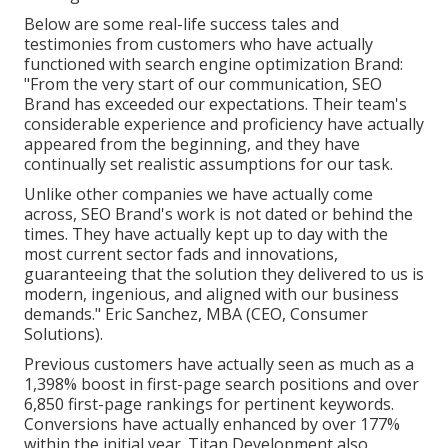
Below are some real-life success tales and
testimonies from customers who have actually
functioned with search engine optimization Brand:
"From the very start of our communication, SEO
Brand has exceeded our expectations. Their team's
considerable experience and proficiency have actually
appeared from the beginning, and they have
continually set realistic assumptions for our task.
Unlike other companies we have actually come
across, SEO Brand's work is not dated or behind the
times. They have actually kept up to day with the
most current sector fads and innovations,
guaranteeing that the solution they delivered to us is
modern, ingenious, and aligned with our business
demands." Eric Sanchez, MBA (CEO, Consumer
Solutions).
Previous customers have actually seen as much as a
1,398% boost in first-page search positions and over
6,850 first-page rankings for pertinent keywords.
Conversions have actually enhanced by over 177%
within the initial year. Titan Development also