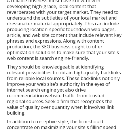
A reliable business must have know-how in
developing high-grade, local content that
reverberates with your target market. They need to
understand the subtleties of your local market and
dressmaker material appropriately. This can include
producing location-specific touchdown web pages,
article, and web site content that include relevant key
phrases and expressions. Along with content
production, the SEO business ought to offer
optimization solutions to make sure that your site's
web content is search engine-friendly.
They should be knowledgeable at identifying
relevant possibilities to obtain high-quality backlinks
from reliable local sources. These backlinks not only
improve your web site's authority in the eyes of
internet search engine yet also drive
recommendation website traffic from trusted
regional sources. Seek a firm that recognizes the
value of quality over quantity when it involves link
building.
In addition to receptive style, the firm should
concentrate on maximizing your site's filling speed