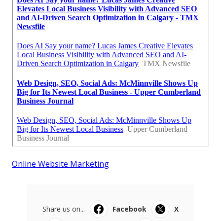
Online Website Marketing
Share us on...
Facebook
X