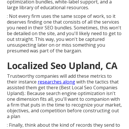
optimization bundles, white-label support, and a
large library of educational resources.
: Not every firm uses the same scope of work, so it
deserves finding one that consists of all the services
you need in their
SEO bundles
. Sometimes, this won't
be detailed on the site, and you'll likely need to get to
out straight. This way, you won't be captured
unsuspecting later on or miss something you
presumed was part of the bargain.
Localized Seo Upland, CA
Trustworthy companies will add these metrics to
their instance
researches along
with the tactics that
assisted them get there (Best Local Seo Companies
Upland).: Because search engine optimization isn't
one dimension fits all, you'll want to companion with
a firm that puts in the time to recognize your market,
objectives, and competition before constructing out
a plan
: Finally, think about the kind of records they send to