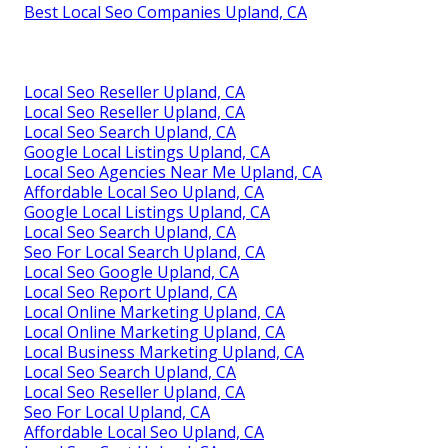
Best Local Seo Companies Upland, CA
Local Seo Reseller Upland, CA
Local Seo Reseller Upland, CA
Local Seo Search Upland, CA
Google Local Listings Upland, CA
Local Seo Agencies Near Me Upland, CA
Affordable Local Seo Upland, CA
Google Local Listings Upland, CA
Local Seo Search Upland, CA
Seo For Local Search Upland, CA
Local Seo Google Upland, CA
Local Seo Report Upland, CA
Local Online Marketing Upland, CA
Local Online Marketing Upland, CA
Local Business Marketing Upland, CA
Local Seo Search Upland, CA
Local Seo Reseller Upland, CA
Seo For Local Upland, CA
Affordable Local Seo Upland, CA