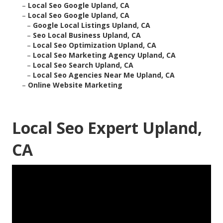
–
Local Seo Google Upland, CA
–
Local Seo Google Upland, CA
–
Google Local Listings Upland, CA
–
Seo Local Business Upland, CA
–
Local Seo Optimization Upland, CA
–
Local Seo Marketing Agency Upland, CA
–
Local Seo Search Upland, CA
–
Local Seo Agencies Near Me Upland, CA
–
Online Website Marketing
Local Seo Expert Upland,
CA