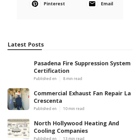
Pinterest
Email
Latest Posts
Pasadena Fire Suppression System
Certification
Published en
8 min read
Commercial Exhaust Fan Repair La
Crescenta
Published en
10 min read
North Hollywood Heating And
Cooling Companies
Published en
13 min read