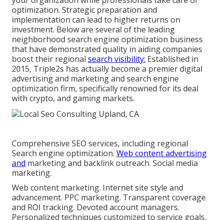
your organization while professionals take care of
optimization. Strategic preparation and
implementation can lead to higher returns on
investment. Below are several of the leading
neighborhood search engine optimization business
that have demonstrated quality in aiding companies
boost their regional
search visibility:
Established in
2015, Triple2s has actually become a premier digital
advertising and marketing and search engine
optimization firm, specifically renowned for its deal
with crypto, and gaming markets.
Comprehensive SEO services, including regional
Search engine optimization.
Web content advertising
and
marketing and backlink outreach. Social media
marketing.
Web content marketing. Internet site style and
advancement. PPC marketing. Transparent coverage
and ROI tracking. Devoted account managers.
Personalized techniques customized to service goals.