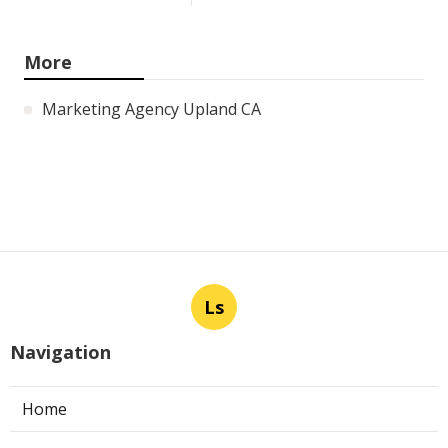
More
Marketing Agency Upland CA
Ls
Navigation
Home