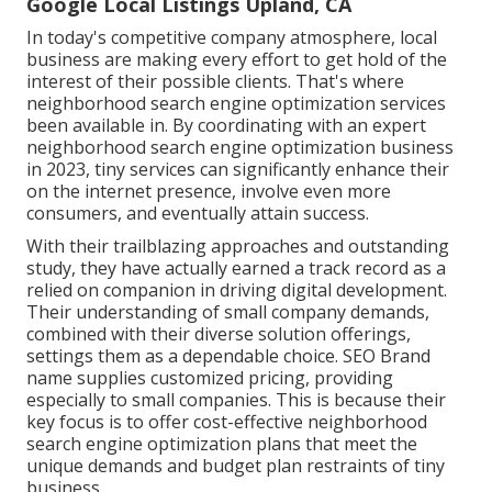
Google Local Listings Upland, CA
In today's competitive company atmosphere, local
business are making every effort to get hold of the
interest of their possible clients. That's where
neighborhood search engine optimization services
been available in. By coordinating with an expert
neighborhood search engine optimization business
in 2023, tiny services can significantly enhance their
on the internet presence, involve even more
consumers, and eventually attain success.
With their trailblazing approaches and outstanding
study, they have actually earned a track record as a
relied on companion in driving digital development.
Their understanding of small company demands,
combined with their diverse solution offerings,
settings them as a dependable choice. SEO Brand
name supplies customized pricing, providing
especially to small companies. This is because their
key focus is to offer cost-effective neighborhood
search engine optimization plans that meet the
unique demands and budget plan restraints of tiny
business.