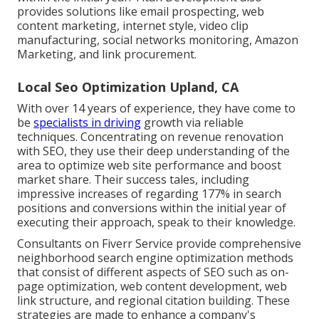
provides solutions like email prospecting, web
content marketing, internet style, video clip
manufacturing, social networks monitoring, Amazon
Marketing, and link procurement.
Local Seo Optimization Upland, CA
With over 14 years of experience, they have come to
be
specialists in driving
growth via reliable
techniques. Concentrating on revenue renovation
with SEO, they use their deep understanding of the
area to optimize web site performance and boost
market share. Their success tales, including
impressive increases of regarding 177% in search
positions and conversions within the initial year of
executing their approach, speak to their knowledge.
Consultants on Fiverr Service provide comprehensive
neighborhood search engine optimization methods
that consist of different aspects of SEO such as on-
page optimization, web content development, web
link structure, and regional citation building. These
strategies are made to enhance a company's