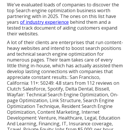
We've evaluated loads of companies to discover the
top Search engine optimization business worth
partnering with in 2025. The ones on this list have
years
of industry experience
behind them and a
tested track document of aiding customers expand
their websites.
A lot of their clients are enterprises that run content-
heavy websites and intend to boost search positions
and technical search engine optimization for
numerous pages. Their team takes care of every
little thing in-house, which has actually assisted them
develop lasting connections with companies that
appreciate constant results.: San Francisco,
California: 11+: 50249: 4.8 stars from 112 reviews on
Clutch
: Salesforce, Spotify, Delta Dental, Bissell,
Wayfair: Technical Search Engine Optimization, On-
page Optimization, Link Structure, Search Engine
Optimization Technique, Resident Search Engine
Optimization, Content Marketing, Internet
Development: Venture, Healthcare, Legal, Education
And Learning, Financing, IT, Insurance coverage,
Travel, Private Equity: Jobs from $5,000; per hour