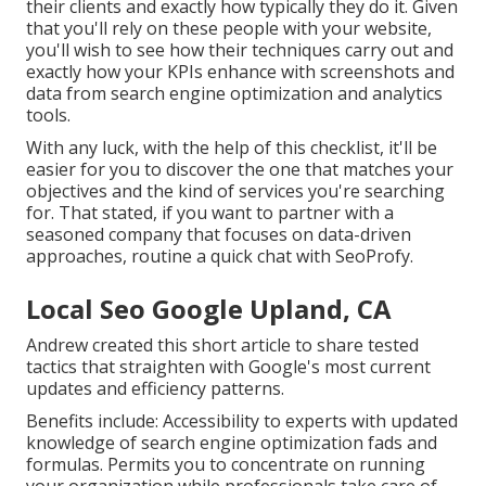
their clients and exactly how typically they do it. Given
that you'll rely on these people with your website,
you'll wish to see how their techniques carry out and
exactly how your KPIs enhance with screenshots and
data from search engine optimization and analytics
tools.
With any luck, with the help of this checklist, it'll be
easier for you to discover the one that matches your
objectives and the kind of services you're searching
for. That stated, if you want to partner with a
seasoned company that focuses on data-driven
approaches, routine a quick chat with SeoProfy.
Local Seo Google Upland, CA
Andrew created this short article to share tested
tactics that straighten with Google's most current
updates and efficiency patterns.
Benefits include: Accessibility to experts with updated
knowledge of search engine optimization fads and
formulas. Permits you to concentrate on running