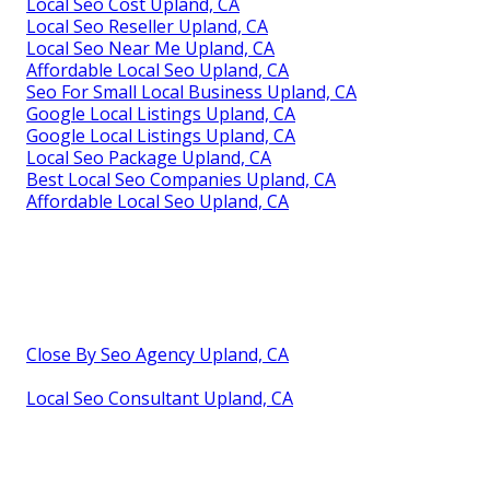
Local Seo Cost Upland, CA
Local Seo Reseller Upland, CA
Local Seo Near Me Upland, CA
Affordable Local Seo Upland, CA
Seo For Small Local Business Upland, CA
Google Local Listings Upland, CA
Google Local Listings Upland, CA
Local Seo Package Upland, CA
Best Local Seo Companies Upland, CA
Affordable Local Seo Upland, CA
Close By Seo Agency Upland, CA
Local Seo Consultant Upland, CA