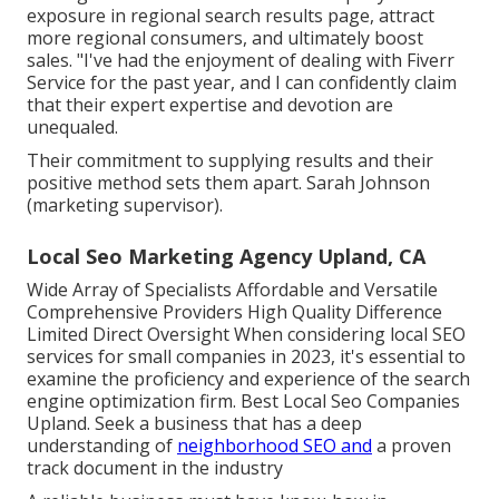
exposure in regional search results page, attract
more regional consumers, and ultimately boost
sales. "I've had the enjoyment of dealing with Fiverr
Service for the past year, and I can confidently claim
that their expert expertise and devotion are
unequaled.
Their commitment to supplying results and their
positive method sets them apart. Sarah Johnson
(marketing supervisor).
Local Seo Marketing Agency Upland, CA
Wide Array of Specialists Affordable and Versatile
Comprehensive Providers High Quality Difference
Limited Direct Oversight When considering local SEO
services for small companies in 2023, it's essential to
examine the proficiency and experience of the search
engine optimization firm. Best Local Seo Companies
Upland. Seek a business that has a deep
understanding of
neighborhood SEO and
a proven
track document in the industry