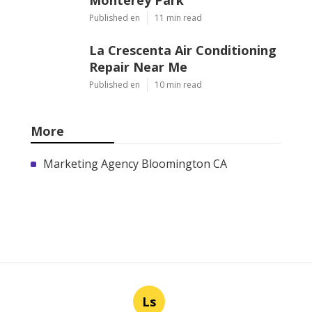
Published en
11 min read
La Crescenta Air Conditioning
Repair Near Me
Published en
10 min read
More
Marketing Agency Bloomington CA
Ls