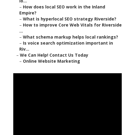
lo...
–
How does local SEO work in the Inland
Empire?
–
What is hyperlocal SEO strategy Riverside?
–
How to improve Core Web Vitals for Riverside
...
–
What schema markup helps local rankings?
–
Is voice search optimization important in
Riv...
–
We Can Help! Contact Us Today
–
Online Website Marketing