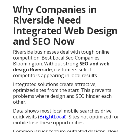
Why Companies in
Riverside Need
Integrated Web Design
and SEO Now
Riverside businesses deal with tough online
competition. Best Local Seo Companies
Bloomington. Without strong
SEO and web
design Riverside
, customers select
competitors appearing in local results
Integrated solutions create attractive,
optimized sites from the start. This prevents
problems where design and SEO hinder each
other.
Data shows most local mobile searches drive
quick visits (
BrightLocal
). Sites not optimized for
mobile lose these opportunities.
Common issues feature outdated designs, slow