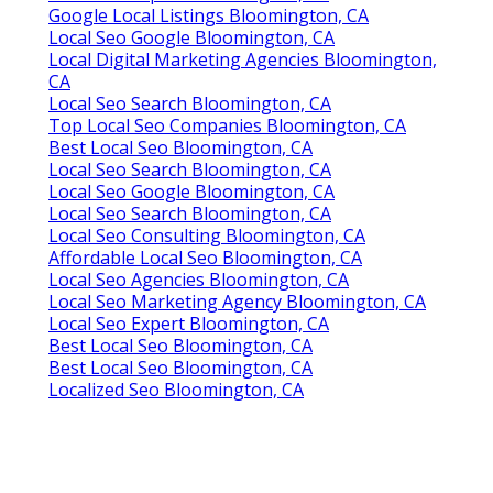
Google Local Listings Bloomington, CA
Local Seo Google Bloomington, CA
Local Digital Marketing Agencies Bloomington,
CA
Local Seo Search Bloomington, CA
Top Local Seo Companies Bloomington, CA
Best Local Seo Bloomington, CA
Local Seo Search Bloomington, CA
Local Seo Google Bloomington, CA
Local Seo Search Bloomington, CA
Local Seo Consulting Bloomington, CA
Affordable Local Seo Bloomington, CA
Local Seo Agencies Bloomington, CA
Local Seo Marketing Agency Bloomington, CA
Local Seo Expert Bloomington, CA
Best Local Seo Bloomington, CA
Best Local Seo Bloomington, CA
Localized Seo Bloomington, CA