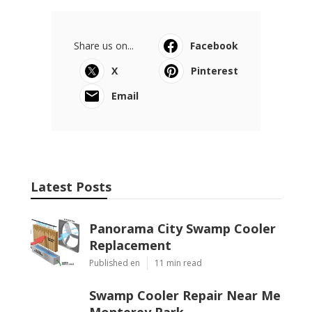
Share us on...
Facebook
X
Pinterest
Email
Latest Posts
Panorama City Swamp Cooler
Replacement
Published en
11 min read
Swamp Cooler Repair Near Me
Monterey Park