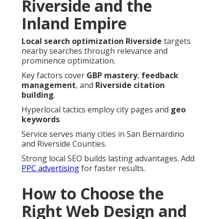
Riverside and the
Inland Empire
Local search optimization Riverside
targets
nearby searches through relevance and
prominence optimization.
Key factors cover
GBP mastery
,
feedback
management
, and
Riverside citation
building
.
Hyperlocal tactics employ city pages and
geo
keywords
.
Service serves many cities in San Bernardino
and Riverside Counties.
Strong local SEO builds lasting advantages. Add
PPC advertising
for faster results.
How to Choose the
Right Web Design and