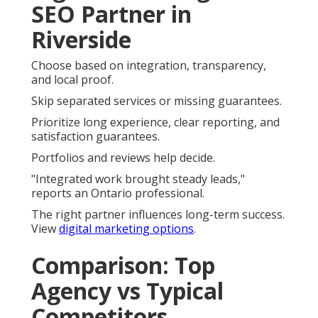
SEO Partner in
Riverside
Choose based on integration, transparency,
and local proof.
Skip separated services or missing guarantees.
Prioritize long experience, clear reporting, and
satisfaction guarantees.
Portfolios and reviews help decide.
"Integrated work brought steady leads,"
reports an Ontario professional.
The right partner influences long-term success.
View
digital marketing options
.
Comparison: Top
Agency vs Typical
Competitors