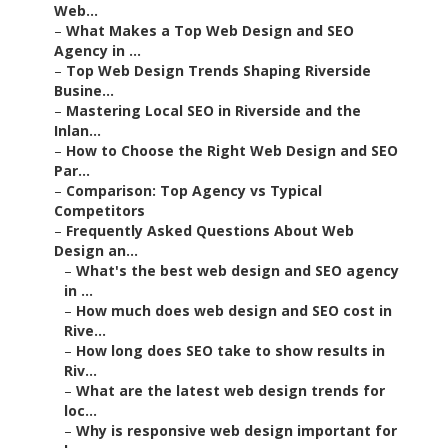
Web...
–
What Makes a Top Web Design and SEO
Agency in ...
–
Top Web Design Trends Shaping Riverside
Busine...
–
Mastering Local SEO in Riverside and the
Inlan...
–
How to Choose the Right Web Design and SEO
Par...
–
Comparison: Top Agency vs Typical
Competitors
–
Frequently Asked Questions About Web
Design an...
–
What's the best web design and SEO agency
in ...
–
How much does web design and SEO cost in
Rive...
–
How long does SEO take to show results in
Riv...
–
What are the latest web design trends for
loc...
–
Why is responsive web design important for