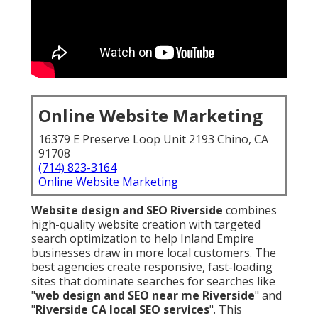
Online Website Marketing
16379 E Preserve Loop Unit 2193 Chino, CA
91708
(714) 823-3164
Online Website Marketing
Website design and SEO Riverside
combines
high-quality website creation with targeted
search optimization to help Inland Empire
businesses draw in more local customers. The
best agencies create responsive, fast-loading
sites that dominate searches for searches like
"
web design and SEO near me Riverside
" and
"
Riverside CA local SEO services
". This