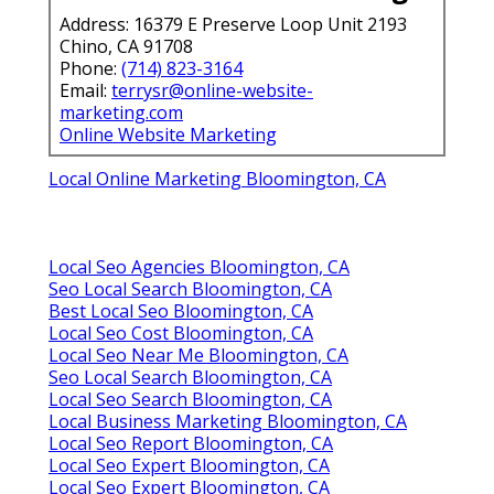
Address: 16379 E Preserve Loop Unit 2193
Chino, CA 91708
Phone:
(714) 823-3164
Email:
terrysr@online-website-
marketing.com
Online Website Marketing
Local Online Marketing Bloomington, CA
Local Seo Agencies Bloomington, CA
Seo Local Search Bloomington, CA
Best Local Seo Bloomington, CA
Local Seo Cost Bloomington, CA
Local Seo Near Me Bloomington, CA
Seo Local Search Bloomington, CA
Local Seo Search Bloomington, CA
Local Business Marketing Bloomington, CA
Local Seo Report Bloomington, CA
Local Seo Expert Bloomington, CA
Local Seo Expert Bloomington, CA