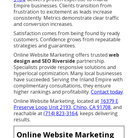
Empire businesses. Clients transition from
frustration to excitement as leads increase
consistently. Metrics demonstrate clear traffic
and conversion increases.
Satisfaction comes from being found by ready
customers. Confidence grows from repeatable
strategies and guarantees.
Online Website Marketing offers trusted
web
design and SEO Riverside
partnership.
Specialists provide responsive solutions and
hyperlocal optimization. Many local businesses
have succeeded. Serving the Inland Empire with
complimentary consultations, they ensure
higher rankings and profitability.
Contact today
.
Online Website Marketing, located at
16379 E
Preserve Loop Unit 2193, Chino, CA 91708
, and
reachable at
(714) 823-3164
, keeps delivering
results.
Online Website Marketing