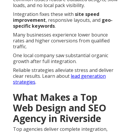
loads, and no local pack visibility.
Integration fixes these with
site speed
improvement
, responsive layouts, and
geo-
specific keywords
.
Many businesses experience lower bounce
rates and higher conversions from qualified
traffic.
One local company saw substantial organic
growth after full integration.
Reliable strategies alleviate stress and deliver
clear results. Learn about
lead generation
strategies
.
What Makes a Top
Web Design and SEO
Agency in Riverside
Top agencies deliver complete integration,