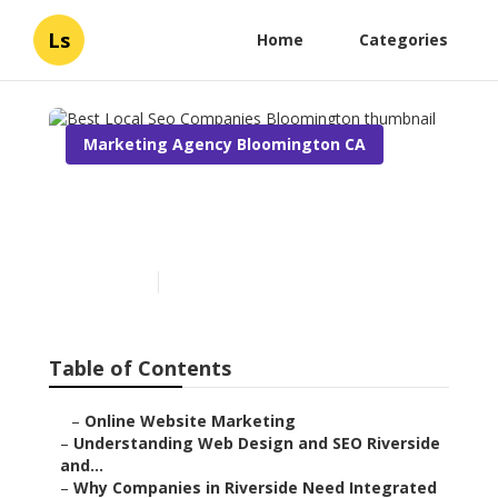
Ls
Home
Categories
Marketing Agency Bloomington CA
Best Local Seo Companies
Bloomington
Published en
4 min read
Table of Contents
–
Online Website Marketing
–
Understanding Web Design and SEO Riverside
and...
–
Why Companies in Riverside Need Integrated