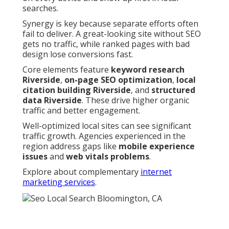
searches.
Synergy is key because separate efforts often
fail to deliver. A great-looking site without SEO
gets no traffic, while ranked pages with bad
design lose conversions fast.
Core elements feature
keyword research
Riverside
,
on-page SEO optimization
,
local
citation building Riverside
, and
structured
data Riverside
. These drive higher organic
traffic and better engagement.
Well-optimized local sites can see significant
traffic growth. Agencies experienced in the
region address gaps like
mobile experience
issues
and
web vitals problems
.
Explore about complementary
internet
marketing services
.