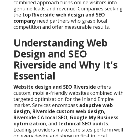
combined approach turns online visitors into
genuine leads and revenue. Companies seeking
the
top Riverside web design and SEO
company
need partners who grasp local
competition and offer measurable results.
Understanding Web
Design and SEO
Riverside and Why It's
Essential
Website design and SEO Riverside
offers
custom, mobile-friendly websites combined with
targeted optimization for the Inland Empire
market. Services encompass
adaptive web
design
,
Riverside custom web design
,
Riverside CA local SEO
,
Google My Business
optimization
, and
technical SEO audits
.
Leading providers make sure sites perform well
on every device and show up first in local