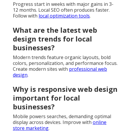
Progress start in weeks with major gains in 3-
12 months. Local SEO often produces faster.
Follow with
local optimization tools
.
What are the latest web
design trends for local
businesses?
Modern trends feature organic layouts, bold
colors, personalization, and performance focus.
Create modern sites with
professional web
design
.
Why is responsive web design
important for local
businesses?
Mobile powers searches, demanding optimal
display across devices. Improve with
online
store marketing
.