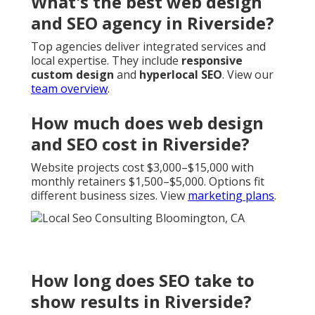
What's the best web design
and SEO agency in Riverside?
Top agencies deliver integrated services and
local expertise. They include
responsive
custom design
and
hyperlocal SEO
. View our
team overview
.
How much does web design
and SEO cost in Riverside?
Website projects cost $3,000–$15,000 with
monthly retainers $1,500–$5,000. Options fit
different business sizes. View
marketing plans
.
How long does SEO take to
show results in Riverside?