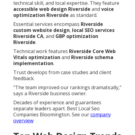
technical skill, and local expertise. They feature
accessible web design Riverside
and
voice
optimization Riverside
as standard.
Essential services encompass
Riverside
custom website design
,
local SEO services
Riverside CA
, and
GBP optimization
Riverside
.
Technical work features
Riverside Core Web
Vitals optimization
and
Riverside schema
implementation
.
Trust develops from case studies and client
feedback.
"The team improved our rankings dramatically,"
says a Riverside business owner.
Decades of experience and guarantees
separate leaders apart. Best Local Seo
Companies Bloomington. See our
company
overview