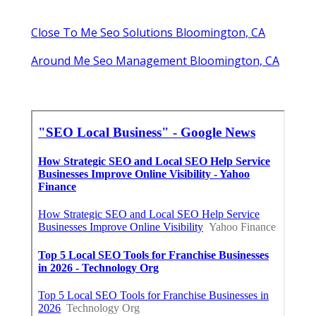
Close To Me Seo Solutions Bloomington, CA
Around Me Seo Management Bloomington, CA