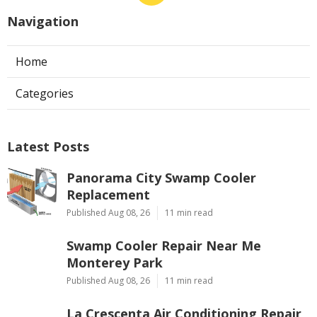
Navigation
Home
Categories
Latest Posts
Panorama City Swamp Cooler
Replacement
Published Aug 08, 26
11 min read
Swamp Cooler Repair Near Me
Monterey Park
Published Aug 08, 26
11 min read
La Crescenta Air Conditioning Repair