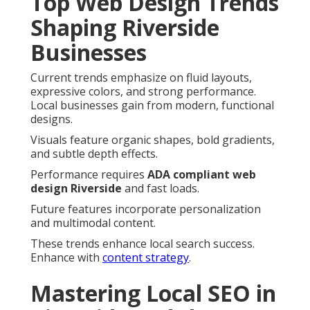
Top Web Design Trends
Shaping Riverside
Businesses
Current trends emphasize on fluid layouts,
expressive colors, and strong performance.
Local businesses gain from modern, functional
designs.
Visuals feature organic shapes, bold gradients,
and subtle depth effects.
Performance requires
ADA compliant web
design Riverside
and fast loads.
Future features incorporate personalization
and multimodal content.
These trends enhance local search success.
Enhance with
content strategy
.
Mastering Local SEO in