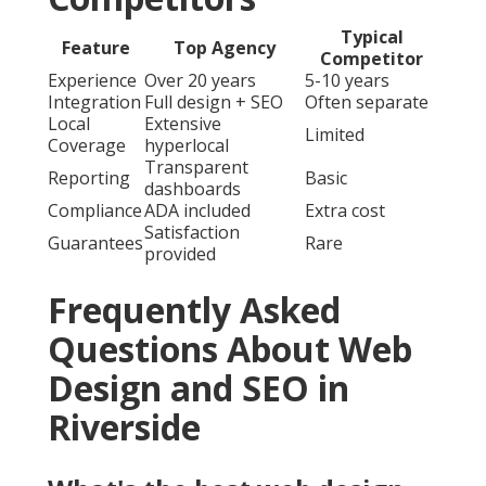
Typical
Feature
Top Agency
Competitor
Experience
Over 20 years
5-10 years
Integration
Full design + SEO
Often separate
Local
Extensive
Limited
Coverage
hyperlocal
Transparent
Reporting
Basic
dashboards
Compliance
ADA included
Extra cost
Satisfaction
Guarantees
Rare
provided
Frequently Asked
Questions About Web
Design and SEO in
Riverside