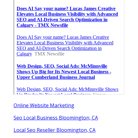
Online Website Marketing
Seo Local Business Bloomington, CA
Local Seo Reseller Bloomington, CA