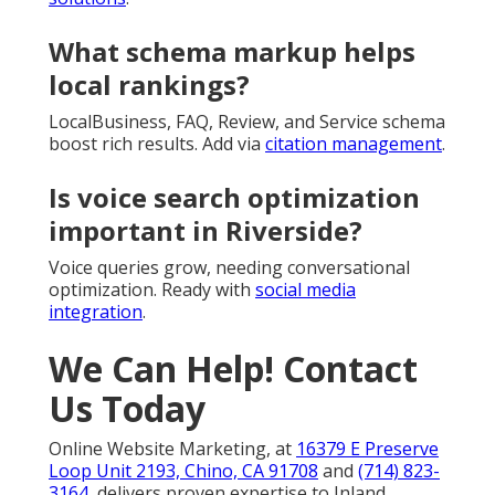
What schema markup helps
local rankings?
LocalBusiness, FAQ, Review, and Service schema
boost rich results. Add via
citation management
.
Is voice search optimization
important in Riverside?
Voice queries grow, needing conversational
optimization. Ready with
social media
integration
.
We Can Help! Contact
Us Today
Online Website Marketing, at
16379 E Preserve
Loop Unit 2193, Chino, CA 91708
and
(714) 823-
3164
, delivers proven expertise to Inland