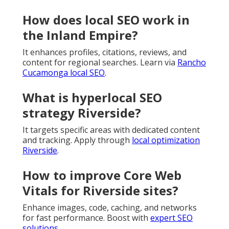
How does local SEO work in
the Inland Empire?
It enhances profiles, citations, reviews, and
content for regional searches. Learn via
Rancho
Cucamonga local SEO
.
What is hyperlocal SEO
strategy Riverside?
It targets specific areas with dedicated content
and tracking. Apply through
local optimization
Riverside
.
How to improve Core Web
Vitals for Riverside sites?
Enhance images, code, caching, and networks
for fast performance. Boost with
expert SEO
solutions
.