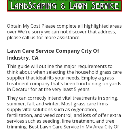
Obtain My Cost Please complete all highlighted areas
over We're sorry we can not discover that address,
please call us for more assistance.
Lawn Care Service Company City Of
Industry, CA
This guide will outline the major requirements to
think about when selecting the household grass care
supplier that ideal fits your needs. Employ a grass
treatment company that's been functioning on yards
in Decatur for at the very least 5 years.
They can correctly intend
vital treatments in spring,
summer, fall, and winter
. Most grass care firms
supply vital solutions such as oygenation,
fertilization, and weed control, and lots of offer extra
services such as seeding, lime treatment, and tree
trimming. Best Lawn Care Service In My Area City Of