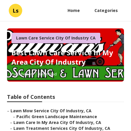
Ls
Home
Categories
Lawn Care Service City Of Industry CA
Best Lawn Care Service In My
Area City Of Industry
Published en
6 min read
Table of Contents
–
Lawn Mow Service City Of Industry, CA
–
Pacific Green Landscape Maintenance
–
Lawn Care In My Area City Of Industry, CA
–
Lawn Treatment Services City Of Industry, CA