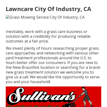
Lawncare City Of Industry, CA
Inevitably, work with a grass care business or
solution with a credibility for producing reliable
outcomes at a fair price.
We invest plenty of hours researching proper grass
care approaches and networking with various other
yard treatment professionals around the U.S. to
much better offer our consumers. If you are new to
the New Braunfels location or searching for a brand-
new grass treatment solution we welcome you to
give us a call. We would like the opportunity to serve
you and your household!.