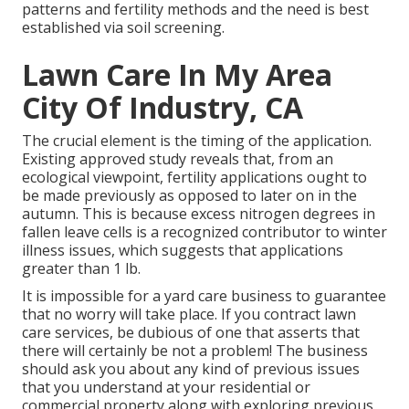
patterns and fertility methods and the need is best
established via soil screening.
Lawn Care In My Area
City Of Industry, CA
The crucial element is the timing of the application.
Existing approved study reveals that, from an
ecological viewpoint, fertility applications ought to
be made previously as opposed to later on in the
autumn. This is because excess nitrogen degrees in
fallen leave cells is a recognized contributor to winter
illness issues, which suggests that applications
greater than 1 lb.
It is impossible for a yard care business to guarantee
that no worry will take place. If you contract lawn
care services, be dubious of one that asserts that
there will certainly be not a problem! The business
should ask you about any kind of previous issues
that you understand at your residential or
commercial property along with exploring previous