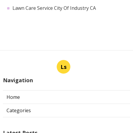
Lawn Care Service City Of Industry CA
Ls
Navigation
Home
Categories
Latest Posts