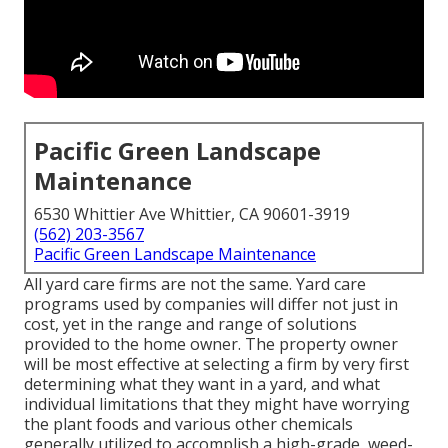
Pacific Green Landscape
Maintenance
6530 Whittier Ave Whittier, CA 90601-3919
(562) 203-3567
Pacific Green Landscape Maintenance
All yard care firms are not the same. Yard care
programs used by companies will differ not just in
cost, yet in the range and range of solutions
provided to the home owner. The property owner
will be most effective at selecting a firm by very first
determining what they want in a yard, and what
individual limitations that they might have worrying
the plant foods and various other chemicals
generally utilized to accomplish a high-grade, weed-