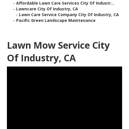
–
Affordable Lawn Care Services City Of Industr...
–
Lawncare City Of Industry, CA
–
Lawn Care Service Company City Of Industry, CA
–
Pacific Green Landscape Maintenance
Lawn Mow Service City
Of Industry, CA