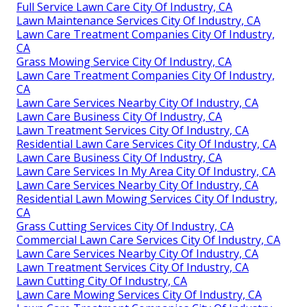
Full Service Lawn Care City Of Industry, CA
Lawn Maintenance Services City Of Industry, CA
Lawn Care Treatment Companies City Of Industry,
CA
Grass Mowing Service City Of Industry, CA
Lawn Care Treatment Companies City Of Industry,
CA
Lawn Care Services Nearby City Of Industry, CA
Lawn Care Business City Of Industry, CA
Lawn Treatment Services City Of Industry, CA
Residential Lawn Care Services City Of Industry, CA
Lawn Care Business City Of Industry, CA
Lawn Care Services In My Area City Of Industry, CA
Lawn Care Services Nearby City Of Industry, CA
Residential Lawn Mowing Services City Of Industry,
CA
Grass Cutting Services City Of Industry, CA
Commercial Lawn Care Services City Of Industry, CA
Lawn Care Services Nearby City Of Industry, CA
Lawn Treatment Services City Of Industry, CA
Lawn Cutting City Of Industry, CA
Lawn Care Mowing Services City Of Industry, CA