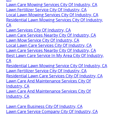
Lawn Care Mowing Services City Of Industry, CA
Lawn Fertilizer Service City Of Industry, CA
Local Lawn Mowing Services City Of Industry, CA
Residential Lawn Mowing Services City Of Industry,
CA
Lawn Services City Of Industry, CA
Lawn Care Services Nearby City Of Industry, CA
Lawn Mow Service City Of Industry, CA
Local Lawn Care Services City Of Industry, CA
Lawn Care Services Nearby City Of Industry, CA
Best Lawn Care Service In My Area City Of Industry,
CA
Residential Lawn Mowing Service City Of Industry, CA
Lawn Fertilizer Service City Of Industry, CA
Residential Lawn Care Services City Of Industry, CA
Lawn Care And Maintenance Services City Of
Industry, CA
Lawn Care And Maintenance Services City Of
Industry, CA
Lawn Care Business City Of Industry, CA
Lawn Care Service Company City Of Industry, CA