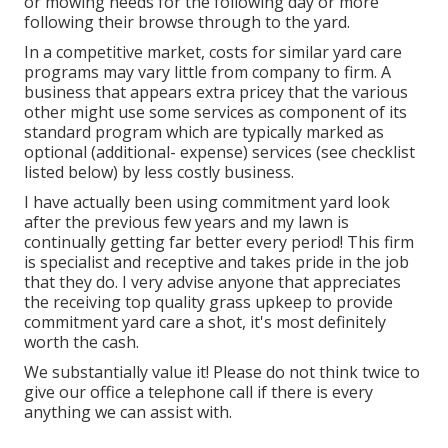
or mowing needs for the following day or more
following their browse through to the yard.
In a competitive market, costs for similar yard care
programs may vary little from company to firm. A
business that appears extra pricey that the various
other might use some services as component of its
standard program which are typically marked as
optional (additional- expense) services (see checklist
listed below) by less costly business.
I have actually been using commitment yard look
after the previous few years and my lawn is
continually getting far better every period! This firm
is specialist and receptive and takes pride in the job
that they do. I very advise anyone that appreciates
the receiving top quality grass upkeep to provide
commitment yard care a shot, it's most definitely
worth the cash.
We substantially value it! Please do not think twice to
give our office a telephone call if there is every
anything we can assist with.