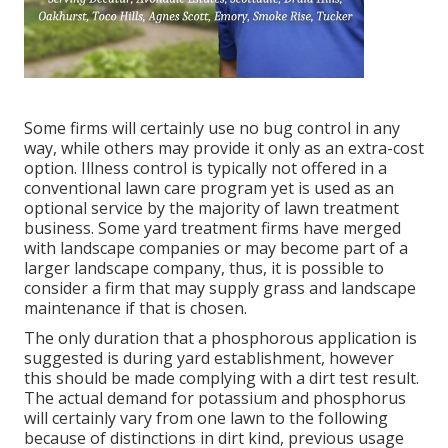
Some firms will certainly use no bug control in any
way, while others may provide it only as an extra-cost
option. Illness control is typically not offered in a
conventional lawn care program yet is used as an
optional service by the majority of lawn treatment
business. Some yard treatment firms have merged
with landscape companies or may become part of a
larger landscape company, thus, it is possible to
consider a firm that may supply grass and landscape
maintenance if that is chosen.
The only duration that a phosphorous application is
suggested is during yard establishment, however
this should be made complying with a dirt test result.
The actual demand for potassium and phosphorus
will certainly vary from one lawn to the following
because of distinctions in dirt kind, previous usage