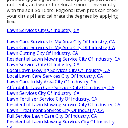
nutrients, and water to relocate more conveniently
with the soil. Soil Care: Regional lawn pros can check
your dirt's pH and calibrate the degrees by applying
lime.
Lawn Services City Of Industry, CA
Lawn Care Services In My Area City Of Industry, CA
Lawn Care Services In My Area City Of Industry, CA
Lawn Cutting City Of Industry, CA
Residential Lawn Mowing Service City Of Industry, CA
Lawn Services City Of Industry, CA
Local Lawn Mowing Services City Of Industry, CA
Local Lawn Care Services City Of Industry, CA
Lawn Care In My Area City Of Industry, CA
Affordable Lawn Care Services City Of Industry, CA
Lawn Services City Of Industry, CA
Lawn Fertilizer Service City Of Industry, CA
Residential Lawn Mowing Service City Of Industry, CA
Lawn Treatment Services City Of Industry, CA
Full Service Lawn Care City Of Industry, CA
Residential Lawn Mowing Services City Of Industry,
CA