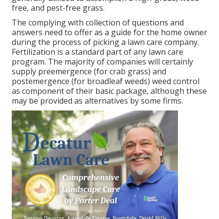
free, and pest-free grass.
The complying with collection of questions and
answers need to offer as a guide for the home owner
during the process of picking a lawn care company.
Fertilization is a standard part of any lawn care
program. The majority of companies will certainly
supply preemergence (for crab grass) and
postemergence (for broadleaf weeds) weed control
as component of their basic package, although these
may be provided as alternatives by some firms.