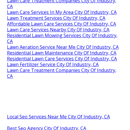
Lawn Care Treatment Companies City Of Industry,
CA
Lawn Care Services In My Area City Of Industry, CA
Lawn Treatment Services City Of Industry, CA
Affordable Lawn Care Services City Of Industry, CA
Lawn Care Services Nearby City Of Industry, CA
Residential Lawn Mowing Services City Of Industry,
CA
Lawn Aeration Service Near Me City Of Industry, CA
Residential Lawn Maintenance City Of Industry, CA
Residential Lawn Care Services City Of Industry, CA
Lawn Fertilizer Service City Of Industry, CA
Lawn Care Treatment Companies City Of Industry,
CA
Local Seo Services Near Me City Of Industry, CA
Best Seo Agency City Of Industry, CA