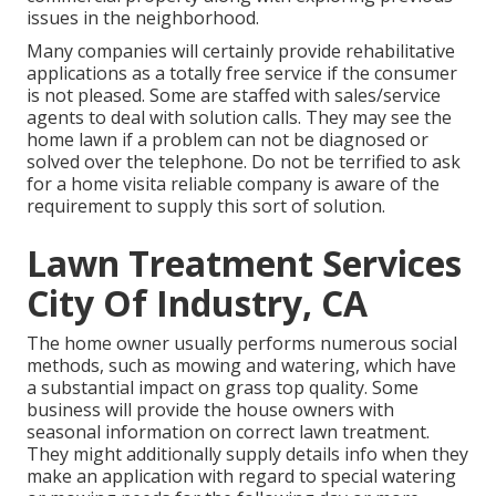
issues in the neighborhood.
Many companies will certainly provide rehabilitative
applications as a totally free service if the consumer
is not pleased. Some are staffed with sales/service
agents to deal with solution calls. They may see the
home lawn if a problem can not be diagnosed or
solved over the telephone. Do not be terrified to ask
for a home visita reliable company is aware of the
requirement to supply this sort of solution.
Lawn Treatment Services
City Of Industry, CA
The home owner usually performs numerous social
methods, such as mowing and watering, which have
a substantial impact on grass top quality. Some
business will provide the house owners with
seasonal information on correct lawn treatment.
They might additionally supply details info when they
make an application with regard to special watering