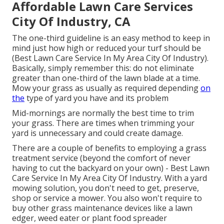
Affordable Lawn Care Services
City Of Industry, CA
The one-third guideline is an easy method to keep in
mind just how high or reduced your turf should be
(Best Lawn Care Service In My Area City Of Industry).
Basically, simply remember this: do not eliminate
greater than one-third of the lawn blade at a time.
Mow your grass as usually as required depending
on
the
type of yard you have and its problem
Mid-mornings are normally the best time to trim
your grass. There are times when trimming your
yard is unnecessary and could create damage.
There are a couple of benefits to employing a grass
treatment service (beyond the comfort of never
having to cut the backyard on your own) - Best Lawn
Care Service In My Area City Of Industry. With a yard
mowing solution, you don't need to get, preserve,
shop or service a mower. You also won't require to
buy other grass maintenance devices like a lawn
edger, weed eater or plant food spreader