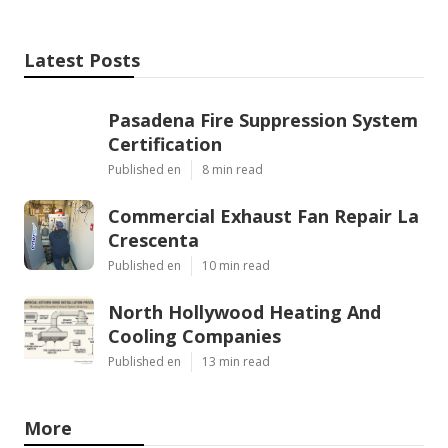
Latest Posts
Pasadena Fire Suppression System
Certification
Published en
8 min read
Commercial Exhaust Fan Repair La
Crescenta
Published en
10 min read
North Hollywood Heating And
Cooling Companies
Published en
13 min read
More