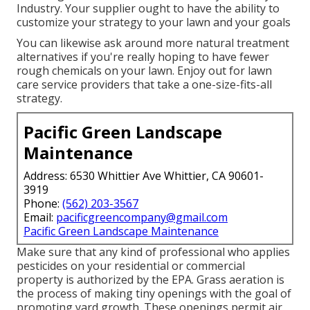
Industry. Your supplier ought to have the ability to
customize your strategy to your lawn and your goals
You can likewise ask around more natural treatment
alternatives if you're really hoping to have fewer
rough chemicals on your lawn. Enjoy out for lawn
care service providers that take a one-size-fits-all
strategy.
Pacific Green Landscape
Maintenance
Address: 6530 Whittier Ave Whittier, CA 90601-
3919
Phone:
(562) 203-3567
Email:
pacificgreencompany@gmail.com
Pacific Green Landscape Maintenance
Make sure that any kind of professional who applies
pesticides on your residential or commercial
property is
authorized by the EPA
.
Grass aeration
is
the process of making tiny openings with the goal of
promoting yard growth. These openings permit air,