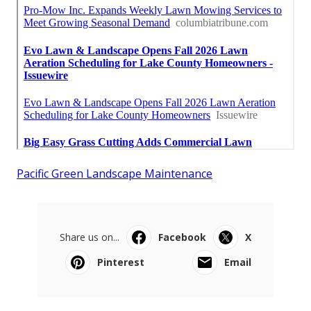
Pacific Green Landscape Maintenance
Share us on...
Facebook
X
Pinterest
Email