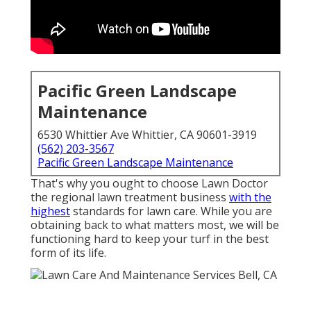
Pacific Green Landscape
Maintenance
6530 Whittier Ave Whittier, CA 90601-3919
(562) 203-3567
Pacific Green Landscape Maintenance
That's why you ought to choose Lawn Doctor
the regional lawn treatment business
with the
highest
standards for lawn care. While you are
obtaining back to what matters most, we will be
functioning hard to keep your turf in the best
form of its life.