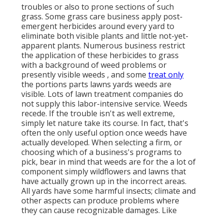
troubles or also to prone sections of such
grass. Some grass care business apply post-
emergent herbicides around every yard to
eliminate both visible plants and little not-yet-
apparent plants. Numerous business restrict
the application of these herbicides to grass
with a background of weed problems or
presently visible weeds , and some
treat only
the portions parts lawns yards weeds are
visible. Lots of lawn treatment companies do
not supply this labor-intensive service. Weeds
recede. If the trouble isn't as well extreme,
simply let nature take its course. In fact, that's
often the only useful option once weeds have
actually developed. When selecting a firm, or
choosing which of a business's programs to
pick, bear in mind that weeds are for the a lot of
component simply wildflowers and lawns that
have actually grown up in the incorrect areas.
All yards have some harmful insects; climate and
other aspects can produce problems where
they can cause recognizable damages. Like