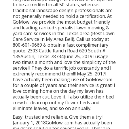
to be accredited in all 50 states, whereas
traditional landscape design professionals are
not generally needed to hold a certification. At
GoMow, we provide the most budget friendly
and leading ranked specialist lawn mowing &
yard care services in the Texas area (Best Lawn
Care Service In My Area Bell). Call us today at
800-601-0669 & obtain a fast complimentary
quote. 2303 Cattle Ranch Road 620 South #
135Austin, Texas 78734June 25, 2019I usage
two times a month and love the simplicity of the
service!!! They do a terrific job constantly and I
extremely recommend them!!! May 25, 2017I
have actually been making use of GoMow.com
for a couple of years and their service is great! I
love coming home on the day my lawn has
actually been cut. Love it. I also utilize their bed
crew to clean up out my flower beds and
eliminate leaves, and so on annually.
Easy, trusted and reliable. Give them a try!
January 1, 2018GoMow. com has actually been
my grass solution for several years. They are