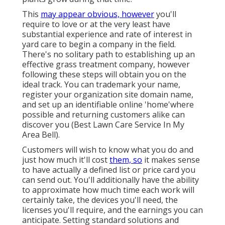
This
may appear obvious, however
you'll
require to love or at the very least have
substantial experience and rate of interest in
yard care to begin a company in the field.
There's no solitary path to establishing up an
effective grass treatment company, however
following these steps will obtain you on the
ideal track. You can trademark your name,
register your organization site domain name,
and set up an identifiable online 'home'where
possible and returning customers alike can
discover you (Best Lawn Care Service In My
Area Bell).
Customers will wish to know what you do and
just how much it'll cost
them, so
it makes sense
to have actually a defined list or price card you
can send out. You'll additionally have the ability
to approximate how much time each work will
certainly take, the devices you'll need, the
licenses you'll require, and the earnings you can
anticipate. Setting standard solutions and