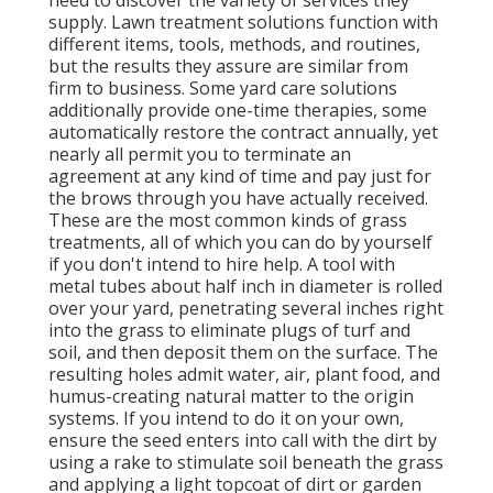
supply. Lawn treatment solutions function with
different items, tools, methods, and routines,
but the results they assure are similar from
firm to business. Some yard care solutions
additionally provide one-time therapies, some
automatically restore the contract annually, yet
nearly all permit you to terminate an
agreement at any kind of time and pay just for
the brows through you have actually received.
These are the most common kinds of grass
treatments, all of which you can do by yourself
if you don't intend to hire help. A tool with
metal tubes about half inch in diameter is rolled
over your yard, penetrating several inches right
into the grass to eliminate plugs of turf and
soil, and then deposit them on the surface. The
resulting holes admit water, air, plant food, and
humus-creating natural matter to the origin
systems. If you intend to do it on your own,
ensure the seed enters into call with the dirt by
using a rake to stimulate soil beneath the grass
and applying a light topcoat of dirt or garden