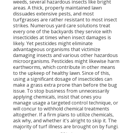
weeds, several hazardous insects like bright
areas. A thick, properly maintained lawn
dissuades extensive pests, and most
turfgrasses are rather resistant to most insect
strikes. Numerous yard care solutions treat
every one of the backyards they service with
insecticides at times when insect damages is
likely. Yet pesticides might eliminate
advantageous organisms that victimize
damaging insects and various other hazardous
microorganisms. Pesticides might likewise harm
earthworms, which contribute in other means
to the upkeep of healthy lawn. Since of this,
using a significant dosage of insecticides can
make a grass extra prone than before the bug
issue. To stop business from unnecessarily
applying chemicals, insist that ones you
manage usage a targeted control technique, or
will concur to withhold chemical treatments
altogether. If a firm plans to utilize chemicals,
ask why, and whether it's alright to skip it. The
majority of turf illness are brought on by fungi.