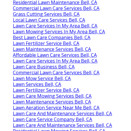
Residential Lawn Maintenance Bell, CA
Commercial Lawn Care Services Bell, CA
Grass Cutting Services Bell, CA
Local Lawn Care Services Bell, CA
Lawn Care Services In My Area Bell, CA
Lawn Mowing Services In My Area Bell, CA
Best Lawn Care Companies Bell, CA
Lawn Fertilizer Service Bell, CA
Lawn Maintenance Services Bell, CA
Affordable Lawn Care Services Bell, CA
Lawn Care Services In My Area Bell, CA
Lawn Care Business Bell, CA
Commercial Lawn Care Services Bell, CA
Lawn Mow Service Bell, CA
Lawn Services Bell, CA
Lawn Fertilizer Service Bell, CA
Lawn Care Mowing Services Bell, CA
Lawn Maintenance Services Bell, CA
Lawn Aeration Service Near Me Bell, CA
Lawn Care And Maintenance Services Bell, CA
Lawn Care Service Company Bell, CA
Lawn Care And Maintenance Services Bell, CA
Residential Lawn Mowing Services Bell, CA