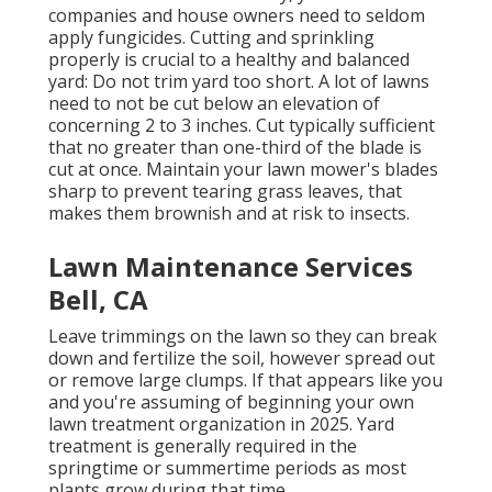
companies and house owners need to seldom
apply fungicides. Cutting and sprinkling
properly is crucial to a healthy and balanced
yard: Do not trim yard too short. A lot of lawns
need to not be cut below an elevation of
concerning 2 to 3 inches. Cut typically sufficient
that no greater than one-third of the blade is
cut at once. Maintain your lawn mower's blades
sharp to prevent tearing grass leaves, that
makes them brownish and at risk to insects.
Lawn Maintenance Services
Bell, CA
Leave trimmings on the lawn so they can break
down and fertilize the soil, however spread out
or remove large clumps. If that appears like you
and you're assuming of beginning your own
lawn treatment organization in 2025. Yard
treatment is generally required in the
springtime or summertime periods as most
plants grow during that time.