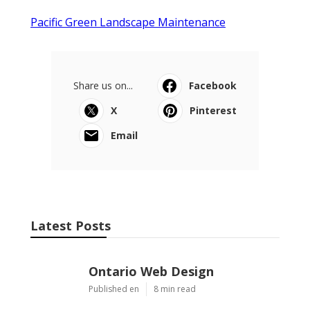
Pacific Green Landscape Maintenance
Share us on...
Facebook
X
Pinterest
Email
Latest Posts
Ontario Web Design
Published en
8 min read