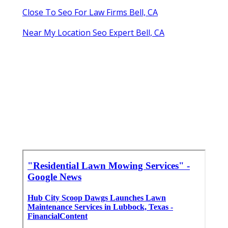
Close To Seo For Law Firms Bell, CA
Near My Location Seo Expert Bell, CA