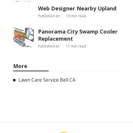
Web Designer Nearby Upland
Published en
10 min read
Panorama City Swamp Cooler
Replacement
Published en
11 min read
More
Lawn Care Service Bell CA