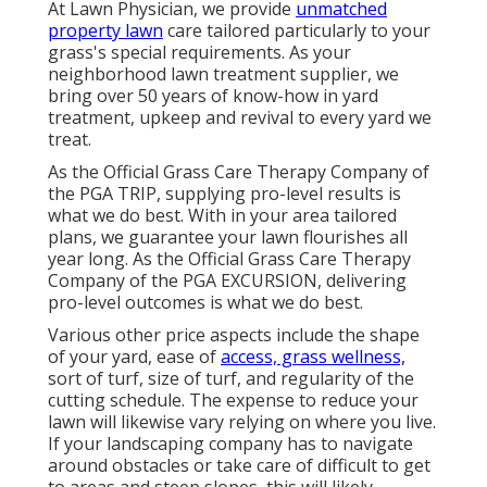
At Lawn Physician, we provide
unmatched
property lawn
care tailored particularly to your
grass's special requirements. As your
neighborhood lawn treatment supplier, we
bring over 50 years of know-how in yard
treatment, upkeep and revival to every yard we
treat.
As the Official Grass Care Therapy Company of
the PGA TRIP, supplying pro-level results is
what we do best. With in your area tailored
plans, we guarantee your lawn flourishes all
year long. As the Official Grass Care Therapy
Company of the PGA EXCURSION, delivering
pro-level outcomes is what we do best.
Various other price aspects include the shape
of your yard, ease of
access, grass wellness,
sort of turf, size of turf, and regularity of the
cutting schedule. The expense to reduce your
lawn will likewise vary relying on where you live.
If your landscaping company has to navigate
around obstacles or take care of difficult to get
to areas and steep slopes, this will likely