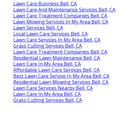
Lawn Care Business Bell, CA
Lawn Care And Maintenance Services Bell, CA
Lawn Care Treatment Companies Bell, CA
Lawn Mowing Services In My Area Bell, CA
Lawn Services Bell, CA
Local Lawn Care Services Bell, CA
Lawn Care Services In My Area Bell, CA
Grass Cutting Services Bell, CA
Lawn Care Treatment Companies Bell, CA
Residential Lawn Maintenance Bell, CA
Lawn Care In My Area Bell, CA
Affordable Lawn Care Services Bell, CA
Best Lawn Care Service In My Area Bell, CA
Residential Lawn Mowing Services Bell, CA
Lawn Care Services Nearby Bell, CA
Lawn Care In My Area Bell, CA
Grass Cutting Services Bell, CA