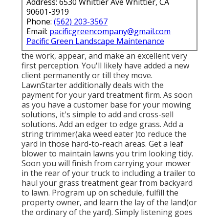
Address: 6530 Whittier Ave Whittier, CA
90601-3919
Phone:
(562) 203-3567
Email:
pacificgreencompany@gmail.com
Pacific Green Landscape Maintenance
the work, appear, and make an excellent very
first perception. You'll likely have added a new
client permanently or till they move.
LawnStarter additionally deals with the
payment for your yard treatment firm. As soon
as you have a customer base for your mowing
solutions, it's simple to add and cross-sell
solutions. Add an edger to edge grass. Add a
string trimmer(aka weed eater )to reduce the
yard in those hard-to-reach areas. Get a leaf
blower to maintain lawns you trim looking tidy.
Soon you will finish from carrying your mower
in the rear of your truck to including a trailer to
haul your grass treatment gear from backyard
to lawn. Program up on schedule, fulfill the
property owner, and learn the lay of the land(or
the ordinary of the yard). Simply listening goes