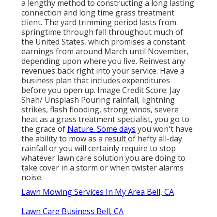
a lengthy method to constructing a long lasting
connection and long time grass treatment
client. The yard trimming period lasts from
springtime through fall throughout much of
the United States, which promises a constant
earnings from around March until November,
depending upon where you live. Reinvest any
revenues back right into your service. Have a
business plan that includes expenditures
before you open up. Image Credit Score: Jay
Shah/ Unsplash Pouring rainfall, lightning
strikes, flash flooding, strong winds, severe
heat as a grass treatment specialist, you go to
the grace of
Nature. Some days
you won't have
the ability to mow as a result of hefty all-day
rainfall or you will certainly require to stop
whatever lawn care solution you are doing to
take cover in a storm or when twister alarms
noise.
Lawn Mowing Services In My Area Bell, CA
Lawn Care Business Bell, CA