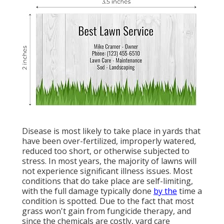
Disease is most likely to take place in yards that
have been over-fertilized, improperly watered,
reduced too short, or otherwise subjected to
stress. In most years, the majority of lawns will
not experience significant illness issues. Most
conditions that do take place are self-limiting,
with the full damage typically done
by the
time a
condition is spotted. Due to the fact that most
grass won't gain from fungicide therapy, and
since the chemicals are costly, yard care