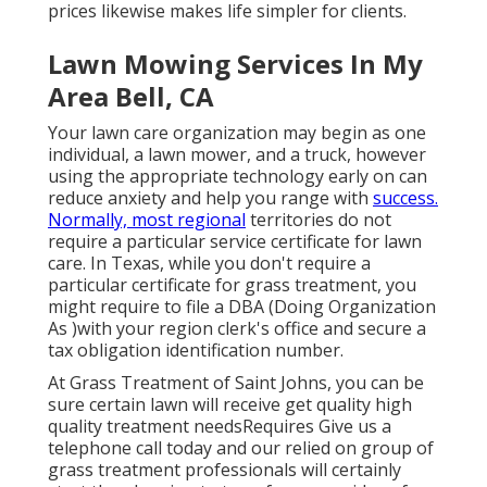
prices likewise makes life simpler for clients.
Lawn Mowing Services In My
Area Bell, CA
Your lawn care organization may begin as one
individual, a lawn mower, and a truck, however
using the appropriate technology early on can
reduce anxiety and help you range with
success.
Normally, most regional
territories do not
require a particular service certificate for lawn
care. In Texas, while you don't require a
particular certificate for grass treatment, you
might require to file a DBA (Doing Organization
As )with your region clerk's office and secure a
tax obligation identification number.
At Grass Treatment of Saint Johns, you can be
sure certain lawn will receive get quality high
quality treatment needsRequires Give us a
telephone call today and our relied on group of
grass treatment professionals will certainly