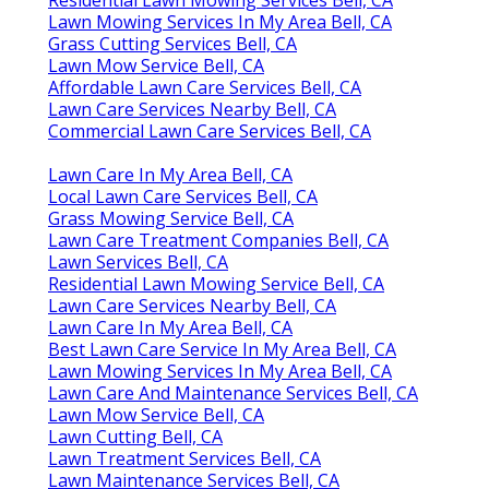
Lawn Mowing Services In My Area Bell, CA
Grass Cutting Services Bell, CA
Lawn Mow Service Bell, CA
Affordable Lawn Care Services Bell, CA
Lawn Care Services Nearby Bell, CA
Commercial Lawn Care Services Bell, CA
Lawn Care In My Area Bell, CA
Local Lawn Care Services Bell, CA
Grass Mowing Service Bell, CA
Lawn Care Treatment Companies Bell, CA
Lawn Services Bell, CA
Residential Lawn Mowing Service Bell, CA
Lawn Care Services Nearby Bell, CA
Lawn Care In My Area Bell, CA
Best Lawn Care Service In My Area Bell, CA
Lawn Mowing Services In My Area Bell, CA
Lawn Care And Maintenance Services Bell, CA
Lawn Mow Service Bell, CA
Lawn Cutting Bell, CA
Lawn Treatment Services Bell, CA
Lawn Maintenance Services Bell, CA