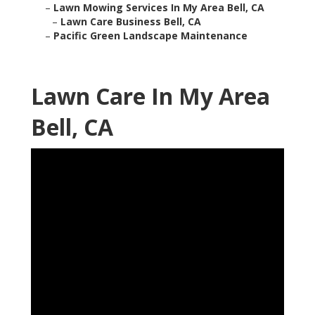
–
Lawn Mowing Services In My Area Bell, CA
–
Lawn Care Business Bell, CA
–
Pacific Green Landscape Maintenance
Lawn Care In My Area
Bell, CA