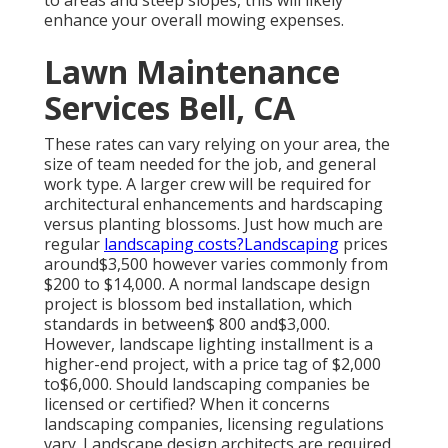
enhance your overall mowing expenses.
Lawn Maintenance
Services Bell, CA
These rates can vary relying on your area, the
size of team needed for the job, and general
work type. A larger crew will be required for
architectural enhancements and hardscaping
versus planting blossoms. Just how much are
regular
landscaping costs?Landscaping
prices
around$3,500 however varies commonly from
$200 to $14,000. A normal landscape design
project is blossom bed installation, which
standards in between$ 800 and$3,000.
However, landscape lighting installment is a
higher-end project, with a price tag of $2,000
to$6,000. Should landscaping companies be
licensed or certified? When it concerns
landscaping companies, licensing regulations
vary. Landscape design architects are required