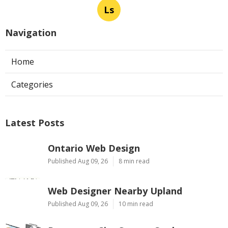
Ls
Navigation
Home
Categories
Latest Posts
Ontario Web Design
Published Aug 09, 26
8 min read
Web Designer Nearby Upland
Published Aug 09, 26
10 min read