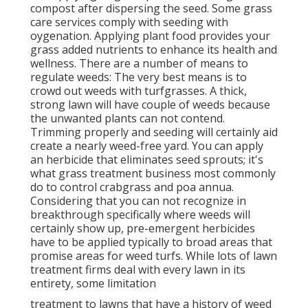
compost after dispersing the seed. Some grass
care services comply with seeding with
oygenation. Applying plant food provides your
grass added nutrients to enhance its health and
wellness. There are a number of means to
regulate weeds: The very best means is to
crowd out weeds with turfgrasses. A thick,
strong lawn will have couple of weeds because
the unwanted plants can not contend.
Trimming properly and seeding will certainly aid
create a nearly weed-free yard. You can apply
an herbicide that eliminates seed sprouts; it's
what grass treatment business most commonly
do to control crabgrass and poa annua.
Considering that you can not recognize in
breakthrough specifically where weeds will
certainly show up, pre-emergent herbicides
have to be applied typically to broad areas that
promise areas for weed turfs. While lots of lawn
treatment firms deal with every lawn in its
entirety, some limitation
treatment to lawns that have a history of weed