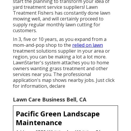
start the planning to transform your idea of
yard treatment service suppliers! Lawn
Treatment Fishers has constantly done lawn
mowing well, and will certainly proceed to
supply regular monthly lawn cutting for
customers.
In 3, five or 10 years, as you expand from a
mom-and-pop shop to the
relied on lawn
treatment solutions supplier in your area or
region, you can be making a lot a lot more.
LawnStarter's system attaches you to home
owners wanting grass treatment and other
services near you. The professional
application's map shows nearby jobs. Just click
for information, declare
Lawn Care Business Bell, CA
Pacific Green Landscape
Maintenance