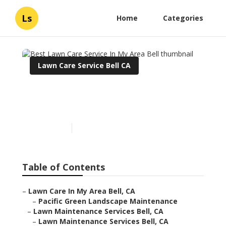
Ls
Home
Categories
Lawn Care Service Bell CA
Best Lawn Care Service In
My Area Bell
Published en
11 min read
Table of Contents
–
Lawn Care In My Area Bell, CA
–
Pacific Green Landscape Maintenance
–
Lawn Maintenance Services Bell, CA
–
Lawn Maintenance Services Bell, CA