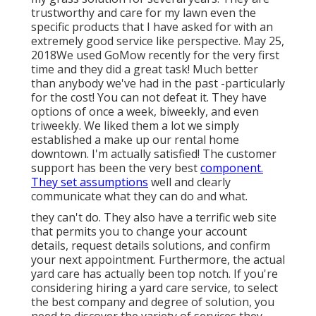
trustworthy and care for my lawn even the
specific products that I have asked for with an
extremely good service like perspective. May 25,
2018We used GoMow recently for the very first
time and they did a great task! Much better
than anybody we've had in the past -particularly
for the cost! You can not defeat it. They have
options of once a week, biweekly, and even
triweekly. We liked them a lot we simply
established a make up our rental home
downtown. I'm actually satisfied! The customer
support has been the very best
component.
They set assumptions
well and clearly
communicate what they can do and what.
they can't do. They also have a terrific web site
that permits you to change your account
details, request details solutions, and confirm
your next appointment. Furthermore, the actual
yard care has actually been top notch. If you're
considering hiring a yard care service, to select
the best company and degree of solution, you
need to discover the variety of services they