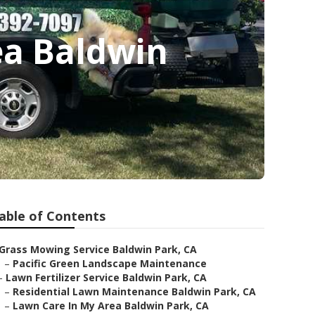
ea Baldwin
able of Contents
Grass Mowing Service Baldwin Park, CA
–
Pacific Green Landscape Maintenance
–
Lawn Fertilizer Service Baldwin Park, CA
–
Residential Lawn Maintenance Baldwin Park, CA
–
Lawn Care In My Area Baldwin Park, CA