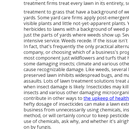
treatment firms treat every lawn in its entirety, 
treatment to grass that have a background of we
yards. Some yard care firms apply post-emergent
visible plants and little not-yet-apparent plants.
herbicides to lawns with a background of weed p
just the parts of yards where weeds show up. Sev
intensive service. Weeds recede. If the issue isn't
In fact, that's frequently the only practical alt
company, or choosing which of a business's pro
most component just wildflowers and turfs that h
some damaging insects; climate and various oth
cause recognizable damage. Like weeds, several h
preserved lawn inhibits widespread bugs, and ma
assaults. Lots of lawn treatment solutions treat 
when insect damage is likely. Insecticides may k
insects and various other damaging microorgani
contribute in other ways to
the upkeep of healt
hefty dosage of insecticides can make a lawn ext
business from unnecessarily using chemicals, in
method, or will certainly concur to keep pestici
use of chemicals, ask why, and whether it's alrigh
on by fungis.