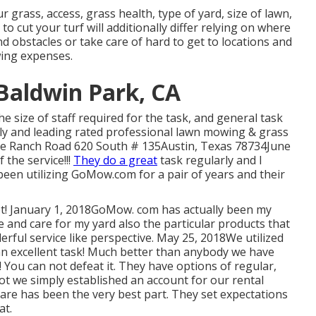
 grass, access, grass health, type of yard, size of lawn,
to cut your turf will additionally differ relying on where
nd obstacles or take care of hard to get to locations and
ing expenses.
 Baldwin Park, CA
e size of staff required for the task, and general task
ly and leading rated professional lawn mowing & grass
tle Ranch Road 620 South # 135Austin, Texas 78734June
 the service!!!
They do a great
task regularly and I
 been utilizing GoMow.com for a pair of years and their
ot! January 1, 2018GoMow. com has actually been my
le and care for my yard also the particular products that
rful service like perspective. May 25, 2018We utilized
 an excellent task! Much better than anybody we have
e! You can not defeat it. They have options of regular,
lot we simply established an account for our rental
re has been the very best part. They set expectations
at.