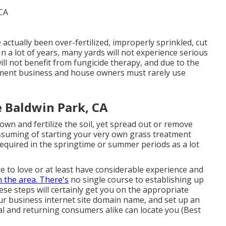
e actually been over-fertilized, improperly sprinkled, cut
In a lot of years, many yards will not experience serious
ill not benefit from fungicide therapy, and due to the
atment business and house owners must rarely use
 Baldwin Park, CA
wn and fertilize the soil, yet spread out or remove
assuming of starting your very own grass treatment
required in the springtime or summer periods as a lot
 to love or at least have considerable experience and
n the area. There's
no single course to establishing up
ese steps will certainly get you on the appropriate
ur business internet site domain name, and set up an
al and returning consumers alike can locate you (Best