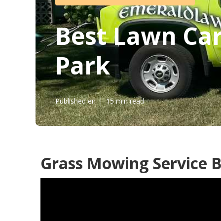
Best Lawn Car
Park
Published en
15 min read
Grass Mowing Service B