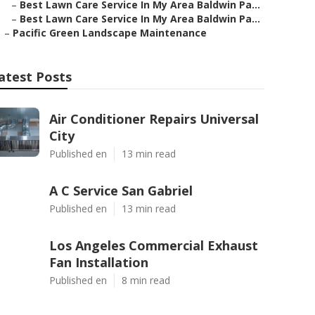
–
Best Lawn Care Service In My Area Baldwin Pa...
–
Best Lawn Care Service In My Area Baldwin Pa...
–
Pacific Green Landscape Maintenance
atest Posts
Air Conditioner Repairs Universal
City
Published en
13 min read
A C Service San Gabriel
Published en
13 min read
Los Angeles Commercial Exhaust
Fan Installation
Published en
8 min read