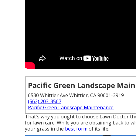
Pacific Green Landscape Mai
6530 Whittier Ave Whittier, CA 90601-3919
(562) 203-3567
Pacific Green Landscape Maintenance
That's why you ought to choose Lawn Doctor the 
for lawn care. While you are obtaining back to w
your grass in the
best form
of its life.