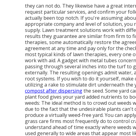
they can not do. They likewise have a great inter
request particular services, and confirm your fo
actually been top notch. If you're assuming about
appropriate company and level of solution, you r
supply. Lawn treatment solutions work with differ
results they guarantee are similar from firm to fi
therapies, some automatically restore the agreem
agreement at any time and pay only for the chec
most typical kinds of lawn therapies, every one 
work with aid. A gadget with metal tubes concern
passing through several inches into the turf to g
externally. The resulting openings admit water, 
root systems. If you wish to do it yourself, make 
utilizing a rake to stimulate dirt underneath the 
compost after dispersing
the seed. Some yard car
plant food gives your yard added nutrients to b
weeds: The ideal method is to crowd out weeds wit
due to the fact that the undesirable plants can't
produce a virtually weed-free yard. You can apply
grass care firms most frequently do to control c
understand ahead of time exactly where weeds wi
used generally to wide areas that appear most lik