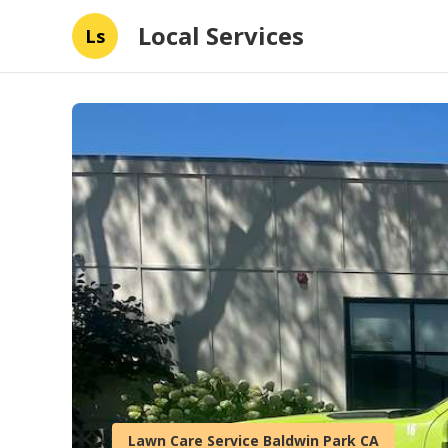
Local Services
Ls
Lawn Care Service Baldwin Park CA