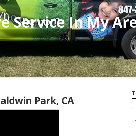
e Service In My Ar
T
aldwin Park, CA
–