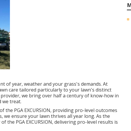
M
nt of year, weather and your grass's demands. At
n care tailored particularly to your lawn's distinct
 provider, we bring over half a century of know-how in
 we treat.
f the PGA EXCURSION, providing pro-level outcomes
es, we ensure your lawn thrives all year long. As the
f the PGA EXCURSION, delivering pro-level results is