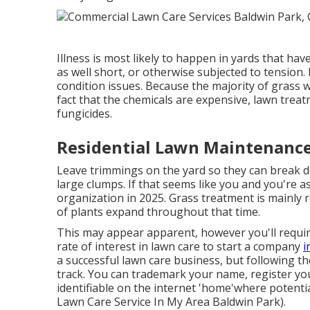
Illness is most likely to happen in yards that hav
as well short, or otherwise subjected to tension. 
condition issues. Because the majority of grass w
fact that the chemicals are expensive, lawn tre
fungicides.
Residential Lawn Maintenance
Leave trimmings on the yard so they can break do
large clumps. If that seems like you and you're 
organization in 2025. Grass treatment is mainly 
of plants expand throughout that time.
This may appear apparent, however you'll require
rate of interest in lawn care to start a company
i
a successful lawn care business, but following th
track. You can trademark your name, register yo
identifiable on the internet 'home'where potenti
Lawn Care Service In My Area Baldwin Park).