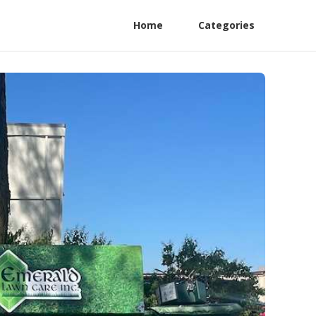
Home
Categories