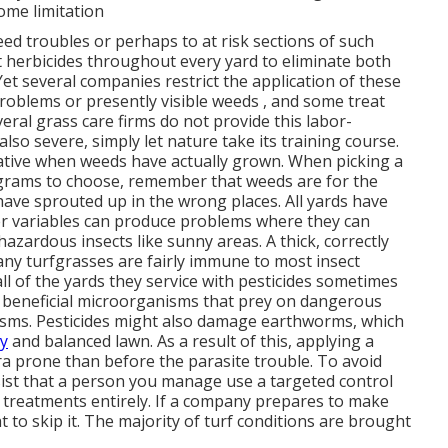
some limitation
ed troubles or perhaps to at risk sections of such
 herbicides throughout every yard to eliminate both
 Yet several companies restrict the application of these
roblems or presently visible weeds , and some treat
eral grass care firms do not provide this labor-
 also severe, simply let nature take its training course.
ernative when weeds have actually grown. When picking a
grams to choose, remember that weeds are for the
ave sprouted up in the wrong places. All yards have
er variables can produce problems where they can
azardous insects like sunny areas. A thick, correctly
ny turfgrasses are fairly immune to most insect
all of the yards they service with pesticides sometimes
ill beneficial microorganisms that prey on dangerous
sms. Pesticides might also damage earthworms, which
hy
and balanced lawn. As a result of this, applying a
ra prone than before the parasite trouble. To avoid
sist that a person you manage use a targeted control
de treatments entirely. If a company prepares to make
t to skip it. The majority of turf conditions are brought