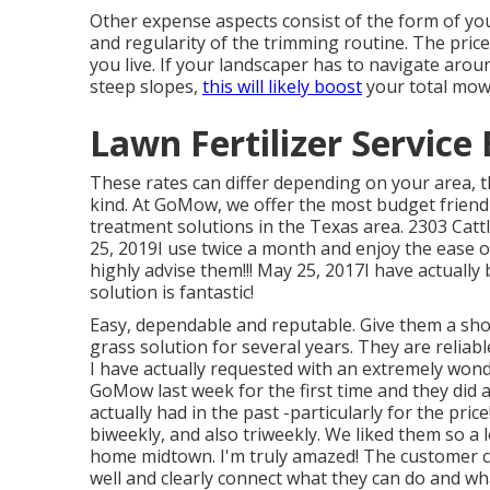
Other expense aspects consist of the form of your
and regularity of the trimming routine. The price 
you live. If your landscaper has to navigate arou
steep slopes,
this will likely boost
your total mow
Lawn Fertilizer Service
These rates can differ depending on your area, th
kind. At GoMow, we offer the most budget friend
treatment solutions in the Texas area. 2303 Cat
25, 2019I use twice a month and enjoy the ease of
highly advise them!!! May 25, 2017I have actually
solution is fantastic!
Easy, dependable and reputable. Give them a sh
grass solution for several years. They are reliab
I have actually requested with an extremely wonde
GoMow last week for the first time and they did
actually had in the past -particularly for the pric
biweekly, and also triweekly. We liked them so a 
home midtown. I'm truly amazed! The customer ca
well and clearly connect what they can do and wh