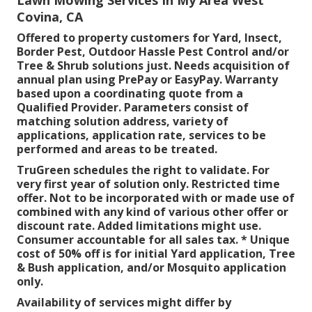
Covina, CA
Offered to property customers for Yard, Insect,
Border Pest, Outdoor Hassle Pest Control and/or
Tree & Shrub solutions just. Needs acquisition of
annual plan using PrePay or EasyPay. Warranty
based upon a coordinating quote from a
Qualified Provider. Parameters consist of
matching solution address, variety of
applications, application rate, services to be
performed and areas to be treated.
TruGreen schedules the right to validate. For
very first year of solution only. Restricted time
offer. Not to be incorporated with or made use of
combined with any kind of various other offer or
discount rate. Added limitations might use.
Consumer accountable for all sales tax. * Unique
cost of 50% off is for initial Yard application, Tree
& Bush application, and/or Mosquito application
only.
Availability of services might differ by