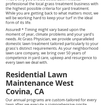
professional the local grass treatment business with
the highest possible criteria for yard treatment.
While you are getting back to what matters most, we
will be working hard to keep your turf in the ideal
form of its life.
Assured! * Timing might vary based upon the
moment of year, climate problems and your yard's
needs. At Grass Physician, we provide unparalleled
domestic lawn treatment tailored particularly to your
grass's distinct requirements. As your neighborhood
lawn care company, we bring over 50 years of
competence in yard care, upkeep and resurgence to
every lawn we deal with.
Residential Lawn
Maintenance West
Covina, CA
Our annual programs are custom-tailored for every
lawn after we execute a comprehensive onsite