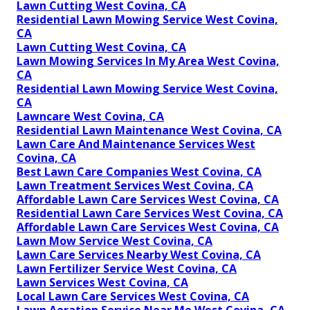
Lawn Cutting West Covina, CA
Residential Lawn Mowing Service West Covina,
CA
Lawn Cutting West Covina, CA
Lawn Mowing Services In My Area West Covina,
CA
Residential Lawn Mowing Service West Covina,
CA
Lawncare West Covina, CA
Residential Lawn Maintenance West Covina, CA
Lawn Care And Maintenance Services West
Covina, CA
Best Lawn Care Companies West Covina, CA
Lawn Treatment Services West Covina, CA
Affordable Lawn Care Services West Covina, CA
Residential Lawn Care Services West Covina, CA
Affordable Lawn Care Services West Covina, CA
Lawn Mow Service West Covina, CA
Lawn Care Services Nearby West Covina, CA
Lawn Fertilizer Service West Covina, CA
Lawn Services West Covina, CA
Local Lawn Care Services West Covina, CA
Lawn Aeration Service Near Me West Covina, CA