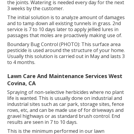
the joints. Watering is needed every day for the next
3 weeks by the customer.
The initial solution is to analyze amount of damages
and to tamp down all existing tunnels in grass. 2nd
service is 7 to 10 days later to apply jellied lures in
passages that moles are proactively making use of.
Boundary Bug Control (PHOTO): This surface area
pesticide is used around the structure of your home.
Usually this solution is carried out in May and lasts 3
to 4 months.
Lawn Care And Maintenance Services West
Covina, CA
Spraying of non-selective herbicides where no plant
life is wanted. This is usually done on industrial and
industrial sites such as car park, storage sites, fence
rows, etc, and can be made use of for driveways and
gravel highways or as standard brush control. End
results are seen in 7 to 10 days.
This is the minimum performed in our lawn