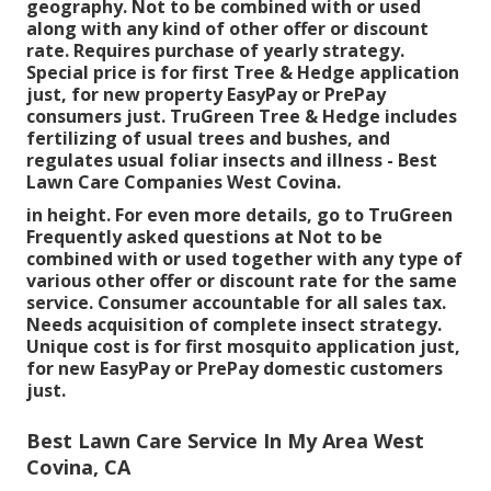
geography. Not to be combined with or used
along with any kind of other offer or discount
rate. Requires purchase of yearly strategy.
Special price is for first Tree & Hedge application
just, for new property EasyPay or PrePay
consumers just. TruGreen Tree & Hedge includes
fertilizing of usual trees and bushes, and
regulates usual foliar insects and illness - Best
Lawn Care Companies West Covina.
in height. For even more details, go to TruGreen
Frequently asked questions at Not to be
combined with or used together with any type of
various other offer or discount rate for the same
service. Consumer accountable for all sales tax.
Needs acquisition of complete insect strategy.
Unique cost is for first mosquito application just,
for new EasyPay or PrePay domestic customers
just.
Best Lawn Care Service In My Area West
Covina, CA