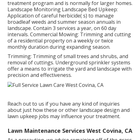
treatment program and is normally for larger homes.
Landscape Monitoring Landscape Bed Upkeep:
Application of careful herbicide( s) to manage
broadleaf weeds and summer season annuals in
landscape. Contain 3 services a year, on 60 day
intervals. Commercial Mowing: Trimming and cutting
of a residential property on a weekly or twice
monthly duration during expanding season.
Trimming: Trimming of small trees and shrubs, and
removal of cuttings. Underground sprinkler systems
offer a means to irrigate the yard and landscape with
precision and effectiveness.
Reach out to us if you have any kind of inquiries
about just how these or other landscape design and
lawn upkeep jobs may influence your treatment.
Lawn Maintenance Services West Covina, CA
As a precaution, we advise remaining off of the grass