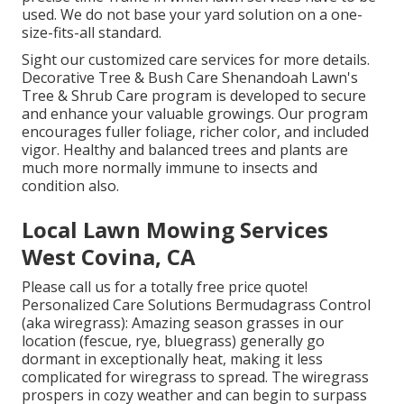
used. We do not base your yard solution on a one-
size-fits-all standard.
Sight our customized care services for more details.
Decorative Tree & Bush Care Shenandoah Lawn's
Tree & Shrub Care program is developed to secure
and enhance your valuable growings. Our program
encourages fuller foliage, richer color, and included
vigor. Healthy and balanced trees and plants are
much more normally immune to insects and
condition also.
Local Lawn Mowing Services
West Covina, CA
Please call us for a totally free price quote!
Personalized Care Solutions Bermudagrass Control
(aka wiregrass): Amazing season grasses in our
location (fescue, rye, bluegrass) generally go
dormant in exceptionally heat, making it less
complicated for wiregrass to spread. The wiregrass
prospers in cozy weather and can begin to surpass