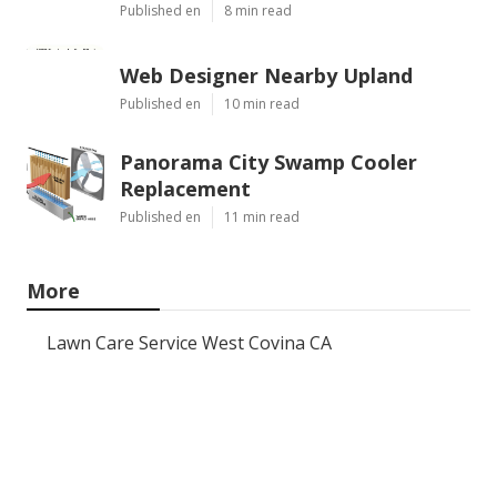
Published en
8 min read
Web Designer Nearby Upland
Published en
10 min read
Panorama City Swamp Cooler
Replacement
Published en
11 min read
More
Lawn Care Service West Covina CA