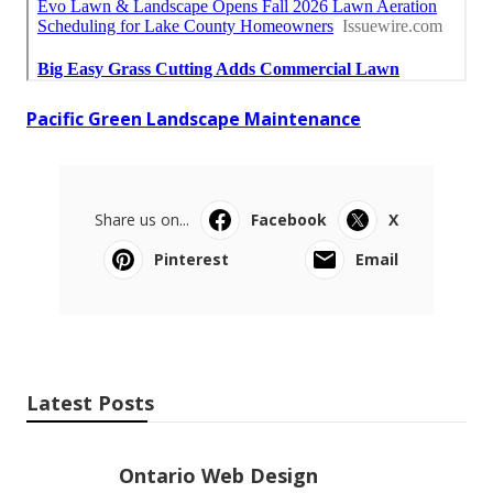
Pacific Green Landscape Maintenance
Share us on...
Facebook
X
Pinterest
Email
Latest Posts
Ontario Web Design