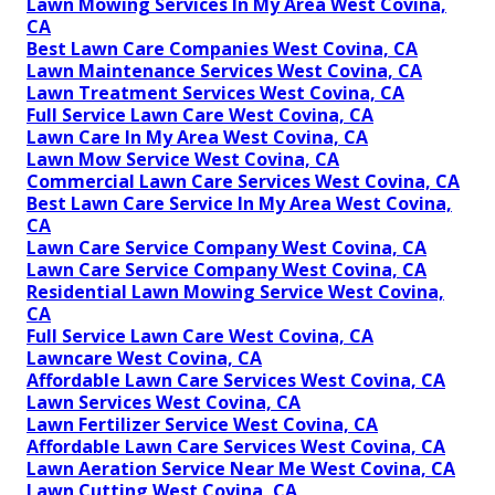
Lawn Mowing Services In My Area West Covina,
CA
Best Lawn Care Companies West Covina, CA
Lawn Maintenance Services West Covina, CA
Lawn Treatment Services West Covina, CA
Full Service Lawn Care West Covina, CA
Lawn Care In My Area West Covina, CA
Lawn Mow Service West Covina, CA
Commercial Lawn Care Services West Covina, CA
Best Lawn Care Service In My Area West Covina,
CA
Lawn Care Service Company West Covina, CA
Lawn Care Service Company West Covina, CA
Residential Lawn Mowing Service West Covina,
CA
Full Service Lawn Care West Covina, CA
Lawncare West Covina, CA
Affordable Lawn Care Services West Covina, CA
Lawn Services West Covina, CA
Lawn Fertilizer Service West Covina, CA
Affordable Lawn Care Services West Covina, CA
Lawn Aeration Service Near Me West Covina, CA
Lawn Cutting West Covina, CA