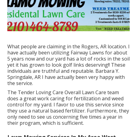
What people are claiming in the Rogers, AR location. I
have actually been utilizing Fairway Lawns for about
5 years now and our yard has a lot of rocks in the soil
yet it has grown to look golf links deserving!! These
individuals are truthful and reputable. Barbara Y.
Springdale, AR I have actually been very happy with
the service.
The Tender Loving Care Overall Lawn Care team
does a great work caring for fertilization and weed
control for my yard. I favor to use this service since
they use a natural based fertilizer. Furthermore, they
only need to see us concerning five times a year in
their program, which is sufficient.
Lawn Mowing Services In My Area West