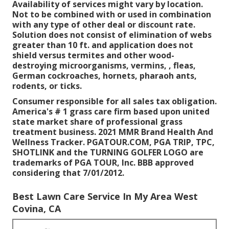
Availability of services might vary by location.
Not to be combined with or used in combination
with any type of other deal or discount rate.
Solution does not consist of elimination of webs
greater than 10 ft. and application does not
shield versus termites and other wood-
destroying microorganisms, vermins, , fleas,
German cockroaches, hornets, pharaoh ants,
rodents, or ticks.
Consumer responsible for all sales tax obligation.
America's # 1 grass care firm based upon united
state market share of professional grass
treatment business. 2021 MMR Brand Health And
Wellness Tracker. PGATOUR.COM, PGA TRIP, TPC,
SHOTLINK and the TURNING GOLFER LOGO are
trademarks of PGA TOUR, Inc. BBB approved
considering that 7/01/2012.
Best Lawn Care Service In My Area West
Covina, CA