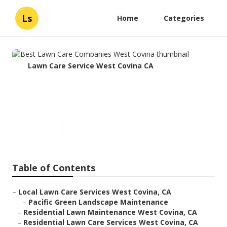
Ls
Home
Categories
Lawn Care Service West Covina CA
Best Lawn Care Companies
West Covina
Published en
10 min read
Table of Contents
–
Local Lawn Care Services West Covina, CA
–
Pacific Green Landscape Maintenance
–
Residential Lawn Maintenance West Covina, CA
–
Residential Lawn Care Services West Covina, CA