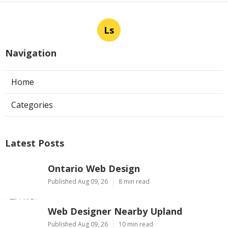
Ls
Navigation
Home
Categories
Latest Posts
Ontario Web Design
Published Aug 09, 26
8 min read
Web Designer Nearby Upland
Published Aug 09, 26
10 min read