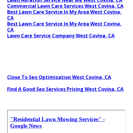
Commercial Lawn Care Services West Covina, CA
Best Lawn Care Service In My Area West Covina,
CA
Best Lawn Care Service In My Area West Covina,
CA
Lawn Care Service Company West Covina, CA
Close To Seo Optimization West Covina, CA
Find A Good Seo Services Pricing West Covina, CA