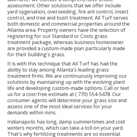
assessment. Other solutions that we offer include
yard
oygenation, overseeding,
fire ant control,
insect
control
, and tree and bush treatment. All Turf serves
both domestic and commercial properties around the
Atlanta area. Property owners have the selection of
registering for our Standard or Costs grass
treatment package, whereas business homeowner
are provided a custom-made plan particularly made
for their building's grass.
It is with this technique that All Turf has had the
ability to stay among Atlanta's leading grass
treatment firms. We are continuously improving our
solutions by maintaining up with the evolving plant
life and developing custom-made options. Call or text
us for a cost-free estimate at
( 770) 554-5478.
Our
consumer agents will determine your grass size and
assess one of the most ideal services for your
demands within mins.
Indianapolis has long, damp summertimes and cold
winters months, which can take a toll on your yard.
That's why fertilizing treatments are so essential.