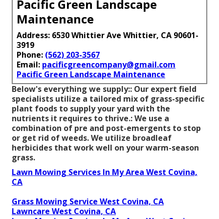
Pacific Green Landscape
Maintenance
Address: 6530 Whittier Ave Whittier, CA 90601-
3919
Phone:
(562) 203-3567
Email:
pacificgreencompany@gmail.com
Pacific Green Landscape Maintenance
Below's everything we supply:: Our expert field
specialists utilize a tailored mix of grass-specific
plant foods to supply your yard with the
nutrients it requires to thrive.: We use a
combination of pre and post-emergents to stop
or get rid of weeds. We utilize broadleaf
herbicides that work well on your warm-season
grass.
Lawn Mowing Services In My Area West Covina,
CA
Grass Mowing Service West Covina, CA
Lawncare West Covina, CA