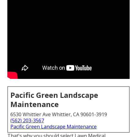
Pacific Green Landscape
Maintenance
6530 Whittier Ave Whittier, CA 90601-3919
(562) 203-3567
Pacific Green Landscape Maintenance
That's why you should select Lawn Medical