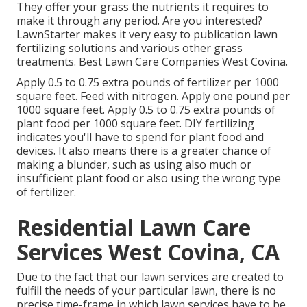
They offer your grass the nutrients it requires to
make it through any period. Are you interested?
LawnStarter makes it very easy to
publication lawn
fertilizing solutions
and various other grass
treatments. Best Lawn Care Companies West Covina.
Apply 0.5 to 0.75 extra pounds of fertilizer per 1000
square feet. Feed with nitrogen. Apply one pound per
1000 square feet. Apply 0.5 to 0.75 extra pounds of
plant food per 1000 square feet. DIY fertilizing
indicates you'll have to spend for plant food and
devices. It also means there is a greater chance of
making a blunder, such as using also much or
insufficient plant food or also using the wrong type
of fertilizer.
Residential Lawn Care
Services West Covina, CA
Due to the fact that our lawn services are created to
fulfill the needs of your particular lawn, there is no
precise time-frame in which lawn services have to be