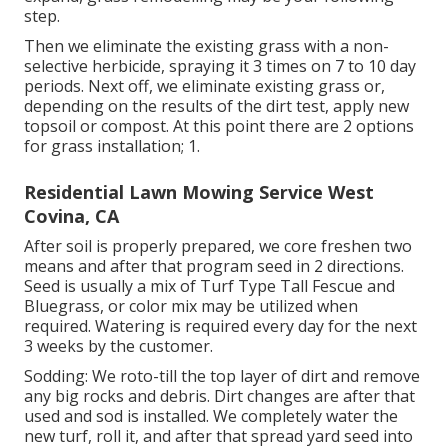
step.
Then we eliminate the existing grass with a non-
selective herbicide, spraying it 3 times on 7 to 10 day
periods. Next off, we eliminate existing grass or,
depending on the results of the dirt test, apply new
topsoil or compost. At this point there are 2 options
for grass installation; 1.
Residential Lawn Mowing Service West
Covina, CA
After soil is properly prepared, we core freshen two
means and after that program seed in 2 directions.
Seed is usually a mix of Turf Type Tall Fescue and
Bluegrass, or color mix may be utilized when
required. Watering is required every day for the next
3 weeks by the customer.
Sodding: We roto-till the top layer of dirt and remove
any big rocks and debris. Dirt changes are after that
used and sod is installed. We completely water the
new turf, roll it, and after that spread yard seed into