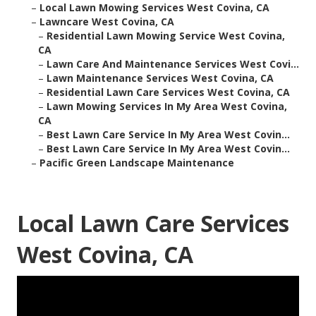
–
Local Lawn Mowing Services West Covina, CA
–
Lawncare West Covina, CA
–
Residential Lawn Mowing Service West Covina,
CA
–
Lawn Care And Maintenance Services West Covi...
–
Lawn Maintenance Services West Covina, CA
–
Residential Lawn Care Services West Covina, CA
–
Lawn Mowing Services In My Area West Covina,
CA
–
Best Lawn Care Service In My Area West Covin...
–
Best Lawn Care Service In My Area West Covin...
–
Pacific Green Landscape Maintenance
Local Lawn Care Services
West Covina, CA