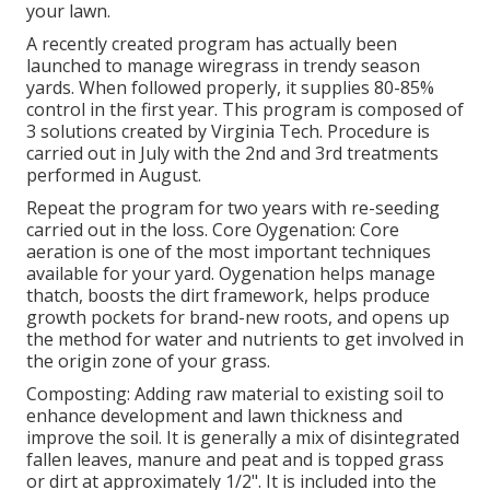
your lawn.
A recently created program has actually been
launched to manage wiregrass in trendy season
yards. When followed properly, it supplies 80-85%
control in the first year. This program is composed of
3 solutions created by Virginia Tech. Procedure is
carried out in July with the 2nd and 3rd treatments
performed in August.
Repeat the program for two years with re-seeding
carried out in the loss. Core Oygenation: Core
aeration is one of the most important techniques
available for your yard. Oygenation helps manage
thatch, boosts the dirt framework, helps produce
growth pockets for brand-new roots, and opens up
the method for water and nutrients to get involved in
the origin zone of your grass.
Composting: Adding raw material to existing soil to
enhance development and lawn thickness and
improve the soil. It is generally a mix of disintegrated
fallen leaves, manure and peat and is topped grass
or dirt at approximately 1/2". It is included into the