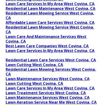
Lawn Care Services In My Area West Covina, CA
Residential Lawn Maintenance West Covina, CA
Residential Lawn Mowing Service West Covina,
CA
Affordable Lawn Care Services West Covina, CA
Residential Lawn Mowing Service West Covina,
CA
Lawn Care And Maintenance Services West
Covina, CA
Best Lawn Care Companies West Covina, CA
Lawn Care Services In My Area West Covina, CA
Residential Lawn Care Services West Covina, CA
Lawn Cutting West Covina, CA
Residential Lawn Mowing Services West Covina,
CA
Lawn Maintenance Services West Covina, CA
Lawn Cutting West Covina, CA
Lawn Care Services In My Area West Covina, CA
Lawn Treatment Services West Covina, CA
Lawn Maintenance Services West Covina, CA
Lawn Aeration Service Near Me West Covina, CA