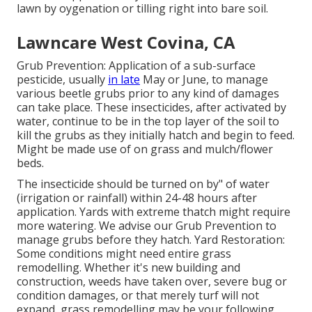
lawn by oygenation or tilling right into bare soil.
Lawncare West Covina, CA
Grub Prevention: Application of a sub-surface
pesticide, usually
in late
May or June, to manage
various beetle grubs prior to any kind of damages
can take place. These insecticides, after activated by
water, continue to be in the top layer of the soil to
kill the grubs as they initially hatch and begin to feed.
Might be made use of on grass and mulch/flower
beds.
The insecticide should be turned on by" of water
(irrigation or rainfall) within 24-48 hours after
application. Yards with extreme thatch might require
more watering. We advise our Grub Prevention to
manage grubs before they hatch. Yard Restoration:
Some conditions might need entire grass
remodelling. Whether it's new building and
construction, weeds have taken over, severe bug or
condition damages, or that merely turf will not
expand, grass remodelling may be your following