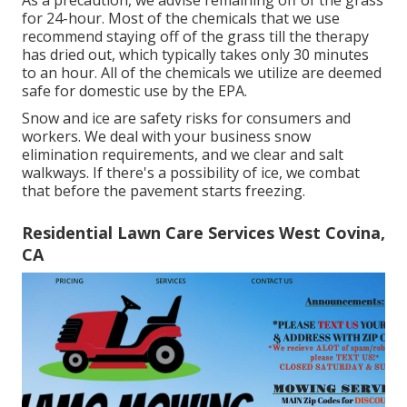
for 24-hour. Most of the chemicals that we use
recommend staying off of the grass till the therapy
has dried out, which typically takes only 30 minutes
to an hour. All of the chemicals we utilize are deemed
safe for domestic use by the EPA.
Snow and ice are safety risks for consumers and
workers. We deal with your
business snow
elimination
requirements, and we clear and salt
walkways. If there's a possibility of ice, we combat
that before the pavement starts freezing.
Residential Lawn Care Services West Covina,
CA