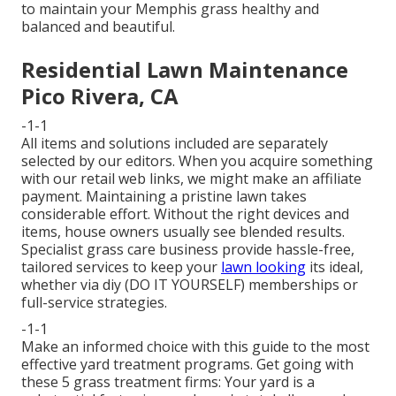
to maintain your Memphis grass healthy and
balanced and beautiful.
Residential Lawn Maintenance
Pico Rivera, CA
-1-1
All items and solutions included are separately
selected by our editors. When you acquire something
with our retail web links, we might make an affiliate
payment. Maintaining a pristine lawn takes
considerable effort. Without the right devices and
items, house owners usually see blended results.
Specialist grass care business provide hassle-free,
tailored services to keep your
lawn looking
its ideal,
whether via diy (DO IT YOURSELF) memberships or
full-service strategies.
-1-1
Make an informed choice with this guide to the most
effective yard treatment programs. Get going with
these 5 grass treatment firms: Your yard is a