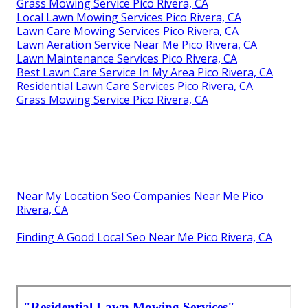
Grass Mowing Service Pico Rivera, CA
Local Lawn Mowing Services Pico Rivera, CA
Lawn Care Mowing Services Pico Rivera, CA
Lawn Aeration Service Near Me Pico Rivera, CA
Lawn Maintenance Services Pico Rivera, CA
Best Lawn Care Service In My Area Pico Rivera, CA
Residential Lawn Care Services Pico Rivera, CA
Grass Mowing Service Pico Rivera, CA
Near My Location Seo Companies Near Me Pico
Rivera, CA
Finding A Good Local Seo Near Me Pico Rivera, CA