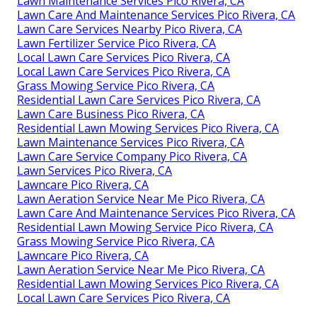
Lawn Maintenance Services Pico Rivera, CA
Lawn Care And Maintenance Services Pico Rivera, CA
Lawn Care Services Nearby Pico Rivera, CA
Lawn Fertilizer Service Pico Rivera, CA
Local Lawn Care Services Pico Rivera, CA
Local Lawn Care Services Pico Rivera, CA
Grass Mowing Service Pico Rivera, CA
Residential Lawn Care Services Pico Rivera, CA
Lawn Care Business Pico Rivera, CA
Residential Lawn Mowing Services Pico Rivera, CA
Lawn Maintenance Services Pico Rivera, CA
Lawn Care Service Company Pico Rivera, CA
Lawn Services Pico Rivera, CA
Lawncare Pico Rivera, CA
Lawn Aeration Service Near Me Pico Rivera, CA
Lawn Care And Maintenance Services Pico Rivera, CA
Residential Lawn Mowing Service Pico Rivera, CA
Grass Mowing Service Pico Rivera, CA
Lawncare Pico Rivera, CA
Lawn Aeration Service Near Me Pico Rivera, CA
Residential Lawn Mowing Services Pico Rivera, CA
Local Lawn Care Services Pico Rivera, CA