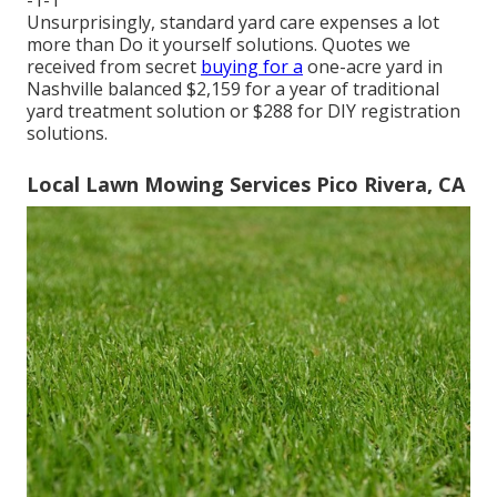
-1-1
Unsurprisingly, standard yard care expenses a lot
more than Do it yourself solutions. Quotes we
received from secret
buying for a
one-acre yard in
Nashville balanced $2,159 for a year of traditional
yard treatment solution or $288 for DIY registration
solutions.
Local Lawn Mowing Services Pico Rivera, CA