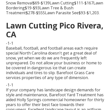
Snow Removal$69-$139Lawn Cutting$111-$167Lawn
Bordering$19-$93Lawn Tree & Bush
Treatment$278-$555Lawn Parasite See$93-$1,203.
Lawn Cutting Pico Rivera,
CA
-1-1
Baseball, football, and football areas each require
special North Carolina doesn't get a great deal of
snow, yet when we do we are frequently left
unprepared. Do not allow your business or home to
be covered in dangerous ice that can create
individuals and tires to slip. Barefoot Grass Care
services properties of any type of dimension.
-1-1
If your company has landscape design demands for
style and maintenance, Barefoot Yard Treatment has
aided Holly Springs commercial homeowner for thirty
years to offer their best face towards their
consumers. Excellent landscape layout is an artform.