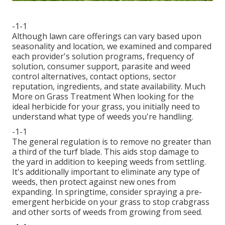
-1-1
Although lawn care offerings can vary based upon
seasonality and location, we examined and compared
each provider's solution programs, frequency of
solution, consumer support, parasite and weed
control alternatives, contact options, sector
reputation, ingredients, and state availability. Much
More on Grass Treatment When looking for the
ideal herbicide for your grass, you initially need to
understand what type of weeds you're handling.
-1-1
The general regulation is to remove no greater than
a third of the turf blade. This aids stop damage to
the yard in addition to keeping weeds from settling.
It's additionally important to eliminate any type of
weeds, then protect against new ones from
expanding. In springtime, consider spraying a pre-
emergent herbicide on your grass to stop crabgrass
and other sorts of weeds from growing from seed.