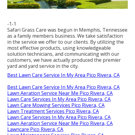
-1-1
Safari Grass Care was begun in Memphis, Tennessee
as a family members business. We take satisfaction
in the service we offer to our clients. By utilizing the
most effective products, using knowledgeable
solution technicians, and communicating with our
customers, we have actually produced the premier
yard and yard service in the city.
Best Lawn Care Service In My Area Pico Rivera, CA
Best Lawn Care Service In My Area Pico Rivera, CA
Lawn Aeration Service Near Me Pico Rivera, CA
Lawn Care Services In My Area Pico Rivera, CA
Lawn Care Mowing Services Pico Rivera, CA
Lawn Treatment Services Pico Rivera, CA
Lawn Care Services In My Area Pico Rivera, CA
Lawn Aeration Service Near Me Pico Rivera, CA
Lawncare Pico Rivera, CA