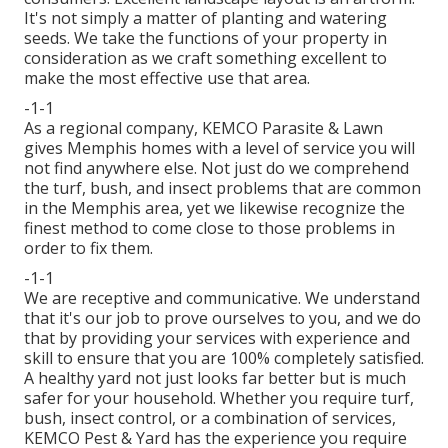
It's not simply a matter of planting and watering
seeds. We take the functions of your property in
consideration as we craft something excellent to
make the most effective use that area.
-1-1
As a regional company, KEMCO Parasite & Lawn
gives Memphis homes with a level of service you will
not find anywhere else. Not just do we comprehend
the turf, bush, and insect problems that are common
in the Memphis area, yet we likewise recognize the
finest method to come close to those problems in
order to fix them.
-1-1
We are receptive and communicative. We understand
that it's our job to prove ourselves to you, and we do
that by providing your services with experience and
skill to ensure that you are 100% completely satisfied.
A healthy yard not just looks far better but is much
safer for your household. Whether you require turf,
bush, insect control, or a combination of services,
KEMCO Pest & Yard has the experience you require