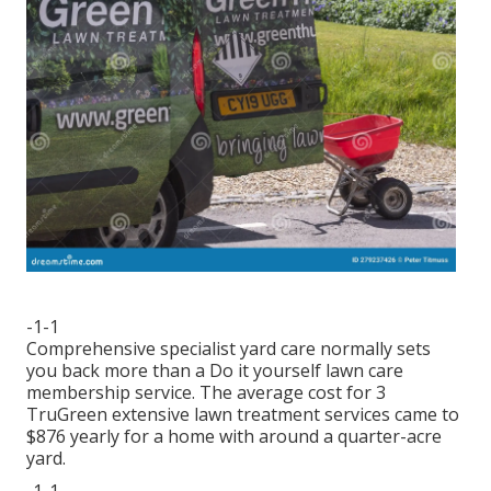
-1-1
Comprehensive specialist yard care normally sets
you back more than a Do it yourself lawn care
membership service. The average cost for 3
TruGreen extensive lawn treatment services came to
$876 yearly for a home with around a quarter-acre
yard.