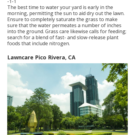
-1-1
The best time to water your yard is early in the
morning, permitting the sun to aid dry out the lawn.
Ensure to completely saturate the grass to make
sure that the water permeates a number of inches
into the ground. Grass care likewise calls for feeding;
search for a blend of fast- and slow-release plant
foods that include nitrogen.
Lawncare Pico Rivera, CA