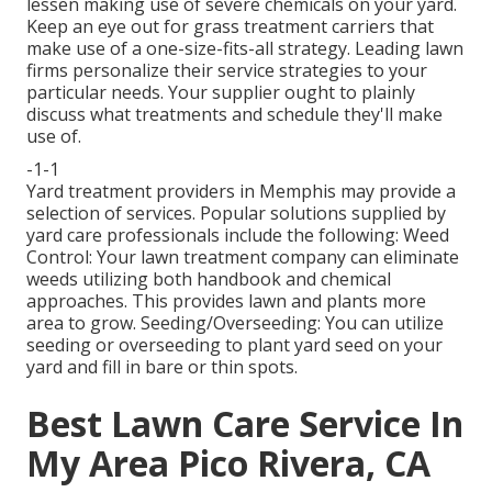
lessen making use of severe chemicals on your yard.
Keep an eye out for grass treatment carriers that
make use of a one-size-fits-all strategy. Leading lawn
firms personalize their service strategies to your
particular needs. Your supplier ought to plainly
discuss what treatments and schedule they'll make
use of.
-1-1
Yard treatment providers in Memphis may provide a
selection of services. Popular solutions supplied by
yard care professionals include the following: Weed
Control: Your lawn treatment company can eliminate
weeds utilizing both handbook and chemical
approaches. This provides lawn and plants more
area to grow. Seeding/Overseeding: You can utilize
seeding or
overseeding
to plant yard seed on your
yard and fill in bare or thin spots.
Best Lawn Care Service In
My Area Pico Rivera, CA