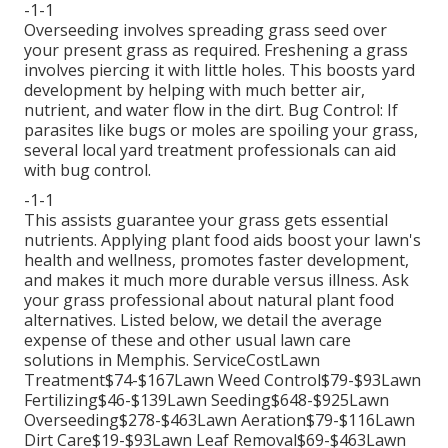
-1-1
Overseeding involves spreading grass seed over
your present grass as required.
Freshening a grass
involves piercing it with little holes. This boosts yard
development by helping with much better air,
nutrient, and water flow in the dirt. Bug Control: If
parasites like bugs or moles are spoiling your grass,
several local yard treatment professionals can aid
with bug control.
-1-1
This assists guarantee your grass gets essential
nutrients.
Applying plant food
aids boost your lawn's
health and wellness, promotes faster development,
and makes it much more durable versus illness. Ask
your grass professional about natural plant food
alternatives. Listed below, we detail the average
expense of these and other usual lawn care
solutions in Memphis. ServiceCostLawn
Treatment$74-$167Lawn Weed Control$79-$93Lawn
Fertilizing$46-$139Lawn Seeding$648-$925Lawn
Overseeding$278-$463Lawn Aeration$79-$116Lawn
Dirt Care$19-$93Lawn Leaf Removal$69-$463Lawn