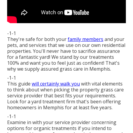
-1-1
They're safe for both your
family members
and your
pets, and services that we use on our own residential
properties. You'll never have to sacrifice assurance
for a fantastic yard! We stand by our treatments
100% and want you to feel just as confident! That's
why we supply assured grass care in Memphis.
-1-1
This guide
will certainly walk you
with vital elements
to think about when picking the property grass care
service provider that best fits your requirements.
Look for a yard treatment firm that's been offering
homeowners in Memphis for at least five years.
-1-1
Examine in with your service provider concerning
options for organic treatments if you intend to