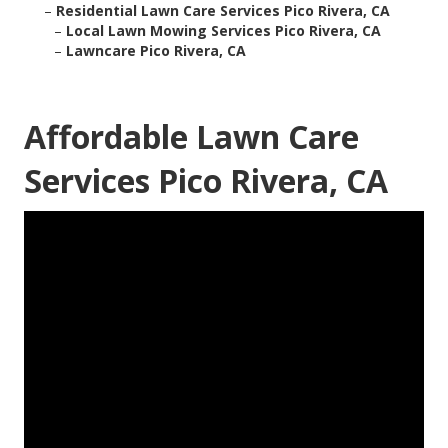
–
Residential Lawn Care Services Pico Rivera, CA
–
Local Lawn Mowing Services Pico Rivera, CA
–
Lawncare Pico Rivera, CA
Affordable Lawn Care
Services Pico Rivera, CA