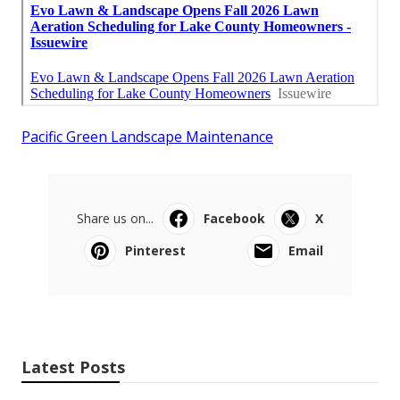
Pacific Green Landscape Maintenance
Share us on...
Facebook
X
Pinterest
Email
Latest Posts