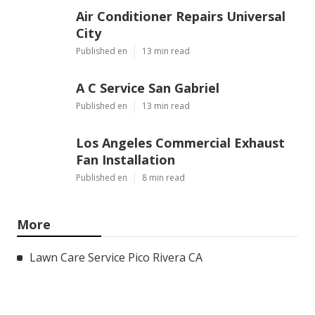
Air Conditioner Repairs Universal
City
Published en
13 min read
A C Service San Gabriel
Published en
13 min read
Los Angeles Commercial Exhaust
Fan Installation
Published en
8 min read
More
Lawn Care Service Pico Rivera CA