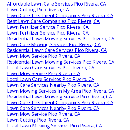
Affordable Lawn Care Services Pico Rivera, CA
Lawn Cutting Pico Rivera, CA
Lawn Care Treatment Companies Pico Rivera, CA
Best Lawn Care Companies Pico Rivera, CA
Lawn Fertilizer Service Pico Rivera, CA
Lawn Fertilizer Service Pico Rivera, CA
Residential Lawn Mowing Services Pico Rivera, CA
Lawn Care Mowing Services Pico Rivera, CA
Residential Lawn Care Services Pico Rivera, CA
Lawn Mow Service Pico Rivera, CA
Residential Lawn Mowing Services Pico Rivera, CA
Local Lawn Care Services Pico Rivera, CA
Lawn Mow Service Pico Rivera, CA
Local Lawn Care Services Pico Rivera, CA
Lawn Care Services Nearby Pico Rivera, CA
Lawn Mowing Services In My Area Pico Rivera, CA
Residential Lawn Mowing Service Pico Rivera, CA
Lawn Care Treatment Companies Pico Rivera, CA
Lawn Care Services Nearby Pico Rivera, CA
Lawn Mow Service Pico Rivera, CA
Lawn Cutting Pico Rivera, CA
Local Lawn Mowing Services Pico Rivera, CA