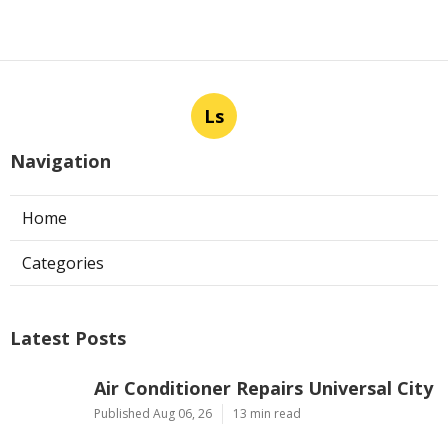
Ls
Navigation
Home
Categories
Latest Posts
Air Conditioner Repairs Universal City
Published Aug 06, 26
13 min read