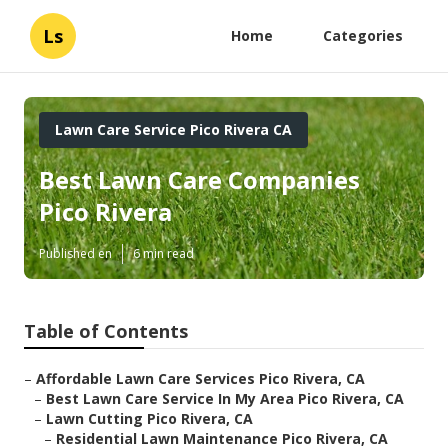
Ls
Home
Categories
Lawn Care Service Pico Rivera CA
Best Lawn Care Companies
Pico Rivera
Published en
6 min read
Table of Contents
–
Affordable Lawn Care Services Pico Rivera, CA
–
Best Lawn Care Service In My Area Pico Rivera, CA
–
Lawn Cutting Pico Rivera, CA
–
Residential Lawn Maintenance Pico Rivera, CA