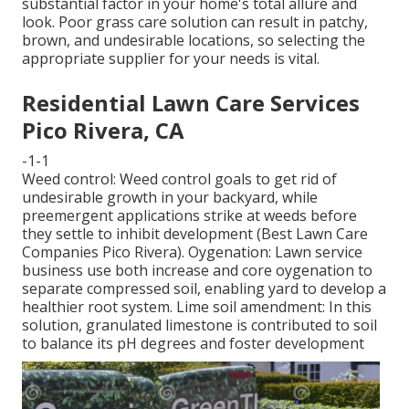
substantial factor in your home's total allure and
look. Poor grass care solution can result in patchy,
brown, and undesirable locations, so selecting the
appropriate supplier for your needs is vital.
Residential Lawn Care Services
Pico Rivera, CA
-1-1
Weed control: Weed control goals to get rid of
undesirable growth in your backyard, while
preemergent applications strike at weeds before
they settle to inhibit development (Best Lawn Care
Companies Pico Rivera). Oygenation: Lawn service
business use both increase and core oygenation to
separate compressed soil, enabling yard to develop a
healthier root system. Lime soil amendment: In this
solution, granulated limestone is contributed to soil
to balance its pH degrees and foster development