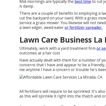
Mid-mornings are typically the
best time
to cut y
is damp.
There are a couple of benefits to employing a la
cut the backyard on your own). With a grass mowi
service a grass mower. You likewise will not nee
a lawn edger, weed eater
or fertilizer spreader.
Lawn Care Business La 
Ultimately, work with a yard treatment firm
or se
outcomes at a fair cost.
Have actually dealt with them for a number of y
concerns that I have and appear to be a friendly,
me anytime I have a concern or trouble he's been
All fertilizers will require to be sprinkled. It's al
as this will sprinkle it right into the thatch and 