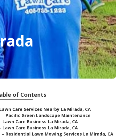
irada
able of Contents
Lawn Care Services Nearby La Mirada, CA
–
Pacific Green Landscape Maintenance
–
Lawn Care Business La Mirada, CA
–
Lawn Care Business La Mirada, CA
–
Residential Lawn Mowing Services La Mirada, CA