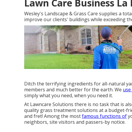
Lawn Care Business La 
Wesley's Landscape & Grass Care supplies a total 
improve our clients' buildings while exceeding t
Ditch the terrifying ingredients for all-natural 
members and much better for the earth. We
use
simply what you need, when you need it.
At Lawncare Solutions there is no task that is als
quality grass treatment solutions at a budget-fri
and fret! Among the most
famous functions of
yo
neighbors, site visitors and passers-by notice.