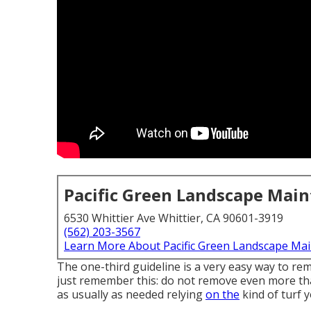
Pacific Green Landscape Mai
6530 Whittier Ave Whittier, CA 90601-3919
(562) 203-3567
Learn More About Pacific Green Landscape Ma
The one-third guideline is a very easy way to re
just remember this: do not remove even more tha
as usually as needed relying
on the
kind of turf y