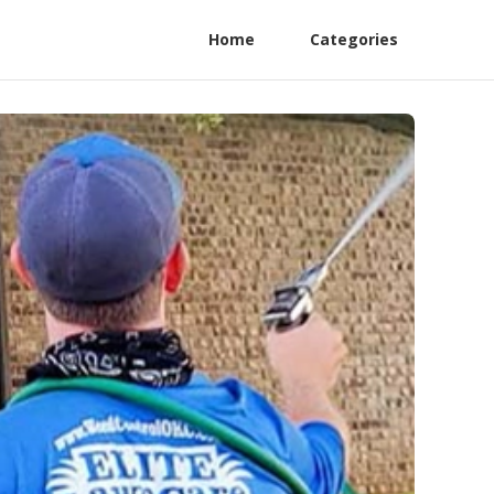
Home
Categories