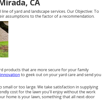
Mirada, CA
line of yard and landscape services. Our Objective: To
heir assumptions to the factor of a recommendation.
yard products that are more secure for your family
 innovation
to geek out on your yard care and send you
o small or too large. We take satisfaction in supplying
endly cost for the lawn you'll enjoy without the work
ur home is your lawn, something that all next-door