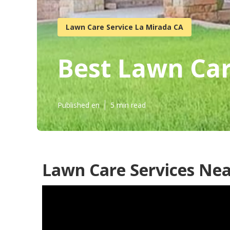
Lawn Care Service La Mirada CA
Best Lawn Ca
Published en
5 min read
Lawn Care Services Nea