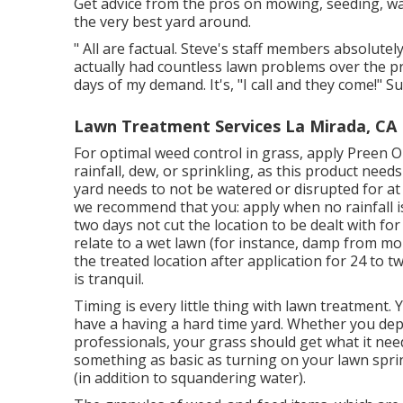
Get advice from the pros on mowing, seeding, wate
the very best yard around.
" All are factual. Steve's staff members absolut
actually had countless lawn problems over the pr
days of my demand. It's, "I call and they come!" S
Lawn Treatment Services La Mirada, CA
For optimal weed control in grass, apply Preen 
rainfall, dew, or sprinkling, as this product need
yard needs to not be watered or disrupted for at t
we recommend that you: apply when no rainfall is
two days not cut the location to be dealt with for
relate to a wet lawn (for instance, damp from morn
the treated location after application for 24 to 
is tranquil.
Timing is every little thing with lawn treatment.
have a
having a hard time yard
. Whether you dep
professionals, your grass should get what it nee
something as basic as turning on your
lawn spri
(in addition to squandering water).