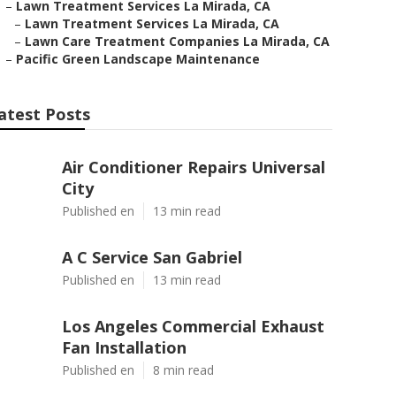
–
Lawn Treatment Services La Mirada, CA
–
Lawn Treatment Services La Mirada, CA
–
Lawn Care Treatment Companies La Mirada, CA
–
Pacific Green Landscape Maintenance
atest Posts
Air Conditioner Repairs Universal
City
Published en
13 min read
A C Service San Gabriel
Published en
13 min read
Los Angeles Commercial Exhaust
Fan Installation
Published en
8 min read