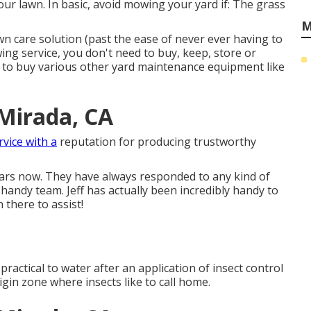
our lawn. In basic, avoid mowing your yard if: The grass
M
wn care solution (past the ease of never ever having to
ng service, you don't need to buy, keep, store or
d to buy various other yard maintenance equipment like
Mirada, CA
rvice with a
reputation for producing trustworthy
ears now. They have always responded to any kind of
 handy team. Jeff has actually been incredibly handy to
 there to assist!
so practical to water after an application of insect control
origin zone where insects like to call home.