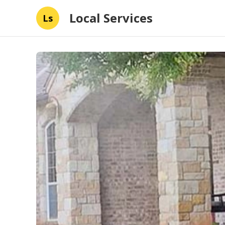
Local Services
Ls