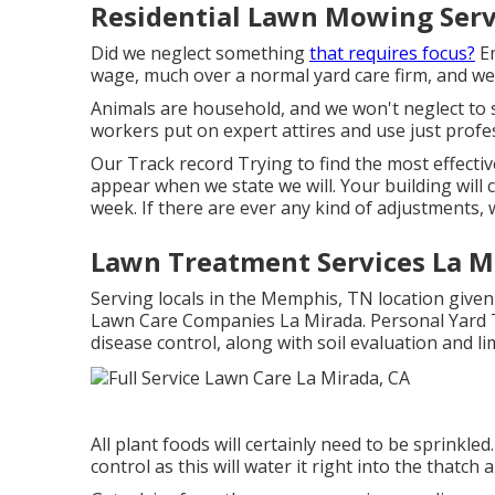
Residential Lawn Mowing Serv
Did we neglect something
that requires focus?
Em
wage, much over a normal yard care firm, and we 
Animals are household, and we won't neglect to
workers put on expert attires and use just profes
Our Track record Trying to find the most effecti
appear when we state we will. Your building will 
week. If there are ever any kind of adjustments, w
Lawn Treatment Services La M
Serving locals in the Memphis, TN location given 
Lawn Care Companies La Mirada. Personal Yard Tr
disease control, along with soil evaluation and l
All plant foods will certainly need to be sprinkled.
control as this will water it right into the thatch