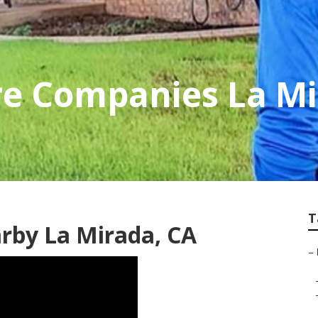
re Companies La M
T
rby La Mirada, CA
–