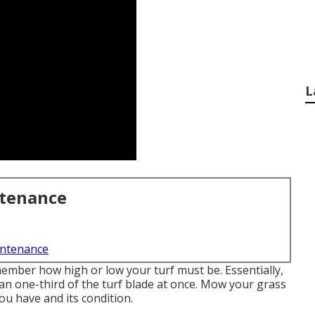
L
ntenance
intenance
member how high or low your turf must be. Essentially,
n one-third of the turf blade at once. Mow your grass
ou have and its condition.