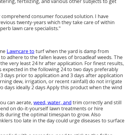
ring, fertilizing, and various other subjects to get
ely comprehend consumer focused solution. I have
evious twenty-years which they take care of within
uperb lawn care specialists."
One
Lawncare to
turf when the yard is damp from
s to adhere to the fallen leaves of broadleaf weeds. The
he very least 24 hr after application. For finest results,
 expected in the following 24 to two days preferably
 3 days prior to application and 3 days after application
ing dew, irrigation, or recent rainfall) do not irrigate
two days ideally 2 days Apply this product when the wind
 You can aerate,
weed, water, and
trim
correctly and still
end on do-it-yourself lawn treatments or hire
ds during the optimal timespan to grow. Also
nklers
too late in the day could urge diseases to surface