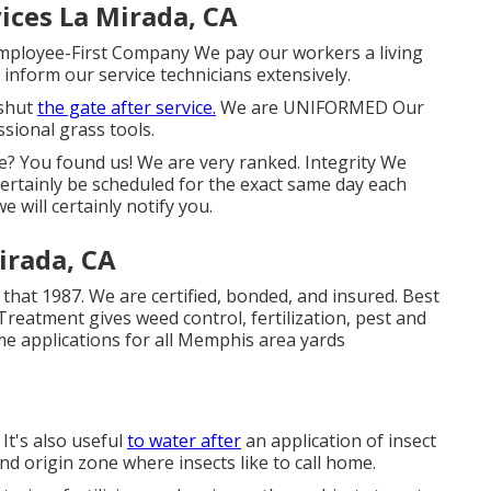
ices La Mirada, CA
ployee-First Company We pay our workers a living
inform our service technicians extensively.
 shut
the gate after service.
We are UNIFORMED Our
sional grass tools.
ve? You found us! We are very ranked. Integrity We
certainly be scheduled for the exact same day each
e will certainly notify you.
irada, CA
that 1987. We are certified, bonded, and insured. Best
eatment gives weed control, fertilization, pest and
ime applications for all Memphis area yards
 It's also useful
to water after
an application of insect
 and origin zone where insects like to call home.