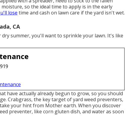
pplied with a spreader, need to stick to the fallen
moisture, so the ideal time to apply is in the early
u'll lose
time and cash on lawn care if the yard isn't wet.
ada, CA
ry summer, you'll want to sprinkle your lawn. It's like
ntenance
3919
intenance
at have actually already begun to grow
, so you should
age.
Crabgrass, the key target of yard weed preventers
,
 take your hint from Mother earth. When you discover
ed preventer, like corn gluten dish, and water as soon