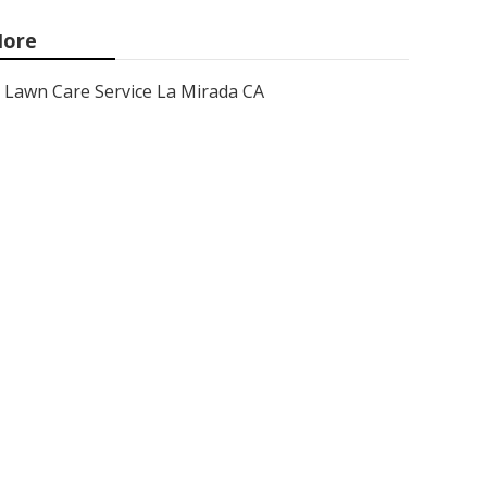
ore
Lawn Care Service La Mirada CA