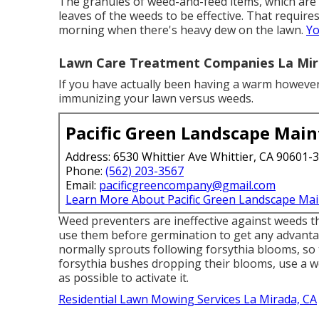
The granules of weed-and-feed items, which are a
leaves of the weeds to be effective. That requires 
morning when there's heavy dew on the lawn.
Yo
Lawn Care Treatment Companies La Mir
If you have actually been having a warm however d
immunizing your lawn versus weeds.
Pacific Green Landscape Mai
Address: 6530 Whittier Ave Whittier, CA 90601-
Phone:
(562) 203-3567
Email:
pacificgreencompany@gmail.com
Learn More About Pacific Green Landscape Ma
Weed preventers are ineffective against
weeds th
use them before germination to get any advant
normally sprouts following forsythia blooms, so
forsythia bushes dropping their blooms, use a we
as possible to activate it.
Residential Lawn Mowing Services La Mirada, CA