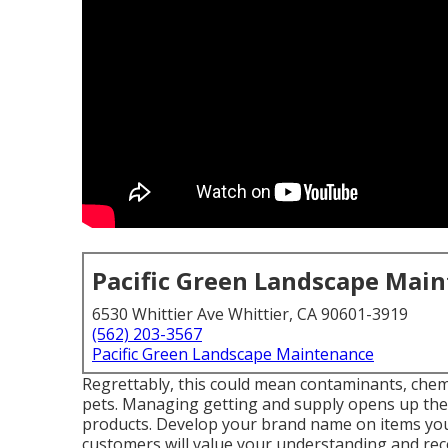
Pacific Green Landscape Mai
6530 Whittier Ave Whittier, CA 90601-3919
(562) 203-3567
Pacific Green Landscape Maintenance
Regrettably, this could mean contaminants, chemi
pets. Managing getting and supply opens up the 
products. Develop your brand name on items you
customers will value your understanding and re