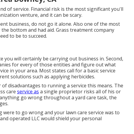
nd of service. Financial risk is the most significant you'll
ization venture, and it can be scary.
ent business, do not go it alone. Also one of the most
r the bottom and had aid.
Grass treatment company
eed to be to succeed.
e you will certainly be carrying out business in. Second,
nies for every of those entities and figure out what
ice in your area. Most states call for a basic service
erent solutions such as applying herbicides.
 of disadvantages to running a service this means. The
ass care
service as
a single proprietor risks all of his or
 anything go wrong throughout a yard care task, the
ges.
 were to go wrong and your lawn care service was to
d and operated LLC would shield your personal