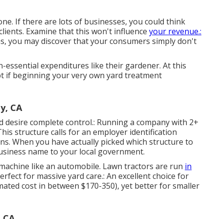
ne. If there are lots of businesses, you could think
clients. Examine that this won't influence
your revenue.:
ons, you may discover that your consumers simply don't
-essential expenditures like their gardener. At this
pt if beginning your very own yard treatment
y, CA
and desire complete control.: Running a company with 2+
This structure calls for an employer identification
ns. When you have actually picked which structure to
usiness name to your local government.
 machine like an automobile.
Lawn tractors
are run
in
rfect for massive yard care.: An excellent choice for
mated cost in between $170-350), yet better for smaller
, CA