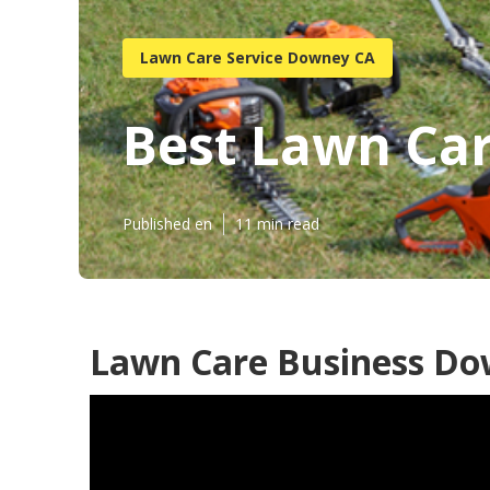
Lawn Care Service Downey CA
Best Lawn Ca
Published en
11 min read
Lawn Care Business Do