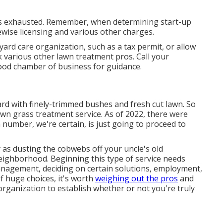
 is exhausted. Remember, when determining start-up
wise licensing and various other charges.
ard care organization, such as a tax permit, or allow
sk various other lawn treatment pros. Call your
ood chamber of business for guidance.
ard with finely-trimmed bushes and fresh cut lawn. So
 own grass treatment service. As of 2022, there were
number, we're certain, is just going to proceed to
 as dusting the cobwebs off your uncle's old
ighborhood. Beginning this type of service needs
anagement, deciding on certain solutions, employment,
 huge choices, it's worth
weighing out the pros
and
rganization to establish whether or not you're truly