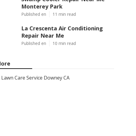
Monterey Park
Published en
11 min read
La Crescenta Air Conditioning
Repair Near Me
Published en
10 min read
ore
Lawn Care Service Downey CA