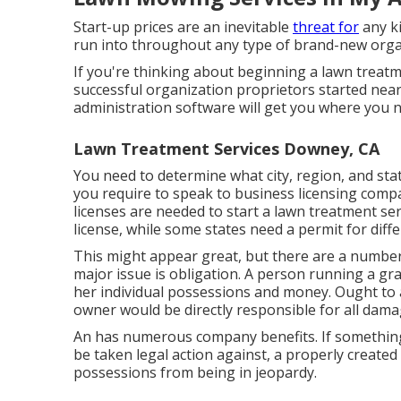
Start-up prices are an inevitable
threat for
any ki
run into throughout any type of brand-new organ
If you're thinking about beginning a lawn treatm
successful organization proprietors started nea
administration software
will get you where you n
Lawn Treatment Services Downey, CA
You need to determine what city, region, and stat
you require to speak to business licensing compa
licenses are needed to start a lawn treatment serv
license, while some states need a permit for diff
This might appear great, but there are a number
major issue is obligation. A person running a gr
her individual possessions and money. Ought to
owner would be directly responsible for all dama
An has numerous company benefits. If something
be taken legal action against, a properly create
possessions from being in jeopardy.