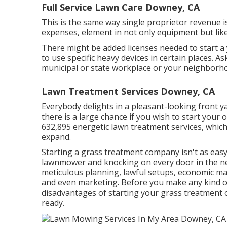
Full Service Lawn Care Downey, CA
This is the same way single proprietor revenue
expenses, element in not only equipment but like
There might be added licenses needed to start a y
to use specific heavy devices in certain places. A
municipal or state workplace or your neighborh
Lawn Treatment Services Downey, CA
Everybody delights in a pleasant-looking front y
there is a large chance if you wish to start your
632,895
energetic lawn treatment services, which 
expand.
Starting a grass treatment company isn't as easy
lawnmower and knocking on every door in the ne
meticulous planning, lawful setups, economic m
and even marketing. Before you make any kind of
disadvantages of starting your grass treatment o
ready.