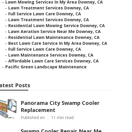
–
Lawn Mowing Services In My Area Downey, CA
–
Lawn Treatment Services Downey, CA
–
Full Service Lawn Care Downey, CA
–
Lawn Treatment Services Downey, CA
–
Residential Lawn Mowing Service Downey, CA
–
Lawn Aeration Service Near Me Downey, CA
–
Residential Lawn Maintenance Downey, CA
–
Best Lawn Care Service In My Area Downey, CA
–
Full Service Lawn Care Downey, CA
–
Lawn Maintenance Services Downey, CA
–
Affordable Lawn Care Services Downey, CA
–
Pacific Green Landscape Maintenance
atest Posts
Panorama City Swamp Cooler
Replacement
Published en
11 min read
Swamp Cooler Repair Near Me