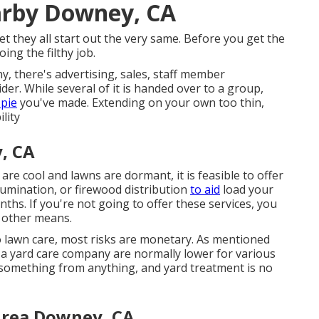
arby Downey, CA
 they all start out the very same. Before you get the
ing the filthy job.
, there's advertising, sales, staff member
der. While several of it is handed over to a group,
 pie
you've made. Extending on your own too thin,
ility
, CA
re cool and lawns are dormant, it is feasible to offer
llumination, or firewood distribution
to aid
load your
hs. If you're not going to offer these services, you
w other means.
o lawn care, most risks are monetary. As mentioned
for a yard care company are normally lower for various
in something from anything, and yard treatment is no
Area Downey, CA