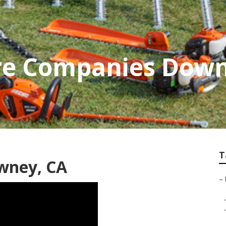
re Companies Dow
T
wney, CA
–