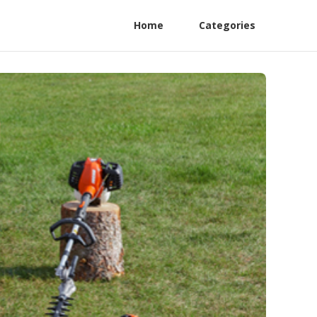
Home
Categories