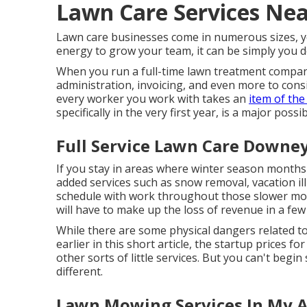
Lawn Care Services Ne
Lawn care businesses come in numerous sizes, yet
energy to grow your team, it can be simply you do
When you run a full-time lawn treatment company
administration, invoicing, and even more to consi
every worker you work with takes an
item of the
specifically in the very first year, is a major possib
Full Service Lawn Care Downey
If you stay in areas where winter season months a
added services such as
snow removal
, vacation i
schedule with work throughout those slower mont
will have to make up the loss of revenue in a fe
While there are some physical dangers related t
earlier in this short article, the startup prices 
other sorts of little services. But you can't beg
different.
Lawn Mowing Services In My 