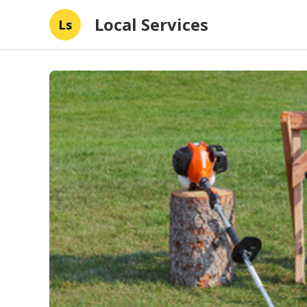
Local Services
Ls