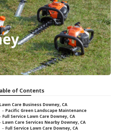
ney
able of Contents
Lawn Care Business Downey, CA
–
Pacific Green Landscape Maintenance
–
Full Service Lawn Care Downey, CA
–
Lawn Care Services Nearby Downey, CA
–
Full Service Lawn Care Downey, CA