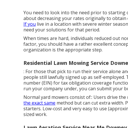
You need to look into the need prior to starting o
about decreasing your rates originally to obtain 
If you
live in a location with severe winter seas
need your solutions for that period.
When times are hard, individuals reduced out non
factor, you should have a rather excellent conce
organization is the appropriate step.
Residential Lawn Mowing Service Downe
: For those that pick to run their service alone 
people still lawfully signed up as self-employed. 
number (EIN) for tax obligation coverage functio
run your company under, you can submit your b
Normal yard mowers consist of:: Users drive the
the exact same
method but can cut extra width. Pe
starters. Low-cost and very easy to use (approxi
sized work.
Lawn Aeration Service Near Me Downey