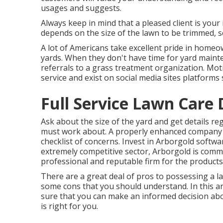
usages and suggests.
Always keep in mind that a pleased client is your 
depends on the size of the lawn to be trimmed, s
A lot of Americans take excellent pride in homeow
yards. When they don't have time for yard mainten
referrals to a grass treatment organization. Mo
service and exist on social media sites platforms
Full Service Lawn Care
Ask about the size of the yard and get details 
must work about. A properly enhanced company 
checklist of concerns. Invest in Arborgold softw
extremely competitive sector, Arborgold is comm
professional and reputable firm for the products
There are a great deal of pros to possessing a 
some cons that you should understand. In this ar
sure that you can make an informed decision ab
is right for you.