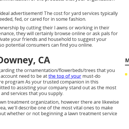
ideal advertisement! The cost for yard services typically
eeded, fed, or cared for in some fashion.
nership by cutting their l awns or working in their
ance, they will certainly browse online or ask pals for
tivate your friends and household to suggest your
 so potential consumers can find you online.
 Downey, CA
M
regarding the ornamentation/flowerbeds/trees that you
account need to be at
the top of your
must-do
are program As your trusted companion in this
itted to assisting your company stand out as the most
 and services that you supply.
lawn treatment organization, however there are likewise
ea, we'll describe one of the most vital ones to make
out whether or not beginning a lawn treatment service