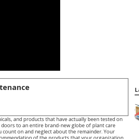
ntenance
L
cals, and products that have actually been tested on
doors to an entire brand-new globe of plant care
 count on and neglect about the remainder. Your
commendation of the products that your organization